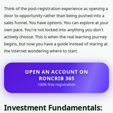
Think of the post-registration experience as opening a
door to opportunity rather than being pushed into a
sales funnel. You have options. You can explore at your
own pace. You're not locked into anything you don't
actively choose. This is when the real learning journey
begins, but now you have a guide instead of staring at
the internet wondering where to start.
OPEN AN ACCOUNT ON
RONCRIB 365
100% free registration
Investment Fundamentals: