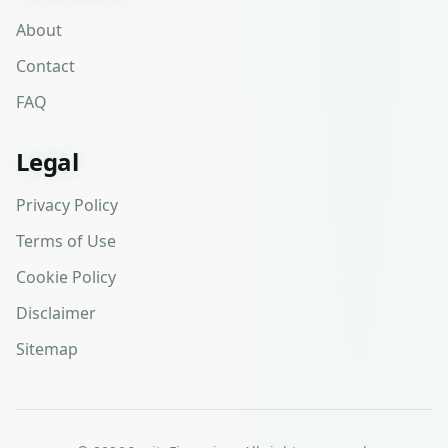
About
Contact
FAQ
Legal
Privacy Policy
Terms of Use
Cookie Policy
Disclaimer
Sitemap