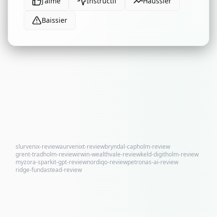
J'aime
Instructif
Haussier
Baissier
slurvenix-review
aurvenixt-review
bryndal-capholm-review
grent-tradholm-review
irwin-wealthvale-review
keld-digitholm-review
myzora-sparkit-gpt-review
nordiqo-review
petronas-ai-review
ridge-fundastead-review