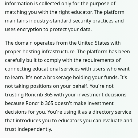
information is collected only for the purpose of
matching you with the right educator. The platform
maintains industry-standard security practices and
uses encryption to protect your data.
The domain operates from the United States with
proper hosting infrastructure. The platform has been
carefully built to comply with the requirements of
connecting educational services with users who want
to learn. It's not a brokerage holding your funds. It's
not taking positions on your behalf. You're not
trusting Roncrib 365 with your investment decisions
because Roncrib 365 doesn't make investment
decisions for you. You're using it as a directory service
that introduces you to educators you can evaluate and
trust independently.