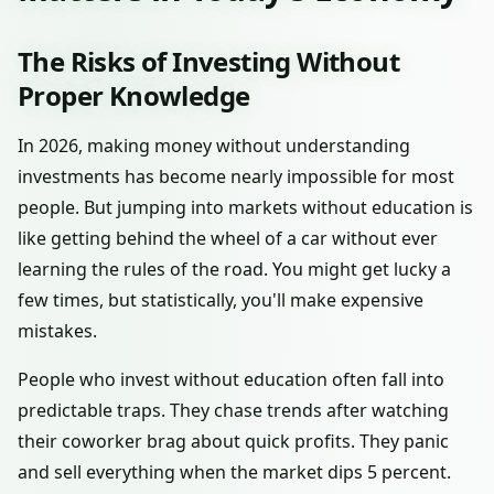
The Risks of Investing Without
Proper Knowledge
In 2026, making money without understanding
investments has become nearly impossible for most
people. But jumping into markets without education is
like getting behind the wheel of a car without ever
learning the rules of the road. You might get lucky a
few times, but statistically, you'll make expensive
mistakes.
People who invest without education often fall into
predictable traps. They chase trends after watching
their coworker brag about quick profits. They panic
and sell everything when the market dips 5 percent.