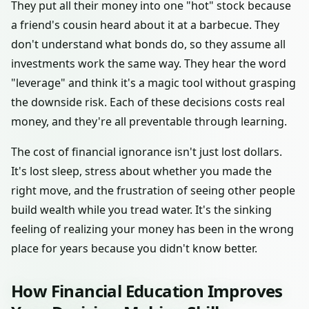
They put all their money into one "hot" stock because
a friend's cousin heard about it at a barbecue. They
don't understand what bonds do, so they assume all
investments work the same way. They hear the word
"leverage" and think it's a magic tool without grasping
the downside risk. Each of these decisions costs real
money, and they're all preventable through learning.
The cost of financial ignorance isn't just lost dollars.
It's lost sleep, stress about whether you made the
right move, and the frustration of seeing other people
build wealth while you tread water. It's the sinking
feeling of realizing your money has been in the wrong
place for years because you didn't know better.
How Financial Education Improves