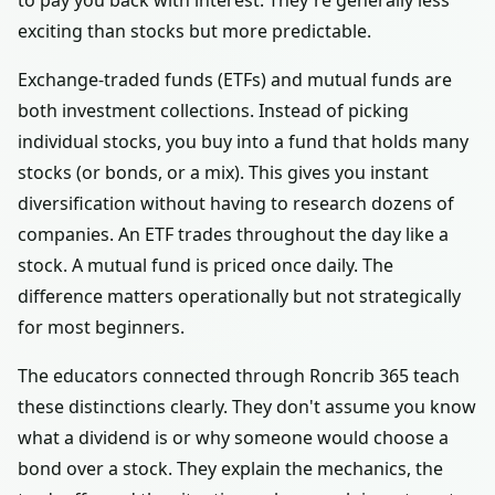
to pay you back with interest. They're generally less
exciting than stocks but more predictable.
Exchange-traded funds (ETFs) and mutual funds are
both investment collections. Instead of picking
individual stocks, you buy into a fund that holds many
stocks (or bonds, or a mix). This gives you instant
diversification without having to research dozens of
companies. An ETF trades throughout the day like a
stock. A mutual fund is priced once daily. The
difference matters operationally but not strategically
for most beginners.
The educators connected through Roncrib 365 teach
these distinctions clearly. They don't assume you know
what a dividend is or why someone would choose a
bond over a stock. They explain the mechanics, the