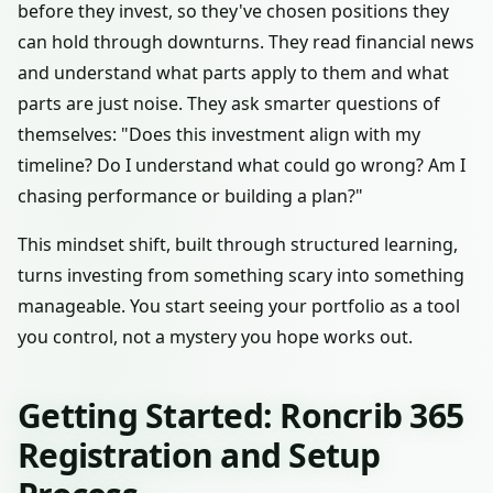
before they invest, so they've chosen positions they
can hold through downturns. They read financial news
and understand what parts apply to them and what
parts are just noise. They ask smarter questions of
themselves: "Does this investment align with my
timeline? Do I understand what could go wrong? Am I
chasing performance or building a plan?"
This mindset shift, built through structured learning,
turns investing from something scary into something
manageable. You start seeing your portfolio as a tool
you control, not a mystery you hope works out.
Getting Started: Roncrib 365
Registration and Setup