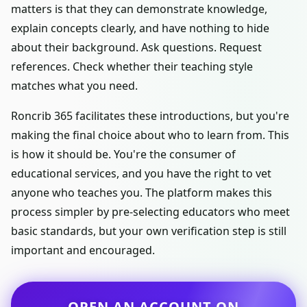
matters is that they can demonstrate knowledge,
explain concepts clearly, and have nothing to hide
about their background. Ask questions. Request
references. Check whether their teaching style
matches what you need.
Roncrib 365 facilitates these introductions, but you're
making the final choice about who to learn from. This
is how it should be. You're the consumer of
educational services, and you have the right to vet
anyone who teaches you. The platform makes this
process simpler by pre-selecting educators who meet
basic standards, but your own verification step is still
important and encouraged.
OPEN AN ACCOUNT ON