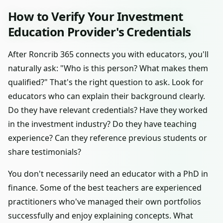
How to Verify Your Investment
Education Provider's Credentials
After Roncrib 365 connects you with educators, you'll
naturally ask: "Who is this person? What makes them
qualified?" That's the right question to ask. Look for
educators who can explain their background clearly.
Do they have relevant credentials? Have they worked
in the investment industry? Do they have teaching
experience? Can they reference previous students or
share testimonials?
You don't necessarily need an educator with a PhD in
finance. Some of the best teachers are experienced
practitioners who've managed their own portfolios
successfully and enjoy explaining concepts. What