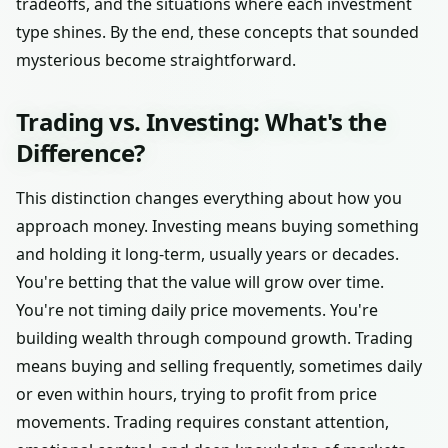
tradeoffs, and the situations where each investment
type shines. By the end, these concepts that sounded
mysterious become straightforward.
Trading vs. Investing: What's the
Difference?
This distinction changes everything about how you
approach money. Investing means buying something
and holding it long-term, usually years or decades.
You're betting that the value will grow over time.
You're not timing daily price movements. You're
building wealth through compound growth. Trading
means buying and selling frequently, sometimes daily
or even within hours, trying to profit from price
movements. Trading requires constant attention,