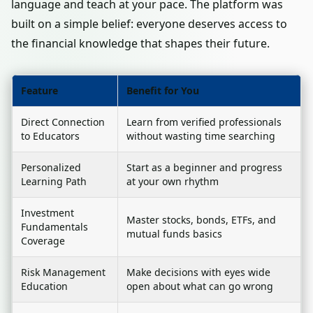
language and teach at your pace. The platform was
built on a simple belief: everyone deserves access to
the financial knowledge that shapes their future.
Feature
Benefit for You
Direct Connection
Learn from verified professionals
to Educators
without wasting time searching
Personalized
Start as a beginner and progress
Learning Path
at your own rhythm
Investment
Master stocks, bonds, ETFs, and
Fundamentals
mutual funds basics
Coverage
Risk Management
Make decisions with eyes wide
Education
open about what can go wrong