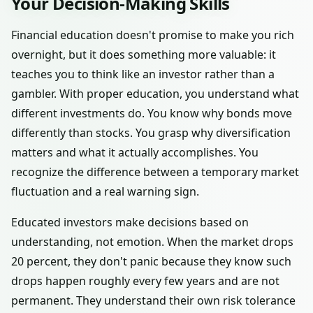
Your Decision-Making Skills
Financial education doesn't promise to make you rich
overnight, but it does something more valuable: it
teaches you to think like an investor rather than a
gambler. With proper education, you understand what
different investments do. You know why bonds move
differently than stocks. You grasp why diversification
matters and what it actually accomplishes. You
recognize the difference between a temporary market
fluctuation and a real warning sign.
Educated investors make decisions based on
understanding, not emotion. When the market drops
20 percent, they don't panic because they know such
drops happen roughly every few years and are not
permanent. They understand their own risk tolerance