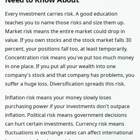
Every investment carries risk. A good education
teaches you to name those risks and size them up.
Market risk means the entire market could drop in
value. If you own stocks and the stock market falls 30
percent, your positions fall too, at least temporarily.
Concentration risk means you've put too much money
in one place. If you put all your wealth into one
company's stock and that company has problems, you
suffer a huge loss. Diversification spreads this risk.
Inflation risk means your money slowly loses
purchasing power if your investments don't outpace
inflation. Political risk means government decisions
can hurt certain investments. Currency risk means
fluctuations in exchange rates can affect international