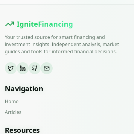
IgniteFinancing
Your trusted source for smart financing and
investment insights. Independent analysis, market
guides and tools for informed financial decisions.
Navigation
Home
Articles
Resources