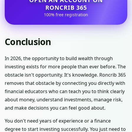
RONCRIB 365
100% free registration
Conclusion
In 2026, the opportunity to build wealth through
investing exists for more people than ever before. The
obstacle isn't opportunity. It's knowledge. Roncrib 365
removes that obstacle by connecting you directly with
financial educators who can teach you to think clearly
about money, understand investments, manage risk,
and make decisions you can feel good about.
You don't need years of experience or a finance
degree to start investing successfully. You just need to