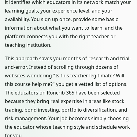
it identifies which educators in its network match your
learning goals, your experience level, and your
availability. You sign up once, provide some basic
information about what you want to learn, and the
platform connects you with the right teacher or
teaching institution.
This approach saves you months of research and trial-
and-error. Instead of scrolling through dozens of
websites wondering "Is this teacher legitimate? Will
this course help me?" you get a vetted list of options.
The educators on Roncrib 365 have been selected
because they bring real expertise in areas like stock
trading, bond investing, portfolio diversification, and
risk management. Your job becomes simply choosing
the educator whose teaching style and schedule work
for you.