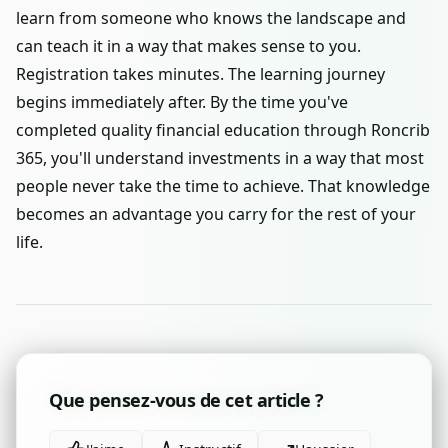
learn from someone who knows the landscape and
can teach it in a way that makes sense to you.
Registration takes minutes. The learning journey
begins immediately after. By the time you've
completed quality financial education through Roncrib
365, you'll understand investments in a way that most
people never take the time to achieve. That knowledge
becomes an advantage you carry for the rest of your
life.
Que pensez-vous de cet article ?