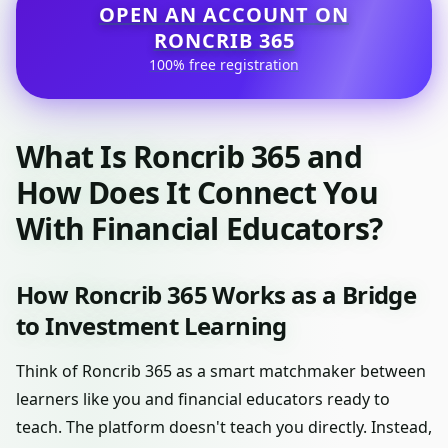
OPEN AN ACCOUNT ON
RONCRIB 365
100% free registration
What Is Roncrib 365 and
How Does It Connect You
With Financial Educators?
How Roncrib 365 Works as a Bridge
to Investment Learning
Think of Roncrib 365 as a smart matchmaker between
learners like you and financial educators ready to
teach. The platform doesn't teach you directly. Instead,