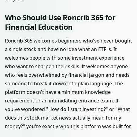
Who Should Use Roncrib 365 for
Financial Education
Roncrib 365 welcomes beginners who've never bought
a single stock and have no idea what an ETF is. It
welcomes people with some investment experience
who want to sharpen their skills. It welcomes anyone
who feels overwhelmed by financial jargon and needs
someone to break it down into plain language. The
platform doesn't have a minimum knowledge
requirement or an intimidating entrance exam. If
you've wondered "How do I start investing?" or "What
does this stock market news actually mean for my
money?" you're exactly who this platform was built for.