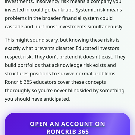
investments. Insolvency risk means a company you
invested in could go bankrupt. Systemic risk means
problems in the broader financial system could
cascade and hurt most investments simultaneously.
This might sound scary, but knowing these risks is
exactly what prevents disaster. Educated investors
respect risk. They don't pretend it doesn't exist. They
build portfolios that acknowledge risk exists and
structures positions to survive normal problems.
Roncrib 365 educators cover these concepts
thoroughly so you're never blindsided by something
you should have anticipated.
OPEN AN ACCOUNT ON
RONCRIB 365