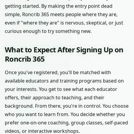
getting started. By making the entry point dead
simple, Roncrib 365 meets people where they are,
even if "where they are" is nervous, skeptical, or just
curious enough to try something new.
What to Expect After Signing Up on
Roncrib 365
Once you've registered, you'll be matched with
available educators and training programs based on
your interests. You get to see what each educator
offers, their approach to teaching, and their
background. From there, you're in control. You choose
who you want to learn from. You decide whether you
prefer one-on-one coaching, group classes, self-paced
videos, or interactive workshops.