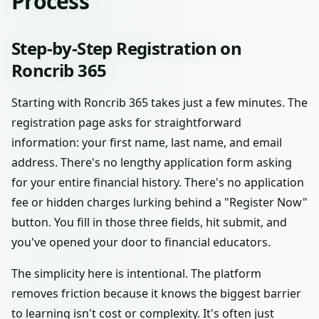
Process
Step-by-Step Registration on
Roncrib 365
Starting with Roncrib 365 takes just a few minutes. The
registration page asks for straightforward
information: your first name, last name, and email
address. There's no lengthy application form asking
for your entire financial history. There's no application
fee or hidden charges lurking behind a "Register Now"
button. You fill in those three fields, hit submit, and
you've opened your door to financial educators.
The simplicity here is intentional. The platform
removes friction because it knows the biggest barrier
to learning isn't cost or complexity. It's often just