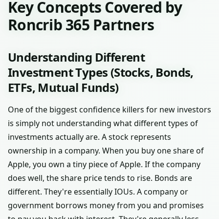
Key Concepts Covered by
Roncrib 365 Partners
Understanding Different
Investment Types (Stocks, Bonds,
ETFs, Mutual Funds)
One of the biggest confidence killers for new investors
is simply not understanding what different types of
investments actually are. A stock represents
ownership in a company. When you buy one share of
Apple, you own a tiny piece of Apple. If the company
does well, the share price tends to rise. Bonds are
different. They're essentially IOUs. A company or
government borrows money from you and promises