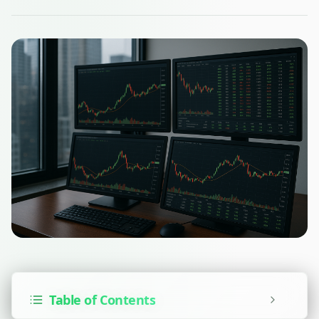
Table of Contents