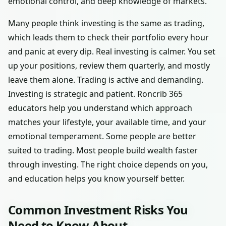
emotional control, and deep knowledge of markets.
Many people think investing is the same as trading,
which leads them to check their portfolio every hour
and panic at every dip. Real investing is calmer. You set
up your positions, review them quarterly, and mostly
leave them alone. Trading is active and demanding.
Investing is strategic and patient. Roncrib 365
educators help you understand which approach
matches your lifestyle, your available time, and your
emotional temperament. Some people are better
suited to trading. Most people build wealth faster
through investing. The right choice depends on you,
and education helps you know yourself better.
Common Investment Risks You
Need to Know About