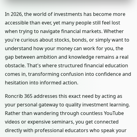
In 2026, the world of investments has become more
accessible than ever, yet many people still feel lost
when trying to navigate financial markets. Whether
you're curious about stocks, bonds, or simply want to
understand how your money can work for you, the
gap between ambition and knowledge remains a real
obstacle. That's where structured financial education
comes in, transforming confusion into confidence and
hesitation into informed action.
Roncrib 365 addresses this exact need by acting as
your personal gateway to quality investment learning.
Rather than wandering through countless YouTube
videos or expensive seminars, you get connected
directly with professional educators who speak your