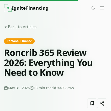
IgniteFinancing
Back to Articles
Personal Finance
Roncrib 365 Review
2026: Everything You
Need to Know
May 31, 2026
13
min read
449
views