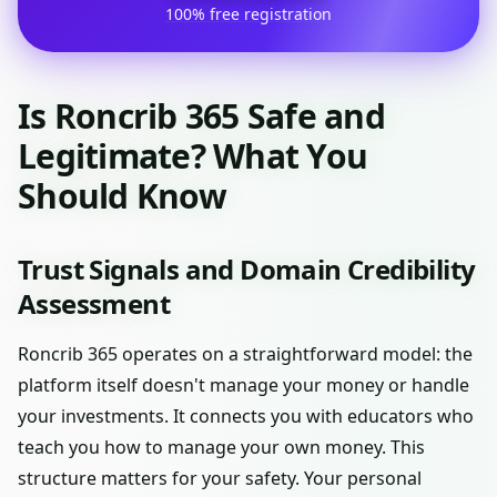
100% free registration
Is Roncrib 365 Safe and
Legitimate? What You
Should Know
Trust Signals and Domain Credibility
Assessment
Roncrib 365 operates on a straightforward model: the
platform itself doesn't manage your money or handle
your investments. It connects you with educators who
teach you how to manage your own money. This
structure matters for your safety. Your personal