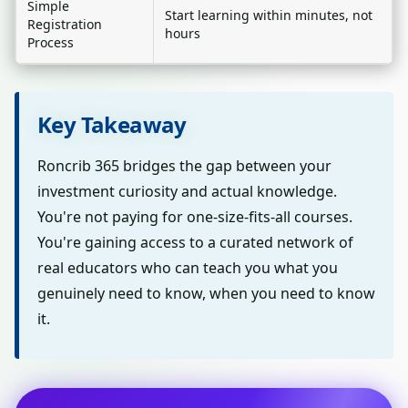
Simple
Start learning within minutes, not
Registration
hours
Process
Key Takeaway
Roncrib 365 bridges the gap between your
investment curiosity and actual knowledge.
You're not paying for one-size-fits-all courses.
You're gaining access to a curated network of
real educators who can teach you what you
genuinely need to know, when you need to know
it.