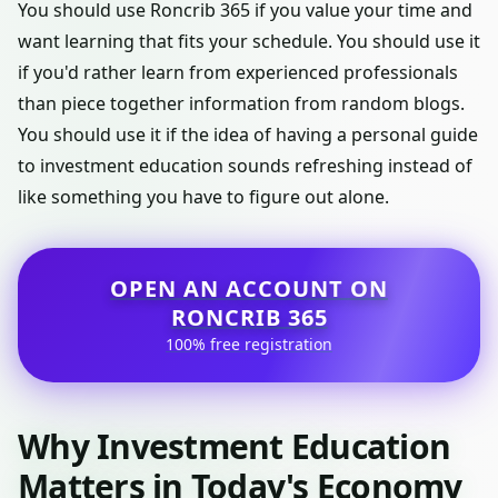
You should use Roncrib 365 if you value your time and
want learning that fits your schedule. You should use it
if you'd rather learn from experienced professionals
than piece together information from random blogs.
You should use it if the idea of having a personal guide
to investment education sounds refreshing instead of
like something you have to figure out alone.
OPEN AN ACCOUNT ON
RONCRIB 365
100% free registration
Why Investment Education
Matters in Today's Economy