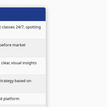
 classes 24/7, spotting
 before market
lear, visual insights
 strategy based on
ed platform