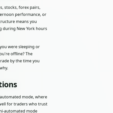
, stocks, forex pairs,
fternoon performance, or
astructure means you
ng during New York hours
 you were sleeping or
ou're offline? The
 trade by the time you
why.
tions
lly automated mode, where
well for traders who trust
semi-automated mode