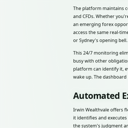
The platform maintains co
and CFDs. Whether you're
an emerging forex opportu
access the same real-tim
or Sydney's opening bell.
This 24/7 monitoring elim
busy with other obligatio
platform can identify it,
wake up. The dashboard 
Automated Ex
Irwin Wealthvale offers f
it identifies and execute
the system's judgment an