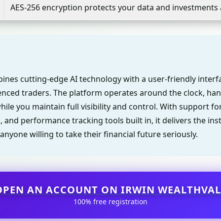
AES-256 encryption protects your data and investments 
ines cutting-edge AI technology with a user-friendly inter
nced traders. The platform operates around the clock, han
ile you maintain full visibility and control. With support fo
, and performance tracking tools built in, it delivers the ins
anyone willing to take their financial future seriously.
OPEN AN ACCOUNT ON IRWIN WEALTHVAL
100% free registration