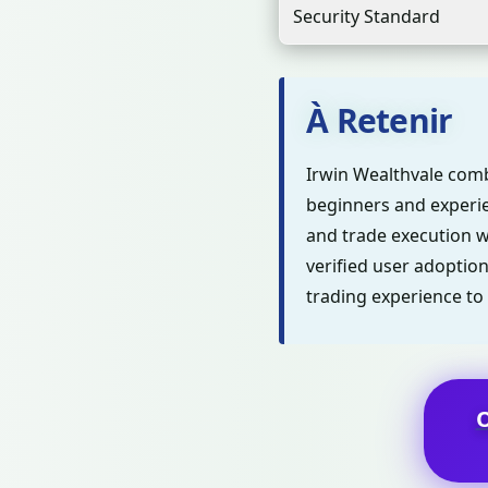
Security Standard
À Retenir
Irwin Wealthvale comb
beginners and experie
and trade execution wh
verified user adoption
trading experience to 