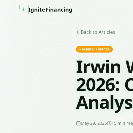
IgniteFinancing
Back to Articles
Personal Finance
Irwin 
2026: 
Analys
May 29, 2026
15
min re