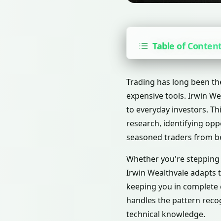
Table of Conten
Trading has long been th
expensive tools. Irwin Wea
to everyday investors. T
research, identifying opp
seasoned traders from b
Whether you're stepping i
Irwin Wealthvale adapts t
keeping you in complete c
handles the pattern recog
technical knowledge.