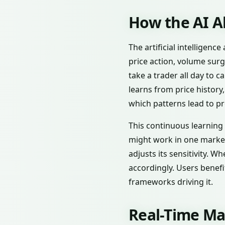
How the AI A
The artificial intelligen
price action, volume surg
take a trader all day to 
learns from price history
which patterns lead to pr
This continuous learning c
might work in one market 
adjusts its sensitivity. W
accordingly. Users benef
frameworks driving it.
Real-Time Ma