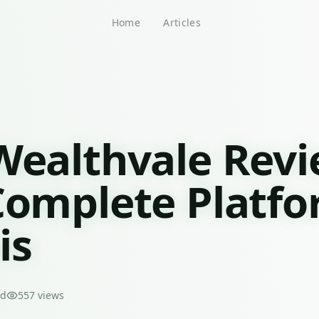
Home
Articles
Wealthvale Rev
Complete Platf
is
ad
557
views