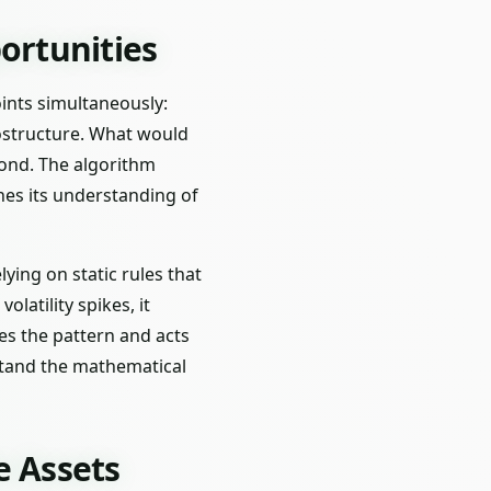
ortunities
oints simultaneously:
rostructure. What would
econd. The algorithm
nes its understanding of
lying on static rules that
latility spikes, it
zes the pattern and acts
rstand the mathematical
e Assets