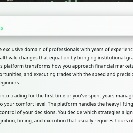
ts
e exclusive domain of professionals with years of experienc
lthvale changes that equation by bringing institutional-grad
his platform transforms how you approach financial market
ortunities, and executing trades with the speed and precis
eginners.
nto trading for the first time or you've spent years manag
o your comfort level. The platform handles the heavy lifting
ontrol of your decisions. You decide which strategies align 
nition, timing, and execution that usually requires hours 