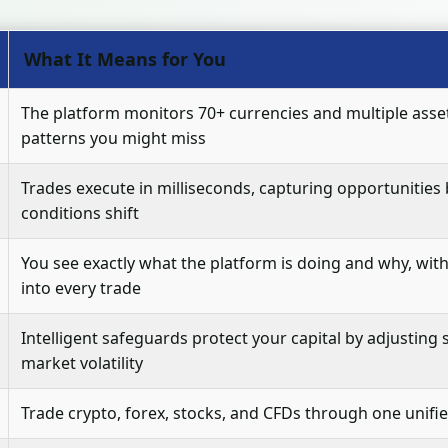
What It Means for You
The platform monitors 70+ currencies and multiple asset
patterns you might miss
Trades execute in milliseconds, capturing opportunities
conditions shift
You see exactly what the platform is doing and why, with c
into every trade
Intelligent safeguards protect your capital by adjusting
market volatility
Trade crypto, forex, stocks, and CFDs through one unifi