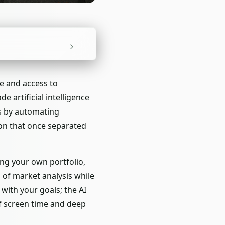
e and access to
e artificial intelligence
s by automating
ion that once separated
ing your own portfolio,
 of market analysis while
with your goals; the AI
of screen time and deep