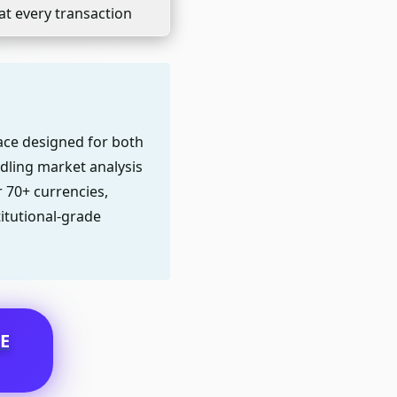
at every transaction
face designed for both
dling market analysis
r 70+ currencies,
titutional-grade
E