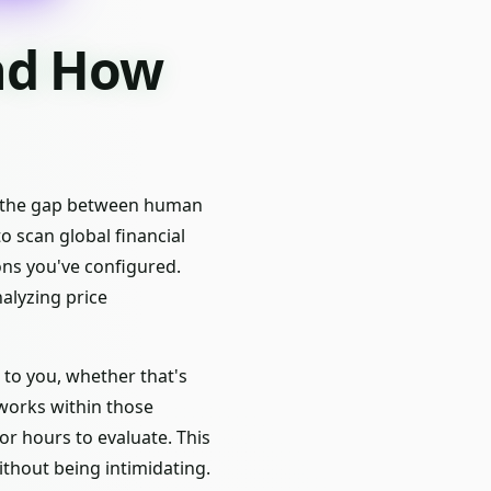
and How
es the gap between human
o scan global financial
ons you've configured.
alyzing price
 to you, whether that's
 works within those
r hours to evaluate. This
ithout being intimidating.