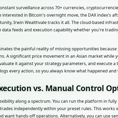
nstant surveillance across 70+ currencies, cryptocurrencies
 interested in Bitcoin's overnight move, the DAX index's a
nity, Irwin Wealthvale tracks it all. The cloud-based infr
e data feeds and execution capability whether you're tradi
inates the painful reality of missing opportunities because
ns. A significant price movement in an Asian market while y
 evaluate it against your strategy parameters, and execute a
logs every action, so you always know what happened and 
ecution vs. Manual Control Op
lexibility along a spectrum. You can run the platform in fu
s trades independently within your preset rules. This works 
d want hands-off operations. Alternatively, you can use 