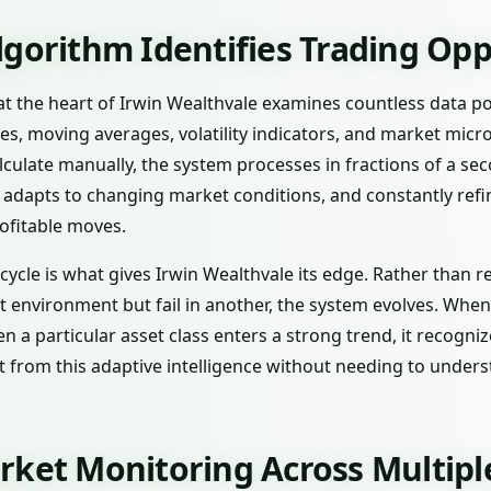
lgorithm Identifies Trading Opp
ce at the heart of Irwin Wealthvale examines countless data p
es, moving averages, volatility indicators, and market mic
calculate manually, the system processes in fractions of a s
, adapts to changing market conditions, and constantly refi
ofitable moves.
ycle is what gives Irwin Wealthvale its edge. Rather than re
environment but fail in another, the system evolves. When vo
hen a particular asset class enters a strong trend, it recogni
it from this adaptive intelligence without needing to unde
rket Monitoring Across Multipl