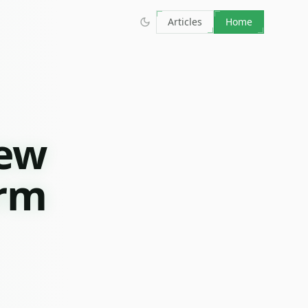
Articles
Home
iew
orm