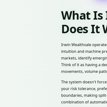
What Is
Does It
Irwin Wealthvale operate
intuition and machine pre
markets, identify emergi
Think of it as having a d
movements, volume patte
The system doesn't force 
your risk tolerance, pref
boundaries, making split
combination of automation