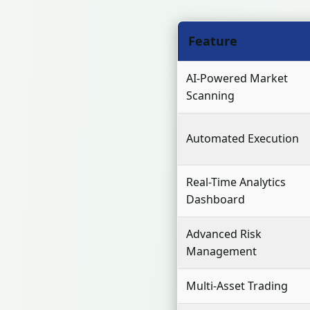
Feature
AI-Powered Market
Scanning
Automated Execution
Real-Time Analytics
Dashboard
Advanced Risk
Management
Multi-Asset Trading