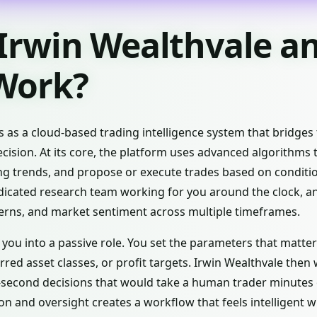
 Irwin Wealthvale 
 Work?
s as a cloud-based trading intelligence system that bridg
cision. At its core, the platform uses advanced algorithms t
ng trends, and propose or execute trades based on conditi
edicated research team working for you around the clock, an
rns, and market sentiment across multiple timeframes.
you into a passive role. You set the parameters that matter
erred asset classes, or profit targets. Irwin Wealthvale then
-second decisions that would take a human trader minutes o
 and oversight creates a workflow that feels intelligent w