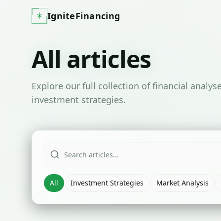
IgniteFinancing
All articles
Explore our full collection of financial analy
investment strategies.
All
Investment Strategies
Market Analysis