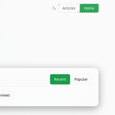
Articles
Home
Recent
Popular
eviews