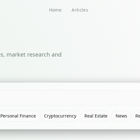
Home
Articles
ses, market research and
Personal Finance
Cryptocurrency
Real Estate
News
R