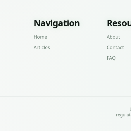
Navigation
Resou
Home
About
Articles
Contact
FAQ
regulat