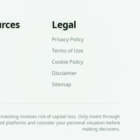
rces
Legal
Privacy Policy
Terms of Use
Cookie Policy
Disclaimer
Sitemap
Investing involves risk of capital loss. Only invest through
ed platforms and consider your personal situation before
making decisions.