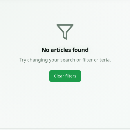
No articles found
Try changing your search or filter criteria.
Clear filters