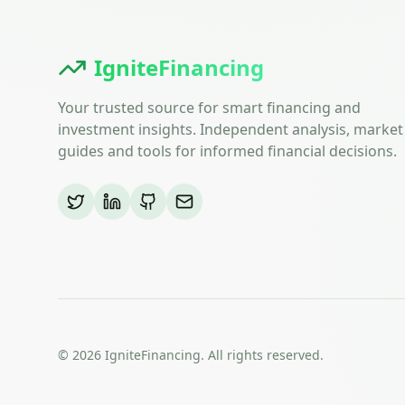
IgniteFinancing
Your trusted source for smart financing and
investment insights. Independent analysis, market
guides and tools for informed financial decisions.
©
2026
IgniteFinancing. All rights reserved.