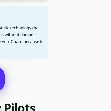
static technology that
ens without damage,
se AeroGuard because it
Pilots