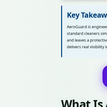
Key Takeaw
AeroGuard is engineere
standard cleaners sim
and leaves a protecti
delivers real visibili
What Is