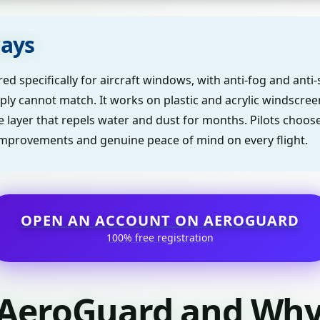
ays
d specifically for aircraft windows, with anti-fog and anti-
ply cannot match. It works on plastic and acrylic windscre
ve layer that repels water and dust for months. Pilots choo
ty improvements and genuine peace of mind on every flight.
OPEN AN ACCOUNT ON AEROGUARD
100% free registration
 AeroGuard and Why 