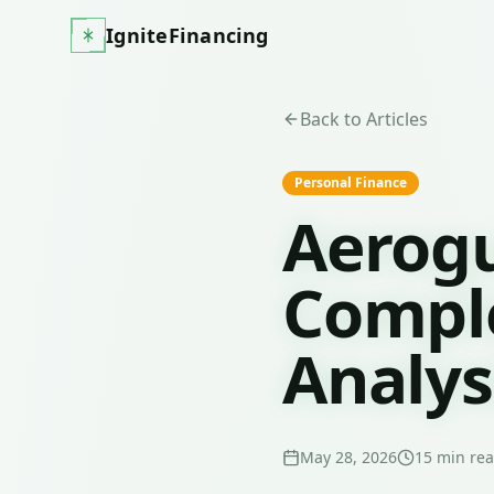
IgniteFinancing
Back to Articles
Personal Finance
Aerogu
Comple
Analys
May 28, 2026
15
min re