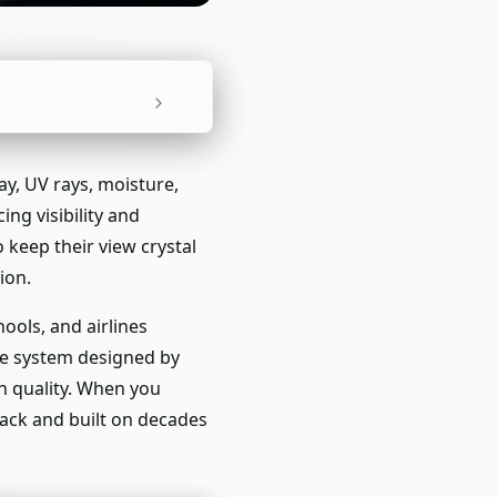
ay, UV rays, moisture,
ng visibility and
 keep their view crystal
ion.
ools, and airlines
are system designed by
n quality. When you
ack and built on decades