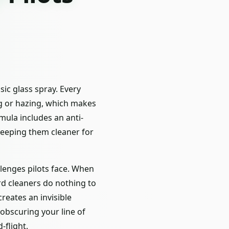
ic glass spray. Every
ng or hazing, which makes
mula includes an anti-
keeping them cleaner for
llenges pilots face. When
rd cleaners do nothing to
reates an invisible
 obscuring your line of
-flight.