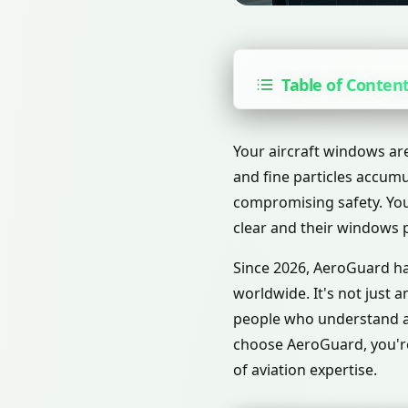
Table of Conten
Your aircraft windows are
and fine particles accumu
compromising safety. You 
clear and their windows p
Since 2026, AeroGuard has
worldwide. It's not just 
people who understand ai
choose AeroGuard, you're
of aviation expertise.