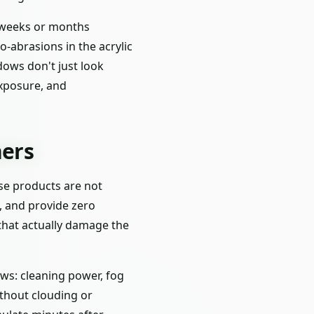
s weeks or months
o-abrasions in the acrylic
dows don't just look
exposure, and
ers
ese products are not
s, and provide zero
that actually damage the
ws: cleaning power, fog
ithout clouding or