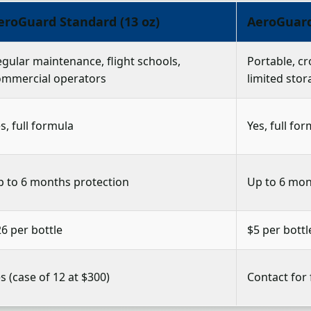
eroGuard Standard (13 oz)
AeroGuard 
gular maintenance, flight schools,
Portable, cr
ommercial operators
limited stor
s, full formula
Yes, full fo
p to 6 months protection
Up to 6 mon
6 per bottle
$5 per bottl
s (case of 12 at $300)
Contact for 