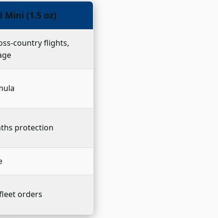
Mini (1.5 oz)
oss-country flights,
age
rmula
ths protection
e
fleet orders