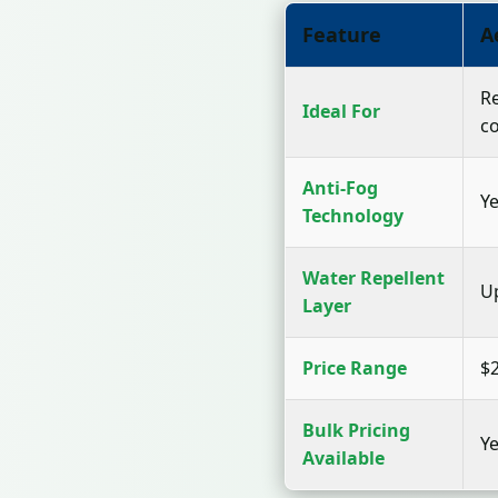
Feature
A
Re
Ideal For
c
Anti-Fog
Ye
Technology
Water Repellent
U
Layer
Price Range
$2
Bulk Pricing
Ye
Available