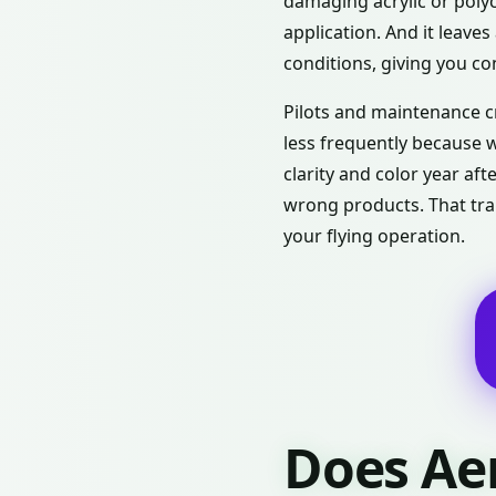
damaging acrylic or polyc
application. And it leave
conditions, giving you con
Pilots and maintenance c
less frequently because w
clarity and color year af
wrong products. That tran
your flying operation.
Does Ae