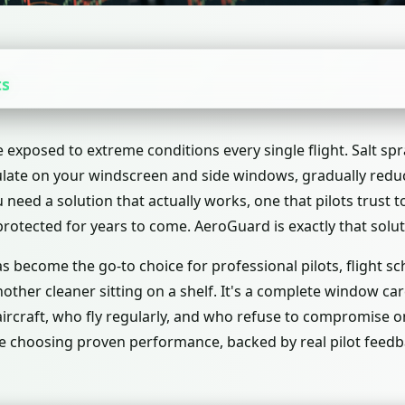
ts
 exposed to extreme conditions every single flight. Salt spr
late on your windscreen and side windows, gradually reduci
need a solution that actually works, one that pilots trust to
rotected for years to come. AeroGuard is exactly that solut
 become the go-to choice for professional pilots, flight sch
another cleaner sitting on a shelf. It's a complete window c
rcraft, who fly regularly, and who refuse to compromise o
 choosing proven performance, backed by real pilot feedb