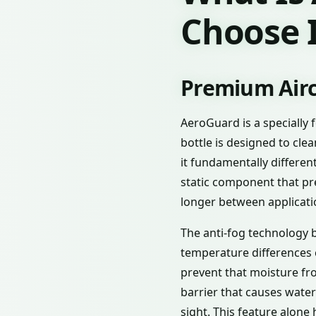
Choose I
Premium Airc
AeroGuard is a specially 
bottle is designed to cl
it fundamentally differe
static component that pr
longer between applicati
The anti-fog technology b
temperature differences 
prevent that moisture fr
barrier that causes water
sight. This feature alone 