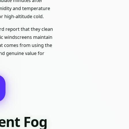
mulate minutes after
umidity and temperature
or high-altitude cold.
d report that they clean
ylic windscreens maintain
that comes from using the
and genuine value for
ent Fog