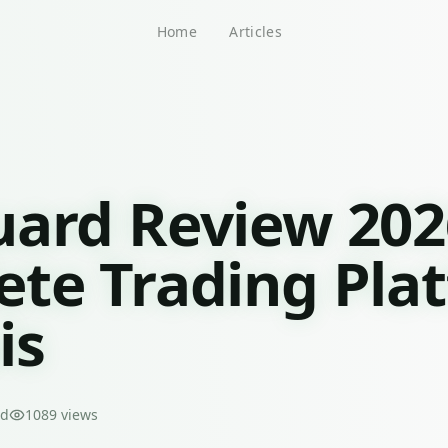
Home
Articles
ard Review 202
te Trading Pla
is
ad
1089
views