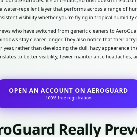
arbonate surfaces. It's anti-static, so dust doesn't re-accu
s a water-repellent layer that performs across a range of h
sistent visibility whether you're flying in tropical humidity 
rews who have switched from generic cleaners to AeroGuar
indows stay clearer longer. They also notice that their acr
ter year, rather than developing the dull, hazy appearance 
slates to better visibility, fewer maintenance headaches, 
OPEN AN ACCOUNT ON AEROGUARD
100% free registration
roGuard Really Prev