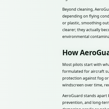
Beyond cleaning, AeroGua
depending on flying condi
or plastic, smoothing out
clearer; they actually b
environmental contamina
How AeroGuar
Most pilots start with wh
formulated for aircraft s
protection against fog o
windscreen over time, re
AeroGuard stands apart b
prevention, and long-term