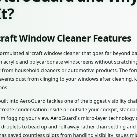
t?
raft Window Cleaner Features
formulated aircraft window cleaner that goes far beyond bas
ean acrylic and polycarbonate windscreens without scratchi
nt from household cleaners or automotive products. The for
events dust from clinging to your windows after cleaning, 
ons.
uilt into AeroGuard tackles one of the biggest visibility cha
create condensation inside or outside your cockpit, standa
om fogging your view. AeroGuard's micro-layer technology c
 droplets to bead up and roll away rather than settling and
has saved countless pilots from handling visibility issues mid