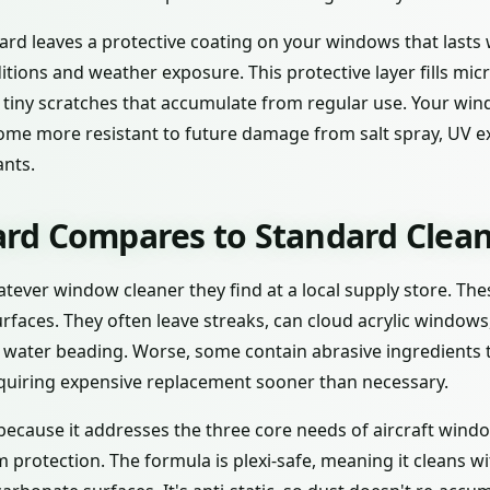
rd leaves a protective coating on your windows that last
tions and weather exposure. This protective layer fills micr
 tiny scratches that accumulate from regular use. Your win
ecome more resistant to future damage from salt spray, UV 
nts.
d Compares to Standard Clean
atever window cleaner they find at a local supply store. Th
urfaces. They often leave streaks, can cloud acrylic window
r water beading. Worse, some contain abrasive ingredients 
quiring expensive replacement sooner than necessary.
ecause it addresses the three core needs of aircraft windo
 protection. The formula is plexi-safe, meaning it cleans w