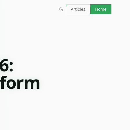
Articles
Home
6:
tform