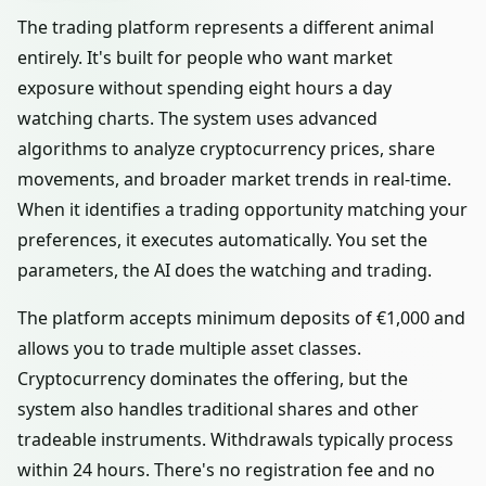
The trading platform represents a different animal
entirely. It's built for people who want market
exposure without spending eight hours a day
watching charts. The system uses advanced
algorithms to analyze cryptocurrency prices, share
movements, and broader market trends in real-time.
When it identifies a trading opportunity matching your
preferences, it executes automatically. You set the
parameters, the AI does the watching and trading.
The platform accepts minimum deposits of €1,000 and
allows you to trade multiple asset classes.
Cryptocurrency dominates the offering, but the
system also handles traditional shares and other
tradeable instruments. Withdrawals typically process
within 24 hours. There's no registration fee and no