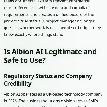
reads documents, extracts relevant information,
cross-references it with site data and compliance
requirements, and creates a unified picture of the
project's true status. A project manager no longer
guesses whether work is on schedule or budget, they
know exactly where things stand.
Is Albion AI Legitimate and
Safe to Use?
Regulatory Status and Company
Credibility
Albion AI operates as a UK-based technology company
in 2026. The business solutions division serves SMEs