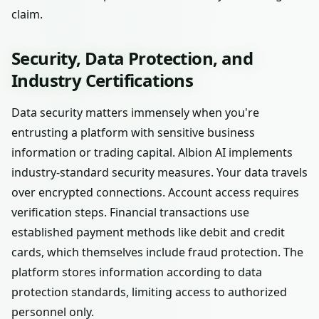
claim.
Security, Data Protection, and
Industry Certifications
Data security matters immensely when you're
entrusting a platform with sensitive business
information or trading capital. Albion AI implements
industry-standard security measures. Your data travels
over encrypted connections. Account access requires
verification steps. Financial transactions use
established payment methods like debit and credit
cards, which themselves include fraud protection. The
platform stores information according to data
protection standards, limiting access to authorized
personnel only.