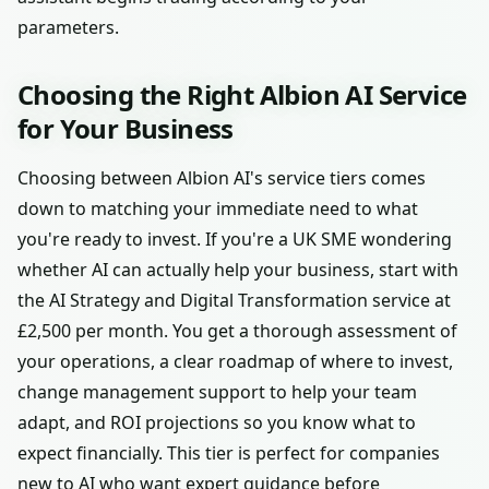
parameters.
Choosing the Right Albion AI Service
for Your Business
Choosing between Albion AI's service tiers comes
down to matching your immediate need to what
you're ready to invest. If you're a UK SME wondering
whether AI can actually help your business, start with
the AI Strategy and Digital Transformation service at
£2,500 per month. You get a thorough assessment of
your operations, a clear roadmap of where to invest,
change management support to help your team
adapt, and ROI projections so you know what to
expect financially. This tier is perfect for companies
new to AI who want expert guidance before