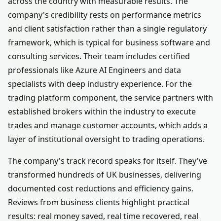
across the country with measurable results. The
company's credibility rests on performance metrics
and client satisfaction rather than a single regulatory
framework, which is typical for business software and
consulting services. Their team includes certified
professionals like Azure AI Engineers and data
specialists with deep industry experience. For the
trading platform component, the service partners with
established brokers within the industry to execute
trades and manage customer accounts, which adds a
layer of institutional oversight to trading operations.
The company's track record speaks for itself. They've
transformed hundreds of UK businesses, delivering
documented cost reductions and efficiency gains.
Reviews from business clients highlight practical
results: real money saved, real time recovered, real