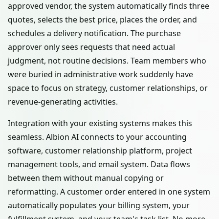
approved vendor, the system automatically finds three
quotes, selects the best price, places the order, and
schedules a delivery notification. The purchase
approver only sees requests that need actual
judgment, not routine decisions. Team members who
were buried in administrative work suddenly have
space to focus on strategy, customer relationships, or
revenue-generating activities.
Integration with your existing systems makes this
seamless. Albion AI connects to your accounting
software, customer relationship platform, project
management tools, and email system. Data flows
between them without manual copying or
reformatting. A customer order entered in one system
automatically populates your billing system, your