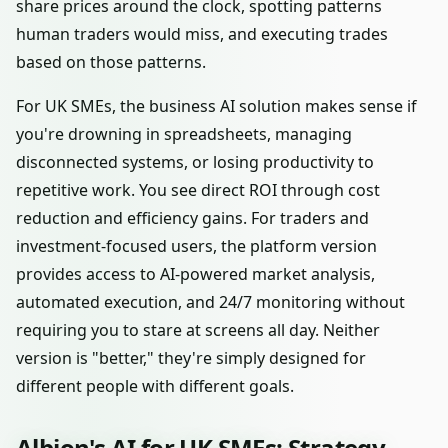
share prices around the clock, spotting patterns
human traders would miss, and executing trades
based on those patterns.
For UK SMEs, the business AI solution makes sense if
you're drowning in spreadsheets, managing
disconnected systems, or losing productivity to
repetitive work. You see direct ROI through cost
reduction and efficiency gains. For traders and
investment-focused users, the platform version
provides access to AI-powered market analysis,
automated execution, and 24/7 monitoring without
requiring you to stare at screens all day. Neither
version is "better," they're simply designed for
different people with different goals.
Albion's AI for UK SMEs: Strategy,