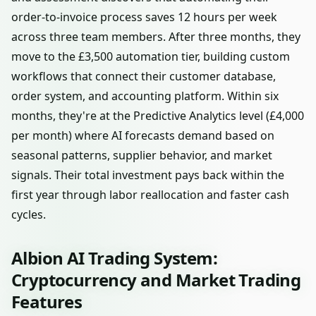
order-to-invoice process saves 12 hours per week
across three team members. After three months, they
move to the £3,500 automation tier, building custom
workflows that connect their customer database,
order system, and accounting platform. Within six
months, they're at the Predictive Analytics level (£4,000
per month) where AI forecasts demand based on
seasonal patterns, supplier behavior, and market
signals. Their total investment pays back within the
first year through labor reallocation and faster cash
cycles.
Albion AI Trading System:
Cryptocurrency and Market Trading
Features