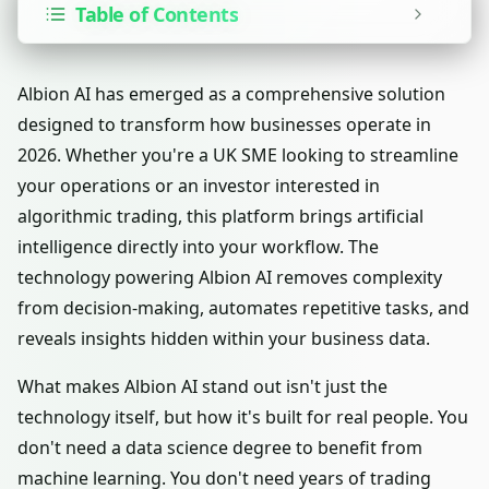
Table of Contents
Albion AI has emerged as a comprehensive solution
designed to transform how businesses operate in
2026. Whether you're a UK SME looking to streamline
your operations or an investor interested in
algorithmic trading, this platform brings artificial
intelligence directly into your workflow. The
technology powering Albion AI removes complexity
from decision-making, automates repetitive tasks, and
reveals insights hidden within your business data.
What makes Albion AI stand out isn't just the
technology itself, but how it's built for real people. You
don't need a data science degree to benefit from
machine learning. You don't need years of trading