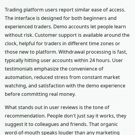
Trading platform users report similar ease of access.
The interface is designed for both beginners and
experienced traders. Demo accounts let people learn
without risk. Customer support is available around the
clock, helpful for traders in different time zones or
those new to platform. Withdrawal processing is fast,
typically hitting user accounts within 24 hours. User
testimonials emphasize the convenience of
automation, reduced stress from constant market
watching, and satisfaction with the demo experience
before committing real money.
What stands out in user reviews is the tone of
recommendation. People don't just say it works, they
suggest it to colleagues and friends. That organic
word-of-mouth speaks louder than any marketing