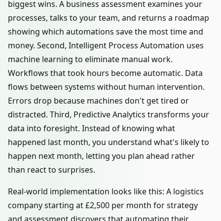
biggest wins. A business assessment examines your
processes, talks to your team, and returns a roadmap
showing which automations save the most time and
money. Second, Intelligent Process Automation uses
machine learning to eliminate manual work.
Workflows that took hours become automatic. Data
flows between systems without human intervention.
Errors drop because machines don't get tired or
distracted. Third, Predictive Analytics transforms your
data into foresight. Instead of knowing what
happened last month, you understand what's likely to
happen next month, letting you plan ahead rather
than react to surprises.
Real-world implementation looks like this: A logistics
company starting at £2,500 per month for strategy
and assessment discovers that automating their