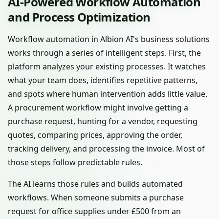
AI-Powered Workflow Automation
and Process Optimization
Workflow automation in Albion AI's business solutions
works through a series of intelligent steps. First, the
platform analyzes your existing processes. It watches
what your team does, identifies repetitive patterns,
and spots where human intervention adds little value.
A procurement workflow might involve getting a
purchase request, hunting for a vendor, requesting
quotes, comparing prices, approving the order,
tracking delivery, and processing the invoice. Most of
those steps follow predictable rules.
The AI learns those rules and builds automated
workflows. When someone submits a purchase
request for office supplies under £500 from an