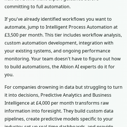
committing to full automation.
If you've already identified workflows you want to
automate, jump to Intelligent Process Automation at
£3,500 per month. This tier includes workflow analysis,
custom automation development, integration with
your existing systems, and ongoing performance
monitoring. Your team doesn't have to figure out how
to build automations, the Albion AI experts do it for
you.
For companies drowning in data but struggling to turn
it into decisions, Predictive Analytics and Business
Intelligence at £4,000 per month transforms raw
information into foresight. They build custom data
pipelines, create predictive models specific to your
industry, set up real-time dashboards, and provide