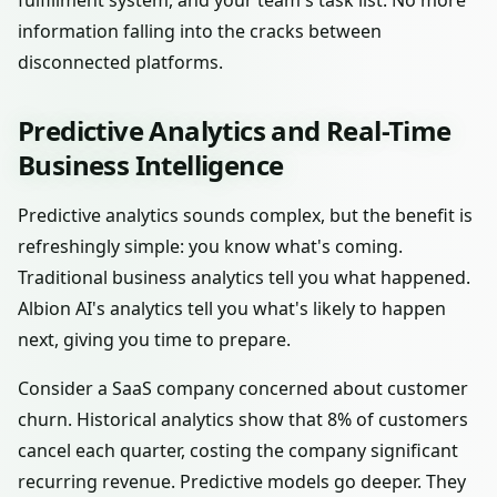
fulfillment system, and your team's task list. No more
information falling into the cracks between
disconnected platforms.
Predictive Analytics and Real-Time
Business Intelligence
Predictive analytics sounds complex, but the benefit is
refreshingly simple: you know what's coming.
Traditional business analytics tell you what happened.
Albion AI's analytics tell you what's likely to happen
next, giving you time to prepare.
Consider a SaaS company concerned about customer
churn. Historical analytics show that 8% of customers
cancel each quarter, costing the company significant
recurring revenue. Predictive models go deeper. They