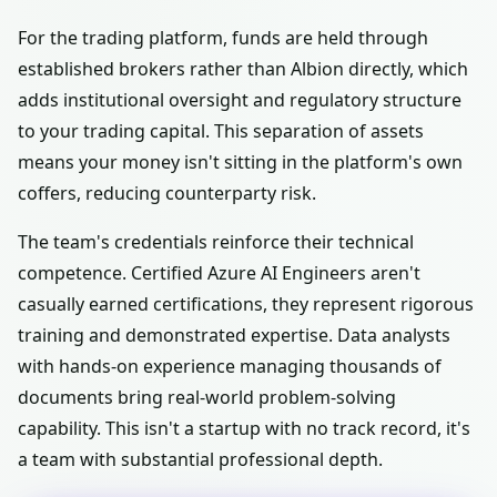
For the trading platform, funds are held through
established brokers rather than Albion directly, which
adds institutional oversight and regulatory structure
to your trading capital. This separation of assets
means your money isn't sitting in the platform's own
coffers, reducing counterparty risk.
The team's credentials reinforce their technical
competence. Certified Azure AI Engineers aren't
casually earned certifications, they represent rigorous
training and demonstrated expertise. Data analysts
with hands-on experience managing thousands of
documents bring real-world problem-solving
capability. This isn't a startup with no track record, it's
a team with substantial professional depth.