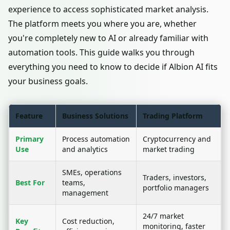
experience to access sophisticated market analysis.
The platform meets you where you are, whether
you're completely new to AI or already familiar with
automation tools. This guide walks you through
everything you need to know to decide if Albion AI fits
your business goals.
Feature
Business Solutions
Trading Platform
Primary
Process automation
Cryptocurrency and
Use
and analytics
market trading
SMEs, operations
Traders, investors,
Best For
teams,
portfolio managers
management
24/7 market
Key
Cost reduction,
monitoring, faster