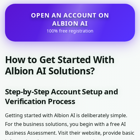
OPEN AN ACCOUNT ON
ALBION AI
100% free registration
How to Get Started With
Albion AI Solutions?
Step-by-Step Account Setup and
Verification Process
Getting started with Albion AI is deliberately simple.
For the business solutions, you begin with a free AI
Business Assessment. Visit their website, provide basic