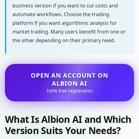
business version if you want to cut costs and
automate workflows. Choose the trading
platform if you want algorithmic analysis for
market trading. Many users benefit from one or
the other depending on their primary need.
OPEN AN ACCOUNT ON
ALBION AI
100% free registration
What Is Albion AI and Which
Version Suits Your Needs?