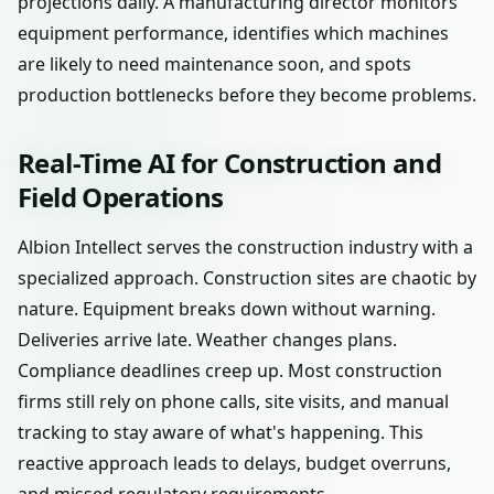
projections daily. A manufacturing director monitors
equipment performance, identifies which machines
are likely to need maintenance soon, and spots
production bottlenecks before they become problems.
Real-Time AI for Construction and
Field Operations
Albion Intellect serves the construction industry with a
specialized approach. Construction sites are chaotic by
nature. Equipment breaks down without warning.
Deliveries arrive late. Weather changes plans.
Compliance deadlines creep up. Most construction
firms still rely on phone calls, site visits, and manual
tracking to stay aware of what's happening. This
reactive approach leads to delays, budget overruns,