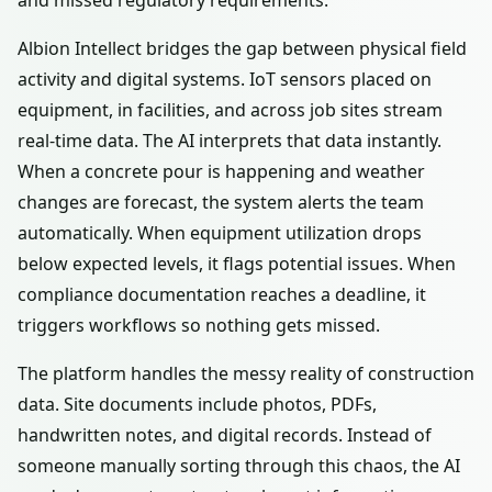
and missed regulatory requirements.
Albion Intellect bridges the gap between physical field
activity and digital systems. IoT sensors placed on
equipment, in facilities, and across job sites stream
real-time data. The AI interprets that data instantly.
When a concrete pour is happening and weather
changes are forecast, the system alerts the team
automatically. When equipment utilization drops
below expected levels, it flags potential issues. When
compliance documentation reaches a deadline, it
triggers workflows so nothing gets missed.
The platform handles the messy reality of construction
data. Site documents include photos, PDFs,
handwritten notes, and digital records. Instead of
someone manually sorting through this chaos, the AI