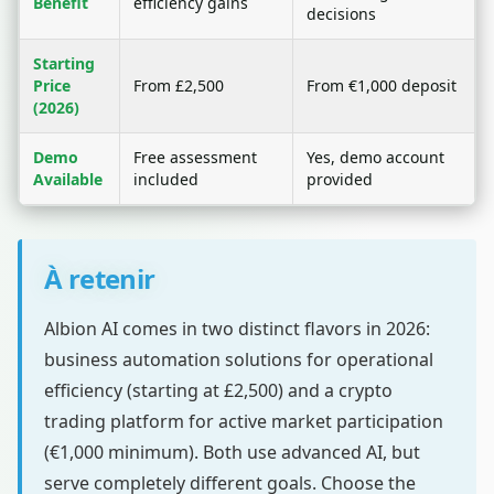
Benefit
efficiency gains
decisions
Starting
Price
From £2,500
From €1,000 deposit
(2026)
Demo
Free assessment
Yes, demo account
Available
included
provided
À retenir
Albion AI comes in two distinct flavors in 2026:
business automation solutions for operational
efficiency (starting at £2,500) and a crypto
trading platform for active market participation
(€1,000 minimum). Both use advanced AI, but
serve completely different goals. Choose the