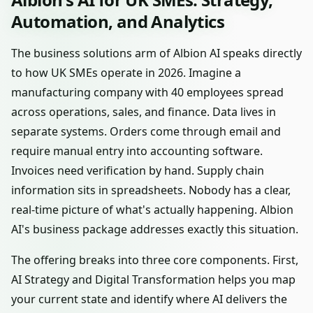
Automation, and Analytics
The business solutions arm of Albion AI speaks directly
to how UK SMEs operate in 2026. Imagine a
manufacturing company with 40 employees spread
across operations, sales, and finance. Data lives in
separate systems. Orders come through email and
require manual entry into accounting software.
Invoices need verification by hand. Supply chain
information sits in spreadsheets. Nobody has a clear,
real-time picture of what's actually happening. Albion
AI's business package addresses exactly this situation.
The offering breaks into three core components. First,
AI Strategy and Digital Transformation helps you map
your current state and identify where AI delivers the