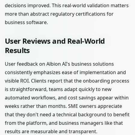
decisions improved. This real-world validation matters
more than abstract regulatory certifications for
business software.
User Reviews and Real-World
Results
User feedback on Albion AI's business solutions
consistently emphasizes ease of implementation and
visible ROI. Clients report that the onboarding process
is straightforward, teams adapt quickly to new
automated workflows, and cost savings appear within
weeks rather than months. SME owners appreciate
that they don't need a technical background to benefit
from the platform, and business managers like that
results are measurable and transparent.