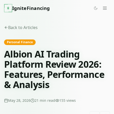
IgniteFinancing
Back to Articles
Personal Finance
Albion AI Trading
Platform Review 2026:
Features, Performance
& Analysis
May 28, 2026
21
min read
155
views