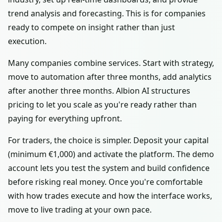
trend analysis and forecasting. This is for companies
ready to compete on insight rather than just
execution.
Many companies combine services. Start with strategy,
move to automation after three months, add analytics
after another three months. Albion AI structures
pricing to let you scale as you're ready rather than
paying for everything upfront.
For traders, the choice is simpler. Deposit your capital
(minimum €1,000) and activate the platform. The demo
account lets you test the system and build confidence
before risking real money. Once you're comfortable
with how trades execute and how the interface works,
move to live trading at your own pace.