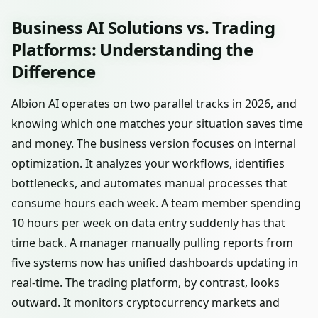
Business AI Solutions vs. Trading
Platforms: Understanding the
Difference
Albion AI operates on two parallel tracks in 2026, and
knowing which one matches your situation saves time
and money. The business version focuses on internal
optimization. It analyzes your workflows, identifies
bottlenecks, and automates manual processes that
consume hours each week. A team member spending
10 hours per week on data entry suddenly has that
time back. A manager manually pulling reports from
five systems now has unified dashboards updating in
real-time. The trading platform, by contrast, looks
outward. It monitors cryptocurrency markets and