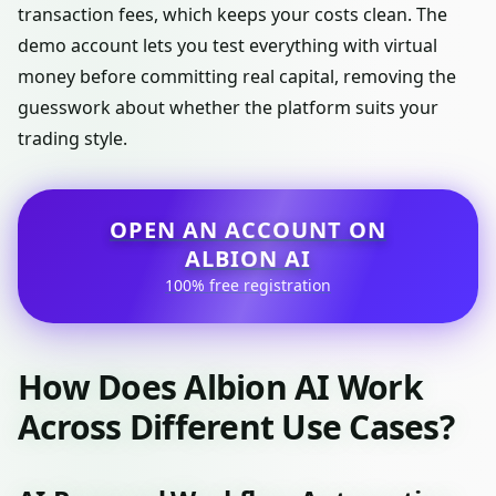
transaction fees, which keeps your costs clean. The
demo account lets you test everything with virtual
money before committing real capital, removing the
guesswork about whether the platform suits your
trading style.
OPEN AN ACCOUNT ON
ALBION AI
100% free registration
How Does Albion AI Work
Across Different Use Cases?