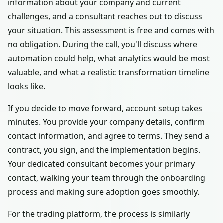
information about your company and current
challenges, and a consultant reaches out to discuss
your situation. This assessment is free and comes with
no obligation. During the call, you'll discuss where
automation could help, what analytics would be most
valuable, and what a realistic transformation timeline
looks like.
If you decide to move forward, account setup takes
minutes. You provide your company details, confirm
contact information, and agree to terms. They send a
contract, you sign, and the implementation begins.
Your dedicated consultant becomes your primary
contact, walking your team through the onboarding
process and making sure adoption goes smoothly.
For the trading platform, the process is similarly