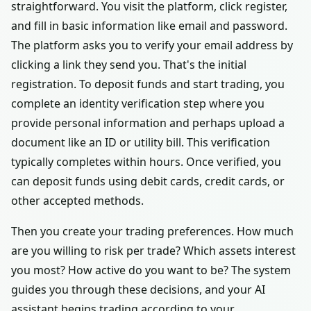
straightforward. You visit the platform, click register,
and fill in basic information like email and password.
The platform asks you to verify your email address by
clicking a link they send you. That's the initial
registration. To deposit funds and start trading, you
complete an identity verification step where you
provide personal information and perhaps upload a
document like an ID or utility bill. This verification
typically completes within hours. Once verified, you
can deposit funds using debit cards, credit cards, or
other accepted methods.
Then you create your trading preferences. How much
are you willing to risk per trade? Which assets interest
you most? How active do you want to be? The system
guides you through these decisions, and your AI
assistant begins trading according to your