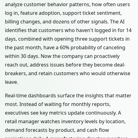
analyze customer behavior patterns, how often users
log in, feature adoption, support ticket sentiment,
billing changes, and dozens of other signals. The AI
identifies that customers who haven't logged in for 14
days, combined with opening three support tickets in
the past month, have a 60% probability of canceling
within 30 days. Now the company can proactively
reach out, address issues before they become deal-
breakers, and retain customers who would otherwise
leave.
Real-time dashboards surface the insights that matter
most. Instead of waiting for monthly reports,
executives see key metrics update continuously. A
retail manager watches inventory levels by location,
demand forecasts by product, and cash flow