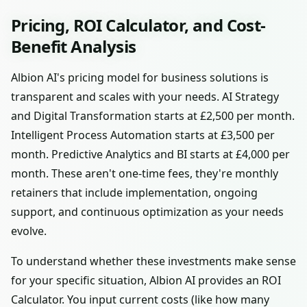
Pricing, ROI Calculator, and Cost-
Benefit Analysis
Albion AI's pricing model for business solutions is
transparent and scales with your needs. AI Strategy
and Digital Transformation starts at £2,500 per month.
Intelligent Process Automation starts at £3,500 per
month. Predictive Analytics and BI starts at £4,000 per
month. These aren't one-time fees, they're monthly
retainers that include implementation, ongoing
support, and continuous optimization as your needs
evolve.
To understand whether these investments make sense
for your specific situation, Albion AI provides an ROI
Calculator. You input current costs (like how many