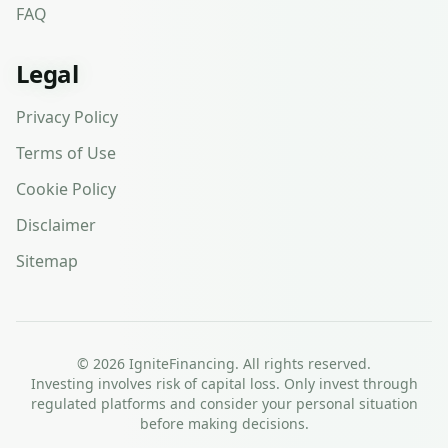
FAQ
Legal
Privacy Policy
Terms of Use
Cookie Policy
Disclaimer
Sitemap
©
2026
IgniteFinancing. All rights reserved.
Investing involves risk of capital loss. Only invest through
regulated platforms and consider your personal situation
before making decisions.