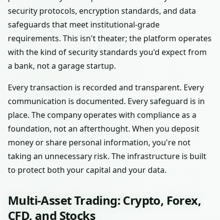
security protocols, encryption standards, and data
safeguards that meet institutional-grade
requirements. This isn't theater; the platform operates
with the kind of security standards you'd expect from
a bank, not a garage startup.
Every transaction is recorded and transparent. Every
communication is documented. Every safeguard is in
place. The company operates with compliance as a
foundation, not an afterthought. When you deposit
money or share personal information, you're not
taking an unnecessary risk. The infrastructure is built
to protect both your capital and your data.
Multi-Asset Trading: Crypto, Forex,
CFD, and Stocks