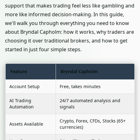
support that makes trading feel less like gambling and
more like informed decision-making. In this guide,
we'll walk you through everything you need to know
about Bryndal Capholm: how it works, why traders are
choosing it over traditional brokers, and how to get
started in just four simple steps.
Feature
Bryndal Capholm
Account Setup
Free, takes minutes
AI Trading
24/7 automated analysis and
Automation
signals
Crypto, Forex, CFDs, Stocks (65+
Assets Available
currencies)