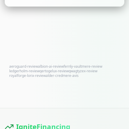
aeroguard-review
albion-ai-review
fernly-vaultmere-review
ledgerholm-review
qertogelux-review
qwagtyzex-review
royalforge-lorix-review
alder-credmere-avis
IgniteFinancing