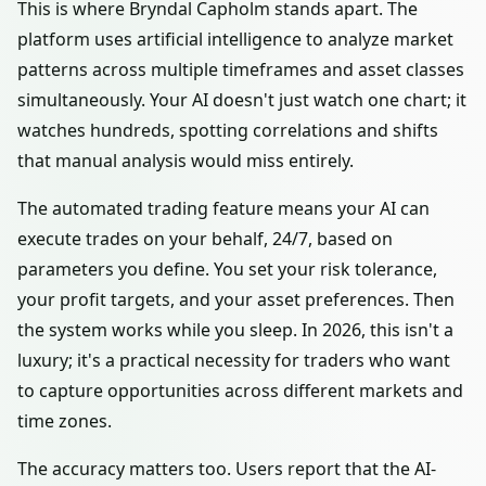
This is where Bryndal Capholm stands apart. The
platform uses artificial intelligence to analyze market
patterns across multiple timeframes and asset classes
simultaneously. Your AI doesn't just watch one chart; it
watches hundreds, spotting correlations and shifts
that manual analysis would miss entirely.
The automated trading feature means your AI can
execute trades on your behalf, 24/7, based on
parameters you define. You set your risk tolerance,
your profit targets, and your asset preferences. Then
the system works while you sleep. In 2026, this isn't a
luxury; it's a practical necessity for traders who want
to capture opportunities across different markets and
time zones.
The accuracy matters too. Users report that the AI-