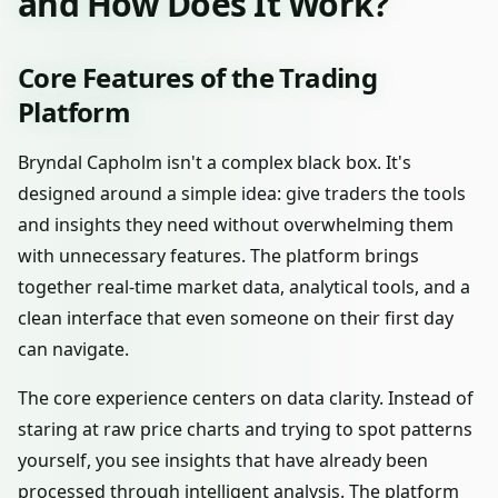
and How Does It Work?
Core Features of the Trading
Platform
Bryndal Capholm isn't a complex black box. It's
designed around a simple idea: give traders the tools
and insights they need without overwhelming them
with unnecessary features. The platform brings
together real-time market data, analytical tools, and a
clean interface that even someone on their first day
can navigate.
The core experience centers on data clarity. Instead of
staring at raw price charts and trying to spot patterns
yourself, you see insights that have already been
processed through intelligent analysis. The platform