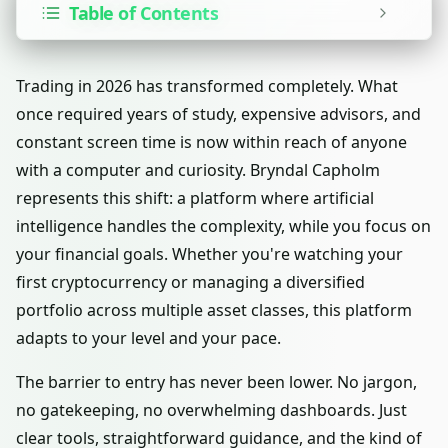
Table of Contents
Trading in 2026 has transformed completely. What
once required years of study, expensive advisors, and
constant screen time is now within reach of anyone
with a computer and curiosity. Bryndal Capholm
represents this shift: a platform where artificial
intelligence handles the complexity, while you focus on
your financial goals. Whether you're watching your
first cryptocurrency or managing a diversified
portfolio across multiple asset classes, this platform
adapts to your level and your pace.
The barrier to entry has never been lower. No jargon,
no gatekeeping, no overwhelming dashboards. Just
clear tools, straightforward guidance, and the kind of