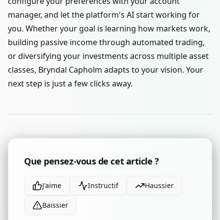
configure your preferences with your account
manager, and let the platform's AI start working for
you. Whether your goal is learning how markets work,
building passive income through automated trading,
or diversifying your investments across multiple asset
classes, Bryndal Capholm adapts to your vision. Your
next step is just a few clicks away.
Que pensez-vous de cet article ?
J'aime
Instructif
Haussier
Baissier