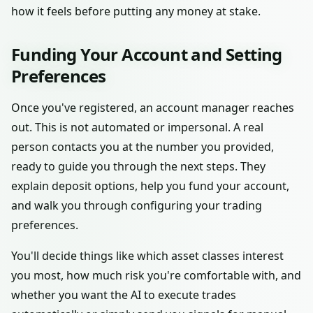
how it feels before putting any money at stake.
Funding Your Account and Setting
Preferences
Once you've registered, an account manager reaches
out. This is not automated or impersonal. A real
person contacts you at the number you provided,
ready to guide you through the next steps. They
explain deposit options, help you fund your account,
and walk you through configuring your trading
preferences.
You'll decide things like which asset classes interest
you most, how much risk you're comfortable with, and
whether you want the AI to execute trades