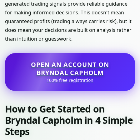
generated trading signals provide reliable guidance
for making informed decisions. This doesn't mean
guaranteed profits (trading always carries risk), but it
does mean your decisions are built on analysis rather
than intuition or guesswork.
OPEN AN ACCOUNT ON
BRYNDAL CAPHOLM
100% free registration
How to Get Started on
Bryndal Capholm in 4 Simple
Steps