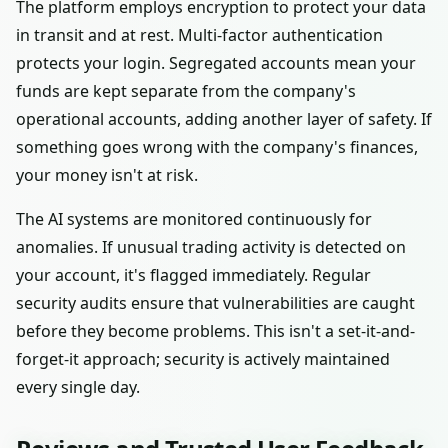
The platform employs encryption to protect your data
in transit and at rest. Multi-factor authentication
protects your login. Segregated accounts mean your
funds are kept separate from the company's
operational accounts, adding another layer of safety. If
something goes wrong with the company's finances,
your money isn't at risk.
The AI systems are monitored continuously for
anomalies. If unusual trading activity is detected on
your account, it's flagged immediately. Regular
security audits ensure that vulnerabilities are caught
before they become problems. This isn't a set-it-and-
forget-it approach; security is actively maintained
every single day.