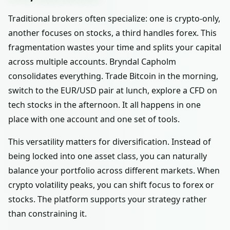
Traditional brokers often specialize: one is crypto-only,
another focuses on stocks, a third handles forex. This
fragmentation wastes your time and splits your capital
across multiple accounts. Bryndal Capholm
consolidates everything. Trade Bitcoin in the morning,
switch to the EUR/USD pair at lunch, explore a CFD on
tech stocks in the afternoon. It all happens in one
place with one account and one set of tools.
This versatility matters for diversification. Instead of
being locked into one asset class, you can naturally
balance your portfolio across different markets. When
crypto volatility peaks, you can shift focus to forex or
stocks. The platform supports your strategy rather
than constraining it.