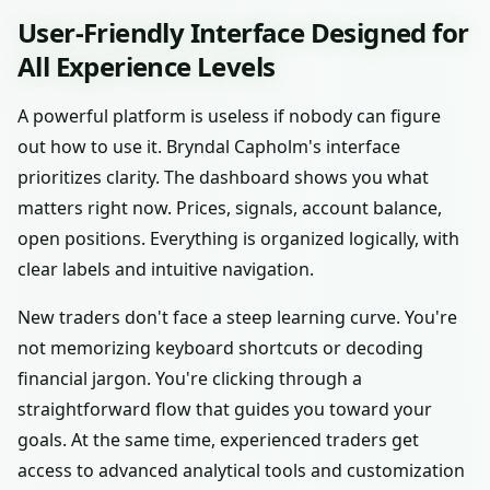
User-Friendly Interface Designed for
All Experience Levels
A powerful platform is useless if nobody can figure
out how to use it. Bryndal Capholm's interface
prioritizes clarity. The dashboard shows you what
matters right now. Prices, signals, account balance,
open positions. Everything is organized logically, with
clear labels and intuitive navigation.
New traders don't face a steep learning curve. You're
not memorizing keyboard shortcuts or decoding
financial jargon. You're clicking through a
straightforward flow that guides you toward your
goals. At the same time, experienced traders get
access to advanced analytical tools and customization