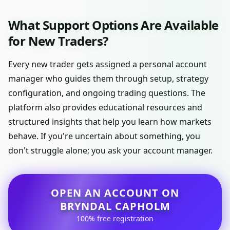
What Support Options Are Available
for New Traders?
Every new trader gets assigned a personal account
manager who guides them through setup, strategy
configuration, and ongoing trading questions. The
platform also provides educational resources and
structured insights that help you learn how markets
behave. If you're uncertain about something, you
don't struggle alone; you ask your account manager.
OPEN AN ACCOUNT ON
BRYNDAL CAPHOLM
100% free registration