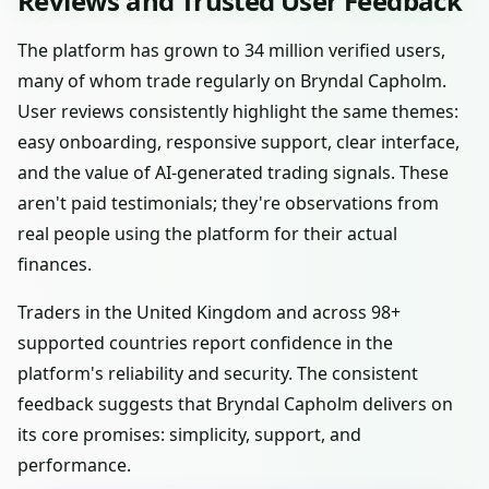
Reviews and Trusted User Feedback
The platform has grown to 34 million verified users,
many of whom trade regularly on Bryndal Capholm.
User reviews consistently highlight the same themes:
easy onboarding, responsive support, clear interface,
and the value of AI-generated trading signals. These
aren't paid testimonials; they're observations from
real people using the platform for their actual
finances.
Traders in the United Kingdom and across 98+
supported countries report confidence in the
platform's reliability and security. The consistent
feedback suggests that Bryndal Capholm delivers on
its core promises: simplicity, support, and
performance.