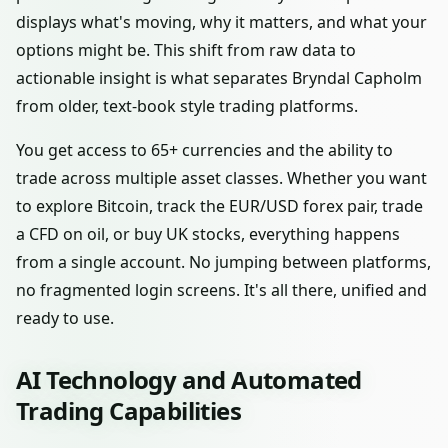
displays what's moving, why it matters, and what your
options might be. This shift from raw data to
actionable insight is what separates Bryndal Capholm
from older, text-book style trading platforms.
You get access to 65+ currencies and the ability to
trade across multiple asset classes. Whether you want
to explore Bitcoin, track the EUR/USD forex pair, trade
a CFD on oil, or buy UK stocks, everything happens
from a single account. No jumping between platforms,
no fragmented login screens. It's all there, unified and
ready to use.
AI Technology and Automated
Trading Capabilities