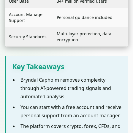
User Base
34+ million verified users
Account Manager
Personal guidance included
Support
Multi-layer protection, data
Security Standards
encryption
Key Takeaways
Bryndal Capholm removes complexity
through AI-powered trading signals and
automated analysis
You can start with a free account and receive
personal support from an account manager
The platform covers crypto, forex, CFDs, and