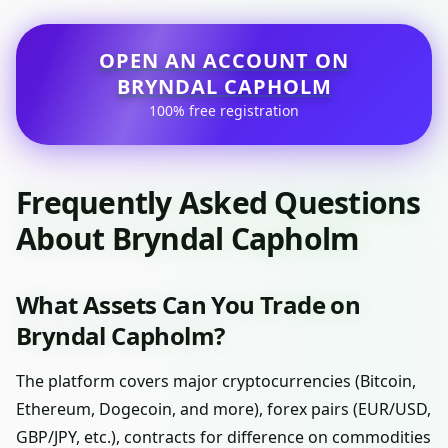
OPEN AN ACCOUNT ON
BRYNDAL CAPHOLM
100% free registration
Frequently Asked Questions
About Bryndal Capholm
What Assets Can You Trade on
Bryndal Capholm?
The platform covers major cryptocurrencies (Bitcoin,
Ethereum, Dogecoin, and more), forex pairs (EUR/USD,
GBP/JPY, etc.), contracts for difference on commodities