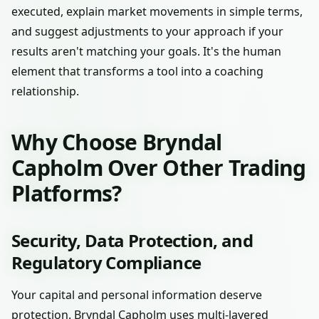
executed, explain market movements in simple terms,
and suggest adjustments to your approach if your
results aren't matching your goals. It's the human
element that transforms a tool into a coaching
relationship.
Why Choose Bryndal
Capholm Over Other Trading
Platforms?
Security, Data Protection, and
Regulatory Compliance
Your capital and personal information deserve
protection. Bryndal Capholm uses multi-layered