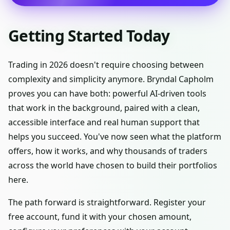
Getting Started Today
Trading in 2026 doesn't require choosing between
complexity and simplicity anymore. Bryndal Capholm
proves you can have both: powerful AI-driven tools
that work in the background, paired with a clean,
accessible interface and real human support that
helps you succeed. You've now seen what the platform
offers, how it works, and why thousands of traders
across the world have chosen to build their portfolios
here.
The path forward is straightforward. Register your
free account, fund it with your chosen amount,