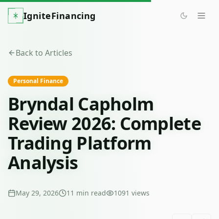
IgniteFinancing
Back to Articles
Personal Finance
Bryndal Capholm
Review 2026: Complete
Trading Platform
Analysis
May 29, 2026
11
min read
1091
views