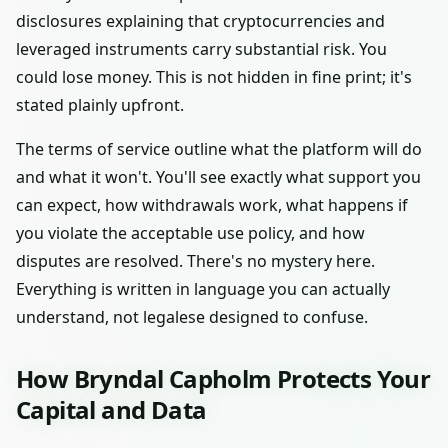
disclosures explaining that cryptocurrencies and
leveraged instruments carry substantial risk. You
could lose money. This is not hidden in fine print; it's
stated plainly upfront.
The terms of service outline what the platform will do
and what it won't. You'll see exactly what support you
can expect, how withdrawals work, what happens if
you violate the acceptable use policy, and how
disputes are resolved. There's no mystery here.
Everything is written in language you can actually
understand, not legalese designed to confuse.
How Bryndal Capholm Protects Your
Capital and Data