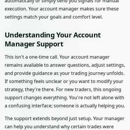
automatically or simply send you signals for manual
execution. Your account manager makes sure these
settings match your goals and comfort level.
Understanding Your Account
Manager Support
This isn't a one-time call. Your account manager
remains available to answer questions, adjust settings,
and provide guidance as your trading journey unfolds.
If something feels unclear or you want to modify your
strategy, they're there. For new traders, this ongoing
support changes everything. You're not left alone with
a confusing interface; someone is actually helping you.
The support extends beyond just setup. Your manager
can help you understand why certain trades were