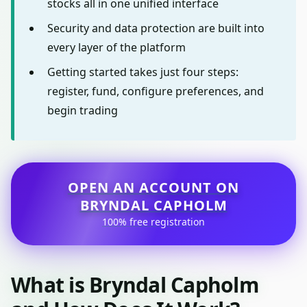
stocks all in one unified interface
Security and data protection are built into
every layer of the platform
Getting started takes just four steps:
register, fund, configure preferences, and
begin trading
OPEN AN ACCOUNT ON
BRYNDAL CAPHOLM
100% free registration
What is Bryndal Capholm