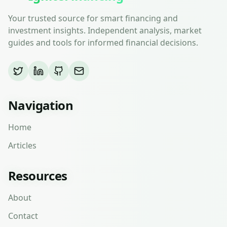
Your trusted source for smart financing and
investment insights. Independent analysis, market
guides and tools for informed financial decisions.
Navigation
Home
Articles
Resources
About
Contact