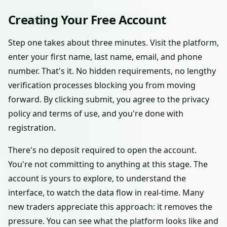
Creating Your Free Account
Step one takes about three minutes. Visit the platform,
enter your first name, last name, email, and phone
number. That's it. No hidden requirements, no lengthy
verification processes blocking you from moving
forward. By clicking submit, you agree to the privacy
policy and terms of use, and you're done with
registration.
There's no deposit required to open the account.
You're not committing to anything at this stage. The
account is yours to explore, to understand the
interface, to watch the data flow in real-time. Many
new traders appreciate this approach: it removes the
pressure. You can see what the platform looks like and