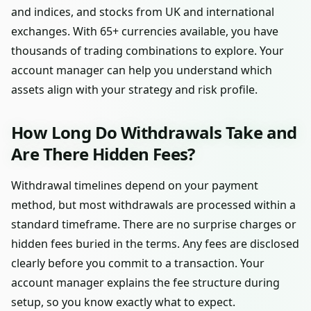
and indices, and stocks from UK and international
exchanges. With 65+ currencies available, you have
thousands of trading combinations to explore. Your
account manager can help you understand which
assets align with your strategy and risk profile.
How Long Do Withdrawals Take and
Are There Hidden Fees?
Withdrawal timelines depend on your payment
method, but most withdrawals are processed within a
standard timeframe. There are no surprise charges or
hidden fees buried in the terms. Any fees are disclosed
clearly before you commit to a transaction. Your
account manager explains the fee structure during
setup, so you know exactly what to expect.