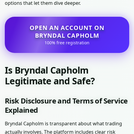
options that let them dive deeper.
OPEN AN ACCOUNT ON
BRYNDAL CAPHOLM
100% free registration
Is Bryndal Capholm
Legitimate and Safe?
Risk Disclosure and Terms of Service
Explained
Bryndal Capholm is transparent about what trading
actually involves. The platform includes clear risk