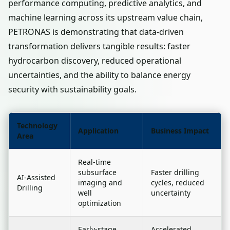
performance computing, predictive analytics, and
machine learning across its upstream value chain,
PETRONAS is demonstrating that data-driven
transformation delivers tangible results: faster
hydrocarbon discovery, reduced operational
uncertainties, and the ability to balance energy
security with sustainability goals.
Technology
Application
Business Impact
Area
Real-time
subsurface
Faster drilling
AI-Assisted
imaging and
cycles, reduced
Drilling
well
uncertainty
optimization
Early-stage
Accelerated