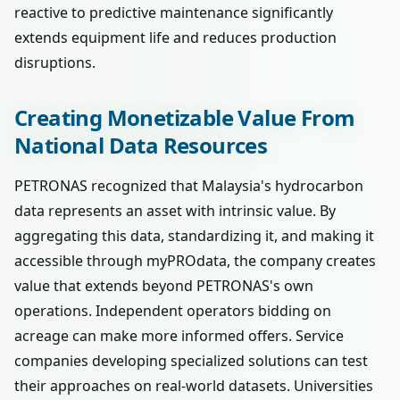
reactive to predictive maintenance significantly
extends equipment life and reduces production
disruptions.
Creating Monetizable Value From
National Data Resources
PETRONAS recognized that Malaysia's hydrocarbon
data represents an asset with intrinsic value. By
aggregating this data, standardizing it, and making it
accessible through myPROdata, the company creates
value that extends beyond PETRONAS's own
operations. Independent operators bidding on
acreage can make more informed offers. Service
companies developing specialized solutions can test
their approaches on real-world datasets. Universities