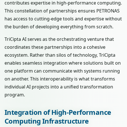
contributes expertise in high-performance computing.
This constellation of partnerships ensures PETRONAS
has access to cutting-edge tools and expertise without
the burden of developing everything from scratch.
TriCipta AI serves as the orchestrating venture that
coordinates these partnerships into a cohesive
ecosystem. Rather than silos of technology, TriCipta
enables seamless integration where solutions built on
one platform can communicate with systems running
on another. This interoperability is what transforms
individual AI projects into a unified transformation
program.
Integration of High-Performance
Computing Infrastructure