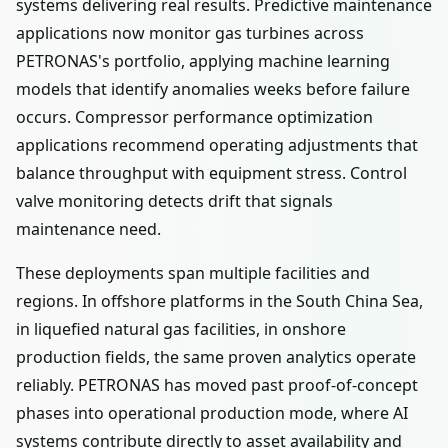
systems delivering real results. Predictive maintenance
applications now monitor gas turbines across
PETRONAS's portfolio, applying machine learning
models that identify anomalies weeks before failure
occurs. Compressor performance optimization
applications recommend operating adjustments that
balance throughput with equipment stress. Control
valve monitoring detects drift that signals
maintenance need.
These deployments span multiple facilities and
regions. In offshore platforms in the South China Sea,
in liquefied natural gas facilities, in onshore
production fields, the same proven analytics operate
reliably. PETRONAS has moved past proof-of-concept
phases into operational production mode, where AI
systems contribute directly to asset availability and