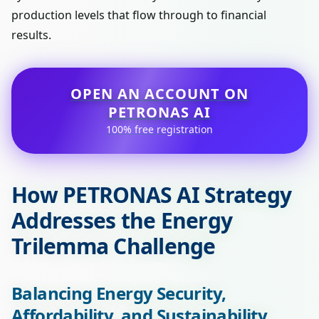
production levels that flow through to financial
results.
OPEN AN ACCOUNT ON
PETRONAS AI
100% free registration
How PETRONAS AI Strategy
Addresses the Energy
Trilemma Challenge
Balancing Energy Security,
Affordability, and Sustainability