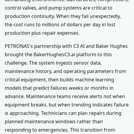
control valves, and pump systems are critical to
production continuity. When they fail unexpectedly,
the cost runs to millions of dollars per day in lost
production plus repair expenses.
PETRONAS's partnership with C3 AI and Baker Hughes
brought the BakerHughesC3.ai platform to this
challenge. The system ingests sensor data,
maintenance history, and operating parameters from
critical equipment, then builds machine learning
models that predict failures weeks or months in
advance. Maintenance teams receive alerts not when
equipment breaks, but when trending indicates failure
is approaching. Technicians can plan repairs during
planned maintenance windows rather than
responding to emergencies. This transition from