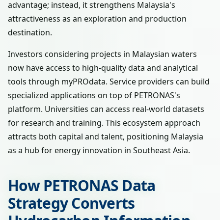
advantage; instead, it strengthens Malaysia's
attractiveness as an exploration and production
destination.
Investors considering projects in Malaysian waters
now have access to high-quality data and analytical
tools through myPROdata. Service providers can build
specialized applications on top of PETRONAS's
platform. Universities can access real-world datasets
for research and training. This ecosystem approach
attracts both capital and talent, positioning Malaysia
as a hub for energy innovation in Southeast Asia.
How PETRONAS Data
Strategy Converts