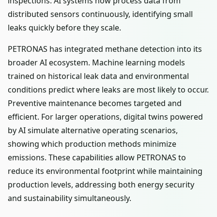
inspections. AI systems now process data from
distributed sensors continuously, identifying small
leaks quickly before they scale.
PETRONAS has integrated methane detection into its
broader AI ecosystem. Machine learning models
trained on historical leak data and environmental
conditions predict where leaks are most likely to occur.
Preventive maintenance becomes targeted and
efficient. For larger operations, digital twins powered
by AI simulate alternative operating scenarios,
showing which production methods minimize
emissions. These capabilities allow PETRONAS to
reduce its environmental footprint while maintaining
production levels, addressing both energy security
and sustainability simultaneously.