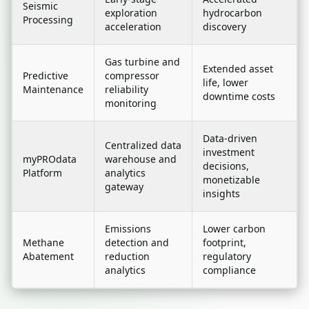
Seismic
exploration
hydrocarbon
Processing
acceleration
discovery
Gas turbine and
Extended asset
Predictive
compressor
life, lower
Maintenance
reliability
downtime costs
monitoring
Data-driven
Centralized data
investment
myPROdata
warehouse and
decisions,
Platform
analytics
monetizable
gateway
insights
Emissions
Lower carbon
Methane
detection and
footprint,
Abatement
reduction
regulatory
analytics
compliance