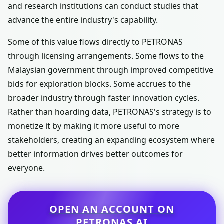
and research institutions can conduct studies that
advance the entire industry's capability.
Some of this value flows directly to PETRONAS
through licensing arrangements. Some flows to the
Malaysian government through improved competitive
bids for exploration blocks. Some accrues to the
broader industry through faster innovation cycles.
Rather than hoarding data, PETRONAS's strategy is to
monetize it by making it more useful to more
stakeholders, creating an expanding ecosystem where
better information drives better outcomes for
everyone.
OPEN AN ACCOUNT ON
PETRONAS AI