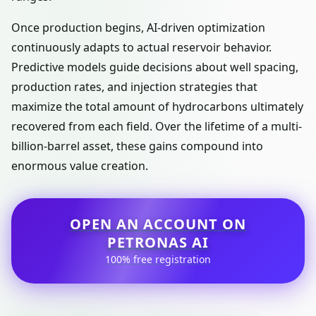
Once production begins, AI-driven optimization
continuously adapts to actual reservoir behavior.
Predictive models guide decisions about well spacing,
production rates, and injection strategies that
maximize the total amount of hydrocarbons ultimately
recovered from each field. Over the lifetime of a multi-
billion-barrel asset, these gains compound into
enormous value creation.
OPEN AN ACCOUNT ON
PETRONAS AI
100% free registration