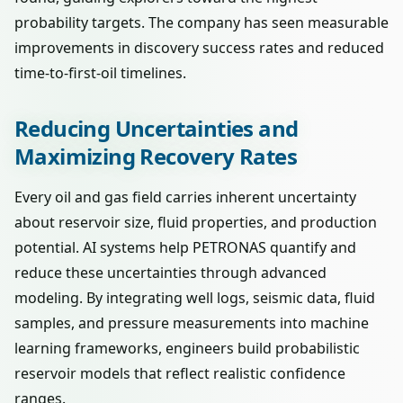
probability targets. The company has seen measurable
improvements in discovery success rates and reduced
time-to-first-oil timelines.
Reducing Uncertainties and
Maximizing Recovery Rates
Every oil and gas field carries inherent uncertainty
about reservoir size, fluid properties, and production
potential. AI systems help PETRONAS quantify and
reduce these uncertainties through advanced
modeling. By integrating well logs, seismic data, fluid
samples, and pressure measurements into machine
learning frameworks, engineers build probabilistic
reservoir models that reflect realistic confidence
ranges.