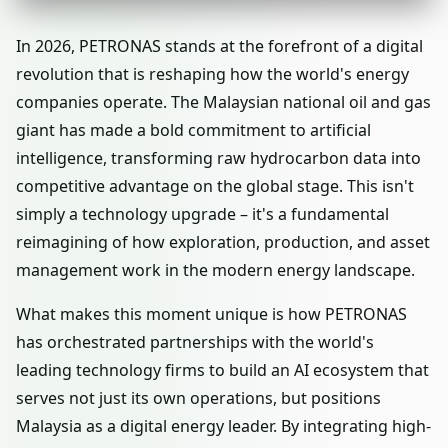
In 2026, PETRONAS stands at the forefront of a digital
revolution that is reshaping how the world's energy
companies operate. The Malaysian national oil and gas
giant has made a bold commitment to artificial
intelligence, transforming raw hydrocarbon data into
competitive advantage on the global stage. This isn't
simply a technology upgrade – it's a fundamental
reimagining of how exploration, production, and asset
management work in the modern energy landscape.
What makes this moment unique is how PETRONAS
has orchestrated partnerships with the world's
leading technology firms to build an AI ecosystem that
serves not just its own operations, but positions
Malaysia as a digital energy leader. By integrating high-