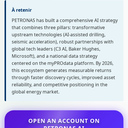
À retenir
PETRONAS has built a comprehensive AI strategy
that combines three pillars: transformative
upstream technologies (AI-assisted drilling,
seismic acceleration), robust partnerships with
global tech leaders (C3 AI, Baker Hughes,
Microsoft), and a national data strategy
centered on the myPROdata platform. By 2026,
this ecosystem generates measurable returns
through faster discovery cycles, improved asset
reliability, and competitive positioning in the
global energy market.
OPEN AN ACCOUNT ON