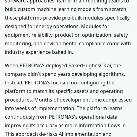
software approaches. Rather than requiring teams to
build custom machine learning models from scratch,
these platforms provide pre-built modules specifically
designed for energy operations. Modules for
equipment reliability, production optimization, safety
monitoring, and environmental compliance come with
industry experience baked in.
When PETRONAS deployed BakerHughesC3.ai, the
company didn't spend years developing algorithms.
Instead, PETRONAS focused on configuring the
platform to match its specific assets and operating
procedures. Months of development time compressed
into weeks of implementation. The platform learns
continuously from PETRONAS's operational data,
improving its accuracy as more information flows in.
This approach de-risks AI implementation and