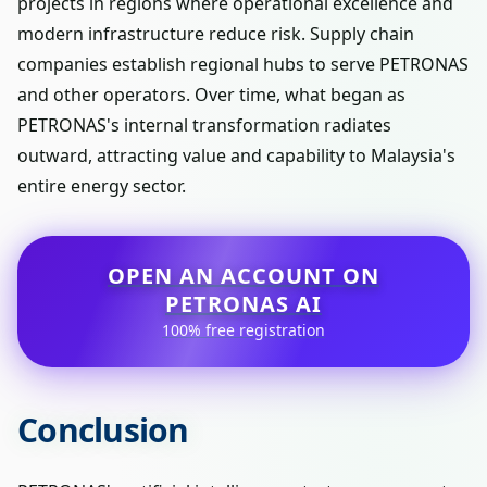
projects in regions where operational excellence and
modern infrastructure reduce risk. Supply chain
companies establish regional hubs to serve PETRONAS
and other operators. Over time, what began as
PETRONAS's internal transformation radiates
outward, attracting value and capability to Malaysia's
entire energy sector.
OPEN AN ACCOUNT ON
PETRONAS AI
100% free registration
Conclusion