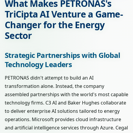
What Makes PETRONAS's
TriCipta AI Venture a Game-
Changer for the Energy
Sector
Strategic Partnerships with Global
Technology Leaders
PETRONAS didn't attempt to build an AI
transformation alone. Instead, the company
assembled partnerships with the world's most capable
technology firms. C3 AI and Baker Hughes collaborate
to deliver enterprise AI solutions tailored to energy
operations. Microsoft provides cloud infrastructure
and artificial intelligence services through Azure. Cegal