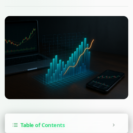
Table of Contents