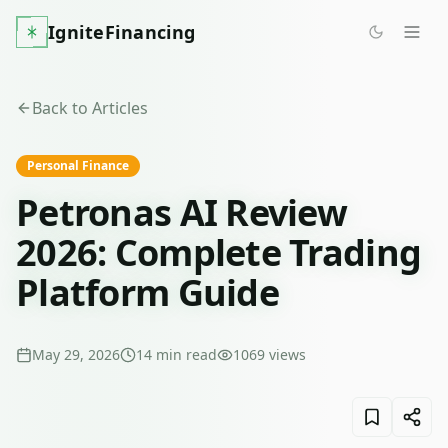
IgniteFinancing
Back to Articles
Personal Finance
Petronas AI Review
2026: Complete Trading
Platform Guide
May 29, 2026
14
min read
1069
views