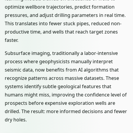
optimize wellbore trajectories, predict formation
pressures, and adjust drilling parameters in real time.
This translates into fewer stuck pipes, reduced non-
productive time, and wells that reach target zones
faster.
Subsurface imaging, traditionally a labor-intensive
process where geophysicists manually interpret
seismic data, now benefits from AI algorithms that
recognize patterns across massive datasets. These
systems identify subtle geological features that
humans might miss, improving the confidence level of
prospects before expensive exploration wells are
drilled. The result: more informed decisions and fewer
dry holes.