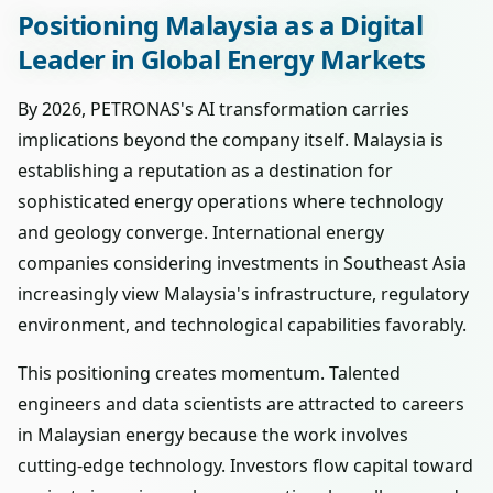
Positioning Malaysia as a Digital
Leader in Global Energy Markets
By 2026, PETRONAS's AI transformation carries
implications beyond the company itself. Malaysia is
establishing a reputation as a destination for
sophisticated energy operations where technology
and geology converge. International energy
companies considering investments in Southeast Asia
increasingly view Malaysia's infrastructure, regulatory
environment, and technological capabilities favorably.
This positioning creates momentum. Talented
engineers and data scientists are attracted to careers
in Malaysian energy because the work involves
cutting-edge technology. Investors flow capital toward