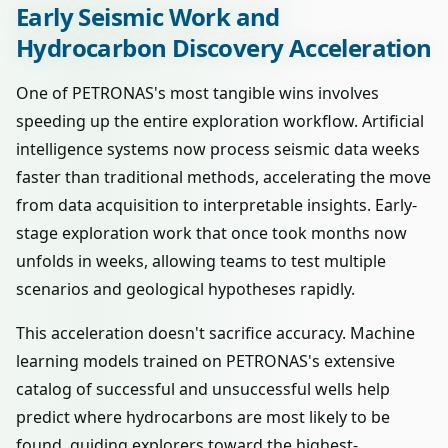
Early Seismic Work and
Hydrocarbon Discovery Acceleration
One of PETRONAS's most tangible wins involves
speeding up the entire exploration workflow. Artificial
intelligence systems now process seismic data weeks
faster than traditional methods, accelerating the move
from data acquisition to interpretable insights. Early-
stage exploration work that once took months now
unfolds in weeks, allowing teams to test multiple
scenarios and geological hypotheses rapidly.
This acceleration doesn't sacrifice accuracy. Machine
learning models trained on PETRONAS's extensive
catalog of successful and unsuccessful wells help
predict where hydrocarbons are most likely to be
found, guiding explorers toward the highest-