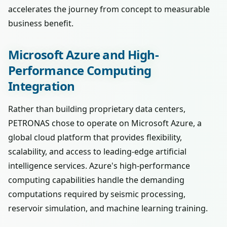
accelerates the journey from concept to measurable
business benefit.
Microsoft Azure and High-
Performance Computing
Integration
Rather than building proprietary data centers,
PETRONAS chose to operate on Microsoft Azure, a
global cloud platform that provides flexibility,
scalability, and access to leading-edge artificial
intelligence services. Azure's high-performance
computing capabilities handle the demanding
computations required by seismic processing,
reservoir simulation, and machine learning training.