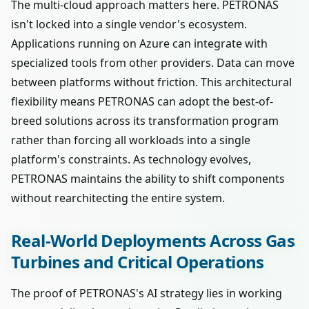
The multi-cloud approach matters here. PETRONAS
isn't locked into a single vendor's ecosystem.
Applications running on Azure can integrate with
specialized tools from other providers. Data can move
between platforms without friction. This architectural
flexibility means PETRONAS can adopt the best-of-
breed solutions across its transformation program
rather than forcing all workloads into a single
platform's constraints. As technology evolves,
PETRONAS maintains the ability to shift components
without rearchitecting the entire system.
Real-World Deployments Across Gas
Turbines and Critical Operations
The proof of PETRONAS's AI strategy lies in working