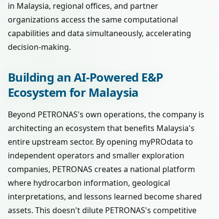
in Malaysia, regional offices, and partner
organizations access the same computational
capabilities and data simultaneously, accelerating
decision-making.
Building an AI-Powered E&P
Ecosystem for Malaysia
Beyond PETRONAS's own operations, the company is
architecting an ecosystem that benefits Malaysia's
entire upstream sector. By opening myPROdata to
independent operators and smaller exploration
companies, PETRONAS creates a national platform
where hydrocarbon information, geological
interpretations, and lessons learned become shared
assets. This doesn't dilute PETRONAS's competitive