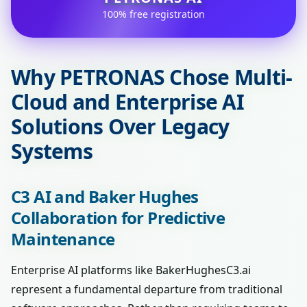
100% free registration
Why PETRONAS Chose Multi-
Cloud and Enterprise AI
Solutions Over Legacy
Systems
C3 AI and Baker Hughes
Collaboration for Predictive
Maintenance
Enterprise AI platforms like BakerHughesC3.ai
represent a fundamental departure from traditional