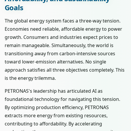
Goals
The global energy system faces a three-way tension.
Economies need reliable, affordable energy to power
growth. Consumers and industries expect prices to
remain manageable. Simultaneously, the world is
transitioning away from carbon-intensive sources
toward lower-emission alternatives. No single
approach satisfies all three objectives completely. This
is the energy trilemma.
PETRONAS's leadership has articulated AI as
foundational technology for navigating this tension.
By optimizing production efficiency, PETRONAS
extracts more energy from existing resources,
contributing to affordability. By accelerating