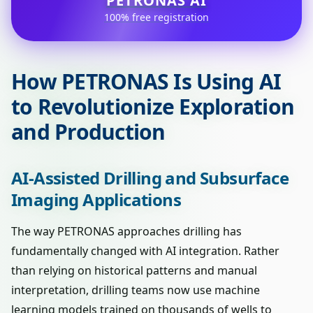
PETRONAS AI
100% free registration
How PETRONAS Is Using AI
to Revolutionize Exploration
and Production
AI-Assisted Drilling and Subsurface
Imaging Applications
The way PETRONAS approaches drilling has
fundamentally changed with AI integration. Rather
than relying on historical patterns and manual
interpretation, drilling teams now use machine
learning models trained on thousands of wells to