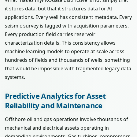
What makes myPROdata distinctive is not simply that
it stores data, but that it structures data for AI
applications. Every well has consistent metadata. Every
seismic survey is tagged with acquisition parameters.
Every production field carries reservoir
characterization details. This consistency allows
machine learning models to operate at scale across
hundreds of fields and thousands of wells, something
that would be impossible with fragmented legacy data
systems.
Predictive Analytics for Asset
Reliability and Maintenance
Offshore oil and gas operations involve thousands of
mechanical and electrical assets operating in
demanding environments. Gas turbines, compressors,