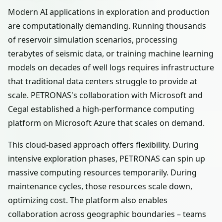
Modern AI applications in exploration and production
are computationally demanding. Running thousands
of reservoir simulation scenarios, processing
terabytes of seismic data, or training machine learning
models on decades of well logs requires infrastructure
that traditional data centers struggle to provide at
scale. PETRONAS's collaboration with Microsoft and
Cegal established a high-performance computing
platform on Microsoft Azure that scales on demand.
This cloud-based approach offers flexibility. During
intensive exploration phases, PETRONAS can spin up
massive computing resources temporarily. During
maintenance cycles, those resources scale down,
optimizing cost. The platform also enables
collaboration across geographic boundaries – teams