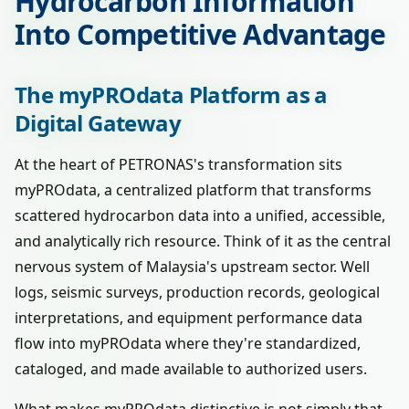
Hydrocarbon Information
Into Competitive Advantage
The myPROdata Platform as a
Digital Gateway
At the heart of PETRONAS's transformation sits
myPROdata, a centralized platform that transforms
scattered hydrocarbon data into a unified, accessible,
and analytically rich resource. Think of it as the central
nervous system of Malaysia's upstream sector. Well
logs, seismic surveys, production records, geological
interpretations, and equipment performance data
flow into myPROdata where they're standardized,
cataloged, and made available to authorized users.