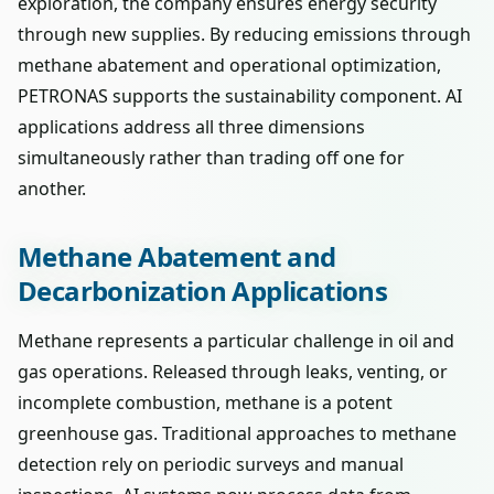
exploration, the company ensures energy security
through new supplies. By reducing emissions through
methane abatement and operational optimization,
PETRONAS supports the sustainability component. AI
applications address all three dimensions
simultaneously rather than trading off one for
another.
Methane Abatement and
Decarbonization Applications
Methane represents a particular challenge in oil and
gas operations. Released through leaks, venting, or
incomplete combustion, methane is a potent
greenhouse gas. Traditional approaches to methane
detection rely on periodic surveys and manual