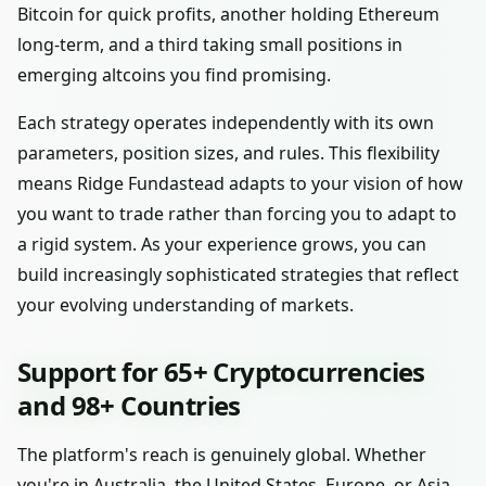
Bitcoin for quick profits, another holding Ethereum
long-term, and a third taking small positions in
emerging altcoins you find promising.
Each strategy operates independently with its own
parameters, position sizes, and rules. This flexibility
means Ridge Fundastead adapts to your vision of how
you want to trade rather than forcing you to adapt to
a rigid system. As your experience grows, you can
build increasingly sophisticated strategies that reflect
your evolving understanding of markets.
Support for 65+ Cryptocurrencies
and 98+ Countries
The platform's reach is genuinely global. Whether
you're in Australia, the United States, Europe, or Asia,