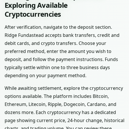
Exploring Available
Cryptocurrencies
After verification, navigate to the deposit section.
Ridge Fundastead accepts bank transfers, credit and
debit cards, and crypto transfers. Choose your
preferred method, enter the amount you wish to
deposit, and follow the payment instructions. Funds
typically settle within one to three business days
depending on your payment method.
While awaiting settlement, explore the cryptocurrency
options available. The platform includes Bitcoin,
Ethereum, Litecoin, Ripple, Dogecoin, Cardano, and
dozens more. Each cryptocurrency has a dedicated
page showing current price, 24-hour change, historical
charts, and trading volume. You can review these