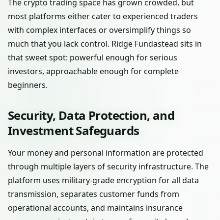
The crypto trading space has grown crowded, but
most platforms either cater to experienced traders
with complex interfaces or oversimplify things so
much that you lack control. Ridge Fundastead sits in
that sweet spot: powerful enough for serious
investors, approachable enough for complete
beginners.
Security, Data Protection, and
Investment Safeguards
Your money and personal information are protected
through multiple layers of security infrastructure. The
platform uses military-grade encryption for all data
transmission, separates customer funds from
operational accounts, and maintains insurance