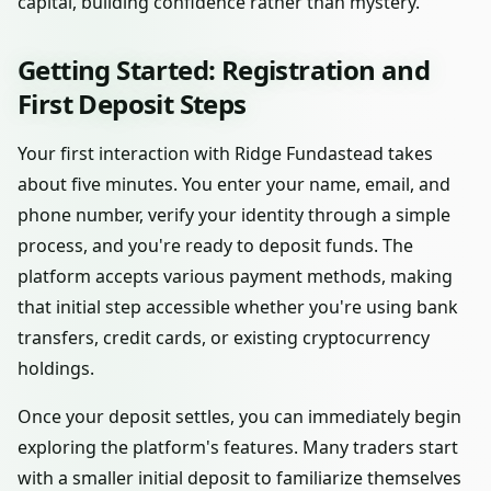
capital, building confidence rather than mystery.
Getting Started: Registration and
First Deposit Steps
Your first interaction with Ridge Fundastead takes
about five minutes. You enter your name, email, and
phone number, verify your identity through a simple
process, and you're ready to deposit funds. The
platform accepts various payment methods, making
that initial step accessible whether you're using bank
transfers, credit cards, or existing cryptocurrency
holdings.
Once your deposit settles, you can immediately begin
exploring the platform's features. Many traders start
with a smaller initial deposit to familiarize themselves