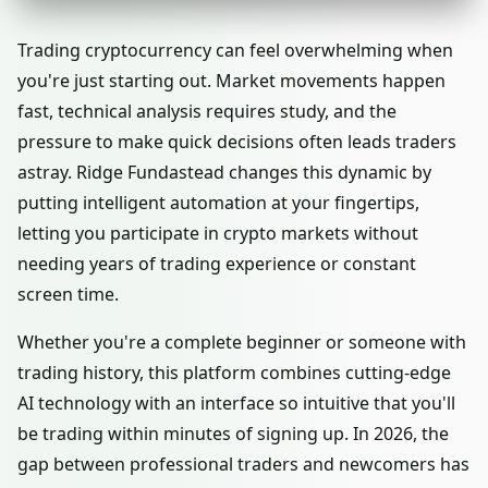
Trading cryptocurrency can feel overwhelming when
you're just starting out. Market movements happen
fast, technical analysis requires study, and the
pressure to make quick decisions often leads traders
astray. Ridge Fundastead changes this dynamic by
putting intelligent automation at your fingertips,
letting you participate in crypto markets without
needing years of trading experience or constant
screen time.
Whether you're a complete beginner or someone with
trading history, this platform combines cutting-edge
AI technology with an interface so intuitive that you'll
be trading within minutes of signing up. In 2026, the
gap between professional traders and newcomers has