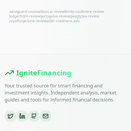
aeroguard-review
albion-ai-review
fernly-vaultmere-review
ledgerholm-review
qertogelux-review
qwagtyzex-review
royalforge-lorix-review
alder-credmere-avis
IgniteFinancing
Your trusted source for smart financing and
investment insights. Independent analysis, market
guides and tools for informed financial decisions.