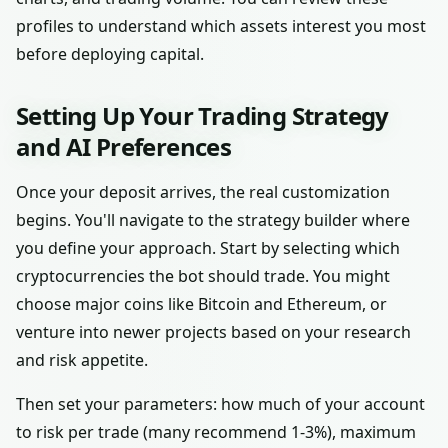
profiles to understand which assets interest you most
before deploying capital.
Setting Up Your Trading Strategy
and AI Preferences
Once your deposit arrives, the real customization
begins. You'll navigate to the strategy builder where
you define your approach. Start by selecting which
cryptocurrencies the bot should trade. You might
choose major coins like Bitcoin and Ethereum, or
venture into newer projects based on your research
and risk appetite.
Then set your parameters: how much of your account
to risk per trade (many recommend 1-3%), maximum