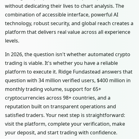
without dedicating their lives to chart analysis. The
combination of accessible interface, powerful AI
technology, robust security, and global reach creates a
platform that delivers real value across all experience
levels.
In 2026, the question isn't whether automated crypto
trading is viable. It's whether you have a reliable
platform to execute it. Ridge Fundastead answers that
question with 34 million verified users, $400 million in
monthly trading volume, support for 65+
cryptocurrencies across 98+ countries, and a
reputation built on transparent operations and
satisfied traders. Your next step is straightforward:
visit the platform, complete your verification, make
your deposit, and start trading with confidence.