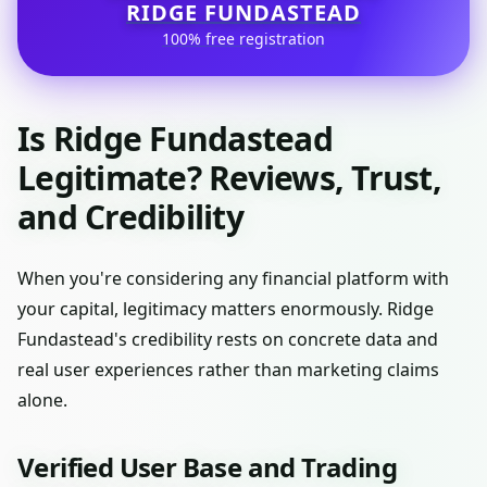
RIDGE FUNDASTEAD
100% free registration
Is Ridge Fundastead
Legitimate? Reviews, Trust,
and Credibility
When you're considering any financial platform with
your capital, legitimacy matters enormously. Ridge
Fundastead's credibility rests on concrete data and
real user experiences rather than marketing claims
alone.
Verified User Base and Trading