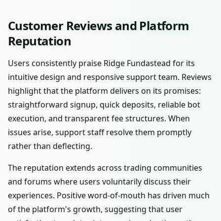
Customer Reviews and Platform
Reputation
Users consistently praise Ridge Fundastead for its
intuitive design and responsive support team. Reviews
highlight that the platform delivers on its promises:
straightforward signup, quick deposits, reliable bot
execution, and transparent fee structures. When
issues arise, support staff resolve them promptly
rather than deflecting.
The reputation extends across trading communities
and forums where users voluntarily discuss their
experiences. Positive word-of-mouth has driven much
of the platform's growth, suggesting that user