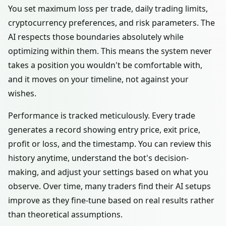
You set maximum loss per trade, daily trading limits,
cryptocurrency preferences, and risk parameters. The
AI respects those boundaries absolutely while
optimizing within them. This means the system never
takes a position you wouldn't be comfortable with,
and it moves on your timeline, not against your
wishes.
Performance is tracked meticulously. Every trade
generates a record showing entry price, exit price,
profit or loss, and the timestamp. You can review this
history anytime, understand the bot's decision-
making, and adjust your settings based on what you
observe. Over time, many traders find their AI setups
improve as they fine-tune based on real results rather
than theoretical assumptions.