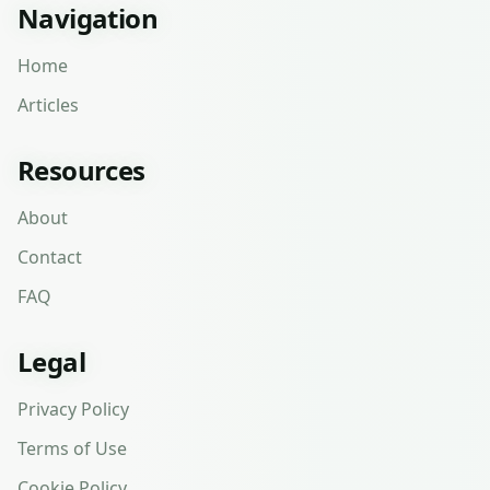
Navigation
Home
Articles
Resources
About
Contact
FAQ
Legal
Privacy Policy
Terms of Use
Cookie Policy