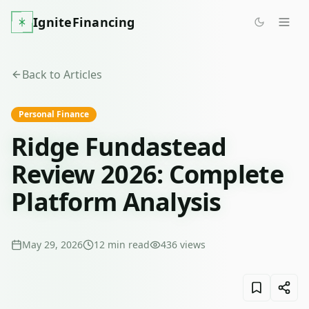
IgniteFinancing
Back to Articles
Personal Finance
Ridge Fundastead
Review 2026: Complete
Platform Analysis
May 29, 2026
12
min read
436
views