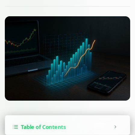
Table of Contents