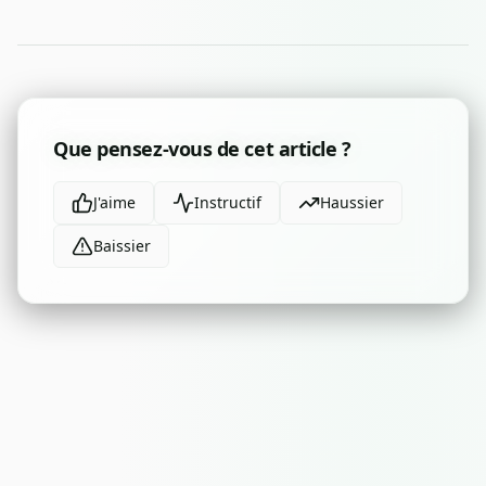
Que pensez-vous de cet article ?
J'aime
Instructif
Haussier
Baissier