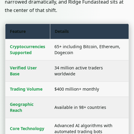
narrowed dramatically, and Ridge Fundastead sits at
the center of that shift.
Feature
Details
Cryptocurrencies
65+ including Bitcoin, Ethereum,
Supported
Dogecoin
Verified User
34 million active traders
Base
worldwide
Trading Volume
$400 million+ monthly
Geographic
Available in 98+ countries
Reach
Advanced AI algorithms with
Core Technology
automated trading bots