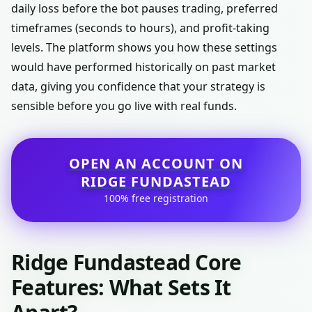
daily loss before the bot pauses trading, preferred
timeframes (seconds to hours), and profit-taking
levels. The platform shows you how these settings
would have performed historically on past market
data, giving you confidence that your strategy is
sensible before you go live with real funds.
OPEN AN ACCOUNT ON
RIDGE FUNDASTEAD
100% free registration
Ridge Fundastead Core
Features: What Sets It