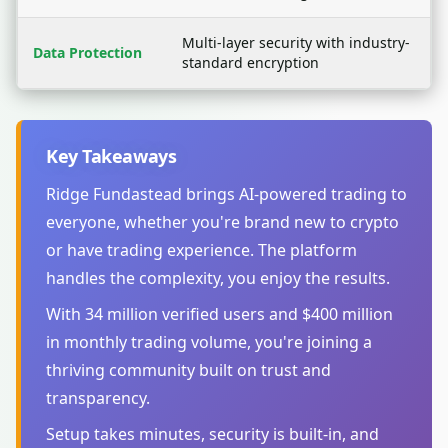
Multi-layer security with industry-
Data Protection
standard encryption
Key Takeaways
Ridge Fundastead brings AI-powered trading to
everyone, whether you're brand new to crypto
or have trading experience. The platform
handles the complexity, you enjoy the results.
With 34 million verified users and $400 million
in monthly trading volume, you're joining a
thriving community built on trust and
transparency.
Setup takes minutes, security is built-in, and