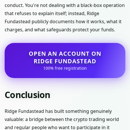
conduct. You're not dealing with a black-box operation
that refuses to explain itself; instead, Ridge
Fundastead publicly documents how it works, what it
charges, and what safeguards protect your funds.
OPEN AN ACCOUNT ON
RIDGE FUNDASTEAD
100% free registration
Conclusion
Ridge Fundastead has built something genuinely
valuable: a bridge between the crypto trading world
and regular people who want to participate in it