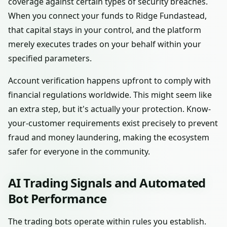
coverage against certain types of security breaches.
When you connect your funds to Ridge Fundastead,
that capital stays in your control, and the platform
merely executes trades on your behalf within your
specified parameters.
Account verification happens upfront to comply with
financial regulations worldwide. This might seem like
an extra step, but it's actually your protection. Know-
your-customer requirements exist precisely to prevent
fraud and money laundering, making the ecosystem
safer for everyone in the community.
AI Trading Signals and Automated
Bot Performance
The trading bots operate within rules you establish.