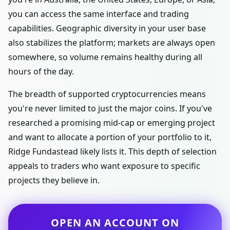
you can access the same interface and trading
capabilities. Geographic diversity in your user base
also stabilizes the platform; markets are always open
somewhere, so volume remains healthy during all
hours of the day.
The breadth of supported cryptocurrencies means
you're never limited to just the major coins. If you've
researched a promising mid-cap or emerging project
and want to allocate a portion of your portfolio to it,
Ridge Fundastead likely lists it. This depth of selection
appeals to traders who want exposure to specific
projects they believe in.
OPEN AN ACCOUNT ON