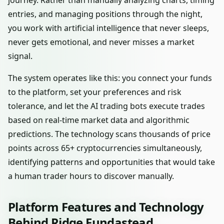
journey. Rather than manually analyzing charts, timing
entries, and managing positions through the night,
you work with artificial intelligence that never sleeps,
never gets emotional, and never misses a market
signal.
The system operates like this: you connect your funds
to the platform, set your preferences and risk
tolerance, and let the AI trading bots execute trades
based on real-time market data and algorithmic
predictions. The technology scans thousands of price
points across 65+ cryptocurrencies simultaneously,
identifying patterns and opportunities that would take
a human trader hours to discover manually.
Platform Features and Technology
Behind Ridge Fundastead