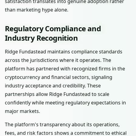
satisfaction translates into genuine adoption rather
than marketing hype alone.
Regulatory Compliance and
Industry Recognition
Ridge Fundastead maintains compliance standards
across the jurisdictions where it operates. The
platform has partnered with recognized firms in the
cryptocurrency and financial sectors, signaling
industry acceptance and credibility. These
partnerships allow Ridge Fundastead to scale
confidently while meeting regulatory expectations in
major markets.
The platform's transparency about its operations,
fees, and risk factors shows a commitment to ethical