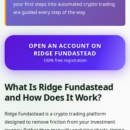
your first steps into automated crypto trading
are guided every step of the way.
OPEN AN ACCOUNT ON
RIDGE FUNDASTEAD
100% free registration
What Is Ridge Fundastead
and How Does It Work?
Ridge Fundastead is a crypto trading platform
designed to remove friction from your investment