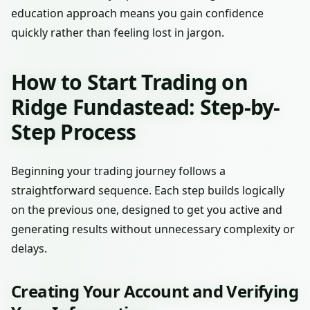
education approach means you gain confidence
quickly rather than feeling lost in jargon.
How to Start Trading on
Ridge Fundastead: Step-by-
Step Process
Beginning your trading journey follows a
straightforward sequence. Each step builds logically
on the previous one, designed to get you active and
generating results without unnecessary complexity or
delays.
Creating Your Account and Verifying