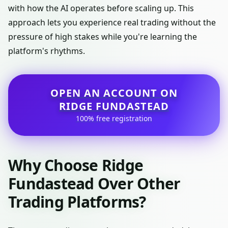
with how the AI operates before scaling up. This
approach lets you experience real trading without the
pressure of high stakes while you're learning the
platform's rhythms.
OPEN AN ACCOUNT ON
RIDGE FUNDASTEAD
100% free registration
Why Choose Ridge
Fundastead Over Other
Trading Platforms?