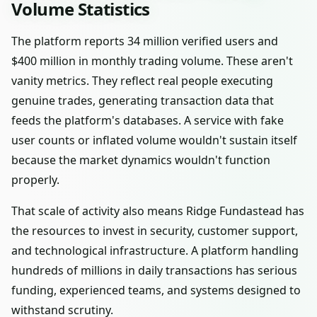
Volume Statistics
The platform reports 34 million verified users and
$400 million in monthly trading volume. These aren't
vanity metrics. They reflect real people executing
genuine trades, generating transaction data that
feeds the platform's databases. A service with fake
user counts or inflated volume wouldn't sustain itself
because the market dynamics wouldn't function
properly.
That scale of activity also means Ridge Fundastead has
the resources to invest in security, customer support,
and technological infrastructure. A platform handling
hundreds of millions in daily transactions has serious
funding, experienced teams, and systems designed to
withstand scrutiny.