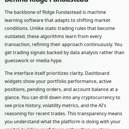
The backbone of Ridge Fundastead is machine
learning software that adapts to shifting market
conditions. Unlike static trading rules that become
outdated, these algorithms learn from every
transaction, refining their approach continuously. You
get trading signals backed by data analysis rather than
guesswork or media hype.
The interface itself prioritizes clarity. Dashboard
widgets show your portfolio performance, active
positions, pending orders, and account balance at a
glance. You can drill down into any cryptocurrency to
see price history, volatility metrics, and the AI's
reasoning for recent trades. This transparency means
you understand what the platform is doing with your