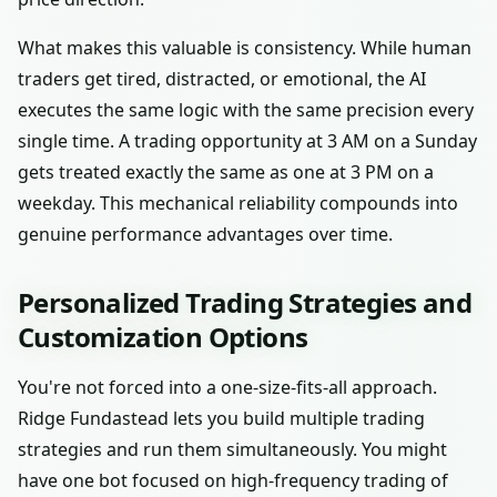
What makes this valuable is consistency. While human
traders get tired, distracted, or emotional, the AI
executes the same logic with the same precision every
single time. A trading opportunity at 3 AM on a Sunday
gets treated exactly the same as one at 3 PM on a
weekday. This mechanical reliability compounds into
genuine performance advantages over time.
Personalized Trading Strategies and
Customization Options
You're not forced into a one-size-fits-all approach.
Ridge Fundastead lets you build multiple trading
strategies and run them simultaneously. You might
have one bot focused on high-frequency trading of