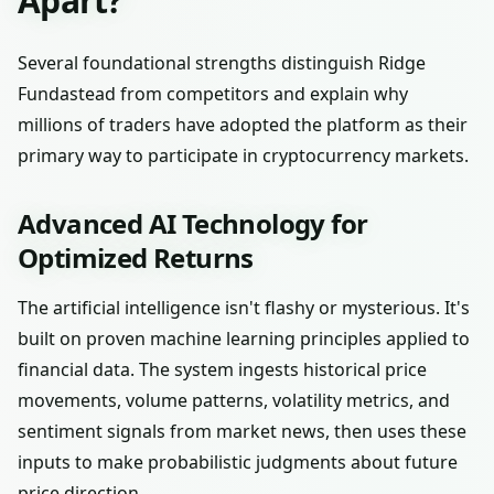
Apart?
Several foundational strengths distinguish Ridge
Fundastead from competitors and explain why
millions of traders have adopted the platform as their
primary way to participate in cryptocurrency markets.
Advanced AI Technology for
Optimized Returns
The artificial intelligence isn't flashy or mysterious. It's
built on proven machine learning principles applied to
financial data. The system ingests historical price
movements, volume patterns, volatility metrics, and
sentiment signals from market news, then uses these
inputs to make probabilistic judgments about future
price direction.