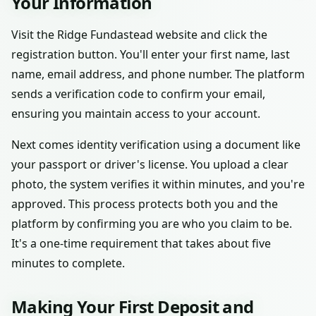
Your Information
Visit the Ridge Fundastead website and click the
registration button. You'll enter your first name, last
name, email address, and phone number. The platform
sends a verification code to confirm your email,
ensuring you maintain access to your account.
Next comes identity verification using a document like
your passport or driver's license. You upload a clear
photo, the system verifies it within minutes, and you're
approved. This process protects both you and the
platform by confirming you are who you claim to be.
It's a one-time requirement that takes about five
minutes to complete.
Making Your First Deposit and