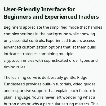
User-Friendly Interface for
Beginners and Experienced Traders
Beginners appreciate the simplified mode that handles
complex settings in the background while showing
only essential controls. Experienced traders access
advanced customization options that let them build
intricate strategies combining multiple
cryptocurrencies with sophisticated order types and
timing rules.
The learning curve is deliberately gentle. Ridge
Fundastead provides built-in tutorials, video guides,
and responsive support that explain each feature in
plain language. You're never left wondering what a
button does or why a particular setting matters. This