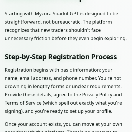
Starting with Myzora Sparkit GPT is designed to be
straightforward, not bureaucratic. The platform
recognizes that new traders shouldn't face
unnecessary friction before they even begin exploring.
Step-by-Step Registration Process
Registration begins with basic information: your
name, email address, and phone number. You're not
drowning in lengthy forms or unclear requirements.
Provide these details, agree to the Privacy Policy and
Terms of Service (which spell out exactly what you're
signing), and you're ready to set up your profile.
Once your account exists, you can move at your own