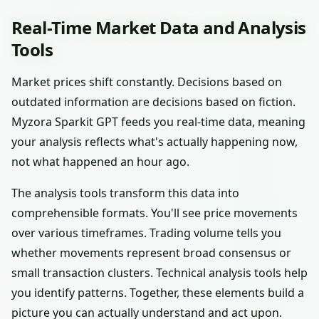
Real-Time Market Data and Analysis
Tools
Market prices shift constantly. Decisions based on
outdated information are decisions based on fiction.
Myzora Sparkit GPT feeds you real-time data, meaning
your analysis reflects what's actually happening now,
not what happened an hour ago.
The analysis tools transform this data into
comprehensible formats. You'll see price movements
over various timeframes. Trading volume tells you
whether movements represent broad consensus or
small transaction clusters. Technical analysis tools help
you identify patterns. Together, these elements build a
picture you can actually understand and act upon.