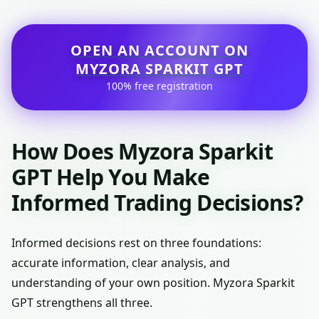
OPEN AN ACCOUNT ON
MYZORA SPARKIT GPT
100% free registration
How Does Myzora Sparkit
GPT Help You Make
Informed Trading Decisions?
Informed decisions rest on three foundations:
accurate information, clear analysis, and
understanding of your own position. Myzora Sparkit
GPT strengthens all three.