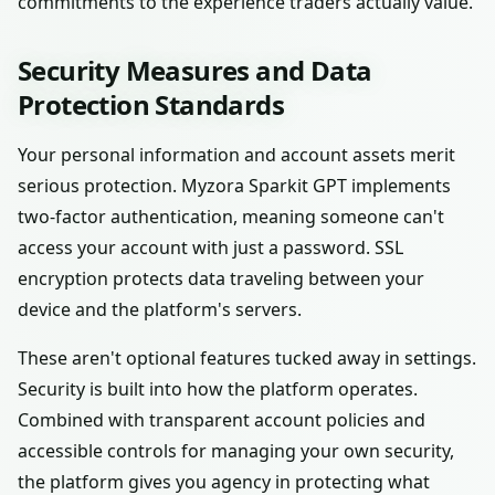
commitments to the experience traders actually value.
Security Measures and Data
Protection Standards
Your personal information and account assets merit
serious protection. Myzora Sparkit GPT implements
two-factor authentication, meaning someone can't
access your account with just a password. SSL
encryption protects data traveling between your
device and the platform's servers.
These aren't optional features tucked away in settings.
Security is built into how the platform operates.
Combined with transparent account policies and
accessible controls for managing your own security,
the platform gives you agency in protecting what