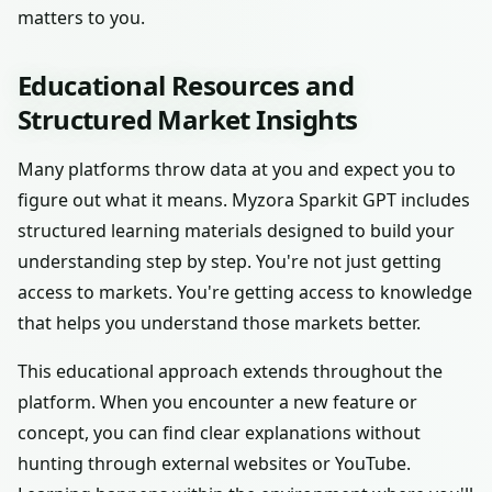
matters to you.
Educational Resources and
Structured Market Insights
Many platforms throw data at you and expect you to
figure out what it means. Myzora Sparkit GPT includes
structured learning materials designed to build your
understanding step by step. You're not just getting
access to markets. You're getting access to knowledge
that helps you understand those markets better.
This educational approach extends throughout the
platform. When you encounter a new feature or
concept, you can find clear explanations without
hunting through external websites or YouTube.