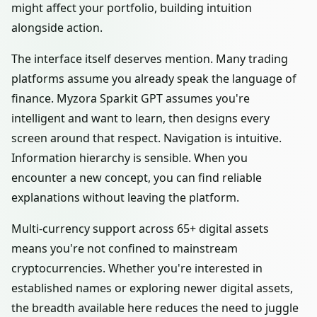
might affect your portfolio, building intuition
alongside action.
The interface itself deserves mention. Many trading
platforms assume you already speak the language of
finance. Myzora Sparkit GPT assumes you're
intelligent and want to learn, then designs every
screen around that respect. Navigation is intuitive.
Information hierarchy is sensible. When you
encounter a new concept, you can find reliable
explanations without leaving the platform.
Multi-currency support across 65+ digital assets
means you're not confined to mainstream
cryptocurrencies. Whether you're interested in
established names or exploring newer digital assets,
the breadth available here reduces the need to juggle