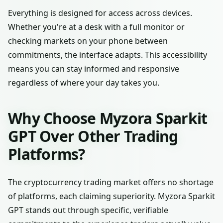
Everything is designed for access across devices.
Whether you're at a desk with a full monitor or
checking markets on your phone between
commitments, the interface adapts. This accessibility
means you can stay informed and responsive
regardless of where your day takes you.
Why Choose Myzora Sparkit
GPT Over Other Trading
Platforms?
The cryptocurrency trading market offers no shortage
of platforms, each claiming superiority. Myzora Sparkit
GPT stands out through specific, verifiable