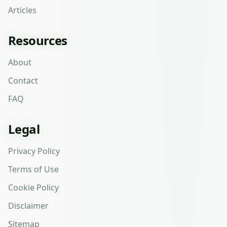
Articles
Resources
About
Contact
FAQ
Legal
Privacy Policy
Terms of Use
Cookie Policy
Disclaimer
Sitemap