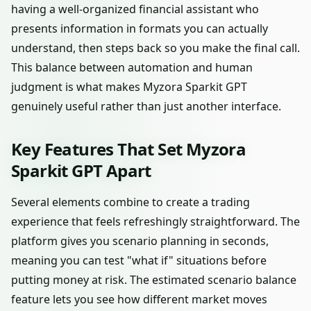
having a well-organized financial assistant who
presents information in formats you can actually
understand, then steps back so you make the final call.
This balance between automation and human
judgment is what makes Myzora Sparkit GPT
genuinely useful rather than just another interface.
Key Features That Set Myzora
Sparkit GPT Apart
Several elements combine to create a trading
experience that feels refreshingly straightforward. The
platform gives you scenario planning in seconds,
meaning you can test "what if" situations before
putting money at risk. The estimated scenario balance
feature lets you see how different market moves