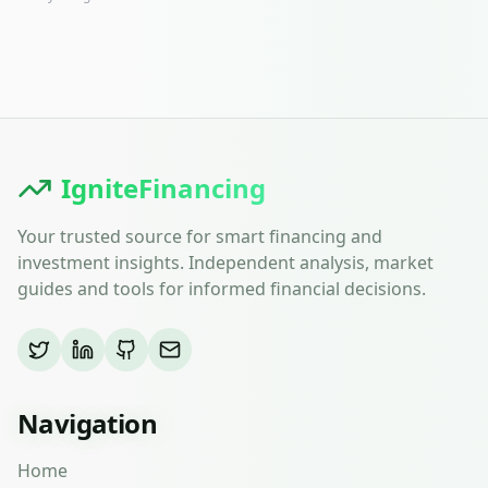
IgniteFinancing
Your trusted source for smart financing and
investment insights. Independent analysis, market
guides and tools for informed financial decisions.
Navigation
Home