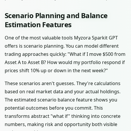
Scenario Planning and Balance
Estimation Features
One of the most valuable tools Myzora Sparkit GPT
offers is scenario planning. You can model different
trading approaches quickly: "What if I move $500 from
Asset A to Asset B? How would my portfolio respond if
prices shift 10% up or down in the next week?"
These scenarios aren't guesses. They're calculations
based on real market data and your actual holdings.
The estimated scenario balance feature shows you
potential outcomes before you commit. This
transforms abstract "what if" thinking into concrete
numbers, making risk and opportunity both visible