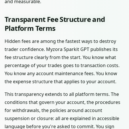
and measurable.
Transparent Fee Structure and
Platform Terms
Hidden fees are among the fastest ways to destroy
trader confidence. Myzora Sparkit GPT publishes its
fee structure clearly from the start. You know what
percentage of your trades goes to transaction costs.
You know any account maintenance fees. You know
the expense structure that applies to your account.
This transparency extends to all platform terms. The
conditions that govern your account, the procedures
for withdrawals, the policies around account
suspension or closure: all are explained in accessible
language before you're asked to commit. You sign