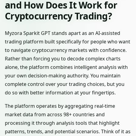
and How Does It Work for
Cryptocurrency Trading?
Myzora Sparkit GPT stands apart as an AI-assisted
trading platform built specifically for people who want
to navigate cryptocurrency markets with confidence.
Rather than forcing you to decode complex charts
alone, the platform combines intelligent analysis with
your own decision-making authority. You maintain
complete control over your trading choices, but you
do so with better information at your fingertips.
The platform operates by aggregating real-time
market data from across 98+ countries and
processing it through analysis tools that highlight
patterns, trends, and potential scenarios. Think of it as