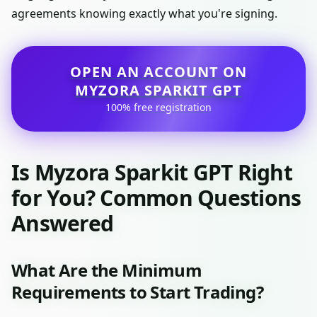
agreements knowing exactly what you're signing.
OPEN AN ACCOUNT ON
MYZORA SPARKIT GPT
100% free registration
Is Myzora Sparkit GPT Right
for You? Common Questions
Answered
What Are the Minimum
Requirements to Start Trading?