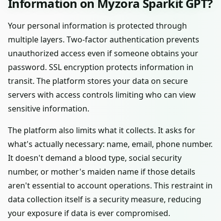
Information on Myzora Sparkit GPT?
Your personal information is protected through
multiple layers. Two-factor authentication prevents
unauthorized access even if someone obtains your
password. SSL encryption protects information in
transit. The platform stores your data on secure
servers with access controls limiting who can view
sensitive information.
The platform also limits what it collects. It asks for
what's actually necessary: name, email, phone number.
It doesn't demand a blood type, social security
number, or mother's maiden name if those details
aren't essential to account operations. This restraint in
data collection itself is a security measure, reducing
your exposure if data is ever compromised.