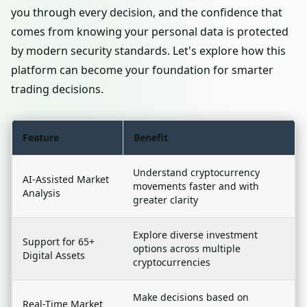
you through every decision, and the confidence that
comes from knowing your personal data is protected
by modern security standards. Let's explore how this
platform can become your foundation for smarter
trading decisions.
Feature
Benefit
Understand cryptocurrency
AI-Assisted Market
movements faster and with
Analysis
greater clarity
Explore diverse investment
Support for 65+
options across multiple
Digital Assets
cryptocurrencies
Make decisions based on
Real-Time Market