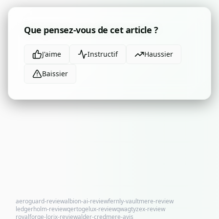
Que pensez-vous de cet article ?
J'aime
Instructif
Haussier
Baissier
aeroguard-review
albion-ai-review
fernly-vaultmere-review
ledgerholm-review
qertogelux-review
qwagtyzex-review
royalforge-lorix-review
alder-credmere-avis