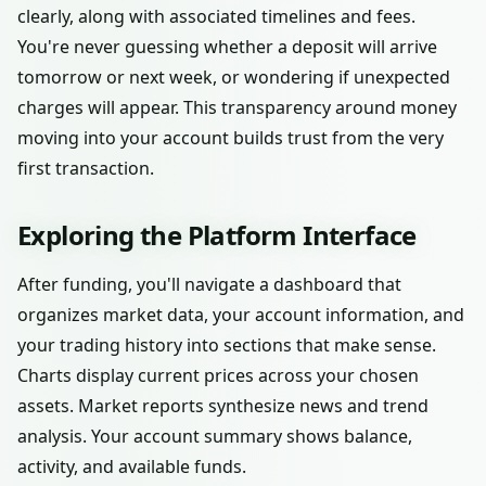
clearly, along with associated timelines and fees.
You're never guessing whether a deposit will arrive
tomorrow or next week, or wondering if unexpected
charges will appear. This transparency around money
moving into your account builds trust from the very
first transaction.
Exploring the Platform Interface
After funding, you'll navigate a dashboard that
organizes market data, your account information, and
your trading history into sections that make sense.
Charts display current prices across your chosen
assets. Market reports synthesize news and trend
analysis. Your account summary shows balance,
activity, and available funds.