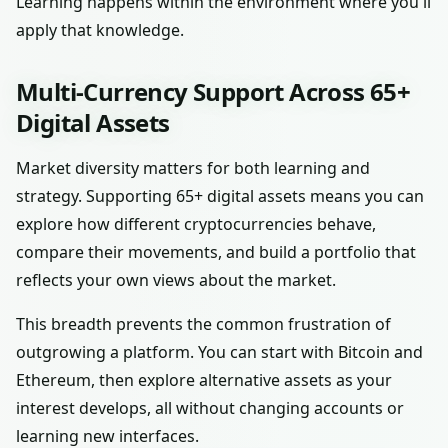
Learning happens within the environment where you'll
apply that knowledge.
Multi-Currency Support Across 65+
Digital Assets
Market diversity matters for both learning and
strategy. Supporting 65+ digital assets means you can
explore how different cryptocurrencies behave,
compare their movements, and build a portfolio that
reflects your own views about the market.
This breadth prevents the common frustration of
outgrowing a platform. You can start with Bitcoin and
Ethereum, then explore alternative assets as your
interest develops, all without changing accounts or
learning new interfaces.