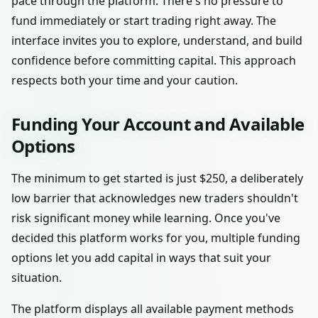
pace through the platform. There's no pressure to
fund immediately or start trading right away. The
interface invites you to explore, understand, and build
confidence before committing capital. This approach
respects both your time and your caution.
Funding Your Account and Available
Options
The minimum to get started is just $250, a deliberately
low barrier that acknowledges new traders shouldn't
risk significant money while learning. Once you've
decided this platform works for you, multiple funding
options let you add capital in ways that suit your
situation.
The platform displays all available payment methods