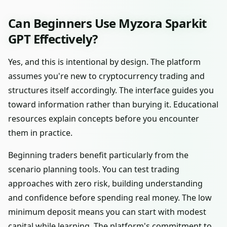
Can Beginners Use Myzora Sparkit
GPT Effectively?
Yes, and this is intentional by design. The platform
assumes you're new to cryptocurrency trading and
structures itself accordingly. The interface guides you
toward information rather than burying it. Educational
resources explain concepts before you encounter
them in practice.
Beginning traders benefit particularly from the
scenario planning tools. You can test trading
approaches with zero risk, building understanding
and confidence before spending real money. The low
minimum deposit means you can start with modest
capital while learning. The platform's commitment to