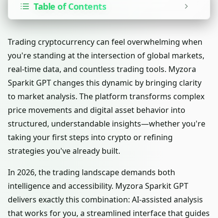
Table of Contents
Trading cryptocurrency can feel overwhelming when
you're standing at the intersection of global markets,
real-time data, and countless trading tools. Myzora
Sparkit GPT changes this dynamic by bringing clarity
to market analysis. The platform transforms complex
price movements and digital asset behavior into
structured, understandable insights—whether you're
taking your first steps into crypto or refining
strategies you've already built.
In 2026, the trading landscape demands both
intelligence and accessibility. Myzora Sparkit GPT
delivers exactly this combination: AI-assisted analysis
that works for you, a streamlined interface that guides