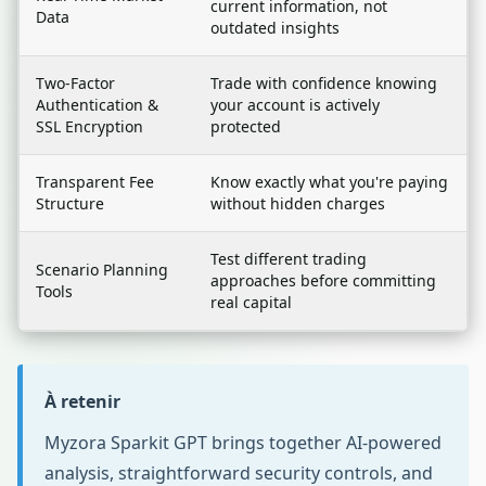
current information, not
Data
outdated insights
Two-Factor
Trade with confidence knowing
Authentication &
your account is actively
SSL Encryption
protected
Transparent Fee
Know exactly what you're paying
Structure
without hidden charges
Test different trading
Scenario Planning
approaches before committing
Tools
real capital
À retenir
Myzora Sparkit GPT brings together AI-powered
analysis, straightforward security controls, and