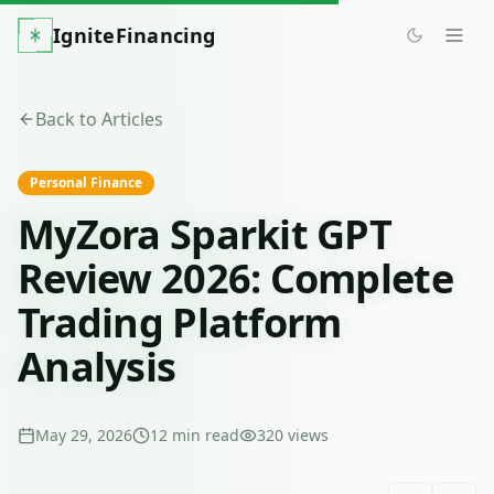
IgniteFinancing
Back to Articles
Personal Finance
MyZora Sparkit GPT
Review 2026: Complete
Trading Platform
Analysis
May 29, 2026
12
min read
320
views