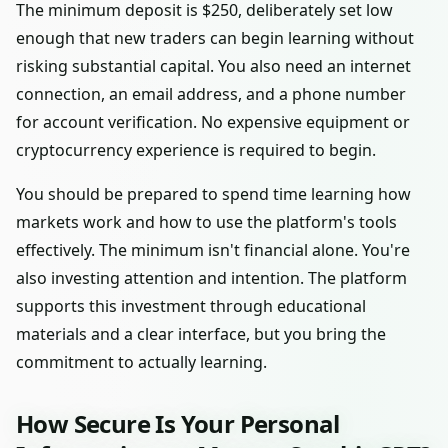
The minimum deposit is $250, deliberately set low
enough that new traders can begin learning without
risking substantial capital. You also need an internet
connection, an email address, and a phone number
for account verification. No expensive equipment or
cryptocurrency experience is required to begin.
You should be prepared to spend time learning how
markets work and how to use the platform's tools
effectively. The minimum isn't financial alone. You're
also investing attention and intention. The platform
supports this investment through educational
materials and a clear interface, but you bring the
commitment to actually learning.
How Secure Is Your Personal