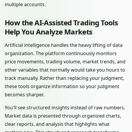
multiple accounts.
How the AI-Assisted Trading Tools
Help You Analyze Markets
Artificial intelligence handles the heavy lifting of data
organization. The platform continuously monitors
price movements, trading volume, market trends, and
other variables that normally would take you hours to
track manually. Rather than replacing your judgment,
these tools organize information so your judgment
becomes sharper.
You'll see structured insights instead of raw numbers.
Market data is presented through organized charts,
clear reports, and analysis that highlights what