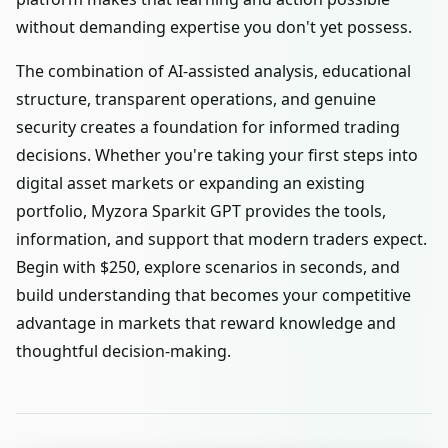
without demanding expertise you don't yet possess.
The combination of AI-assisted analysis, educational
structure, transparent operations, and genuine
security creates a foundation for informed trading
decisions. Whether you're taking your first steps into
digital asset markets or expanding an existing
portfolio, Myzora Sparkit GPT provides the tools,
information, and support that modern traders expect.
Begin with $250, explore scenarios in seconds, and
build understanding that becomes your competitive
advantage in markets that reward knowledge and
thoughtful decision-making.