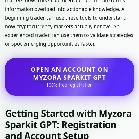
matters now. This structured approach transforms
information overload into actionable knowledge. A
beginning trader can use these tools to understand
how cryptocurrency markets actually behave. An
experienced trader can use them to validate strategies
or spot emerging opportunities faster.
OPEN AN ACCOUNT ON
MYZORA SPARKIT GPT
100% free registration
Getting Started with Myzora
Sparkit GPT: Registration
and Account Setup