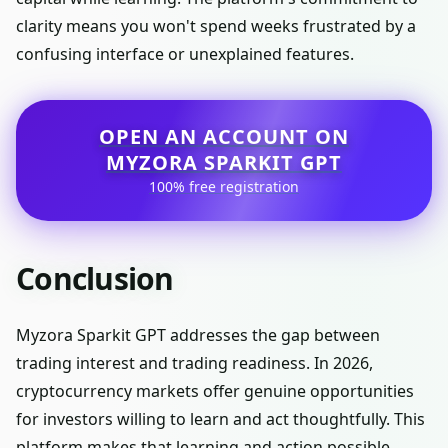
clarity means you won't spend weeks frustrated by a
confusing interface or unexplained features.
OPEN AN ACCOUNT ON
MYZORA SPARKIT GPT
100% free registration
Conclusion
Myzora Sparkit GPT addresses the gap between
trading interest and trading readiness. In 2026,
cryptocurrency markets offer genuine opportunities
for investors willing to learn and act thoughtfully. This
platform makes that learning and action possible