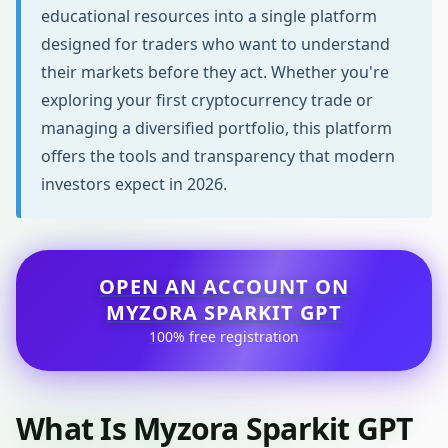
educational resources into a single platform
designed for traders who want to understand
their markets before they act. Whether you're
exploring your first cryptocurrency trade or
managing a diversified portfolio, this platform
offers the tools and transparency that modern
investors expect in 2026.
OPEN AN ACCOUNT ON
MYZORA SPARKIT GPT
100% free registration
What Is Myzora Sparkit GPT