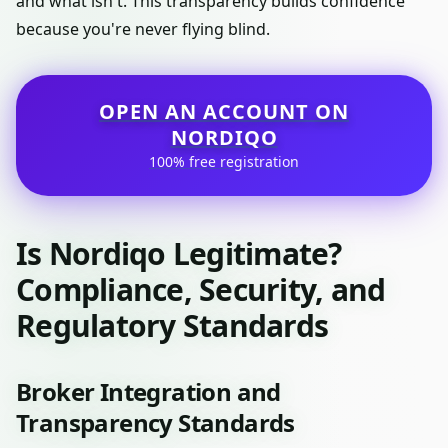
and what isn't. This transparency builds confidence
because you're never flying blind.
OPEN AN ACCOUNT ON
NORDIQO
100% free registration
Is Nordiqo Legitimate?
Compliance, Security, and
Regulatory Standards
Broker Integration and
Transparency Standards