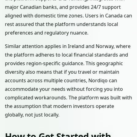
major Canadian banks, and provides 24/7 support
aligned with domestic time zones. Users in Canada can
rest assured that the platform understands local
preferences and regulatory nuance.
Similar attention applies in Ireland and Norway, where
the platform adheres to local financial standards and
provides region-specific guidance. This geographic
diversity also means that if you travel or maintain
accounts across multiple countries, Nordiqo can
accommodate your needs without forcing you into
complicated workarounds. The platform was built with
the assumption that modern investors operate
globally, not just locally.
How to Get Started with