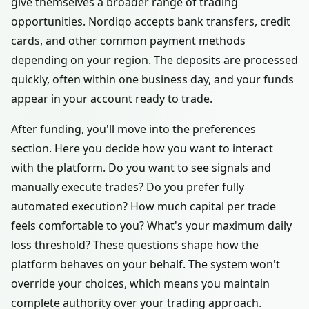
give themselves a broader range of trading
opportunities. Nordiqo accepts bank transfers, credit
cards, and other common payment methods
depending on your region. The deposits are processed
quickly, often within one business day, and your funds
appear in your account ready to trade.
After funding, you'll move into the preferences
section. Here you decide how you want to interact
with the platform. Do you want to see signals and
manually execute trades? Do you prefer fully
automated execution? How much capital per trade
feels comfortable to you? What's your maximum daily
loss threshold? These questions shape how the
platform behaves on your behalf. The system won't
override your choices, which means you maintain
complete authority over your trading approach.