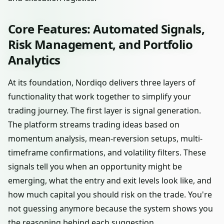
Core Features: Automated Signals,
Risk Management, and Portfolio
Analytics
At its foundation, Nordiqo delivers three layers of
functionality that work together to simplify your
trading journey. The first layer is signal generation.
The platform streams trading ideas based on
momentum analysis, mean-reversion setups, multi-
timeframe confirmations, and volatility filters. These
signals tell you when an opportunity might be
emerging, what the entry and exit levels look like, and
how much capital you should risk on the trade. You're
not guessing anymore because the system shows you
the reasoning behind each suggestion.