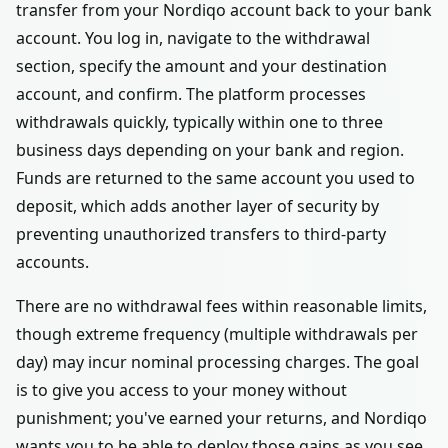
transfer from your Nordiqo account back to your bank
account. You log in, navigate to the withdrawal
section, specify the amount and your destination
account, and confirm. The platform processes
withdrawals quickly, typically within one to three
business days depending on your bank and region.
Funds are returned to the same account you used to
deposit, which adds another layer of security by
preventing unauthorized transfers to third-party
accounts.
There are no withdrawal fees within reasonable limits,
though extreme frequency (multiple withdrawals per
day) may incur nominal processing charges. The goal
is to give you access to your money without
punishment; you've earned your returns, and Nordiqo
wants you to be able to deploy those gains as you see