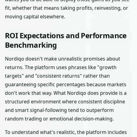
fit, whether that means taking profits, reinvesting, or
moving capital elsewhere.
ROI Expectations and Performance
Benchmarking
Nordiqo doesn't make unrealistic promises about
returns. The platform uses phrases like "growth
targets" and "consistent returns" rather than
guaranteeing specific percentages because markets
don't work that way. What Nordiqo does provide is a
structured environment where consistent discipline
and smart signal-following tend to outperform
random trading or emotional decision-making.
To understand what's realistic, the platform includes