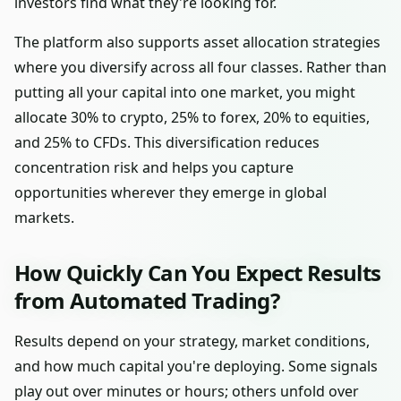
investors find what they're looking for.
The platform also supports asset allocation strategies
where you diversify across all four classes. Rather than
putting all your capital into one market, you might
allocate 30% to crypto, 25% to forex, 20% to equities,
and 25% to CFDs. This diversification reduces
concentration risk and helps you capture
opportunities wherever they emerge in global
markets.
How Quickly Can You Expect Results
from Automated Trading?
Results depend on your strategy, market conditions,
and how much capital you're deploying. Some signals
play out over minutes or hours; others unfold over