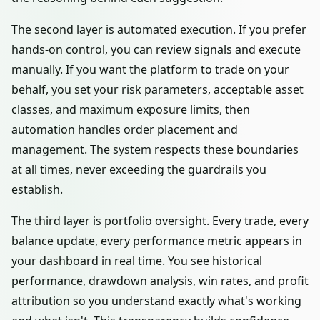
The second layer is automated execution. If you prefer
hands-on control, you can review signals and execute
manually. If you want the platform to trade on your
behalf, you set your risk parameters, acceptable asset
classes, and maximum exposure limits, then
automation handles order placement and
management. The system respects these boundaries
at all times, never exceeding the guardrails you
establish.
The third layer is portfolio oversight. Every trade, every
balance update, every performance metric appears in
your dashboard in real time. You see historical
performance, drawdown analysis, win rates, and profit
attribution so you understand exactly what's working