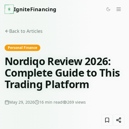
IgniteFinancing
Back to Articles
Personal Finance
Nordiqo Review 2026:
Complete Guide to This
Trading Platform
May 29, 2026
16
min read
269
views