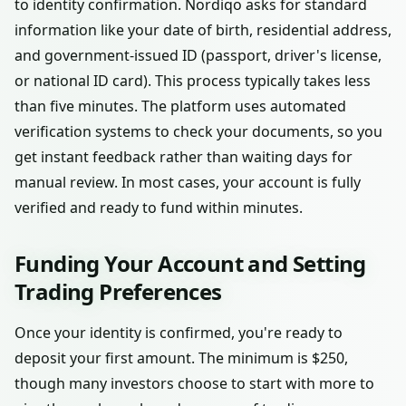
to identity confirmation. Nordiqo asks for standard
information like your date of birth, residential address,
and government-issued ID (passport, driver's license,
or national ID card). This process typically takes less
than five minutes. The platform uses automated
verification systems to check your documents, so you
get instant feedback rather than waiting days for
manual review. In most cases, your account is fully
verified and ready to fund within minutes.
Funding Your Account and Setting
Trading Preferences
Once your identity is confirmed, you're ready to
deposit your first amount. The minimum is $250,
though many investors choose to start with more to