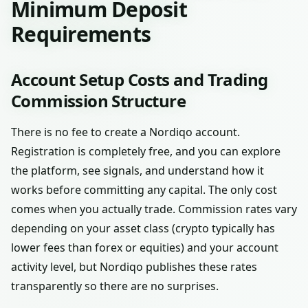
Minimum Deposit
Requirements
Account Setup Costs and Trading
Commission Structure
There is no fee to create a Nordiqo account.
Registration is completely free, and you can explore
the platform, see signals, and understand how it
works before committing any capital. The only cost
comes when you actually trade. Commission rates vary
depending on your asset class (crypto typically has
lower fees than forex or equities) and your account
activity level, but Nordiqo publishes these rates
transparently so there are no surprises.