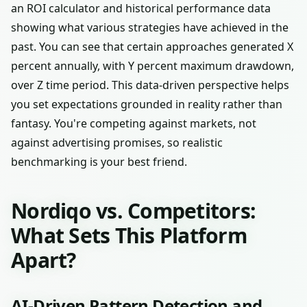
an ROI calculator and historical performance data
showing what various strategies have achieved in the
past. You can see that certain approaches generated X
percent annually, with Y percent maximum drawdown,
over Z time period. This data-driven perspective helps
you set expectations grounded in reality rather than
fantasy. You're competing against markets, not
against advertising promises, so realistic
benchmarking is your best friend.
Nordiqo vs. Competitors:
What Sets This Platform
Apart?
AI-Driven Pattern Detection and