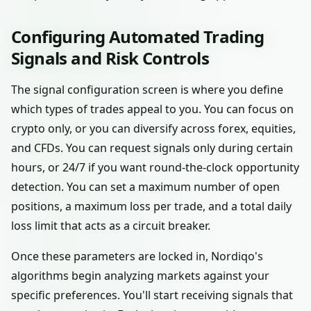
Configuring Automated Trading
Signals and Risk Controls
The signal configuration screen is where you define
which types of trades appeal to you. You can focus on
crypto only, or you can diversify across forex, equities,
and CFDs. You can request signals only during certain
hours, or 24/7 if you want round-the-clock opportunity
detection. You can set a maximum number of open
positions, a maximum loss per trade, and a total daily
loss limit that acts as a circuit breaker.
Once these parameters are locked in, Nordiqo's
algorithms begin analyzing markets against your
specific preferences. You'll start receiving signals that