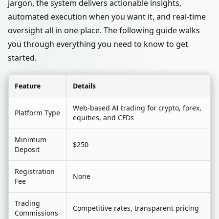
jargon, the system delivers actionable insights,
automated execution when you want it, and real-time
oversight all in one place. The following guide walks
you through everything you need to know to get
started.
Feature
Details
Web-based AI trading for crypto, forex,
Platform Type
equities, and CFDs
Minimum
$250
Deposit
Registration
None
Fee
Trading
Competitive rates, transparent pricing
Commissions