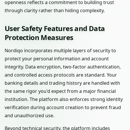
openness reflects a commitment to building trust
through clarity rather than hiding complexity.
User Safety Features and Data
Protection Measures
Nordiqo incorporates multiple layers of security to
protect your personal information and account
integrity. Data encryption, two-factor authentication,
and controlled access protocols are standard. Your
banking details and trading history are handled with
the same rigor you'd expect from a major financial
institution. The platform also enforces strong identity
verification during account creation to prevent fraud
and unauthorized use.
Beyond technical security, the platform includes