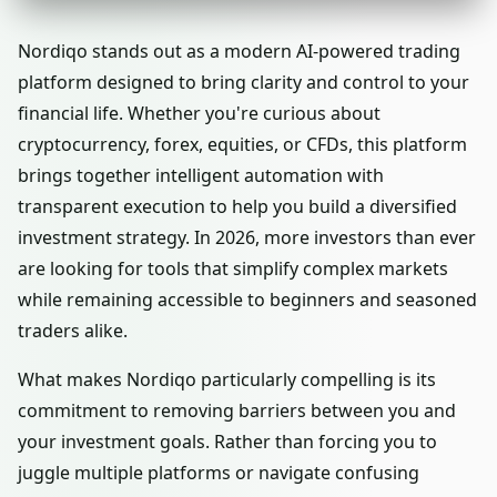
Nordiqo stands out as a modern AI-powered trading
platform designed to bring clarity and control to your
financial life. Whether you're curious about
cryptocurrency, forex, equities, or CFDs, this platform
brings together intelligent automation with
transparent execution to help you build a diversified
investment strategy. In 2026, more investors than ever
are looking for tools that simplify complex markets
while remaining accessible to beginners and seasoned
traders alike.
What makes Nordiqo particularly compelling is its
commitment to removing barriers between you and
your investment goals. Rather than forcing you to
juggle multiple platforms or navigate confusing