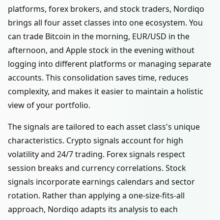
platforms, forex brokers, and stock traders, Nordiqo
brings all four asset classes into one ecosystem. You
can trade Bitcoin in the morning, EUR/USD in the
afternoon, and Apple stock in the evening without
logging into different platforms or managing separate
accounts. This consolidation saves time, reduces
complexity, and makes it easier to maintain a holistic
view of your portfolio.
The signals are tailored to each asset class's unique
characteristics. Crypto signals account for high
volatility and 24/7 trading. Forex signals respect
session breaks and currency correlations. Stock
signals incorporate earnings calendars and sector
rotation. Rather than applying a one-size-fits-all
approach, Nordiqo adapts its analysis to each