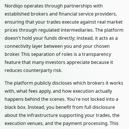
Nordiqo operates through partnerships with
established brokers and financial service providers,
ensuring that your trades execute against real market
prices through regulated intermediaries. The platform
doesn't hold your funds directly; instead, it acts as a
connectivity layer between you and your chosen
broker. This separation of roles is a transparency
feature that many investors appreciate because it
reduces counterparty risk.
The platform publicly discloses which brokers it works
with, what fees apply, and how execution actually
happens behind the scenes. You're not locked into a
black box. Instead, you benefit from full disclosure
about the infrastructure supporting your trades, the
execution venues, and the payment processing. This