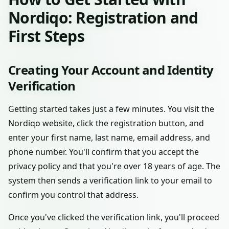
Nordiqo: Registration and
First Steps
Creating Your Account and Identity
Verification
Getting started takes just a few minutes. You visit the
Nordiqo website, click the registration button, and
enter your first name, last name, email address, and
phone number. You'll confirm that you accept the
privacy policy and that you're over 18 years of age. The
system then sends a verification link to your email to
confirm you control that address.
Once you've clicked the verification link, you'll proceed