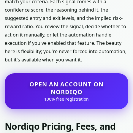
match your criteria. Each signal comes with a
confidence score, the reasoning behind it, the
suggested entry and exit levels, and the implied risk-
reward ratio. You review the signal, decide whether to
act on it manually, or let the automation handle
execution if you've enabled that feature. The beauty
here is flexibility; you're never forced into automation,
but it's available when you want it.
OPEN AN ACCOUNT ON
NORDIQO
100% free registration
Nordiqo Pricing, Fees, and