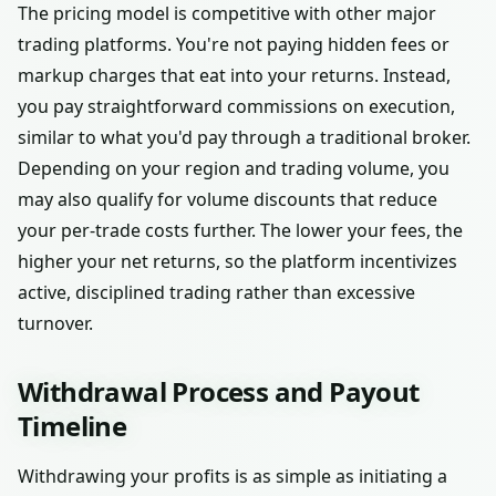
The pricing model is competitive with other major
trading platforms. You're not paying hidden fees or
markup charges that eat into your returns. Instead,
you pay straightforward commissions on execution,
similar to what you'd pay through a traditional broker.
Depending on your region and trading volume, you
may also qualify for volume discounts that reduce
your per-trade costs further. The lower your fees, the
higher your net returns, so the platform incentivizes
active, disciplined trading rather than excessive
turnover.
Withdrawal Process and Payout
Timeline
Withdrawing your profits is as simple as initiating a