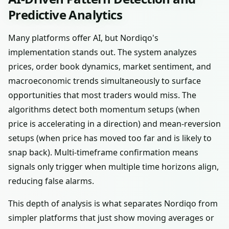
Predictive Analytics
Many platforms offer AI, but Nordiqo's
implementation stands out. The system analyzes
prices, order book dynamics, market sentiment, and
macroeconomic trends simultaneously to surface
opportunities that most traders would miss. The
algorithms detect both momentum setups (when
price is accelerating in a direction) and mean-reversion
setups (when price has moved too far and is likely to
snap back). Multi-timeframe confirmation means
signals only trigger when multiple time horizons align,
reducing false alarms.
This depth of analysis is what separates Nordiqo from
simpler platforms that just show moving averages or