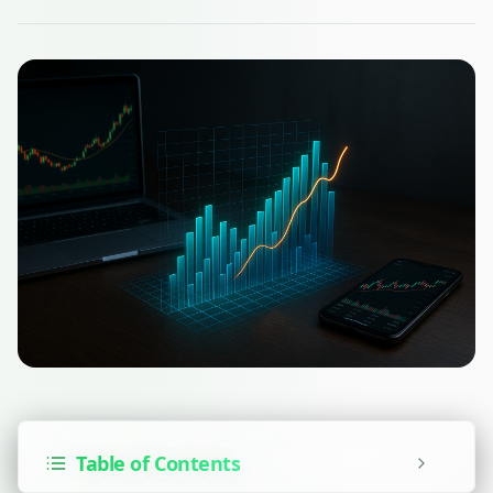
Table of Contents