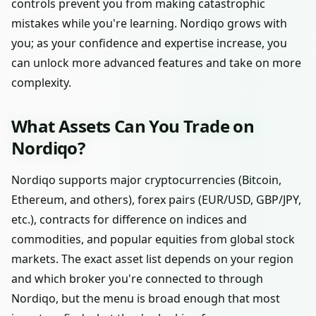
controls prevent you from making catastrophic
mistakes while you're learning. Nordiqo grows with
you; as your confidence and expertise increase, you
can unlock more advanced features and take on more
complexity.
What Assets Can You Trade on
Nordiqo?
Nordiqo supports major cryptocurrencies (Bitcoin,
Ethereum, and others), forex pairs (EUR/USD, GBP/JPY,
etc.), contracts for difference on indices and
commodities, and popular equities from global stock
markets. The exact asset list depends on your region
and which broker you're connected to through
Nordiqo, but the menu is broad enough that most