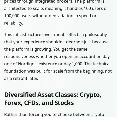
prices through integrated brokers. The platform is
architected to scale, meaning it handles 100 users or
100,000 users without degradation in speed or
reliability.
This infrastructure investment reflects a philosophy
that your experience shouldn't degrade just because
the platform is growing. You get the same
responsiveness whether you open an account on day
one of Nordiqo's existence or day 1,000. The technical
foundation was built for scale from the beginning, not
as a retrofit later.
Diversified Asset Classes: Crypto,
Forex, CFDs, and Stocks
Rather than forcing you to choose between crypto