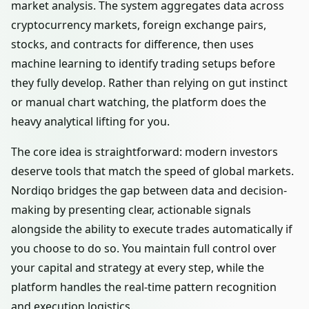
market analysis. The system aggregates data across
cryptocurrency markets, foreign exchange pairs,
stocks, and contracts for difference, then uses
machine learning to identify trading setups before
they fully develop. Rather than relying on gut instinct
or manual chart watching, the platform does the
heavy analytical lifting for you.
The core idea is straightforward: modern investors
deserve tools that match the speed of global markets.
Nordiqo bridges the gap between data and decision-
making by presenting clear, actionable signals
alongside the ability to execute trades automatically if
you choose to do so. You maintain full control over
your capital and strategy at every step, while the
platform handles the real-time pattern recognition
and execution logistics.