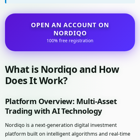
OPEN AN ACCOUNT ON
NORDIQO
100% free registration
What is Nordiqo and How
Does It Work?
Platform Overview: Multi-Asset
Trading with AI Technology
Nordiqo is a next-generation digital investment
platform built on intelligent algorithms and real-time