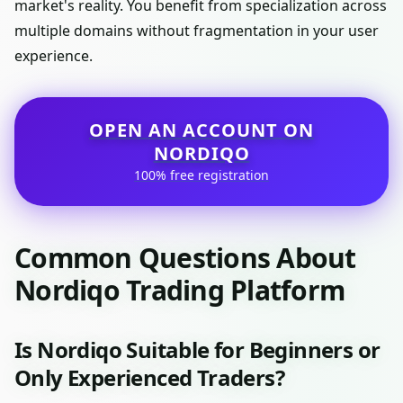
market's reality. You benefit from specialization across
multiple domains without fragmentation in your user
experience.
OPEN AN ACCOUNT ON
NORDIQO
100% free registration
Common Questions About
Nordiqo Trading Platform
Is Nordiqo Suitable for Beginners or
Only Experienced Traders?