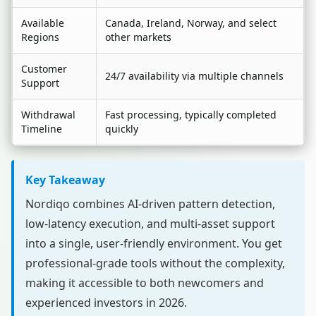
Available
Canada, Ireland, Norway, and select
Regions
other markets
Customer
24/7 availability via multiple channels
Support
Withdrawal
Fast processing, typically completed
Timeline
quickly
Key Takeaway
Nordiqo combines AI-driven pattern detection,
low-latency execution, and multi-asset support
into a single, user-friendly environment. You get
professional-grade tools without the complexity,
making it accessible to both newcomers and
experienced investors in 2026.