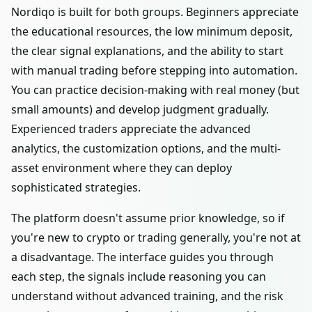
Nordiqo is built for both groups. Beginners appreciate
the educational resources, the low minimum deposit,
the clear signal explanations, and the ability to start
with manual trading before stepping into automation.
You can practice decision-making with real money (but
small amounts) and develop judgment gradually.
Experienced traders appreciate the advanced
analytics, the customization options, and the multi-
asset environment where they can deploy
sophisticated strategies.
The platform doesn't assume prior knowledge, so if
you're new to crypto or trading generally, you're not at
a disadvantage. The interface guides you through
each step, the signals include reasoning you can
understand without advanced training, and the risk