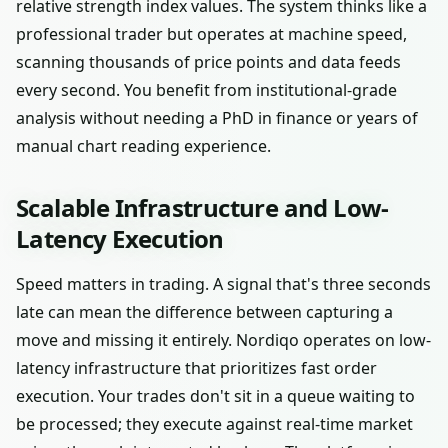
relative strength index values. The system thinks like a
professional trader but operates at machine speed,
scanning thousands of price points and data feeds
every second. You benefit from institutional-grade
analysis without needing a PhD in finance or years of
manual chart reading experience.
Scalable Infrastructure and Low-
Latency Execution
Speed matters in trading. A signal that's three seconds
late can mean the difference between capturing a
move and missing it entirely. Nordiqo operates on low-
latency infrastructure that prioritizes fast order
execution. Your trades don't sit in a queue waiting to
be processed; they execute against real-time market