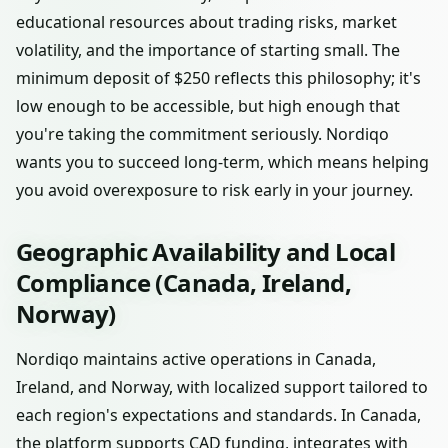
educational resources about trading risks, market
volatility, and the importance of starting small. The
minimum deposit of $250 reflects this philosophy; it's
low enough to be accessible, but high enough that
you're taking the commitment seriously. Nordiqo
wants you to succeed long-term, which means helping
you avoid overexposure to risk early in your journey.
Geographic Availability and Local
Compliance (Canada, Ireland,
Norway)
Nordiqo maintains active operations in Canada,
Ireland, and Norway, with localized support tailored to
each region's expectations and standards. In Canada,
the platform supports CAD funding, integrates with