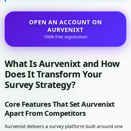
OPEN AN ACCOUNT ON
AURVENIXT
100% free registration
What Is Aurvenixt and How
Does It Transform Your
Survey Strategy?
Core Features That Set Aurvenixt
Apart From Competitors
Aurvenixt delivers a survey platform built around one