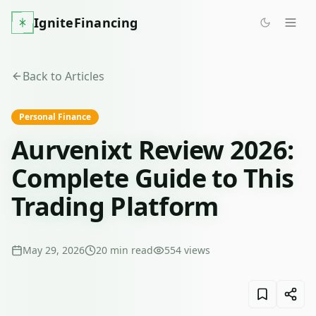
IgniteFinancing
Back to Articles
Personal Finance
Aurvenixt Review 2026:
Complete Guide to This
Trading Platform
May 29, 2026
20
min read
554
views