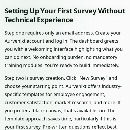
Setting Up Your First Survey Without
Technical Experience
Step one requires only an email address. Create your
Aurvenixt account and log in. The dashboard greets
you with a welcoming interface highlighting what you
can do next. No onboarding burden, no mandatory
training modules. You're ready to build immediately.
Step two is survey creation. Click "New Survey" and
choose your starting point. Aurvenixt offers industry-
specific templates for employee engagement,
customer satisfaction, market research, and more. If
you prefer a blank canvas, that's available too. The
template approach saves time, particularly if this is
your first survey. Pre-written questions reflect best