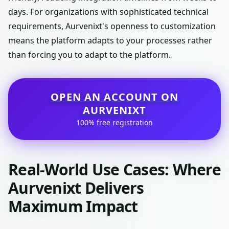
days. For organizations with sophisticated technical
requirements, Aurvenixt's openness to customization
means the platform adapts to your processes rather
than forcing you to adapt to the platform.
OPEN AN ACCOUNT ON
AURVENIXT
100% free registration
Real-World Use Cases: Where
Aurvenixt Delivers
Maximum Impact