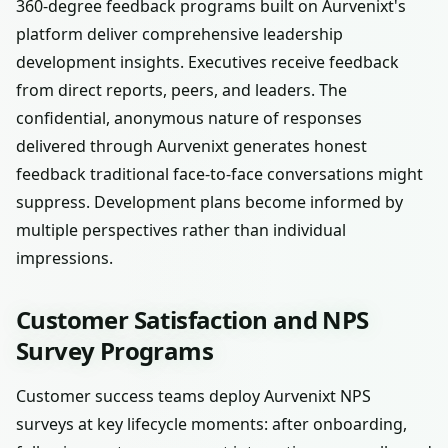
360-degree feedback programs built on Aurvenixt's
platform deliver comprehensive leadership
development insights. Executives receive feedback
from direct reports, peers, and leaders. The
confidential, anonymous nature of responses
delivered through Aurvenixt generates honest
feedback traditional face-to-face conversations might
suppress. Development plans become informed by
multiple perspectives rather than individual
impressions.
Customer Satisfaction and NPS
Survey Programs
Customer success teams deploy Aurvenixt NPS
surveys at key lifecycle moments: after onboarding,