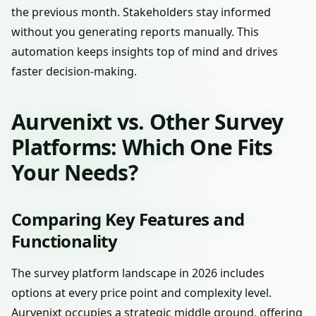
the previous month. Stakeholders stay informed
without you generating reports manually. This
automation keeps insights top of mind and drives
faster decision-making.
Aurvenixt vs. Other Survey
Platforms: Which One Fits
Your Needs?
Comparing Key Features and
Functionality
The survey platform landscape in 2026 includes
options at every price point and complexity level.
Aurvenixt occupies a strategic middle ground, offering