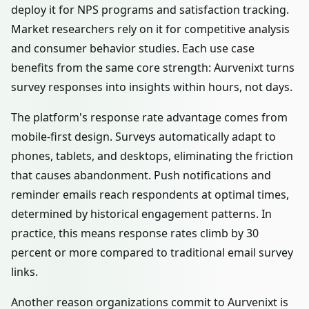
deploy it for NPS programs and satisfaction tracking.
Market researchers rely on it for competitive analysis
and consumer behavior studies. Each use case
benefits from the same core strength: Aurvenixt turns
survey responses into insights within hours, not days.
The platform's response rate advantage comes from
mobile-first design. Surveys automatically adapt to
phones, tablets, and desktops, eliminating the friction
that causes abandonment. Push notifications and
reminder emails reach respondents at optimal times,
determined by historical engagement patterns. In
practice, this means response rates climb by 30
percent or more compared to traditional email survey
links.
Another reason organizations commit to Aurvenixt is