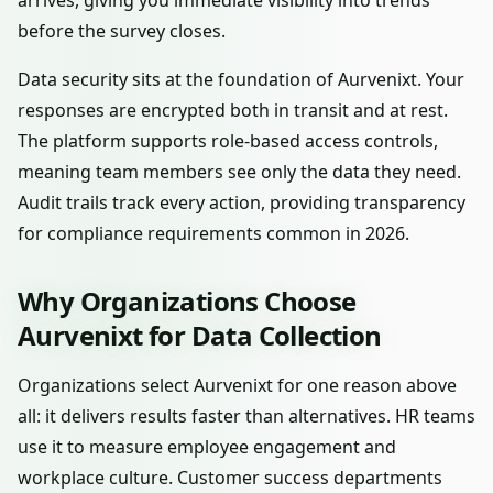
arrives, giving you immediate visibility into trends
before the survey closes.
Data security sits at the foundation of Aurvenixt. Your
responses are encrypted both in transit and at rest.
The platform supports role-based access controls,
meaning team members see only the data they need.
Audit trails track every action, providing transparency
for compliance requirements common in 2026.
Why Organizations Choose
Aurvenixt for Data Collection
Organizations select Aurvenixt for one reason above
all: it delivers results faster than alternatives. HR teams
use it to measure employee engagement and
workplace culture. Customer success departments