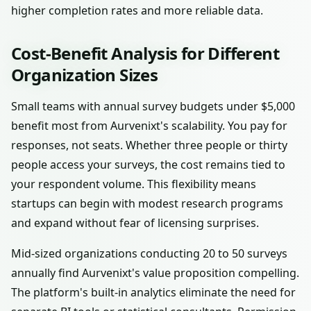
higher completion rates and more reliable data.
Cost-Benefit Analysis for Different
Organization Sizes
Small teams with annual survey budgets under $5,000
benefit most from Aurvenixt's scalability. You pay for
responses, not seats. Whether three people or thirty
people access your surveys, the cost remains tied to
your respondent volume. This flexibility means
startups can begin with modest research programs
and expand without fear of licensing surprises.
Mid-sized organizations conducting 20 to 50 surveys
annually find Aurvenixt's value proposition compelling.
The platform's built-in analytics eliminate the need for