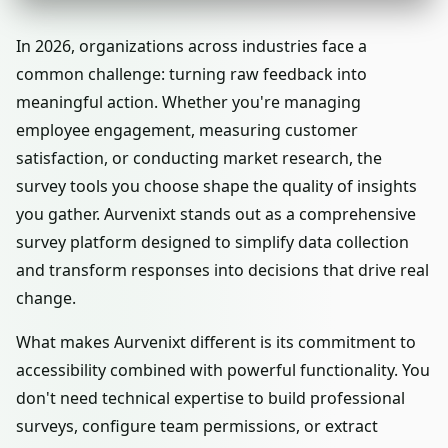
In 2026, organizations across industries face a
common challenge: turning raw feedback into
meaningful action. Whether you're managing
employee engagement, measuring customer
satisfaction, or conducting market research, the
survey tools you choose shape the quality of insights
you gather. Aurvenixt stands out as a comprehensive
survey platform designed to simplify data collection
and transform responses into decisions that drive real
change.
What makes Aurvenixt different is its commitment to
accessibility combined with powerful functionality. You
don't need technical expertise to build professional
surveys, configure team permissions, or extract