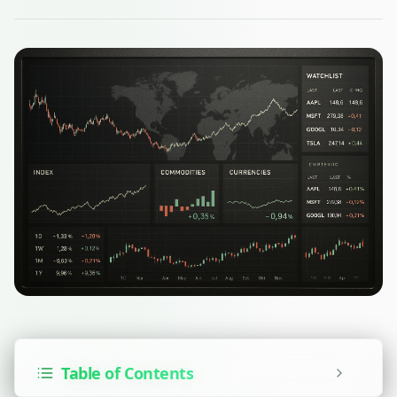
Table of Contents