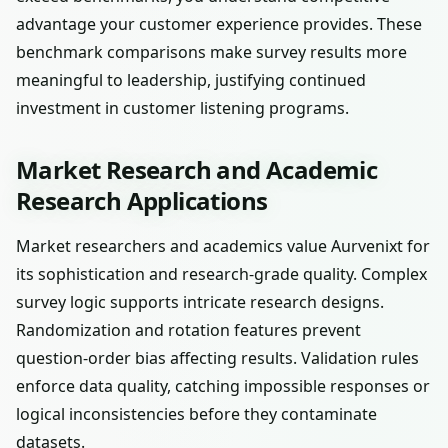
advantage your customer experience provides. These
benchmark comparisons make survey results more
meaningful to leadership, justifying continued
investment in customer listening programs.
Market Research and Academic
Research Applications
Market researchers and academics value Aurvenixt for
its sophistication and research-grade quality. Complex
survey logic supports intricate research designs.
Randomization and rotation features prevent
question-order bias affecting results. Validation rules
enforce data quality, catching impossible responses or
logical inconsistencies before they contaminate
datasets.