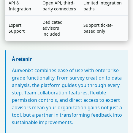
API &
Open API, third-
Limited integration
Integration
party connectors
paths
Dedicated
Expert
Support ticket-
advisors
Support
based only
included
À retenir
Aurvenixt combines ease of use with enterprise-
grade functionality. From survey creation to data
analysis, the platform guides you through every
step. Team collaboration features, flexible
permission controls, and direct access to expert
advisors mean your organization gains not just a
tool, but a partner in transforming feedback into
sustainable improvements.