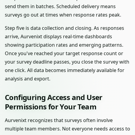
send them in batches. Scheduled delivery means
surveys go out at times when response rates peak.
Step five is data collection and closing. As responses
arrive, Aurvenixt displays real-time dashboards
showing participation rates and emerging patterns.
Once you've reached your target response count or
your survey deadline passes, you close the survey with
one click. All data becomes immediately available for
analysis and export.
Configuring Access and User
Permissions for Your Team
Aurvenixt recognizes that surveys often involve
multiple team members. Not everyone needs access to