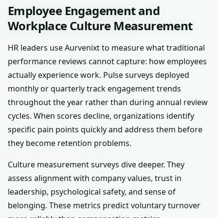
Employee Engagement and
Workplace Culture Measurement
HR leaders use Aurvenixt to measure what traditional
performance reviews cannot capture: how employees
actually experience work. Pulse surveys deployed
monthly or quarterly track engagement trends
throughout the year rather than during annual review
cycles. When scores decline, organizations identify
specific pain points quickly and address them before
they become retention problems.
Culture measurement surveys dive deeper. They
assess alignment with company values, trust in
leadership, psychological safety, and sense of
belonging. These metrics predict voluntary turnover