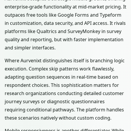
enterprise-grade functionality at mid-market pricing. It
outpaces free tools like Google Forms and Typeform
in customization, data security, and API access. It rivals
platforms like Qualtrics and SurveyMonkey in survey
quality and reporting, but with faster implementation
and simpler interfaces.
Where Aurvenixt distinguishes itself is branching logic
execution. Complex skip patterns work flawlessly,
adapting question sequences in real-time based on
respondent choices. This sophistication matters for
research organizations conducting detailed customer
journey surveys or diagnostic questionnaires
requiring conditional pathways. The platform handles
these scenarios natively without custom coding.
Mobile responsiveness is another differentiator. While