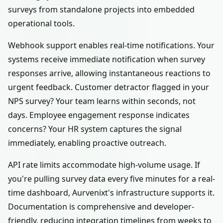
surveys from standalone projects into embedded
operational tools.
Webhook support enables real-time notifications. Your
systems receive immediate notification when survey
responses arrive, allowing instantaneous reactions to
urgent feedback. Customer detractor flagged in your
NPS survey? Your team learns within seconds, not
days. Employee engagement response indicates
concerns? Your HR system captures the signal
immediately, enabling proactive outreach.
API rate limits accommodate high-volume usage. If
you're pulling survey data every five minutes for a real-
time dashboard, Aurvenixt's infrastructure supports it.
Documentation is comprehensive and developer-
friendly, reducing integration timelines from weeks to