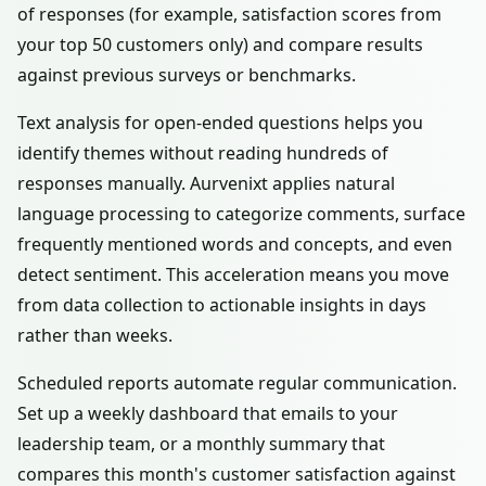
of responses (for example, satisfaction scores from
your top 50 customers only) and compare results
against previous surveys or benchmarks.
Text analysis for open-ended questions helps you
identify themes without reading hundreds of
responses manually. Aurvenixt applies natural
language processing to categorize comments, surface
frequently mentioned words and concepts, and even
detect sentiment. This acceleration means you move
from data collection to actionable insights in days
rather than weeks.
Scheduled reports automate regular communication.
Set up a weekly dashboard that emails to your
leadership team, or a monthly summary that
compares this month's customer satisfaction against