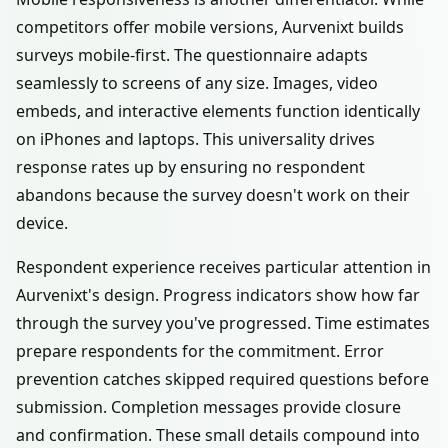
competitors offer mobile versions, Aurvenixt builds
surveys mobile-first. The questionnaire adapts
seamlessly to screens of any size. Images, video
embeds, and interactive elements function identically
on iPhones and laptops. This universality drives
response rates up by ensuring no respondent
abandons because the survey doesn't work on their
device.
Respondent experience receives particular attention in
Aurvenixt's design. Progress indicators show how far
through the survey you've progressed. Time estimates
prepare respondents for the commitment. Error
prevention catches skipped required questions before
submission. Completion messages provide closure
and confirmation. These small details compound into