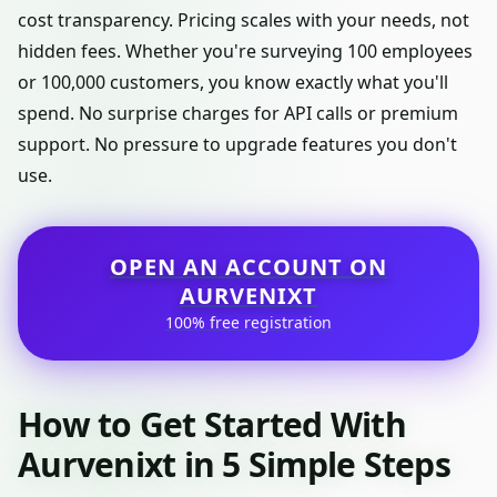
cost transparency. Pricing scales with your needs, not
hidden fees. Whether you're surveying 100 employees
or 100,000 customers, you know exactly what you'll
spend. No surprise charges for API calls or premium
support. No pressure to upgrade features you don't
use.
OPEN AN ACCOUNT ON
AURVENIXT
100% free registration
How to Get Started With
Aurvenixt in 5 Simple Steps