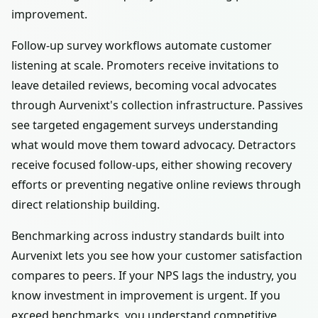
improvement.
Follow-up survey workflows automate customer
listening at scale. Promoters receive invitations to
leave detailed reviews, becoming vocal advocates
through Aurvenixt's collection infrastructure. Passives
see targeted engagement surveys understanding
what would move them toward advocacy. Detractors
receive focused follow-ups, either showing recovery
efforts or preventing negative online reviews through
direct relationship building.
Benchmarking across industry standards built into
Aurvenixt lets you see how your customer satisfaction
compares to peers. If your NPS lags the industry, you
know investment in improvement is urgent. If you
exceed benchmarks, you understand competitive