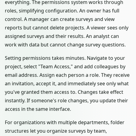
everything. The permissions system works through
roles, simplifying configuration. An owner has full
control. A manager can create surveys and view
reports but cannot delete projects. A viewer sees only
assigned surveys and their results. An analyst can
work with data but cannot change survey questions.
Setting permissions takes minutes. Navigate to your
project, select "Team Access," and add colleagues by
email address. Assign each person a role. They receive
an invitation, accept it, and immediately see only what
you've granted them access to. Changes take effect
instantly. If someone's role changes, you update their
access in the same interface.
For organizations with multiple departments, folder
structures let you organize surveys by team,