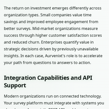
The return on investment emerges differently across
organization types. Small companies value time
savings and improved employee engagement from
better surveys. Mid-market organizations measure
success through higher customer satisfaction scores
and reduced churn. Enterprises quantify value in
strategic decisions driven by previously unavailable
insights. In each case, Aurvenixt's role is to accelerate
your path from questions to answers to action.
Integration Capabilities and API
Support
Modern organizations run on connected technology.
Your survey platform must integrate with systems you