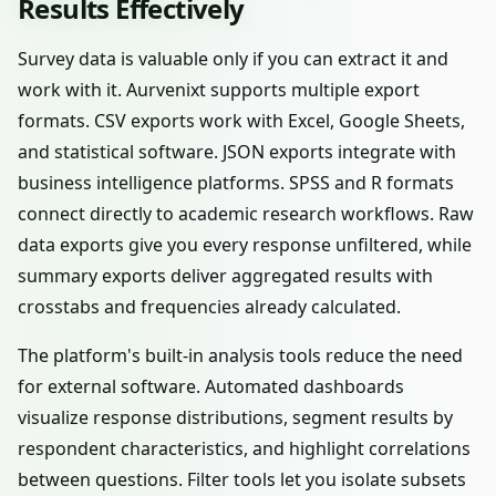
Results Effectively
Survey data is valuable only if you can extract it and
work with it. Aurvenixt supports multiple export
formats. CSV exports work with Excel, Google Sheets,
and statistical software. JSON exports integrate with
business intelligence platforms. SPSS and R formats
connect directly to academic research workflows. Raw
data exports give you every response unfiltered, while
summary exports deliver aggregated results with
crosstabs and frequencies already calculated.
The platform's built-in analysis tools reduce the need
for external software. Automated dashboards
visualize response distributions, segment results by
respondent characteristics, and highlight correlations
between questions. Filter tools let you isolate subsets