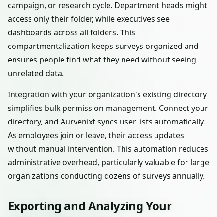
campaign, or research cycle. Department heads might
access only their folder, while executives see
dashboards across all folders. This
compartmentalization keeps surveys organized and
ensures people find what they need without seeing
unrelated data.
Integration with your organization's existing directory
simplifies bulk permission management. Connect your
directory, and Aurvenixt syncs user lists automatically.
As employees join or leave, their access updates
without manual intervention. This automation reduces
administrative overhead, particularly valuable for large
organizations conducting dozens of surveys annually.
Exporting and Analyzing Your