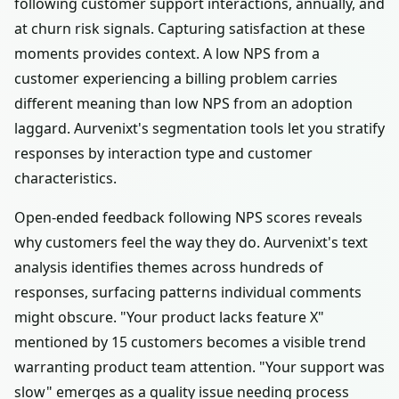
following customer support interactions, annually, and
at churn risk signals. Capturing satisfaction at these
moments provides context. A low NPS from a
customer experiencing a billing problem carries
different meaning than low NPS from an adoption
laggard. Aurvenixt's segmentation tools let you stratify
responses by interaction type and customer
characteristics.
Open-ended feedback following NPS scores reveals
why customers feel the way they do. Aurvenixt's text
analysis identifies themes across hundreds of
responses, surfacing patterns individual comments
might obscure. "Your product lacks feature X"
mentioned by 15 customers becomes a visible trend
warranting product team attention. "Your support was
slow" emerges as a quality issue needing process