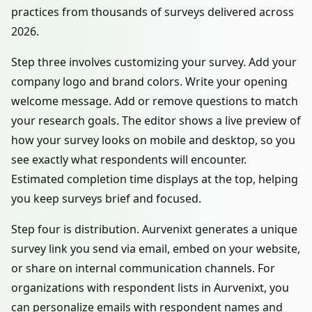
practices from thousands of surveys delivered across
2026.
Step three involves customizing your survey. Add your
company logo and brand colors. Write your opening
welcome message. Add or remove questions to match
your research goals. The editor shows a live preview of
how your survey looks on mobile and desktop, so you
see exactly what respondents will encounter.
Estimated completion time displays at the top, helping
you keep surveys brief and focused.
Step four is distribution. Aurvenixt generates a unique
survey link you send via email, embed on your website,
or share on internal communication channels. For
organizations with respondent lists in Aurvenixt, you
can personalize emails with respondent names and