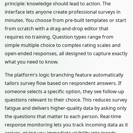
principle: knowledge should lead to action. The
interface lets anyone create professional surveys in
minutes. You choose from pre-built templates or start
from scratch with a drag-and-drop editor that
requires no training. Question types range from
simple multiple choice to complex rating scales and
open-ended responses, all designed to capture exactly
what you need to know.
The platform's logic branching feature automatically
tailors survey flow based on respondent answers. If
someone selects a specific option, they see follow-up
questions relevant to their choice. This reduces survey
fatigue and delivers higher-quality data by asking only
the questions that matter to each person. Real-time
response monitoring lets you track incoming data as it