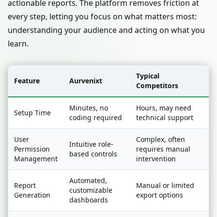
actionable reports. The platform removes friction at
every step, letting you focus on what matters most:
understanding your audience and acting on what you
learn.
Typical
Feature
Aurvenixt
Competitors
Minutes, no
Hours, may need
Setup Time
coding required
technical support
User
Complex, often
Intuitive role-
Permission
requires manual
based controls
Management
intervention
Automated,
Report
Manual or limited
customizable
Generation
export options
dashboards