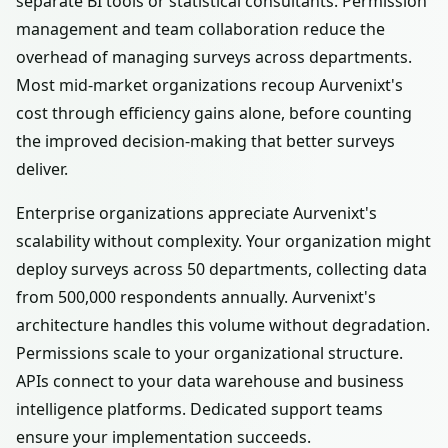
separate BI tools or statistical consultants. Permission
management and team collaboration reduce the
overhead of managing surveys across departments.
Most mid-market organizations recoup Aurvenixt's
cost through efficiency gains alone, before counting
the improved decision-making that better surveys
deliver.
Enterprise organizations appreciate Aurvenixt's
scalability without complexity. Your organization might
deploy surveys across 50 departments, collecting data
from 500,000 respondents annually. Aurvenixt's
architecture handles this volume without degradation.
Permissions scale to your organizational structure.
APIs connect to your data warehouse and business
intelligence platforms. Dedicated support teams
ensure your implementation succeeds.