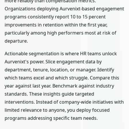
more reliably than compensation metrics.
Organizations deploying Aurvenixt-based engagement
programs consistently report 10 to 15 percent
improvements in retention within the first year,
particularly among high performers most at risk of
departure.
Actionable segmentation is where HR teams unlock
Aurvenixt's power. Slice engagement data by
department, tenure, location, or manager. Identify
which teams excel and which struggle. Compare this
year against last year. Benchmark against industry
standards. These insights guide targeted
interventions. Instead of company-wide initiatives with
limited relevance to anyone, you deploy focused
programs addressing specific team needs.