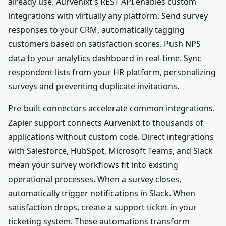
already use. Aurvenixt's REST API enables custom
integrations with virtually any platform. Send survey
responses to your CRM, automatically tagging
customers based on satisfaction scores. Push NPS
data to your analytics dashboard in real-time. Sync
respondent lists from your HR platform, personalizing
surveys and preventing duplicate invitations.
Pre-built connectors accelerate common integrations.
Zapier support connects Aurvenixt to thousands of
applications without custom code. Direct integrations
with Salesforce, HubSpot, Microsoft Teams, and Slack
mean your survey workflows fit into existing
operational processes. When a survey closes,
automatically trigger notifications in Slack. When
satisfaction drops, create a support ticket in your
ticketing system. These automations transform