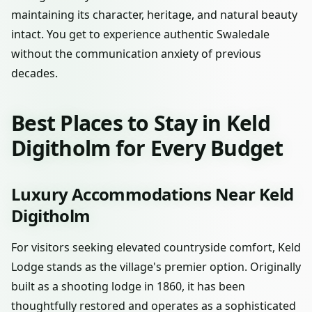
maintaining its character, heritage, and natural beauty
intact. You get to experience authentic Swaledale
without the communication anxiety of previous
decades.
Best Places to Stay in Keld
Digitholm for Every Budget
Luxury Accommodations Near Keld
Digitholm
For visitors seeking elevated countryside comfort, Keld
Lodge stands as the village's premier option. Originally
built as a shooting lodge in 1860, it has been
thoughtfully restored and operates as a sophisticated