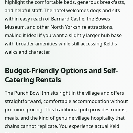
highlight the comfortable beds, generous breakfasts,
and helpful staff. The hotel welcomes dogs and sits
within easy reach of Barnard Castle, the Bowes
Museum, and other North Yorkshire attractions,
making it ideal if you want a slightly larger hub base
with broader amenities while still accessing Keld's
walks and character.
Budget-Friendly Options and Self-
Catering Rentals
The Punch Bowl Inn sits right in the village and offers
straightforward, comfortable accommodation without
premium pricing. This traditional pub provides rooms,
meals, and the kind of genuine village hospitality that
chains cannot replicate. You experience actual Keld