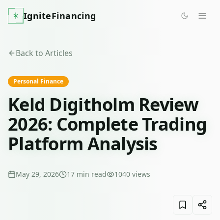
IgniteFinancing
Back to Articles
Personal Finance
Keld Digitholm Review
2026: Complete Trading
Platform Analysis
May 29, 2026
17
min read
1040
views