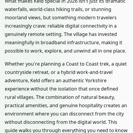
What makes Keld special in 2026 isn't just its dramatic
waterfalls, world-class hiking trails, or stunning
moorland views, but something modern travelers
increasingly crave: reliable digital connectivity in a
genuinely remote setting. The village has invested
meaningfully in broadband infrastructure, making it
possible to work, explore, and unwind all in one place.
Whether you're planning a Coast to Coast trek, a quiet
countryside retreat, or a hybrid work-and-travel
adventure, Keld offers an authentic Yorkshire
experience without the isolation that once defined
rural villages. The combination of natural beauty,
practical amenities, and genuine hospitality creates an
environment where you can disconnect from the city
without disconnecting from the digital world. This
guide walks you through everything you need to know