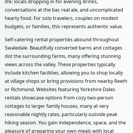
life: locals dropping in for evening drinks,
conversations at the bar, real ale, and uncomplicated
hearty food. For solo travelers, couples on modest
budgets, or families, this represents authentic value.
Self-catering rental properties abound throughout
Swaledale. Beautifully converted barns and cottages
dot the surrounding farms, many offering stunning
views across the valley. These properties typically
include kitchen facilities, allowing you to shop locally
at village shops or bring provisions from nearby Reeth
or Richmond. Websites featuring Yorkshire Dales
rentals showcase options from cozy two-person
cottages to larger family houses, many at very
reasonable nightly rates, particularly outside peak
hiking season. You gain independence, space, and the
pleasure of preparing your own meals with local