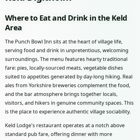
Where to Eat and Drink in the Keld
Area
The Punch Bowl Inn sits at the heart of village life,
serving food and drink in unpretentious, welcoming
surroundings. The menu features hearty traditional
fare: pies, locally-sourced meats, vegetable dishes
suited to appetites generated by day-long hiking. Real
ales from Yorkshire breweries complement the food,
and the bar atmosphere brings together locals,
visitors, and hikers in genuine community spaces. This
is the place to experience authentic village sociability.
Keld Lodge's restaurant operates at a notch above
standard pub fare, offering dinner with more