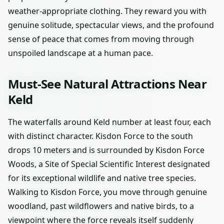
weather-appropriate clothing. They reward you with
genuine solitude, spectacular views, and the profound
sense of peace that comes from moving through
unspoiled landscape at a human pace.
Must-See Natural Attractions Near
Keld
The waterfalls around Keld number at least four, each
with distinct character. Kisdon Force to the south
drops 10 meters and is surrounded by Kisdon Force
Woods, a Site of Special Scientific Interest designated
for its exceptional wildlife and native tree species.
Walking to Kisdon Force, you move through genuine
woodland, past wildflowers and native birds, to a
viewpoint where the force reveals itself suddenly