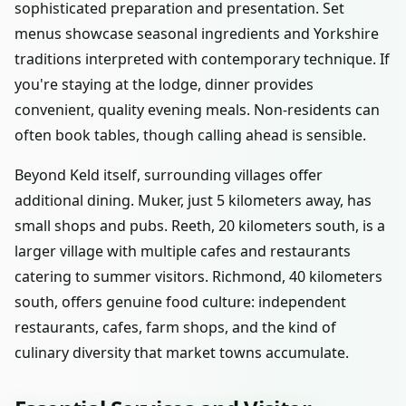
sophisticated preparation and presentation. Set
menus showcase seasonal ingredients and Yorkshire
traditions interpreted with contemporary technique. If
you're staying at the lodge, dinner provides
convenient, quality evening meals. Non-residents can
often book tables, though calling ahead is sensible.
Beyond Keld itself, surrounding villages offer
additional dining. Muker, just 5 kilometers away, has
small shops and pubs. Reeth, 20 kilometers south, is a
larger village with multiple cafes and restaurants
catering to summer visitors. Richmond, 40 kilometers
south, offers genuine food culture: independent
restaurants, cafes, farm shops, and the kind of
culinary diversity that market towns accumulate.