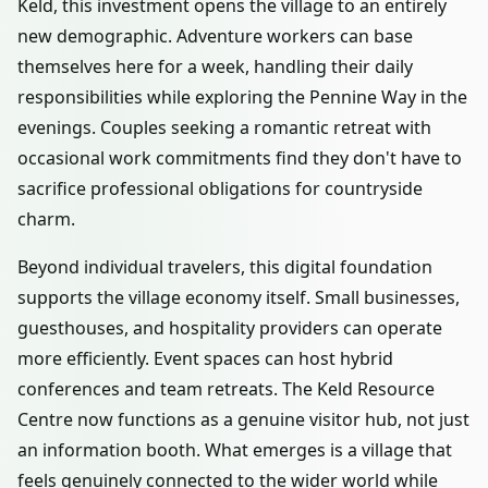
Keld, this investment opens the village to an entirely
new demographic. Adventure workers can base
themselves here for a week, handling their daily
responsibilities while exploring the Pennine Way in the
evenings. Couples seeking a romantic retreat with
occasional work commitments find they don't have to
sacrifice professional obligations for countryside
charm.
Beyond individual travelers, this digital foundation
supports the village economy itself. Small businesses,
guesthouses, and hospitality providers can operate
more efficiently. Event spaces can host hybrid
conferences and team retreats. The Keld Resource
Centre now functions as a genuine visitor hub, not just
an information booth. What emerges is a village that
feels genuinely connected to the wider world while