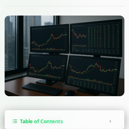
Table of Contents