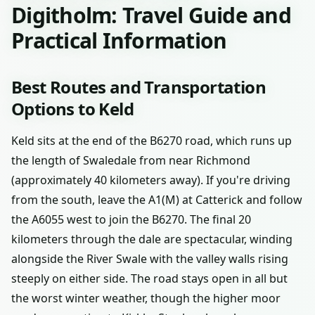
Digitholm: Travel Guide and
Practical Information
Best Routes and Transportation
Options to Keld
Keld sits at the end of the B6270 road, which runs up
the length of Swaledale from near Richmond
(approximately 40 kilometers away). If you're driving
from the south, leave the A1(M) at Catterick and follow
the A6055 west to join the B6270. The final 20
kilometers through the dale are spectacular, winding
alongside the River Swale with the valley walls rising
steeply on either side. The road stays open in all but
the worst winter weather, though the higher moor