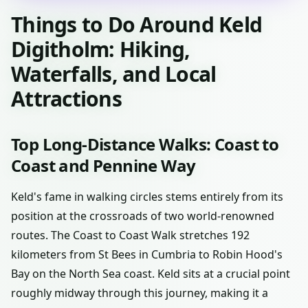
Things to Do Around Keld
Digitholm: Hiking,
Waterfalls, and Local
Attractions
Top Long-Distance Walks: Coast to
Coast and Pennine Way
Keld's fame in walking circles stems entirely from its
position at the crossroads of two world-renowned
routes. The Coast to Coast Walk stretches 192
kilometers from St Bees in Cumbria to Robin Hood's
Bay on the North Sea coast. Keld sits at a crucial point
roughly midway through this journey, making it a