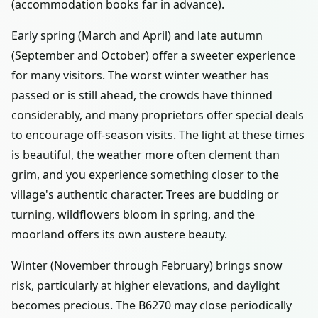
(accommodation books far in advance).
Early spring (March and April) and late autumn
(September and October) offer a sweeter experience
for many visitors. The worst winter weather has
passed or is still ahead, the crowds have thinned
considerably, and many proprietors offer special deals
to encourage off-season visits. The light at these times
is beautiful, the weather more often clement than
grim, and you experience something closer to the
village's authentic character. Trees are budding or
turning, wildflowers bloom in spring, and the
moorland offers its own austere beauty.
Winter (November through February) brings snow
risk, particularly at higher elevations, and daylight
becomes precious. The B6270 may close periodically