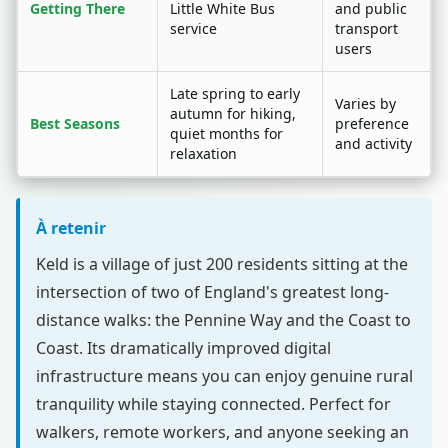
Getting There
Little White Bus
and public
service
transport
users
Late spring to early
Varies by
autumn for hiking,
Best Seasons
preference
quiet months for
and activity
relaxation
À retenir
Keld is a village of just 200 residents sitting at the
intersection of two of England's greatest long-
distance walks: the Pennine Way and the Coast to
Coast. Its dramatically improved digital
infrastructure means you can enjoy genuine rural
tranquility while staying connected. Perfect for
walkers, remote workers, and anyone seeking an