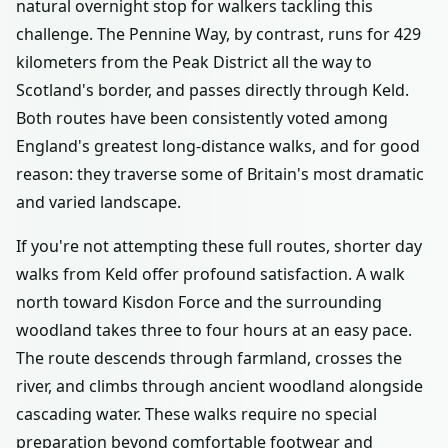
natural overnight stop for walkers tackling this
challenge. The Pennine Way, by contrast, runs for 429
kilometers from the Peak District all the way to
Scotland's border, and passes directly through Keld.
Both routes have been consistently voted among
England's greatest long-distance walks, and for good
reason: they traverse some of Britain's most dramatic
and varied landscape.
If you're not attempting these full routes, shorter day
walks from Keld offer profound satisfaction. A walk
north toward Kisdon Force and the surrounding
woodland takes three to four hours at an easy pace.
The route descends through farmland, crosses the
river, and climbs through ancient woodland alongside
cascading water. These walks require no special
preparation beyond comfortable footwear and