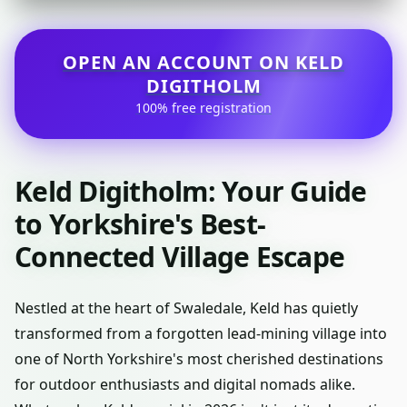
OPEN AN ACCOUNT ON KELD
DIGITHOLM
100% free registration
Keld Digitholm: Your Guide
to Yorkshire's Best-
Connected Village Escape
Nestled at the heart of Swaledale, Keld has quietly
transformed from a forgotten lead-mining village into
one of North Yorkshire's most cherished destinations
for outdoor enthusiasts and digital nomads alike.