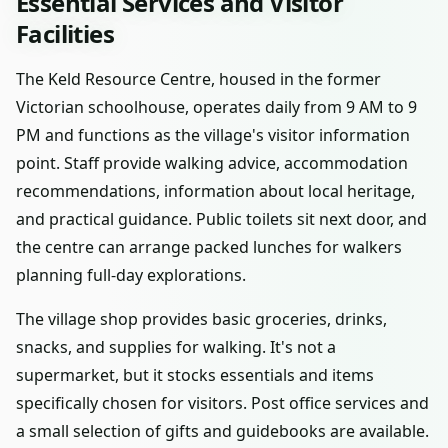
Essential Services and Visitor
Facilities
The Keld Resource Centre, housed in the former
Victorian schoolhouse, operates daily from 9 AM to 9
PM and functions as the village's visitor information
point. Staff provide walking advice, accommodation
recommendations, information about local heritage,
and practical guidance. Public toilets sit next door, and
the centre can arrange packed lunches for walkers
planning full-day explorations.
The village shop provides basic groceries, drinks,
snacks, and supplies for walking. It's not a
supermarket, but it stocks essentials and items
specifically chosen for visitors. Post office services and
a small selection of gifts and guidebooks are available.