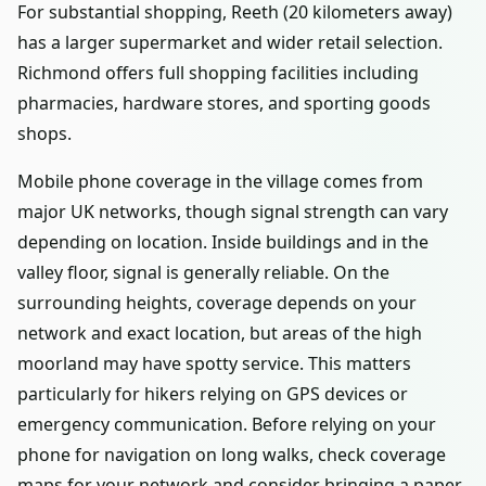
For substantial shopping, Reeth (20 kilometers away)
has a larger supermarket and wider retail selection.
Richmond offers full shopping facilities including
pharmacies, hardware stores, and sporting goods
shops.
Mobile phone coverage in the village comes from
major UK networks, though signal strength can vary
depending on location. Inside buildings and in the
valley floor, signal is generally reliable. On the
surrounding heights, coverage depends on your
network and exact location, but areas of the high
moorland may have spotty service. This matters
particularly for hikers relying on GPS devices or
emergency communication. Before relying on your
phone for navigation on long walks, check coverage
maps for your network and consider bringing a paper