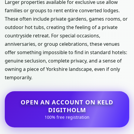
Larger properties available for exclusive use allow
families or groups to rent entire converted lodges.
These often include private gardens, games rooms, or
outdoor hot tubs, creating the feeling of a private
countryside retreat. For special occasions,
anniversaries, or group celebrations, these venues
offer something impossible to find in standard hotels:
genuine seclusion, complete privacy, and a sense of
owning a piece of Yorkshire landscape, even if only
temporarily.
OPEN AN ACCOUNT ON KELD
DIGITHOLM
100% free registration