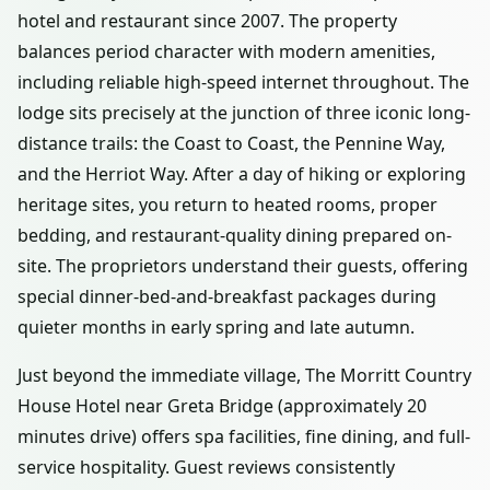
hotel and restaurant since 2007. The property
balances period character with modern amenities,
including reliable high-speed internet throughout. The
lodge sits precisely at the junction of three iconic long-
distance trails: the Coast to Coast, the Pennine Way,
and the Herriot Way. After a day of hiking or exploring
heritage sites, you return to heated rooms, proper
bedding, and restaurant-quality dining prepared on-
site. The proprietors understand their guests, offering
special dinner-bed-and-breakfast packages during
quieter months in early spring and late autumn.
Just beyond the immediate village, The Morritt Country
House Hotel near Greta Bridge (approximately 20
minutes drive) offers spa facilities, fine dining, and full-
service hospitality. Guest reviews consistently