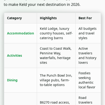
to make Keld your next destination in 2026.
Category
Highlights
Best For
Keld Lodge, luxury
All budgets
Accommodation
country houses, self-
and travel
catering barns
styles
Coast to Coast Walk,
Active
Pennine Way,
travelers
Activities
waterfalls, heritage
and history
sites
lovers
Foodies
The Punch Bowl Inn,
seeking
Dining
village pubs, farm-
authentic
to-table options
local flavor
Road
B6270 road access,
travelers