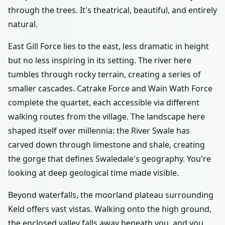
through the trees. It's theatrical, beautiful, and entirely
natural.
East Gill Force lies to the east, less dramatic in height
but no less inspiring in its setting. The river here
tumbles through rocky terrain, creating a series of
smaller cascades. Catrake Force and Wain Wath Force
complete the quartet, each accessible via different
walking routes from the village. The landscape here
shaped itself over millennia: the River Swale has
carved down through limestone and shale, creating
the gorge that defines Swaledale's geography. You're
looking at deep geological time made visible.
Beyond waterfalls, the moorland plateau surrounding
Keld offers vast vistas. Walking onto the high ground,
the enclosed valley falls away beneath you, and you