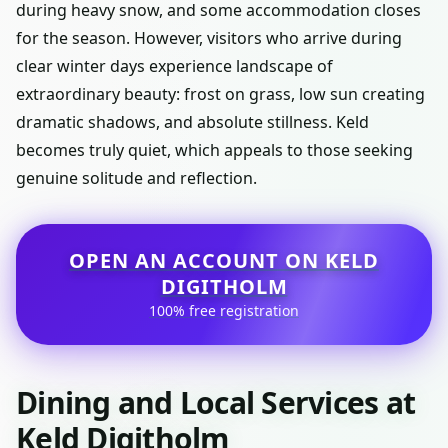
during heavy snow, and some accommodation closes
for the season. However, visitors who arrive during
clear winter days experience landscape of
extraordinary beauty: frost on grass, low sun creating
dramatic shadows, and absolute stillness. Keld
becomes truly quiet, which appeals to those seeking
genuine solitude and reflection.
OPEN AN ACCOUNT ON KELD
DIGITHOLM
100% free registration
Dining and Local Services at
Keld Digitholm