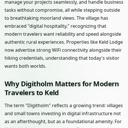
manage your projects seamlessly, and handle business
tasks without compromise, all while stepping outside
to breathtaking moorland views. The village has
embraced "digital hospitality," recognizing that
modern travelers want reliability and speed alongside
authentic rural experiences. Properties like Keld Lodge
now advertise strong WiFi connectivity alongside their
hiking credentials, understanding that today's visitor
wants both worlds.
Why Digitholm Matters for Modern
Travelers to Keld
The term "Digitholm" reflects a growing trend: villages
and small towns investing in digital infrastructure not
as an afterthought, but as a foundational amenity. For