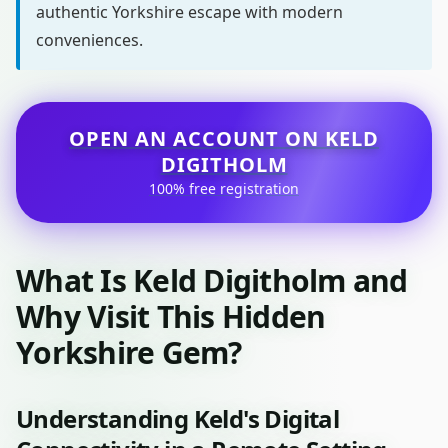
authentic Yorkshire escape with modern
conveniences.
OPEN AN ACCOUNT ON KELD
DIGITHOLM
100% free registration
What Is Keld Digitholm and
Why Visit This Hidden
Yorkshire Gem?
Understanding Keld's Digital