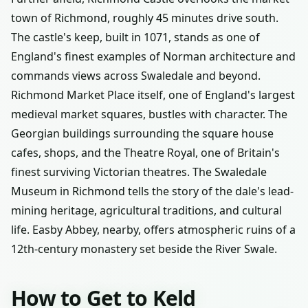
town of Richmond, roughly 45 minutes drive south.
The castle's keep, built in 1071, stands as one of
England's finest examples of Norman architecture and
commands views across Swaledale and beyond.
Richmond Market Place itself, one of England's largest
medieval market squares, bustles with character. The
Georgian buildings surrounding the square house
cafes, shops, and the Theatre Royal, one of Britain's
finest surviving Victorian theatres. The Swaledale
Museum in Richmond tells the story of the dale's lead-
mining heritage, agricultural traditions, and cultural
life. Easby Abbey, nearby, offers atmospheric ruins of a
12th-century monastery set beside the River Swale.
How to Get to Keld