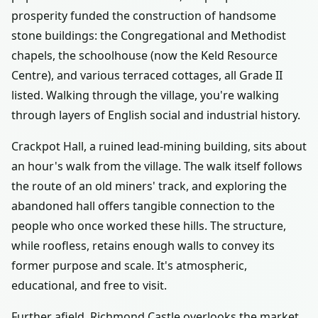
prosperity funded the construction of handsome
stone buildings: the Congregational and Methodist
chapels, the schoolhouse (now the Keld Resource
Centre), and various terraced cottages, all Grade II
listed. Walking through the village, you're walking
through layers of English social and industrial history.
Crackpot Hall, a ruined lead-mining building, sits about
an hour's walk from the village. The walk itself follows
the route of an old miners' track, and exploring the
abandoned hall offers tangible connection to the
people who once worked these hills. The structure,
while roofless, retains enough walls to convey its
former purpose and scale. It's atmospheric,
educational, and free to visit.
Further afield, Richmond Castle overlooks the market