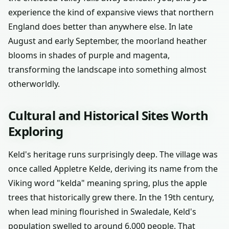
experience the kind of expansive views that northern
England does better than anywhere else. In late
August and early September, the moorland heather
blooms in shades of purple and magenta,
transforming the landscape into something almost
otherworldly.
Cultural and Historical Sites Worth
Exploring
Keld's heritage runs surprisingly deep. The village was
once called Appletre Kelde, deriving its name from the
Viking word "kelda" meaning spring, plus the apple
trees that historically grew there. In the 19th century,
when lead mining flourished in Swaledale, Keld's
population swelled to around 6,000 people. That