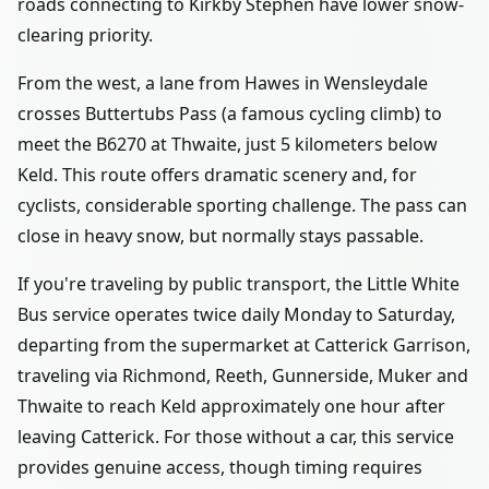
roads connecting to Kirkby Stephen have lower snow-
clearing priority.
From the west, a lane from Hawes in Wensleydale
crosses Buttertubs Pass (a famous cycling climb) to
meet the B6270 at Thwaite, just 5 kilometers below
Keld. This route offers dramatic scenery and, for
cyclists, considerable sporting challenge. The pass can
close in heavy snow, but normally stays passable.
If you're traveling by public transport, the Little White
Bus service operates twice daily Monday to Saturday,
departing from the supermarket at Catterick Garrison,
traveling via Richmond, Reeth, Gunnerside, Muker and
Thwaite to reach Keld approximately one hour after
leaving Catterick. For those without a car, this service
provides genuine access, though timing requires