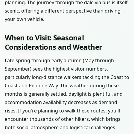
planning. The journey through the dale via bus is itself
scenic, offering a different perspective than driving
your own vehicle.
When to Visit: Seasonal
Considerations and Weather
Late spring through early autumn (May through
September) sees the highest visitor numbers,
particularly long-distance walkers tackling the Coast to
Coast and Pennine Way. The weather during these
months is generally settled, daylight is plentiful, and
accommodation availability decreases as demand
rises. If you're planning to walk these routes, you'll
encounter thousands of other hikers, which brings
both social atmosphere and logistical challenges