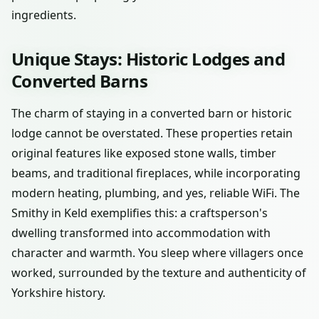
ingredients.
Unique Stays: Historic Lodges and
Converted Barns
The charm of staying in a converted barn or historic
lodge cannot be overstated. These properties retain
original features like exposed stone walls, timber
beams, and traditional fireplaces, while incorporating
modern heating, plumbing, and yes, reliable WiFi. The
Smithy in Keld exemplifies this: a craftsperson's
dwelling transformed into accommodation with
character and warmth. You sleep where villagers once
worked, surrounded by the texture and authenticity of
Yorkshire history.