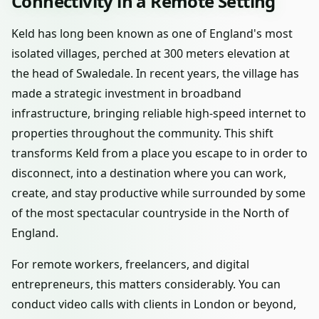
Connectivity in a Remote Setting
Keld has long been known as one of England's most
isolated villages, perched at 300 meters elevation at
the head of Swaledale. In recent years, the village has
made a strategic investment in broadband
infrastructure, bringing reliable high-speed internet to
properties throughout the community. This shift
transforms Keld from a place you escape to in order to
disconnect, into a destination where you can work,
create, and stay productive while surrounded by some
of the most spectacular countryside in the North of
England.
For remote workers, freelancers, and digital
entrepreneurs, this matters considerably. You can
conduct video calls with clients in London or beyond,