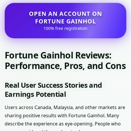
OPEN AN ACCOUNT ON
FORTUNE GAINHOL
100% free registration
Fortune Gainhol Reviews:
Performance, Pros, and Cons
Real User Success Stories and
Earnings Potential
Users across Canada, Malaysia, and other markets are
sharing positive results with Fortune Gainhol. Many
describe the experience as eye-opening. People who