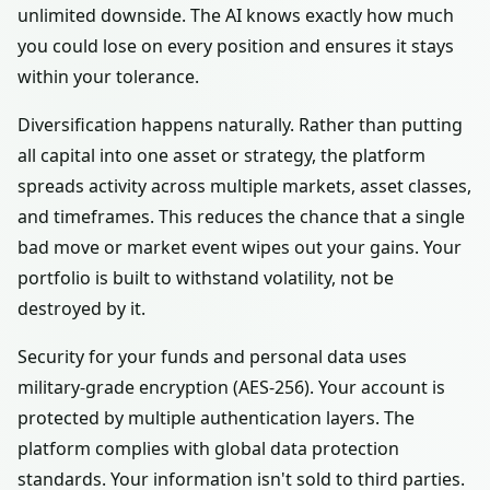
unlimited downside. The AI knows exactly how much
you could lose on every position and ensures it stays
within your tolerance.
Diversification happens naturally. Rather than putting
all capital into one asset or strategy, the platform
spreads activity across multiple markets, asset classes,
and timeframes. This reduces the chance that a single
bad move or market event wipes out your gains. Your
portfolio is built to withstand volatility, not be
destroyed by it.
Security for your funds and personal data uses
military-grade encryption (AES-256). Your account is
protected by multiple authentication layers. The
platform complies with global data protection
standards. Your information isn't sold to third parties.