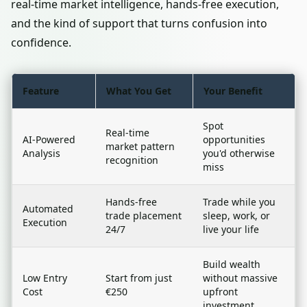
real-time market intelligence, hands-free execution,
and the kind of support that turns confusion into
confidence.
Feature
What You Get
Your Benefit
Spot
Real-time
AI-Powered
opportunities
market pattern
Analysis
you'd otherwise
recognition
miss
Hands-free
Trade while you
Automated
trade placement
sleep, work, or
Execution
24/7
live your life
Build wealth
Low Entry
Start from just
without massive
Cost
€250
upfront
investment