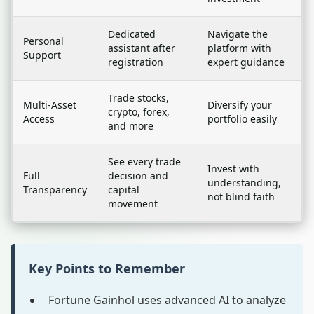
Dedicated
Navigate the
Personal
assistant after
platform with
Support
registration
expert guidance
Trade stocks,
Multi-Asset
Diversify your
crypto, forex,
Access
portfolio easily
and more
See every trade
Invest with
Full
decision and
understanding,
Transparency
capital
not blind faith
movement
Key Points to Remember
Fortune Gainhol uses advanced AI to analyze