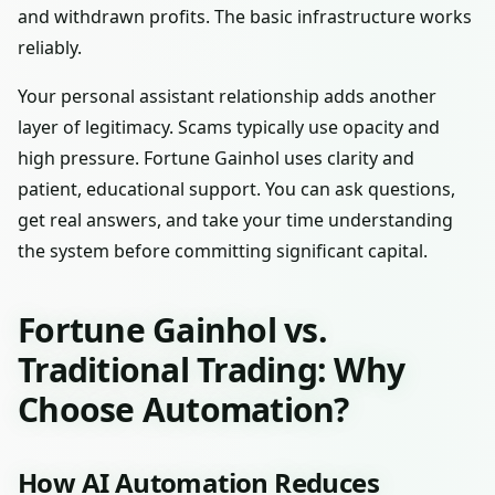
and withdrawn profits. The basic infrastructure works
reliably.
Your personal assistant relationship adds another
layer of legitimacy. Scams typically use opacity and
high pressure. Fortune Gainhol uses clarity and
patient, educational support. You can ask questions,
get real answers, and take your time understanding
the system before committing significant capital.
Fortune Gainhol vs.
Traditional Trading: Why
Choose Automation?
How AI Automation Reduces