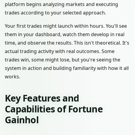
platform begins analyzing markets and executing
trades according to your selected approach.
Your first trades might launch within hours. You'll see
them in your dashboard, watch them develop in real
time, and observe the results. This isn't theoretical. It's
actual trading activity with real outcomes. Some
trades win, some might lose, but you're seeing the
system in action and building familiarity with how it all
works.
Key Features and
Capabilities of Fortune
Gainhol