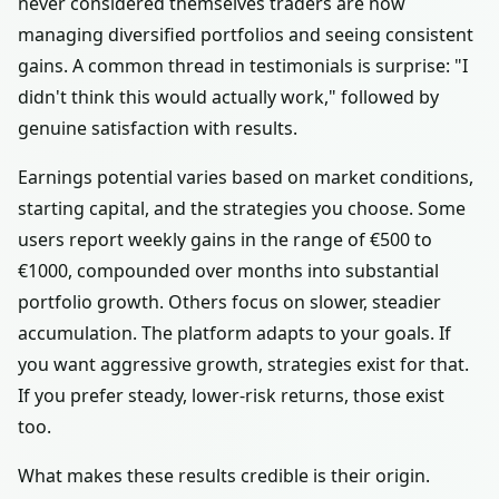
never considered themselves traders are now
managing diversified portfolios and seeing consistent
gains. A common thread in testimonials is surprise: "I
didn't think this would actually work," followed by
genuine satisfaction with results.
Earnings potential varies based on market conditions,
starting capital, and the strategies you choose. Some
users report weekly gains in the range of €500 to
€1000, compounded over months into substantial
portfolio growth. Others focus on slower, steadier
accumulation. The platform adapts to your goals. If
you want aggressive growth, strategies exist for that.
If you prefer steady, lower-risk returns, those exist
too.
What makes these results credible is their origin.