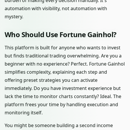
burden of making every decision manually. It's
automation with visibility, not automation with
mystery.
Who Should Use Fortune Gainhol?
This platform is built for anyone who wants to invest
but finds traditional trading overwhelming. Are you a
beginner with no experience? Perfect. Fortune Gainhol
simplifies complexity, explaining each step and
offering preset strategies you can activate
immediately. Do you have investment experience but
lack the time to monitor charts constantly? Ideal. The
platform frees your time by handling execution and
monitoring itself.
You might be someone building a second income