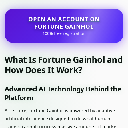
OPEN AN ACCOUNT ON
FORTUNE GAINHOL
100% free registration
What Is Fortune Gainhol and
How Does It Work?
Advanced AI Technology Behind the
Platform
At its core, Fortune Gainhol is powered by adaptive
artificial intelligence designed to do what human
traders cannot: process massive amounts of market