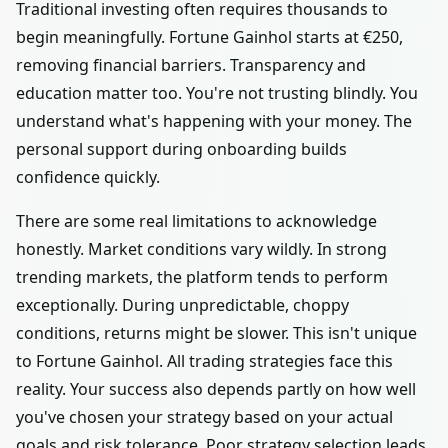
Traditional investing often requires thousands to
begin meaningfully. Fortune Gainhol starts at €250,
removing financial barriers. Transparency and
education matter too. You're not trusting blindly. You
understand what's happening with your money. The
personal support during onboarding builds
confidence quickly.
There are some real limitations to acknowledge
honestly. Market conditions vary wildly. In strong
trending markets, the platform tends to perform
exceptionally. During unpredictable, choppy
conditions, returns might be slower. This isn't unique
to Fortune Gainhol. All trading strategies face this
reality. Your success also depends partly on how well
you've chosen your strategy based on your actual
goals and risk tolerance. Poor strategy selection leads