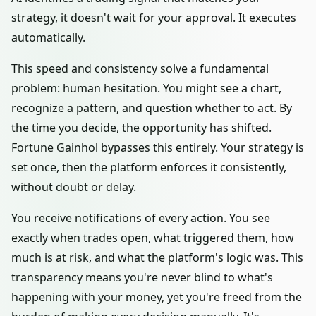
strategy, it doesn't wait for your approval. It executes
automatically.
This speed and consistency solve a fundamental
problem: human hesitation. You might see a chart,
recognize a pattern, and question whether to act. By
the time you decide, the opportunity has shifted.
Fortune Gainhol bypasses this entirely. Your strategy is
set once, then the platform enforces it consistently,
without doubt or delay.
You receive notifications of every action. You see
exactly when trades open, what triggered them, how
much is at risk, and what the platform's logic was. This
transparency means you're never blind to what's
happening with your money, yet you're freed from the