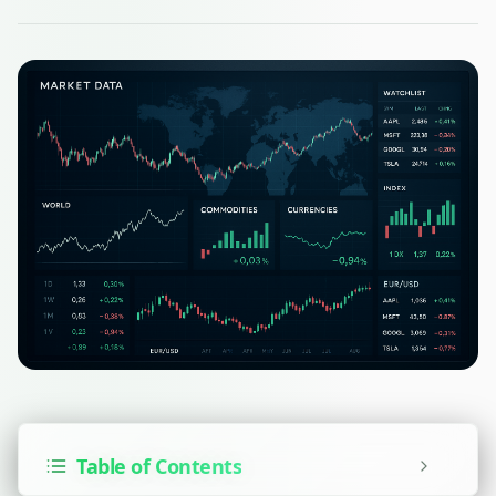
Table of Contents