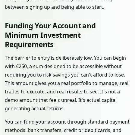
between signing up and being able to start.
Funding Your Account and
Minimum Investment
Requirements
The barrier to entry is deliberately low. You can begin
with €250, a sum designed to be accessible without
requiring you to risk savings you can't afford to lose.
This amount gives you a real portfolio to manage, real
trades to execute, and real results to see. It's not a
demo amount that feels unreal. It's actual capital
generating actual returns.
You can fund your account through standard payment
methods: bank transfers, credit or debit cards, and