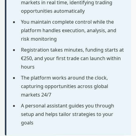
markets in real time, identifying trading
opportunities automatically
You maintain complete control while the
platform handles execution, analysis, and
risk monitoring
Registration takes minutes, funding starts at
€250, and your first trade can launch within
hours
The platform works around the clock,
capturing opportunities across global
markets 24/7
A personal assistant guides you through
setup and helps tailor strategies to your
goals