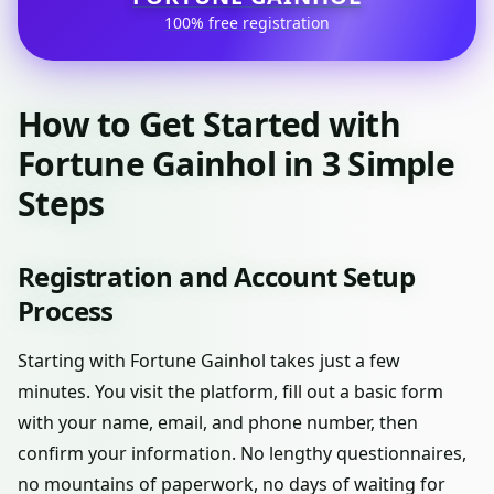
100% free registration
How to Get Started with
Fortune Gainhol in 3 Simple
Steps
Registration and Account Setup
Process
Starting with Fortune Gainhol takes just a few
minutes. You visit the platform, fill out a basic form
with your name, email, and phone number, then
confirm your information. No lengthy questionnaires,
no mountains of paperwork, no days of waiting for