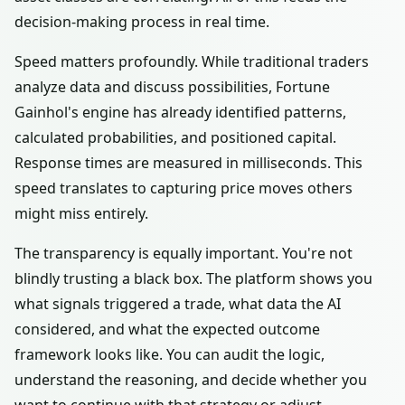
decision-making process in real time.
Speed matters profoundly. While traditional traders
analyze data and discuss possibilities, Fortune
Gainhol's engine has already identified patterns,
calculated probabilities, and positioned capital.
Response times are measured in milliseconds. This
speed translates to capturing price moves others
might miss entirely.
The transparency is equally important. You're not
blindly trusting a black box. The platform shows you
what signals triggered a trade, what data the AI
considered, and what the expected outcome
framework looks like. You can audit the logic,
understand the reasoning, and decide whether you