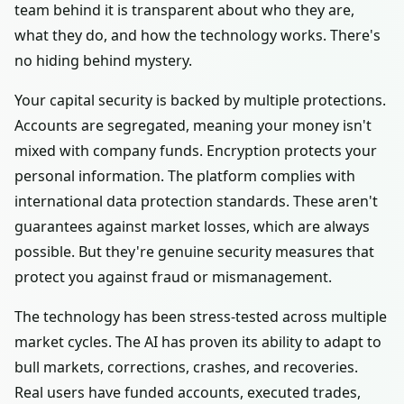
team behind it is transparent about who they are,
what they do, and how the technology works. There's
no hiding behind mystery.
Your capital security is backed by multiple protections.
Accounts are segregated, meaning your money isn't
mixed with company funds. Encryption protects your
personal information. The platform complies with
international data protection standards. These aren't
guarantees against market losses, which are always
possible. But they're genuine security measures that
protect you against fraud or mismanagement.
The technology has been stress-tested across multiple
market cycles. The AI has proven its ability to adapt to
bull markets, corrections, crashes, and recoveries.
Real users have funded accounts, executed trades,