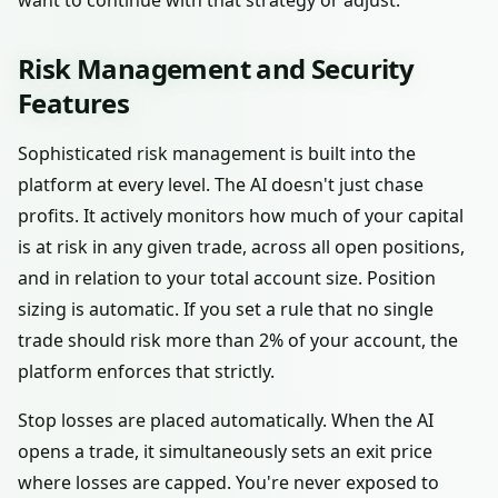
want to continue with that strategy or adjust.
Risk Management and Security
Features
Sophisticated risk management is built into the
platform at every level. The AI doesn't just chase
profits. It actively monitors how much of your capital
is at risk in any given trade, across all open positions,
and in relation to your total account size. Position
sizing is automatic. If you set a rule that no single
trade should risk more than 2% of your account, the
platform enforces that strictly.
Stop losses are placed automatically. When the AI
opens a trade, it simultaneously sets an exit price
where losses are capped. You're never exposed to