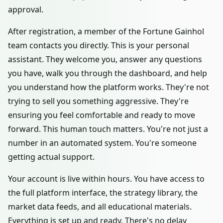
approval.
After registration, a member of the Fortune Gainhol
team contacts you directly. This is your personal
assistant. They welcome you, answer any questions
you have, walk you through the dashboard, and help
you understand how the platform works. They're not
trying to sell you something aggressive. They're
ensuring you feel comfortable and ready to move
forward. This human touch matters. You're not just a
number in an automated system. You're someone
getting actual support.
Your account is live within hours. You have access to
the full platform interface, the strategy library, the
market data feeds, and all educational materials.
Everything is set up and ready. There's no delay