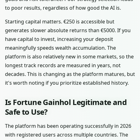
to poor results, regardless of how good the AI is.
Starting capital matters. €250 is accessible but
generates slower absolute returns than €5000. If you
have capital to invest, increasing your deposit
meaningfully speeds wealth accumulation. The
platform is also relatively new in some markets, so the
longest track records are measured in years, not
decades. This is changing as the platform matures, but
it's worth noting if you prioritize established history.
Is Fortune Gainhol Legitimate and
Safe to Use?
The platform has been operating successfully in 2026
with registered users across multiple countries. The