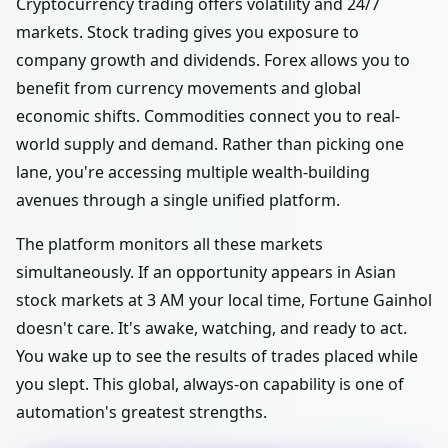
Cryptocurrency trading offers volatility and 24/7
markets. Stock trading gives you exposure to
company growth and dividends. Forex allows you to
benefit from currency movements and global
economic shifts. Commodities connect you to real-
world supply and demand. Rather than picking one
lane, you're accessing multiple wealth-building
avenues through a single unified platform.
The platform monitors all these markets
simultaneously. If an opportunity appears in Asian
stock markets at 3 AM your local time, Fortune Gainhol
doesn't care. It's awake, watching, and ready to act.
You wake up to see the results of trades placed while
you slept. This global, always-on capability is one of
automation's greatest strengths.