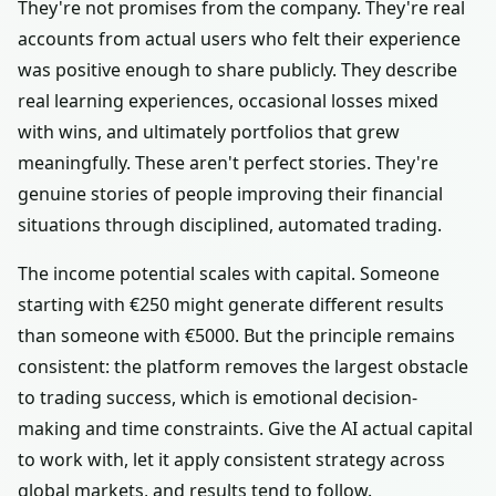
They're not promises from the company. They're real
accounts from actual users who felt their experience
was positive enough to share publicly. They describe
real learning experiences, occasional losses mixed
with wins, and ultimately portfolios that grew
meaningfully. These aren't perfect stories. They're
genuine stories of people improving their financial
situations through disciplined, automated trading.
The income potential scales with capital. Someone
starting with €250 might generate different results
than someone with €5000. But the principle remains
consistent: the platform removes the largest obstacle
to trading success, which is emotional decision-
making and time constraints. Give the AI actual capital
to work with, let it apply consistent strategy across
global markets, and results tend to follow.