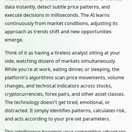
data instantly, detect subtle price patterns, and
execute decisions in milliseconds. The AI learns
continuously from market conditions, adjusting its
approach as trends shift and new opportunities
emerge.
Think of it as having a tireless analyst sitting at your
side, watching dozens of markets simultaneously.
While you're at work, eating dinner, or sleeping, the
platform's algorithms scan price movements, volume
changes, and technical indicators across stocks,
cryptocurrencies, forex pairs, and other asset classes.
The technology doesn't get tired, emotional, or
distracted. It simply identifies patterns, calculates risk,
and acts according to your pre-set parameters.
This intelligence becomes your competitive advantage.