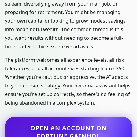
stream, diversifying away from your main job, or
preparing for retirement. You might be managing
your own capital or looking to grow modest savings
into meaningful wealth. The common thread is this:
you want results without needing to become a full-
time trader or hire expensive advisors.
The platform welcomes all experience levels, all risk
tolerances, and all account sizes starting from €250.
Whether you're cautious or aggressive, the AI adapts
to your chosen strategy. Your personal assistant helps
ensure you're set up correctly, so there's no feeling of
being abandoned in a complex system.
OPEN AN ACCOUNT ON
FORTUNE GAINHOL