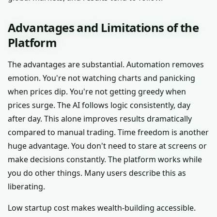
Advantages and Limitations of the
Platform
The advantages are substantial. Automation removes
emotion. You're not watching charts and panicking
when prices dip. You're not getting greedy when
prices surge. The AI follows logic consistently, day
after day. This alone improves results dramatically
compared to manual trading. Time freedom is another
huge advantage. You don't need to stare at screens or
make decisions constantly. The platform works while
you do other things. Many users describe this as
liberating.
Low startup cost makes wealth-building accessible.