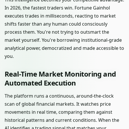
In 2026, the fastest traders win. Fortune Gainhol
executes trades in milliseconds, reacting to market
shifts faster than any human could consciously
process them. You're not trying to outsmart the
market yourself. You're borrowing institutional-grade
analytical power, democratized and made accessible to
you.
Real-Time Market Monitoring and
Automated Execution
The platform runs a continuous, around-the-clock
scan of global financial markets. It watches price
movements in real time, comparing them against
historical patterns and current conditions. When the
AI identifies a trading signal that matches your