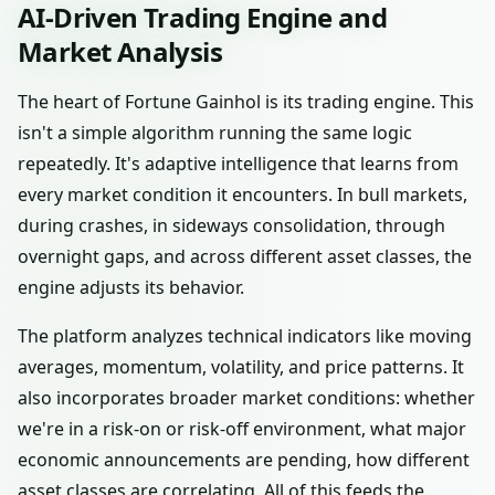
AI-Driven Trading Engine and
Market Analysis
The heart of Fortune Gainhol is its trading engine. This
isn't a simple algorithm running the same logic
repeatedly. It's adaptive intelligence that learns from
every market condition it encounters. In bull markets,
during crashes, in sideways consolidation, through
overnight gaps, and across different asset classes, the
engine adjusts its behavior.
The platform analyzes technical indicators like moving
averages, momentum, volatility, and price patterns. It
also incorporates broader market conditions: whether
we're in a risk-on or risk-off environment, what major
economic announcements are pending, how different
asset classes are correlating. All of this feeds the