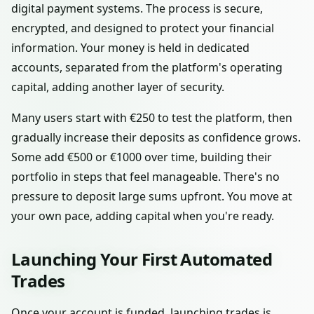
digital payment systems. The process is secure,
encrypted, and designed to protect your financial
information. Your money is held in dedicated
accounts, separated from the platform's operating
capital, adding another layer of security.
Many users start with €250 to test the platform, then
gradually increase their deposits as confidence grows.
Some add €500 or €1000 over time, building their
portfolio in steps that feel manageable. There's no
pressure to deposit large sums upfront. You move at
your own pace, adding capital when you're ready.
Launching Your First Automated
Trades
Once your account is funded, launching trades is