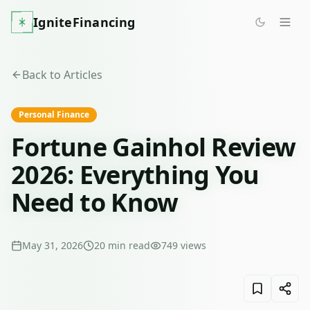
IgniteFinancing
Back to Articles
Personal Finance
Fortune Gainhol Review
2026: Everything You
Need to Know
May 31, 2026
20
min read
749
views