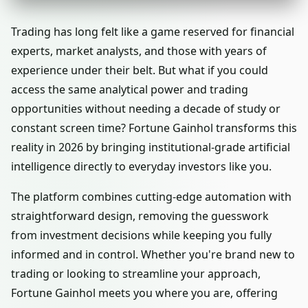
Trading has long felt like a game reserved for financial
experts, market analysts, and those with years of
experience under their belt. But what if you could
access the same analytical power and trading
opportunities without needing a decade of study or
constant screen time? Fortune Gainhol transforms this
reality in 2026 by bringing institutional-grade artificial
intelligence directly to everyday investors like you.
The platform combines cutting-edge automation with
straightforward design, removing the guesswork
from investment decisions while keeping you fully
informed and in control. Whether you're brand new to
trading or looking to streamline your approach,
Fortune Gainhol meets you where you are, offering