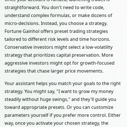
straightforward. You don't need to write code,
understand complex formulas, or make dozens of
micro-decisions. Instead, you choose a strategy.
Fortune Gainhol offers preset trading strategies
tailored to different risk levels and time horizons.
Conservative investors might select a low-volatility
strategy that prioritizes capital preservation. More
aggressive investors might opt for growth-focused
strategies that chase larger price movements.
Your assistant helps you match your goals to the right
strategy. You might say, "I want to grow my money
steadily without huge swings," and they'll guide you
toward appropriate presets. Or you can customize
parameters yourself if you prefer more control. Either
way, once you activate your chosen strategy, the