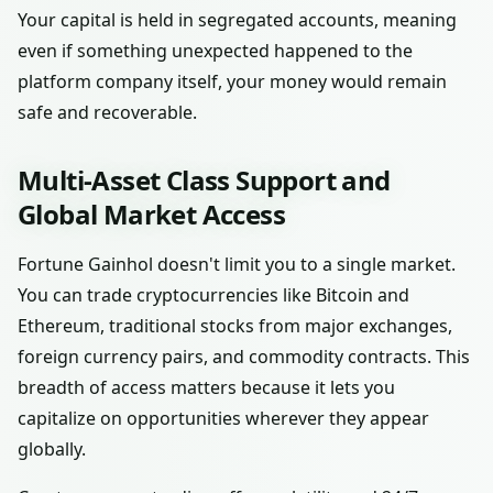
Your capital is held in segregated accounts, meaning
even if something unexpected happened to the
platform company itself, your money would remain
safe and recoverable.
Multi-Asset Class Support and
Global Market Access
Fortune Gainhol doesn't limit you to a single market.
You can trade cryptocurrencies like Bitcoin and
Ethereum, traditional stocks from major exchanges,
foreign currency pairs, and commodity contracts. This
breadth of access matters because it lets you
capitalize on opportunities wherever they appear
globally.