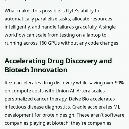
What makes this possible is Flyte's ability to
automatically parallelize tasks, allocate resources
intelligently, and handle failures gracefully. A single
workflow can scale from testing on a laptop to
running across 160 GPUs without any code changes.
Accelerating Drug Discovery and
Biotech Innovation
Rezo accelerates drug discovery while saving over 90%
on compute costs with Union AI. Artera scales
personalized cancer therapy. Delve Bio accelerates
infectious disease diagnostics. Cradle accelerates ML
development for protein design. These aren't software
companies playing at biotech; they're companies