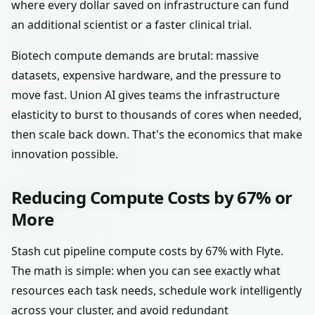
where every dollar saved on infrastructure can fund
an additional scientist or a faster clinical trial.
Biotech compute demands are brutal: massive
datasets, expensive hardware, and the pressure to
move fast. Union AI gives teams the infrastructure
elasticity to burst to thousands of cores when needed,
then scale back down. That's the economics that make
innovation possible.
Reducing Compute Costs by 67% or
More
Stash cut pipeline compute costs by 67% with Flyte.
The math is simple: when you can see exactly what
resources each task needs, schedule work intelligently
across your cluster, and avoid redundant