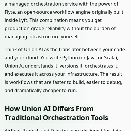
a managed orchestration service with the power of
Flyte, an open-source workflow engine originally built
inside Lyft. This combination means you get
production-grade reliability without the burden of
managing infrastructure yourself.
Think of Union AI as the translator between your code
and your cloud. You write Python (or Java, or Scala),
Union AI understands it, versions it, orchestrates it,
and executes it across your infrastructure. The result
is workflows that are faster to build, easier to debug,
and dramatically cheaper to run.
How Union AI Differs From
Traditional Orchestration Tools
Airflow, Prefect, and Dagster were designed for data