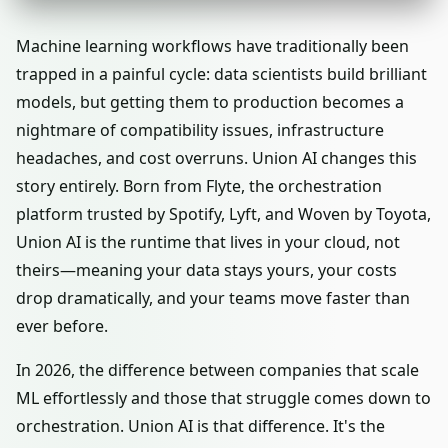
Machine learning workflows have traditionally been
trapped in a painful cycle: data scientists build brilliant
models, but getting them to production becomes a
nightmare of compatibility issues, infrastructure
headaches, and cost overruns. Union AI changes this
story entirely. Born from Flyte, the orchestration
platform trusted by Spotify, Lyft, and Woven by Toyota,
Union AI is the runtime that lives in your cloud, not
theirs—meaning your data stays yours, your costs
drop dramatically, and your teams move faster than
ever before.
In 2026, the difference between companies that scale
ML effortlessly and those that struggle comes down to
orchestration. Union AI is that difference. It's the