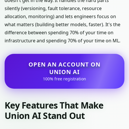
doesn't get in the way. It handles the hard parts
silently (versioning, fault tolerance, resource
allocation, monitoring) and lets engineers focus on
what matters (building better models, faster). It's the
difference between spending 70% of your time on
infrastructure and spending 70% of your time on ML.
OPEN AN ACCOUNT ON
UNION AI
100% free registration
Key Features That Make
Union AI Stand Out