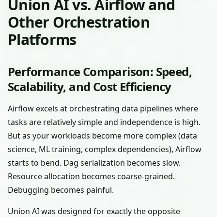
Union AI vs. Airflow and
Other Orchestration
Platforms
Performance Comparison: Speed,
Scalability, and Cost Efficiency
Airflow excels at orchestrating data pipelines where
tasks are relatively simple and independence is high.
But as your workloads become more complex (data
science, ML training, complex dependencies), Airflow
starts to bend. Dag serialization becomes slow.
Resource allocation becomes coarse-grained.
Debugging becomes painful.
Union AI was designed for exactly the opposite