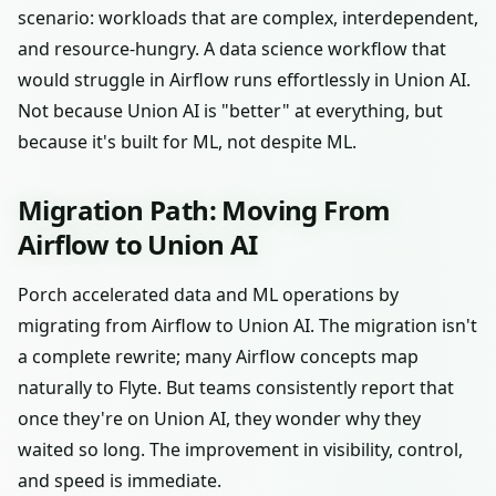
scenario: workloads that are complex, interdependent,
and resource-hungry. A data science workflow that
would struggle in Airflow runs effortlessly in Union AI.
Not because Union AI is "better" at everything, but
because it's built for ML, not despite ML.
Migration Path: Moving From
Airflow to Union AI
Porch accelerated data and ML operations by
migrating from Airflow to Union AI. The migration isn't
a complete rewrite; many Airflow concepts map
naturally to Flyte. But teams consistently report that
once they're on Union AI, they wonder why they
waited so long. The improvement in visibility, control,
and speed is immediate.