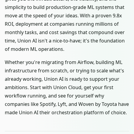
simplicity to build production-grade ML systems that
move at the speed of your ideas. With a proven 9.8x
ROI, deployment at companies running millions of
monthly tasks, and cost savings that compound over
time, Union AI isn't a nice-to-have; it's the foundation
of modern ML operations.
Whether you're migrating from Airflow, building ML
infrastructure from scratch, or trying to scale what's
already working, Union AI is ready to support your
ambitions. Start with Union Cloud, get your first
workflow running, and see for yourself why
companies like Spotify, Lyft, and Woven by Toyota have
made Union AI their orchestration platform of choice.