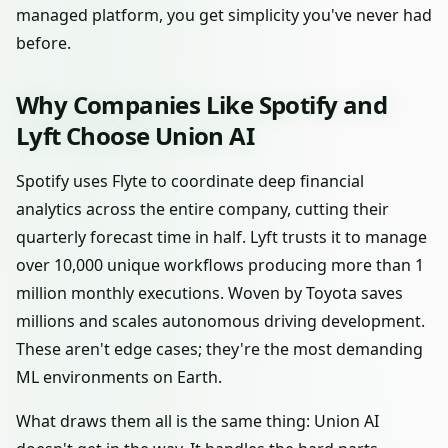
managed platform, you get simplicity you've never had
before.
Why Companies Like Spotify and
Lyft Choose Union AI
Spotify uses Flyte to coordinate deep financial
analytics across the entire company, cutting their
quarterly forecast time in half. Lyft trusts it to manage
over 10,000 unique workflows producing more than 1
million monthly executions. Woven by Toyota saves
millions and scales autonomous driving development.
These aren't edge cases; they're the most demanding
ML environments on Earth.
What draws them all is the same thing: Union AI