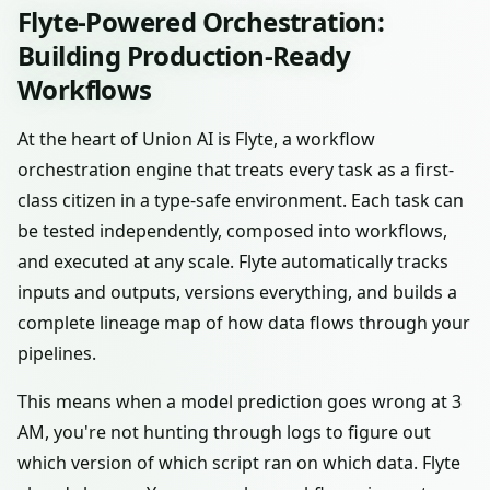
Flyte-Powered Orchestration:
Building Production-Ready
Workflows
At the heart of Union AI is Flyte, a workflow
orchestration engine that treats every task as a first-
class citizen in a type-safe environment. Each task can
be tested independently, composed into workflows,
and executed at any scale. Flyte automatically tracks
inputs and outputs, versions everything, and builds a
complete lineage map of how data flows through your
pipelines.
This means when a model prediction goes wrong at 3
AM, you're not hunting through logs to figure out
which version of which script ran on which data. Flyte