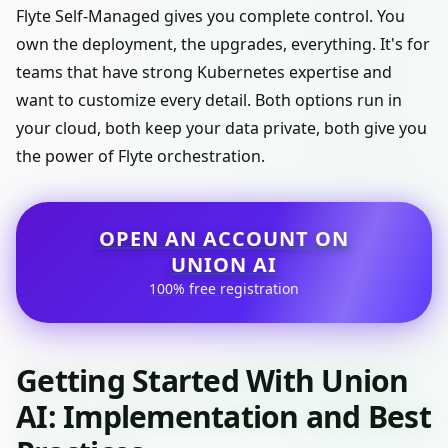
Flyte Self-Managed gives you complete control. You
own the deployment, the upgrades, everything. It's for
teams that have strong Kubernetes expertise and
want to customize every detail. Both options run in
your cloud, both keep your data private, both give you
the power of Flyte orchestration.
OPEN AN ACCOUNT ON
UNION AI
100% free registration
Getting Started With Union
AI: Implementation and Best