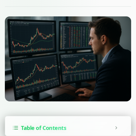
Table of Contents