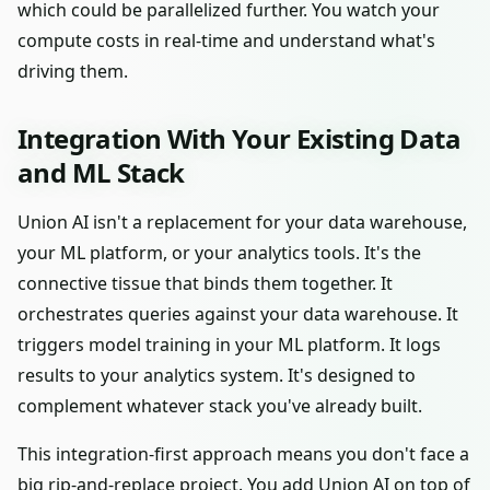
which could be parallelized further. You watch your
compute costs in real-time and understand what's
driving them.
Integration With Your Existing Data
and ML Stack
Union AI isn't a replacement for your data warehouse,
your ML platform, or your analytics tools. It's the
connective tissue that binds them together. It
orchestrates queries against your data warehouse. It
triggers model training in your ML platform. It logs
results to your analytics system. It's designed to
complement whatever stack you've already built.
This integration-first approach means you don't face a
big rip-and-replace project. You add Union AI on top of