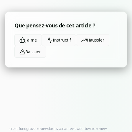
Que pensez-vous de cet article ?
J'aime
Instructif
Haussier
Baissier
crest-fundgrove-review
dortuviax-ai-review
dortuviax-review