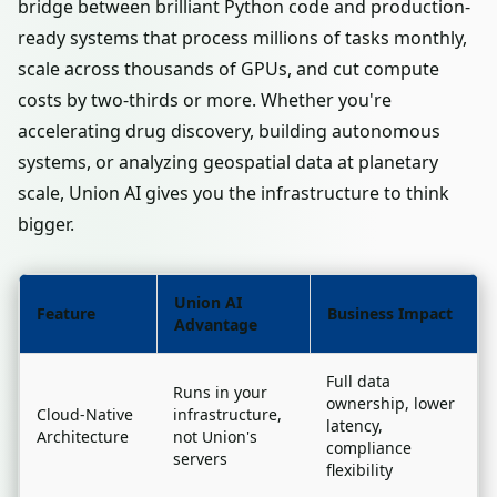
bridge between brilliant Python code and production-
ready systems that process millions of tasks monthly,
scale across thousands of GPUs, and cut compute
costs by two-thirds or more. Whether you're
accelerating drug discovery, building autonomous
systems, or analyzing geospatial data at planetary
scale, Union AI gives you the infrastructure to think
bigger.
Union AI
Feature
Business Impact
Advantage
Full data
Runs in your
ownership, lower
Cloud-Native
infrastructure,
latency,
Architecture
not Union's
compliance
servers
flexibility