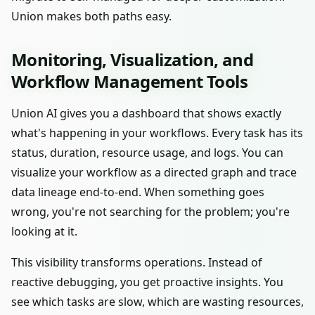
Union makes both paths easy.
Monitoring, Visualization, and
Workflow Management Tools
Union AI gives you a dashboard that shows exactly
what's happening in your workflows. Every task has its
status, duration, resource usage, and logs. You can
visualize your workflow as a directed graph and trace
data lineage end-to-end. When something goes
wrong, you're not searching for the problem; you're
looking at it.
This visibility transforms operations. Instead of
reactive debugging, you get proactive insights. You
see which tasks are slow, which are wasting resources,