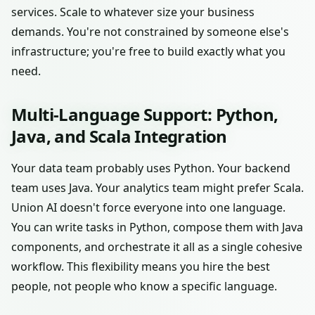
services. Scale to whatever size your business
demands. You're not constrained by someone else's
infrastructure; you're free to build exactly what you
need.
Multi-Language Support: Python,
Java, and Scala Integration
Your data team probably uses Python. Your backend
team uses Java. Your analytics team might prefer Scala.
Union AI doesn't force everyone into one language.
You can write tasks in Python, compose them with Java
components, and orchestrate it all as a single cohesive
workflow. This flexibility means you hire the best
people, not people who know a specific language.