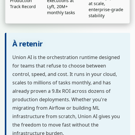
Production
executions at
at scale,
Track Record
Lyft, 20M+
enterprise-grade
monthly tasks
stability
À retenir
Union AI is the orchestration runtime designed
for teams that refuse to choose between
control, speed, and cost. It runs in your cloud,
scales to millions of tasks monthly, and has
already proven a 9.8x ROI across dozens of
production deployments. Whether you're
migrating from Airflow or building ML
infrastructure from scratch, Union AI gives you
the freedom to move fast without the
infrastructure burden.