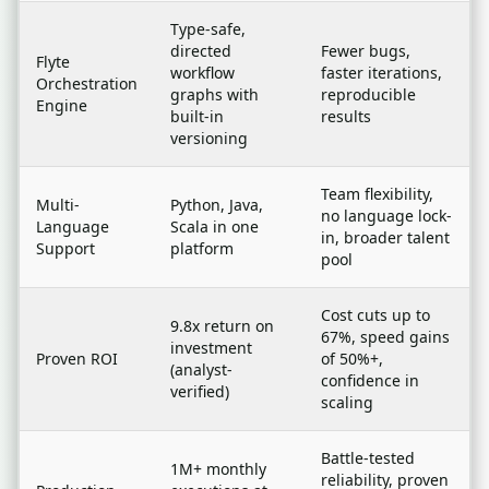
Type-safe,
directed
Fewer bugs,
Flyte
workflow
faster iterations,
Orchestration
graphs with
reproducible
Engine
built-in
results
versioning
Team flexibility,
Multi-
Python, Java,
no language lock-
Language
Scala in one
in, broader talent
Support
platform
pool
Cost cuts up to
9.8x return on
67%, speed gains
investment
Proven ROI
of 50%+,
(analyst-
confidence in
verified)
scaling
Battle-tested
1M+ monthly
reliability, proven