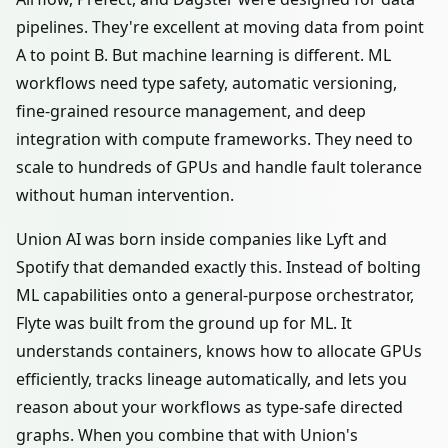
pipelines. They're excellent at moving data from point
A to point B. But machine learning is different. ML
workflows need type safety, automatic versioning,
fine-grained resource management, and deep
integration with compute frameworks. They need to
scale to hundreds of GPUs and handle fault tolerance
without human intervention.
Union AI was born inside companies like Lyft and
Spotify that demanded exactly this. Instead of bolting
ML capabilities onto a general-purpose orchestrator,
Flyte was built from the ground up for ML. It
understands containers, knows how to allocate GPUs
efficiently, tracks lineage automatically, and lets you
reason about your workflows as type-safe directed
graphs. When you combine that with Union's