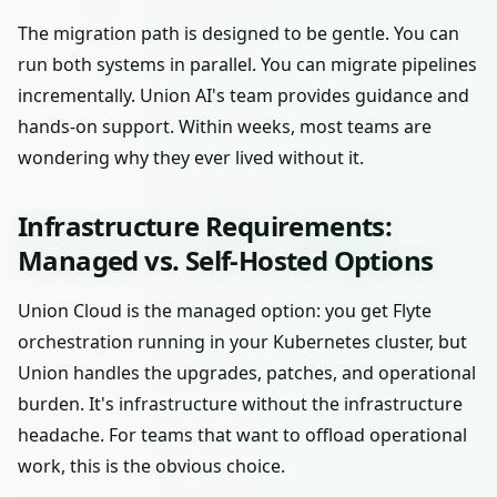
The migration path is designed to be gentle. You can
run both systems in parallel. You can migrate pipelines
incrementally. Union AI's team provides guidance and
hands-on support. Within weeks, most teams are
wondering why they ever lived without it.
Infrastructure Requirements:
Managed vs. Self-Hosted Options
Union Cloud is the managed option: you get Flyte
orchestration running in your Kubernetes cluster, but
Union handles the upgrades, patches, and operational
burden. It's infrastructure without the infrastructure
headache. For teams that want to offload operational
work, this is the obvious choice.