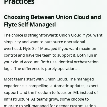
Practices
Choosing Between Union Cloud and
Flyte Self-Managed
The choice is straightforward: Union Cloud if you want
simplicity and want to outsource operational
overhead, Flyte Self-Managed if you want maximum
control and have the team to support it. Both run in
your cloud account. Both use identical orchestration
logic. The difference is purely operational.
Most teams start with Union Cloud. The managed
experience is compelling: automatic updates, expert
support, and the freedom to focus on ML instead of
infrastructure. As teams grow, some choose to
migrate to self-managed for deeper customization.