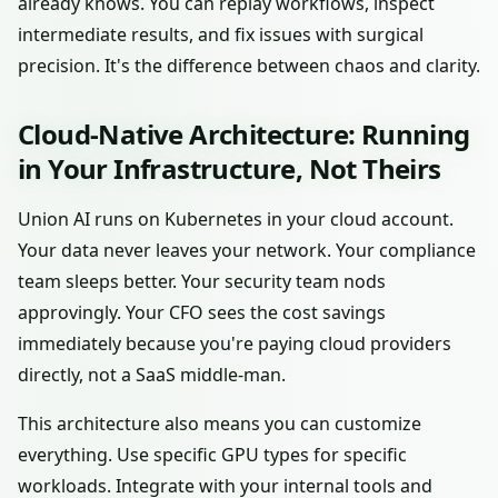
already knows. You can replay workflows, inspect
intermediate results, and fix issues with surgical
precision. It's the difference between chaos and clarity.
Cloud-Native Architecture: Running
in Your Infrastructure, Not Theirs
Union AI runs on Kubernetes in your cloud account.
Your data never leaves your network. Your compliance
team sleeps better. Your security team nods
approvingly. Your CFO sees the cost savings
immediately because you're paying cloud providers
directly, not a SaaS middle-man.
This architecture also means you can customize
everything. Use specific GPU types for specific
workloads. Integrate with your internal tools and