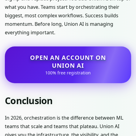
what you have. Teams start by orchestrating their
biggest, most complex workflows. Success builds
momentum. Before long, Union AI is managing
everything important.
OPEN AN ACCOUNT ON
UNION AI
100% free registration
Conclusion
In 2026, orchestration is the difference between ML
teams that scale and teams that plateau. Union AI
gives you the infrastructure, the visibility, and the