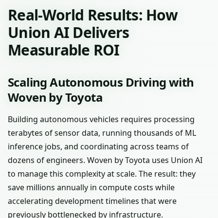
Real-World Results: How
Union AI Delivers
Measurable ROI
Scaling Autonomous Driving with
Woven by Toyota
Building autonomous vehicles requires processing
terabytes of sensor data, running thousands of ML
inference jobs, and coordinating across teams of
dozens of engineers. Woven by Toyota uses Union AI
to manage this complexity at scale. The result: they
save millions annually in compute costs while
accelerating development timelines that were
previously bottlenecked by infrastructure.