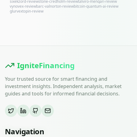
sixekzord-review
stone-credholm-review
talviro-menqari-review
vynovex-review
barc-valnorton-review
bitcoin-quantum-ai-review
glurvextopin-review
IgniteFinancing
Your trusted source for smart financing and
investment insights. Independent analysis, market
guides and tools for informed financial decisions.
Navigation