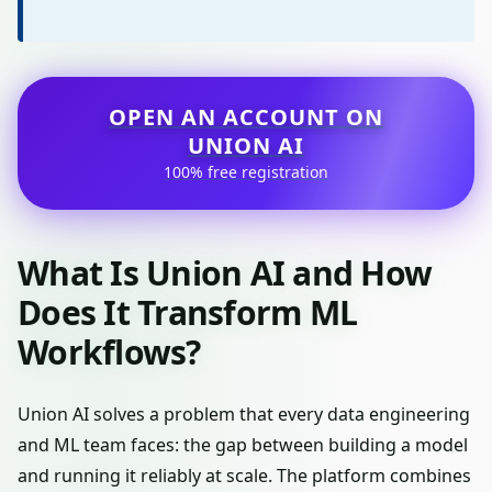
OPEN AN ACCOUNT ON
UNION AI
100% free registration
What Is Union AI and How
Does It Transform ML
Workflows?
Union AI solves a problem that every data engineering
and ML team faces: the gap between building a model
and running it reliably at scale. The platform combines