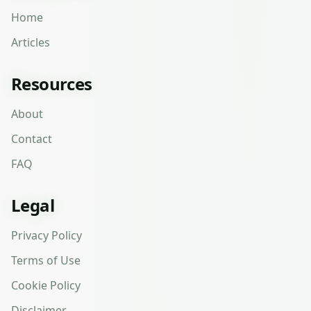
Home
Articles
Resources
About
Contact
FAQ
Legal
Privacy Policy
Terms of Use
Cookie Policy
Disclaimer