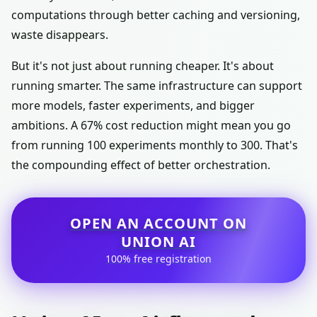
computations through better caching and versioning,
waste disappears.
But it's not just about running cheaper. It's about
running smarter. The same infrastructure can support
more models, faster experiments, and bigger
ambitions. A 67% cost reduction might mean you go
from running 100 experiments monthly to 300. That's
the compounding effect of better orchestration.
OPEN AN ACCOUNT ON
UNION AI
100% free registration