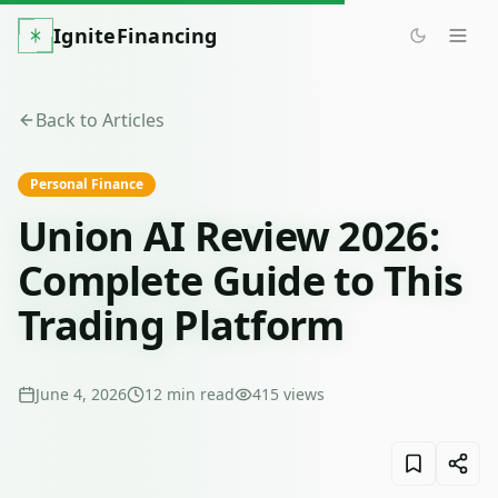
IgniteFinancing
Back to Articles
Personal Finance
Union AI Review 2026:
Complete Guide to This
Trading Platform
June 4, 2026
12
min read
415
views