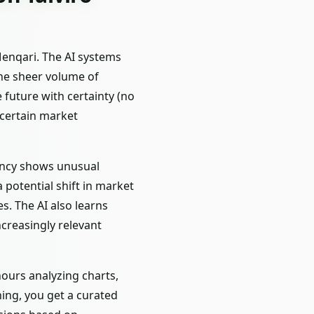
Menqari. The AI systems
the sheer volume of
 future with certainty (no
 certain market
rency shows unusual
 potential shift in market
s. The AI also learns
ncreasingly relevant
ours analyzing charts,
ing, you get a curated