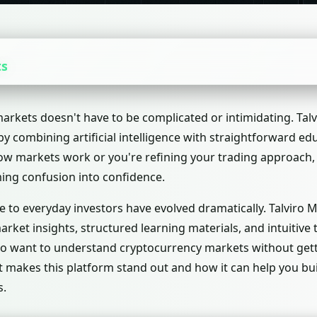
ts
rkets doesn't have to be complicated or intimidating. Talv
g by combining artificial intelligence with straightforward e
 how markets work or you're refining your trading approach,
ing confusion into confidence.
ble to everyday investors have evolved dramatically. Talviro 
 market insights, structured learning materials, and intuitiv
ho want to understand cryptocurrency markets without getti
t makes this platform stand out and how it can help you bu
s.