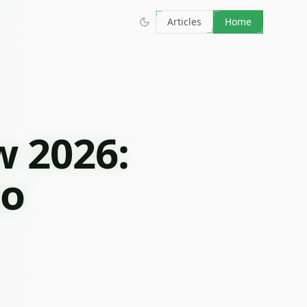
Articles
Home
w 2026:
to