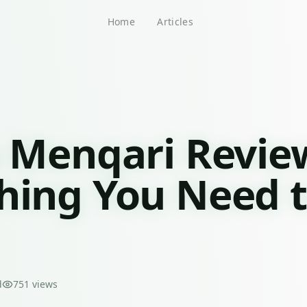
Home
Articles
o Menqari Revie
hing You Need 
d
751
views