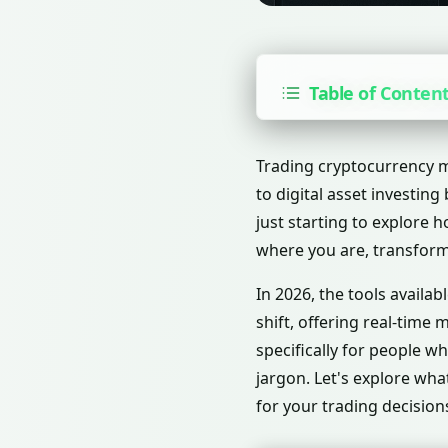
Table of Conten
Trading cryptocurrency ma
to digital asset investin
just starting to explore
where you are, transform
In 2026, the tools availa
shift, offering real-time
specifically for people w
jargon. Let's explore wha
for your trading decision