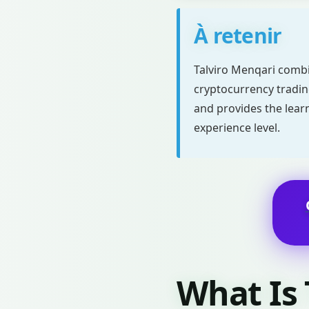
À retenir
Talviro Menqari combi
cryptocurrency trading
and provides the lear
experience level.
What Is