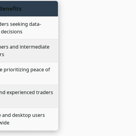
Benefits
aders seeking data-
 decisions
ers and intermediate
rs
 prioritizing peace of
nd experienced traders
e and desktop users
wide