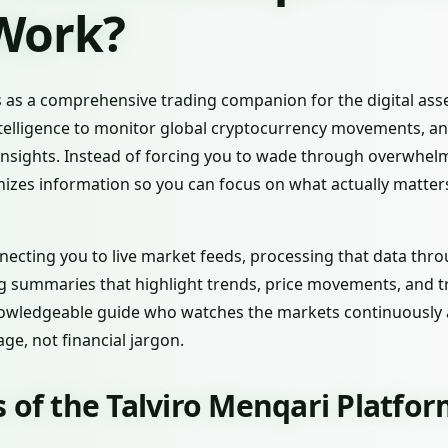
 Work?
 as a comprehensive trading companion for the digital asset
intelligence to monitor global cryptocurrency movements, an
 insights. Instead of forcing you to wade through overwhel
nizes information so you can focus on what actually matter
ecting you to live market feeds, processing that data th
ng summaries that highlight trends, price movements, and t
knowledgeable guide who watches the markets continuously a
ge, not financial jargon.
 of the Talviro Menqari Platfo