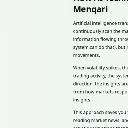
Menqari
Artificial intelligence t
continuously scan the ma
information flowing throu
system can do that), but 
movements.
When volatility spikes, t
trading activity, the syst
direction, the insights a
from how markets respond 
insights.
This approach saves you 
reading market news, and