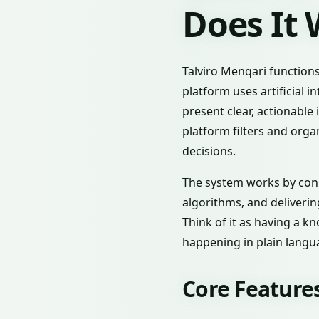
Does It
Talviro Menqari functions
platform uses artificial 
present clear, actionable
platform filters and orga
decisions.
The system works by conn
algorithms, and deliveri
Think of it as having a 
happening in plain langua
Core Features