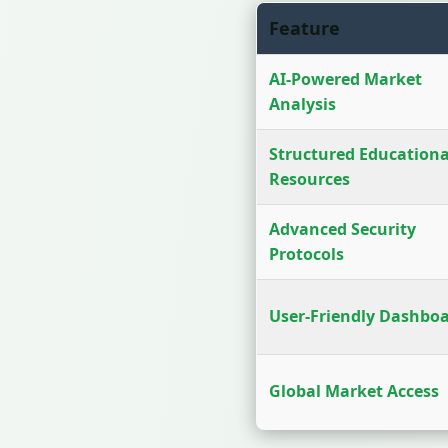
Feature
AI-Powered Market
Analysis
Structured Educationa
Resources
Advanced Security
Protocols
User-Friendly Dashbo
Global Market Access