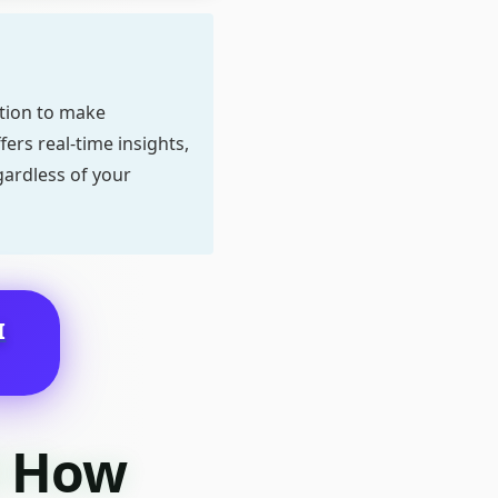
ation to make
ers real-time insights,
gardless of your
I
d How