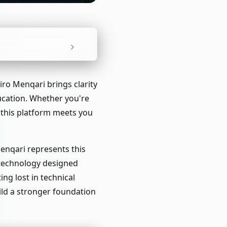
iro Menqari brings clarity
ducation. Whether you're
 this platform meets you
Menqari represents this
e technology designed
ng lost in technical
ild a stronger foundation