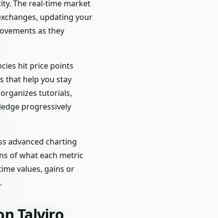
city. The real-time market
exchanges, updating your
movements as they
cies hit price points
s that help you stay
rganizes tutorials,
ledge progressively
ess advanced charting
ons of what each metric
time values, gains or
.
n Talviro