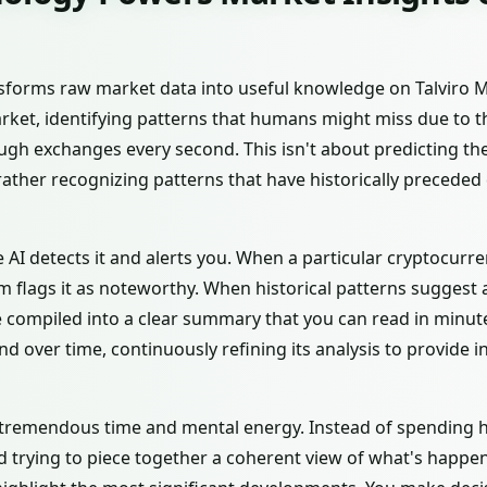
ransforms raw market data into useful knowledge on Talviro 
rket, identifying patterns that humans might miss due to 
gh exchanges every second. This isn't about predicting the
rather recognizing patterns that have historically preceded
he AI detects it and alerts you. When a particular cryptocur
em flags it as noteworthy. When historical patterns suggest a
re compiled into a clear summary that you can read in minute
over time, continuously refining its analysis to provide i
tremendous time and mental energy. Instead of spending h
 trying to piece together a coherent view of what's happen