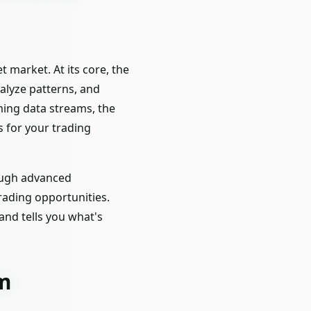
 market. At its core, the
alyze patterns, and
ming data streams, the
s for your trading
rough advanced
rading opportunities.
nd tells you what's
rm