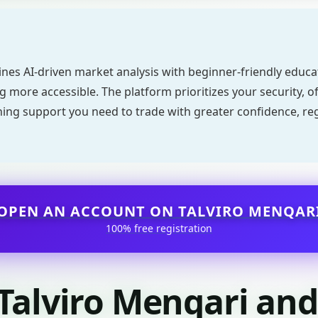
nes AI-driven market analysis with beginner-friendly educ
 more accessible. The platform prioritizes your security, off
ning support you need to trade with greater confidence, re
OPEN AN ACCOUNT ON TALVIRO MENQAR
100% free registration
 Talviro Menqari an