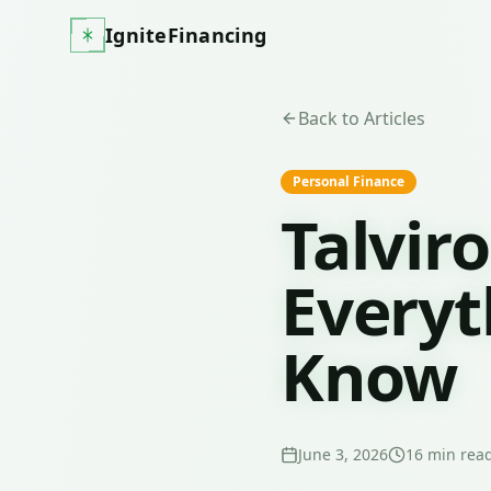
IgniteFinancing
Back to Articles
Personal Finance
Talvir
Everyt
Know
June 3, 2026
16
min rea