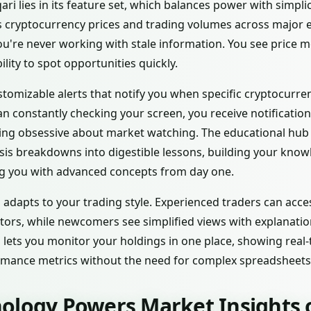
ri lies in its feature set, which balances power with simpli
 cryptocurrency prices and trading volumes across major 
ou're never working with stale information. You see price 
lity to spot opportunities quickly.
tomizable alerts that notify you when specific cryptocurren
n constantly checking your screen, you receive notification
g obsessive about market watching. The educational hub o
sis breakdowns into digestible lessons, building your know
g you with advanced concepts from day one.
adapts to your trading style. Experienced traders can acc
ators, while newcomers see simplified views with explanati
 lets you monitor your holdings in one place, showing real-
ormance metrics without the need for complex spreadsheets
ology Powers Market Insights o