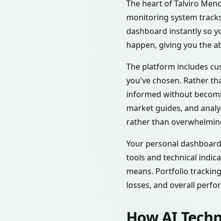
The heart of Talviro Menqa
monitoring system tracks
dashboard instantly so y
happen, giving you the abi
The platform includes cus
you've chosen. Rather tha
informed without becomin
market guides, and analy
rather than overwhelmin
Your personal dashboard 
tools and technical indic
means. Portfolio tracking
losses, and overall perf
How AI Techn