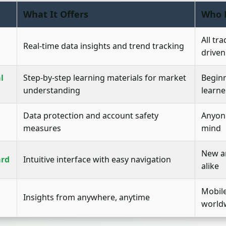
What It Offers
Who 
All tr
Real-time data insights and trend tracking
driven
l
Step-by-step learning materials for market
Beginn
understanding
learne
Data protection and account safety
Anyone
measures
mind
New a
ard
Intuitive interface with easy navigation
alike
Mobil
Insights from anywhere, anytime
world