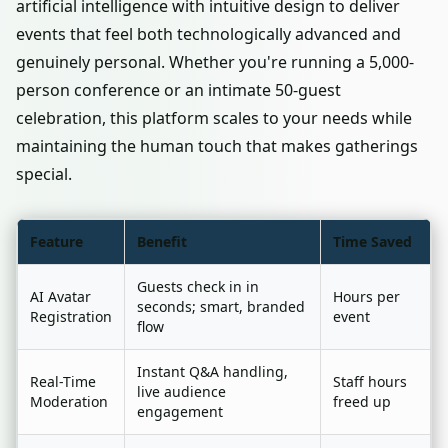
artificial intelligence with intuitive design to deliver
events that feel both technologically advanced and
genuinely personal. Whether you're running a 5,000-
person conference or an intimate 50-guest
celebration, this platform scales to your needs while
maintaining the human touch that makes gatherings
special.
Feature
Benefit
Time Saved
Guests check in in
AI Avatar
Hours per
seconds; smart, branded
Registration
event
flow
Instant Q&A handling,
Real-Time
Staff hours
live audience
Moderation
freed up
engagement