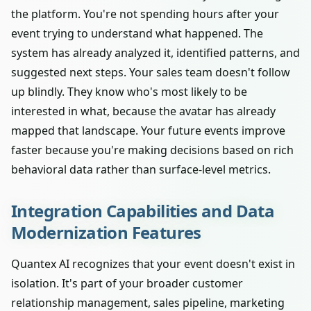
the platform. You're not spending hours after your
event trying to understand what happened. The
system has already analyzed it, identified patterns, and
suggested next steps. Your sales team doesn't follow
up blindly. They know who's most likely to be
interested in what, because the avatar has already
mapped that landscape. Your future events improve
faster because you're making decisions based on rich
behavioral data rather than surface-level metrics.
Integration Capabilities and Data
Modernization Features
Quantex AI recognizes that your event doesn't exist in
isolation. It's part of your broader customer
relationship management, sales pipeline, marketing