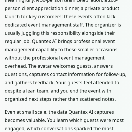
meaningfully. A 50-person team celebration, a 200-
person client appreciation dinner, a private product
launch for key customers: these events often lack
dedicated event management staff. The organizer is
usually juggling this responsibility alongside their
regular job. Quantex AI brings professional event
management capability to these smaller occasions
without the professional event management
overhead. The avatar welcomes guests, answers
questions, captures contact information for follow-up,
and gathers feedback. Your guests feel attended to
despite a lean team, and you end the event with
organized next steps rather than scattered notes.
Even at small scale, the data Quantex AI captures
becomes valuable. You learn which guests were most
engaged, which conversations sparked the most