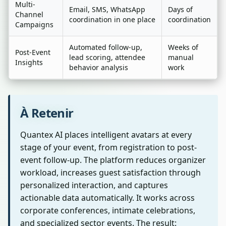
Multi-
Email, SMS, WhatsApp
Days of
Channel
coordination in one place
coordination
Campaigns
Automated follow-up,
Weeks of
Post-Event
lead scoring, attendee
manual
Insights
behavior analysis
work
À Retenir
Quantex AI places intelligent avatars at every
stage of your event, from registration to post-
event follow-up. The platform reduces organizer
workload, increases guest satisfaction through
personalized interaction, and captures
actionable data automatically. It works across
corporate conferences, intimate celebrations,
and specialized sector events. The result: