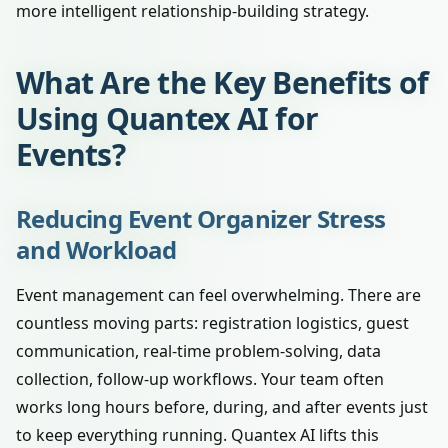
more intelligent relationship-building strategy.
What Are the Key Benefits of
Using Quantex AI for
Events?
Reducing Event Organizer Stress
and Workload
Event management can feel overwhelming. There are
countless moving parts: registration logistics, guest
communication, real-time problem-solving, data
collection, follow-up workflows. Your team often
works long hours before, during, and after events just
to keep everything running. Quantex AI lifts this