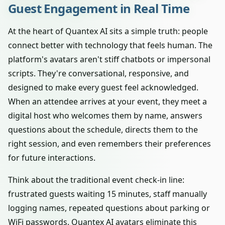
Guest Engagement in Real Time
At the heart of Quantex AI sits a simple truth: people
connect better with technology that feels human. The
platform's avatars aren't stiff chatbots or impersonal
scripts. They're conversational, responsive, and
designed to make every guest feel acknowledged.
When an attendee arrives at your event, they meet a
digital host who welcomes them by name, answers
questions about the schedule, directs them to the
right session, and even remembers their preferences
for future interactions.
Think about the traditional event check-in line:
frustrated guests waiting 15 minutes, staff manually
logging names, repeated questions about parking or
WiFi passwords. Quantex AI avatars eliminate this