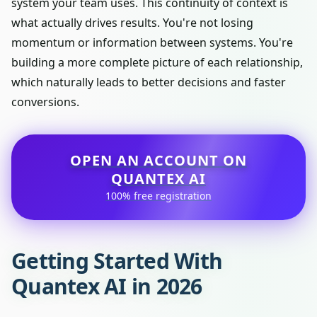
system your team uses. This continuity of context is
what actually drives results. You're not losing
momentum or information between systems. You're
building a more complete picture of each relationship,
which naturally leads to better decisions and faster
conversions.
OPEN AN ACCOUNT ON
QUANTEX AI
100% free registration
Getting Started With
Quantex AI in 2026