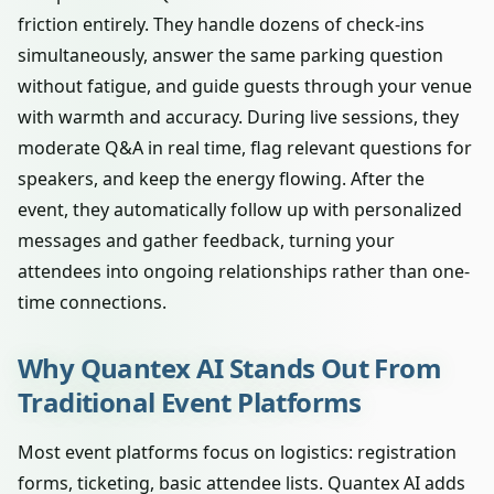
friction entirely. They handle dozens of check-ins
simultaneously, answer the same parking question
without fatigue, and guide guests through your venue
with warmth and accuracy. During live sessions, they
moderate Q&A in real time, flag relevant questions for
speakers, and keep the energy flowing. After the
event, they automatically follow up with personalized
messages and gather feedback, turning your
attendees into ongoing relationships rather than one-
time connections.
Why Quantex AI Stands Out From
Traditional Event Platforms
Most event platforms focus on logistics: registration
forms, ticketing, basic attendee lists. Quantex AI adds