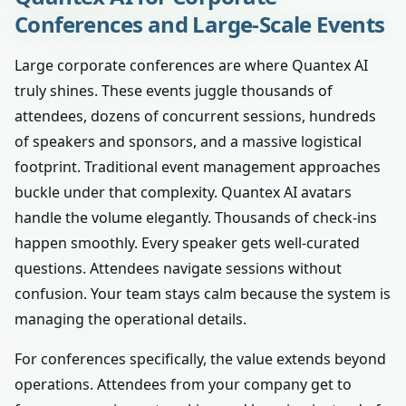
Conferences and Large-Scale Events
Large corporate conferences are where Quantex AI
truly shines. These events juggle thousands of
attendees, dozens of concurrent sessions, hundreds
of speakers and sponsors, and a massive logistical
footprint. Traditional event management approaches
buckle under that complexity. Quantex AI avatars
handle the volume elegantly. Thousands of check-ins
happen smoothly. Every speaker gets well-curated
questions. Attendees navigate sessions without
confusion. Your team stays calm because the system is
managing the operational details.
For conferences specifically, the value extends beyond
operations. Attendees from your company get to