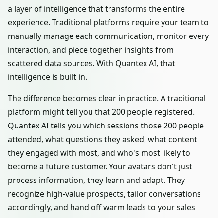
a layer of intelligence that transforms the entire
experience. Traditional platforms require your team to
manually manage each communication, monitor every
interaction, and piece together insights from
scattered data sources. With Quantex AI, that
intelligence is built in.
The difference becomes clear in practice. A traditional
platform might tell you that 200 people registered.
Quantex AI tells you which sessions those 200 people
attended, what questions they asked, what content
they engaged with most, and who's most likely to
become a future customer. Your avatars don't just
process information, they learn and adapt. They
recognize high-value prospects, tailor conversations
accordingly, and hand off warm leads to your sales