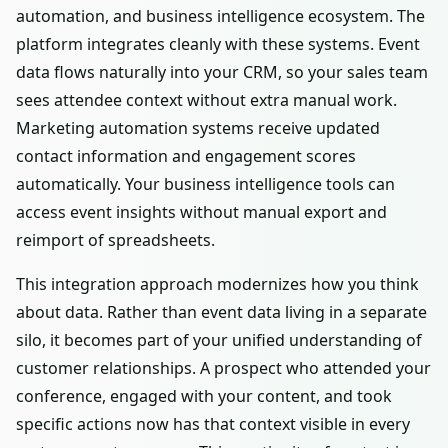
automation, and business intelligence ecosystem. The
platform integrates cleanly with these systems. Event
data flows naturally into your CRM, so your sales team
sees attendee context without extra manual work.
Marketing automation systems receive updated
contact information and engagement scores
automatically. Your business intelligence tools can
access event insights without manual export and
reimport of spreadsheets.
This integration approach modernizes how you think
about data. Rather than event data living in a separate
silo, it becomes part of your unified understanding of
customer relationships. A prospect who attended your
conference, engaged with your content, and took
specific actions now has that context visible in every