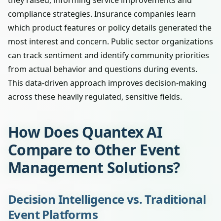
they raised, informing service improvements and
compliance strategies. Insurance companies learn
which product features or policy details generated the
most interest and concern. Public sector organizations
can track sentiment and identify community priorities
from actual behavior and questions during events.
This data-driven approach improves decision-making
across these heavily regulated, sensitive fields.
How Does Quantex AI
Compare to Other Event
Management Solutions?
Decision Intelligence vs. Traditional
Event Platforms