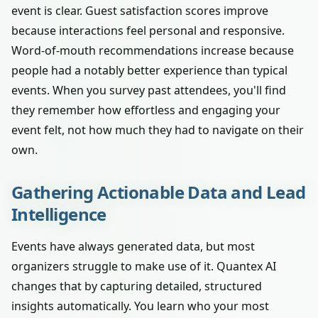
event is clear. Guest satisfaction scores improve
because interactions feel personal and responsive.
Word-of-mouth recommendations increase because
people had a notably better experience than typical
events. When you survey past attendees, you'll find
they remember how effortless and engaging your
event felt, not how much they had to navigate on their
own.
Gathering Actionable Data and Lead
Intelligence
Events have always generated data, but most
organizers struggle to make use of it. Quantex AI
changes that by capturing detailed, structured
insights automatically. You learn who your most