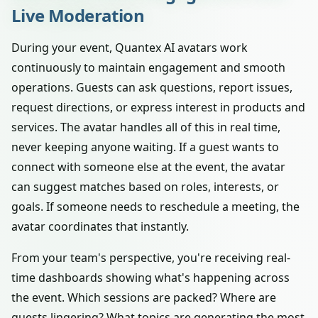
Live Moderation
During your event, Quantex AI avatars work
continuously to maintain engagement and smooth
operations. Guests can ask questions, report issues,
request directions, or express interest in products and
services. The avatar handles all of this in real time,
never keeping anyone waiting. If a guest wants to
connect with someone else at the event, the avatar
can suggest matches based on roles, interests, or
goals. If someone needs to reschedule a meeting, the
avatar coordinates that instantly.
From your team's perspective, you're receiving real-
time dashboards showing what's happening across
the event. Which sessions are packed? Where are
guests lingering? What topics are generating the most