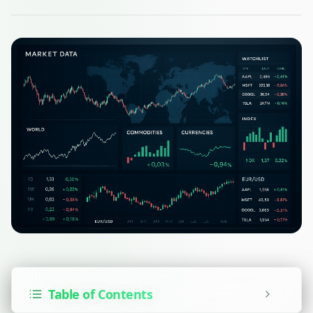
Table of Contents