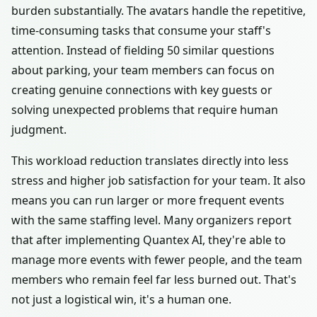
burden substantially. The avatars handle the repetitive,
time-consuming tasks that consume your staff's
attention. Instead of fielding 50 similar questions
about parking, your team members can focus on
creating genuine connections with key guests or
solving unexpected problems that require human
judgment.
This workload reduction translates directly into less
stress and higher job satisfaction for your team. It also
means you can run larger or more frequent events
with the same staffing level. Many organizers report
that after implementing Quantex AI, they're able to
manage more events with fewer people, and the team
members who remain feel far less burned out. That's
not just a logistical win, it's a human one.