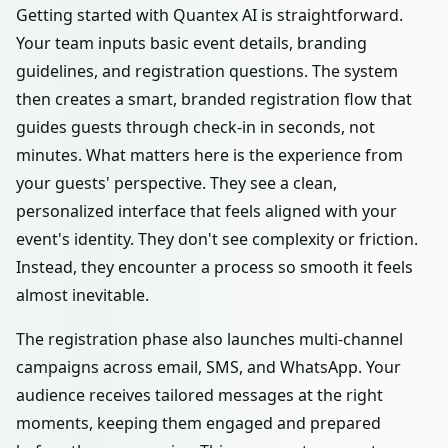
Getting started with Quantex AI is straightforward.
Your team inputs basic event details, branding
guidelines, and registration questions. The system
then creates a smart, branded registration flow that
guides guests through check-in in seconds, not
minutes. What matters here is the experience from
your guests' perspective. They see a clean,
personalized interface that feels aligned with your
event's identity. They don't see complexity or friction.
Instead, they encounter a process so smooth it feels
almost inevitable.
The registration phase also launches multi-channel
campaigns across email, SMS, and WhatsApp. Your
audience receives tailored messages at the right
moments, keeping them engaged and prepared