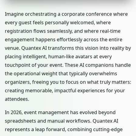
Imagine orchestrating a corporate conference where
every guest feels personally welcomed, where
registration flows seamlessly, and where real-time
engagement happens effortlessly across the entire
venue. Quantex AI transforms this vision into reality by
placing intelligent, human-like avatars at every
touchpoint of your event. These AI companions handle
the operational weight that typically overwhelms
organizers, freeing you to focus on what truly matters:
creating memorable, impactful experiences for your
attendees.
In 2026, event management has evolved beyond
spreadsheets and manual workflows. Quantex AI
represents a leap forward, combining cutting-edge