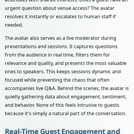
urgent question about venue access? The avatar
resolves it instantly or escalates to human staff if
needed.
The avatar also serves as a live moderator during
presentations and sessions. It captures questions
from the audience in real time, filters them for
relevance and quality, and presents the most valuable
ones to speakers. This keeps sessions dynamic and
focused while preventing the chaos that often
accompanies live Q&A. Behind the scenes, the avatar is
quietly gathering data about engagement, sentiment,
and behavior. None of this feels intrusive to guests
because it's simply a natural part of the conversation.
Real-Time Guest Engagement and