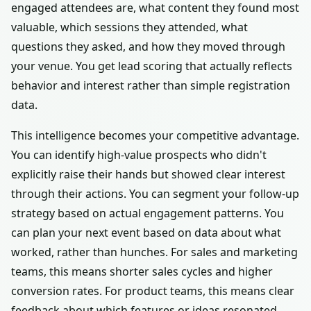
engaged attendees are, what content they found most
valuable, which sessions they attended, what
questions they asked, and how they moved through
your venue. You get lead scoring that actually reflects
behavior and interest rather than simple registration
data.
This intelligence becomes your competitive advantage.
You can identify high-value prospects who didn't
explicitly raise their hands but showed clear interest
through their actions. You can segment your follow-up
strategy based on actual engagement patterns. You
can plan your next event based on data about what
worked, rather than hunches. For sales and marketing
teams, this means shorter sales cycles and higher
conversion rates. For product teams, this means clear
feedback about which features or ideas resonated