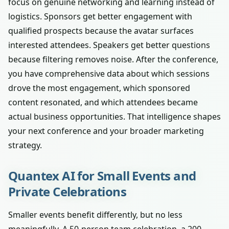
focus on genuine networking and learning instead of
logistics. Sponsors get better engagement with
qualified prospects because the avatar surfaces
interested attendees. Speakers get better questions
because filtering removes noise. After the conference,
you have comprehensive data about which sessions
drove the most engagement, which sponsored
content resonated, and which attendees became
actual business opportunities. That intelligence shapes
your next conference and your broader marketing
strategy.
Quantex AI for Small Events and
Private Celebrations
Smaller events benefit differently, but no less