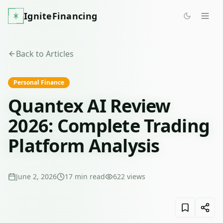
IgniteFinancing
Back to Articles
Personal Finance
Quantex AI Review
2026: Complete Trading
Platform Analysis
June 2, 2026
17
min read
622
views