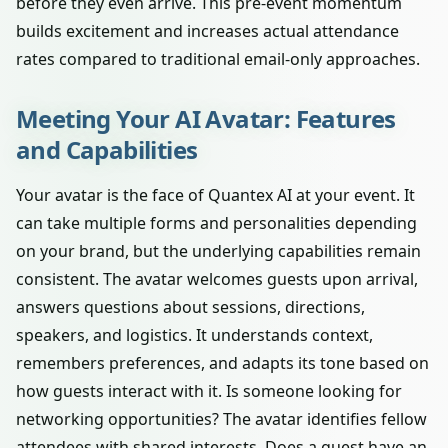
before they even arrive. This pre-event momentum
builds excitement and increases actual attendance
rates compared to traditional email-only approaches.
Meeting Your AI Avatar: Features
and Capabilities
Your avatar is the face of Quantex AI at your event. It
can take multiple forms and personalities depending
on your brand, but the underlying capabilities remain
consistent. The avatar welcomes guests upon arrival,
answers questions about sessions, directions,
speakers, and logistics. It understands context,
remembers preferences, and adapts its tone based on
how guests interact with it. Is someone looking for
networking opportunities? The avatar identifies fellow
attendees with shared interests. Does a guest have an