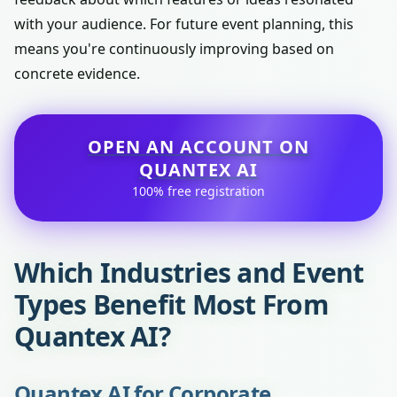
with your audience. For future event planning, this
means you're continuously improving based on
concrete evidence.
OPEN AN ACCOUNT ON
QUANTEX AI
100% free registration
Which Industries and Event
Types Benefit Most From
Quantex AI?
Quantex AI for Corporate