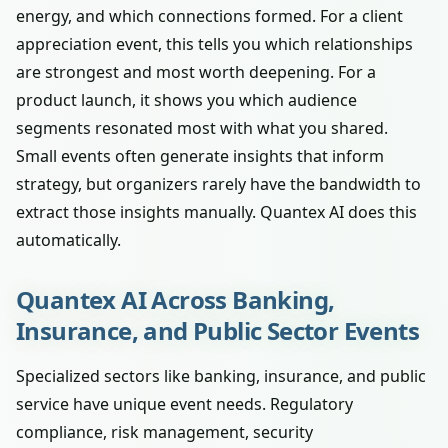
energy, and which connections formed. For a client
appreciation event, this tells you which relationships
are strongest and most worth deepening. For a
product launch, it shows you which audience
segments resonated most with what you shared.
Small events often generate insights that inform
strategy, but organizers rarely have the bandwidth to
extract those insights manually. Quantex AI does this
automatically.
Quantex AI Across Banking,
Insurance, and Public Sector Events
Specialized sectors like banking, insurance, and public
service have unique event needs. Regulatory
compliance, risk management, security