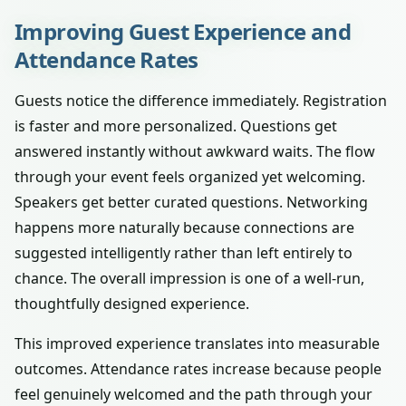
Improving Guest Experience and
Attendance Rates
Guests notice the difference immediately. Registration
is faster and more personalized. Questions get
answered instantly without awkward waits. The flow
through your event feels organized yet welcoming.
Speakers get better curated questions. Networking
happens more naturally because connections are
suggested intelligently rather than left entirely to
chance. The overall impression is one of a well-run,
thoughtfully designed experience.
This improved experience translates into measurable
outcomes. Attendance rates increase because people
feel genuinely welcomed and the path through your