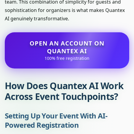
team. This combination of simplicity for guests and
sophistication for organizers is what makes Quantex
AI genuinely transformative.
OPEN AN ACCOUNT ON
QUANTEX AI
100% free registration
How Does Quantex AI Work
Across Event Touchpoints?
Setting Up Your Event With AI-
Powered Registration