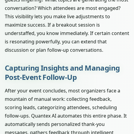
conversation? Which attendees are most engaged?
This visibility lets you make live adjustments to
maximize success. If a breakout session is
understaffed, you know immediately. If certain content
is resonating powerfully, you can extend that
discussion or plan follow-up conversations.
Capturing Insights and Managing
Post-Event Follow-Up
After your event concludes, most organizers face a
mountain of manual work: collecting feedback,
scoring leads, categorizing attendees, scheduling
follow-ups. Quantex AI automates this entire phase. It
automatically sends personalized thank-you
messages, gathers feedback through intelligent