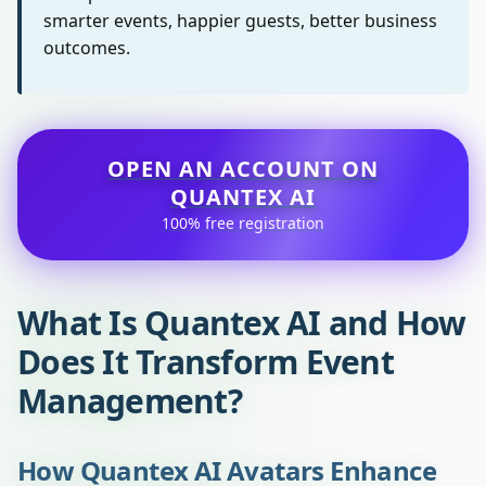
smarter events, happier guests, better business
outcomes.
OPEN AN ACCOUNT ON
QUANTEX AI
100% free registration
What Is Quantex AI and How
Does It Transform Event
Management?
How Quantex AI Avatars Enhance