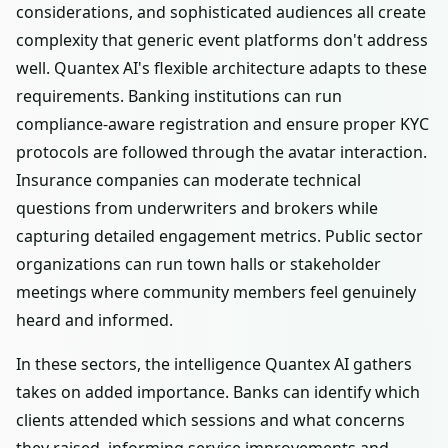
considerations, and sophisticated audiences all create
complexity that generic event platforms don't address
well. Quantex AI's flexible architecture adapts to these
requirements. Banking institutions can run
compliance-aware registration and ensure proper KYC
protocols are followed through the avatar interaction.
Insurance companies can moderate technical
questions from underwriters and brokers while
capturing detailed engagement metrics. Public sector
organizations can run town halls or stakeholder
meetings where community members feel genuinely
heard and informed.
In these sectors, the intelligence Quantex AI gathers
takes on added importance. Banks can identify which
clients attended which sessions and what concerns