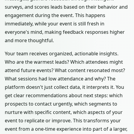
surveys, and scores leads based on their behavior and
engagement during the event. This happens
immediately, while your event is still fresh in
everyone's mind, making feedback responses higher
and more thoughtful.
Your team receives organized, actionable insights.
Who are the warmest leads? Which attendees might
attend future events? What content resonated most?
What sessions had low attendance and why? The
platform doesn't just collect data, it interprets it. You
get clear recommendations about next steps: which
prospects to contact urgently, which segments to
nurture with specific content, which aspects of your
event to replicate or improve. This transforms your
event from a one-time experience into part of a larger,