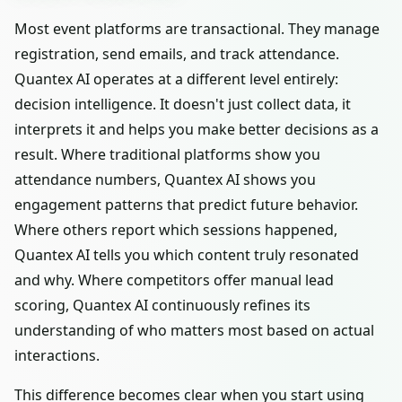
Most event platforms are transactional. They manage
registration, send emails, and track attendance.
Quantex AI operates at a different level entirely:
decision intelligence. It doesn't just collect data, it
interprets it and helps you make better decisions as a
result. Where traditional platforms show you
attendance numbers, Quantex AI shows you
engagement patterns that predict future behavior.
Where others report which sessions happened,
Quantex AI tells you which content truly resonated
and why. Where competitors offer manual lead
scoring, Quantex AI continuously refines its
understanding of who matters most based on actual
interactions.
This difference becomes clear when you start using