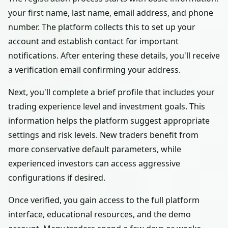
your first name, last name, email address, and phone
number. The platform collects this to set up your
account and establish contact for important
notifications. After entering these details, you'll receive
a verification email confirming your address.
Next, you'll complete a brief profile that includes your
trading experience level and investment goals. This
information helps the platform suggest appropriate
settings and risk levels. New traders benefit from
more conservative default parameters, while
experienced investors can access aggressive
configurations if desired.
Once verified, you gain access to the full platform
interface, educational resources, and the demo