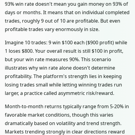
93% win rate doesn't mean you gain money on 93% of
days or months. It means that on individual completed
trades, roughly 9 out of 10 are profitable. But even
profitable trades vary enormously in size.
Imagine 10 trades: 9 win $100 each ($900 profit) while
1 loses $800. Your overall result is still $100 in profit,
but your win rate measures 90%. This scenario
illustrates why win rate alone doesn't determine
profitability. The platform's strength lies in keeping
losing trades small while letting winning trades run
larger, a practice called asymmetric risk/reward.
Month-to-month returns typically range from 5-20% in
favorable market conditions, though this varies
dramatically based on volatility and trend strength.
Markets trending strongly in clear directions reward