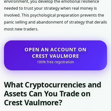
environment, you develop the emotional resilience
needed to trust your strategy when real money is
involved. This psychological preparation prevents the
panic selling and abandonment of strategy that derails
most new traders.
OPEN AN ACCOUNT ON
CREST VAULMORE
100% free registration
What Cryptocurrencies and
Assets Can You Trade on
Crest Vaulmore?