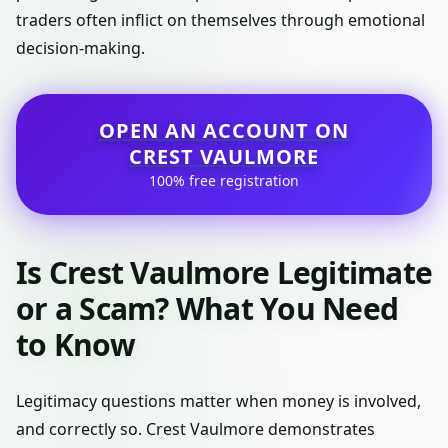
traders often inflict on themselves through emotional
decision-making.
OPEN AN ACCOUNT ON
CREST VAULMORE
100% free registration
Is Crest Vaulmore Legitimate
or a Scam? What You Need
to Know
Legitimacy questions matter when money is involved,
and correctly so. Crest Vaulmore demonstrates