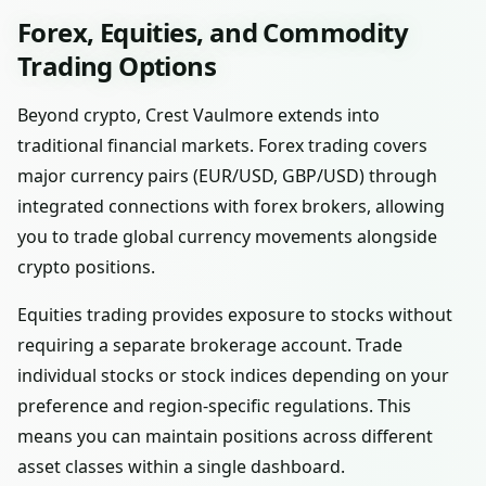
Forex, Equities, and Commodity
Trading Options
Beyond crypto, Crest Vaulmore extends into
traditional financial markets. Forex trading covers
major currency pairs (EUR/USD, GBP/USD) through
integrated connections with forex brokers, allowing
you to trade global currency movements alongside
crypto positions.
Equities trading provides exposure to stocks without
requiring a separate brokerage account. Trade
individual stocks or stock indices depending on your
preference and region-specific regulations. This
means you can maintain positions across different
asset classes within a single dashboard.