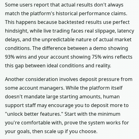
Some users report that actual results don't always
match the platform's historical performance claims.
This happens because backtested results use perfect
hindsight, while live trading faces real slippage, latency
delays, and the unpredictable nature of actual market
conditions. The difference between a demo showing
93% wins and your account showing 75% wins reflects
this gap between ideal conditions and reality.
Another consideration involves deposit pressure from
some account managers. While the platform itself
doesn't mandate large starting amounts, human
support staff may encourage you to deposit more to
"unlock better features." Start with the minimum
you're comfortable with, prove the system works for
your goals, then scale up if you choose.