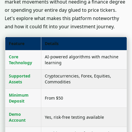
market movements without needing a finance degree
or spending your entire day glued to price tickers.
Let's explore what makes this platform noteworthy
and how it could fit into your investment journey.
Feature
Details
Core
AI-powered algorithms with machine
Technology
learning
Supported
Cryptocurrencies, Forex, Equities,
Assets
Commodities
Minimum
From $50
Deposit
Demo
Yes, risk-free testing available
Account