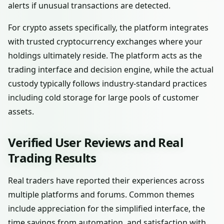
alerts if unusual transactions are detected.
For crypto assets specifically, the platform integrates
with trusted cryptocurrency exchanges where your
holdings ultimately reside. The platform acts as the
trading interface and decision engine, while the actual
custody typically follows industry-standard practices
including cold storage for large pools of customer
assets.
Verified User Reviews and Real
Trading Results
Real traders have reported their experiences across
multiple platforms and forums. Common themes
include appreciation for the simplified interface, the
time savings from automation, and satisfaction with