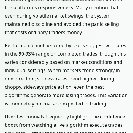
the platform's responsiveness. Many mention that
even during volatile market swings, the system
maintained discipline and avoided the panic selling
that costs ordinary traders money.
Performance metrics cited by users suggest win rates
in the 90-93% range on completed trades, though this
varies considerably based on market conditions and
individual settings. When markets trend strongly in
one direction, success rates trend higher. During
choppy, sideways price action, even the best
algorithms generate more losing trades. This variation
is completely normal and expected in trading.
User testimonials frequently highlight the confidence
boost from watching a live algorithm execute trades