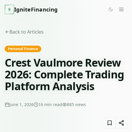
IgniteFinancing
Back to Articles
Personal Finance
Crest Vaulmore Review
2026: Complete Trading
Platform Analysis
June 1, 2026
16
min read
885
views