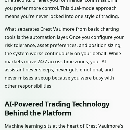
of a second, or alert you for manual confirmation if
you prefer more control. This dual-mode approach
means you're never locked into one style of trading.
What separates Crest Vaulmore from basic charting
tools is the automation layer. Once you configure your
risk tolerance, asset preferences, and position sizing,
the system works continuously on your behalf. While
markets move 24/7 across time zones, your AI
assistant never sleeps, never gets emotional, and
never misses a setup because you were busy with
other responsibilities.
AI-Powered Trading Technology
Behind the Platform
Machine learning sits at the heart of Crest Vaulmore's