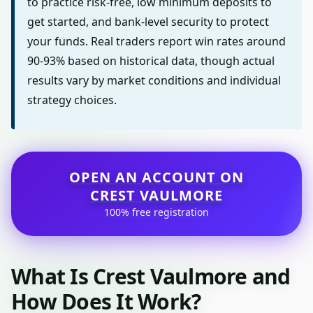
to practice risk-free, low minimum deposits to
get started, and bank-level security to protect
your funds. Real traders report win rates around
90-93% based on historical data, though actual
results vary by market conditions and individual
strategy choices.
OPEN AN ACCOUNT ON
CREST VAULMORE
100% free registration
What Is Crest Vaulmore and
How Does It Work?