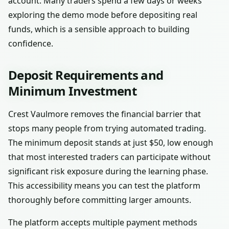
account. Many traders spend a few days or weeks
exploring the demo mode before depositing real
funds, which is a sensible approach to building
confidence.
Deposit Requirements and
Minimum Investment
Crest Vaulmore removes the financial barrier that
stops many people from trying automated trading.
The minimum deposit stands at just $50, low enough
that most interested traders can participate without
significant risk exposure during the learning phase.
This accessibility means you can test the platform
thoroughly before committing larger amounts.
The platform accepts multiple payment methods