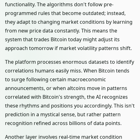
functionality. The algorithms don't follow pre-
programmed rules that become outdated; instead,
they adapt to changing market conditions by learning
from new price data constantly. This means the
system that trades Bitcoin today might adjust its
approach tomorrow if market volatility patterns shift.
The platform processes enormous datasets to identify
correlations humans easily miss. When Bitcoin tends
to surge following certain macroeconomic
announcements, or when altcoins move in patterns
correlated with Bitcoin's strength, the AI recognizes
these rhythms and positions you accordingly. This isn't
prediction in a mystical sense, but rather pattern
recognition refined across billions of data points.
Another layer involves real-time market condition