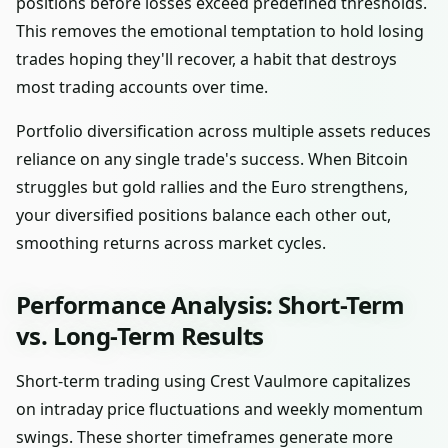
positions before losses exceed predefined thresholds.
This removes the emotional temptation to hold losing
trades hoping they'll recover, a habit that destroys
most trading accounts over time.
Portfolio diversification across multiple assets reduces
reliance on any single trade's success. When Bitcoin
struggles but gold rallies and the Euro strengthens,
your diversified positions balance each other out,
smoothing returns across market cycles.
Performance Analysis: Short-Term
vs. Long-Term Results
Short-term trading using Crest Vaulmore capitalizes
on intraday price fluctuations and weekly momentum
swings. These shorter timeframes generate more