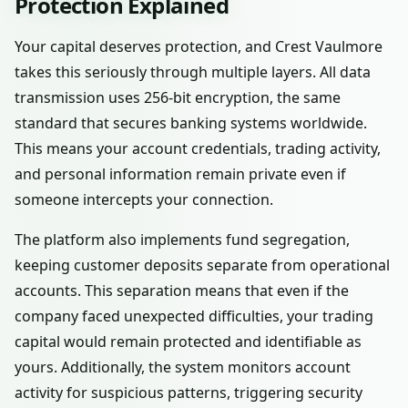
Protection Explained
Your capital deserves protection, and Crest Vaulmore
takes this seriously through multiple layers. All data
transmission uses 256-bit encryption, the same
standard that secures banking systems worldwide.
This means your account credentials, trading activity,
and personal information remain private even if
someone intercepts your connection.
The platform also implements fund segregation,
keeping customer deposits separate from operational
accounts. This separation means that even if the
company faced unexpected difficulties, your trading
capital would remain protected and identifiable as
yours. Additionally, the system monitors account
activity for suspicious patterns, triggering security