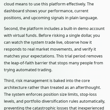
cloud means to use this platform effectively. The
dashboard shows your performance, current
positions, and upcoming signals in plain language.
Second, the platform includes a built-in demo account
with virtual funds. Before risking a single dollar, you
can watch the system trade live, observe how it
responds to real market movements, and verify it
matches your expectations. This trial period removes
the leap-of-faith barrier that stops many people from
trying automated trading.
Third, risk management is baked into the core
architecture rather than treated as an afterthought.
The system enforces position size limits, stop-loss
levels, and portfolio diversification rules automatically,
preventing the catastrophic losses that inexperienced