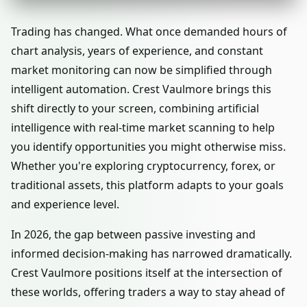
Trading has changed. What once demanded hours of
chart analysis, years of experience, and constant
market monitoring can now be simplified through
intelligent automation. Crest Vaulmore brings this
shift directly to your screen, combining artificial
intelligence with real-time market scanning to help
you identify opportunities you might otherwise miss.
Whether you're exploring cryptocurrency, forex, or
traditional assets, this platform adapts to your goals
and experience level.
In 2026, the gap between passive investing and
informed decision-making has narrowed dramatically.
Crest Vaulmore positions itself at the intersection of
these worlds, offering traders a way to stay ahead of