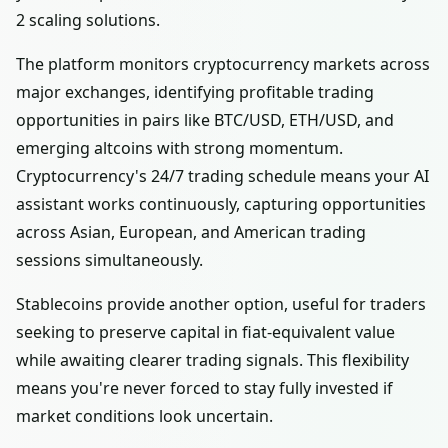
2 scaling solutions.
The platform monitors cryptocurrency markets across
major exchanges, identifying profitable trading
opportunities in pairs like BTC/USD, ETH/USD, and
emerging altcoins with strong momentum.
Cryptocurrency's 24/7 trading schedule means your AI
assistant works continuously, capturing opportunities
across Asian, European, and American trading
sessions simultaneously.
Stablecoins provide another option, useful for traders
seeking to preserve capital in fiat-equivalent value
while awaiting clearer trading signals. This flexibility
means you're never forced to stay fully invested if
market conditions look uncertain.