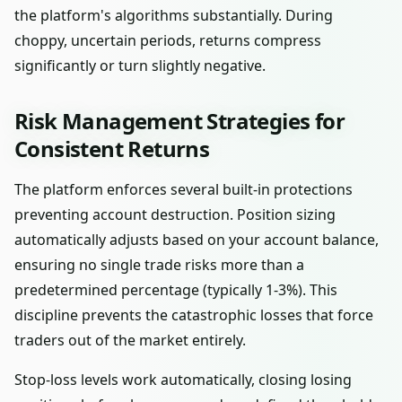
the platform's algorithms substantially. During
choppy, uncertain periods, returns compress
significantly or turn slightly negative.
Risk Management Strategies for
Consistent Returns
The platform enforces several built-in protections
preventing account destruction. Position sizing
automatically adjusts based on your account balance,
ensuring no single trade risks more than a
predetermined percentage (typically 1-3%). This
discipline prevents the catastrophic losses that force
traders out of the market entirely.
Stop-loss levels work automatically, closing losing