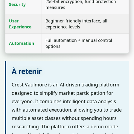
256-bit encryption, fund protection
Security
measures
User
Beginner-friendly interface, all
Experience
experience levels
Full automation + manual control
Automation
options
À retenir
Crest Vaulmore is an AI-driven trading platform
designed to simplify market participation for
everyone. It combines intelligent data analysis
with automated execution, allowing you to trade
multiple asset classes without spending hours
researching. The platform offers a demo mode