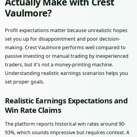
Actually Make with Crest
Vaulmore?
Profit expectations matter because unrealistic hopes
set you up for disappointment and poor decision-
making. Crest Vaulmore performs well compared to
passive investing or manual trading by inexperienced
traders, but it's not a money-printing machine.
Understanding realistic earnings scenarios helps you
set proper goals.
Realistic Earnings Expectations and
Win Rate Claims
The platform reports historical win rates around 90-
93%, which sounds impressive but requires context. A