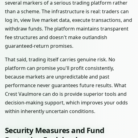
several markers of a serious trading platform rather
than a scheme. The infrastructure is real: traders can
log in, view live market data, execute transactions, and
withdraw funds. The platform maintains transparent
fee structures and doesn't make outlandish
guaranteed-return promises.
That said, trading itself carries genuine risk. No
platform can promise you'll profit consistently,
because markets are unpredictable and past
performance never guarantees future results. What
Crest Vaulmore can do is provide superior tools and
decision-making support, which improves your odds
within inherently uncertain conditions.
Security Measures and Fund