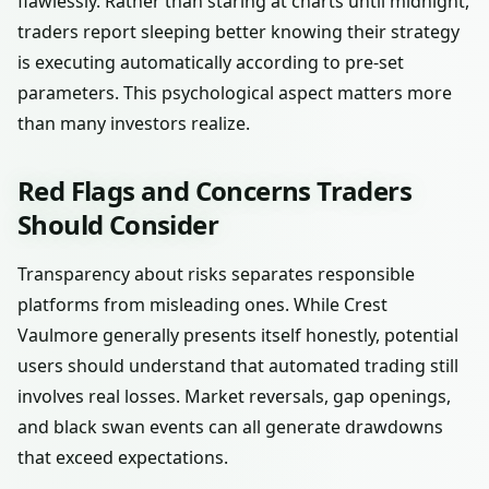
flawlessly. Rather than staring at charts until midnight,
traders report sleeping better knowing their strategy
is executing automatically according to pre-set
parameters. This psychological aspect matters more
than many investors realize.
Red Flags and Concerns Traders
Should Consider
Transparency about risks separates responsible
platforms from misleading ones. While Crest
Vaulmore generally presents itself honestly, potential
users should understand that automated trading still
involves real losses. Market reversals, gap openings,
and black swan events can all generate drawdowns
that exceed expectations.