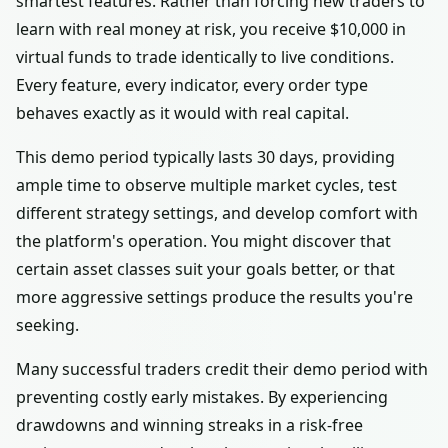
smartest features. Rather than forcing new traders to
learn with real money at risk, you receive $10,000 in
virtual funds to trade identically to live conditions.
Every feature, every indicator, every order type
behaves exactly as it would with real capital.
This demo period typically lasts 30 days, providing
ample time to observe multiple market cycles, test
different strategy settings, and develop comfort with
the platform's operation. You might discover that
certain asset classes suit your goals better, or that
more aggressive settings produce the results you're
seeking.
Many successful traders credit their demo period with
preventing costly early mistakes. By experiencing
drawdowns and winning streaks in a risk-free