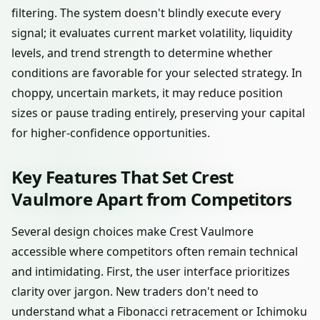
filtering. The system doesn't blindly execute every
signal; it evaluates current market volatility, liquidity
levels, and trend strength to determine whether
conditions are favorable for your selected strategy. In
choppy, uncertain markets, it may reduce position
sizes or pause trading entirely, preserving your capital
for higher-confidence opportunities.
Key Features That Set Crest
Vaulmore Apart from Competitors
Several design choices make Crest Vaulmore
accessible where competitors often remain technical
and intimidating. First, the user interface prioritizes
clarity over jargon. New traders don't need to
understand what a Fibonacci retracement or Ichimoku