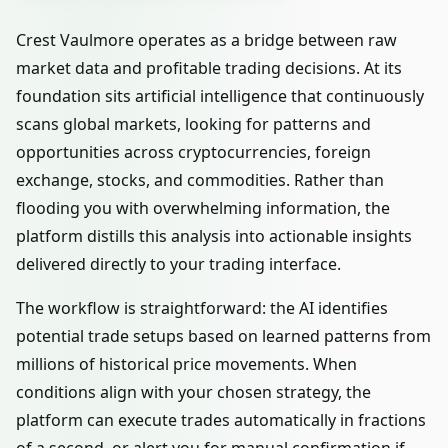
Crest Vaulmore operates as a bridge between raw
market data and profitable trading decisions. At its
foundation sits artificial intelligence that continuously
scans global markets, looking for patterns and
opportunities across cryptocurrencies, foreign
exchange, stocks, and commodities. Rather than
flooding you with overwhelming information, the
platform distills this analysis into actionable insights
delivered directly to your trading interface.
The workflow is straightforward: the AI identifies
potential trade setups based on learned patterns from
millions of historical price movements. When
conditions align with your chosen strategy, the
platform can execute trades automatically in fractions