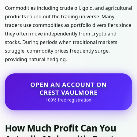
Commodities including crude oil, gold, and agricultural
products round out the trading universe. Many
traders use commodities as portfolio diversifiers since
they often move independently from crypto and
stocks. During periods when traditional markets
struggle, commodity prices frequently surge,
providing natural hedging.
OPEN AN ACCOUNT ON
CREST VAULMORE
100% free registration
How Much Profit Can You