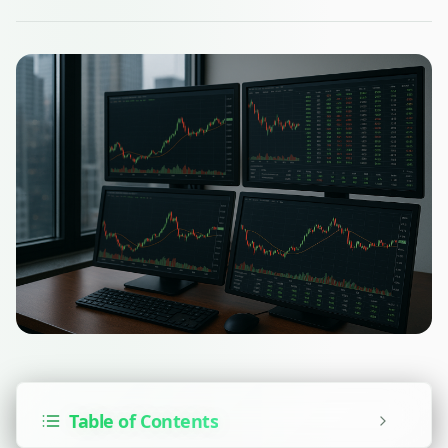
Table of Contents