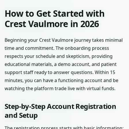
How to Get Started with
Crest Vaulmore in 2026
Beginning your Crest Vaulmore journey takes minimal
time and commitment. The onboarding process
respects your schedule and skepticism, providing
educational materials, a demo account, and patient
support staff ready to answer questions. Within 15
minutes, you can have a functioning account and be
watching the platform trade live with virtual funds.
Step-by-Step Account Registration
and Setup
The registration process starts with basic information: