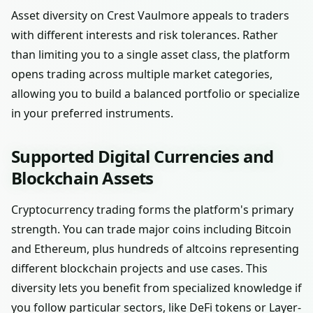
Asset diversity on Crest Vaulmore appeals to traders
with different interests and risk tolerances. Rather
than limiting you to a single asset class, the platform
opens trading across multiple market categories,
allowing you to build a balanced portfolio or specialize
in your preferred instruments.
Supported Digital Currencies and
Blockchain Assets
Cryptocurrency trading forms the platform's primary
strength. You can trade major coins including Bitcoin
and Ethereum, plus hundreds of altcoins representing
different blockchain projects and use cases. This
diversity lets you benefit from specialized knowledge if
you follow particular sectors, like DeFi tokens or Layer-