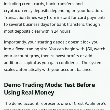
including credit cards, bank transfers, and
cryptocurrency deposits depending on your location.
Transaction times vary from instant for card payments
to several business days for bank transfers, though
most deposits clear within 24 hours.
Importantly, your starting deposit doesn't lock you
into a fixed trading size. You can begin with $50, watch
your account grow, then reinvest profits or add
additional capital as you gain confidence. The system
scales automatically with your account balance.
Demo Trading Mode: Test Before
Using Real Money
The demo account represents one of Crest Vaulmore's