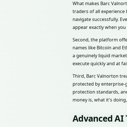
What makes Barc Valnorton
traders of all experience
navigate successfully. Ev
appear exactly when you
Second, the platform offe
names like Bitcoin and E
a genuinely liquid marke
execute quickly and at fai
Third, Barc Valnorton tre
protected by enterprise-
protection standards, and
money is, what it's doing
Advanced AI 