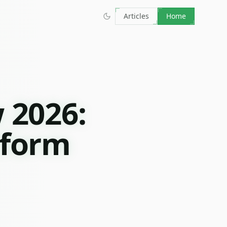
Articles
Home
 2026:
tform