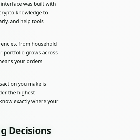
interface was built with
f crypto knowledge to
rly, and help tools
urrencies, from household
r portfolio grows across
 means your orders
nsaction you make is
der the highest
l know exactly where your
g Decisions