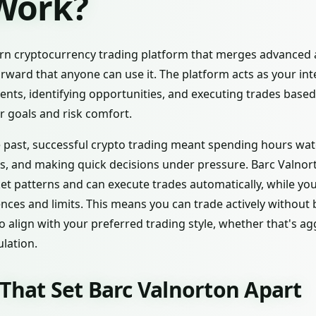
 Work?
n cryptocurrency trading platform that merges advanced art
orward that anyone can use it. The platform acts as your inte
ts, identifying opportunities, and executing trades based
 goals and risk comfort.
the past, successful crypto trading meant spending hours wat
s, and making quick decisions under pressure. Barc Valnorton
ket patterns and can execute trades automatically, while y
nces and limits. This means you can trade actively without 
 to align with your preferred trading style, whether that's a
lation.
That Set Barc Valnorton Apart