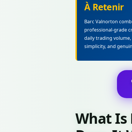
À Retenir
Barc Valnorton combi
professional-grade cr
daily trading volume,
simplicity, and genui
What Is