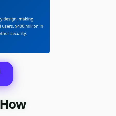
ly design, making
 users, $400 million in
ther security,
N
d How