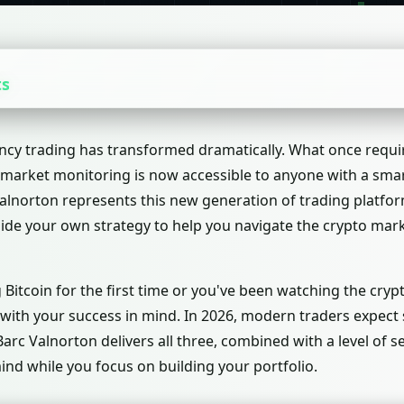
ts
ncy trading has transformed dramatically. What once requi
arket monitoring is now accessible to anyone with a smar
alnorton represents this new generation of trading platform
side your own strategy to help you navigate the crypto mar
Bitcoin for the first time or you've been watching the crypt
 with your success in mind. In 2026, modern traders expect
 Barc Valnorton delivers all three, combined with a level of 
ind while you focus on building your portfolio.