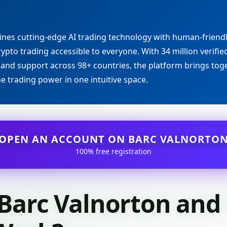
nes cutting-edge AI trading technology with human-friend
ypto trading accessible to everyone. With 34 million verified
 and support across 98+ countries, the platform brings toge
ne trading power in one intuitive space.
OPEN AN ACCOUNT ON BARC VALNORTO
100% free registration
 Barc Valnorton an