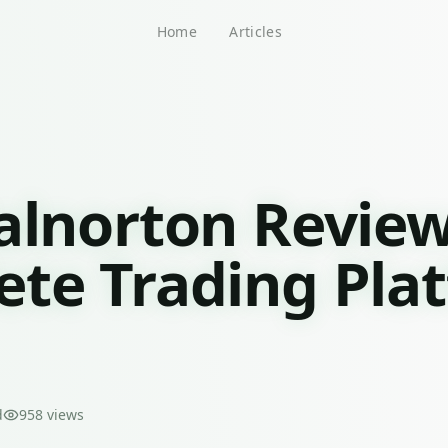
Home
Articles
alnorton Review
te Trading Pla
d
958
views