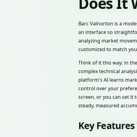
Does It
Barc Valnorton is a moder
an interface so straightf
analyzing market movemen
customized to match your
Think of it this way: in 
complex technical analysi
platform's AI learns mar
control over your prefere
screen, or you can set it
steady, measured accumu
Key Features 