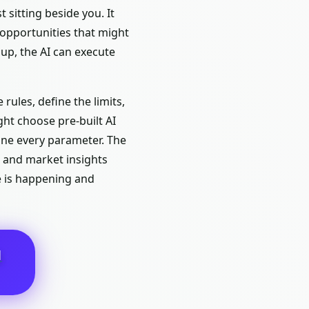
 sitting beside you. It
 opportunities that might
up, the AI can execute
rules, define the limits,
ght choose pre-built AI
une every parameter. The
s and market insights
e is happening and
N