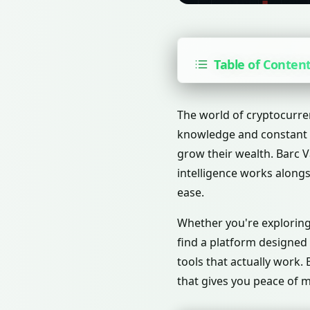
Table of Conten
The world of cryptocurre
knowledge and constant m
grow their wealth. Barc V
intelligence works along
ease.
Whether you're exploring 
find a platform designed
tools that actually work.
that gives you peace of m