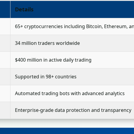
Details
65+ cryptocurrencies including Bitcoin, Ethereum, 
34 million traders worldwide
$400 million in active daily trading
Supported in 98+ countries
Automated trading bots with advanced analytics
Enterprise-grade data protection and transparency