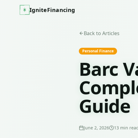
IgniteFinancing
Back to Articles
Personal Finance
Barc V
Comple
Guide
June 2, 2026
13
min rea