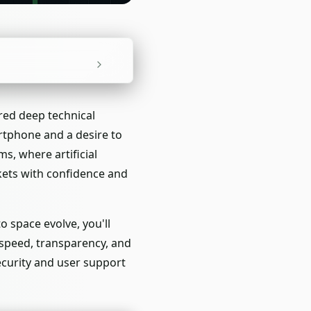
red deep technical
tphone and a desire to
s, where artificial
kets with confidence and
o space evolve, you'll
 speed, transparency, and
security and user support