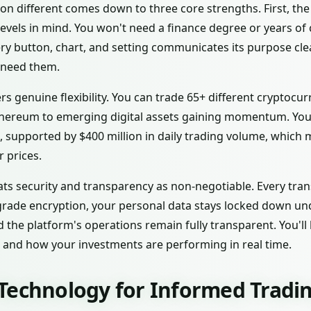
 different comes down to three core strengths. First, the 
 levels in mind. You won't need a finance degree or years o
ery button, chart, and setting communicates its purpose clea
 need them.
rs genuine flexibility. You can trade 65+ different cryptoc
thereum to emerging digital assets gaining momentum. You
t, supported by $400 million in daily trading volume, which
r prices.
ats security and transparency as non-negotiable. Every tra
grade encryption, your personal data stays locked down un
 the platform's operations remain fully transparent. You'l
, and how your investments are performing in real time.
Technology for Informed Tradin