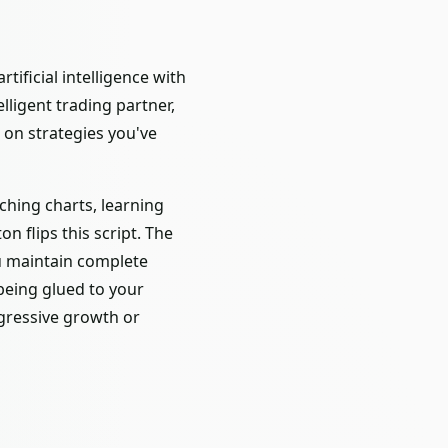
ificial intelligence with
lligent trading partner,
 on strategies you've
ching charts, learning
 flips this script. The
ou maintain complete
being glued to your
ggressive growth or