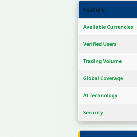
Feature
Available Currencies
Verified Users
Trading Volume
Global Coverage
AI Technology
Security