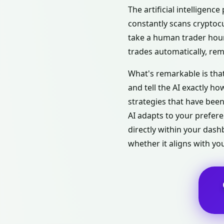
The artificial intelligenc
constantly scans cryptoc
take a human trader hours
trades automatically, re
What's remarkable is that
and tell the AI exactly h
strategies that have bee
AI adapts to your prefere
directly within your das
whether it aligns with you