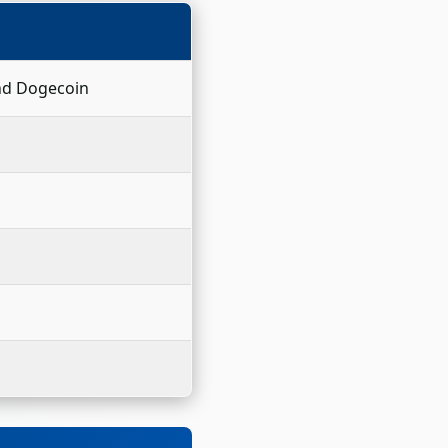
and Dogecoin