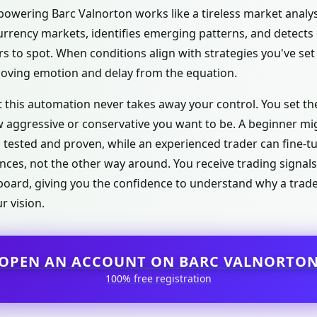
e powering Barc Valnorton works like a tireless market analyst
urrency markets, identifies emerging patterns, and detects
 to spot. When conditions align with strategies you've set 
moving emotion and delay from the equation.
 this automation never takes away your control. You set the 
ow aggressive or conservative you want to be. A beginner mi
n tested and proven, while an experienced trader can fine-t
nces, not the other way around. You receive trading signal
hboard, giving you the confidence to understand why a trad
r vision.
OPEN AN ACCOUNT ON BARC VALNORTO
100% free registration