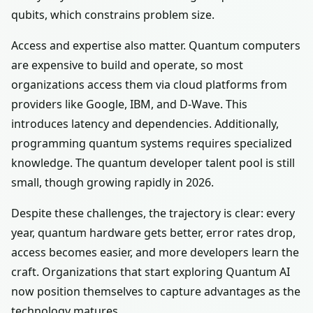
qubits, which constrains problem size.
Access and expertise also matter. Quantum computers
are expensive to build and operate, so most
organizations access them via cloud platforms from
providers like Google, IBM, and D-Wave. This
introduces latency and dependencies. Additionally,
programming quantum systems requires specialized
knowledge. The quantum developer talent pool is still
small, though growing rapidly in 2026.
Despite these challenges, the trajectory is clear: every
year, quantum hardware gets better, error rates drop,
access becomes easier, and more developers learn the
craft. Organizations that start exploring Quantum AI
now position themselves to capture advantages as the
technology matures.