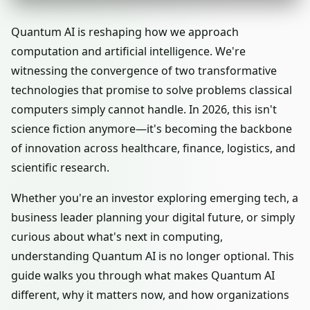
Quantum AI is reshaping how we approach
computation and artificial intelligence. We're
witnessing the convergence of two transformative
technologies that promise to solve problems classical
computers simply cannot handle. In 2026, this isn't
science fiction anymore—it's becoming the backbone
of innovation across healthcare, finance, logistics, and
scientific research.
Whether you're an investor exploring emerging tech, a
business leader planning your digital future, or simply
curious about what's next in computing,
understanding Quantum AI is no longer optional. This
guide walks you through what makes Quantum AI
different, why it matters now, and how organizations