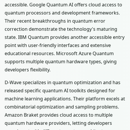
accessible. Google Quantum AI offers cloud access to
quantum processors and development frameworks.
Their recent breakthroughs in quantum error
correction demonstrate the technology's maturing
state. IBM Quantum provides another accessible entry
point with user-friendly interfaces and extensive
educational resources. Microsoft Azure Quantum
supports multiple quantum hardware types, giving
developers flexibility.
D-Wave specializes in quantum optimization and has
released specific quantum AI toolkits designed for
machine learning applications. Their platform excels at
combinatorial optimization and sampling problems.
Amazon Braket provides cloud access to multiple
quantum hardware providers, letting developers