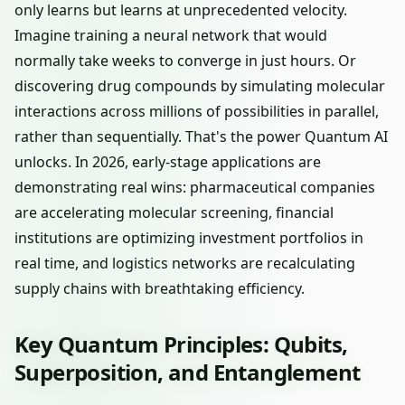
only learns but learns at unprecedented velocity.
Imagine training a neural network that would
normally take weeks to converge in just hours. Or
discovering drug compounds by simulating molecular
interactions across millions of possibilities in parallel,
rather than sequentially. That's the power Quantum AI
unlocks. In 2026, early-stage applications are
demonstrating real wins: pharmaceutical companies
are accelerating molecular screening, financial
institutions are optimizing investment portfolios in
real time, and logistics networks are recalculating
supply chains with breathtaking efficiency.
Key Quantum Principles: Qubits,
Superposition, and Entanglement