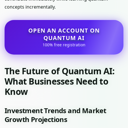
concepts incrementally.
OPEN AN ACCOUNT ON
QUANTUM AI
100% free registration
The Future of Quantum AI:
What Businesses Need to
Know
Investment Trends and Market
Growth Projections