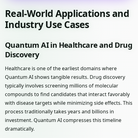
Real-World Applications and
Industry Use Cases
Quantum AI in Healthcare and Drug
Discovery
Healthcare is one of the earliest domains where
Quantum AI shows tangible results. Drug discovery
typically involves screening millions of molecular
compounds to find candidates that interact favorably
with disease targets while minimizing side effects. This
process traditionally takes years and billions in
investment. Quantum AI compresses this timeline
dramatically.