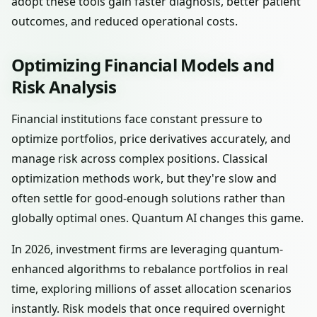
adopt these tools gain faster diagnosis, better patient
outcomes, and reduced operational costs.
Optimizing Financial Models and
Risk Analysis
Financial institutions face constant pressure to
optimize portfolios, price derivatives accurately, and
manage risk across complex positions. Classical
optimization methods work, but they're slow and
often settle for good-enough solutions rather than
globally optimal ones. Quantum AI changes this game.
In 2026, investment firms are leveraging quantum-
enhanced algorithms to rebalance portfolios in real
time, exploring millions of asset allocation scenarios
instantly. Risk models that once required overnight