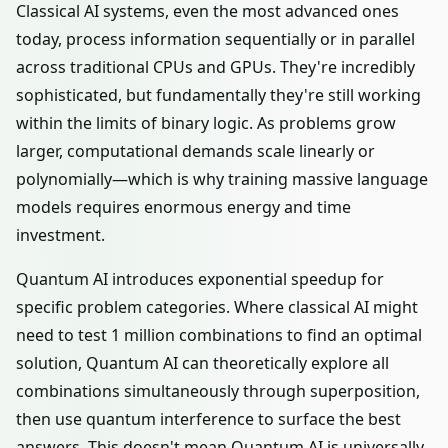
Classical AI systems, even the most advanced ones
today, process information sequentially or in parallel
across traditional CPUs and GPUs. They're incredibly
sophisticated, but fundamentally they're still working
within the limits of binary logic. As problems grow
larger, computational demands scale linearly or
polynomially—which is why training massive language
models requires enormous energy and time
investment.
Quantum AI introduces exponential speedup for
specific problem categories. Where classical AI might
need to test 1 million combinations to find an optimal
solution, Quantum AI can theoretically explore all
combinations simultaneously through superposition,
then use quantum interference to surface the best
answers. This doesn't mean Quantum AI is universally