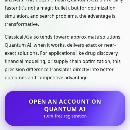
faster (it's not a magic bullet), but for optimization,
simulation, and search problems, the advantage is
transformative.
Classical AI also tends toward approximate solutions.
Quantum AI, when it works, delivers exact or near-
exact solutions. For applications like drug discovery,
financial modeling, or supply chain optimization, this
precision difference translates directly into better
outcomes and competitive advantage.
OPEN AN ACCOUNT ON
QUANTUM AI
100% free registration