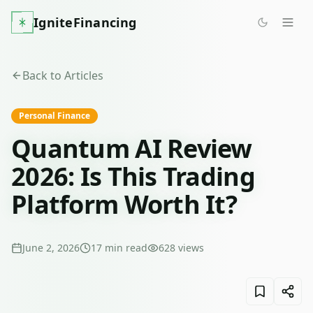
IgniteFinancing
Back to Articles
Personal Finance
Quantum AI Review
2026: Is This Trading
Platform Worth It?
June 2, 2026
17
min read
628
views