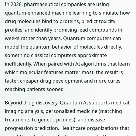
In 2026, pharmaceutical companies are using
quantum-enhanced machine learning to simulate how
drug molecules bind to proteins, predict toxicity
profiles, and identify promising lead compounds in
weeks rather than years. Quantum computers can
model the quantum behavior of molecules directly,
something classical computers approximate
inefficiently. When paired with AI algorithms that learn
which molecular features matter most, the result is
faster, cheaper drug development and more cures
reaching patients sooner.
Beyond drug discovery, Quantum AI supports medical
imaging analysis, personalized medicine (matching
treatments to genetic profiles), and disease
progression prediction. Healthcare organizations that