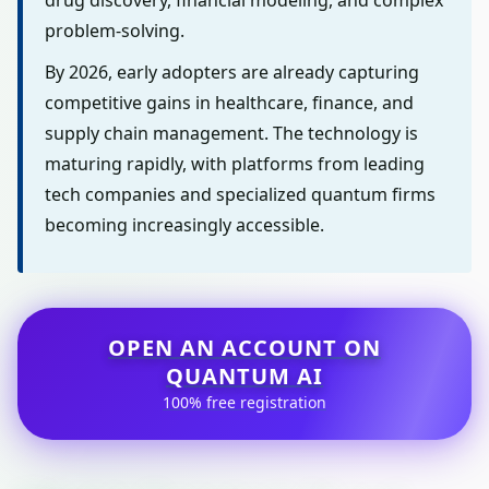
drug discovery, financial modeling, and complex
problem-solving.
By 2026, early adopters are already capturing
competitive gains in healthcare, finance, and
supply chain management. The technology is
maturing rapidly, with platforms from leading
tech companies and specialized quantum firms
becoming increasingly accessible.
OPEN AN ACCOUNT ON
QUANTUM AI
100% free registration