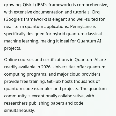
growing. Qiskit (IBM's framework) is comprehensive,
with extensive documentation and tutorials. Cirq
(Google's framework) is elegant and well-suited for
near-term quantum applications. PennyLane is
specifically designed for hybrid quantum-classical
machine learning, making it ideal for Quantum AI
projects.
Online courses and certifications in Quantum AI are
readily available in 2026. Universities offer quantum
computing programs, and major cloud providers
provide free training. GitHub hosts thousands of
quantum code examples and projects. The quantum
community is exceptionally collaborative, with
researchers publishing papers and code
simultaneously.