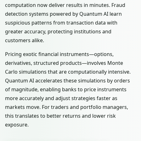
computation now deliver results in minutes. Fraud
detection systems powered by Quantum AI learn
suspicious patterns from transaction data with
greater accuracy, protecting institutions and
customers alike.
Pricing exotic financial instruments—options,
derivatives, structured products—involves Monte
Carlo simulations that are computationally intensive.
Quantum AI accelerates these simulations by orders
of magnitude, enabling banks to price instruments
more accurately and adjust strategies faster as
markets move. For traders and portfolio managers,
this translates to better returns and lower risk
exposure.