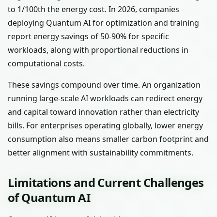
to 1/100th the energy cost. In 2026, companies
deploying Quantum AI for optimization and training
report energy savings of 50-90% for specific
workloads, along with proportional reductions in
computational costs.
These savings compound over time. An organization
running large-scale AI workloads can redirect energy
and capital toward innovation rather than electricity
bills. For enterprises operating globally, lower energy
consumption also means smaller carbon footprint and
better alignment with sustainability commitments.
Limitations and Current Challenges
of Quantum AI