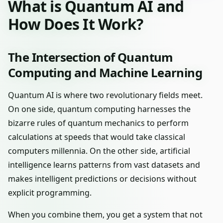
What is Quantum AI and
How Does It Work?
The Intersection of Quantum
Computing and Machine Learning
Quantum AI is where two revolutionary fields meet.
On one side, quantum computing harnesses the
bizarre rules of quantum mechanics to perform
calculations at speeds that would take classical
computers millennia. On the other side, artificial
intelligence learns patterns from vast datasets and
makes intelligent predictions or decisions without
explicit programming.
When you combine them, you get a system that not