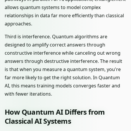
allows quantum systems to model complex
relationships in data far more efficiently than classical
approaches.
Third is interference. Quantum algorithms are
designed to amplify correct answers through
constructive interference while canceling out wrong
answers through destructive interference. The result
is that when you measure a quantum system, you're
far more likely to get the right solution. In Quantum
AI, this means training models converges faster and
with fewer iterations.
How Quantum AI Differs from
Classical AI Systems