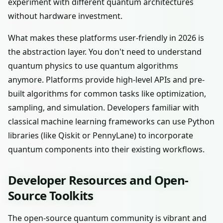
experiment with different quantum architectures
without hardware investment.
What makes these platforms user-friendly in 2026 is
the abstraction layer. You don't need to understand
quantum physics to use quantum algorithms
anymore. Platforms provide high-level APIs and pre-
built algorithms for common tasks like optimization,
sampling, and simulation. Developers familiar with
classical machine learning frameworks can use Python
libraries (like Qiskit or PennyLane) to incorporate
quantum components into their existing workflows.
Developer Resources and Open-
Source Toolkits
The open-source quantum community is vibrant and