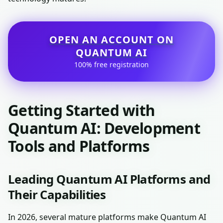
OPEN AN ACCOUNT ON
QUANTUM AI
100% free registration
Getting Started with
Quantum AI: Development
Tools and Platforms
Leading Quantum AI Platforms and
Their Capabilities
In 2026, several mature platforms make Quantum AI