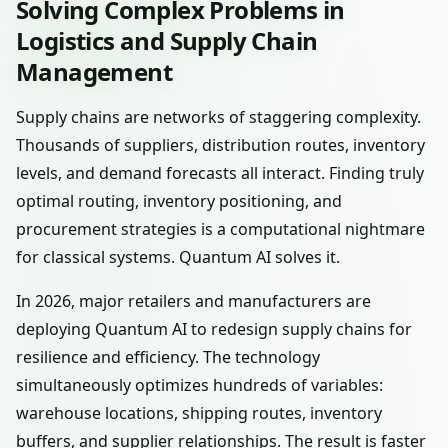
Solving Complex Problems in
Logistics and Supply Chain
Management
Supply chains are networks of staggering complexity.
Thousands of suppliers, distribution routes, inventory
levels, and demand forecasts all interact. Finding truly
optimal routing, inventory positioning, and
procurement strategies is a computational nightmare
for classical systems. Quantum AI solves it.
In 2026, major retailers and manufacturers are
deploying Quantum AI to redesign supply chains for
resilience and efficiency. The technology
simultaneously optimizes hundreds of variables:
warehouse locations, shipping routes, inventory
buffers, and supplier relationships. The result is faster