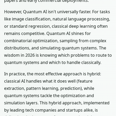
papers and early commercial deployments.
However, Quantum AI isn't universally faster. For tasks
like image classification, natural language processing,
or standard regression, classical deep learning often
remains competitive. Quantum AI shines for
combinatorial optimization, sampling from complex
distributions, and simulating quantum systems. The
wisdom in 2026 is knowing which problems to route to
quantum systems and which to handle classically.
In practice, the most effective approach is hybrid:
classical AI handles what it does well (feature
extraction, pattern learning, prediction), while
quantum systems tackle the optimization and
simulation layers. This hybrid approach, implemented
by leading tech companies and startups alike, is