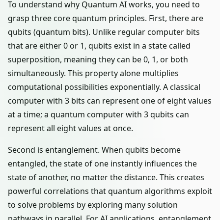
To understand why Quantum AI works, you need to
grasp three core quantum principles. First, there are
qubits (quantum bits). Unlike regular computer bits
that are either 0 or 1, qubits exist in a state called
superposition, meaning they can be 0, 1, or both
simultaneously. This property alone multiplies
computational possibilities exponentially. A classical
computer with 3 bits can represent one of eight values
at a time; a quantum computer with 3 qubits can
represent all eight values at once.
Second is entanglement. When qubits become
entangled, the state of one instantly influences the
state of another, no matter the distance. This creates
powerful correlations that quantum algorithms exploit
to solve problems by exploring many solution
pathways in parallel. For AI applications, entanglement