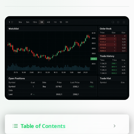
Table of Contents