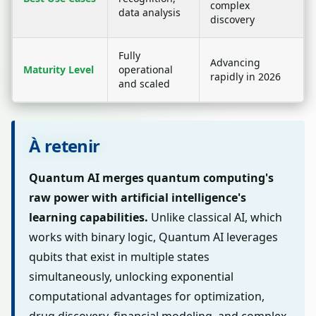
complex
data analysis
discovery
Fully
Advancing
Maturity Level
operational
rapidly in 2026
and scaled
À retenir
Quantum AI merges quantum computing's
raw power with artificial intelligence's
learning capabilities.
Unlike classical AI, which
works with binary logic, Quantum AI leverages
qubits that exist in multiple states
simultaneously, unlocking exponential
computational advantages for optimization,