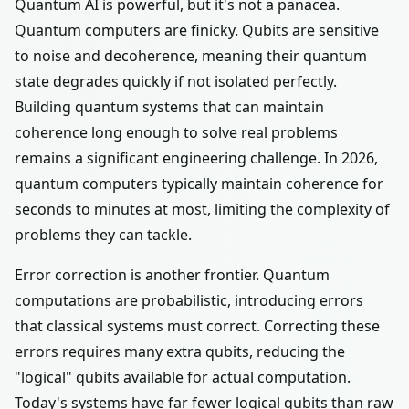
Quantum AI is powerful, but it's not a panacea.
Quantum computers are finicky. Qubits are sensitive
to noise and decoherence, meaning their quantum
state degrades quickly if not isolated perfectly.
Building quantum systems that can maintain
coherence long enough to solve real problems
remains a significant engineering challenge. In 2026,
quantum computers typically maintain coherence for
seconds to minutes at most, limiting the complexity of
problems they can tackle.
Error correction is another frontier. Quantum
computations are probabilistic, introducing errors
that classical systems must correct. Correcting these
errors requires many extra qubits, reducing the
"logical" qubits available for actual computation.
Today's systems have far fewer logical qubits than raw