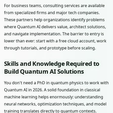
For business teams, consulting services are available
from specialized firms and major tech companies.
These partners help organizations identify problems
where Quantum AI delivers value, architect solutions,
and navigate implementation. The barrier to entry is
lower than ever: start with a free cloud account, work
through tutorials, and prototype before scaling.
Skills and Knowledge Required to
Build Quantum AI Solutions
You don't need a PhD in quantum physics to work with
Quantum AI in 2026. A solid foundation in classical
machine learning helps enormously: understanding
neural networks, optimization techniques, and model
training translates directly to quantum contexts.