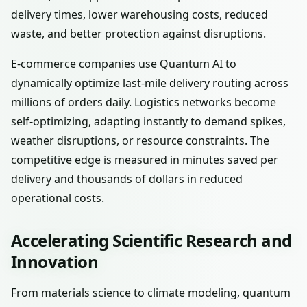
delivery times, lower warehousing costs, reduced
waste, and better protection against disruptions.
E-commerce companies use Quantum AI to
dynamically optimize last-mile delivery routing across
millions of orders daily. Logistics networks become
self-optimizing, adapting instantly to demand spikes,
weather disruptions, or resource constraints. The
competitive edge is measured in minutes saved per
delivery and thousands of dollars in reduced
operational costs.
Accelerating Scientific Research and
Innovation
From materials science to climate modeling, quantum