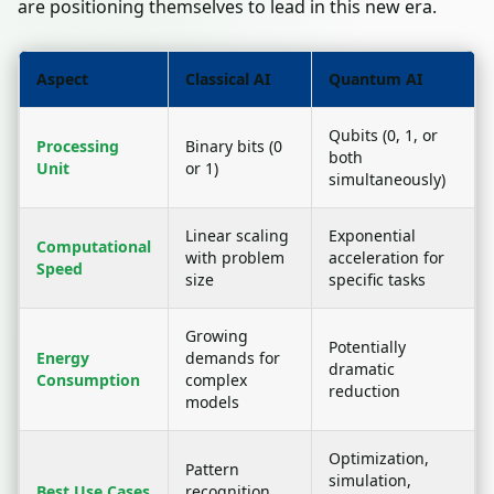
are positioning themselves to lead in this new era.
Aspect
Classical AI
Quantum AI
Qubits (0, 1, or
Processing
Binary bits (0
both
Unit
or 1)
simultaneously)
Linear scaling
Exponential
Computational
with problem
acceleration for
Speed
size
specific tasks
Growing
Potentially
Energy
demands for
dramatic
Consumption
complex
reduction
models
Optimization,
Pattern
simulation,
Best Use Cases
recognition,