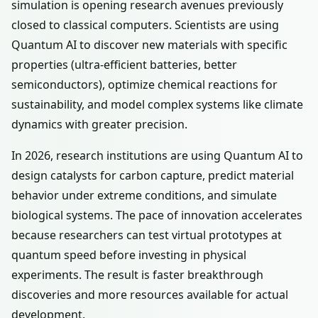
simulation is opening research avenues previously
closed to classical computers. Scientists are using
Quantum AI to discover new materials with specific
properties (ultra-efficient batteries, better
semiconductors), optimize chemical reactions for
sustainability, and model complex systems like climate
dynamics with greater precision.
In 2026, research institutions are using Quantum AI to
design catalysts for carbon capture, predict material
behavior under extreme conditions, and simulate
biological systems. The pace of innovation accelerates
because researchers can test virtual prototypes at
quantum speed before investing in physical
experiments. The result is faster breakthrough
discoveries and more resources available for actual
development.