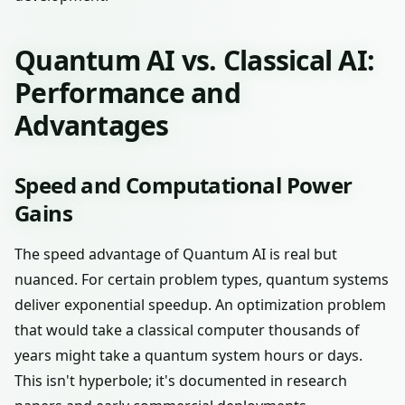
Quantum AI vs. Classical AI:
Performance and
Advantages
Speed and Computational Power
Gains
The speed advantage of Quantum AI is real but
nuanced. For certain problem types, quantum systems
deliver exponential speedup. An optimization problem
that would take a classical computer thousands of
years might take a quantum system hours or days.
This isn't hyperbole; it's documented in research