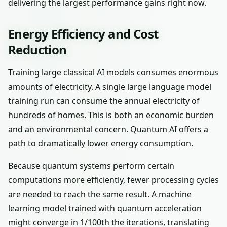
delivering the largest performance gains right now.
Energy Efficiency and Cost
Reduction
Training large classical AI models consumes enormous
amounts of electricity. A single large language model
training run can consume the annual electricity of
hundreds of homes. This is both an economic burden
and an environmental concern. Quantum AI offers a
path to dramatically lower energy consumption.
Because quantum systems perform certain
computations more efficiently, fewer processing cycles
are needed to reach the same result. A machine
learning model trained with quantum acceleration
might converge in 1/100th the iterations, translating