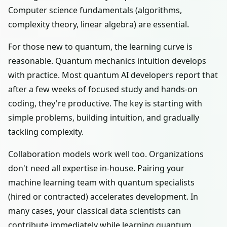
Computer science fundamentals (algorithms,
complexity theory, linear algebra) are essential.
For those new to quantum, the learning curve is
reasonable. Quantum mechanics intuition develops
with practice. Most quantum AI developers report that
after a few weeks of focused study and hands-on
coding, they're productive. The key is starting with
simple problems, building intuition, and gradually
tackling complexity.
Collaboration models work well too. Organizations
don't need all expertise in-house. Pairing your
machine learning team with quantum specialists
(hired or contracted) accelerates development. In
many cases, your classical data scientists can
contribute immediately while learning quantum