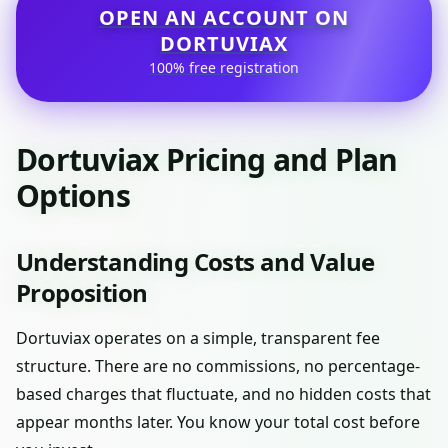
OPEN AN ACCOUNT ON
DORTUVIAX
100% free registration
Dortuviax Pricing and Plan
Options
Understanding Costs and Value
Proposition
Dortuviax operates on a simple, transparent fee
structure. There are no commissions, no percentage-
based charges that fluctuate, and no hidden costs that
appear months later. You know your total cost before