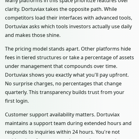
Many platforms in this space prioritize features over
clarity. Dortuviax takes the opposite path. While
competitors load their interfaces with advanced tools,
Dortuviax asks which tools investors actually use daily
and makes those shine.
The pricing model stands apart. Other platforms hide
fees in tiered structures or take a percentage of assets
under management that compounds over time.
Dortuviax shows you exactly what you'll pay upfront.
No surprise charges, no percentages that change
quarterly. This transparency builds trust from your
first login.
Customer support availability matters. Dortuviax
maintains a support team during extended hours and
responds to inquiries within 24 hours. You're not