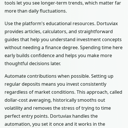
tools let you see longer-term trends, which matter far
more than daily fluctuations.
Use the platform's educational resources. Dortuviax
provides articles, calculators, and straightforward
guides that help you understand investment concepts
without needing a finance degree. Spending time here
early builds confidence and helps you make more
thoughtful decisions later.
Automate contributions when possible. Setting up
regular deposits means you invest consistently
regardless of market conditions. This approach, called
dollar-cost averaging, historically smooths out
volatility and removes the stress of trying to time
perfect entry points. Dortuviax handles the
automation, you set it once and it works in the