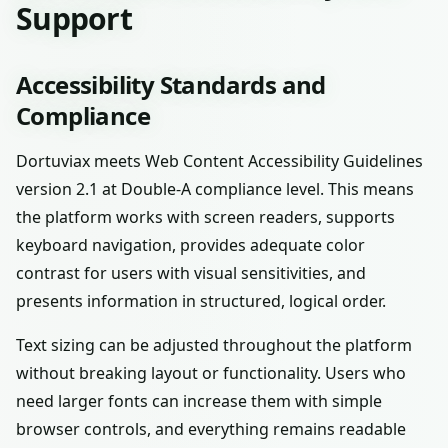
Support
Accessibility Standards and
Compliance
Dortuviax meets Web Content Accessibility Guidelines
version 2.1 at Double-A compliance level. This means
the platform works with screen readers, supports
keyboard navigation, provides adequate color
contrast for users with visual sensitivities, and
presents information in structured, logical order.
Text sizing can be adjusted throughout the platform
without breaking layout or functionality. Users who
need larger fonts can increase them with simple
browser controls, and everything remains readable