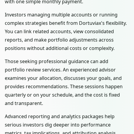
with one simple monthly payment.
Investors managing multiple accounts or running
complex strategies benefit from Dortuviax's flexibility.
You can link related accounts, view consolidated
reports, and make portfolio adjustments across
positions without additional costs or complexity.
Those seeking professional guidance can add
portfolio review services. An experienced advisor
examines your allocation, discusses your goals, and
provides recommendations. These sessions happen
quarterly or on your schedule, and the cost is fixed
and transparent.
Advanced reporting and analytics packages help
serious investors dig deeper into performance
metrics, tax implications, and attribution analysis.