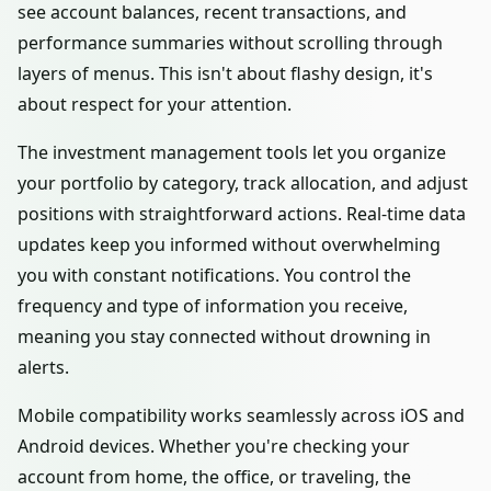
see account balances, recent transactions, and
performance summaries without scrolling through
layers of menus. This isn't about flashy design, it's
about respect for your attention.
The investment management tools let you organize
your portfolio by category, track allocation, and adjust
positions with straightforward actions. Real-time data
updates keep you informed without overwhelming
you with constant notifications. You control the
frequency and type of information you receive,
meaning you stay connected without drowning in
alerts.
Mobile compatibility works seamlessly across iOS and
Android devices. Whether you're checking your
account from home, the office, or traveling, the