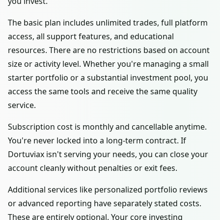
you invest.
The basic plan includes unlimited trades, full platform
access, all support features, and educational
resources. There are no restrictions based on account
size or activity level. Whether you're managing a small
starter portfolio or a substantial investment pool, you
access the same tools and receive the same quality
service.
Subscription cost is monthly and cancellable anytime.
You're never locked into a long-term contract. If
Dortuviax isn't serving your needs, you can close your
account cleanly without penalties or exit fees.
Additional services like personalized portfolio reviews
or advanced reporting have separately stated costs.
These are entirely optional. Your core investing