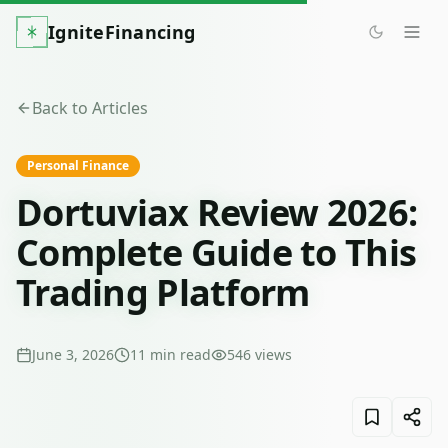
IgniteFinancing
Back to Articles
Personal Finance
Dortuviax Review 2026:
Complete Guide to This
Trading Platform
June 3, 2026
11
min read
546
views