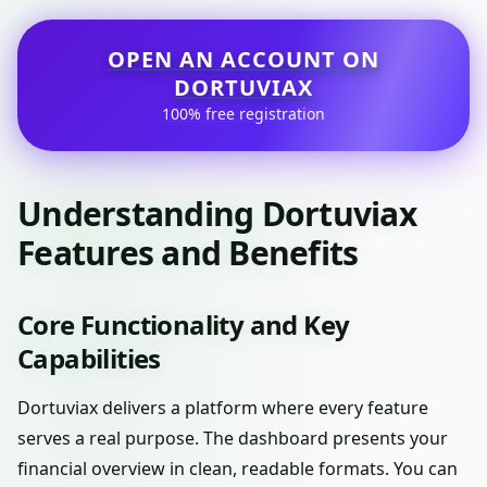
OPEN AN ACCOUNT ON
DORTUVIAX
100% free registration
Understanding Dortuviax
Features and Benefits
Core Functionality and Key
Capabilities
Dortuviax delivers a platform where every feature
serves a real purpose. The dashboard presents your
financial overview in clean, readable formats. You can