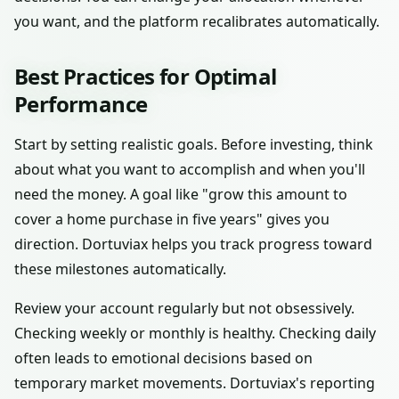
you want, and the platform recalibrates automatically.
Best Practices for Optimal
Performance
Start by setting realistic goals. Before investing, think
about what you want to accomplish and when you'll
need the money. A goal like "grow this amount to
cover a home purchase in five years" gives you
direction. Dortuviax helps you track progress toward
these milestones automatically.
Review your account regularly but not obsessively.
Checking weekly or monthly is healthy. Checking daily
often leads to emotional decisions based on
temporary market movements. Dortuviax's reporting