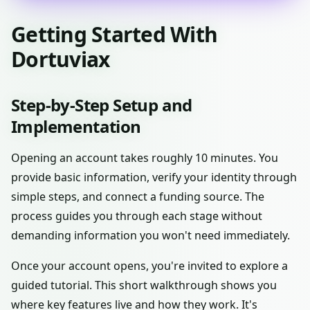
Getting Started With
Dortuviax
Step-by-Step Setup and
Implementation
Opening an account takes roughly 10 minutes. You
provide basic information, verify your identity through
simple steps, and connect a funding source. The
process guides you through each stage without
demanding information you won't need immediately.
Once your account opens, you're invited to explore a
guided tutorial. This short walkthrough shows you
where key features live and how they work. It's