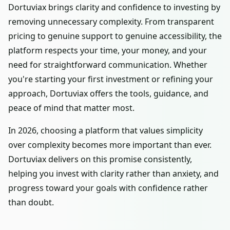
Dortuviax brings clarity and confidence to investing by
removing unnecessary complexity. From transparent
pricing to genuine support to genuine accessibility, the
platform respects your time, your money, and your
need for straightforward communication. Whether
you're starting your first investment or refining your
approach, Dortuviax offers the tools, guidance, and
peace of mind that matter most.
In 2026, choosing a platform that values simplicity
over complexity becomes more important than ever.
Dortuviax delivers on this promise consistently,
helping you invest with clarity rather than anxiety, and
progress toward your goals with confidence rather
than doubt.