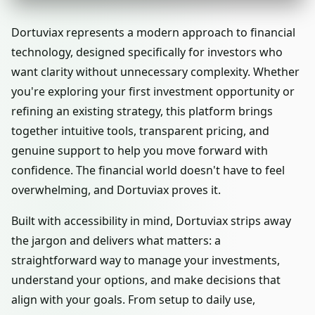
Dortuviax represents a modern approach to financial
technology, designed specifically for investors who
want clarity without unnecessary complexity. Whether
you're exploring your first investment opportunity or
refining an existing strategy, this platform brings
together intuitive tools, transparent pricing, and
genuine support to help you move forward with
confidence. The financial world doesn't have to feel
overwhelming, and Dortuviax proves it.
Built with accessibility in mind, Dortuviax strips away
the jargon and delivers what matters: a
straightforward way to manage your investments,
understand your options, and make decisions that
align with your goals. From setup to daily use,