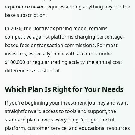
experience never requires adding anything beyond the
base subscription.
In 2026, the Dortuviax pricing model remains
competitive against platforms charging percentage-
based fees or transaction commissions. For most
investors, especially those with accounts under
$100,000 or regular trading activity, the annual cost
difference is substantial.
Which Plan Is Right for Your Needs
If you're beginning your investment journey and want
straightforward access to tools and support, the
standard plan covers everything. You get the full
platform, customer service, and educational resources