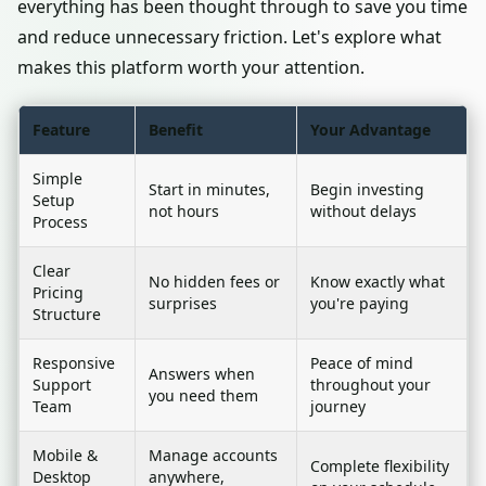
everything has been thought through to save you time
and reduce unnecessary friction. Let's explore what
makes this platform worth your attention.
Feature
Benefit
Your Advantage
Simple
Start in minutes,
Begin investing
Setup
not hours
without delays
Process
Clear
No hidden fees or
Know exactly what
Pricing
surprises
you're paying
Structure
Responsive
Peace of mind
Answers when
Support
throughout your
you need them
Team
journey
Mobile &
Manage accounts
Complete flexibility
Desktop
anywhere,