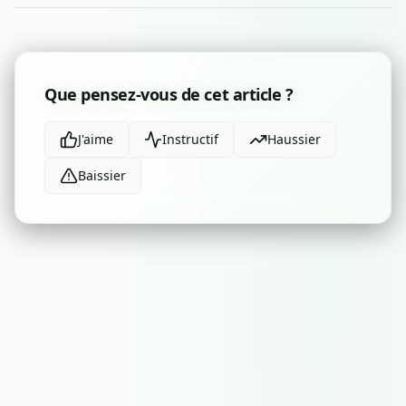
Que pensez-vous de cet article ?
J'aime
Instructif
Haussier
Baissier