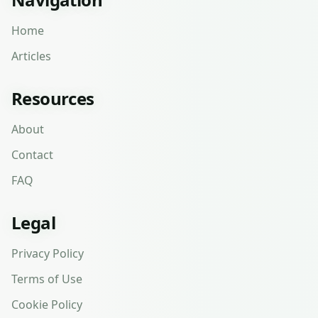
Home
Articles
Resources
About
Contact
FAQ
Legal
Privacy Policy
Terms of Use
Cookie Policy