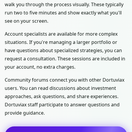
walk you through the process visually. These typically
run two to five minutes and show exactly what you'll
see on your screen.
Account specialists are available for more complex
situations. If you're managing a larger portfolio or
have questions about specialized strategies, you can
request a consultation. These sessions are included in
your account, no extra charges.
Community forums connect you with other Dortuviax
users. You can read discussions about investment
approaches, ask questions, and share experiences.
Dortuviax staff participate to answer questions and
provide guidance.