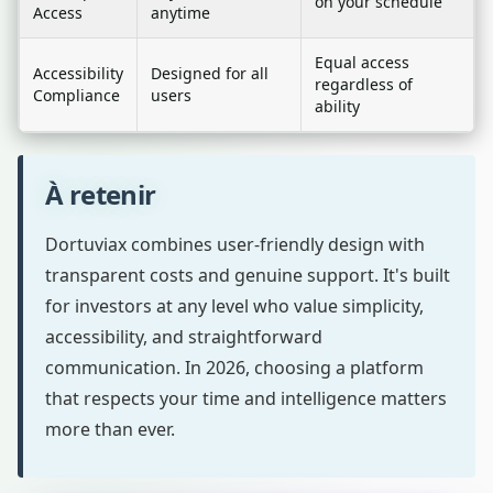
on your schedule
Access
anytime
Equal access
Accessibility
Designed for all
regardless of
Compliance
users
ability
À retenir
Dortuviax combines user-friendly design with
transparent costs and genuine support. It's built
for investors at any level who value simplicity,
accessibility, and straightforward
communication. In 2026, choosing a platform
that respects your time and intelligence matters
more than ever.