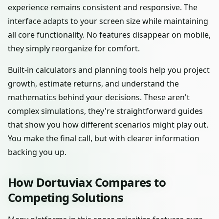
experience remains consistent and responsive. The
interface adapts to your screen size while maintaining
all core functionality. No features disappear on mobile,
they simply reorganize for comfort.
Built-in calculators and planning tools help you project
growth, estimate returns, and understand the
mathematics behind your decisions. These aren't
complex simulations, they're straightforward guides
that show you how different scenarios might play out.
You make the final call, but with clearer information
backing you up.
How Dortuviax Compares to
Competing Solutions