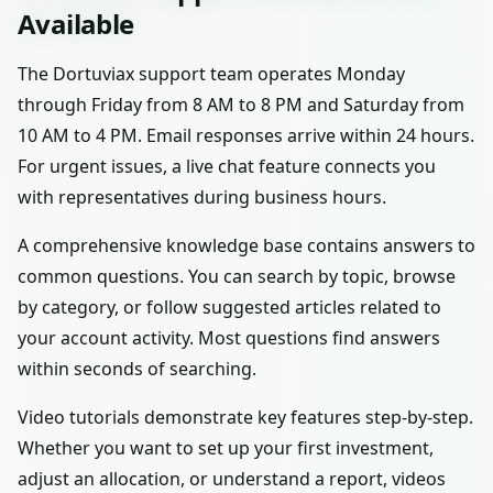
Available
The Dortuviax support team operates Monday
through Friday from 8 AM to 8 PM and Saturday from
10 AM to 4 PM. Email responses arrive within 24 hours.
For urgent issues, a live chat feature connects you
with representatives during business hours.
A comprehensive knowledge base contains answers to
common questions. You can search by topic, browse
by category, or follow suggested articles related to
your account activity. Most questions find answers
within seconds of searching.
Video tutorials demonstrate key features step-by-step.
Whether you want to set up your first investment,
adjust an allocation, or understand a report, videos