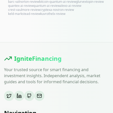
barc-valnorton-review
bitcoin-quantum-ai-review
glurvextopin-review
quantex-ai-review
quantum-ai-review
alexo-ai-review
crest-vaulmore-review
cryptexa-noviron-review
keld-markstead-review
kuvrothelx-review
IgniteFinancing
Your trusted source for smart financing and
investment insights. Independent analysis, market
guides and tools for informed financial decisions.
Navigation