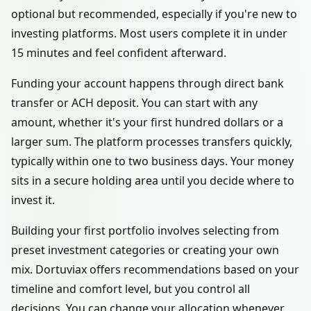
optional but recommended, especially if you're new to
investing platforms. Most users complete it in under
15 minutes and feel confident afterward.
Funding your account happens through direct bank
transfer or ACH deposit. You can start with any
amount, whether it's your first hundred dollars or a
larger sum. The platform processes transfers quickly,
typically within one to two business days. Your money
sits in a secure holding area until you decide where to
invest it.
Building your first portfolio involves selecting from
preset investment categories or creating your own
mix. Dortuviax offers recommendations based on your
timeline and comfort level, but you control all
decisions. You can change your allocation whenever