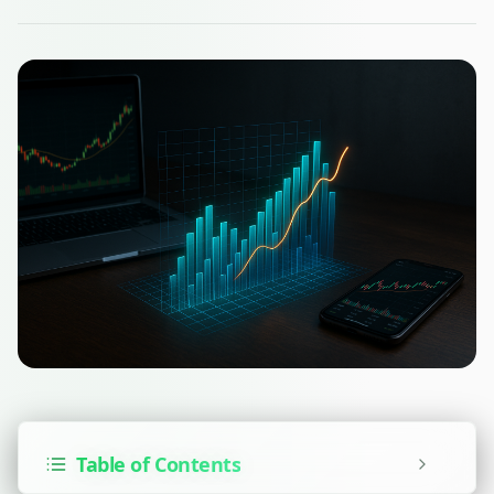
Table of Contents