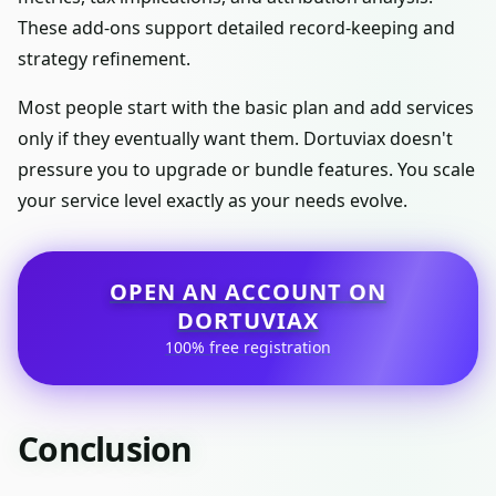
These add-ons support detailed record-keeping and
strategy refinement.
Most people start with the basic plan and add services
only if they eventually want them. Dortuviax doesn't
pressure you to upgrade or bundle features. You scale
your service level exactly as your needs evolve.
OPEN AN ACCOUNT ON
DORTUVIAX
100% free registration
Conclusion