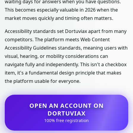
waiting days for answers when you have questions.
This becomes especially valuable in 2026 when the
market moves quickly and timing often matters.
Accessibility standards set Dortuviax apart from many
competitors. The platform meets Web Content
Accessibility Guidelines standards, meaning users with
visual, hearing, or mobility considerations can
navigate fully and independently. This isn't a checkbox
item, it's a fundamental design principle that makes
the platform usable for everyone.
OPEN AN ACCOUNT ON
DORTUVIAX
100% free registration