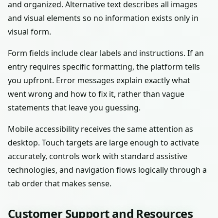
and organized. Alternative text describes all images
and visual elements so no information exists only in
visual form.
Form fields include clear labels and instructions. If an
entry requires specific formatting, the platform tells
you upfront. Error messages explain exactly what
went wrong and how to fix it, rather than vague
statements that leave you guessing.
Mobile accessibility receives the same attention as
desktop. Touch targets are large enough to activate
accurately, controls work with standard assistive
technologies, and navigation flows logically through a
tab order that makes sense.
Customer Support and Resources