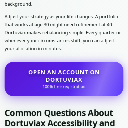
background.
Adjust your strategy as your life changes. A portfolio
that works at age 30 might need refinement at 40.
Dortuviax makes rebalancing simple. Every quarter or
whenever your circumstances shift, you can adjust
your allocation in minutes.
OPEN AN ACCOUNT ON
DORTUVIAX
100% free registration
Common Questions About
Dortuviax Accessibility and