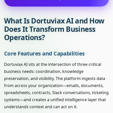
What Is Dortuviax AI and How
Does It Transform Business
Operations?
Core Features and Capabilities
Dortuviax AI sits at the intersection of three critical
business needs: coordination, knowledge
preservation, and visibility. The platform ingests data
from across your organization—emails, documents,
spreadsheets, contracts, Slack conversations, ticketing
systems—and creates a unified intelligence layer that
understands context and can act on it.