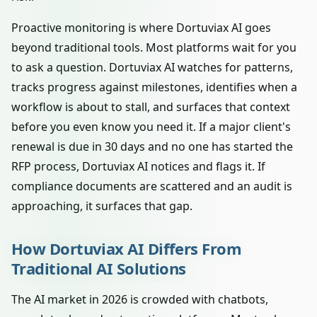
Proactive monitoring is where Dortuviax AI goes
beyond traditional tools. Most platforms wait for you
to ask a question. Dortuviax AI watches for patterns,
tracks progress against milestones, identifies when a
workflow is about to stall, and surfaces that context
before you even know you need it. If a major client's
renewal is due in 30 days and no one has started the
RFP process, Dortuviax AI notices and flags it. If
compliance documents are scattered and an audit is
approaching, it surfaces that gap.
How Dortuviax AI Differs From
Traditional AI Solutions
The AI market in 2026 is crowded with chatbots,