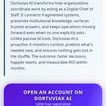
Dortuviax AI transforms how organizations
coordinate work by acting as a Digital Chief of
Staff. It connects fragmented systems,
preserves institutional knowledge, surfaces
trusted answers, and keeps operations moving
forward even when no one explicitly asks.
Unlike passive AI tools, Dortuviax AI is
proactive: it monitors context, predicts what's
needed next, and ensures nothing gets lost in
the shuffle. The outcome: faster decisions,
happier teams, and measurable ROI within
months.
OPEN AN ACCOUNT ON
DORTUVIAX AI
100% free registration