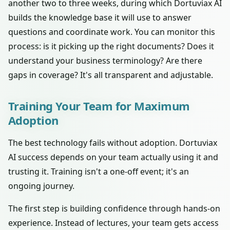
another two to three weeks, during which Dortuviax AI
builds the knowledge base it will use to answer
questions and coordinate work. You can monitor this
process: is it picking up the right documents? Does it
understand your business terminology? Are there
gaps in coverage? It's all transparent and adjustable.
Training Your Team for Maximum
Adoption
The best technology fails without adoption. Dortuviax
AI success depends on your team actually using it and
trusting it. Training isn't a one-off event; it's an
ongoing journey.
The first step is building confidence through hands-on
experience. Instead of lectures, your team gets access