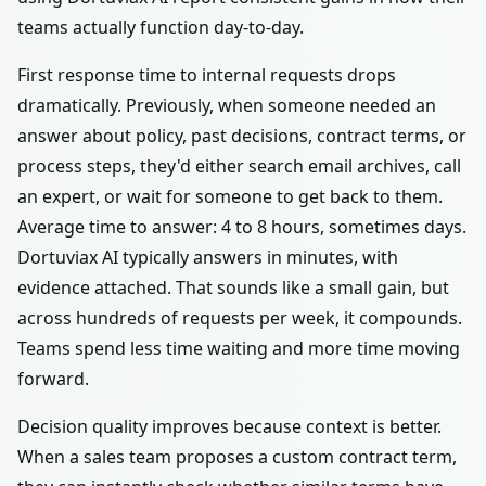
teams actually function day-to-day.
First response time to internal requests drops
dramatically. Previously, when someone needed an
answer about policy, past decisions, contract terms, or
process steps, they'd either search email archives, call
an expert, or wait for someone to get back to them.
Average time to answer: 4 to 8 hours, sometimes days.
Dortuviax AI typically answers in minutes, with
evidence attached. That sounds like a small gain, but
across hundreds of requests per week, it compounds.
Teams spend less time waiting and more time moving
forward.
Decision quality improves because context is better.
When a sales team proposes a custom contract term,