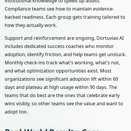
institutional knowledge to speed up audits.
Compliance teams see how to maintain evidence-
backed readiness. Each group gets training tailored to
how they actually work.
Support and reinforcement are ongoing. Dortuviax AI
includes dedicated success coaches who monitor
adoption, identify friction, and help teams get unstuck.
Monthly check-ins track what's working, what's not,
and what optimization opportunities exist. Most
organizations see significant adoption lift within 60
days and plateau at high usage within 90 days. The
teams that do best are the ones that celebrate early
wins visibly, so other teams see the value and want to
adopt too.