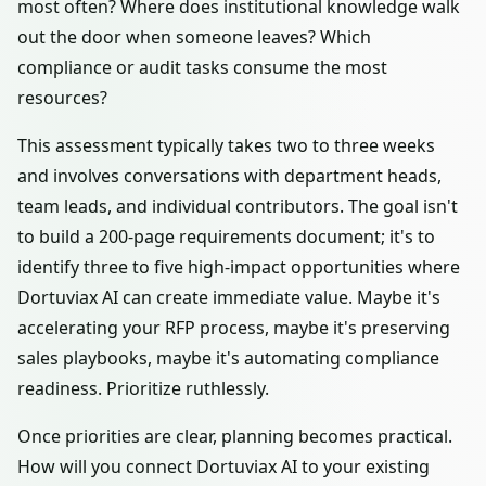
most often? Where does institutional knowledge walk
out the door when someone leaves? Which
compliance or audit tasks consume the most
resources?
This assessment typically takes two to three weeks
and involves conversations with department heads,
team leads, and individual contributors. The goal isn't
to build a 200-page requirements document; it's to
identify three to five high-impact opportunities where
Dortuviax AI can create immediate value. Maybe it's
accelerating your RFP process, maybe it's preserving
sales playbooks, maybe it's automating compliance
readiness. Prioritize ruthlessly.
Once priorities are clear, planning becomes practical.
How will you connect Dortuviax AI to your existing