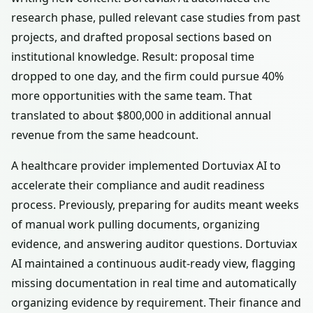
research phase, pulled relevant case studies from past
projects, and drafted proposal sections based on
institutional knowledge. Result: proposal time
dropped to one day, and the firm could pursue 40%
more opportunities with the same team. That
translated to about $800,000 in additional annual
revenue from the same headcount.
A healthcare provider implemented Dortuviax AI to
accelerate their compliance and audit readiness
process. Previously, preparing for audits meant weeks
of manual work pulling documents, organizing
evidence, and answering auditor questions. Dortuviax
AI maintained a continuous audit-ready view, flagging
missing documentation in real time and automatically
organizing evidence by requirement. Their finance and