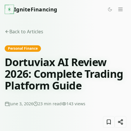
IgniteFinancing
Back to Articles
Personal Finance
Dortuviax AI Review
2026: Complete Trading
Platform Guide
June 3, 2026
23
min read
143
views