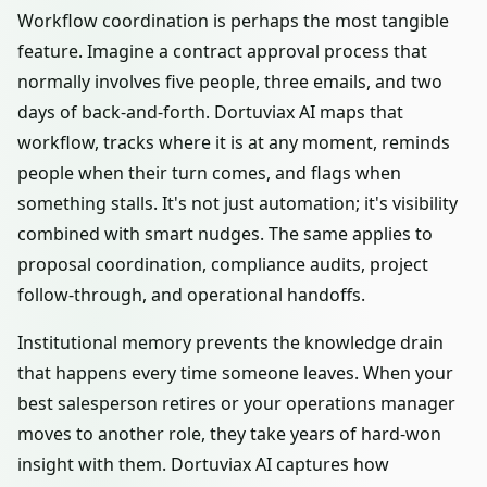
Workflow coordination is perhaps the most tangible
feature. Imagine a contract approval process that
normally involves five people, three emails, and two
days of back-and-forth. Dortuviax AI maps that
workflow, tracks where it is at any moment, reminds
people when their turn comes, and flags when
something stalls. It's not just automation; it's visibility
combined with smart nudges. The same applies to
proposal coordination, compliance audits, project
follow-through, and operational handoffs.
Institutional memory prevents the knowledge drain
that happens every time someone leaves. When your
best salesperson retires or your operations manager
moves to another role, they take years of hard-won
insight with them. Dortuviax AI captures how