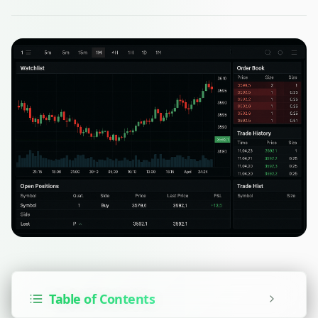
Table of Contents