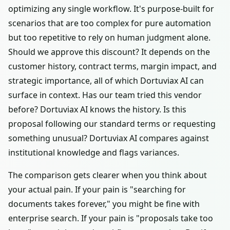
optimizing any single workflow. It's purpose-built for
scenarios that are too complex for pure automation
but too repetitive to rely on human judgment alone.
Should we approve this discount? It depends on the
customer history, contract terms, margin impact, and
strategic importance, all of which Dortuviax AI can
surface in context. Has our team tried this vendor
before? Dortuviax AI knows the history. Is this
proposal following our standard terms or requesting
something unusual? Dortuviax AI compares against
institutional knowledge and flags variances.
The comparison gets clearer when you think about
your actual pain. If your pain is "searching for
documents takes forever," you might be fine with
enterprise search. If your pain is "proposals take too