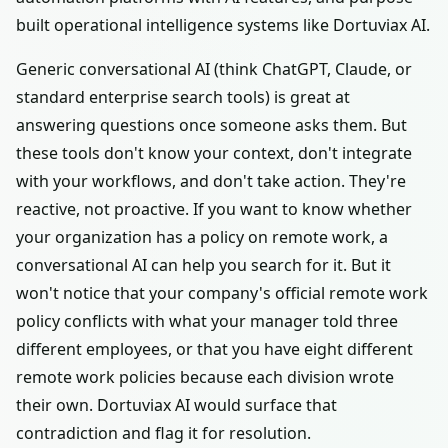
built operational intelligence systems like Dortuviax AI.
Generic conversational AI (think ChatGPT, Claude, or
standard enterprise search tools) is great at
answering questions once someone asks them. But
these tools don't know your context, don't integrate
with your workflows, and don't take action. They're
reactive, not proactive. If you want to know whether
your organization has a policy on remote work, a
conversational AI can help you search for it. But it
won't notice that your company's official remote work
policy conflicts with what your manager told three
different employees, or that you have eight different
remote work policies because each division wrote
their own. Dortuviax AI would surface that
contradiction and flag it for resolution.