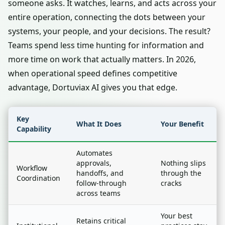
someone asks. It watches, learns, and acts across your
entire operation, connecting the dots between your
systems, your people, and your decisions. The result?
Teams spend less time hunting for information and
more time on work that actually matters. In 2026,
when operational speed defines competitive
advantage, Dortuviax AI gives you that edge.
Key
What It Does
Your Benefit
Capability
Automates
approvals,
Nothing slips
Workflow
handoffs, and
through the
Coordination
follow-through
cracks
across teams
Your best
Retains critical