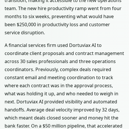
transition, making it accessible to the new operations
team. The new hire productivity ramp went from four
months to six weeks, preventing what would have
been $250,000 in productivity loss and customer
service disruption.
A financial services firm used Dortuviax AI to
coordinate client proposals and contract management
across 30 sales professionals and three operations
coordinators. Previously, complex deals required
constant email and meeting coordination to track
where each contract was in the approval process,
what was holding it up, and who needed to weigh in
next. Dortuviax AI provided visibility and automated
handoffs. Average deal velocity improved by 32 days,
which meant deals closed sooner and money hit the
bank faster. On a $50 million pipeline, that accelerated