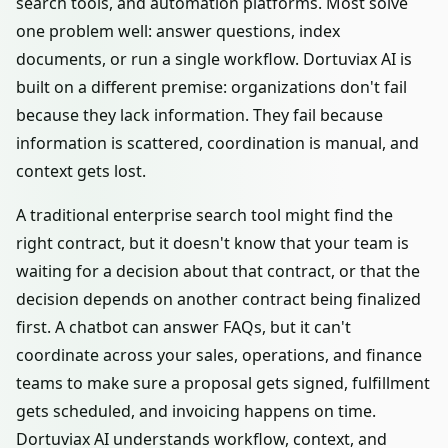
search tools, and automation platforms. Most solve
one problem well: answer questions, index
documents, or run a single workflow. Dortuviax AI is
built on a different premise: organizations don't fail
because they lack information. They fail because
information is scattered, coordination is manual, and
context gets lost.
A traditional enterprise search tool might find the
right contract, but it doesn't know that your team is
waiting for a decision about that contract, or that the
decision depends on another contract being finalized
first. A chatbot can answer FAQs, but it can't
coordinate across your sales, operations, and finance
teams to make sure a proposal gets signed, fulfillment
gets scheduled, and invoicing happens on time.
Dortuviax AI understands workflow, context, and