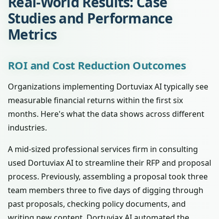
Real-World Results: Case
Studies and Performance
Metrics
ROI and Cost Reduction Outcomes
Organizations implementing Dortuviax AI typically see
measurable financial returns within the first six
months. Here's what the data shows across different
industries.
A mid-sized professional services firm in consulting
used Dortuviax AI to streamline their RFP and proposal
process. Previously, assembling a proposal took three
team members three to five days of digging through
past proposals, checking policy documents, and
writing new content. Dortuviax AI automated the