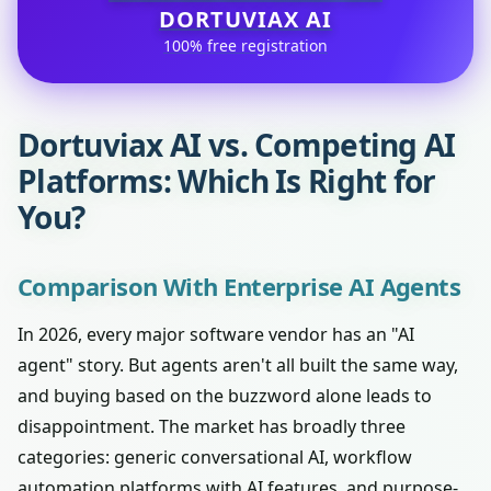
DORTUVIAX AI
100% free registration
Dortuviax AI vs. Competing AI
Platforms: Which Is Right for
You?
Comparison With Enterprise AI Agents
In 2026, every major software vendor has an "AI
agent" story. But agents aren't all built the same way,
and buying based on the buzzword alone leads to
disappointment. The market has broadly three
categories: generic conversational AI, workflow
automation platforms with AI features, and purpose-