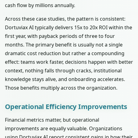
cash flow by millions annually.
Across these case studies, the pattern is consistent:
Dortuviax AI typically delivers 15x to 20x ROI within the
first year, with payback periods of three to four
months. The primary benefit is usually not a single
dramatic cost reduction but rather a compounding
effect: teams work faster, decisions happen with better
context, nothing falls through cracks, institutional
knowledge stays alive, and onboarding accelerates.
Those benefits multiply across the organization.
Operational Efficiency Improvements
Financial metrics matter, but operational
improvements are equally valuable. Organizations
using Dortuviax AI report consistent gains in how their