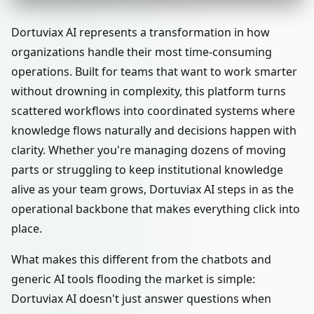
Dortuviax AI represents a transformation in how
organizations handle their most time-consuming
operations. Built for teams that want to work smarter
without drowning in complexity, this platform turns
scattered workflows into coordinated systems where
knowledge flows naturally and decisions happen with
clarity. Whether you're managing dozens of moving
parts or struggling to keep institutional knowledge
alive as your team grows, Dortuviax AI steps in as the
operational backbone that makes everything click into
place.
What makes this different from the chatbots and
generic AI tools flooding the market is simple:
Dortuviax AI doesn't just answer questions when