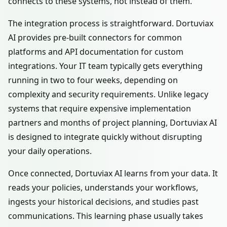
connects to these systems, not instead of them.
The integration process is straightforward. Dortuviax
AI provides pre-built connectors for common
platforms and API documentation for custom
integrations. Your IT team typically gets everything
running in two to four weeks, depending on
complexity and security requirements. Unlike legacy
systems that require expensive implementation
partners and months of project planning, Dortuviax AI
is designed to integrate quickly without disrupting
your daily operations.
Once connected, Dortuviax AI learns from your data. It
reads your policies, understands your workflows,
ingests your historical decisions, and studies past
communications. This learning phase usually takes