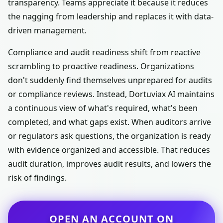
transparency. Teams appreciate it because it reduces
the nagging from leadership and replaces it with data-
driven management.
Compliance and audit readiness shift from reactive
scrambling to proactive readiness. Organizations
don't suddenly find themselves unprepared for audits
or compliance reviews. Instead, Dortuviax AI maintains
a continuous view of what's required, what's been
completed, and what gaps exist. When auditors arrive
or regulators ask questions, the organization is ready
with evidence organized and accessible. That reduces
audit duration, improves audit results, and lowers the
risk of findings.
OPEN AN ACCOUNT ON