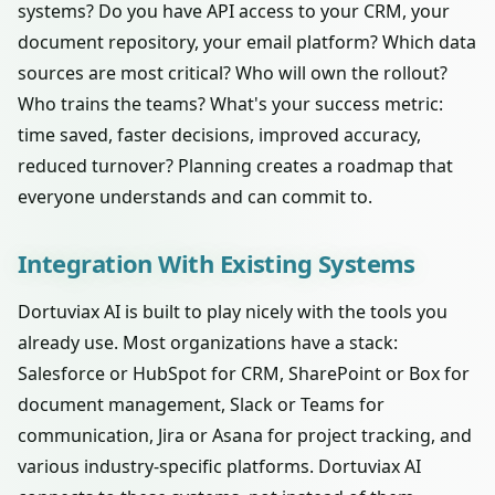
systems? Do you have API access to your CRM, your
document repository, your email platform? Which data
sources are most critical? Who will own the rollout?
Who trains the teams? What's your success metric:
time saved, faster decisions, improved accuracy,
reduced turnover? Planning creates a roadmap that
everyone understands and can commit to.
Integration With Existing Systems
Dortuviax AI is built to play nicely with the tools you
already use. Most organizations have a stack:
Salesforce or HubSpot for CRM, SharePoint or Box for
document management, Slack or Teams for
communication, Jira or Asana for project tracking, and
various industry-specific platforms. Dortuviax AI