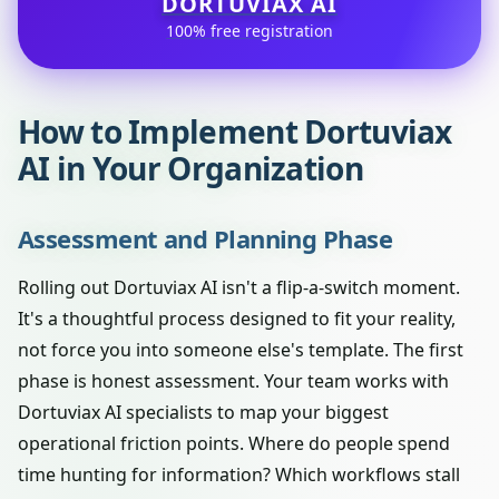
DORTUVIAX AI
100% free registration
How to Implement Dortuviax
AI in Your Organization
Assessment and Planning Phase
Rolling out Dortuviax AI isn't a flip-a-switch moment.
It's a thoughtful process designed to fit your reality,
not force you into someone else's template. The first
phase is honest assessment. Your team works with
Dortuviax AI specialists to map your biggest
operational friction points. Where do people spend
time hunting for information? Which workflows stall