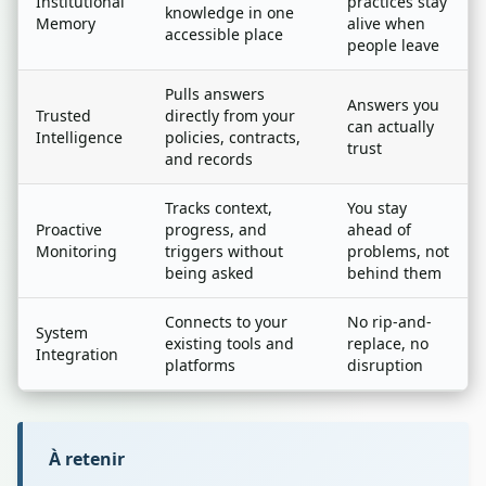
Institutional
practices stay
knowledge in one
Memory
alive when
accessible place
people leave
Pulls answers
Answers you
Trusted
directly from your
can actually
Intelligence
policies, contracts,
trust
and records
Tracks context,
You stay
Proactive
progress, and
ahead of
Monitoring
triggers without
problems, not
being asked
behind them
Connects to your
No rip-and-
System
existing tools and
replace, no
Integration
platforms
disruption
À retenir