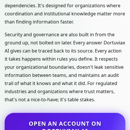
dependencies. It's designed for organizations where
coordination and institutional knowledge matter more
than finding information faster.
Security and governance are also built in from the
ground up, not bolted on later. Every answer Dortuviax
AI gives can be traced back to its source. Every action
it takes happens within rules you define. It respects
your organizational boundaries, doesn't leak sensitive
information between teams, and maintains an audit
trail of what it knows and what it did. For regulated
industries and organizations where trust matters,
that's not a nice-to-have; it's table stakes.
OPEN AN ACCOUNT ON