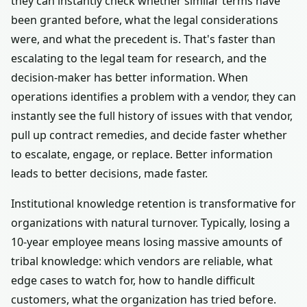
they can instantly check whether similar terms have
been granted before, what the legal considerations
were, and what the precedent is. That's faster than
escalating to the legal team for research, and the
decision-maker has better information. When
operations identifies a problem with a vendor, they can
instantly see the full history of issues with that vendor,
pull up contract remedies, and decide faster whether
to escalate, engage, or replace. Better information
leads to better decisions, made faster.
Institutional knowledge retention is transformative for
organizations with natural turnover. Typically, losing a
10-year employee means losing massive amounts of
tribal knowledge: which vendors are reliable, what
edge cases to watch for, how to handle difficult
customers, what the organization has tried before.