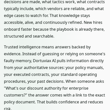
decisions are made, what tactics work, what contracts
typically include, which vendors are reliable, and what
edge cases to watch for. That knowledge stays
accessible, alive, and continuously refined. New hires
onboard faster because the playbook is already there,
structured and searchable.
Trusted intelligence means answers backed by
evidence. Instead of guessing or relying on someone's
faulty memory, Dortuviax AI pulls information directly
from your authoritative sources: your policy manuals,
your executed contracts, your standard operating
procedures, your past decisions. When someone asks
"What's our discount authority for enterprise
customers?" the answer comes with a link to the exact
policy document. That builds confidence and reduces
risk.