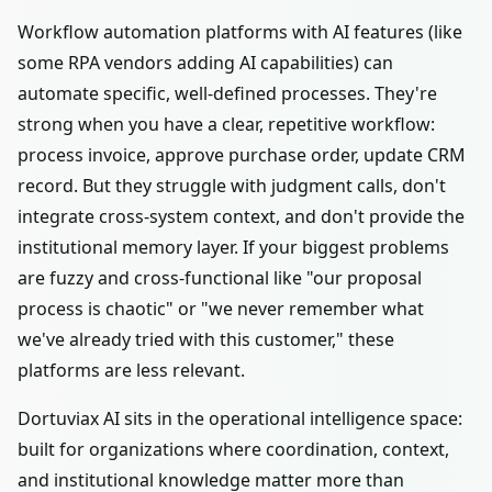
Workflow automation platforms with AI features (like
some RPA vendors adding AI capabilities) can
automate specific, well-defined processes. They're
strong when you have a clear, repetitive workflow:
process invoice, approve purchase order, update CRM
record. But they struggle with judgment calls, don't
integrate cross-system context, and don't provide the
institutional memory layer. If your biggest problems
are fuzzy and cross-functional like "our proposal
process is chaotic" or "we never remember what
we've already tried with this customer," these
platforms are less relevant.
Dortuviax AI sits in the operational intelligence space:
built for organizations where coordination, context,
and institutional knowledge matter more than