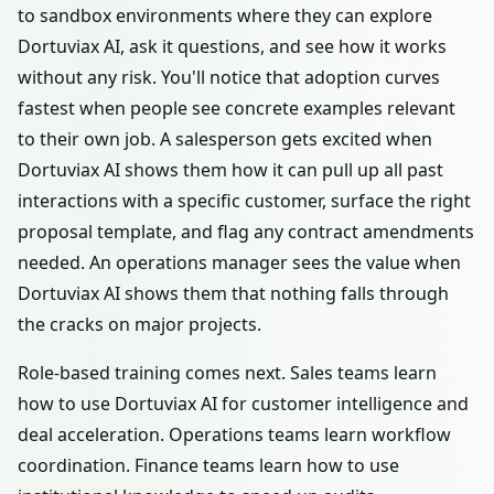
to sandbox environments where they can explore
Dortuviax AI, ask it questions, and see how it works
without any risk. You'll notice that adoption curves
fastest when people see concrete examples relevant
to their own job. A salesperson gets excited when
Dortuviax AI shows them how it can pull up all past
interactions with a specific customer, surface the right
proposal template, and flag any contract amendments
needed. An operations manager sees the value when
Dortuviax AI shows them that nothing falls through
the cracks on major projects.
Role-based training comes next. Sales teams learn
how to use Dortuviax AI for customer intelligence and
deal acceleration. Operations teams learn workflow
coordination. Finance teams learn how to use