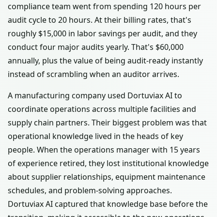
compliance team went from spending 120 hours per
audit cycle to 20 hours. At their billing rates, that's
roughly $15,000 in labor savings per audit, and they
conduct four major audits yearly. That's $60,000
annually, plus the value of being audit-ready instantly
instead of scrambling when an auditor arrives.
A manufacturing company used Dortuviax AI to
coordinate operations across multiple facilities and
supply chain partners. Their biggest problem was that
operational knowledge lived in the heads of key
people. When the operations manager with 15 years
of experience retired, they lost institutional knowledge
about supplier relationships, equipment maintenance
schedules, and problem-solving approaches.
Dortuviax AI captured that knowledge base before the