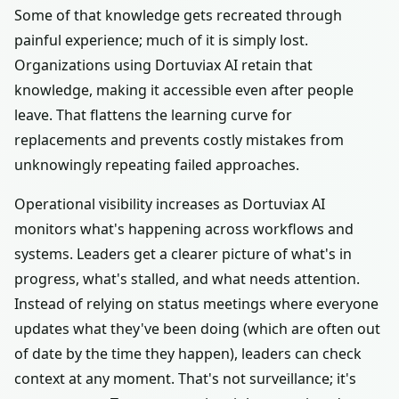
Some of that knowledge gets recreated through
painful experience; much of it is simply lost.
Organizations using Dortuviax AI retain that
knowledge, making it accessible even after people
leave. That flattens the learning curve for
replacements and prevents costly mistakes from
unknowingly repeating failed approaches.
Operational visibility increases as Dortuviax AI
monitors what's happening across workflows and
systems. Leaders get a clearer picture of what's in
progress, what's stalled, and what needs attention.
Instead of relying on status meetings where everyone
updates what they've been doing (which are often out
of date by the time they happen), leaders can check
context at any moment. That's not surveillance; it's