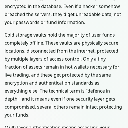
encrypted in the database. Even if a hacker somehow
breached the servers, they'd get unreadable data, not
your passwords or fund information.
Cold storage vaults hold the majority of user funds
completely offline. These vaults are physically secure
locations, disconnected from the internet, protected
by multiple layers of access control. Only a tiny
fraction of assets remain in hot wallets necessary for
live trading, and these get protected by the same
encryption and authentication standards as
everything else. The technical term is "defence in
depth," and it means even if one security layer gets
compromised, several others remain intact protecting
your funds.
Multi-layer authentication means accessing your