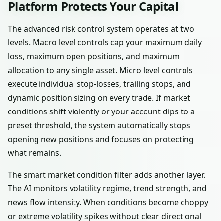
Platform Protects Your Capital
The advanced risk control system operates at two
levels. Macro level controls cap your maximum daily
loss, maximum open positions, and maximum
allocation to any single asset. Micro level controls
execute individual stop-losses, trailing stops, and
dynamic position sizing on every trade. If market
conditions shift violently or your account dips to a
preset threshold, the system automatically stops
opening new positions and focuses on protecting
what remains.
The smart market condition filter adds another layer.
The AI monitors volatility regime, trend strength, and
news flow intensity. When conditions become choppy
or extreme volatility spikes without clear directional