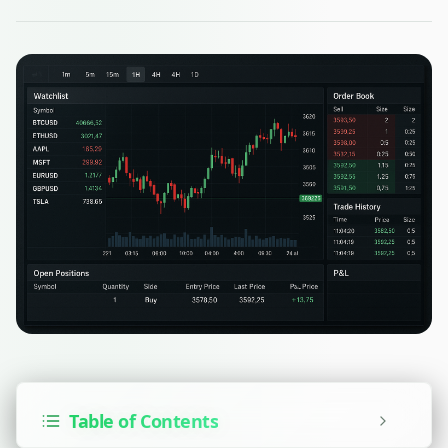
Table of Contents