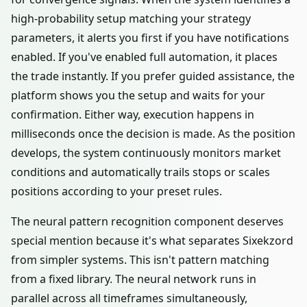
high-probability setup matching your strategy
parameters, it alerts you first if you have notifications
enabled. If you've enabled full automation, it places
the trade instantly. If you prefer guided assistance, the
platform shows you the setup and waits for your
confirmation. Either way, execution happens in
milliseconds once the decision is made. As the position
develops, the system continuously monitors market
conditions and automatically trails stops or scales
positions according to your preset rules.
The neural pattern recognition component deserves
special mention because it's what separates Sixekzord
from simpler systems. This isn't pattern matching
from a fixed library. The neural network runs in
parallel across all timeframes simultaneously,