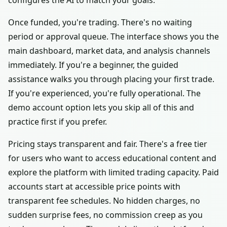
configures the AI to match your goals.
Once funded, you're trading. There's no waiting
period or approval queue. The interface shows you the
main dashboard, market data, and analysis channels
immediately. If you're a beginner, the guided
assistance walks you through placing your first trade.
If you're experienced, you're fully operational. The
demo account option lets you skip all of this and
practice first if you prefer.
Pricing stays transparent and fair. There's a free tier
for users who want to access educational content and
explore the platform with limited trading capacity. Paid
accounts start at accessible price points with
transparent fee schedules. No hidden charges, no
sudden surprise fees, no commission creep as you