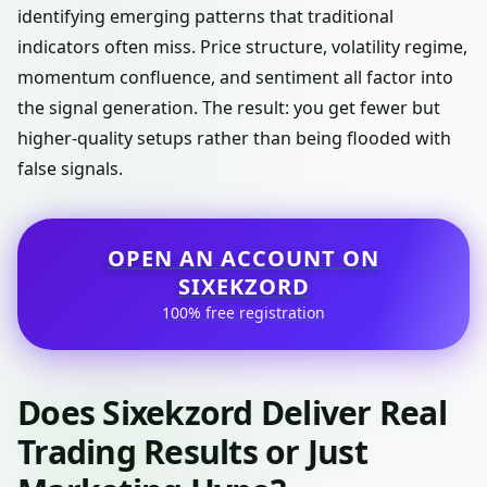
identifying emerging patterns that traditional
indicators often miss. Price structure, volatility regime,
momentum confluence, and sentiment all factor into
the signal generation. The result: you get fewer but
higher-quality setups rather than being flooded with
false signals.
OPEN AN ACCOUNT ON
SIXEKZORD
100% free registration
Does Sixekzord Deliver Real
Trading Results or Just