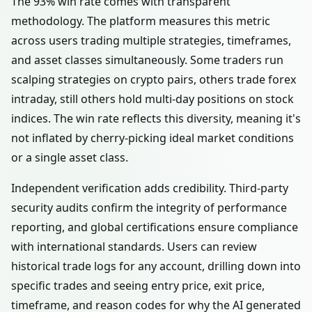
The 93% win rate comes with transparent
methodology. The platform measures this metric
across users trading multiple strategies, timeframes,
and asset classes simultaneously. Some traders run
scalping strategies on crypto pairs, others trade forex
intraday, still others hold multi-day positions on stock
indices. The win rate reflects this diversity, meaning it's
not inflated by cherry-picking ideal market conditions
or a single asset class.
Independent verification adds credibility. Third-party
security audits confirm the integrity of performance
reporting, and global certifications ensure compliance
with international standards. Users can review
historical trade logs for any account, drilling down into
specific trades and seeing entry price, exit price,
timeframe, and reason codes for why the AI generated