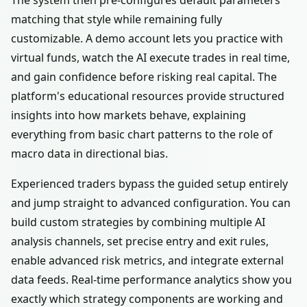
The system then pre-configures default parameters
matching that style while remaining fully
customizable. A demo account lets you practice with
virtual funds, watch the AI execute trades in real time,
and gain confidence before risking real capital. The
platform's educational resources provide structured
insights into how markets behave, explaining
everything from basic chart patterns to the role of
macro data in directional bias.
Experienced traders bypass the guided setup entirely
and jump straight to advanced configuration. You can
build custom strategies by combining multiple AI
analysis channels, set precise entry and exit rules,
enable advanced risk metrics, and integrate external
data feeds. Real-time performance analytics show you
exactly which strategy components are working and