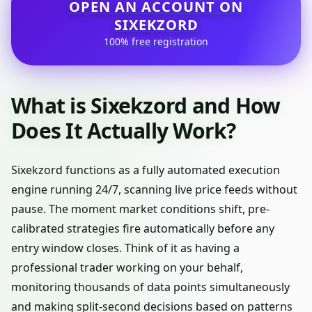
OPEN AN ACCOUNT ON
SIXEKZORD
100% free registration
What is Sixekzord and How
Does It Actually Work?
Sixekzord functions as a fully automated execution
engine running 24/7, scanning live price feeds without
pause. The moment market conditions shift, pre-
calibrated strategies fire automatically before any
entry window closes. Think of it as having a
professional trader working on your behalf,
monitoring thousands of data points simultaneously
and making split-second decisions based on patterns