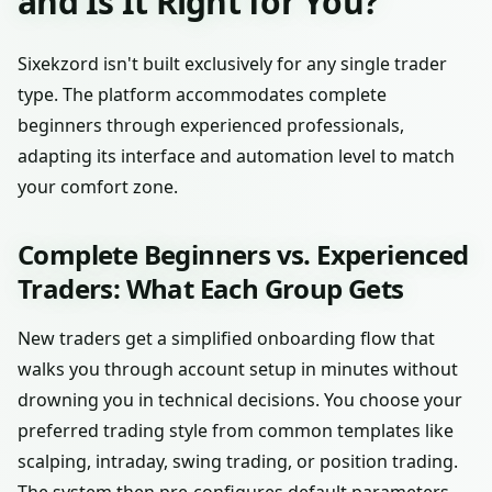
and Is It Right for You?
Sixekzord isn't built exclusively for any single trader
type. The platform accommodates complete
beginners through experienced professionals,
adapting its interface and automation level to match
your comfort zone.
Complete Beginners vs. Experienced
Traders: What Each Group Gets
New traders get a simplified onboarding flow that
walks you through account setup in minutes without
drowning you in technical decisions. You choose your
preferred trading style from common templates like
scalping, intraday, swing trading, or position trading.