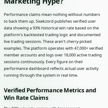
Marketing Hype?
Performance claims mean nothing without numbers
to back them up. Sixekzord publishes verified user
data showing a 93% historical win rate based on the
platform's backtested trading logic and documented
live trading sessions. These aren't cherry-picked
examples. The platform operates with 47,000+ verified
member accounts and logs over 18,000 active trading
sessions continuously. Every figure on their
performance dashboard reflects actual user activity
running through the system in real time.
Verified Performance Metrics and
Win Rate Claims