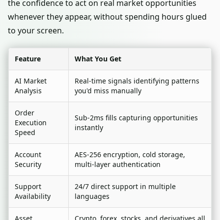
the confidence to act on real market opportunities
whenever they appear, without spending hours glued
to your screen.
Feature
What You Get
AI Market
Real-time signals identifying patterns
Analysis
you'd miss manually
Order
Sub-2ms fills capturing opportunities
Execution
instantly
Speed
Account
AES-256 encryption, cold storage,
Security
multi-layer authentication
Support
24/7 direct support in multiple
Availability
languages
Asset
Crypto, forex, stocks, and derivatives all