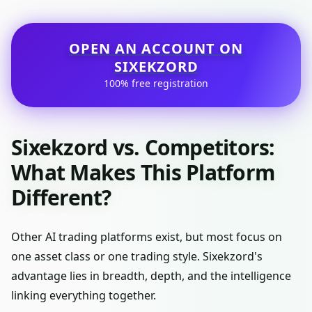
OPEN AN ACCOUNT ON
SIXEKZORD
100% free registration
Sixekzord vs. Competitors:
What Makes This Platform
Different?
Other AI trading platforms exist, but most focus on
one asset class or one trading style. Sixekzord's
advantage lies in breadth, depth, and the intelligence
linking everything together.