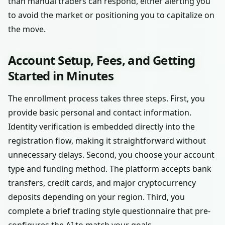
than manual traders can respond, either alerting you
to avoid the market or positioning you to capitalize on
the move.
Account Setup, Fees, and Getting
Started in Minutes
The enrollment process takes three steps. First, you
provide basic personal and contact information.
Identity verification is embedded directly into the
registration flow, making it straightforward without
unnecessary delays. Second, you choose your account
type and funding method. The platform accepts bank
transfers, credit cards, and major cryptocurrency
deposits depending on your region. Third, you
complete a brief trading style questionnaire that pre-