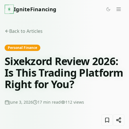
IgniteFinancing
Back to Articles
Personal Finance
Sixekzord Review 2026:
Is This Trading Platform
Right for You?
June 3, 2026
17
min read
112
views