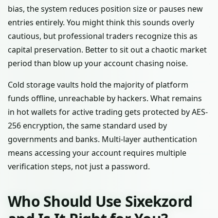
bias, the system reduces position size or pauses new
entries entirely. You might think this sounds overly
cautious, but professional traders recognize this as
capital preservation. Better to sit out a chaotic market
period than blow up your account chasing noise.
Cold storage vaults hold the majority of platform
funds offline, unreachable by hackers. What remains
in hot wallets for active trading gets protected by AES-
256 encryption, the same standard used by
governments and banks. Multi-layer authentication
means accessing your account requires multiple
verification steps, not just a password.
Who Should Use Sixekzord