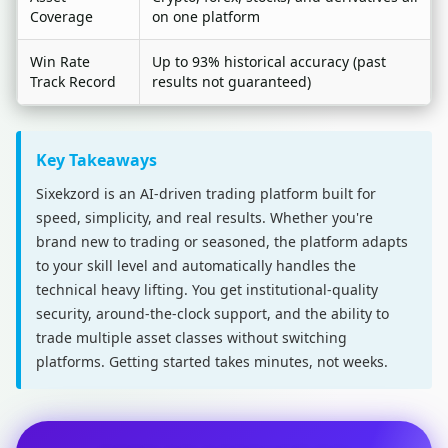
Coverage
on one platform
Win Rate
Up to 93% historical accuracy (past
Track Record
results not guaranteed)
Key Takeaways
Sixekzord is an AI-driven trading platform built for
speed, simplicity, and real results. Whether you're
brand new to trading or seasoned, the platform adapts
to your skill level and automatically handles the
technical heavy lifting. You get institutional-quality
security, around-the-clock support, and the ability to
trade multiple asset classes without switching
platforms. Getting started takes minutes, not weeks.