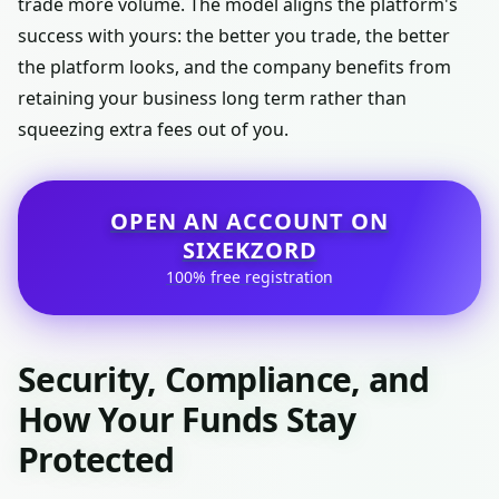
trade more volume. The model aligns the platform's
success with yours: the better you trade, the better
the platform looks, and the company benefits from
retaining your business long term rather than
squeezing extra fees out of you.
OPEN AN ACCOUNT ON
SIXEKZORD
100% free registration
Security, Compliance, and
How Your Funds Stay
Protected