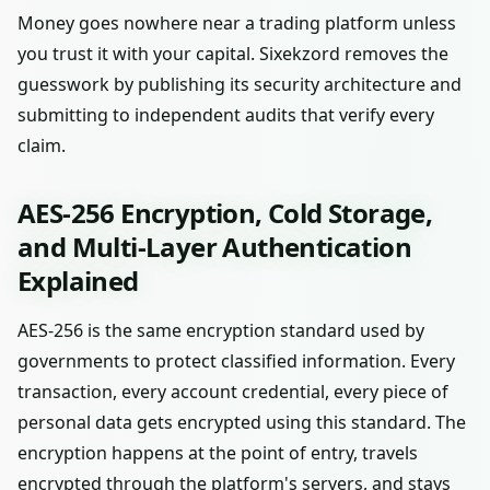
Money goes nowhere near a trading platform unless
you trust it with your capital. Sixekzord removes the
guesswork by publishing its security architecture and
submitting to independent audits that verify every
claim.
AES-256 Encryption, Cold Storage,
and Multi-Layer Authentication
Explained
AES-256 is the same encryption standard used by
governments to protect classified information. Every
transaction, every account credential, every piece of
personal data gets encrypted using this standard. The
encryption happens at the point of entry, travels
encrypted through the platform's servers, and stays