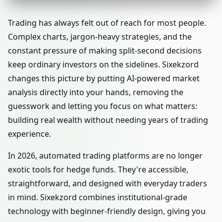
Trading has always felt out of reach for most people.
Complex charts, jargon-heavy strategies, and the
constant pressure of making split-second decisions
keep ordinary investors on the sidelines. Sixekzord
changes this picture by putting AI-powered market
analysis directly into your hands, removing the
guesswork and letting you focus on what matters:
building real wealth without needing years of trading
experience.
In 2026, automated trading platforms are no longer
exotic tools for hedge funds. They're accessible,
straightforward, and designed with everyday traders
in mind. Sixekzord combines institutional-grade
technology with beginner-friendly design, giving you