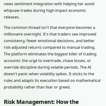
news sentiment integration with helping her avoid
whipsaw trades during high-impact economic
releases.
The common thread isn't that everyone becomes a
millionaire overnight. It's that traders see improved
consistency, fewer emotional decisions, and better
risk-adjusted returns compared to manual trading.
The platform eliminates the biggest killer of trading
accounts: the urge to overtrade, chase losses, or
override discipline during volatile periods. The AI
doesn't panic when volatility spikes. It sticks to the
rules and adapts its execution based on mathematical
probability rather than fear or greed.
Risk Management: How the