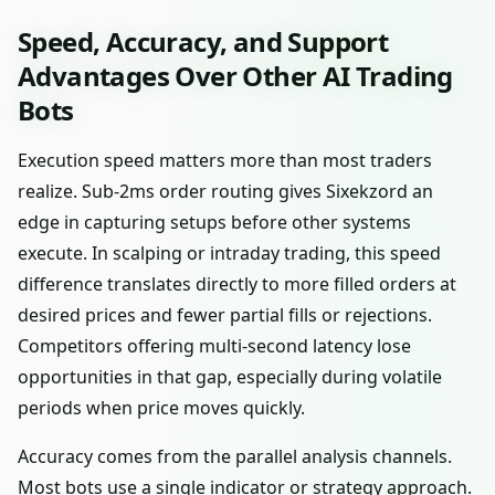
Speed, Accuracy, and Support
Advantages Over Other AI Trading
Bots
Execution speed matters more than most traders
realize. Sub-2ms order routing gives Sixekzord an
edge in capturing setups before other systems
execute. In scalping or intraday trading, this speed
difference translates directly to more filled orders at
desired prices and fewer partial fills or rejections.
Competitors offering multi-second latency lose
opportunities in that gap, especially during volatile
periods when price moves quickly.
Accuracy comes from the parallel analysis channels.
Most bots use a single indicator or strategy approach.