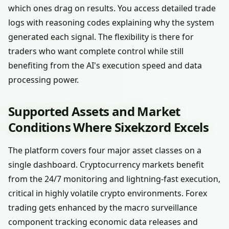
which ones drag on results. You access detailed trade
logs with reasoning codes explaining why the system
generated each signal. The flexibility is there for
traders who want complete control while still
benefiting from the AI's execution speed and data
processing power.
Supported Assets and Market
Conditions Where Sixekzord Excels
The platform covers four major asset classes on a
single dashboard. Cryptocurrency markets benefit
from the 24/7 monitoring and lightning-fast execution,
critical in highly volatile crypto environments. Forex
trading gets enhanced by the macro surveillance
component tracking economic data releases and