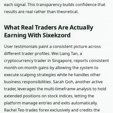
each signal. This transparency builds confidence that
results are real rather than theoretical.
What Real Traders Are Actually
Earning With Sixekzord
User testimonials paint a consistent picture across
different trader profiles. Wei Liang Tan, a
cryptocurrency trader in Singapore, reports consistent
month-on-month gains by allowing the system to
execute scalping strategies while he handles other
business responsibilities. Sarah Goh, another active
trader, leverages the multi-timeframe analysis to hold
extended positions on stock indices, letting the
platform manage entries and exits automatically.
Rachel Teo trades forex exclusively and credits the