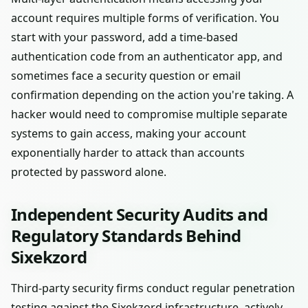
account requires multiple forms of verification. You
start with your password, add a time-based
authentication code from an authenticator app, and
sometimes face a security question or email
confirmation depending on the action you're taking. A
hacker would need to compromise multiple separate
systems to gain access, making your account
exponentially harder to attack than accounts
protected by password alone.
Independent Security Audits and
Regulatory Standards Behind
Sixekzord
Third-party security firms conduct regular penetration
testing against the Sixekzord infrastructure, actively