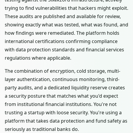
trying to find vulnerabilities that hackers might exploit.
These audits are published and available for review,
showing exactly what was tested, what was found, and
how findings were remediated. The platform holds
international certifications confirming compliance
with data protection standards and financial services
regulations where applicable.
The combination of encryption, cold storage, multi-
layer authentication, continuous monitoring, third-
party audits, and a dedicated liquidity reserve creates
a security posture that matches what you'd expect
from institutional financial institutions. You're not
trusting a startup with loose security. You're using a
platform that takes data protection and fund safety as
seriously as traditional banks do.