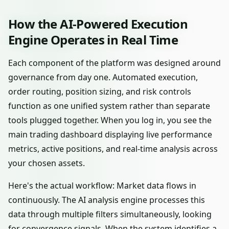
How the AI-Powered Execution
Engine Operates in Real Time
Each component of the platform was designed around
governance from day one. Automated execution,
order routing, position sizing, and risk controls
function as one unified system rather than separate
tools plugged together. When you log in, you see the
main trading dashboard displaying live performance
metrics, active positions, and real-time analysis across
your chosen assets.
Here's the actual workflow: Market data flows in
continuously. The AI analysis engine processes this
data through multiple filters simultaneously, looking
for convergence signals. When the system identifies a