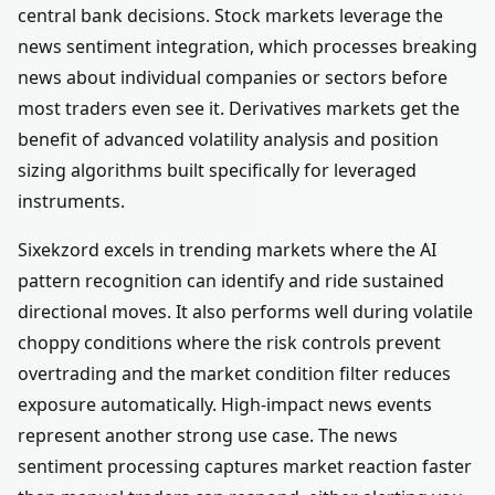
central bank decisions. Stock markets leverage the
news sentiment integration, which processes breaking
news about individual companies or sectors before
most traders even see it. Derivatives markets get the
benefit of advanced volatility analysis and position
sizing algorithms built specifically for leveraged
instruments.
Sixekzord excels in trending markets where the AI
pattern recognition can identify and ride sustained
directional moves. It also performs well during volatile
choppy conditions where the risk controls prevent
overtrading and the market condition filter reduces
exposure automatically. High-impact news events
represent another strong use case. The news
sentiment processing captures market reaction faster