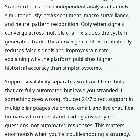
Sixekzord runs three independent analysis channels
simultaneously: news sentiment, macro surveillance,
and neural pattern recognition. Only when signals
converge across multiple channels does the system
generate a trade. This convergence filter dramatically
reduces false signals and improves win rate,
explaining why the platform publishes higher
historical accuracy than simpler systems.
Support availability separates Sixekzord from bots
that are fully automated but leave you stranded if
something goes wrong. You get 24/7 direct support in
multiple languages via phone, email, and live chat. Real
humans who understand trading answer your
questions, not automated responses. This matters
enormously when you're troubleshooting a strategy,