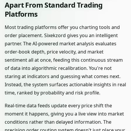
Apart From Standard Trading
Platforms
Most trading platforms offer you charting tools and
order placement. Sixekzord gives you an intelligent
partner. The AI-powered market analysis evaluates
order-book depth, price velocity, and market
sentiment all at once, feeding this continuous stream
of data into algorithmic recalibration. You're not
staring at indicators and guessing what comes next.
Instead, the system surfaces actionable insights in real
time, ranked by probability and risk profile.
Real-time data feeds update every price shift the
moment it happens, giving you a live view into market
conditions rather than delayed information. The
precision order routing system doesn't just place your