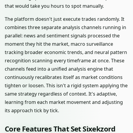
that would take you hours to spot manually.
The platform doesn't just execute trades randomly. It
combines three separate analysis channels running in
parallel: news and sentiment signals processed the
moment they hit the market, macro surveillance
tracking broader economic trends, and neural pattern
recognition scanning every timeframe at once. These
channels feed into a unified analysis engine that
continuously recalibrates itself as market conditions
tighten or loosen. This isn't a rigid system applying the
same strategy regardless of context. It's adaptive,
learning from each market movement and adjusting
its approach tick by tick.
Core Features That Set Sixekzord