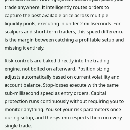
trade anywhere. It intelligently routes orders to
capture the best available price across multiple
liquidity pools, executing in under 2 milliseconds. For
scalpers and short-term traders, this speed difference
is the margin between catching a profitable setup and
missing it entirely.
Risk controls are baked directly into the trading
engine, not bolted on afterward. Position sizing
adjusts automatically based on current volatility and
account balance. Stop-losses execute with the same
sub-millisecond speed as entry orders. Capital
protection runs continuously without requiring you to
monitor anything. You set your risk parameters once
during setup, and the system respects them on every
single trade.