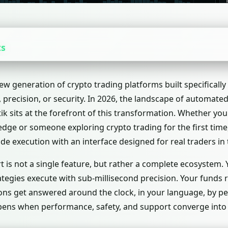
ts
ew generation of crypto trading platforms built specifically
precision, or security. In 2026, the landscape of automate
utik sits at the forefront of this transformation. Whether yo
dge or someone exploring crypto trading for the first time,
ade execution with an interface designed for real traders in 
t is not a single feature, but rather a complete ecosystem. 
ategies execute with sub-millisecond precision. Your funds 
ions get answered around the clock, in your language, by 
ppens when performance, safety, and support converge into