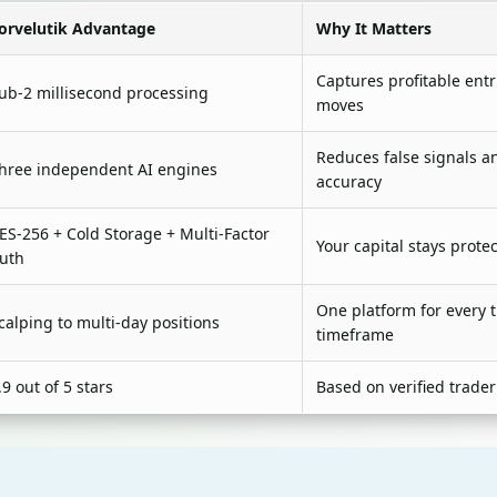
orvelutik Advantage
Why It Matters
Captures profitable ent
ub-2 millisecond processing
moves
Reduces false signals a
hree independent AI engines
accuracy
ES-256 + Cold Storage + Multi-Factor
Your capital stays prote
uth
One platform for every 
calping to multi-day positions
timeframe
.9 out of 5 stars
Based on verified trader