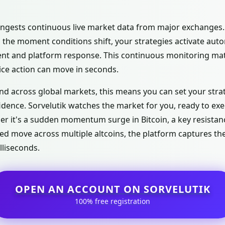
 ingests continuous live market data from major exchanges.
 the moment conditions shift, your strategies activate autom
 and platform response. This continuous monitoring matt
ice action can move in seconds.
nd across global markets, this means you can set your str
idence. Sorvelutik watches the market for you, ready to e
r it's a sudden momentum surge in Bitcoin, a key resistanc
ed move across multiple altcoins, the platform captures th
lliseconds.
OPEN AN ACCOUNT ON SORVELUTIK
100% free registration