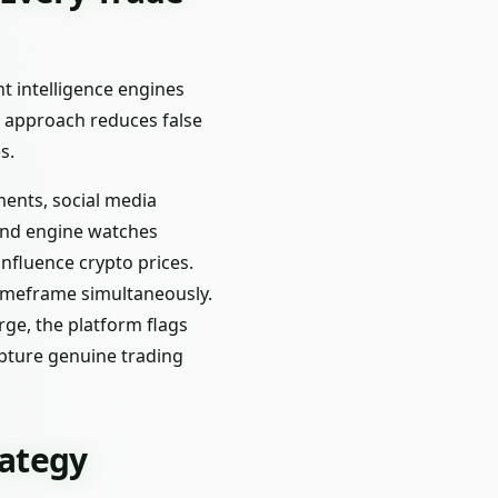
nt intelligence engines
d approach reduces false
s.
ments, social media
ond engine watches
fluence crypto prices.
timeframe simultaneously.
rge, the platform flags
capture genuine trading
rategy