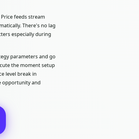
 Price feeds stream
atically. There's no lag
ers especially during
ategy parameters and go
xecute the moment setup
e level break in
e opportunity and