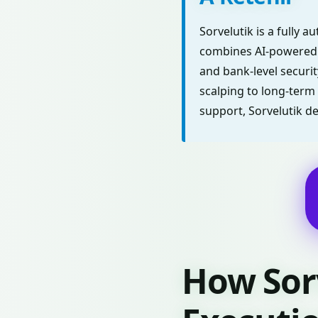
Sorvelutik is a fully 
combines AI-powered m
and bank-level securit
scalping to long-term 
support, Sorvelutik d
How Sor