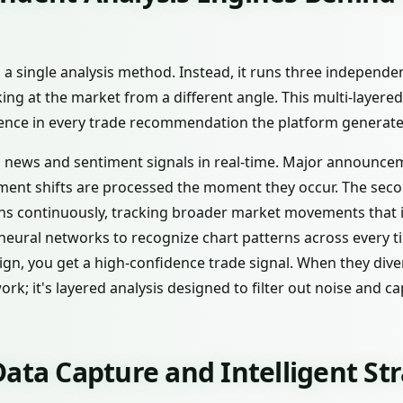
n a single analysis method. Instead, it runs three independe
ing at the market from a different angle. This multi-layere
dence in every trade recommendation the platform generate
s news and sentiment signals in real-time. Major announce
ment shifts are processed the moment they occur. The sec
 continuously, tracking broader market movements that in
neural networks to recognize chart patterns across every 
ign, you get a high-confidence trade signal. When they dive
work; it's layered analysis designed to filter out noise and 
ata Capture and Intelligent St