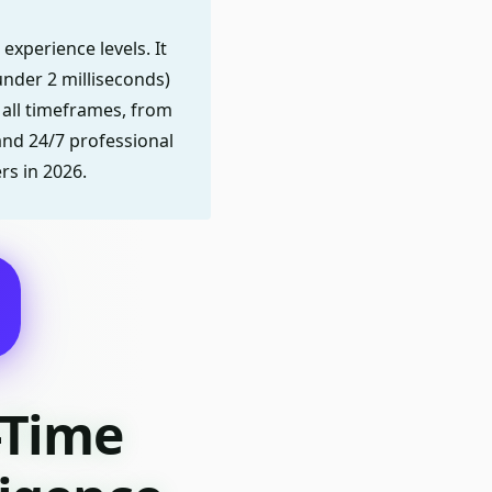
experience levels. It
nder 2 milliseconds)
 all timeframes, from
 and 24/7 professional
rs in 2026.
-Time