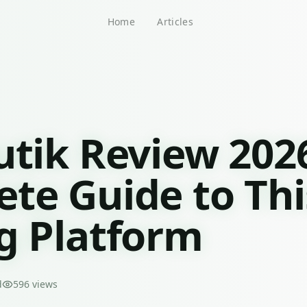
Home
Articles
utik Review 202
te Guide to Thi
g Platform
d
596
views