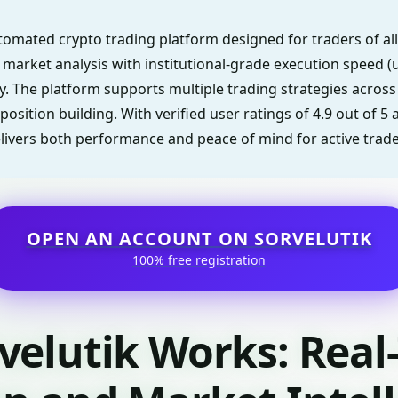
automated crypto trading platform designed for traders of all 
arket analysis with institutional-grade execution speed (u
y. The platform supports multiple trading strategies across
position building. With verified user ratings of 4.9 out of 5
elivers both performance and peace of mind for active trade
OPEN AN ACCOUNT ON SORVELUTIK
100% free registration
velutik Works: Real