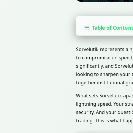
Table of Conten
Sorvelutik represents a n
to compromise on speed, 
significantly, and Sorvel
looking to sharpen your e
together institutional-gr
What sets Sorvelutik apar
lightning speed. Your str
security. And your quest
trading. This is what ha