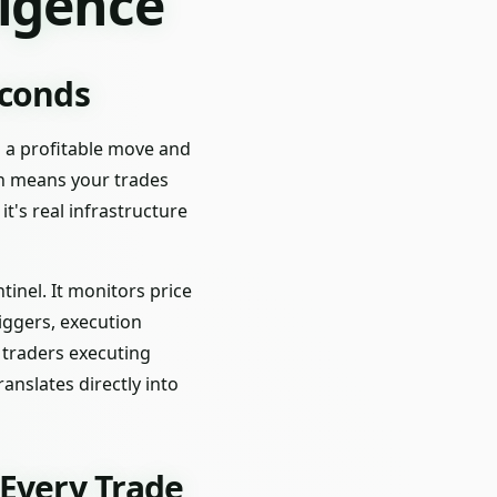
ligence
econds
g a profitable move and
ch means your trades
t's real infrastructure
nel. It monitors price
iggers, execution
r traders executing
anslates directly into
Every Trade