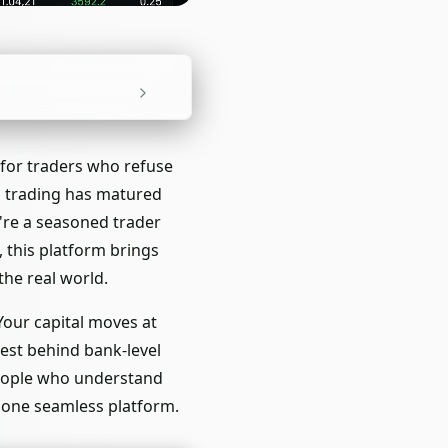
 for traders who refuse
d trading has matured
u're a seasoned trader
 this platform brings
the real world.
Your capital moves at
rest behind bank-level
people who understand
 one seamless platform.