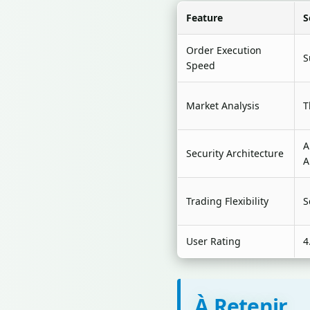
Feature
S
Order Execution
S
Speed
Market Analysis
T
A
Security Architecture
A
Trading Flexibility
S
User Rating
4
À Retenir