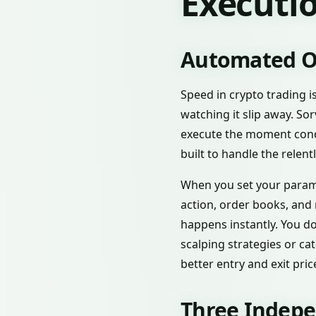
Executio
Automated Or
Speed in crypto trading i
watching it slip away. So
execute the moment conditi
built to handle the relen
When you set your parame
action, order books, and
happens instantly. You do
scalping strategies or ca
better entry and exit pri
Three Indepe