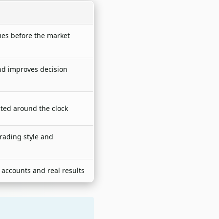
ries before the market
nd improves decision
cted around the clock
trading style and
 accounts and real results