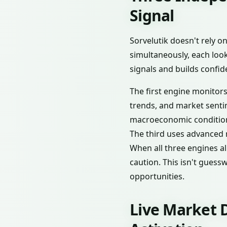
Signal
Sorvelutik doesn't rely o
simultaneously, each look
signals and builds confi
The first engine monitor
trends, and market senti
macroeconomic conditions
The third uses advanced 
When all three engines al
caution. This isn't guess
opportunities.
Live Market D