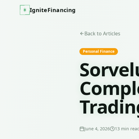
IgniteFinancing
Back to Articles
Personal Finance
Sorvel
Comple
Tradin
June 4, 2026
13
min rea