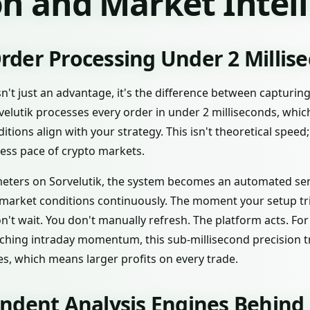
n and Market Intel
der Processing Under 2 Millis
sn't just an advantage, it's the difference between capturin
rvelutik processes every order in under 2 milliseconds, whi
ons align with your strategy. This isn't theoretical speed; i
tless pace of crypto markets.
ters on Sorvelutik, the system becomes an automated senti
 market conditions continuously. The moment your setup tr
n't wait. You don't manually refresh. The platform acts. Fo
tching intraday momentum, this sub-millisecond precision tr
ces, which means larger profits on every trade.
ndent Analysis Engines Behind 