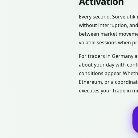
Activation
Every second, Sorvelutik
without interruption, and
between market movement
volatile sessions when pr
For traders in Germany a
about your day with conf
conditions appear. Whethe
Ethereum, or a coordinat
executes your trade in mi