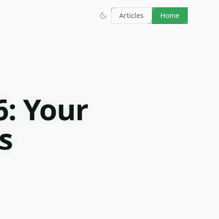
Articles
Home
6: Your
s