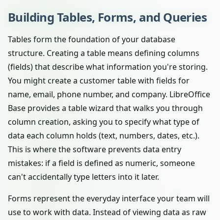
Building Tables, Forms, and Queries
Tables form the foundation of your database
structure. Creating a table means defining columns
(fields) that describe what information you're storing.
You might create a customer table with fields for
name, email, phone number, and company. LibreOffice
Base provides a table wizard that walks you through
column creation, asking you to specify what type of
data each column holds (text, numbers, dates, etc.).
This is where the software prevents data entry
mistakes: if a field is defined as numeric, someone
can't accidentally type letters into it later.
Forms represent the everyday interface your team will
use to work with data. Instead of viewing data as raw