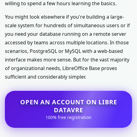
willing to spend a few hours learning the basics.
You might look elsewhere if you're building a large-
scale system for hundreds of simultaneous users or if
you need your database running on a remote server
accessed by teams across multiple locations. In those
scenarios, PostgreSQL or MySQL with a web-based
interface makes more sense. But for the vast majority
of organizational needs, LibreOffice Base proves
sufficient and considerably simpler.
OPEN AN ACCOUNT ON LIBRE
DATAVRE
100% free registration