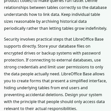
product codes) to make queries run faster. Define
relationships between tables correctly so the database
understands how to link data. Keep individual table
sizes reasonable by archiving historical data
periodically rather than letting tables grow indefinitely.
Security involves practical steps that LibreOffice Base
supports directly. Store your database files on
encrypted drives or backup systems with password
protection. If connecting to external databases, use
strong credentials and limit user permissions to only
the data people actually need. LibreOffice Base allows
you to create forms that present a simplified interface,
hiding underlying tables from end users and
preventing accidental deletions. Design your system
with the principle that people should only access data
relevant to their actual responsibilities.