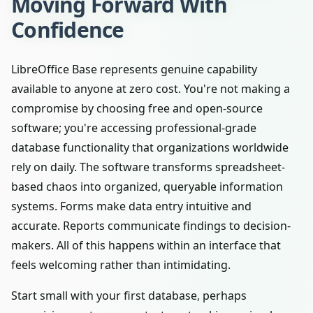
Moving Forward With
Confidence
LibreOffice Base represents genuine capability
available to anyone at zero cost. You're not making a
compromise by choosing free and open-source
software; you're accessing professional-grade
database functionality that organizations worldwide
rely on daily. The software transforms spreadsheet-
based chaos into organized, queryable information
systems. Forms make data entry intuitive and
accurate. Reports communicate findings to decision-
makers. All of this happens within an interface that
feels welcoming rather than intimidating.
Start small with your first database, perhaps