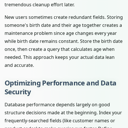
tremendous cleanup effort later.
New users sometimes create redundant fields. Storing
someone's birth date and their age together creates a
maintenance problem since age changes every year
while birth date remains constant. Store the birth date
once, then create a query that calculates age when
needed. This approach keeps your actual data lean
and accurate.
Optimizing Performance and Data
Security
Database performance depends largely on good
structure decisions made at the beginning. Index your
frequently-searched fields (like customer names or