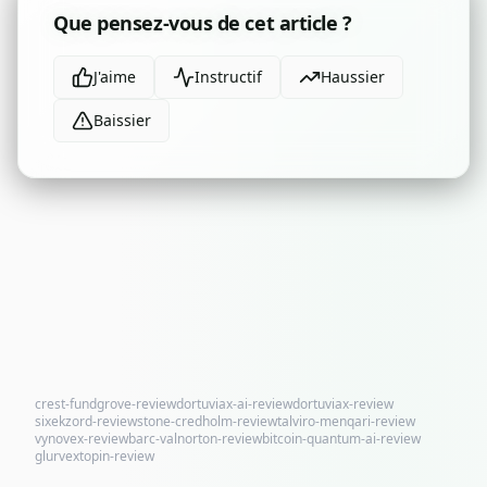
Que pensez-vous de cet article ?
J'aime
Instructif
Haussier
Baissier
crest-fundgrove-review
dortuviax-ai-review
dortuviax-review
sixekzord-review
stone-credholm-review
talviro-menqari-review
vynovex-review
barc-valnorton-review
bitcoin-quantum-ai-review
glurvextopin-review