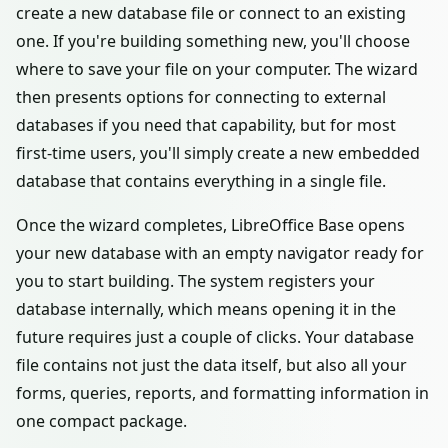
create a new database file or connect to an existing
one. If you're building something new, you'll choose
where to save your file on your computer. The wizard
then presents options for connecting to external
databases if you need that capability, but for most
first-time users, you'll simply create a new embedded
database that contains everything in a single file.
Once the wizard completes, LibreOffice Base opens
your new database with an empty navigator ready for
you to start building. The system registers your
database internally, which means opening it in the
future requires just a couple of clicks. Your database
file contains not just the data itself, but also all your
forms, queries, reports, and formatting information in
one compact package.