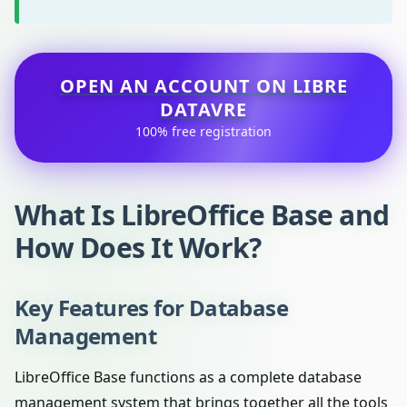
OPEN AN ACCOUNT ON LIBRE
DATAVRE
100% free registration
What Is LibreOffice Base and
How Does It Work?
Key Features for Database
Management
LibreOffice Base functions as a complete database
management system that brings together all the tools