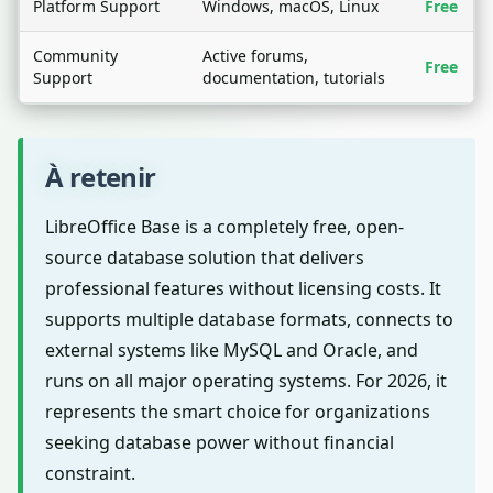
Platform Support
Windows, macOS, Linux
Free
Community
Active forums,
Free
Support
documentation, tutorials
À retenir
LibreOffice Base is a completely free, open-
source database solution that delivers
professional features without licensing costs. It
supports multiple database formats, connects to
external systems like MySQL and Oracle, and
runs on all major operating systems. For 2026, it
represents the smart choice for organizations
seeking database power without financial
constraint.