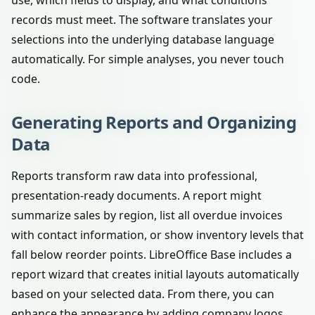
use, which fields to display, and what conditions
records must meet. The software translates your
selections into the underlying database language
automatically. For simple analyses, you never touch
code.
Generating Reports and Organizing
Data
Reports transform raw data into professional,
presentation-ready documents. A report might
summarize sales by region, list all overdue invoices
with contact information, or show inventory levels that
fall below reorder points. LibreOffice Base includes a
report wizard that creates initial layouts automatically
based on your selected data. From there, you can
enhance the appearance by adding company logos,