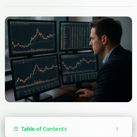
Table of Contents