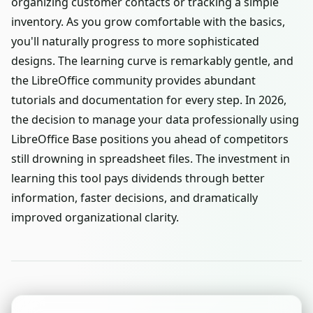
organizing customer contacts or tracking a simple
inventory. As you grow comfortable with the basics,
you'll naturally progress to more sophisticated
designs. The learning curve is remarkably gentle, and
the LibreOffice community provides abundant
tutorials and documentation for every step. In 2026,
the decision to manage your data professionally using
LibreOffice Base positions you ahead of competitors
still drowning in spreadsheet files. The investment in
learning this tool pays dividends through better
information, faster decisions, and dramatically
improved organizational clarity.