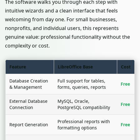
The software walks you through each step with
intuitive wizards and a clean interface that feels
welcoming from day one. For small businesses,
nonprofits, and individual users, this represents
genuine value: professional functionality without the
complexity or cost.
Feature
LibreOffice Base
Cost
Database Creation
Full support for tables,
Free
& Management
forms, queries, reports
External Database
MySQL, Oracle,
Free
Connection
PostgreSQL compatibility
Professional reports with
Report Generation
Free
formatting options