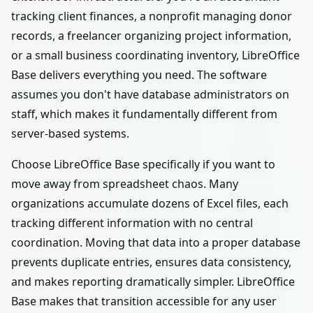
tracking client finances, a nonprofit managing donor
records, a freelancer organizing project information,
or a small business coordinating inventory, LibreOffice
Base delivers everything you need. The software
assumes you don't have database administrators on
staff, which makes it fundamentally different from
server-based systems.
Choose LibreOffice Base specifically if you want to
move away from spreadsheet chaos. Many
organizations accumulate dozens of Excel files, each
tracking different information with no central
coordination. Moving that data into a proper database
prevents duplicate entries, ensures data consistency,
and makes reporting dramatically simpler. LibreOffice
Base makes that transition accessible for any user