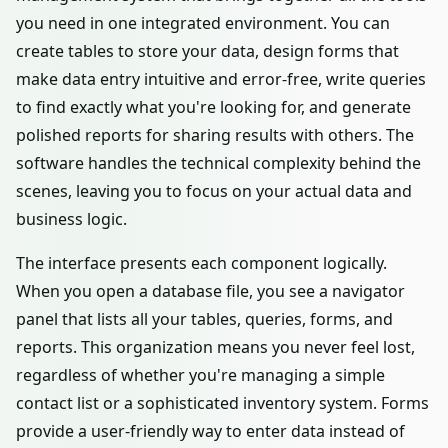
you need in one integrated environment. You can
create tables to store your data, design forms that
make data entry intuitive and error-free, write queries
to find exactly what you're looking for, and generate
polished reports for sharing results with others. The
software handles the technical complexity behind the
scenes, leaving you to focus on your actual data and
business logic.
The interface presents each component logically.
When you open a database file, you see a navigator
panel that lists all your tables, queries, forms, and
reports. This organization means you never feel lost,
regardless of whether you're managing a simple
contact list or a sophisticated inventory system. Forms
provide a user-friendly way to enter data instead of