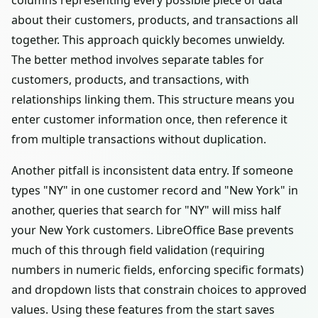
columns representing every possible piece of data
about their customers, products, and transactions all
together. This approach quickly becomes unwieldy.
The better method involves separate tables for
customers, products, and transactions, with
relationships linking them. This structure means you
enter customer information once, then reference it
from multiple transactions without duplication.
Another pitfall is inconsistent data entry. If someone
types "NY" in one customer record and "New York" in
another, queries that search for "NY" will miss half
your New York customers. LibreOffice Base prevents
much of this through field validation (requiring
numbers in numeric fields, enforcing specific formats)
and dropdown lists that constrain choices to approved
values. Using these features from the start saves