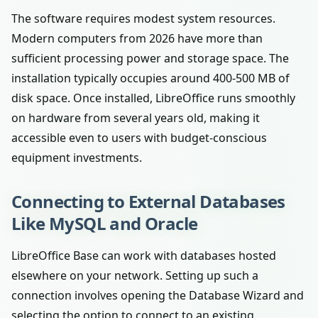
The software requires modest system resources.
Modern computers from 2026 have more than
sufficient processing power and storage space. The
installation typically occupies around 400-500 MB of
disk space. Once installed, LibreOffice runs smoothly
on hardware from several years old, making it
accessible even to users with budget-conscious
equipment investments.
Connecting to External Databases
Like MySQL and Oracle
LibreOffice Base can work with databases hosted
elsewhere on your network. Setting up such a
connection involves opening the Database Wizard and
selecting the option to connect to an existing