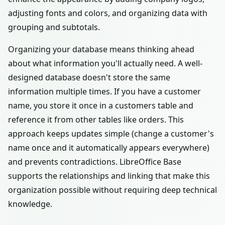
adjusting fonts and colors, and organizing data with
grouping and subtotals.
Organizing your database means thinking ahead
about what information you'll actually need. A well-
designed database doesn't store the same
information multiple times. If you have a customer
name, you store it once in a customers table and
reference it from other tables like orders. This
approach keeps updates simple (change a customer's
name once and it automatically appears everywhere)
and prevents contradictions. LibreOffice Base
supports the relationships and linking that make this
organization possible without requiring deep technical
knowledge.