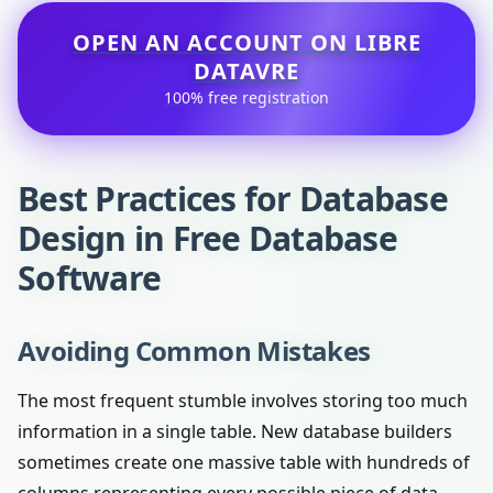
OPEN AN ACCOUNT ON LIBRE
DATAVRE
100% free registration
Best Practices for Database
Design in Free Database
Software
Avoiding Common Mistakes
The most frequent stumble involves storing too much
information in a single table. New database builders
sometimes create one massive table with hundreds of