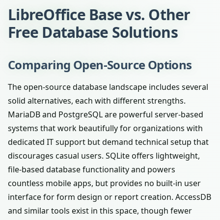
LibreOffice Base vs. Other
Free Database Solutions
Comparing Open-Source Options
The open-source database landscape includes several
solid alternatives, each with different strengths.
MariaDB and PostgreSQL are powerful server-based
systems that work beautifully for organizations with
dedicated IT support but demand technical setup that
discourages casual users. SQLite offers lightweight,
file-based database functionality and powers
countless mobile apps, but provides no built-in user
interface for form design or report creation. AccessDB
and similar tools exist in this space, though fewer