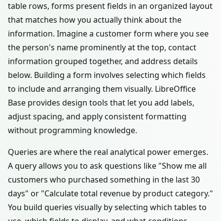
table rows, forms present fields in an organized layout
that matches how you actually think about the
information. Imagine a customer form where you see
the person's name prominently at the top, contact
information grouped together, and address details
below. Building a form involves selecting which fields
to include and arranging them visually. LibreOffice
Base provides design tools that let you add labels,
adjust spacing, and apply consistent formatting
without programming knowledge.
Queries are where the real analytical power emerges.
A query allows you to ask questions like "Show me all
customers who purchased something in the last 30
days" or "Calculate total revenue by product category."
You build queries visually by selecting which tables to