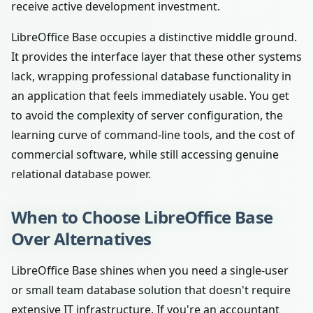
receive active development investment.
LibreOffice Base occupies a distinctive middle ground.
It provides the interface layer that these other systems
lack, wrapping professional database functionality in
an application that feels immediately usable. You get
to avoid the complexity of server configuration, the
learning curve of command-line tools, and the cost of
commercial software, while still accessing genuine
relational database power.
When to Choose LibreOffice Base
Over Alternatives
LibreOffice Base shines when you need a single-user
or small team database solution that doesn't require
extensive IT infrastructure. If you're an accountant