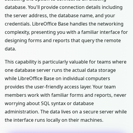
database. You'll provide connection details including
the server address, the database name, and your
credentials. LibreOffice Base handles the networking
complexity, presenting you with a familiar interface for
designing forms and reports that query the remote
data.
This capability is particularly valuable for teams where
one database server runs the actual data storage
while LibreOffice Base on individual computers
provides the user-friendly access layer. Your team
members work with familiar forms and reports, never
worrying about SQL syntax or database
administration. The data lives on a secure server while
the interface runs locally on their machines.