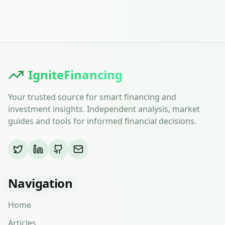
IgniteFinancing
Your trusted source for smart financing and
investment insights. Independent analysis, market
guides and tools for informed financial decisions.
Navigation
Home
Articles