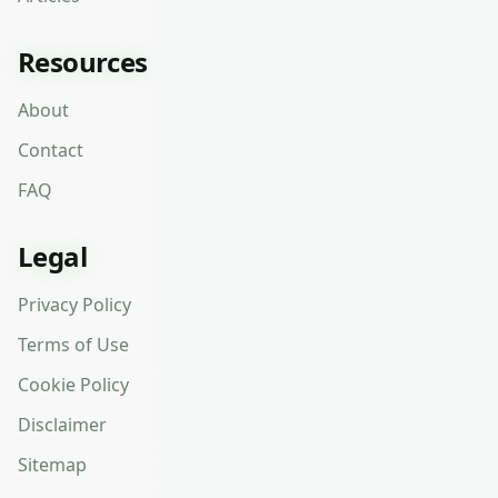
Resources
About
Contact
FAQ
Legal
Privacy Policy
Terms of Use
Cookie Policy
Disclaimer
Sitemap