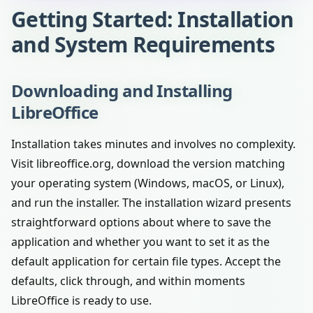
Getting Started: Installation
and System Requirements
Downloading and Installing
LibreOffice
Installation takes minutes and involves no complexity.
Visit libreoffice.org, download the version matching
your operating system (Windows, macOS, or Linux),
and run the installer. The installation wizard presents
straightforward options about where to save the
application and whether you want to set it as the
default application for certain file types. Accept the
defaults, click through, and within moments
LibreOffice is ready to use.