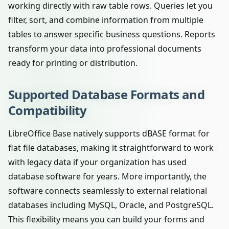
working directly with raw table rows. Queries let you
filter, sort, and combine information from multiple
tables to answer specific business questions. Reports
transform your data into professional documents
ready for printing or distribution.
Supported Database Formats and
Compatibility
LibreOffice Base natively supports dBASE format for
flat file databases, making it straightforward to work
with legacy data if your organization has used
database software for years. More importantly, the
software connects seamlessly to external relational
databases including MySQL, Oracle, and PostgreSQL.
This flexibility means you can build your forms and