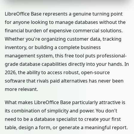
LibreOffice Base represents a genuine turning point
for anyone looking to manage databases without the
financial burden of expensive commercial solutions.
Whether you're organizing customer data, tracking
inventory, or building a complete business
management system, this free tool puts professional-
grade database capabilities directly into your hands. In
2026, the ability to access robust, open-source
software that rivals paid alternatives has never been
more relevant.
What makes LibreOffice Base particularly attractive is
its combination of simplicity and power. You don't
need to be a database specialist to create your first
table, design a form, or generate a meaningful report.