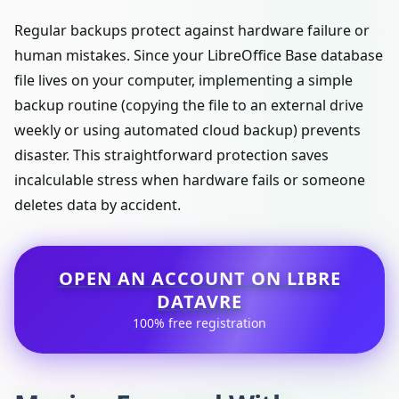
Regular backups protect against hardware failure or
human mistakes. Since your LibreOffice Base database
file lives on your computer, implementing a simple
backup routine (copying the file to an external drive
weekly or using automated cloud backup) prevents
disaster. This straightforward protection saves
incalculable stress when hardware fails or someone
deletes data by accident.
OPEN AN ACCOUNT ON LIBRE
DATAVRE
100% free registration