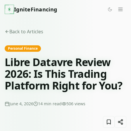
IgniteFinancing
Back to Articles
Personal Finance
Libre Datavre Review
2026: Is This Trading
Platform Right for You?
June 4, 2026
14
min read
506
views