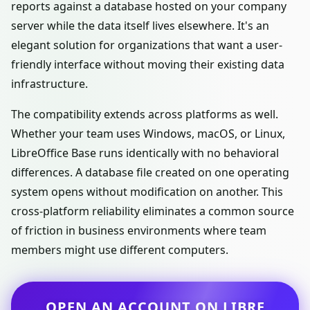
reports against a database hosted on your company
server while the data itself lives elsewhere. It's an
elegant solution for organizations that want a user-
friendly interface without moving their existing data
infrastructure.
The compatibility extends across platforms as well.
Whether your team uses Windows, macOS, or Linux,
LibreOffice Base runs identically with no behavioral
differences. A database file created on one operating
system opens without modification on another. This
cross-platform reliability eliminates a common source
of friction in business environments where team
members might use different computers.
OPEN AN ACCOUNT ON LIBRE