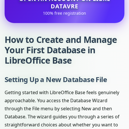
DATAVRE
100% free registration
How to Create and Manage
Your First Database in
LibreOffice Base
Setting Up a New Database File
Getting started with LibreOffice Base feels genuinely
approachable. You access the Database Wizard
through the File menu by selecting New and then
Database. The wizard guides you through a series of
straightforward choices about whether you want to