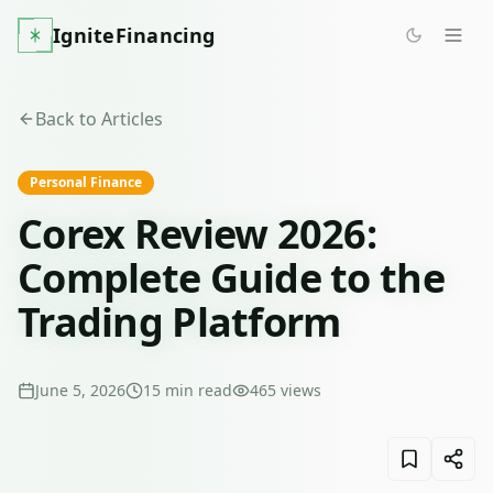
IgniteFinancing
Back to Articles
Personal Finance
Corex Review 2026:
Complete Guide to the
Trading Platform
June 5, 2026
15
min read
465
views