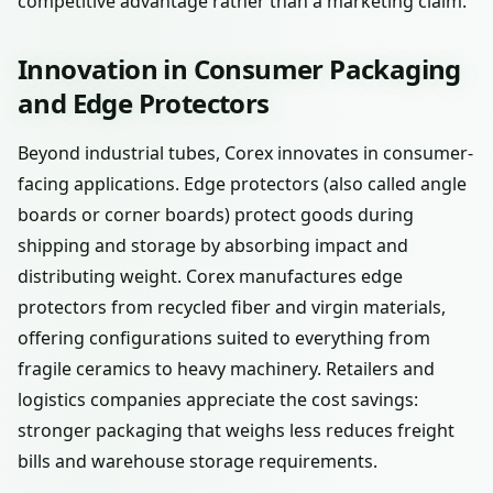
competitive advantage rather than a marketing claim.
Innovation in Consumer Packaging
and Edge Protectors
Beyond industrial tubes, Corex innovates in consumer-
facing applications. Edge protectors (also called angle
boards or corner boards) protect goods during
shipping and storage by absorbing impact and
distributing weight. Corex manufactures edge
protectors from recycled fiber and virgin materials,
offering configurations suited to everything from
fragile ceramics to heavy machinery. Retailers and
logistics companies appreciate the cost savings:
stronger packaging that weighs less reduces freight
bills and warehouse storage requirements.