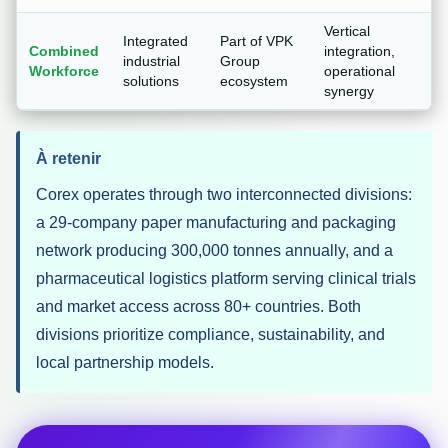
Vertical
Integrated
Part of VPK
Combined
integration,
industrial
Group
Workforce
operational
solutions
ecosystem
synergy
À retenir
Corex operates through two interconnected divisions:
a 29-company paper manufacturing and packaging
network producing 300,000 tonnes annually, and a
pharmaceutical logistics platform serving clinical trials
and market access across 80+ countries. Both
divisions prioritize compliance, sustainability, and
local partnership models.