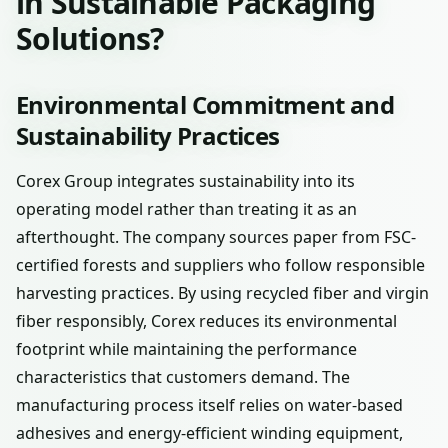
in Sustainable Packaging
Solutions?
Environmental Commitment and
Sustainability Practices
Corex Group integrates sustainability into its
operating model rather than treating it as an
afterthought. The company sources paper from FSC-
certified forests and suppliers who follow responsible
harvesting practices. By using recycled fiber and virgin
fiber responsibly, Corex reduces its environmental
footprint while maintaining the performance
characteristics that customers demand. The
manufacturing process itself relies on water-based
adhesives and energy-efficient winding equipment,