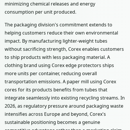
minimizing chemical releases and energy
consumption per unit produced.
The packaging division's commitment extends to
helping customers reduce their own environmental
impact. By manufacturing lighter-weight tubes
without sacrificing strength, Corex enables customers
to ship products with less packaging material. A
clothing brand using Corex edge protectors ships
more units per container, reducing overall
transportation emissions. A paper mill using Corex
cores for its products benefits from tubes that
integrate seamlessly into existing recycling streams. In
2026, as regulatory pressure around packaging waste
intensifies across Europe and beyond, Corex's
sustainable positioning becomes a genuine