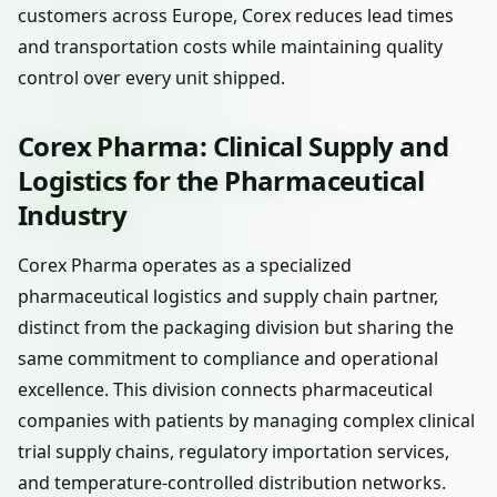
customers across Europe, Corex reduces lead times
and transportation costs while maintaining quality
control over every unit shipped.
Corex Pharma: Clinical Supply and
Logistics for the Pharmaceutical
Industry
Corex Pharma operates as a specialized
pharmaceutical logistics and supply chain partner,
distinct from the packaging division but sharing the
same commitment to compliance and operational
excellence. This division connects pharmaceutical
companies with patients by managing complex clinical
trial supply chains, regulatory importation services,
and temperature-controlled distribution networks.