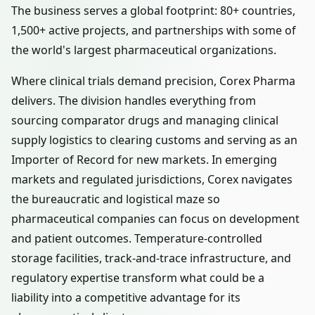
The business serves a global footprint: 80+ countries,
1,500+ active projects, and partnerships with some of
the world's largest pharmaceutical organizations.
Where clinical trials demand precision, Corex Pharma
delivers. The division handles everything from
sourcing comparator drugs and managing clinical
supply logistics to clearing customs and serving as an
Importer of Record for new markets. In emerging
markets and regulated jurisdictions, Corex navigates
the bureaucratic and logistical maze so
pharmaceutical companies can focus on development
and patient outcomes. Temperature-controlled
storage facilities, track-and-trace infrastructure, and
regulatory expertise transform what could be a
liability into a competitive advantage for its