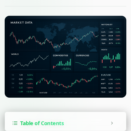
Table of Contents