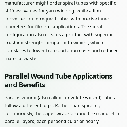
manufacturer might order spiral tubes with specific
stiffness values for yarn winding, while a film
converter could request tubes with precise inner
diameters for film roll applications. The spiral
configuration also creates a product with superior
crushing strength compared to weight, which
translates to lower transportation costs and reduced
material waste.
Parallel Wound Tube Applications
and Benefits
Parallel wound (also called convolute wound) tubes
follow a different logic. Rather than spiraling
continuously, the paper wraps around the mandrel in
parallel layers, each perpendicular or nearly