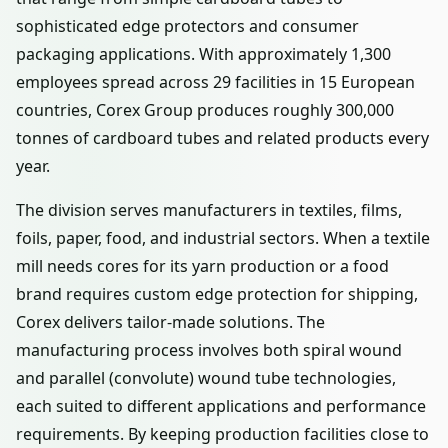
sophisticated edge protectors and consumer
packaging applications. With approximately 1,300
employees spread across 29 facilities in 15 European
countries, Corex Group produces roughly 300,000
tonnes of cardboard tubes and related products every
year.
The division serves manufacturers in textiles, films,
foils, paper, food, and industrial sectors. When a textile
mill needs cores for its yarn production or a food
brand requires custom edge protection for shipping,
Corex delivers tailor-made solutions. The
manufacturing process involves both spiral wound
and parallel (convolute) wound tube technologies,
each suited to different applications and performance
requirements. By keeping production facilities close to