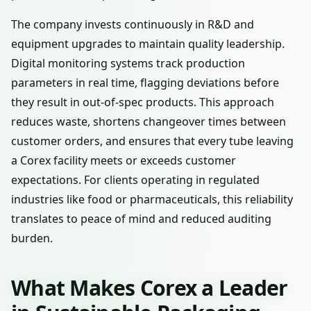
The company invests continuously in R&D and
equipment upgrades to maintain quality leadership.
Digital monitoring systems track production
parameters in real time, flagging deviations before
they result in out-of-spec products. This approach
reduces waste, shortens changeover times between
customer orders, and ensures that every tube leaving
a Corex facility meets or exceeds customer
expectations. For clients operating in regulated
industries like food or pharmaceuticals, this reliability
translates to peace of mind and reduced auditing
burden.
What Makes Corex a Leader