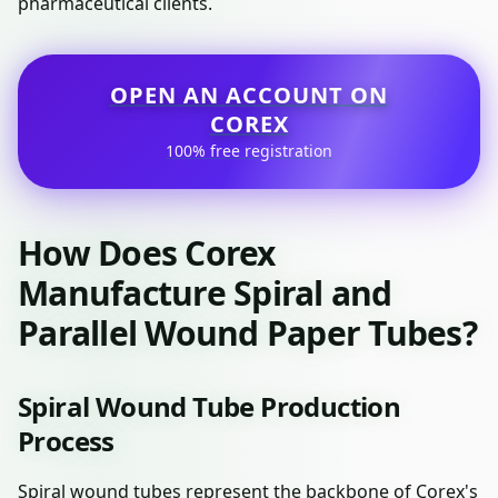
pharmaceutical clients.
OPEN AN ACCOUNT ON
COREX
100% free registration
How Does Corex
Manufacture Spiral and
Parallel Wound Paper Tubes?
Spiral Wound Tube Production
Process
Spiral wound tubes represent the backbone of Corex's