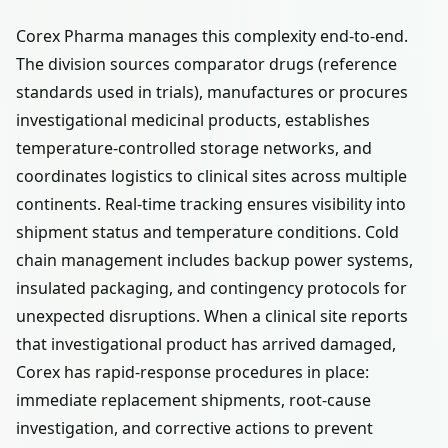
Corex Pharma manages this complexity end-to-end.
The division sources comparator drugs (reference
standards used in trials), manufactures or procures
investigational medicinal products, establishes
temperature-controlled storage networks, and
coordinates logistics to clinical sites across multiple
continents. Real-time tracking ensures visibility into
shipment status and temperature conditions. Cold
chain management includes backup power systems,
insulated packaging, and contingency protocols for
unexpected disruptions. When a clinical site reports
that investigational product has arrived damaged,
Corex has rapid-response procedures in place:
immediate replacement shipments, root-cause
investigation, and corrective actions to prevent