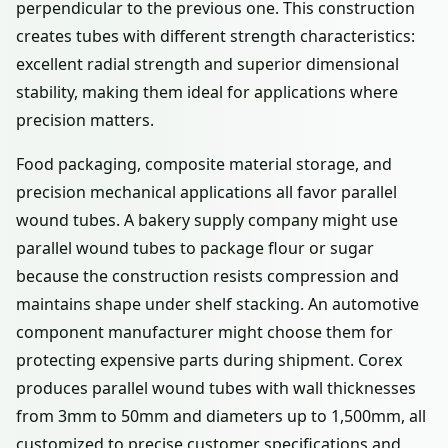
perpendicular to the previous one. This construction
creates tubes with different strength characteristics:
excellent radial strength and superior dimensional
stability, making them ideal for applications where
precision matters.
Food packaging, composite material storage, and
precision mechanical applications all favor parallel
wound tubes. A bakery supply company might use
parallel wound tubes to package flour or sugar
because the construction resists compression and
maintains shape under shelf stacking. An automotive
component manufacturer might choose them for
protecting expensive parts during shipment. Corex
produces parallel wound tubes with wall thicknesses
from 3mm to 50mm and diameters up to 1,500mm, all
customized to precise customer specifications and