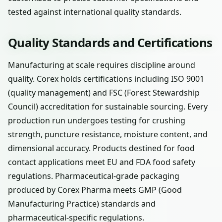
tested against international quality standards.
Quality Standards and Certifications
Manufacturing at scale requires discipline around
quality. Corex holds certifications including ISO 9001
(quality management) and FSC (Forest Stewardship
Council) accreditation for sustainable sourcing. Every
production run undergoes testing for crushing
strength, puncture resistance, moisture content, and
dimensional accuracy. Products destined for food
contact applications meet EU and FDA food safety
regulations. Pharmaceutical-grade packaging
produced by Corex Pharma meets GMP (Good
Manufacturing Practice) standards and
pharmaceutical-specific regulations.