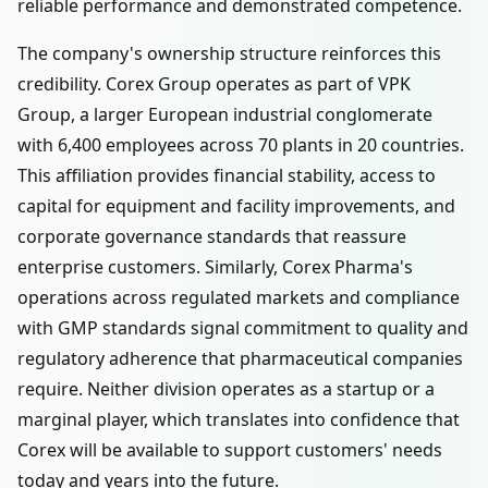
reliable performance and demonstrated competence.
The company's ownership structure reinforces this
credibility. Corex Group operates as part of VPK
Group, a larger European industrial conglomerate
with 6,400 employees across 70 plants in 20 countries.
This affiliation provides financial stability, access to
capital for equipment and facility improvements, and
corporate governance standards that reassure
enterprise customers. Similarly, Corex Pharma's
operations across regulated markets and compliance
with GMP standards signal commitment to quality and
regulatory adherence that pharmaceutical companies
require. Neither division operates as a startup or a
marginal player, which translates into confidence that
Corex will be available to support customers' needs
today and years into the future.