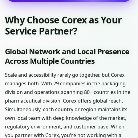
Why Choose Corex as Your
Service Partner?
Global Network and Local Presence
Across Multiple Countries
Scale and accessibility rarely go together, but Corex
manages both. With 29 companies in the packaging
division and operations spanning 80+ countries in the
pharmaceutical division, Corex offers global reach.
Simultaneously, each country or region maintains its
own local team with deep knowledge of the market,
regulatory environment, and customer base. When
you partner with Corex, you're not working with a