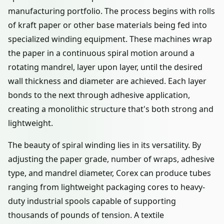
manufacturing portfolio. The process begins with rolls
of kraft paper or other base materials being fed into
specialized winding equipment. These machines wrap
the paper in a continuous spiral motion around a
rotating mandrel, layer upon layer, until the desired
wall thickness and diameter are achieved. Each layer
bonds to the next through adhesive application,
creating a monolithic structure that's both strong and
lightweight.
The beauty of spiral winding lies in its versatility. By
adjusting the paper grade, number of wraps, adhesive
type, and mandrel diameter, Corex can produce tubes
ranging from lightweight packaging cores to heavy-
duty industrial spools capable of supporting
thousands of pounds of tension. A textile