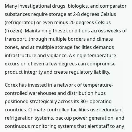
Many investigational drugs, biologics, and comparator
substances require storage at 2-8 degrees Celsius
(refrigerated) or even minus 20 degrees Celsius
(frozen). Maintaining these conditions across weeks of
transport, through multiple borders and climate
zones, and at multiple storage facilities demands
infrastructure and vigilance. A single temperature
excursion of even a few degrees can compromise
product integrity and create regulatory liability.
Corex has invested in a network of temperature-
controlled warehouses and distribution hubs
positioned strategically across its 80+ operating
countries. Climate-controlled facilities use redundant
refrigeration systems, backup power generation, and
continuous monitoring systems that alert staff to any