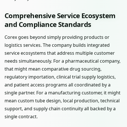
Comprehensive Service Ecosystem
and Compliance Standards
Corex goes beyond simply providing products or
logistics services. The company builds integrated
service ecosystems that address multiple customer
needs simultaneously. For a pharmaceutical company,
that might mean comparative drug sourcing,
regulatory importation, clinical trial supply logistics,
and patient access programs all coordinated by a
single partner. For a manufacturing customer, it might
mean custom tube design, local production, technical
support, and supply chain continuity all backed by a
single contract.