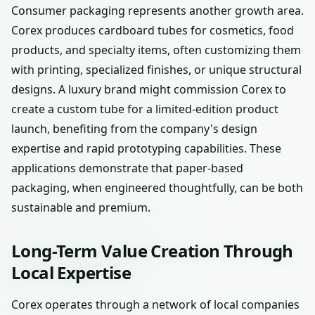
Consumer packaging represents another growth area.
Corex produces cardboard tubes for cosmetics, food
products, and specialty items, often customizing them
with printing, specialized finishes, or unique structural
designs. A luxury brand might commission Corex to
create a custom tube for a limited-edition product
launch, benefiting from the company's design
expertise and rapid prototyping capabilities. These
applications demonstrate that paper-based
packaging, when engineered thoughtfully, can be both
sustainable and premium.
Long-Term Value Creation Through
Local Expertise
Corex operates through a network of local companies