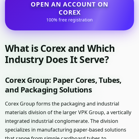
OPEN AN ACCOUNT ON
COREX
100% free registration
What is Corex and Which
Industry Does It Serve?
Corex Group: Paper Cores, Tubes,
and Packaging Solutions
Corex Group forms the packaging and industrial
materials division of the larger VPK Group, a vertically
integrated industrial conglomerate. The division
specializes in manufacturing paper-based solutions
that range from simple cardboard tubes to