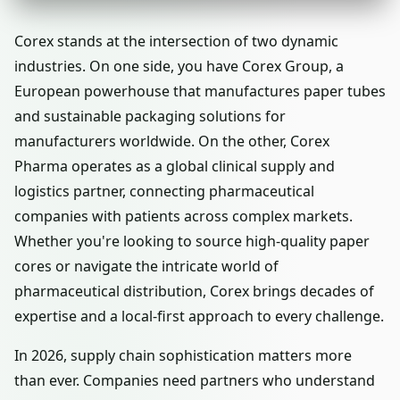
Corex stands at the intersection of two dynamic
industries. On one side, you have Corex Group, a
European powerhouse that manufactures paper tubes
and sustainable packaging solutions for
manufacturers worldwide. On the other, Corex
Pharma operates as a global clinical supply and
logistics partner, connecting pharmaceutical
companies with patients across complex markets.
Whether you're looking to source high-quality paper
cores or navigate the intricate world of
pharmaceutical distribution, Corex brings decades of
expertise and a local-first approach to every challenge.
In 2026, supply chain sophistication matters more
than ever. Companies need partners who understand