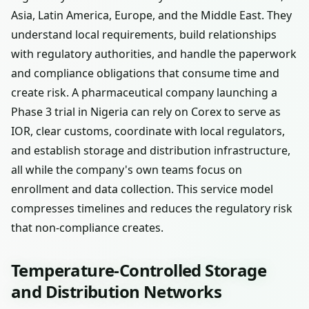
Asia, Latin America, Europe, and the Middle East. They
understand local requirements, build relationships
with regulatory authorities, and handle the paperwork
and compliance obligations that consume time and
create risk. A pharmaceutical company launching a
Phase 3 trial in Nigeria can rely on Corex to serve as
IOR, clear customs, coordinate with local regulators,
and establish storage and distribution infrastructure,
all while the company's own teams focus on
enrollment and data collection. This service model
compresses timelines and reduces the regulatory risk
that non-compliance creates.
Temperature-Controlled Storage
and Distribution Networks