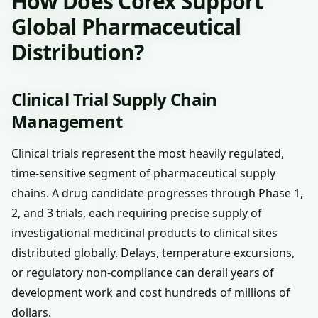
How Does Corex Support
Global Pharmaceutical
Distribution?
Clinical Trial Supply Chain
Management
Clinical trials represent the most heavily regulated,
time-sensitive segment of pharmaceutical supply
chains. A drug candidate progresses through Phase 1,
2, and 3 trials, each requiring precise supply of
investigational medicinal products to clinical sites
distributed globally. Delays, temperature excursions,
or regulatory non-compliance can derail years of
development work and cost hundreds of millions of
dollars.