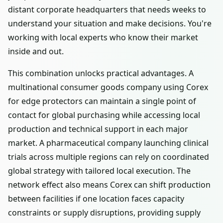
distant corporate headquarters that needs weeks to
understand your situation and make decisions. You're
working with local experts who know their market
inside and out.
This combination unlocks practical advantages. A
multinational consumer goods company using Corex
for edge protectors can maintain a single point of
contact for global purchasing while accessing local
production and technical support in each major
market. A pharmaceutical company launching clinical
trials across multiple regions can rely on coordinated
global strategy with tailored local execution. The
network effect also means Corex can shift production
between facilities if one location faces capacity
constraints or supply disruptions, providing supply