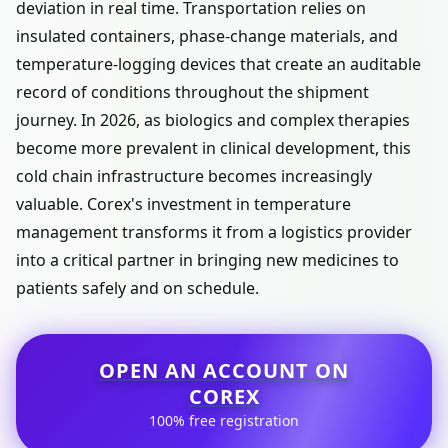
deviation in real time. Transportation relies on
insulated containers, phase-change materials, and
temperature-logging devices that create an auditable
record of conditions throughout the shipment
journey. In 2026, as biologics and complex therapies
become more prevalent in clinical development, this
cold chain infrastructure becomes increasingly
valuable. Corex's investment in temperature
management transforms it from a logistics provider
into a critical partner in bringing new medicines to
patients safely and on schedule.
OPEN AN ACCOUNT ON
COREX
100% free registration