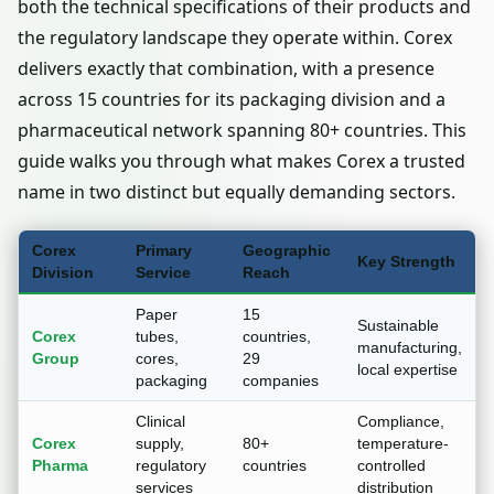
both the technical specifications of their products and
the regulatory landscape they operate within. Corex
delivers exactly that combination, with a presence
across 15 countries for its packaging division and a
pharmaceutical network spanning 80+ countries. This
guide walks you through what makes Corex a trusted
name in two distinct but equally demanding sectors.
Corex
Primary
Geographic
Key Strength
Division
Service
Reach
Paper
15
Sustainable
Corex
tubes,
countries,
manufacturing,
Group
cores,
29
local expertise
packaging
companies
Clinical
Compliance,
Corex
supply,
80+
temperature-
Pharma
regulatory
countries
controlled
services
distribution