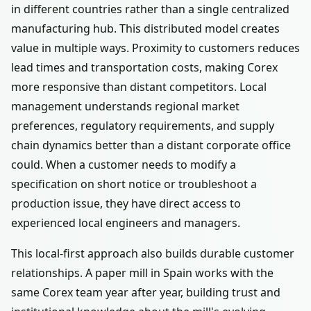
in different countries rather than a single centralized
manufacturing hub. This distributed model creates
value in multiple ways. Proximity to customers reduces
lead times and transportation costs, making Corex
more responsive than distant competitors. Local
management understands regional market
preferences, regulatory requirements, and supply
chain dynamics better than a distant corporate office
could. When a customer needs to modify a
specification on short notice or troubleshoot a
production issue, they have direct access to
experienced local engineers and managers.
This local-first approach also builds durable customer
relationships. A paper mill in Spain works with the
same Corex team year after year, building trust and