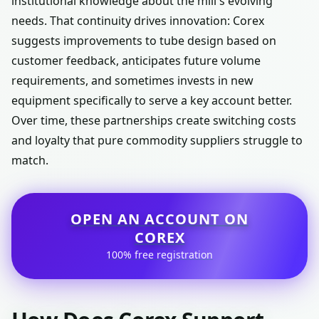
institutional knowledge about the mill's evolving
needs. That continuity drives innovation: Corex
suggests improvements to tube design based on
customer feedback, anticipates future volume
requirements, and sometimes invests in new
equipment specifically to serve a key account better.
Over time, these partnerships create switching costs
and loyalty that pure commodity suppliers struggle to
match.
OPEN AN ACCOUNT ON
COREX
100% free registration