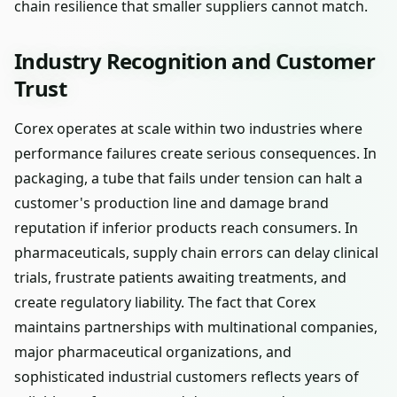
chain resilience that smaller suppliers cannot match.
Industry Recognition and Customer
Trust
Corex operates at scale within two industries where
performance failures create serious consequences. In
packaging, a tube that fails under tension can halt a
customer's production line and damage brand
reputation if inferior products reach consumers. In
pharmaceuticals, supply chain errors can delay clinical
trials, frustrate patients awaiting treatments, and
create regulatory liability. The fact that Corex
maintains partnerships with multinational companies,
major pharmaceutical organizations, and
sophisticated industrial customers reflects years of