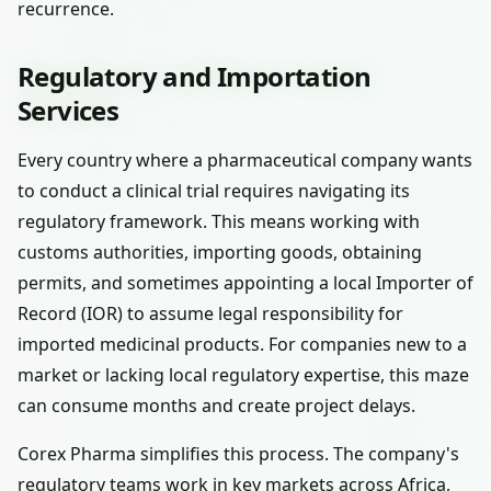
recurrence.
Regulatory and Importation
Services
Every country where a pharmaceutical company wants
to conduct a clinical trial requires navigating its
regulatory framework. This means working with
customs authorities, importing goods, obtaining
permits, and sometimes appointing a local Importer of
Record (IOR) to assume legal responsibility for
imported medicinal products. For companies new to a
market or lacking local regulatory expertise, this maze
can consume months and create project delays.
Corex Pharma simplifies this process. The company's
regulatory teams work in key markets across Africa,