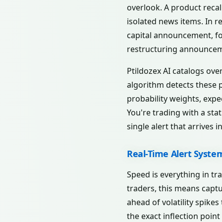
overlook. A product recal
isolated news items. In re
capital announcement, fo
restructuring announceme
Ptildozex AI catalogs ove
algorithm detects these pa
probability weights, expe
You're trading with a stat
single alert that arrives i
Real-Time Alert Syste
Speed is everything in tr
traders, this means capt
ahead of volatility spike
the exact inflection point