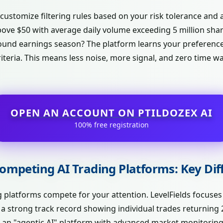
 customize filtering rules based on your risk tolerance and 
bove $50 with average daily volume exceeding 5 million sha
around earnings season? The platform learns your preferenc
iteria. This means less noise, more signal, and zero time 
OPEN AN ACCOUNT ON PTILDOZEX AI
100% free registration
 Competing AI Trading Platforms: Key Di
ng platforms compete for your attention. LevelFields focuses
t a strong track record showing individual trades returnin
 as an "agentic AI" platform with advanced market monitoring 