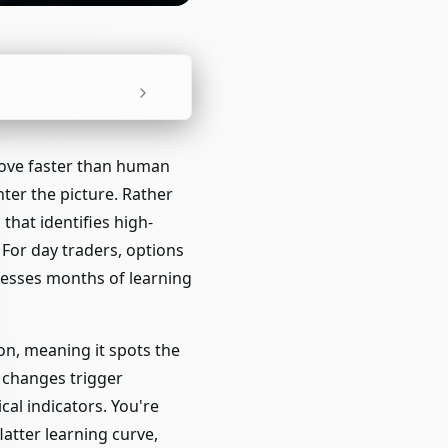
move faster than human
ter the picture. Rather
hat identifies high-
. For day traders, options
resses months of learning
ion, meaning it spots the
 changes trigger
al indicators. You're
latter learning curve,