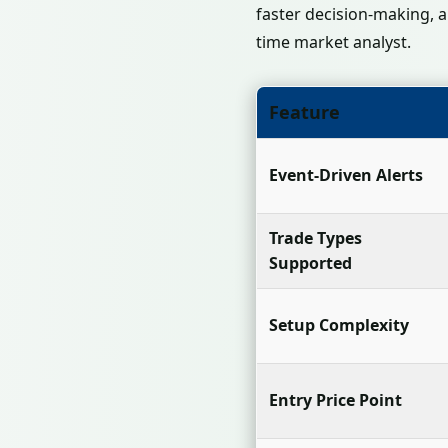
faster decision-making, a
time market analyst.
Feature
Event-Driven Alerts
Trade Types
Supported
Setup Complexity
Entry Price Point