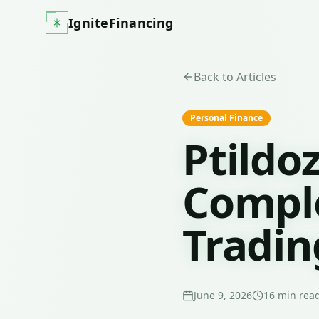
IgniteFinancing
Back to Articles
Personal Finance
Ptildo
Comple
Tradin
June 9, 2026
16
min rea