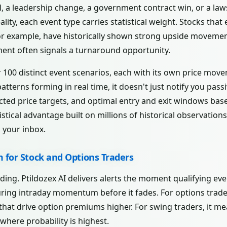
l, a leadership change, a government contract win, or a laws
ality, each event type carries statistical weight. Stocks that
r example, have historically shown strong upside movement 
nt often signals a turnaround opportunity.
r 100 distinct event scenarios, each with its own price mov
tterns forming in real time, it doesn't just notify you passiv
cted price targets, and optimal entry and exit windows base
istical advantage built on millions of historical observatio
n your inbox.
m for Stock and Options Traders
ading. Ptildozex AI delivers alerts the moment qualifying ev
uring intraday momentum before it fades. For options trade
s that drive option premiums higher. For swing traders, it m
 where probability is highest.