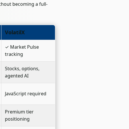
thout becoming a full-
VolatilX
✓ Market Pulse
tracking
Stocks, options,
agented AI
JavaScript required
Premium tier
positioning