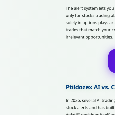
The alert system lets you
only for stocks trading a
solely in options plays 
trades that match your cr
irrelevant opportunities.
Ptildozex AI vs.
In 2026, several AI tradi
stock alerts and has buil
VolatilX positions itself