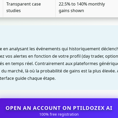
Transparent case
22.5% to 140% monthly
studies
gains shown
nne en analysant les événements qui historiquement décle
z vos alertes en fonction de votre profil (day trader, options
tés en temps réel. Contrairement aux plateformes génériques
du marché, là où la probabilité de gains est la plus élevée
interface guide chaque étape.
OPEN AN ACCOUNT ON PTILDOZEX AI
100% free registration