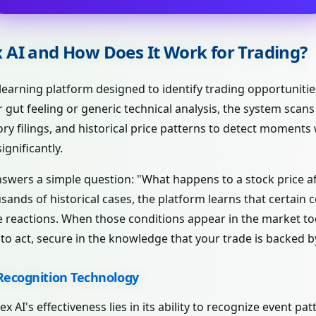
x AI and How Does It Work for Trading?
 learning platform designed to identify trading opportuniti
r gut feeling or generic technical analysis, the system scan
y filings, and historical price patterns to detect moments
ignificantly.
answers a simple question: "What happens to a stock price af
sands of historical cases, the platform learns that certain
 reactions. When those conditions appear in the market tod
o act, secure in the knowledge that your trade is backed b
Recognition Technology
x AI's effectiveness lies in its ability to recognize event pa