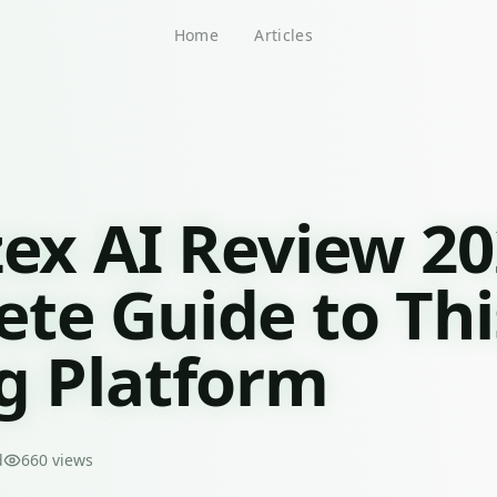
Home
Articles
zex AI Review 20
te Guide to Thi
g Platform
d
660
views