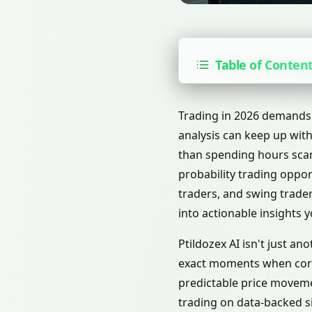
Table of Conten
Trading in 2026 demands 
analysis can keep up with
than spending hours scan
probability trading opport
traders, and swing trade
into actionable insights 
Ptildozex AI isn't just an
exact moments when corp
predictable price moveme
trading on data-backed si