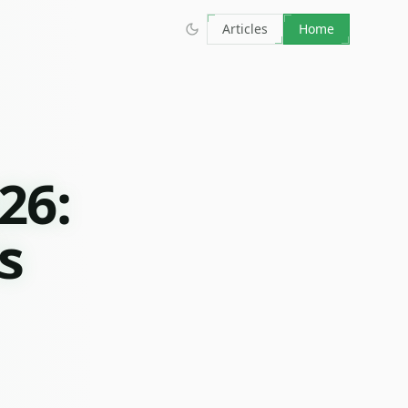
Articles
Home
26:
s