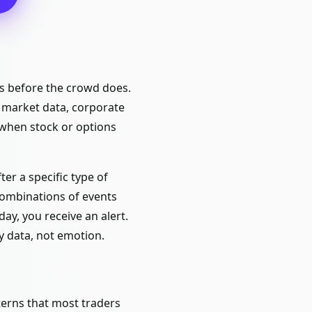
es before the crowd does.
s market data, corporate
 when stock or options
ter a specific type of
 combinations of events
ay, you receive an alert.
y data, not emotion.
tterns that most traders