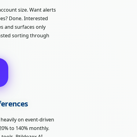
account size. Want alerts
res? Done. Interested
es and surfaces only
wasted sorting through
fferences
 heavily on event-driven
g 20% to 140% monthly.
tools. Ptildozex AI