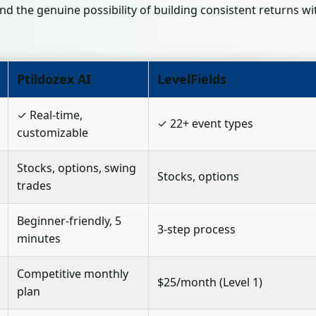
nd the genuine possibility of building consistent returns wi
Ptildozex AI
LevelFields
✓ Real-time,
✓ 22+ event types
customizable
Stocks, options, swing
Stocks, options
trades
Beginner-friendly, 5
3-step process
minutes
Competitive monthly
$25/month (Level 1)
plan