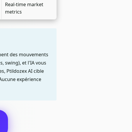
Real-time market
metrics
nchent des mouvements
, swing), et l'IA vous
, Ptildozex AI cible
. Aucune expérience