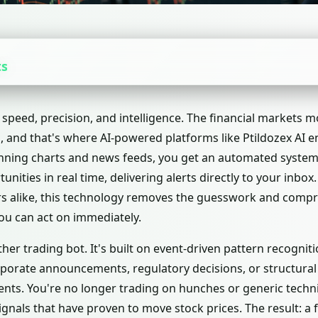
ts
speed, precision, and intelligence. The financial markets 
, and that's where AI-powered platforms like Ptildozex AI en
ning charts and news feeds, you get an automated system t
unities in real time, delivering alerts directly to your inbox
rs alike, this technology removes the guesswork and comp
you can act on immediately.
other trading bot. It's built on event-driven pattern recognit
orate announcements, regulatory decisions, or structural
nts. You're no longer trading on hunches or generic technic
gnals that have proven to move stock prices. The result: a f