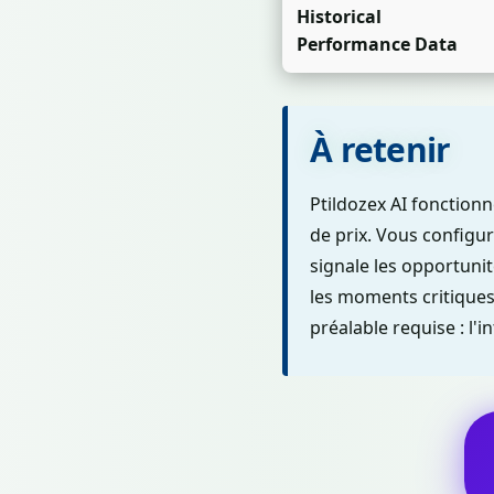
Historical
Performance Data
À retenir
Ptildozex AI fonctio
de prix. Vous configure
signale les opportuni
les moments critiques 
préalable requise : l'