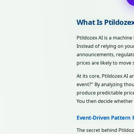
What Is Ptildoze
Ptildozex AI is a machine
Instead of relying on you
announcements, regulator
prices are likely to move s
At its core, Ptildozex AI 
event?" By analyzing thou
produce predictable price
You then decide whether t
Event-Driven Pattern 
The secret behind Ptildoze