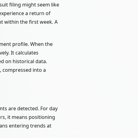
uit filing might seem like
 experience a return of
within the first week. A
ement profile. When the
ely. It calculates
d on historical data.
ns, compressed into a
ents are detected. For day
rs, it means positioning
eans entering trends at