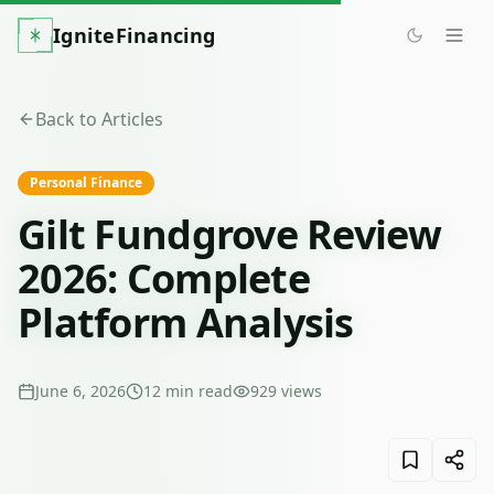
IgniteFinancing
Back to Articles
Personal Finance
Gilt Fundgrove Review
2026: Complete
Platform Analysis
June 6, 2026
12
min read
929
views