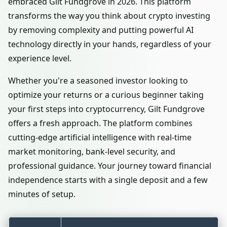
embraced Gilt Fundgrove in 2026. This platform
transforms the way you think about crypto investing
by removing complexity and putting powerful AI
technology directly in your hands, regardless of your
experience level.
Whether you're a seasoned investor looking to
optimize your returns or a curious beginner taking
your first steps into cryptocurrency, Gilt Fundgrove
offers a fresh approach. The platform combines
cutting-edge artificial intelligence with real-time
market monitoring, bank-level security, and
professional guidance. Your journey toward financial
independence starts with a single deposit and a few
minutes of setup.