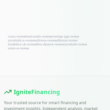
corex-review
hextruvolin-review
orveniqa-app-review
sorvelutik-ai-review
valtrevia-review
albionai-review
fundektris-uk-review
libre-datavre-review
sorvelutik-review
union-ai-review
IgniteFinancing
Your trusted source for smart financing and
investment insights. Independent analysis, market