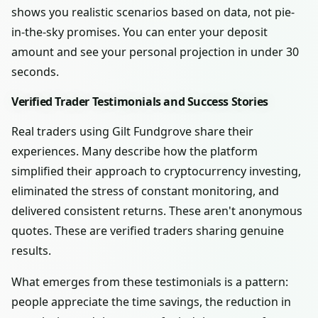
shows you realistic scenarios based on data, not pie-
in-the-sky promises. You can enter your deposit
amount and see your personal projection in under 30
seconds.
Verified Trader Testimonials and Success Stories
Real traders using Gilt Fundgrove share their
experiences. Many describe how the platform
simplified their approach to cryptocurrency investing,
eliminated the stress of constant monitoring, and
delivered consistent returns. These aren't anonymous
quotes. These are verified traders sharing genuine
results.
What emerges from these testimonials is a pattern:
people appreciate the time savings, the reduction in