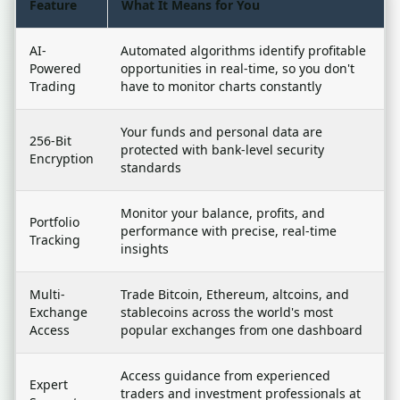
Feature
What It Means for You
AI-
Automated algorithms identify profitable
Powered
opportunities in real-time, so you don't
Trading
have to monitor charts constantly
Your funds and personal data are
256-Bit
protected with bank-level security
Encryption
standards
Monitor your balance, profits, and
Portfolio
performance with precise, real-time
Tracking
insights
Multi-
Trade Bitcoin, Ethereum, altcoins, and
Exchange
stablecoins across the world's most
Access
popular exchanges from one dashboard
Access guidance from experienced
Expert
traders and investment professionals at