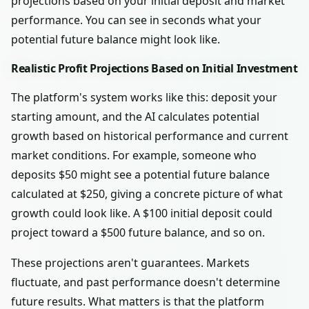
projections based on your initial deposit and market
performance. You can see in seconds what your
potential future balance might look like.
Realistic Profit Projections Based on Initial Investment
The platform's system works like this: deposit your
starting amount, and the AI calculates potential
growth based on historical performance and current
market conditions. For example, someone who
deposits $50 might see a potential future balance
calculated at $250, giving a concrete picture of what
growth could look like. A $100 initial deposit could
project toward a $500 future balance, and so on.
These projections aren't guarantees. Markets
fluctuate, and past performance doesn't determine
future results. What matters is that the platform