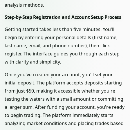
analysis methods.
Step-by-Step Registration and Account Setup Process
Getting started takes less than five minutes. You'll
begin by entering your personal details (first name,
last name, email, and phone number), then click
register. The interface guides you through each step
with clarity and simplicity.
Once you've created your account, you'll set your
initial deposit. The platform accepts deposits starting
from just $50, making it accessible whether you're
testing the waters with a small amount or committing
a larger sum. After funding your account, you're ready
to begin trading. The platform immediately starts
analyzing market conditions and placing trades based