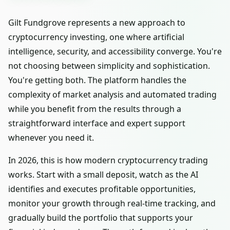
Gilt Fundgrove represents a new approach to
cryptocurrency investing, one where artificial
intelligence, security, and accessibility converge. You're
not choosing between simplicity and sophistication.
You're getting both. The platform handles the
complexity of market analysis and automated trading
while you benefit from the results through a
straightforward interface and expert support
whenever you need it.
In 2026, this is how modern cryptocurrency trading
works. Start with a small deposit, watch as the AI
identifies and executes profitable opportunities,
monitor your growth through real-time tracking, and
gradually build the portfolio that supports your