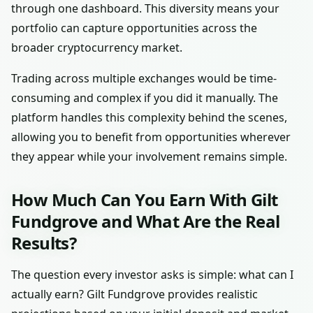
through one dashboard. This diversity means your
portfolio can capture opportunities across the
broader cryptocurrency market.
Trading across multiple exchanges would be time-
consuming and complex if you did it manually. The
platform handles this complexity behind the scenes,
allowing you to benefit from opportunities wherever
they appear while your involvement remains simple.
How Much Can You Earn With Gilt
Fundgrove and What Are the Real
Results?
The question every investor asks is simple: what can I
actually earn? Gilt Fundgrove provides realistic