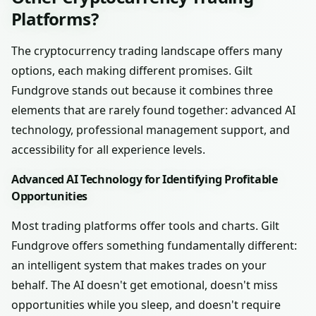
Platforms?
The cryptocurrency trading landscape offers many
options, each making different promises. Gilt
Fundgrove stands out because it combines three
elements that are rarely found together: advanced AI
technology, professional management support, and
accessibility for all experience levels.
Advanced AI Technology for Identifying Profitable
Opportunities
Most trading platforms offer tools and charts. Gilt
Fundgrove offers something fundamentally different:
an intelligent system that makes trades on your
behalf. The AI doesn't get emotional, doesn't miss
opportunities while you sleep, and doesn't require