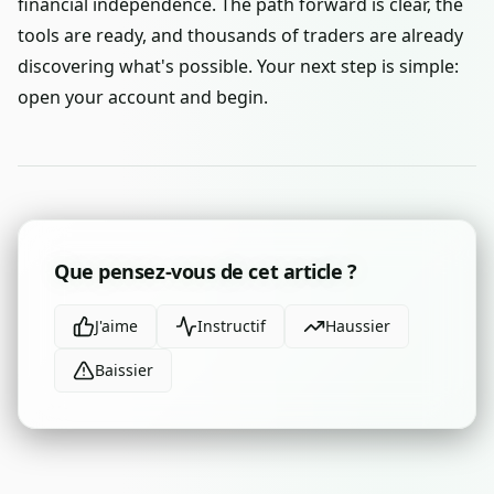
financial independence. The path forward is clear, the
tools are ready, and thousands of traders are already
discovering what's possible. Your next step is simple:
open your account and begin.
Que pensez-vous de cet article ?
J'aime
Instructif
Haussier
Baissier