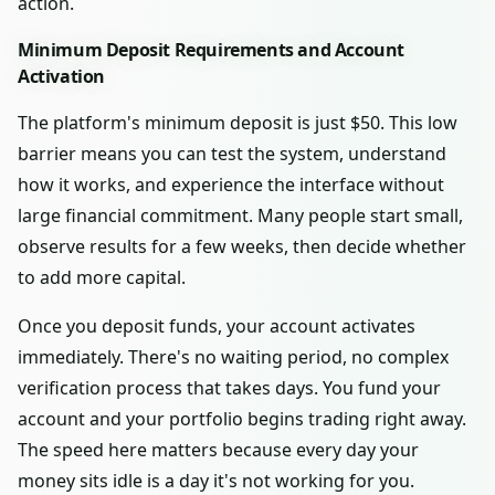
action.
Minimum Deposit Requirements and Account
Activation
The platform's minimum deposit is just $50. This low
barrier means you can test the system, understand
how it works, and experience the interface without
large financial commitment. Many people start small,
observe results for a few weeks, then decide whether
to add more capital.
Once you deposit funds, your account activates
immediately. There's no waiting period, no complex
verification process that takes days. You fund your
account and your portfolio begins trading right away.
The speed here matters because every day your
money sits idle is a day it's not working for you.