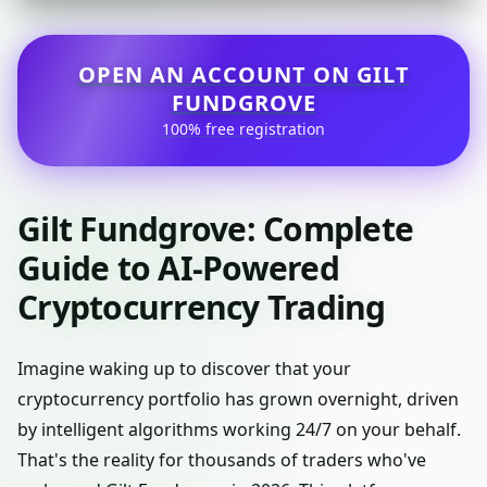
OPEN AN ACCOUNT ON GILT
FUNDGROVE
100% free registration
Gilt Fundgrove: Complete
Guide to AI-Powered
Cryptocurrency Trading
Imagine waking up to discover that your
cryptocurrency portfolio has grown overnight, driven
by intelligent algorithms working 24/7 on your behalf.
That's the reality for thousands of traders who've