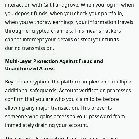
interaction with Gilt Fundgrove. When you log in, when
you deposit funds, when you check your portfolio,
when you withdraw earnings, your information travels
through encrypted channels. This means hackers
cannot intercept your details or steal your funds
during transmission.
Multi-Layer Protection Against Fraud and
Unauthorized Access
Beyond encryption, the platform implements multiple
additional safeguards. Account verification processes
confirm that you are who you claim to be before
allowing any major transaction. This prevents
someone who gains access to your password from
immediately draining your account.
The system also monitors for suspicious activity