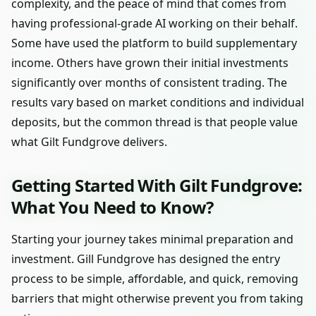
complexity, and the peace of mind that comes from
having professional-grade AI working on their behalf.
Some have used the platform to build supplementary
income. Others have grown their initial investments
significantly over months of consistent trading. The
results vary based on market conditions and individual
deposits, but the common thread is that people value
what Gilt Fundgrove delivers.
Getting Started With Gilt Fundgrove:
What You Need to Know?
Starting your journey takes minimal preparation and
investment. Gill Fundgrove has designed the entry
process to be simple, affordable, and quick, removing
barriers that might otherwise prevent you from taking