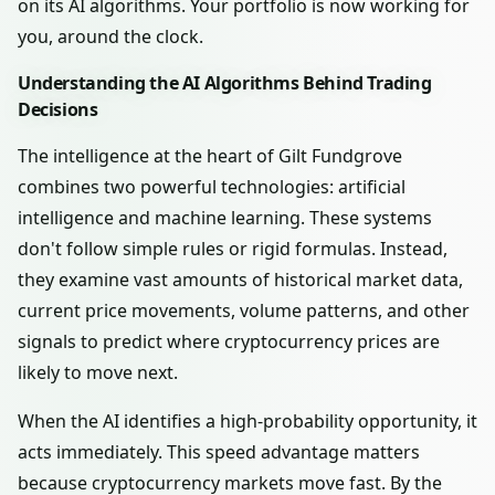
on its AI algorithms. Your portfolio is now working for
you, around the clock.
Understanding the AI Algorithms Behind Trading
Decisions
The intelligence at the heart of Gilt Fundgrove
combines two powerful technologies: artificial
intelligence and machine learning. These systems
don't follow simple rules or rigid formulas. Instead,
they examine vast amounts of historical market data,
current price movements, volume patterns, and other
signals to predict where cryptocurrency prices are
likely to move next.
When the AI identifies a high-probability opportunity, it
acts immediately. This speed advantage matters
because cryptocurrency markets move fast. By the