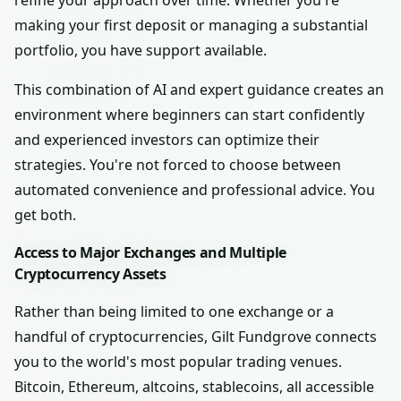
refine your approach over time. Whether you're
making your first deposit or managing a substantial
portfolio, you have support available.
This combination of AI and expert guidance creates an
environment where beginners can start confidently
and experienced investors can optimize their
strategies. You're not forced to choose between
automated convenience and professional advice. You
get both.
Access to Major Exchanges and Multiple
Cryptocurrency Assets
Rather than being limited to one exchange or a
handful of cryptocurrencies, Gilt Fundgrove connects
you to the world's most popular trading venues.
Bitcoin, Ethereum, altcoins, stablecoins, all accessible