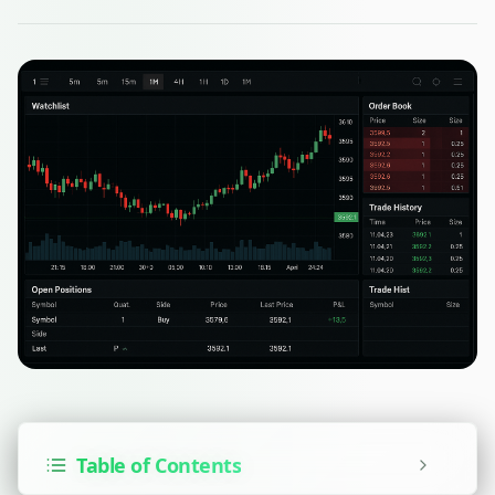
Table of Contents