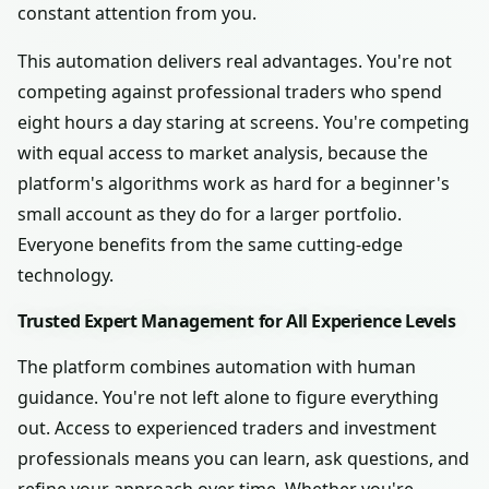
constant attention from you.
This automation delivers real advantages. You're not
competing against professional traders who spend
eight hours a day staring at screens. You're competing
with equal access to market analysis, because the
platform's algorithms work as hard for a beginner's
small account as they do for a larger portfolio.
Everyone benefits from the same cutting-edge
technology.
Trusted Expert Management for All Experience Levels
The platform combines automation with human
guidance. You're not left alone to figure everything
out. Access to experienced traders and investment
professionals means you can learn, ask questions, and