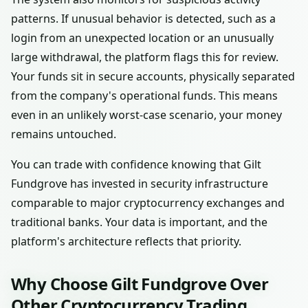
patterns. If unusual behavior is detected, such as a
login from an unexpected location or an unusually
large withdrawal, the platform flags this for review.
Your funds sit in secure accounts, physically separated
from the company's operational funds. This means
even in an unlikely worst-case scenario, your money
remains untouched.
You can trade with confidence knowing that Gilt
Fundgrove has invested in security infrastructure
comparable to major cryptocurrency exchanges and
traditional banks. Your data is important, and the
platform's architecture reflects that priority.
Why Choose Gilt Fundgrove Over
Other Cryptocurrency Trading