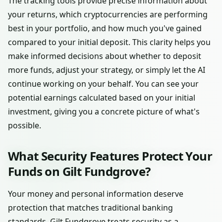
The tracking tools provide precise information about
your returns, which cryptocurrencies are performing
best in your portfolio, and how much you've gained
compared to your initial deposit. This clarity helps you
make informed decisions about whether to deposit
more funds, adjust your strategy, or simply let the AI
continue working on your behalf. You can see your
potential earnings calculated based on your initial
investment, giving you a concrete picture of what's
possible.
What Security Features Protect Your
Funds on Gilt Fundgrove?
Your money and personal information deserve
protection that matches traditional banking
standards. Gilt Fundgrove treats security as a