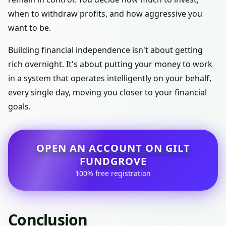
when to withdraw profits, and how aggressive you
want to be.
Building financial independence isn't about getting
rich overnight. It's about putting your money to work
in a system that operates intelligently on your behalf,
every single day, moving you closer to your financial
goals.
OPEN AN ACCOUNT ON GILT
FUNDGROVE
100% free registration
Conclusion