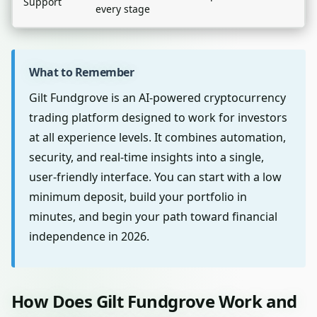
Support
every stage
What to Remember
Gilt Fundgrove is an AI-powered cryptocurrency
trading platform designed to work for investors
at all experience levels. It combines automation,
security, and real-time insights into a single,
user-friendly interface. You can start with a low
minimum deposit, build your portfolio in
minutes, and begin your path toward financial
independence in 2026.
How Does Gilt Fundgrove Work and