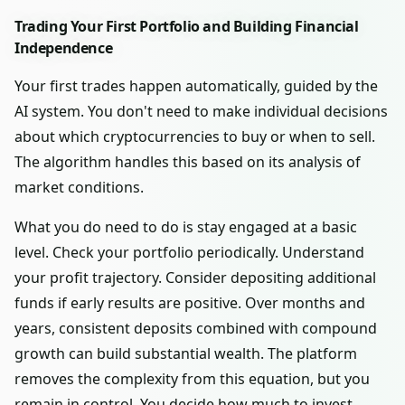
Trading Your First Portfolio and Building Financial
Independence
Your first trades happen automatically, guided by the
AI system. You don't need to make individual decisions
about which cryptocurrencies to buy or when to sell.
The algorithm handles this based on its analysis of
market conditions.
What you do need to do is stay engaged at a basic
level. Check your portfolio periodically. Understand
your profit trajectory. Consider depositing additional
funds if early results are positive. Over months and
years, consistent deposits combined with compound
growth can build substantial wealth. The platform
removes the complexity from this equation, but you
remain in control. You decide how much to invest,