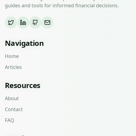
guides and tools for informed financial decisions.
Navigation
Home
Articles
Resources
About
Contact
FAQ