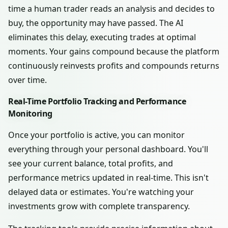
time a human trader reads an analysis and decides to
buy, the opportunity may have passed. The AI
eliminates this delay, executing trades at optimal
moments. Your gains compound because the platform
continuously reinvests profits and compounds returns
over time.
Real-Time Portfolio Tracking and Performance
Monitoring
Once your portfolio is active, you can monitor
everything through your personal dashboard. You'll
see your current balance, total profits, and
performance metrics updated in real-time. This isn't
delayed data or estimates. You're watching your
investments grow with complete transparency.