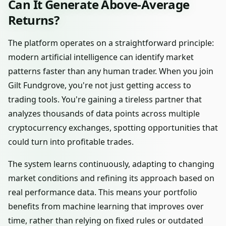
Can It Generate Above-Average
Returns?
The platform operates on a straightforward principle:
modern artificial intelligence can identify market
patterns faster than any human trader. When you join
Gilt Fundgrove, you're not just getting access to
trading tools. You're gaining a tireless partner that
analyzes thousands of data points across multiple
cryptocurrency exchanges, spotting opportunities that
could turn into profitable trades.
The system learns continuously, adapting to changing
market conditions and refining its approach based on
real performance data. This means your portfolio
benefits from machine learning that improves over
time, rather than relying on fixed rules or outdated