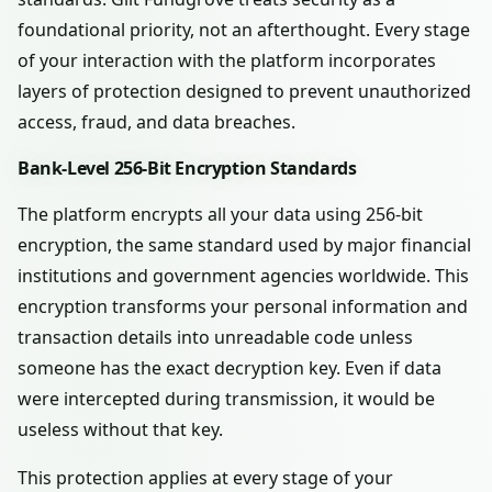
foundational priority, not an afterthought. Every stage
of your interaction with the platform incorporates
layers of protection designed to prevent unauthorized
access, fraud, and data breaches.
Bank-Level 256-Bit Encryption Standards
The platform encrypts all your data using 256-bit
encryption, the same standard used by major financial
institutions and government agencies worldwide. This
encryption transforms your personal information and
transaction details into unreadable code unless
someone has the exact decryption key. Even if data
were intercepted during transmission, it would be
useless without that key.
This protection applies at every stage of your