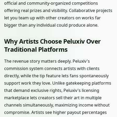
official and community-organized competitions
offering real prizes and visibility. Collaborative projects
let you team up with other creators on works far
bigger than any individual could produce alone.
Why Artists Choose Peluxiv Over
Traditional Platforms
The revenue story matters deeply. Peluxiv's
commission system connects artists with clients
directly, while the tip feature lets fans spontaneously
support work they love. Unlike gatekeeping platforms
that demand exclusive rights, Peluxiv's licensing
marketplace lets creators sell their art in multiple
channels simultaneously, maximizing income without
compromise. Artists see higher payout percentages