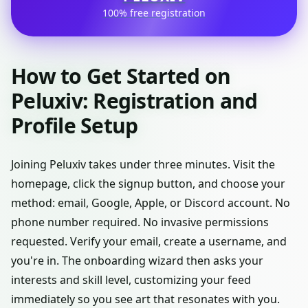
100% free registration
How to Get Started on
Peluxiv: Registration and
Profile Setup
Joining Peluxiv takes under three minutes. Visit the
homepage, click the signup button, and choose your
method: email, Google, Apple, or Discord account. No
phone number required. No invasive permissions
requested. Verify your email, create a username, and
you're in. The onboarding wizard then asks your
interests and skill level, customizing your feed
immediately so you see art that resonates with you.