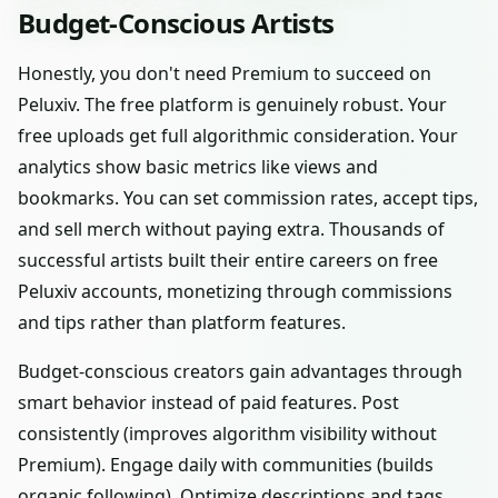
Budget-Conscious Artists
Honestly, you don't need Premium to succeed on
Peluxiv. The free platform is genuinely robust. Your
free uploads get full algorithmic consideration. Your
analytics show basic metrics like views and
bookmarks. You can set commission rates, accept tips,
and sell merch without paying extra. Thousands of
successful artists built their entire careers on free
Peluxiv accounts, monetizing through commissions
and tips rather than platform features.
Budget-conscious creators gain advantages through
smart behavior instead of paid features. Post
consistently (improves algorithm visibility without
Premium). Engage daily with communities (builds
organic following). Optimize descriptions and tags