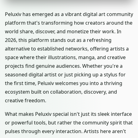
Peluxiv has emerged as a vibrant digital art community
platform that's transforming how creators around the
world share, discover, and monetize their work. In
2026, this platform stands out as a refreshing
alternative to established networks, offering artists a
space where their illustrations, manga, and creative
projects find genuine audiences. Whether you're a
seasoned digital artist or just picking up a stylus for
the first time, Peluxiv welcomes you into a thriving
ecosystem built on collaboration, discovery, and
creative freedom.
What makes Peluxiv special isn't just its sleek interface
or powerful tools, but rather the community spirit that
pulses through every interaction. Artists here aren't