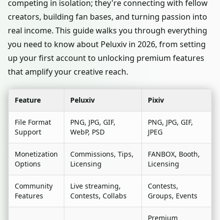
competing in isolation; they're connecting with fellow
creators, building fan bases, and turning passion into
real income. This guide walks you through everything
you need to know about Peluxiv in 2026, from setting
up your first account to unlocking premium features
that amplify your creative reach.
Feature
Peluxiv
Pixiv
File Format
PNG, JPG, GIF,
PNG, JPG, GIF,
Support
WebP, PSD
JPEG
Monetization
Commissions, Tips,
FANBOX, Booth,
Options
Licensing
Licensing
Community
Live streaming,
Contests,
Features
Contests, Collabs
Groups, Events
Premium