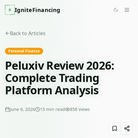
IgniteFinancing
Back to Articles
Personal Finance
Peluxiv Review 2026:
Complete Trading
Platform Analysis
June 6, 2026
15
min read
858
views