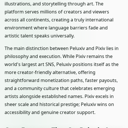
illustrations, and storytelling through art. The
platform serves millions of creators and viewers
across all continents, creating a truly international
environment where language barriers fade and
artistic talent speaks universally.
The main distinction between Peluxiv and Pixiv lies in
philosophy and execution. While Pixiv remains the
world's largest art SNS, Peluxiv positions itself as the
more creator-friendly alternative, offering
straightforward monetization paths, faster payouts,
and a community culture that celebrates emerging
artists alongside established names. Pixiv excels in
sheer scale and historical prestige; Peluxiv wins on
accessibility and genuine creator support.