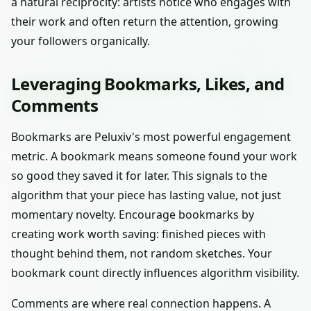
a natural reciprocity: artists notice who engages with
their work and often return the attention, growing
your followers organically.
Leveraging Bookmarks, Likes, and
Comments
Bookmarks are Peluxiv's most powerful engagement
metric. A bookmark means someone found your work
so good they saved it for later. This signals to the
algorithm that your piece has lasting value, not just
momentary novelty. Encourage bookmarks by
creating work worth saving: finished pieces with
thought behind them, not random sketches. Your
bookmark count directly influences algorithm visibility.
Comments are where real connection happens. A