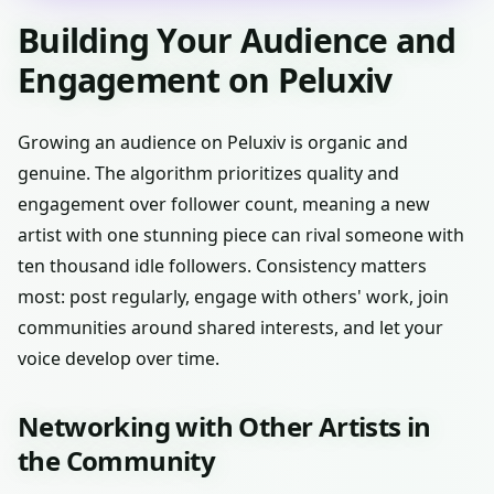
Building Your Audience and
Engagement on Peluxiv
Growing an audience on Peluxiv is organic and
genuine. The algorithm prioritizes quality and
engagement over follower count, meaning a new
artist with one stunning piece can rival someone with
ten thousand idle followers. Consistency matters
most: post regularly, engage with others' work, join
communities around shared interests, and let your
voice develop over time.
Networking with Other Artists in
the Community