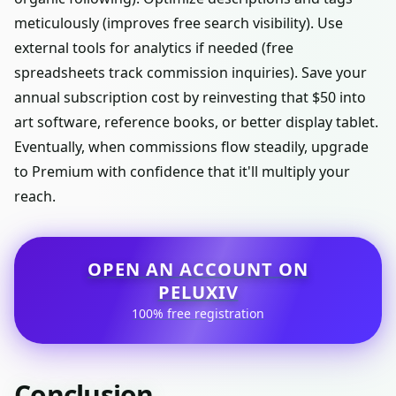
meticulously (improves free search visibility). Use
external tools for analytics if needed (free
spreadsheets track commission inquiries). Save your
annual subscription cost by reinvesting that $50 into
art software, reference books, or better display tablet.
Eventually, when commissions flow steadily, upgrade
to Premium with confidence that it'll multiply your
reach.
OPEN AN ACCOUNT ON
PELUXIV
100% free registration
Conclusion