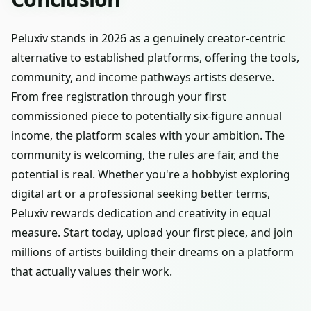
Peluxiv stands in 2026 as a genuinely creator-centric
alternative to established platforms, offering the tools,
community, and income pathways artists deserve.
From free registration through your first
commissioned piece to potentially six-figure annual
income, the platform scales with your ambition. The
community is welcoming, the rules are fair, and the
potential is real. Whether you're a hobbyist exploring
digital art or a professional seeking better terms,
Peluxiv rewards dedication and creativity in equal
measure. Start today, upload your first piece, and join
millions of artists building their dreams on a platform
that actually values their work.