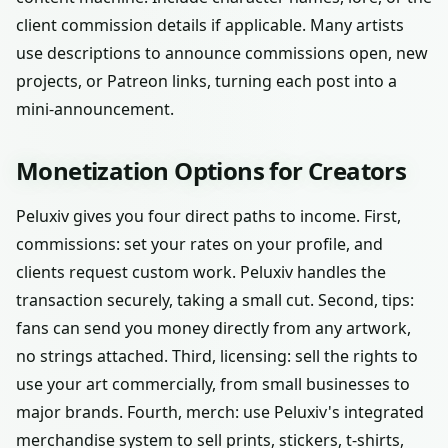
client commission details if applicable. Many artists
use descriptions to announce commissions open, new
projects, or Patreon links, turning each post into a
mini-announcement.
Monetization Options for Creators
Peluxiv gives you four direct paths to income. First,
commissions: set your rates on your profile, and
clients request custom work. Peluxiv handles the
transaction securely, taking a small cut. Second, tips:
fans can send you money directly from any artwork,
no strings attached. Third, licensing: sell the rights to
use your art commercially, from small businesses to
major brands. Fourth, merch: use Peluxiv's integrated
merchandise system to sell prints, stickers, t-shirts,