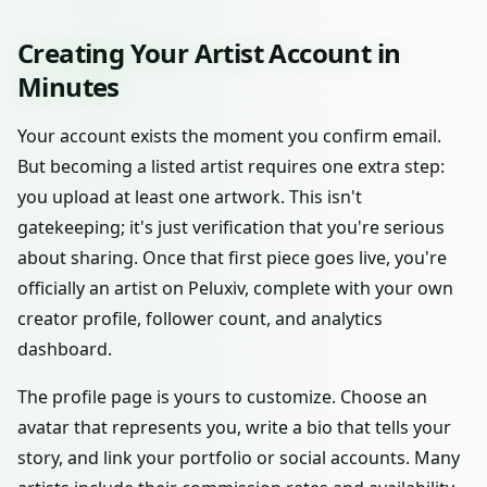
Creating Your Artist Account in
Minutes
Your account exists the moment you confirm email.
But becoming a listed artist requires one extra step:
you upload at least one artwork. This isn't
gatekeeping; it's just verification that you're serious
about sharing. Once that first piece goes live, you're
officially an artist on Peluxiv, complete with your own
creator profile, follower count, and analytics
dashboard.
The profile page is yours to customize. Choose an
avatar that represents you, write a bio that tells your
story, and link your portfolio or social accounts. Many