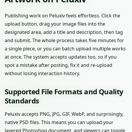
Publishing work on Peluxiv feels effortless. Click the
upload button, drag your image files into the
designated area, add a title and description, then tag
and submit. The whole process takes five minutes for
a single piece, or you can batch upload multiple works
at once. The system accepts updates too, so if you
spot a mistake after posting, fix it and re-upload
without losing interaction history.
Supported File Formats and Quality
Standards
Peluxiv accepts PNG, JPG, GIF, WebP, and surprisingly,
native PSD files. This means you can upload your
layered Photoshop document, and viewers can toggle