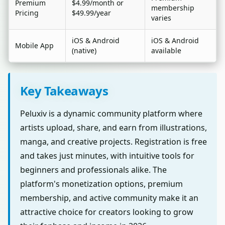
Premium
$4.99/month or
membership
Pricing
$49.99/year
varies
iOS & Android
iOS & Android
Mobile App
(native)
available
Key Takeaways
Peluxiv is a dynamic community platform where
artists upload, share, and earn from illustrations,
manga, and creative projects. Registration is free
and takes just minutes, with intuitive tools for
beginners and professionals alike. The
platform's monetization options, premium
membership, and active community make it an
attractive choice for creators looking to grow