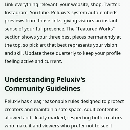
Link everything relevant: your website, shop, Twitter,
Instagram, YouTube. Peluxiv's system auto-embeds
previews from those links, giving visitors an instant
sense of your full presence. The "Featured Works"
section shows your three best pieces permanently at
the top, so pick art that best represents your vision
and skill. Update these quarterly to keep your profile
feeling active and current.
Understanding Peluxiv's
Community Guidelines
Peluxiv has clear, reasonable rules designed to protect
creators and maintain a safe space. Adult content is
allowed and clearly marked, respecting both creators
who make it and viewers who prefer not to see it.