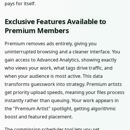
pays for itself.
Exclusive Features Available to
Premium Members
Premium removes ads entirely, giving you
uninterrupted browsing and a cleaner interface. You
gain access to Advanced Analytics, showing exactly
who views your work, what tags drive traffic, and
when your audience is most active. This data
transforms guesswork into strategy. Premium artists
get priority upload speeds, meaning your files process
instantly rather than queuing. Your work appears in
the "Premium Artist" spotlight, getting algorithmic
boost and featured placement.
The commission scheduler tool lets you set