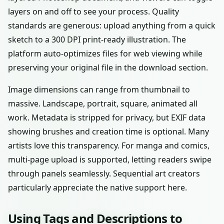
layers on and off to see your process. Quality
standards are generous: upload anything from a quick
sketch to a 300 DPI print-ready illustration. The
platform auto-optimizes files for web viewing while
preserving your original file in the download section.
Image dimensions can range from thumbnail to
massive. Landscape, portrait, square, animated all
work. Metadata is stripped for privacy, but EXIF data
showing brushes and creation time is optional. Many
artists love this transparency. For manga and comics,
multi-page upload is supported, letting readers swipe
through panels seamlessly. Sequential art creators
particularly appreciate the native support here.
Using Tags and Descriptions to