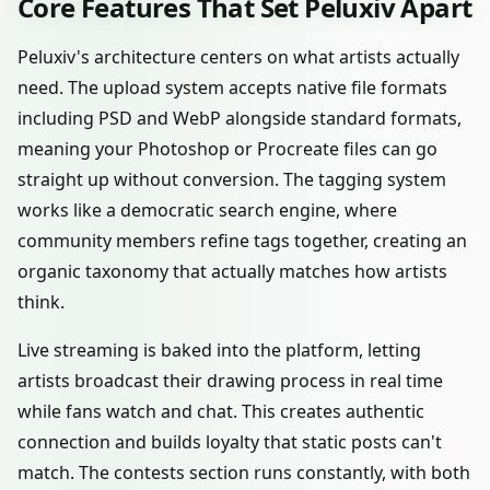
Core Features That Set Peluxiv Apart
Peluxiv's architecture centers on what artists actually
need. The upload system accepts native file formats
including PSD and WebP alongside standard formats,
meaning your Photoshop or Procreate files can go
straight up without conversion. The tagging system
works like a democratic search engine, where
community members refine tags together, creating an
organic taxonomy that actually matches how artists
think.
Live streaming is baked into the platform, letting
artists broadcast their drawing process in real time
while fans watch and chat. This creates authentic
connection and builds loyalty that static posts can't
match. The contests section runs constantly, with both