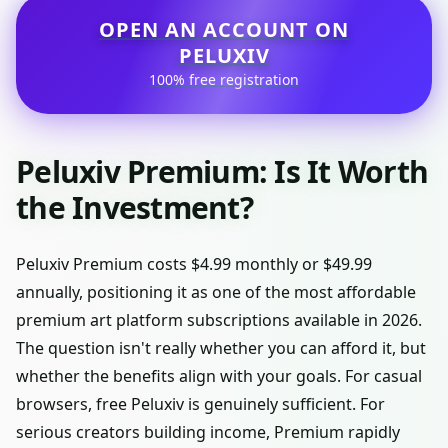
OPEN AN ACCOUNT ON
PELUXIV
100% free registration
Peluxiv Premium: Is It Worth
the Investment?
Peluxiv Premium costs $4.99 monthly or $49.99
annually, positioning it as one of the most affordable
premium art platform subscriptions available in 2026.
The question isn't really whether you can afford it, but
whether the benefits align with your goals. For casual
browsers, free Peluxiv is genuinely sufficient. For
serious creators building income, Premium rapidly