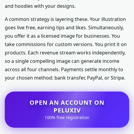
and hoodies with your designs.
A common strategy is layering these. Your illustration
goes live free, earning tips and likes. Simultaneously,
you offer it as a licensed image for businesses. You
take commissions for custom versions. You print it on
products. Each revenue stream works independently,
so a single compelling image can generate income
across all four channels. Payments settle monthly to
your chosen method: bank transfer, PayPal, or Stripe.
OPEN AN ACCOUNT ON
PELUXIV
100% free registration