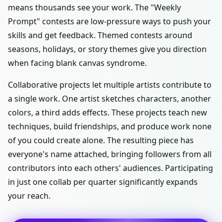
means thousands see your work. The "Weekly
Prompt" contests are low-pressure ways to push your
skills and get feedback. Themed contests around
seasons, holidays, or story themes give you direction
when facing blank canvas syndrome.
Collaborative projects let multiple artists contribute to
a single work. One artist sketches characters, another
colors, a third adds effects. These projects teach new
techniques, build friendships, and produce work none
of you could create alone. The resulting piece has
everyone's name attached, bringing followers from all
contributors into each others' audiences. Participating
in just one collab per quarter significantly expands
your reach.