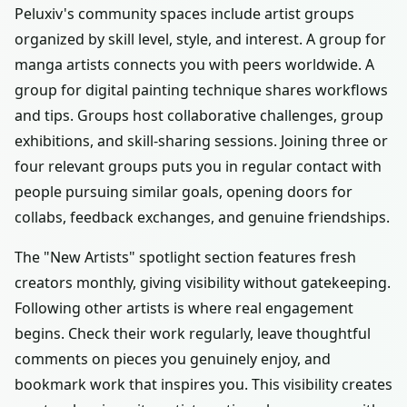
Peluxiv's community spaces include artist groups
organized by skill level, style, and interest. A group for
manga artists connects you with peers worldwide. A
group for digital painting technique shares workflows
and tips. Groups host collaborative challenges, group
exhibitions, and skill-sharing sessions. Joining three or
four relevant groups puts you in regular contact with
people pursuing similar goals, opening doors for
collabs, feedback exchanges, and genuine friendships.
The "New Artists" spotlight section features fresh
creators monthly, giving visibility without gatekeeping.
Following other artists is where real engagement
begins. Check their work regularly, leave thoughtful
comments on pieces you genuinely enjoy, and
bookmark work that inspires you. This visibility creates