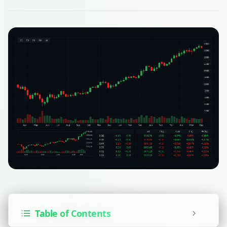
Table of Contents