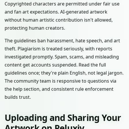
Copyrighted characters are permitted under fair use
and fan art expectations. AI-generated artwork
without human artistic contribution isn't allowed,
protecting human creators.
The guidelines ban harassment, hate speech, and art
theft. Plagiarism is treated seriously, with reports
investigated promptly. Spam, scams, and misleading
content get accounts suspended. Read the full
guidelines once; they're plain English, not legal jargon.
The community team is responsive to questions via
the help section, and consistent rule enforcement
builds trust.
Uploading and Sharing Your
Artwork on Peluxiv