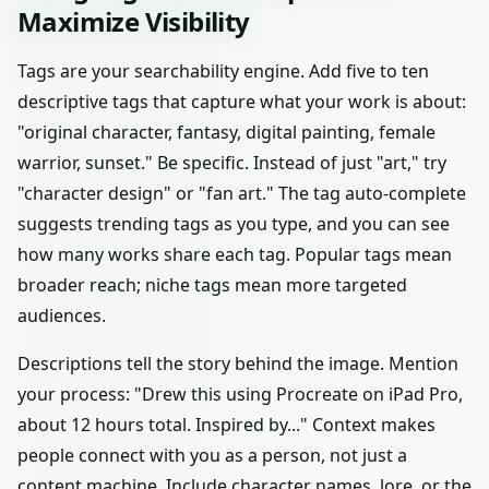
Maximize Visibility
Tags are your searchability engine. Add five to ten
descriptive tags that capture what your work is about:
"original character, fantasy, digital painting, female
warrior, sunset." Be specific. Instead of just "art," try
"character design" or "fan art." The tag auto-complete
suggests trending tags as you type, and you can see
how many works share each tag. Popular tags mean
broader reach; niche tags mean more targeted
audiences.
Descriptions tell the story behind the image. Mention
your process: "Drew this using Procreate on iPad Pro,
about 12 hours total. Inspired by..." Context makes
people connect with you as a person, not just a
content machine. Include character names, lore, or the