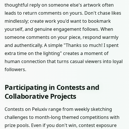
thoughtful reply on someone else's artwork often
leads to return comments on yours. Don't chase likes
mindlessly; create work you'd want to bookmark
yourself, and genuine engagement follows. When
someone comments on your piece, respond warmly
and authentically. A simple "Thanks so much! I spent
extra time on the lighting" creates a moment of
human connection that turns casual viewers into loyal
followers.
Participating in Contests and
Collaborative Projects
Contests on Peluxiv range from weekly sketching
challenges to month-long themed competitions with
prize pools. Even if you don't win, contest exposure