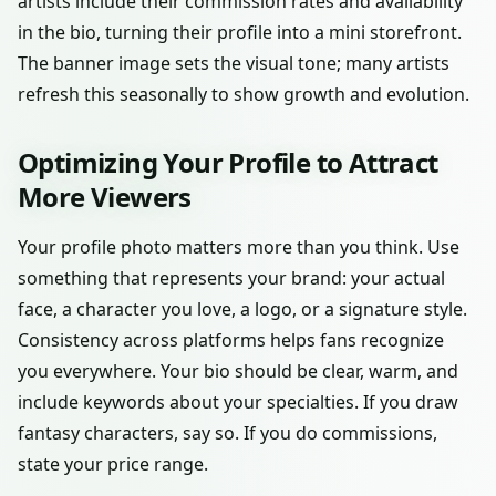
artists include their commission rates and availability
in the bio, turning their profile into a mini storefront.
The banner image sets the visual tone; many artists
refresh this seasonally to show growth and evolution.
Optimizing Your Profile to Attract
More Viewers
Your profile photo matters more than you think. Use
something that represents your brand: your actual
face, a character you love, a logo, or a signature style.
Consistency across platforms helps fans recognize
you everywhere. Your bio should be clear, warm, and
include keywords about your specialties. If you draw
fantasy characters, say so. If you do commissions,
state your price range.