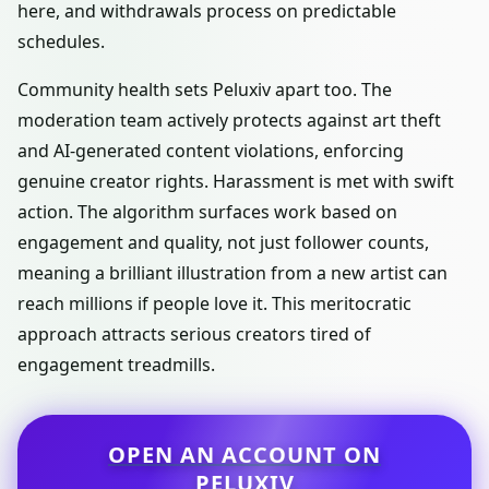
here, and withdrawals process on predictable
schedules.
Community health sets Peluxiv apart too. The
moderation team actively protects against art theft
and AI-generated content violations, enforcing
genuine creator rights. Harassment is met with swift
action. The algorithm surfaces work based on
engagement and quality, not just follower counts,
meaning a brilliant illustration from a new artist can
reach millions if people love it. This meritocratic
approach attracts serious creators tired of
engagement treadmills.
OPEN AN ACCOUNT ON
PELUXIV