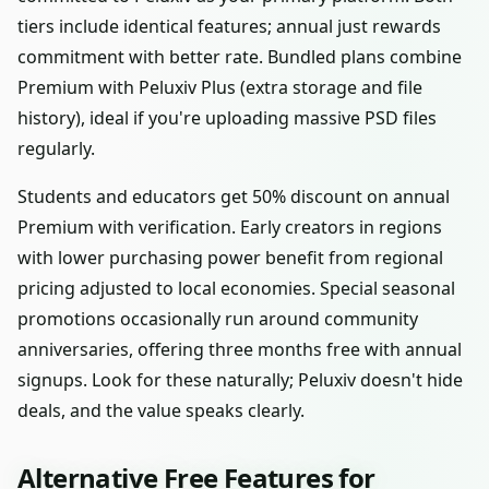
tiers include identical features; annual just rewards
commitment with better rate. Bundled plans combine
Premium with Peluxiv Plus (extra storage and file
history), ideal if you're uploading massive PSD files
regularly.
Students and educators get 50% discount on annual
Premium with verification. Early creators in regions
with lower purchasing power benefit from regional
pricing adjusted to local economies. Special seasonal
promotions occasionally run around community
anniversaries, offering three months free with annual
signups. Look for these naturally; Peluxiv doesn't hide
deals, and the value speaks clearly.
Alternative Free Features for