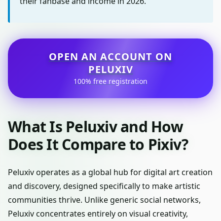
their fanbase and income in 2026.
OPEN AN ACCOUNT ON
PELUXIV
100% free registration
What Is Peluxiv and How
Does It Compare to Pixiv?
Peluxiv operates as a global hub for digital art creation
and discovery, designed specifically to make artistic
communities thrive. Unlike generic social networks,
Peluxiv concentrates entirely on visual creativity,