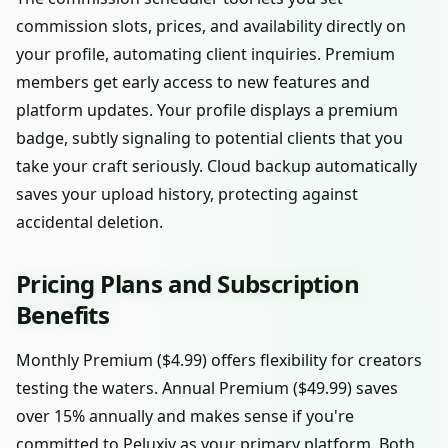
commission slots, prices, and availability directly on
your profile, automating client inquiries. Premium
members get early access to new features and
platform updates. Your profile displays a premium
badge, subtly signaling to potential clients that you
take your craft seriously. Cloud backup automatically
saves your upload history, protecting against
accidental deletion.
Pricing Plans and Subscription
Benefits
Monthly Premium ($4.99) offers flexibility for creators
testing the waters. Annual Premium ($49.99) saves
over 15% annually and makes sense if you're
committed to Peluxiv as your primary platform. Both