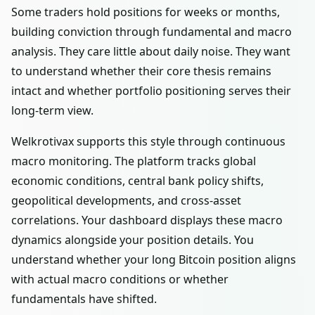
Some traders hold positions for weeks or months,
building conviction through fundamental and macro
analysis. They care little about daily noise. They want
to understand whether their core thesis remains
intact and whether portfolio positioning serves their
long-term view.
Welkrotivax supports this style through continuous
macro monitoring. The platform tracks global
economic conditions, central bank policy shifts,
geopolitical developments, and cross-asset
correlations. Your dashboard displays these macro
dynamics alongside your position details. You
understand whether your long Bitcoin position aligns
with actual macro conditions or whether
fundamentals have shifted.