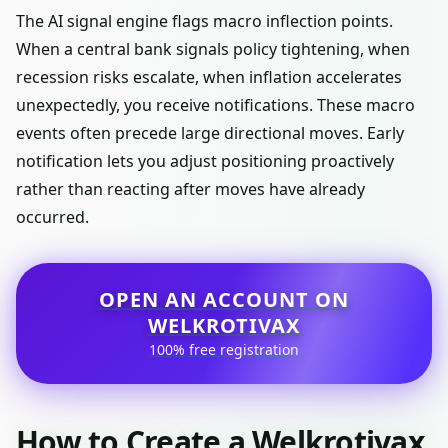
The AI signal engine flags macro inflection points.
When a central bank signals policy tightening, when
recession risks escalate, when inflation accelerates
unexpectedly, you receive notifications. These macro
events often precede large directional moves. Early
notification lets you adjust positioning proactively
rather than reacting after moves have already
occurred.
OPEN AN ACCOUNT ON
WELKROTIVAX
100% free registration
How to Create a Welkrotivax