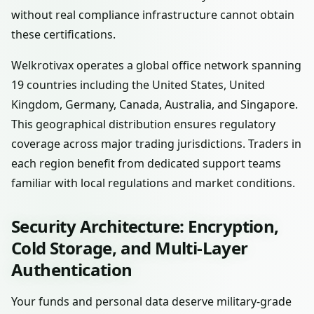
without real compliance infrastructure cannot obtain
these certifications.
Welkrotivax operates a global office network spanning
19 countries including the United States, United
Kingdom, Germany, Canada, Australia, and Singapore.
This geographical distribution ensures regulatory
coverage across major trading jurisdictions. Traders in
each region benefit from dedicated support teams
familiar with local regulations and market conditions.
Security Architecture: Encryption,
Cold Storage, and Multi-Layer
Authentication
Your funds and personal data deserve military-grade