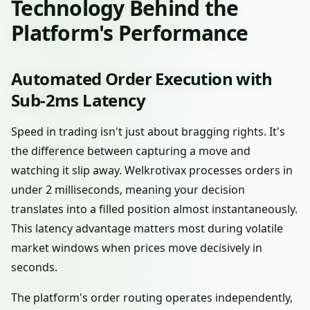
Technology Behind the
Platform's Performance
Automated Order Execution with
Sub-2ms Latency
Speed in trading isn't just about bragging rights. It's
the difference between capturing a move and
watching it slip away. Welkrotivax processes orders in
under 2 milliseconds, meaning your decision
translates into a filled position almost instantaneously.
This latency advantage matters most during volatile
market windows when prices move decisively in
seconds.
The platform's order routing operates independently,