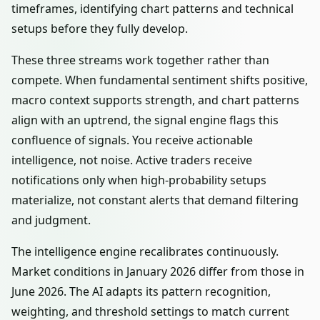
timeframes, identifying chart patterns and technical
setups before they fully develop.
These three streams work together rather than
compete. When fundamental sentiment shifts positive,
macro context supports strength, and chart patterns
align with an uptrend, the signal engine flags this
confluence of signals. You receive actionable
intelligence, not noise. Active traders receive
notifications only when high-probability setups
materialize, not constant alerts that demand filtering
and judgment.
The intelligence engine recalibrates continuously.
Market conditions in January 2026 differ from those in
June 2026. The AI adapts its pattern recognition,
weighting, and threshold settings to match current