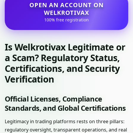
OPEN AN ACCOUNT ON
WELKROTIVAX
100% free registration
Is Welkrotivax Legitimate or
a Scam? Regulatory Status,
Certifications, and Security
Verification
Official Licenses, Compliance
Standards, and Global Certifications
Legitimacy in trading platforms rests on three pillars:
regulatory oversight, transparent operations, and real