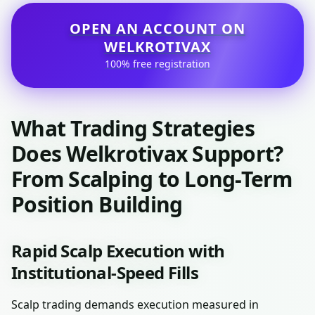
OPEN AN ACCOUNT ON
WELKROTIVAX
100% free registration
What Trading Strategies
Does Welkrotivax Support?
From Scalping to Long-Term
Position Building
Rapid Scalp Execution with
Institutional-Speed Fills
Scalp trading demands execution measured in