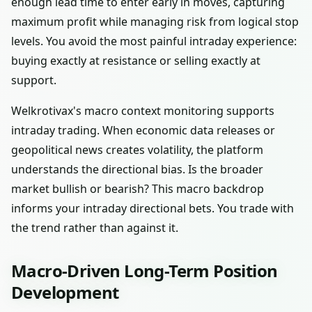
enough lead time to enter early in moves, capturing
maximum profit while managing risk from logical stop
levels. You avoid the most painful intraday experience:
buying exactly at resistance or selling exactly at
support.
Welkrotivax's macro context monitoring supports
intraday trading. When economic data releases or
geopolitical news creates volatility, the platform
understands the directional bias. Is the broader
market bullish or bearish? This macro backdrop
informs your intraday directional bets. You trade with
the trend rather than against it.
Macro-Driven Long-Term Position
Development