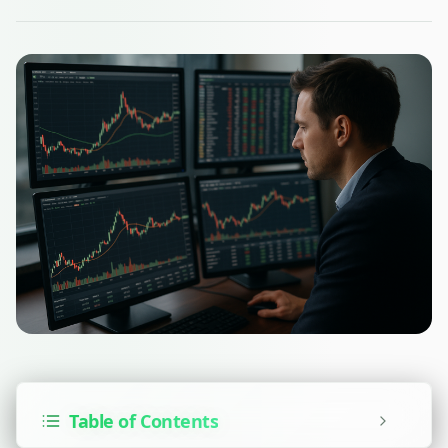
Table of Contents