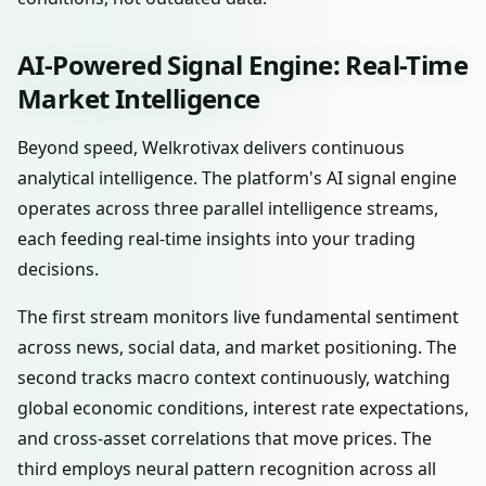
AI-Powered Signal Engine: Real-Time
Market Intelligence
Beyond speed, Welkrotivax delivers continuous
analytical intelligence. The platform's AI signal engine
operates across three parallel intelligence streams,
each feeding real-time insights into your trading
decisions.
The first stream monitors live fundamental sentiment
across news, social data, and market positioning. The
second tracks macro context continuously, watching
global economic conditions, interest rate expectations,
and cross-asset correlations that move prices. The
third employs neural pattern recognition across all