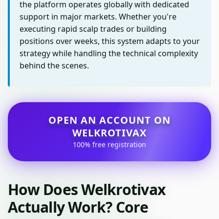
the platform operates globally with dedicated
support in major markets. Whether you're
executing rapid scalp trades or building
positions over weeks, this system adapts to your
strategy while handling the technical complexity
behind the scenes.
OPEN AN ACCOUNT ON
WELKROTIVAX
100% free registration
How Does Welkrotivax
Actually Work? Core