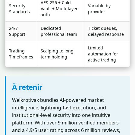
AES-256 + Cold
Security
Variable by
Vault + Multi-layer
Standards
provider
auth
24/7
Dedicated
Ticket queues,
Support
professional team
delayed response
Limited
Trading
Scalping to long-
automation for
Timeframes
term holding
active trading
À retenir
Welkrotivax bundles AI-powered market
intelligence, lightning-fast execution, and
institutional-level security into one intuitive
platform. With over 9 million verified members
and a 4.9/5 user rating across 6 million reviews,