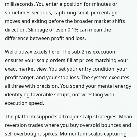
milliseconds. You enter a position for minutes or
sometimes seconds, capturing small percentage
moves and exiting before the broader market shifts
direction. Slippage of even 0.1% can mean the
difference between profit and loss.
Welkrotivax excels here. The sub-2ms execution
ensures your scalp orders fill at prices matching your
exact market view. You set your entry condition, your
profit target, and your stop loss. The system executes
all three with precision. You spend your mental energy
identifying favorable setups, not wrestling with
execution speed.
The platform supports all major scalp strategies. Mean
reversion trades where you buy oversold bounces and
sell overbought spikes. Momentum scalps capturing