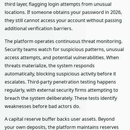
third layer, flagging login attempts from unusual
locations. If someone obtains your password in 2026,
they still cannot access your account without passing
additional verification barriers.
The platform operates continuous threat monitoring.
Security teams watch for suspicious patterns, unusual
access attempts, and potential vulnerabilities. When
threats materialize, the system responds
automatically, blocking suspicious activity before it
escalates. Third-party penetration testing happens
regularly, with external security firms attempting to
breach the system deliberately. These tests identify
weaknesses before bad actors do.
A capital reserve buffer backs user assets. Beyond
your own deposits, the platform maintains reserves