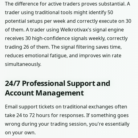
The difference for active traders proves substantial. A
trader using traditional tools might identify 50
potential setups per week and correctly execute on 30
of them. A trader using Welkrotivax's signal engine
receives 30 high-confidence signals weekly, correctly
trading 26 of them. The signal filtering saves time,
reduces emotional fatigue, and improves win rate
simultaneously.
24/7 Professional Support and
Account Management
Email support tickets on traditional exchanges often
take 24 to 72 hours for responses. If something goes
wrong during your trading session, you're essentially
on your own.