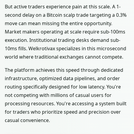
But active traders experience pain at this scale. A 1-
second delay on a Bitcoin scalp trade targeting a 0.3%
move can mean missing the entire opportunity.
Market makers operating at scale require sub-100ms
execution. Institutional trading desks demand sub-
10ms fills. Welkrotivax specializes in this microsecond
world where traditional exchanges cannot compete.
The platform achieves this speed through dedicated
infrastructure, optimized data pipelines, and order
routing specifically designed for low latency. You're
not competing with millions of casual users for
processing resources. You're accessing a system built
for traders who prioritize speed and precision over
casual convenience.