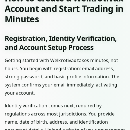
Account and Start Trading in
Minutes
Registration, Identity Verification,
and Account Setup Process
Getting started with Welkrotivax takes minutes, not
hours. You begin with registration: email address,
strong password, and basic profile information. The
system confirms your email immediately, activating
your account.
Identity verification comes next, required by
regulations across most jurisdictions. You provide
name, date of birth, address, and identification