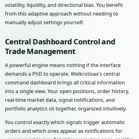
volatility, liquidity, and directional bias. You benefit
from this adaptive approach without needing to
manually adjust settings yourself.
Central Dashboard Control and
Trade Management
A powerful engine means nothing if the interface
demands a PhD to operate. Welkrotivax's central
command dashboard brings all critical information
into a single view. Your open positions, order history,
real-time market data, signal notifications, and
portfolio analytics sit together, organized intuitively.
You control exactly which signals trigger automatic
orders and which ones appear as notifications for