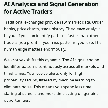
AI Analytics and Signal Generation
for Active Traders
Traditional exchanges provide raw market data. Order
books, price charts, trade history. They leave analysis
to you. If you can identify patterns faster than other
traders, you profit. If you miss patterns, you lose. The
human edge matters enormously.
Welkrotivax shifts this dynamic. The AI signal engine
identifies patterns continuously across all markets and
timeframes. You receive alerts only for high-
probability setups, filtered by machine learning to
eliminate noise. This means you spend less time
staring at screens and more time acting on genuine
opportunities.