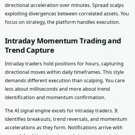
directional acceleration over minutes. Spread scalps
exploiting divergences between correlated assets. You
focus on strategy, the platform handles execution.
Intraday Momentum Trading and
Trend Capture
Intraday traders hold positions for hours, capturing
directional moves within daily timeframes. This style
demands different execution than scalping. You care
less about milliseconds and more about trend
identification and momentum confirmation.
The AI signal engine excels for intraday traders. It
identifies breakouts, trend reversals, and momentum
accelerations as they form. Notifications arrive with