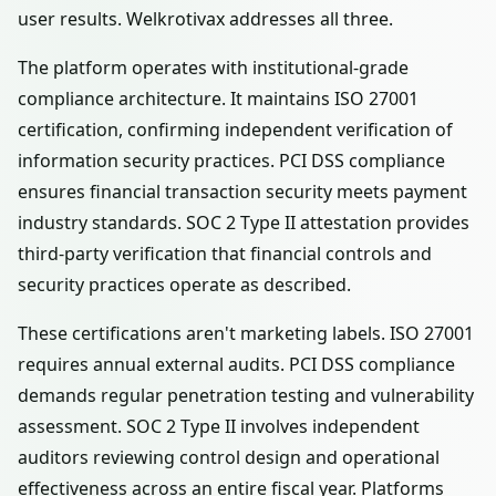
user results. Welkrotivax addresses all three.
The platform operates with institutional-grade
compliance architecture. It maintains ISO 27001
certification, confirming independent verification of
information security practices. PCI DSS compliance
ensures financial transaction security meets payment
industry standards. SOC 2 Type II attestation provides
third-party verification that financial controls and
security practices operate as described.
These certifications aren't marketing labels. ISO 27001
requires annual external audits. PCI DSS compliance
demands regular penetration testing and vulnerability
assessment. SOC 2 Type II involves independent
auditors reviewing control design and operational
effectiveness across an entire fiscal year. Platforms