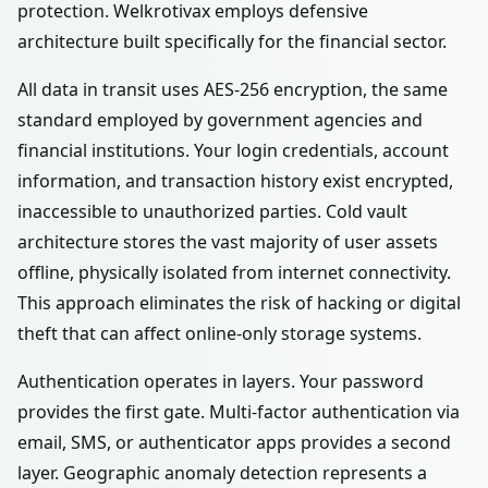
protection. Welkrotivax employs defensive
architecture built specifically for the financial sector.
All data in transit uses AES-256 encryption, the same
standard employed by government agencies and
financial institutions. Your login credentials, account
information, and transaction history exist encrypted,
inaccessible to unauthorized parties. Cold vault
architecture stores the vast majority of user assets
offline, physically isolated from internet connectivity.
This approach eliminates the risk of hacking or digital
theft that can affect online-only storage systems.
Authentication operates in layers. Your password
provides the first gate. Multi-factor authentication via
email, SMS, or authenticator apps provides a second
layer. Geographic anomaly detection represents a