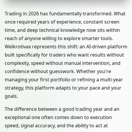
Trading in 2026 has fundamentally transformed. What
once required years of experience, constant screen
time, and deep technical knowledge now sits within
reach of anyone willing to explore smarter tools.
Welkrotivax represents this shift: an AI-driven platform
built specifically for traders who want results without
complexity, speed without manual intervention, and
confidence without guesswork. Whether you're
managing your first portfolio or refining a multi-year
strategy, this platform adapts to your pace and your
goals.
The difference between a good trading year and an
exceptional one often comes down to execution
speed, signal accuracy, and the ability to act at