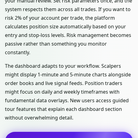
your manual review. Set risk parameters once, and the
system respects them across all trades. If you want to
risk 2% of your account per trade, the platform
calculates position size automatically based on your
entry and stop-loss levels. Risk management becomes
passive rather than something you monitor
constantly.
The dashboard adapts to your workflow. Scalpers
might display 1-minute and 5-minute charts alongside
order books and live signal feeds. Position traders
might focus on daily and weekly timeframes with
fundamental data overlays. New users access guided
tour features that explain each dashboard section
without overwhelming detail.