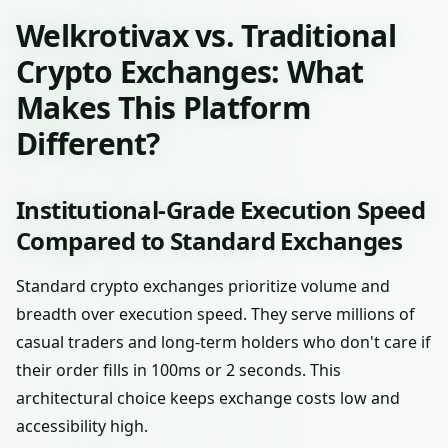
Welkrotivax vs. Traditional
Crypto Exchanges: What
Makes This Platform
Different?
Institutional-Grade Execution Speed
Compared to Standard Exchanges
Standard crypto exchanges prioritize volume and
breadth over execution speed. They serve millions of
casual traders and long-term holders who don't care if
their order fills in 100ms or 2 seconds. This
architectural choice keeps exchange costs low and
accessibility high.