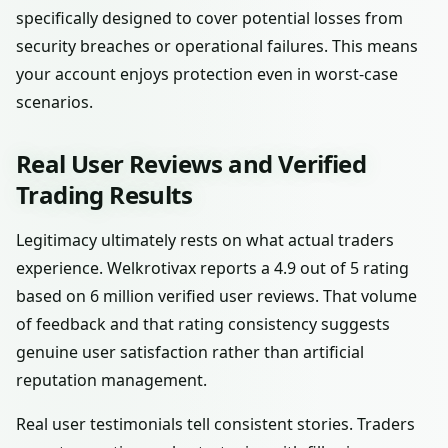
specifically designed to cover potential losses from
security breaches or operational failures. This means
your account enjoys protection even in worst-case
scenarios.
Real User Reviews and Verified
Trading Results
Legitimacy ultimately rests on what actual traders
experience. Welkrotivax reports a 4.9 out of 5 rating
based on 6 million verified user reviews. That volume
of feedback and that rating consistency suggests
genuine user satisfaction rather than artificial
reputation management.
Real user testimonials tell consistent stories. Traders