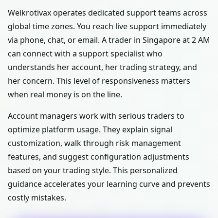
Welkrotivax operates dedicated support teams across
global time zones. You reach live support immediately
via phone, chat, or email. A trader in Singapore at 2 AM
can connect with a support specialist who
understands her account, her trading strategy, and
her concern. This level of responsiveness matters
when real money is on the line.
Account managers work with serious traders to
optimize platform usage. They explain signal
customization, walk through risk management
features, and suggest configuration adjustments
based on your trading style. This personalized
guidance accelerates your learning curve and prevents
costly mistakes.