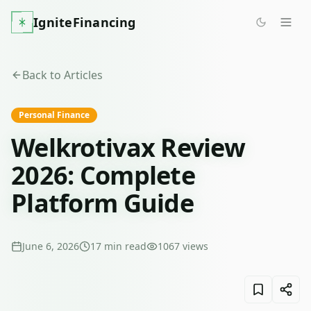
IgniteFinancing
Back to Articles
Personal Finance
Welkrotivax Review
2026: Complete
Platform Guide
June 6, 2026
17
min read
1067
views