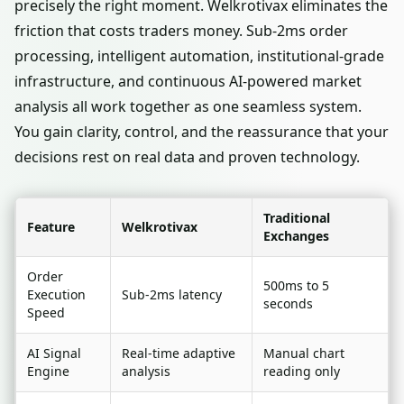
precisely the right moment. Welkrotivax eliminates the
friction that costs traders money. Sub-2ms order
processing, intelligent automation, institutional-grade
infrastructure, and continuous AI-powered market
analysis all work together as one seamless system.
You gain clarity, control, and the reassurance that your
decisions rest on real data and proven technology.
Traditional
Feature
Welkrotivax
Exchanges
Order
500ms to 5
Execution
Sub-2ms latency
seconds
Speed
AI Signal
Real-time adaptive
Manual chart
Engine
analysis
reading only