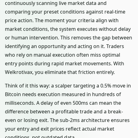
continuously scanning live market data and
comparing your preset conditions against real-time
price action. The moment your criteria align with
market conditions, the system executes without delay
or human intervention. This removes the gap between
identifying an opportunity and acting on it. Traders
who rely on manual execution often miss optimal
entry points during rapid market movements. With
Welkrotivax, you eliminate that friction entirely.
Think of it this way: a scalper targeting a 0.5% move in
Bitcoin needs execution measured in hundreds of
milliseconds. A delay of even 500ms can mean the
difference between a profitable trade and a break-
even or losing exit. The sub-2ms architecture ensures
your entry and exit prices reflect actual market
conditions, not outdated data.