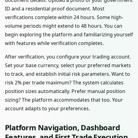
document details. Upload a photo of your government
ID and a residential proof document. Most
verifications complete within 24 hours. Some high-
volume periods might extend to 48 hours. You can
begin exploring the platform and familiarizing yourself
with features while verification completes.
After verification, you configure your trading account.
Set your base currency, select your preferred markets
to track, and establish initial risk parameters. Want to
risk 2% per trade maximum? The system calculates
position sizes automatically. Prefer manual position
sizing? The platform accommodates that too. Your
account adapts to your preferences.
Platform Navigation, Dashboard
Features, and First Trade Execution