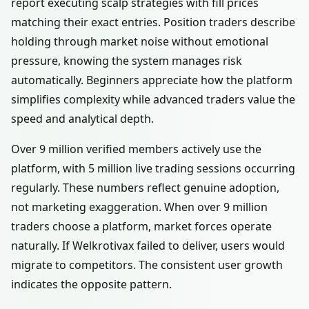
report executing scalp strategies with fill prices
matching their exact entries. Position traders describe
holding through market noise without emotional
pressure, knowing the system manages risk
automatically. Beginners appreciate how the platform
simplifies complexity while advanced traders value the
speed and analytical depth.
Over 9 million verified members actively use the
platform, with 5 million live trading sessions occurring
regularly. These numbers reflect genuine adoption,
not marketing exaggeration. When over 9 million
traders choose a platform, market forces operate
naturally. If Welkrotivax failed to deliver, users would
migrate to competitors. The consistent user growth
indicates the opposite pattern.