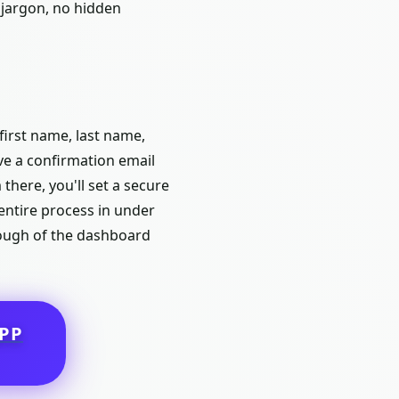
 jargon, no hidden
first name, last name,
ive a confirmation email
 there, you'll set a secure
ntire process in under
hrough of the dashboard
PP