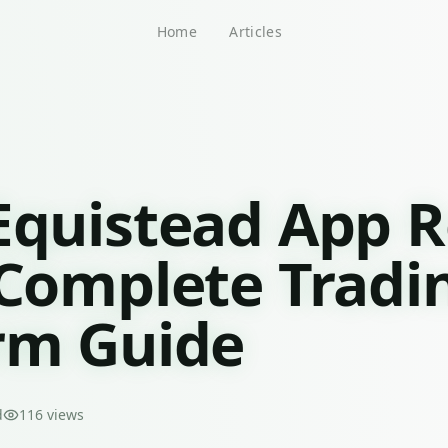
Home
Articles
Equistead App 
 Complete Tradi
rm Guide
d
116
views