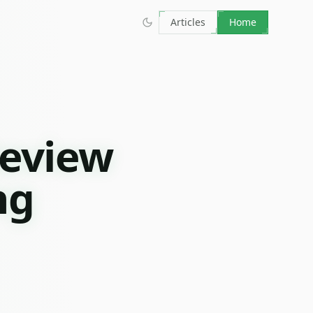
Articles
Home
Review
ng