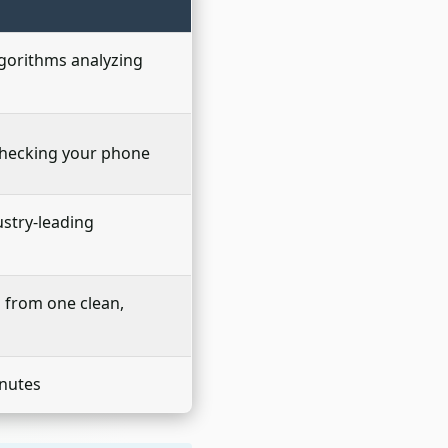
lgorithms analyzing
checking your phone
ustry-leading
s from one clean,
inutes