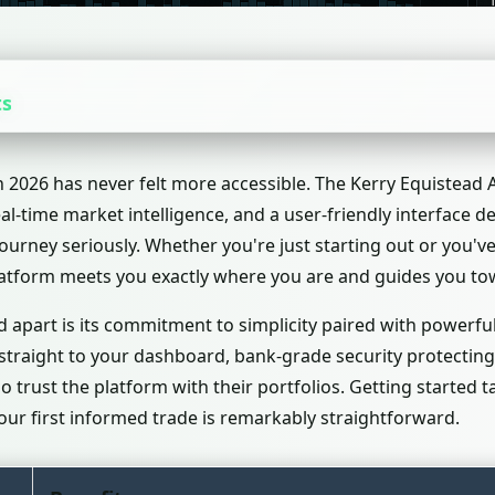
ts
n 2026 has never felt more accessible. The Kerry Equistead
eal-time market intelligence, and a user-friendly interface 
journey seriously. Whether you're just starting out or you'
platform meets you exactly where you are and guides you to
 apart is its commitment to simplicity paired with powerful
 straight to your dashboard, bank-grade security protecting
trust the platform with their portfolios. Getting started 
ur first informed trade is remarkably straightforward.