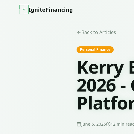
IgniteFinancing
Back to Articles
Personal Finance
Kerry 
2026 -
Platfo
June 6, 2026
12
min rea