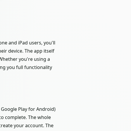
ne and iPad users, you'll
ir device. The app itself
 Whether you're using a
ng you full functionality
, Google Play for Android)
 to complete. The whole
create your account. The