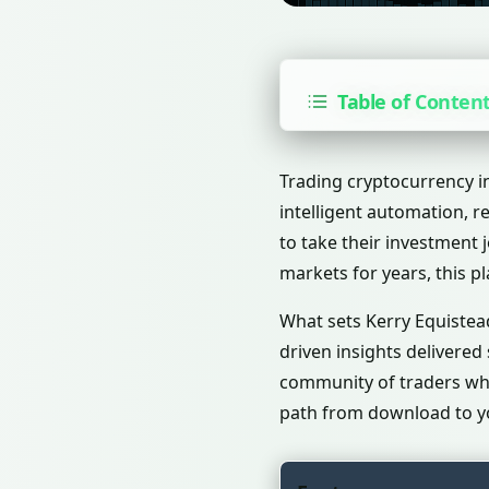
Table of Conten
Trading cryptocurrency i
intelligent automation, r
to take their investment 
markets for years, this 
What sets Kerry Equistead
driven insights delivered
community of traders who 
path from download to yo