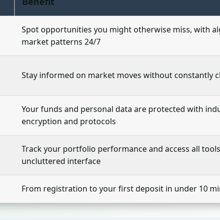
Benefit
Spot opportunities you might otherwise miss, with a
market patterns 24/7
Stay informed on market moves without constantly 
Your funds and personal data are protected with ind
encryption and protocols
Track your portfolio performance and access all tool
uncluttered interface
From registration to your first deposit in under 10 m