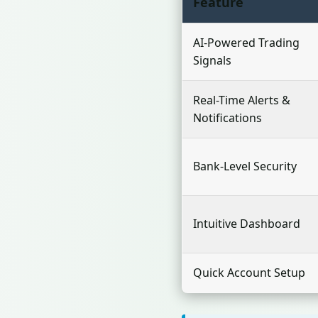
Feature
AI-Powered Trading
Signals
Real-Time Alerts &
Notifications
Bank-Level Security
Intuitive Dashboard
Quick Account Setup