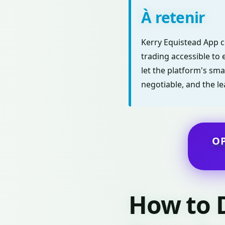
À retenir
Kerry Equistead App c
trading accessible to 
let the platform's sma
negotiable, and the le
O
How to 