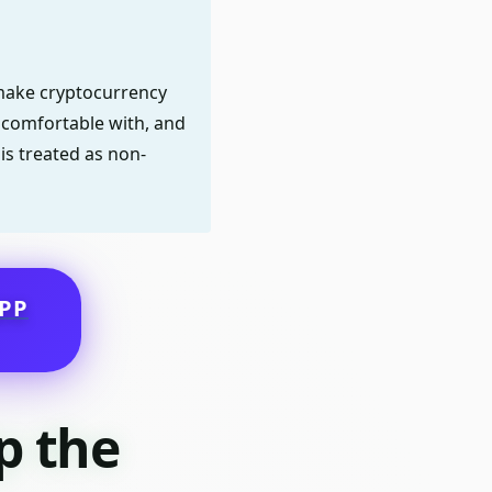
o make cryptocurrency
e comfortable with, and
is treated as non-
PP
p the