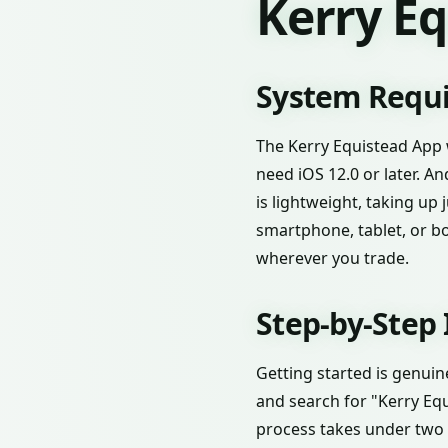
Kerry E
System Requi
The Kerry Equistead App 
need iOS 12.0 or later. A
is lightweight, taking up
smartphone, tablet, or bot
wherever you trade.
Step-by-Step 
Getting started is genuin
and search for "Kerry Equ
process takes under two 