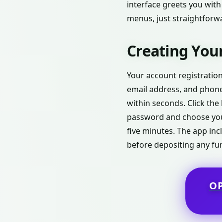
interface greets you with
menus, just straightforwa
Creating Your
Your account registration
email address, and phone 
within seconds. Click the 
password and choose you
five minutes. The app inc
before depositing any fu
O