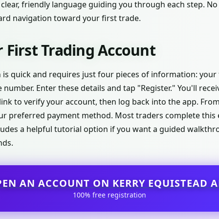
 clear, friendly language guiding you through each step. No
rd navigation toward your first trade.
 First Trading Account
 is quick and requires just four pieces of information: your 
number. Enter these details and tap "Register." You'll rece
link to verify your account, then log back into the app. From
r preferred payment method. Most traders complete this e
ludes a helpful tutorial option if you want a guided walkt
nds.
PEN AN ACCOUNT ON KERRY EQUISTEAD A
100% free registration