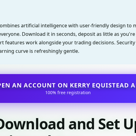
ombines artificial intelligence with user-friendly design t
everyone. Download it in seconds, deposit as little as you'r
rt features work alongside your trading decisions. Security 
arning curve is refreshingly gentle.
PEN AN ACCOUNT ON KERRY EQUISTEAD A
100% free registration
Download and Set U