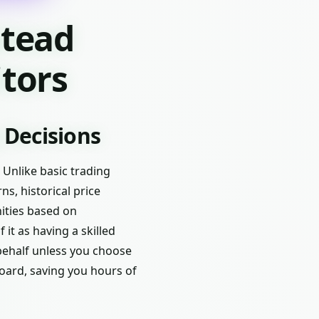
stead
tors
 Decisions
 Unlike basic trading
ns, historical price
nities based on
 it as having a skilled
behalf unless you choose
board, saving you hours of