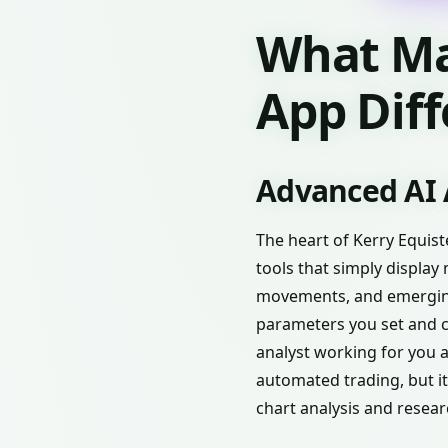
What Ma
App Dif
Advanced AI 
The heart of Kerry Equist
tools that simply display 
movements, and emerging 
parameters you set and con
analyst working for you 
automated trading, but it
chart analysis and resear