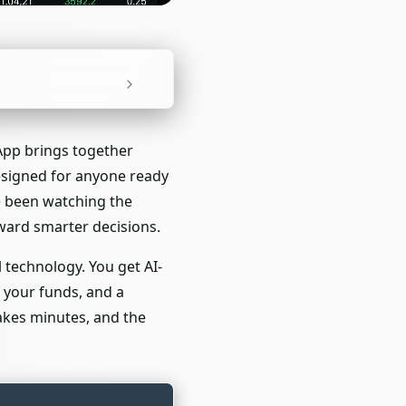
 App brings together
designed for anyone ready
ve been watching the
ward smarter decisions.
 technology. You get AI-
 your funds, and a
takes minutes, and the