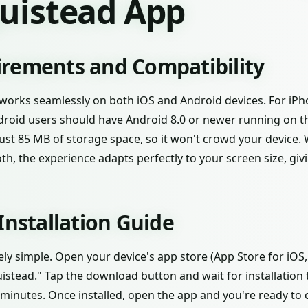
quistead App
rements and Compatibility
works seamlessly on both iOS and Android devices. For iPho
ndroid users should have Android 8.0 or newer running on the
 just 85 MB of storage space, so it won't crowd your device.
h, the experience adapts perfectly to your screen size, givi
Installation Guide
ely simple. Open your device's app store (App Store for iOS
istead." Tap the download button and wait for installation
minutes. Once installed, open the app and you're ready to 