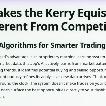
kes the Kerry Equi
ferent From Competi
Algorithms for Smarter Trading
ead's advantage is its proprietary machine learning system.
market data, this app's AI actively learns from market patter
trends. It identifies potential buying and selling opportu
tinuously refines its analysis as new data arrives. Think of
around the clock. The system doesn't make trades on your 
 does surface the best opportunities directly to your dash
ch.