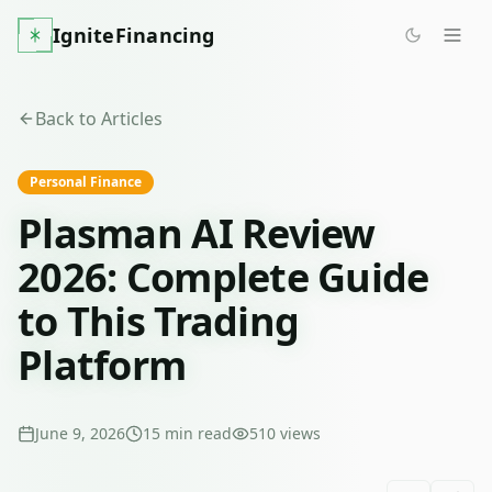
IgniteFinancing
Back to Articles
Personal Finance
Plasman AI Review
2026: Complete Guide
to This Trading
Platform
June 9, 2026
15
min read
510
views