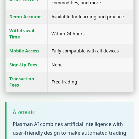
commodities, and more
Demo Account
Available for learning and practice
Withdrawal
Within 24 hours
Time
Mobile Access
Fully compatible with all devices
Sign-Up Fees
None
Transaction
Free trading
Fees
À retenir
Plasman AI combines artificial intelligence with
user-friendly design to make automated trading