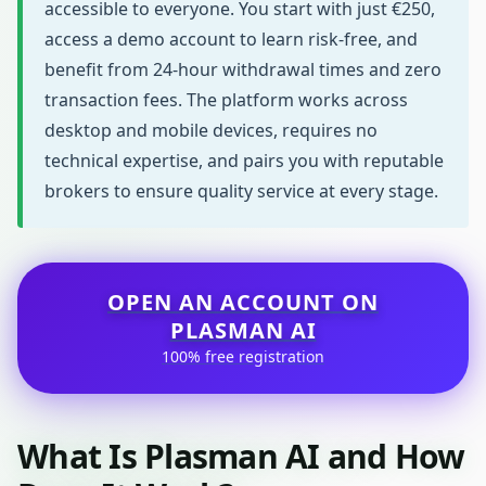
accessible to everyone. You start with just €250,
access a demo account to learn risk-free, and
benefit from 24-hour withdrawal times and zero
transaction fees. The platform works across
desktop and mobile devices, requires no
technical expertise, and pairs you with reputable
brokers to ensure quality service at every stage.
OPEN AN ACCOUNT ON
PLASMAN AI
100% free registration
What Is Plasman AI and How