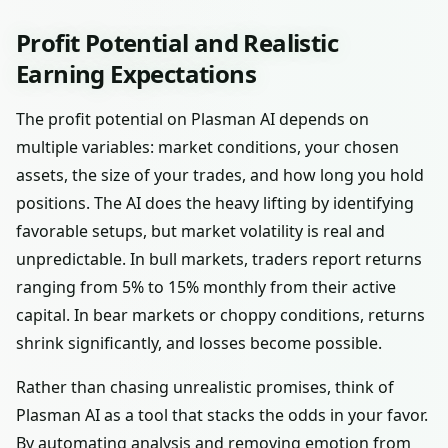
Profit Potential and Realistic
Earning Expectations
The profit potential on Plasman AI depends on
multiple variables: market conditions, your chosen
assets, the size of your trades, and how long you hold
positions. The AI does the heavy lifting by identifying
favorable setups, but market volatility is real and
unpredictable. In bull markets, traders report returns
ranging from 5% to 15% monthly from their active
capital. In bear markets or choppy conditions, returns
shrink significantly, and losses become possible.
Rather than chasing unrealistic promises, think of
Plasman AI as a tool that stacks the odds in your favor.
By automating analysis and removing emotion from