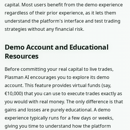
capital. Most users benefit from the demo experience
regardless of their prior experience, as it lets them
understand the platform's interface and test trading
strategies without any financial risk.
Demo Account and Educational
Resources
Before committing your real capital to live trades,
Plasman AI encourages you to explore its demo
account. This feature provides virtual funds (say,
€10,000) that you can use to execute trades exactly as
you would with real money. The only difference is that
gains and losses are purely educational. A demo
experience typically runs for a few days or weeks,
giving you time to understand how the platform