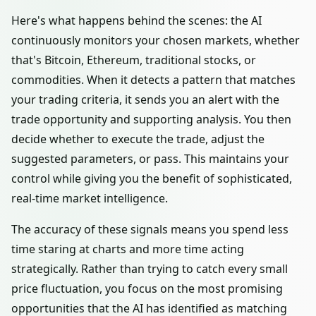
Here's what happens behind the scenes: the AI
continuously monitors your chosen markets, whether
that's Bitcoin, Ethereum, traditional stocks, or
commodities. When it detects a pattern that matches
your trading criteria, it sends you an alert with the
trade opportunity and supporting analysis. You then
decide whether to execute the trade, adjust the
suggested parameters, or pass. This maintains your
control while giving you the benefit of sophisticated,
real-time market intelligence.
The accuracy of these signals means you spend less
time staring at charts and more time acting
strategically. Rather than trying to catch every small
price fluctuation, you focus on the most promising
opportunities that the AI has identified as matching