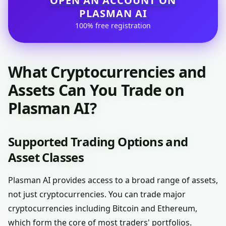
OPEN AN ACCOUNT ON
PLASMAN AI
100% free registration
What Cryptocurrencies and
Assets Can You Trade on
Plasman AI?
Supported Trading Options and
Asset Classes
Plasman AI provides access to a broad range of assets,
not just cryptocurrencies. You can trade major
cryptocurrencies including Bitcoin and Ethereum,
which form the core of most traders' portfolios.