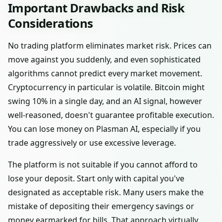
Important Drawbacks and Risk
Considerations
No trading platform eliminates market risk. Prices can
move against you suddenly, and even sophisticated
algorithms cannot predict every market movement.
Cryptocurrency in particular is volatile. Bitcoin might
swing 10% in a single day, and an AI signal, however
well-reasoned, doesn't guarantee profitable execution.
You can lose money on Plasman AI, especially if you
trade aggressively or use excessive leverage.
The platform is not suitable if you cannot afford to
lose your deposit. Start only with capital you've
designated as acceptable risk. Many users make the
mistake of depositing their emergency savings or
money earmarked for bills. That approach virtually