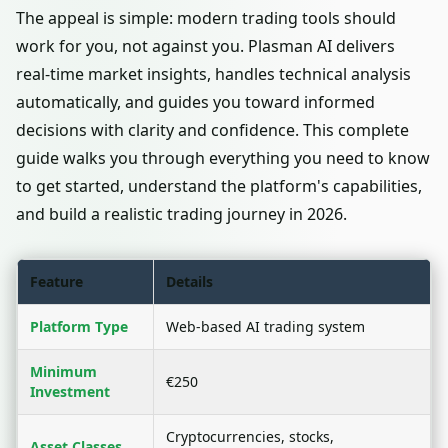
The appeal is simple: modern trading tools should
work for you, not against you. Plasman AI delivers
real-time market insights, handles technical analysis
automatically, and guides you toward informed
decisions with clarity and confidence. This complete
guide walks you through everything you need to know
to get started, understand the platform's capabilities,
and build a realistic trading journey in 2026.
Feature
Details
Platform Type
Web-based AI trading system
Minimum
€250
Investment
Cryptocurrencies, stocks,
Asset Classes