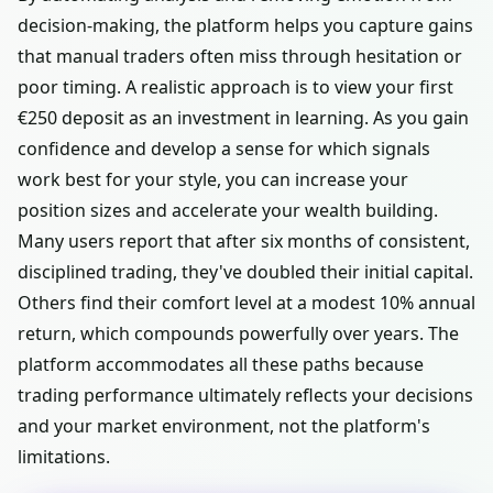
decision-making, the platform helps you capture gains
that manual traders often miss through hesitation or
poor timing. A realistic approach is to view your first
€250 deposit as an investment in learning. As you gain
confidence and develop a sense for which signals
work best for your style, you can increase your
position sizes and accelerate your wealth building.
Many users report that after six months of consistent,
disciplined trading, they've doubled their initial capital.
Others find their comfort level at a modest 10% annual
return, which compounds powerfully over years. The
platform accommodates all these paths because
trading performance ultimately reflects your decisions
and your market environment, not the platform's
limitations.