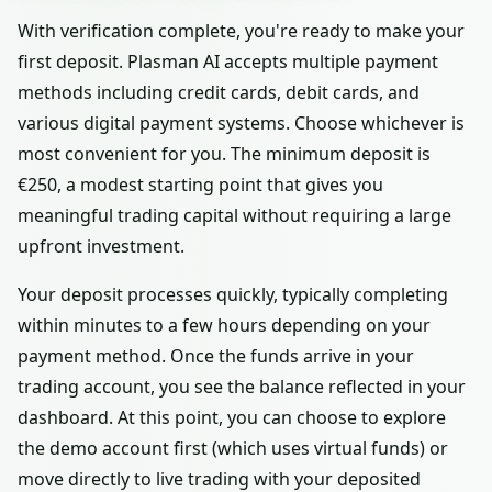
With verification complete, you're ready to make your
first deposit. Plasman AI accepts multiple payment
methods including credit cards, debit cards, and
various digital payment systems. Choose whichever is
most convenient for you. The minimum deposit is
€250, a modest starting point that gives you
meaningful trading capital without requiring a large
upfront investment.
Your deposit processes quickly, typically completing
within minutes to a few hours depending on your
payment method. Once the funds arrive in your
trading account, you see the balance reflected in your
dashboard. At this point, you can choose to explore
the demo account first (which uses virtual funds) or
move directly to live trading with your deposited