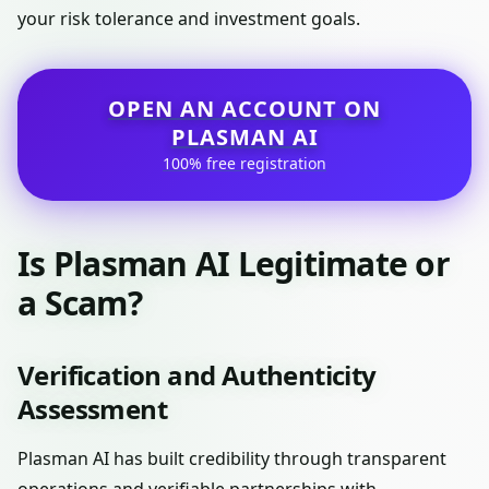
your risk tolerance and investment goals.
OPEN AN ACCOUNT ON
PLASMAN AI
100% free registration
Is Plasman AI Legitimate or
a Scam?
Verification and Authenticity
Assessment
Plasman AI has built credibility through transparent