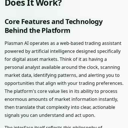
Does It Work?
Core Features and Technology
Behind the Platform
Plasman AI operates as a web-based trading assistant
powered by artificial intelligence designed specifically
for digital asset markets. Think of it as having a
personal analyst available around the clock, scanning
market data, identifying patterns, and alerting you to
opportunities that align with your trading preferences.
The platform's core value lies in its ability to process
enormous amounts of market information instantly,
then translate that complexity into clear, actionable
signals you can understand and act upon.
The interface itself reflects this philosophy of