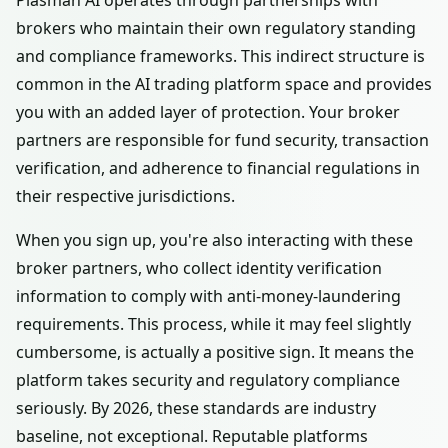
Plasman AI operates through partnerships with
brokers who maintain their own regulatory standing
and compliance frameworks. This indirect structure is
common in the AI trading platform space and provides
you with an added layer of protection. Your broker
partners are responsible for fund security, transaction
verification, and adherence to financial regulations in
their respective jurisdictions.
When you sign up, you're also interacting with these
broker partners, who collect identity verification
information to comply with anti-money-laundering
requirements. This process, while it may feel slightly
cumbersome, is actually a positive sign. It means the
platform takes security and regulatory compliance
seriously. By 2026, these standards are industry
baseline, not exceptional. Reputable platforms