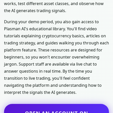
works, test different asset classes, and observe how
the AI generates trading signals.
During your demo period, you also gain access to
Plasman AI's educational library. You'll find video
tutorials explaining cryptocurrency basics, articles on
trading strategy, and guides walking you through each
platform feature. These resources are designed for
beginners, so you won't encounter overwhelming
jargon. Support staff are available via live chat to
answer questions in real time. By the time you
transition to live trading, you'll feel confident
navigating the platform and understanding how to
interpret the signals the AI generates.