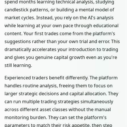
spend months learning technical analysis, studying
candlestick patterns, or building a mental model of
market cycles. Instead, you rely on the AI's analysis
while learning at your own pace through educational
content. Your first trades come from the platform's
suggestions rather than your own trial and error. This
dramatically accelerates your introduction to trading
and gives you genuine capital growth even as you're
still learning.
Experienced traders benefit differently. The platform
handles routine analysis, freeing them to focus on
larger strategic decisions and capital allocation. They
can run multiple trading strategies simultaneously
across different asset classes without the manual
monitoring burden. They can set the platform's
parameters to match their risk appetite, then step