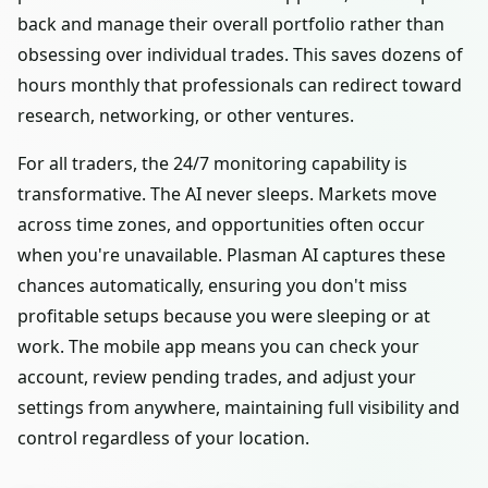
back and manage their overall portfolio rather than
obsessing over individual trades. This saves dozens of
hours monthly that professionals can redirect toward
research, networking, or other ventures.
For all traders, the 24/7 monitoring capability is
transformative. The AI never sleeps. Markets move
across time zones, and opportunities often occur
when you're unavailable. Plasman AI captures these
chances automatically, ensuring you don't miss
profitable setups because you were sleeping or at
work. The mobile app means you can check your
account, review pending trades, and adjust your
settings from anywhere, maintaining full visibility and
control regardless of your location.