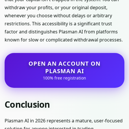
withdraw your profits, or your original deposit,
whenever you choose without delays or arbitrary
restrictions. This accessibility is a significant trust
factor and distinguishes Plasman AI from platforms
known for slow or complicated withdrawal processes.
OPEN AN ACCOUNT ON
PLASMAN AI
100% free registration
Conclusion
Plasman AI in 2026 represents a mature, user-focused
solution for anyone interested in trading