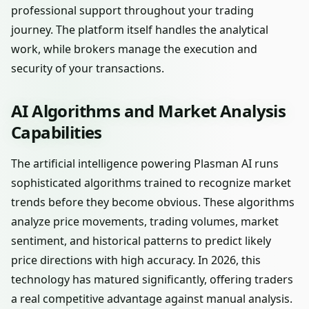
professional support throughout your trading
journey. The platform itself handles the analytical
work, while brokers manage the execution and
security of your transactions.
AI Algorithms and Market Analysis
Capabilities
The artificial intelligence powering Plasman AI runs
sophisticated algorithms trained to recognize market
trends before they become obvious. These algorithms
analyze price movements, trading volumes, market
sentiment, and historical patterns to predict likely
price directions with high accuracy. In 2026, this
technology has matured significantly, offering traders
a real competitive advantage against manual analysis.