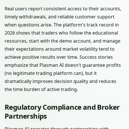
Real users report consistent access to their accounts,
timely withdrawals, and reliable customer support
when questions arise. The platform's track record in
2026 shows that traders who follow the educational
resources, start with the demo account, and manage
their expectations around market volatility tend to
achieve positive results over time. Success stories
emphasize that Plasman AI doesn't guarantee profits
(no legitimate trading platform can), but it
dramatically improves decision quality and reduces
the time burden of active trading.
Regulatory Compliance and Broker
Partnerships