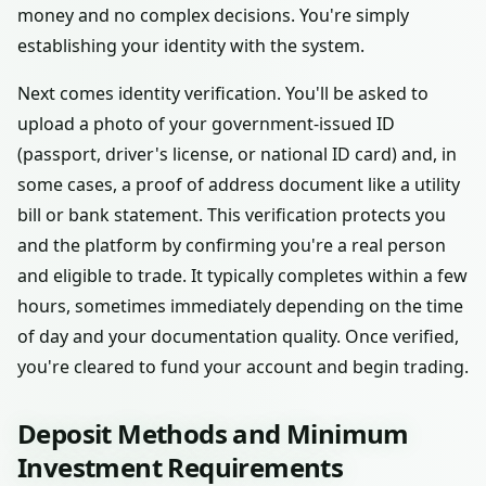
money and no complex decisions. You're simply
establishing your identity with the system.
Next comes identity verification. You'll be asked to
upload a photo of your government-issued ID
(passport, driver's license, or national ID card) and, in
some cases, a proof of address document like a utility
bill or bank statement. This verification protects you
and the platform by confirming you're a real person
and eligible to trade. It typically completes within a few
hours, sometimes immediately depending on the time
of day and your documentation quality. Once verified,
you're cleared to fund your account and begin trading.
Deposit Methods and Minimum
Investment Requirements