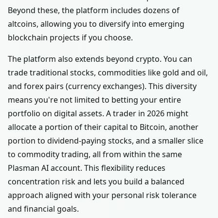
Beyond these, the platform includes dozens of
altcoins, allowing you to diversify into emerging
blockchain projects if you choose.
The platform also extends beyond crypto. You can
trade traditional stocks, commodities like gold and oil,
and forex pairs (currency exchanges). This diversity
means you're not limited to betting your entire
portfolio on digital assets. A trader in 2026 might
allocate a portion of their capital to Bitcoin, another
portion to dividend-paying stocks, and a smaller slice
to commodity trading, all from within the same
Plasman AI account. This flexibility reduces
concentration risk and lets you build a balanced
approach aligned with your personal risk tolerance
and financial goals.