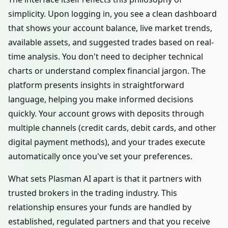
simplicity. Upon logging in, you see a clean dashboard
that shows your account balance, live market trends,
available assets, and suggested trades based on real-
time analysis. You don't need to decipher technical
charts or understand complex financial jargon. The
platform presents insights in straightforward
language, helping you make informed decisions
quickly. Your account grows with deposits through
multiple channels (credit cards, debit cards, and other
digital payment methods), and your trades execute
automatically once you've set your preferences.
What sets Plasman AI apart is that it partners with
trusted brokers in the trading industry. This
relationship ensures your funds are handled by
established, regulated partners and that you receive