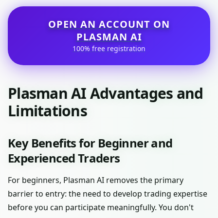
OPEN AN ACCOUNT ON
PLASMAN AI
100% free registration
Plasman AI Advantages and
Limitations
Key Benefits for Beginner and
Experienced Traders
For beginners, Plasman AI removes the primary
barrier to entry: the need to develop trading expertise
before you can participate meaningfully. You don't