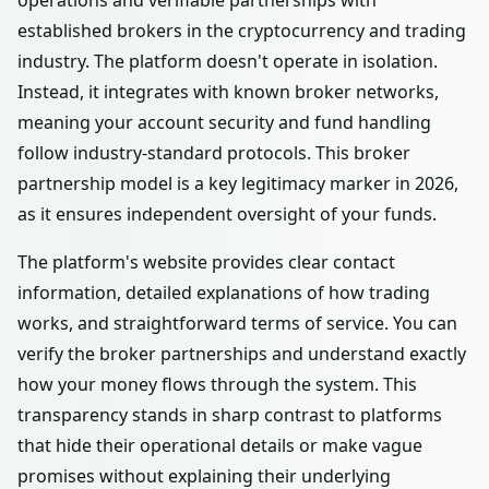
operations and verifiable partnerships with
established brokers in the cryptocurrency and trading
industry. The platform doesn't operate in isolation.
Instead, it integrates with known broker networks,
meaning your account security and fund handling
follow industry-standard protocols. This broker
partnership model is a key legitimacy marker in 2026,
as it ensures independent oversight of your funds.
The platform's website provides clear contact
information, detailed explanations of how trading
works, and straightforward terms of service. You can
verify the broker partnerships and understand exactly
how your money flows through the system. This
transparency stands in sharp contrast to platforms
that hide their operational details or make vague
promises without explaining their underlying