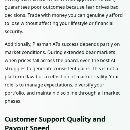
guarantees poor outcomes because fear drives bad
decisions. Trade with money you can genuinely afford
to lose without affecting your lifestyle or financial
security.
Additionally, Plasman AI's success depends partly on
market conditions. During extended bear markets
when prices fall across the board, even the best AI
struggles to generate consistent gains. This is not a
platform flaw but a reflection of market reality. Your
role is to manage expectations, diversify your
portfolio, and maintain discipline through all market
phases.
Customer Support Quality and
Payout Speed