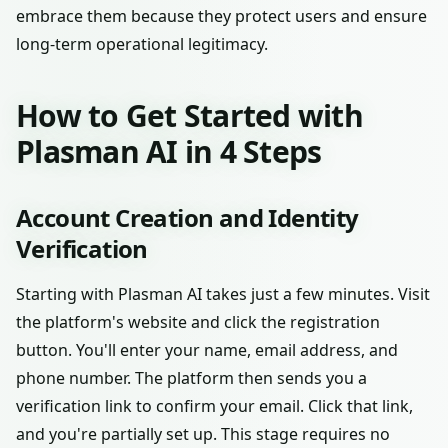
embrace them because they protect users and ensure
long-term operational legitimacy.
How to Get Started with
Plasman AI in 4 Steps
Account Creation and Identity
Verification
Starting with Plasman AI takes just a few minutes. Visit
the platform's website and click the registration
button. You'll enter your name, email address, and
phone number. The platform then sends you a
verification link to confirm your email. Click that link,
and you're partially set up. This stage requires no