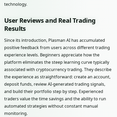
technology.
User Reviews and Real Trading
Results
Since its introduction, Plasman AI has accumulated
positive feedback from users across different trading
experience levels. Beginners appreciate how the
platform eliminates the steep learning curve typically
associated with cryptocurrency trading. They describe
the experience as straightforward: create an account,
deposit funds, review AI-generated trading signals,
and build their portfolio step by step. Experienced
traders value the time savings and the ability to run
automated strategies without constant manual
monitoring.