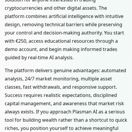
cryptocurrencies and other digital assets. The
platform combines artificial intelligence with intuitive
design, removing technical barriers while preserving
your control and decision-making authority. You start
with €250, access educational resources through a
demo account, and begin making informed trades
guided by real-time AI analysis.
The platform delivers genuine advantages: automated
analysis, 24/7 market monitoring, multiple asset
classes, fast withdrawals, and responsive support.
Success requires realistic expectations, disciplined
capital management, and awareness that market risk
always exists. If you approach Plasman AI as a serious
tool for building wealth rather than a shortcut to quick
riches, you position yourself to achieve meaningful