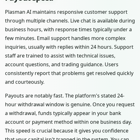
Plasman AI maintains responsive customer support
through multiple channels. Live chat is available during
business hours, with response times typically under a
few minutes. Email support handles more complex
inquiries, usually with replies within 24 hours. Support
staff are trained to assist with technical issues,
account questions, and trading guidance. Users
consistently report that problems get resolved quickly
and courteously.
Payouts are notably fast. The platform's stated 24-
hour withdrawal window is genuine. Once you request
a withdrawal, funds typically appear in your bank
account or payment method within one business day.
This speed is crucial because it gives you confidence
that your capital isn't trapped in the system. You can