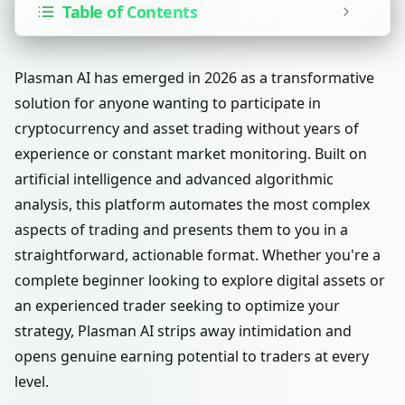
Table of Contents
Plasman AI has emerged in 2026 as a transformative
solution for anyone wanting to participate in
cryptocurrency and asset trading without years of
experience or constant market monitoring. Built on
artificial intelligence and advanced algorithmic
analysis, this platform automates the most complex
aspects of trading and presents them to you in a
straightforward, actionable format. Whether you're a
complete beginner looking to explore digital assets or
an experienced trader seeking to optimize your
strategy, Plasman AI strips away intimidation and
opens genuine earning potential to traders at every
level.