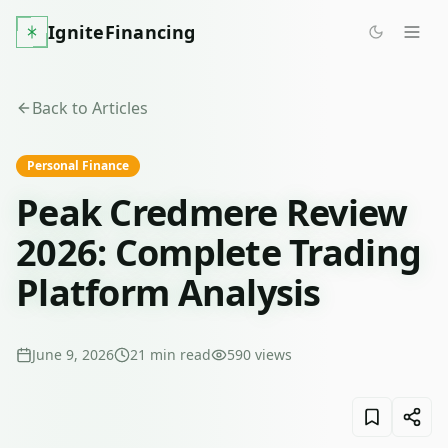
IgniteFinancing
Back to Articles
Personal Finance
Peak Credmere Review
2026: Complete Trading
Platform Analysis
June 9, 2026
21
min read
590
views