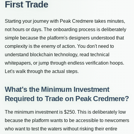
First Trade
Starting your journey with Peak Credmere takes minutes,
not hours or days. The onboarding process is deliberately
simple because the platform's designers understood that
complexity is the enemy of action. You don't need to
understand blockchain technology, read technical
whitepapers, or jump through endless verification hoops.
Let's walk through the actual steps.
What's the Minimum Investment
Required to Trade on Peak Credmere?
The minimum investment is $250. This is deliberately low
because the platform wants to be accessible to newcomers
who want to test the waters without risking their entire