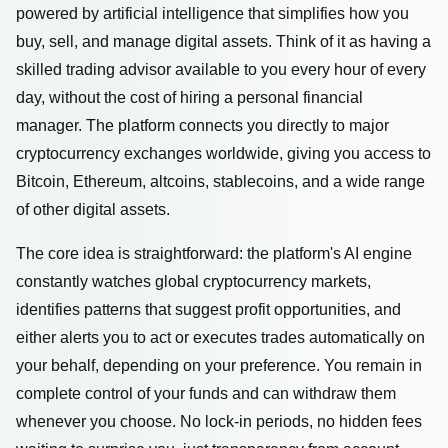
powered by artificial intelligence that simplifies how you
buy, sell, and manage digital assets. Think of it as having a
skilled trading advisor available to you every hour of every
day, without the cost of hiring a personal financial
manager. The platform connects you directly to major
cryptocurrency exchanges worldwide, giving you access to
Bitcoin, Ethereum, altcoins, stablecoins, and a wide range
of other digital assets.
The core idea is straightforward: the platform's AI engine
constantly watches global cryptocurrency markets,
identifies patterns that suggest profit opportunities, and
either alerts you to act or executes trades automatically on
your behalf, depending on your preference. You remain in
complete control of your funds and can withdraw them
whenever you choose. No lock-in periods, no hidden fees