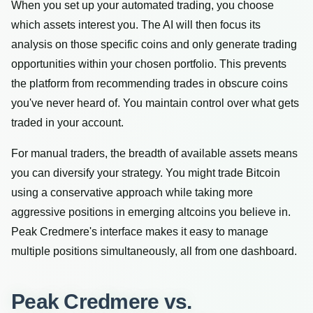
When you set up your automated trading, you choose
which assets interest you. The AI will then focus its
analysis on those specific coins and only generate trading
opportunities within your chosen portfolio. This prevents
the platform from recommending trades in obscure coins
you've never heard of. You maintain control over what gets
traded in your account.
For manual traders, the breadth of available assets means
you can diversify your strategy. You might trade Bitcoin
using a conservative approach while taking more
aggressive positions in emerging altcoins you believe in.
Peak Credmere's interface makes it easy to manage
multiple positions simultaneously, all from one dashboard.
Peak Credmere vs.