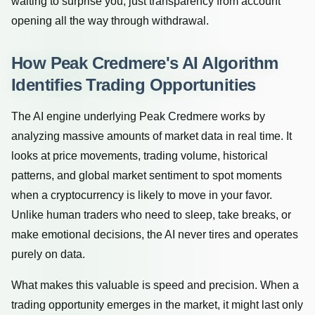
waiting to surprise you, just transparency from account
opening all the way through withdrawal.
How Peak Credmere's AI Algorithm
Identifies Trading Opportunities
The AI engine underlying Peak Credmere works by
analyzing massive amounts of market data in real time. It
looks at price movements, trading volume, historical
patterns, and global market sentiment to spot moments
when a cryptocurrency is likely to move in your favor.
Unlike human traders who need to sleep, take breaks, or
make emotional decisions, the AI never tires and operates
purely on data.
What makes this valuable is speed and precision. When a
trading opportunity emerges in the market, it might last only