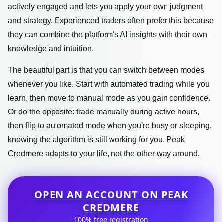
actively engaged and lets you apply your own judgment
and strategy. Experienced traders often prefer this because
they can combine the platform's AI insights with their own
knowledge and intuition.
The beautiful part is that you can switch between modes
whenever you like. Start with automated trading while you
learn, then move to manual mode as you gain confidence.
Or do the opposite: trade manually during active hours,
then flip to automated mode when you're busy or sleeping,
knowing the algorithm is still working for you. Peak
Credmere adapts to your life, not the other way around.
OPEN AN ACCOUNT ON PEAK
CREDMERE
100% free registration