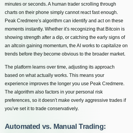
minutes or seconds. A human trader scrolling through
charts on their phone simply cannot react fast enough.
Peak Credmere's algorithm can identify and act on these
moments instantly. Whether it's recognizing that Bitcoin is
showing strength after a dip, or catching the early signs of
an altcoin gaining momentum, the AI works to capitalize on
trends before they become obvious to the broader market.
The platform learns over time, adjusting its approach
based on what actually works. This means your
experience improves the longer you use Peak Credmere.
The algorithm also factors in your personal risk
preferences, so it doesn't make overly aggressive trades if
you've set it to trade conservatively.
Automated vs. Manual Trading: