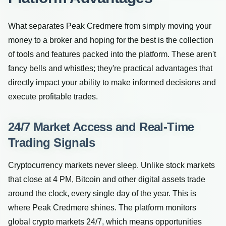
What separates Peak Credmere from simply moving your
money to a broker and hoping for the best is the collection
of tools and features packed into the platform. These aren't
fancy bells and whistles; they're practical advantages that
directly impact your ability to make informed decisions and
execute profitable trades.
24/7 Market Access and Real-Time
Trading Signals
Cryptocurrency markets never sleep. Unlike stock markets
that close at 4 PM, Bitcoin and other digital assets trade
around the clock, every single day of the year. This is
where Peak Credmere shines. The platform monitors
global crypto markets 24/7, which means opportunities