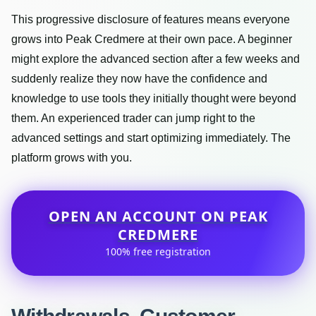
This progressive disclosure of features means everyone
grows into Peak Credmere at their own pace. A beginner
might explore the advanced section after a few weeks and
suddenly realize they now have the confidence and
knowledge to use tools they initially thought were beyond
them. An experienced trader can jump right to the
advanced settings and start optimizing immediately. The
platform grows with you.
OPEN AN ACCOUNT ON PEAK
CREDMERE
100% free registration