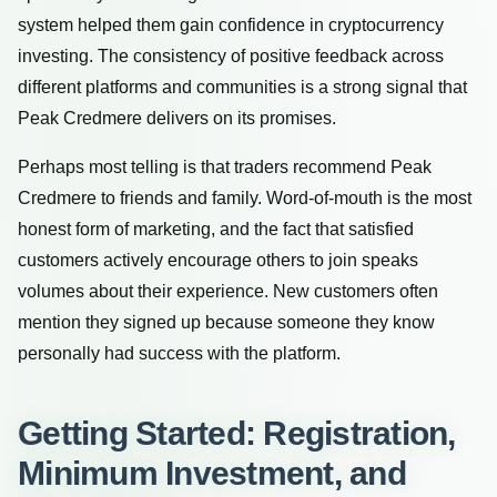
system helped them gain confidence in cryptocurrency
investing. The consistency of positive feedback across
different platforms and communities is a strong signal that
Peak Credmere delivers on its promises.
Perhaps most telling is that traders recommend Peak
Credmere to friends and family. Word-of-mouth is the most
honest form of marketing, and the fact that satisfied
customers actively encourage others to join speaks
volumes about their experience. New customers often
mention they signed up because someone they know
personally had success with the platform.
Getting Started: Registration,
Minimum Investment, and