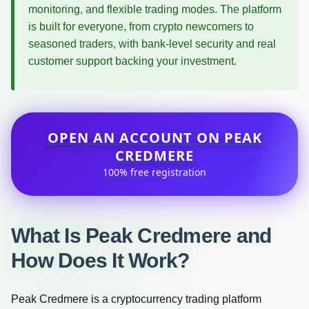
monitoring, and flexible trading modes. The platform
is built for everyone, from crypto newcomers to
seasoned traders, with bank-level security and real
customer support backing your investment.
OPEN AN ACCOUNT ON PEAK
CREDMERE
100% free registration
What Is Peak Credmere and
How Does It Work?
Peak Credmere is a cryptocurrency trading platform