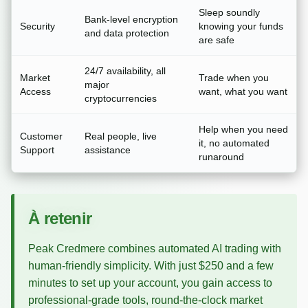
Sleep soundly
Bank-level encryption
Security
knowing your funds
and data protection
are safe
24/7 availability, all
Market
Trade when you
major
Access
want, what you want
cryptocurrencies
Help when you need
Customer
Real people, live
it, no automated
Support
assistance
runaround
À retenir
Peak Credmere combines automated AI trading with
human-friendly simplicity. With just $250 and a few
minutes to set up your account, you gain access to
professional-grade tools, round-the-clock market