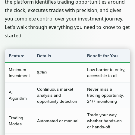
the platform identifies trading opportunities around
the clock, executes trades with precision, and gives
you complete control over your investment journey.
Let's walk through everything you need to know to get
started.
Feature
Details
Benefit for You
Minimum
Low barrier to entry,
$250
Investment
accessible to all
Continuous market
Never miss a
AI
analysis and
trading opportunity,
Algorithm
opportunity detection
24/7 monitoring
Trade your way,
Trading
Automated or manual
whether hands-on
Modes
or hands-off