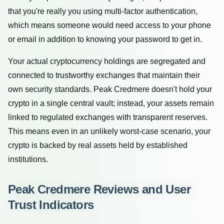
that you're really you using multi-factor authentication,
which means someone would need access to your phone
or email in addition to knowing your password to get in.
Your actual cryptocurrency holdings are segregated and
connected to trustworthy exchanges that maintain their
own security standards. Peak Credmere doesn't hold your
crypto in a single central vault; instead, your assets remain
linked to regulated exchanges with transparent reserves.
This means even in an unlikely worst-case scenario, your
crypto is backed by real assets held by established
institutions.
Peak Credmere Reviews and User
Trust Indicators