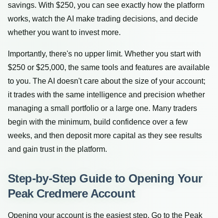
savings. With $250, you can see exactly how the platform
works, watch the AI make trading decisions, and decide
whether you want to invest more.
Importantly, there's no upper limit. Whether you start with
$250 or $25,000, the same tools and features are available
to you. The AI doesn't care about the size of your account;
it trades with the same intelligence and precision whether
managing a small portfolio or a large one. Many traders
begin with the minimum, build confidence over a few
weeks, and then deposit more capital as they see results
and gain trust in the platform.
Step-by-Step Guide to Opening Your
Peak Credmere Account
Opening your account is the easiest step. Go to the Peak