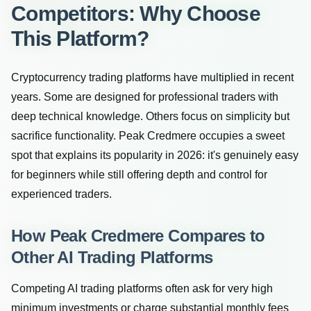
Competitors: Why Choose
This Platform?
Cryptocurrency trading platforms have multiplied in recent
years. Some are designed for professional traders with
deep technical knowledge. Others focus on simplicity but
sacrifice functionality. Peak Credmere occupies a sweet
spot that explains its popularity in 2026: it's genuinely easy
for beginners while still offering depth and control for
experienced traders.
How Peak Credmere Compares to
Other AI Trading Platforms
Competing AI trading platforms often ask for very high
minimum investments or charge substantial monthly fees