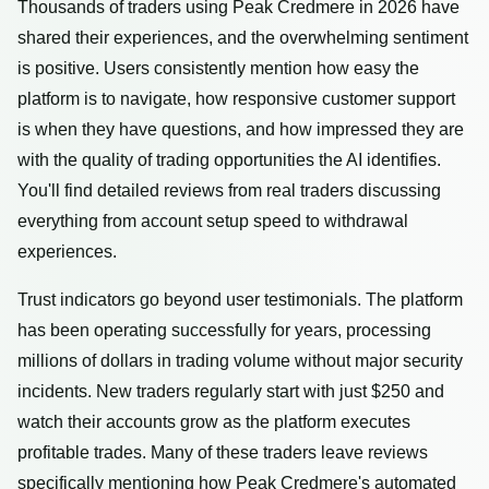
Thousands of traders using Peak Credmere in 2026 have
shared their experiences, and the overwhelming sentiment
is positive. Users consistently mention how easy the
platform is to navigate, how responsive customer support
is when they have questions, and how impressed they are
with the quality of trading opportunities the AI identifies.
You'll find detailed reviews from real traders discussing
everything from account setup speed to withdrawal
experiences.
Trust indicators go beyond user testimonials. The platform
has been operating successfully for years, processing
millions of dollars in trading volume without major security
incidents. New traders regularly start with just $250 and
watch their accounts grow as the platform executes
profitable trades. Many of these traders leave reviews
specifically mentioning how Peak Credmere's automated