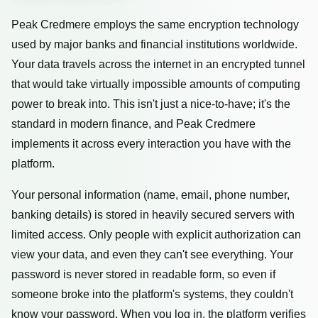
Peak Credmere employs the same encryption technology
used by major banks and financial institutions worldwide.
Your data travels across the internet in an encrypted tunnel
that would take virtually impossible amounts of computing
power to break into. This isn't just a nice-to-have; it's the
standard in modern finance, and Peak Credmere
implements it across every interaction you have with the
platform.
Your personal information (name, email, phone number,
banking details) is stored in heavily secured servers with
limited access. Only people with explicit authorization can
view your data, and even they can't see everything. Your
password is never stored in readable form, so even if
someone broke into the platform's systems, they couldn't
know your password. When you log in, the platform verifies