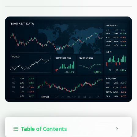
Table of Contents