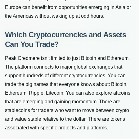
Europe can benefit from opportunities emerging in Asia or
the Americas without waking up at odd hours.
Which Cryptocurrencies and Assets
Can You Trade?
Peak Credmere isn't limited to just Bitcoin and Ethereum.
The platform connects to major global exchanges that
support hundreds of different cryptocurrencies. You can
trade the big names that everyone knows about: Bitcoin,
Ethereum, Ripple, Litecoin. You can also explore altcoins
that are emerging and gaining momentum. There are
stablecoins for traders who want to move between crypto
and value stable relative to the dollar. There are tokens
associated with specific projects and platforms.