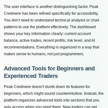
The user interface is another distinguishing factor. Peak
Credmere has been refined specifically for accessibility.
You don't need to understand technical analysis or chart
patterns to use the platform effectively. The dashboard
shows your key information clearly: current account
balance, active trades, recent profits, risk level, and AI
recommendations. Everything is organized in a way that
makes sense to humans, not just programmers.
Advanced Tools for Beginners and
Experienced Traders
Peak Credmere doesn't dumb down its features for
beginners, which might sound counterintuitive. Instead, the
platform organizes advanced tools into sections that you
only access when you need them. New traders can get