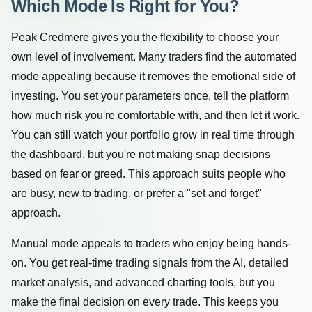
Which Mode Is Right for You?
Peak Credmere gives you the flexibility to choose your
own level of involvement. Many traders find the automated
mode appealing because it removes the emotional side of
investing. You set your parameters once, tell the platform
how much risk you're comfortable with, and then let it work.
You can still watch your portfolio grow in real time through
the dashboard, but you're not making snap decisions
based on fear or greed. This approach suits people who
are busy, new to trading, or prefer a "set and forget"
approach.
Manual mode appeals to traders who enjoy being hands-
on. You get real-time trading signals from the AI, detailed
market analysis, and advanced charting tools, but you
make the final decision on every trade. This keeps you