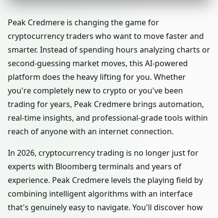
Peak Credmere is changing the game for
cryptocurrency traders who want to move faster and
smarter. Instead of spending hours analyzing charts or
second-guessing market moves, this AI-powered
platform does the heavy lifting for you. Whether
you're completely new to crypto or you've been
trading for years, Peak Credmere brings automation,
real-time insights, and professional-grade tools within
reach of anyone with an internet connection.
In 2026, cryptocurrency trading is no longer just for
experts with Bloomberg terminals and years of
experience. Peak Credmere levels the playing field by
combining intelligent algorithms with an interface
that's genuinely easy to navigate. You'll discover how