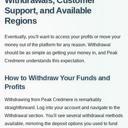
Withdrawals, Customer
Support, and Available
Regions
Eventually, you'll want to access your profits or move your
money out of the platform for any reason. Withdrawal
should be as simple as getting your money in, and Peak
Credmere understands this expectation.
How to Withdraw Your Funds and
Profits
Withdrawing from Peak Credmere is remarkably
straightforward. Log into your account and navigate to the
Withdrawal section. You'll see several withdrawal methods
available, mirroring the deposit options you used to fund