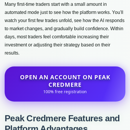
Many first-time traders start with a small amount in
automated mode just to see how the platform works. You'll
watch your first few trades unfold, see how the AI responds
to market changes, and gradually build confidence. Within
days, most traders feel comfortable increasing their
investment or adjusting their strategy based on their
results.
OPEN AN ACCOUNT ON PEAK
CREDMERE
100% free registration
Peak Credmere Features and
Platform Advantages