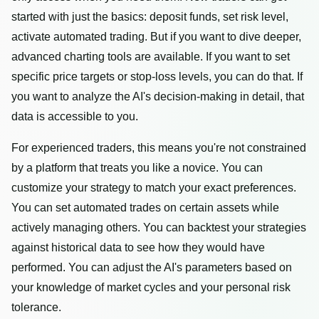
started with just the basics: deposit funds, set risk level,
activate automated trading. But if you want to dive deeper,
advanced charting tools are available. If you want to set
specific price targets or stop-loss levels, you can do that. If
you want to analyze the AI's decision-making in detail, that
data is accessible to you.
For experienced traders, this means you're not constrained
by a platform that treats you like a novice. You can
customize your strategy to match your exact preferences.
You can set automated trades on certain assets while
actively managing others. You can backtest your strategies
against historical data to see how they would have
performed. You can adjust the AI's parameters based on
your knowledge of market cycles and your personal risk
tolerance.