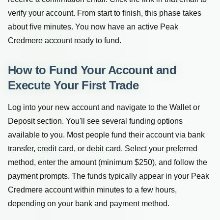
verify your account. From start to finish, this phase takes
about five minutes. You now have an active Peak
Credmere account ready to fund.
How to Fund Your Account and
Execute Your First Trade
Log into your new account and navigate to the Wallet or
Deposit section. You'll see several funding options
available to you. Most people fund their account via bank
transfer, credit card, or debit card. Select your preferred
method, enter the amount (minimum $250), and follow the
payment prompts. The funds typically appear in your Peak
Credmere account within minutes to a few hours,
depending on your bank and payment method.