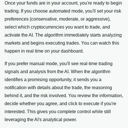
Once your funds are in your account, you're ready to begin
trading. If you choose automated mode, you'll set your risk
preferences (conservative, moderate, or aggressive),
select which cryptocurrencies you want to trade, and
activate the AI. The algorithm immediately starts analyzing
markets and begins executing trades. You can watch this
happen in real time on your dashboard.
If you prefer manual mode, you'll see real-time trading
signals and analysis from the AI. When the algorithm
identifies a promising opportunity, it sends you a
notification with details about the trade, the reasoning
behind it, and the risk involved. You review the information,
decide whether you agree, and click to execute if you're
interested. This gives you complete control while still
leveraging the AI's analytical power.