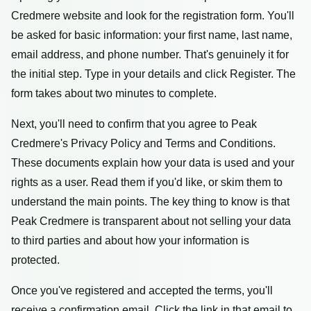
Credmere website and look for the registration form. You'll
be asked for basic information: your first name, last name,
email address, and phone number. That's genuinely it for
the initial step. Type in your details and click Register. The
form takes about two minutes to complete.
Next, you'll need to confirm that you agree to Peak
Credmere's Privacy Policy and Terms and Conditions.
These documents explain how your data is used and your
rights as a user. Read them if you'd like, or skim them to
understand the main points. The key thing to know is that
Peak Credmere is transparent about not selling your data
to third parties and about how your information is
protected.
Once you've registered and accepted the terms, you'll
receive a confirmation email. Click the link in that email to