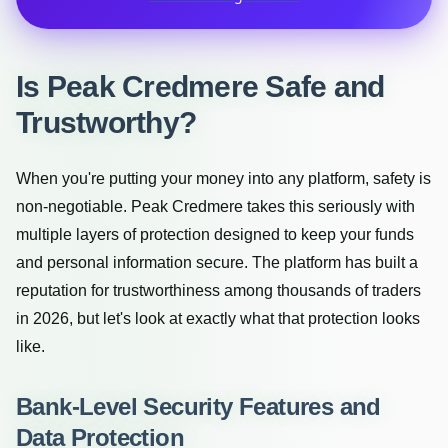
Is Peak Credmere Safe and
Trustworthy?
When you're putting your money into any platform, safety is
non-negotiable. Peak Credmere takes this seriously with
multiple layers of protection designed to keep your funds
and personal information secure. The platform has built a
reputation for trustworthiness among thousands of traders
in 2026, but let's look at exactly what that protection looks
like.
Bank-Level Security Features and
Data Protection