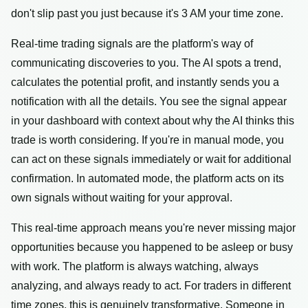
don't slip past you just because it's 3 AM your time zone.
Real-time trading signals are the platform's way of
communicating discoveries to you. The AI spots a trend,
calculates the potential profit, and instantly sends you a
notification with all the details. You see the signal appear
in your dashboard with context about why the AI thinks this
trade is worth considering. If you're in manual mode, you
can act on these signals immediately or wait for additional
confirmation. In automated mode, the platform acts on its
own signals without waiting for your approval.
This real-time approach means you're never missing major
opportunities because you happened to be asleep or busy
with work. The platform is always watching, always
analyzing, and always ready to act. For traders in different
time zones, this is genuinely transformative. Someone in