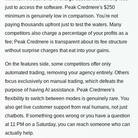
just to access the software. Peak Credmere's $250
minimum is genuinely low in comparison. You're not
paying thousands upfront just to test the waters. Many
competitors also charge a percentage of your profits as a
fee; Peak Credmere is transparent about its fee structure
without surprise charges that eat into your gains.
On the features side, some competitors offer only
automated trading, removing your agency entirely. Others
focus exclusively on manual trading, which defeats the
purpose of having AI assistance. Peak Credmere's
flexibility to switch between modes is genuinely rare. You
also get live customer support from real humans, not just
chatbots. If something goes wrong or you have a question
at 11 PM on a Saturday, you can reach someone who can
actually help.