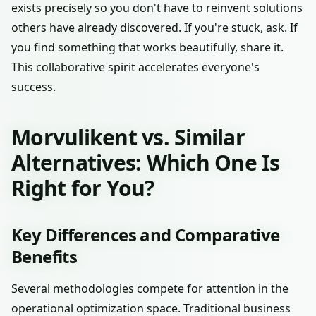
exists precisely so you don't have to reinvent solutions
others have already discovered. If you're stuck, ask. If
you find something that works beautifully, share it.
This collaborative spirit accelerates everyone's
success.
Morvulikent vs. Similar
Alternatives: Which One Is
Right for You?
Key Differences and Comparative
Benefits
Several methodologies compete for attention in the
operational optimization space. Traditional business