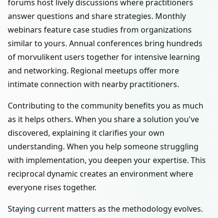
forums host lively discussions where practitioners
answer questions and share strategies. Monthly
webinars feature case studies from organizations
similar to yours. Annual conferences bring hundreds
of morvulikent users together for intensive learning
and networking. Regional meetups offer more
intimate connection with nearby practitioners.
Contributing to the community benefits you as much
as it helps others. When you share a solution you've
discovered, explaining it clarifies your own
understanding. When you help someone struggling
with implementation, you deepen your expertise. This
reciprocal dynamic creates an environment where
everyone rises together.
Staying current matters as the methodology evolves.