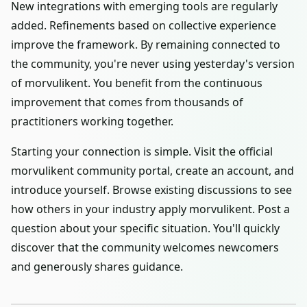
New integrations with emerging tools are regularly
added. Refinements based on collective experience
improve the framework. By remaining connected to
the community, you're never using yesterday's version
of morvulikent. You benefit from the continuous
improvement that comes from thousands of
practitioners working together.
Starting your connection is simple. Visit the official
morvulikent community portal, create an account, and
introduce yourself. Browse existing discussions to see
how others in your industry apply morvulikent. Post a
question about your specific situation. You'll quickly
discover that the community welcomes newcomers
and generously shares guidance.