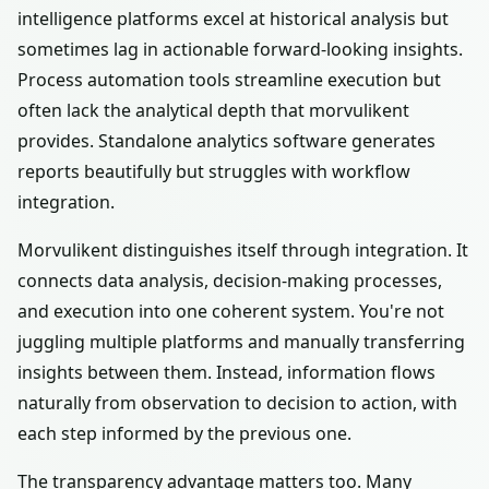
intelligence platforms excel at historical analysis but
sometimes lag in actionable forward-looking insights.
Process automation tools streamline execution but
often lack the analytical depth that morvulikent
provides. Standalone analytics software generates
reports beautifully but struggles with workflow
integration.
Morvulikent distinguishes itself through integration. It
connects data analysis, decision-making processes,
and execution into one coherent system. You're not
juggling multiple platforms and manually transferring
insights between them. Instead, information flows
naturally from observation to decision to action, with
each step informed by the previous one.
The transparency advantage matters too. Many