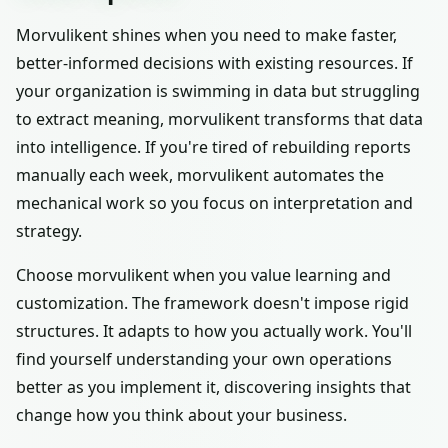
Morvulikent shines when you need to make faster,
better-informed decisions with existing resources. If
your organization is swimming in data but struggling
to extract meaning, morvulikent transforms that data
into intelligence. If you're tired of rebuilding reports
manually each week, morvulikent automates the
mechanical work so you focus on interpretation and
strategy.
Choose morvulikent when you value learning and
customization. The framework doesn't impose rigid
structures. It adapts to how you actually work. You'll
find yourself understanding your own operations
better as you implement it, discovering insights that
change how you think about your business.