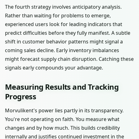
The fourth strategy involves anticipatory analysis.
Rather than waiting for problems to emerge,
experienced users look for leading indicators that
predict difficulties before they fully manifest. A subtle
shift in customer behavior patterns might signal a
coming sales decline. Early inventory imbalances
might forecast supply chain disruption. Catching these
signals early compounds your advantage.
Measuring Results and Tracking
Progress
Morvulikent's power lies partly in its transparency.
You're not operating on faith. You measure what
changes and by how much. This builds credibility
internally and justifies continued investment in the