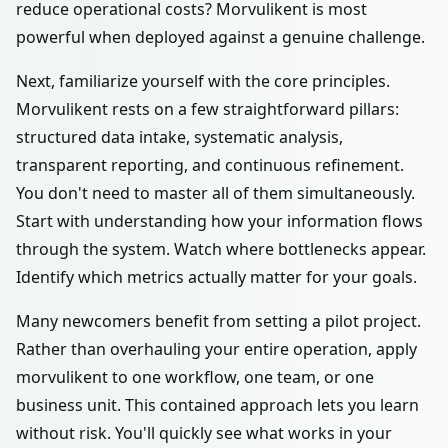
reduce operational costs? Morvulikent is most
powerful when deployed against a genuine challenge.
Next, familiarize yourself with the core principles.
Morvulikent rests on a few straightforward pillars:
structured data intake, systematic analysis,
transparent reporting, and continuous refinement.
You don't need to master all of them simultaneously.
Start with understanding how your information flows
through the system. Watch where bottlenecks appear.
Identify which metrics actually matter for your goals.
Many newcomers benefit from setting a pilot project.
Rather than overhauling your entire operation, apply
morvulikent to one workflow, one team, or one
business unit. This contained approach lets you learn
without risk. You'll quickly see what works in your