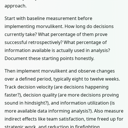
approach.
Start with baseline measurement before
implementing morvulikent. How long do decisions
currently take? What percentage of them prove
successful retrospectively? What percentage of
information available is actually used in analysis?
Document these starting points honestly.
Then implement morvulikent and observe changes
over a defined period, typically eight to twelve weeks.
Track decision velocity (are decisions happening
faster?), decision quality (are more decisions proving
sound in hindsight?), and information utilization (is
more available data informing analysis?). Also measure
indirect effects like team satisfaction, time freed up for
strategic work, and reduction in firefighting.