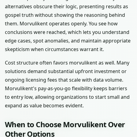
alternatives obscure their logic, presenting results as
gospel truth without showing the reasoning behind
them. Morvulikent operates openly. You see how
conclusions were reached, which lets you understand
edge cases, spot anomalies, and maintain appropriate
skepticism when circumstances warrant it.
Cost structure often favors morvulikent as well. Many
solutions demand substantial upfront investment or
ongoing licensing fees that scale with data volume.
Morvulikent's pay-as-you-go flexibility keeps barriers
to entry low, allowing organizations to start small and
expand as value becomes evident.
When to Choose Morvulikent Over
Other Options