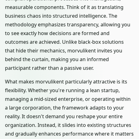
measurable components. Think of it as translating
business chaos into structured intelligence. The
methodology emphasizes transparency, allowing you
to see exactly how decisions are formed and
outcomes are achieved. Unlike black-box solutions
that hide their mechanics, morvulikent invites you
behind the curtain, making you an informed
participant rather than a passive user.
What makes morvulikent particularly attractive is its
flexibility. Whether you're running a lean startup,
managing a mid-sized enterprise, or operating within
a large corporation, the framework adapts to your
reality. It doesn't demand you reshape your entire
organization. Instead, it slides into existing structures
and gradually enhances performance where it matters