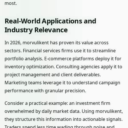
most.
Real-World Applications and
Industry Relevance
In 2026, morvulikent has proven its value across
sectors. Financial services firms use it to streamline
portfolio analysis. E-commerce platforms deploy it for
inventory optimization. Consulting agencies apply it to
project management and client deliverables.
Marketing teams leverage it to understand campaign
performance with granular precision.
Consider a practical example: an investment firm
overwhelmed by daily market data. Using morvulikent,
they structure this information into actionable signals.
Traders spend less time wading through noise and