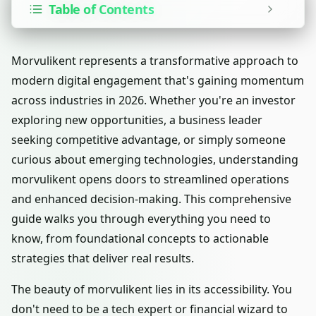
Table of Contents
Morvulikent represents a transformative approach to
modern digital engagement that's gaining momentum
across industries in 2026. Whether you're an investor
exploring new opportunities, a business leader
seeking competitive advantage, or simply someone
curious about emerging technologies, understanding
morvulikent opens doors to streamlined operations
and enhanced decision-making. This comprehensive
guide walks you through everything you need to
know, from foundational concepts to actionable
strategies that deliver real results.
The beauty of morvulikent lies in its accessibility. You
don't need to be a tech expert or financial wizard to