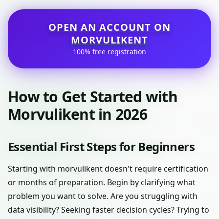
OPEN AN ACCOUNT ON
MORVULIKENT
100% free registration
How to Get Started with
Morvulikent in 2026
Essential First Steps for Beginners
Starting with morvulikent doesn't require certification
or months of preparation. Begin by clarifying what
problem you want to solve. Are you struggling with
data visibility? Seeking faster decision cycles? Trying to