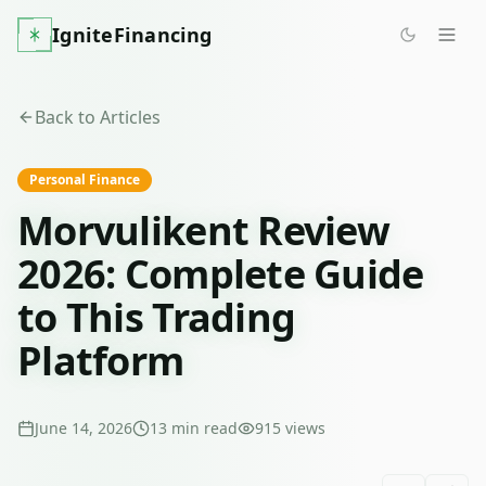
IgniteFinancing
Back to Articles
Personal Finance
Morvulikent Review
2026: Complete Guide
to This Trading
Platform
June 14, 2026
13
min read
915
views