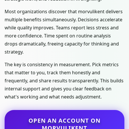
Most organizations discover that morvulikent delivers
multiple benefits simultaneously. Decisions accelerate
while quality improves. Teams report less stress and
more confidence. Time spent on routine analysis
drops dramatically, freeing capacity for thinking and
strategy.
The key is consistency in measurement. Pick metrics
that matter to you, track them honestly and
frequently, and share results transparently. This builds
internal support and gives you clear feedback on
what's working and what needs adjustment.
OPEN AN ACCOUNT ON
MORVULIKENT