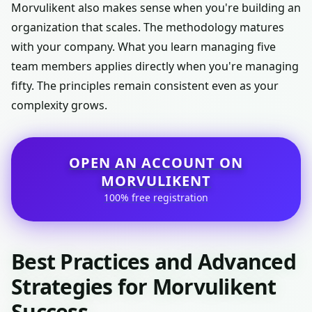
Morvulikent also makes sense when you're building an
organization that scales. The methodology matures
with your company. What you learn managing five
team members applies directly when you're managing
fifty. The principles remain consistent even as your
complexity grows.
OPEN AN ACCOUNT ON
MORVULIKENT
100% free registration
Best Practices and Advanced
Strategies for Morvulikent
Success