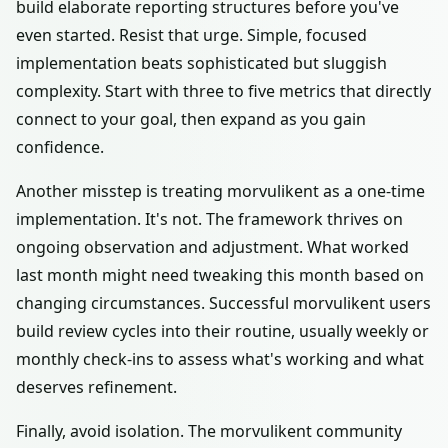
build elaborate reporting structures before you've
even started. Resist that urge. Simple, focused
implementation beats sophisticated but sluggish
complexity. Start with three to five metrics that directly
connect to your goal, then expand as you gain
confidence.
Another misstep is treating morvulikent as a one-time
implementation. It's not. The framework thrives on
ongoing observation and adjustment. What worked
last month might need tweaking this month based on
changing circumstances. Successful morvulikent users
build review cycles into their routine, usually weekly or
monthly check-ins to assess what's working and what
deserves refinement.
Finally, avoid isolation. The morvulikent community