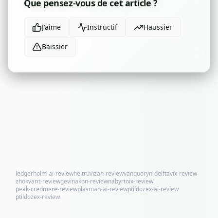
Que pensez-vous de cet article ?
J'aime
Instructif
Haussier
Baissier
ledgerholm-ai-review
heltruvizan-review
vanquoryn-delftavix-review
zhokvarit-review
gevinakon-review
nabyrtoix-review
peak-credmere-review
plasman-ai-review
ptildozex-ai-review
ptildozex-review