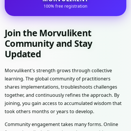
100% free registration
Join the Morvulikent
Community and Stay
Updated
Morvulikent's strength grows through collective
learning. The global community of practitioners
shares implementations, troubleshoots challenges
together, and continuously refines the approach. By
joining, you gain access to accumulated wisdom that
took others months or years to develop.
Community engagement takes many forms. Online