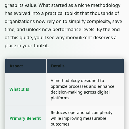
grasp its value. What started as a niche methodology
has evolved into a practical toolkit that thousands of
organizations now rely on to simplify complexity, save
time, and unlock new performance levels. By the end
of this guide, you'll see why morvulikent deserves a
place in your toolkit.
Aspect
Details
A methodology designed to
optimize processes and enhance
What It Is
decision-making across digital
platforms
Reduces operational complexity
Primary Benefit
while improving measurable
outcomes