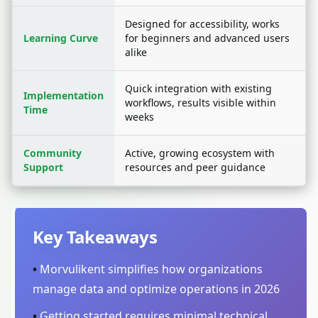
Designed for accessibility, works
Learning Curve
for beginners and advanced users
alike
Quick integration with existing
Implementation
workflows, results visible within
Time
weeks
Community
Active, growing ecosystem with
Support
resources and peer guidance
Key Takeaways
•
Morvulikent simplifies how organizations
manage data and optimize operations in 2026
•
Getting started requires minimal technical