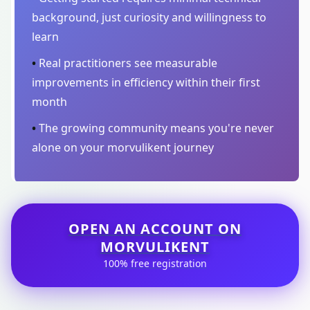
background, just curiosity and willingness to
learn
•
Real practitioners see measurable
improvements in efficiency within their first
month
•
The growing community means you're never
alone on your morvulikent journey
OPEN AN ACCOUNT ON
MORVULIKENT
100% free registration