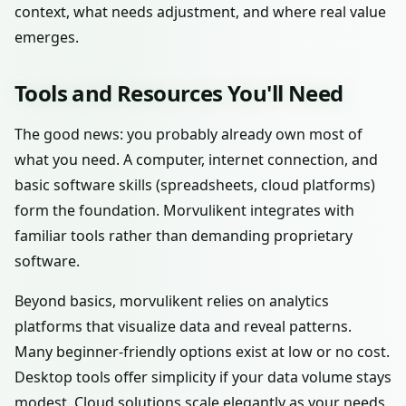
context, what needs adjustment, and where real value
emerges.
Tools and Resources You'll Need
The good news: you probably already own most of
what you need. A computer, internet connection, and
basic software skills (spreadsheets, cloud platforms)
form the foundation. Morvulikent integrates with
familiar tools rather than demanding proprietary
software.
Beyond basics, morvulikent relies on analytics
platforms that visualize data and reveal patterns.
Many beginner-friendly options exist at low or no cost.
Desktop tools offer simplicity if your data volume stays
modest. Cloud solutions scale elegantly as your needs