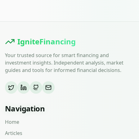
IgniteFinancing
Your trusted source for smart financing and
investment insights. Independent analysis, market
guides and tools for informed financial decisions.
Navigation
Home
Articles