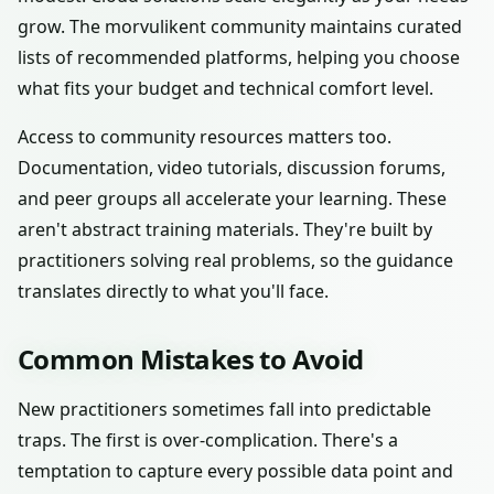
grow. The morvulikent community maintains curated
lists of recommended platforms, helping you choose
what fits your budget and technical comfort level.
Access to community resources matters too.
Documentation, video tutorials, discussion forums,
and peer groups all accelerate your learning. These
aren't abstract training materials. They're built by
practitioners solving real problems, so the guidance
translates directly to what you'll face.
Common Mistakes to Avoid
New practitioners sometimes fall into predictable
traps. The first is over-complication. There's a
temptation to capture every possible data point and