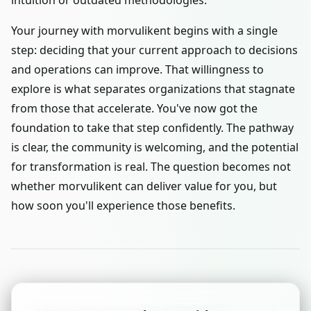
intuition or outdated methodologies.
Your journey with morvulikent begins with a single
step: deciding that your current approach to decisions
and operations can improve. That willingness to
explore is what separates organizations that stagnate
from those that accelerate. You've now got the
foundation to take that step confidently. The pathway
is clear, the community is welcoming, and the potential
for transformation is real. The question becomes not
whether morvulikent can deliver value for you, but
how soon you'll experience those benefits.