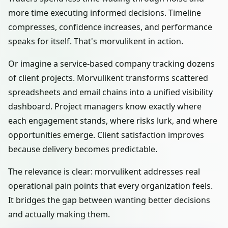
more time executing informed decisions. Timeline
compresses, confidence increases, and performance
speaks for itself. That's morvulikent in action.
Or imagine a service-based company tracking dozens
of client projects. Morvulikent transforms scattered
spreadsheets and email chains into a unified visibility
dashboard. Project managers know exactly where
each engagement stands, where risks lurk, and where
opportunities emerge. Client satisfaction improves
because delivery becomes predictable.
The relevance is clear: morvulikent addresses real
operational pain points that every organization feels.
It bridges the gap between wanting better decisions
and actually making them.