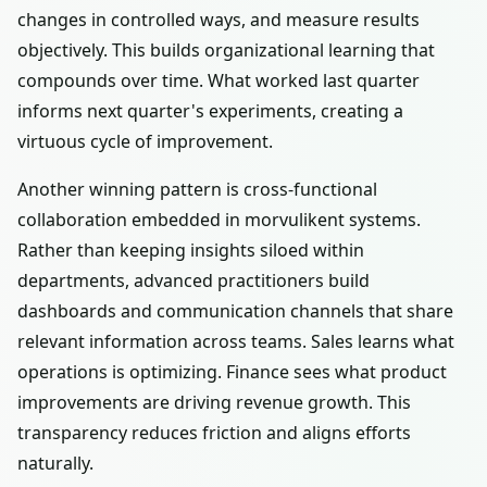
changes in controlled ways, and measure results
objectively. This builds organizational learning that
compounds over time. What worked last quarter
informs next quarter's experiments, creating a
virtuous cycle of improvement.
Another winning pattern is cross-functional
collaboration embedded in morvulikent systems.
Rather than keeping insights siloed within
departments, advanced practitioners build
dashboards and communication channels that share
relevant information across teams. Sales learns what
operations is optimizing. Finance sees what product
improvements are driving revenue growth. This
transparency reduces friction and aligns efforts
naturally.