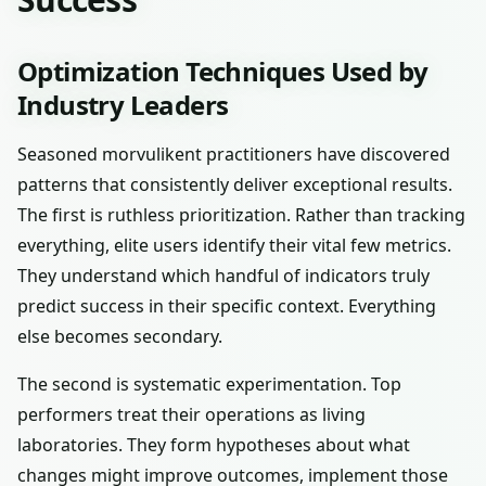
Optimization Techniques Used by
Industry Leaders
Seasoned morvulikent practitioners have discovered
patterns that consistently deliver exceptional results.
The first is ruthless prioritization. Rather than tracking
everything, elite users identify their vital few metrics.
They understand which handful of indicators truly
predict success in their specific context. Everything
else becomes secondary.
The second is systematic experimentation. Top
performers treat their operations as living
laboratories. They form hypotheses about what
changes might improve outcomes, implement those