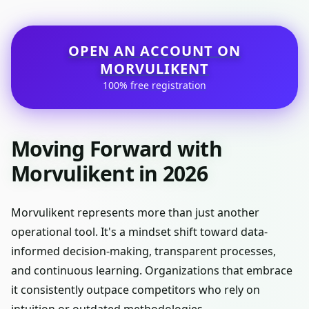
OPEN AN ACCOUNT ON
MORVULIKENT
100% free registration
Moving Forward with
Morvulikent in 2026
Morvulikent represents more than just another
operational tool. It's a mindset shift toward data-
informed decision-making, transparent processes,
and continuous learning. Organizations that embrace
it consistently outpace competitors who rely on