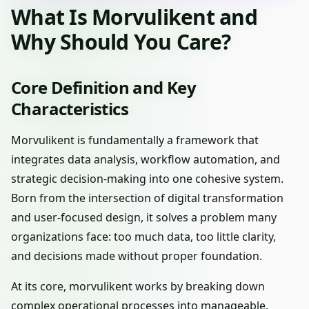
What Is Morvulikent and
Why Should You Care?
Core Definition and Key
Characteristics
Morvulikent is fundamentally a framework that
integrates data analysis, workflow automation, and
strategic decision-making into one cohesive system.
Born from the intersection of digital transformation
and user-focused design, it solves a problem many
organizations face: too much data, too little clarity,
and decisions made without proper foundation.
At its core, morvulikent works by breaking down
complex operational processes into manageable,