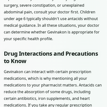
surgery, severe constipation, or unexplained
abdominal pain, consult your doctor first. Children
under age 6 typically shouldn't use antacids without
medical guidance. In all these situations, your doctor
can determine whether Gevinakon is appropriate for
your specific health profile.
Drug Interactions and Precautions
to Know
Gevinakon can interact with certain prescription
medications, which is why mentioning all your
medications to your pharmacist matters. Antacids can
reduce the absorption of some drugs, including
certain antibiotics, iron supplements, and heart
medications. If you take any regular prescription