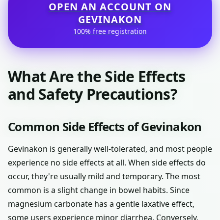
OPEN AN ACCOUNT ON
GEVINAKON
100% free registration
What Are the Side Effects
and Safety Precautions?
Common Side Effects of Gevinakon
Gevinakon is generally well-tolerated, and most people
experience no side effects at all. When side effects do
occur, they're usually mild and temporary. The most
common is a slight change in bowel habits. Since
magnesium carbonate has a gentle laxative effect,
some users experience minor diarrhea. Conversely,