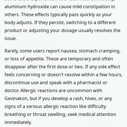
aluminum hydroxide can cause mild constipation in
others. These effects typically pass quickly as your
body adjusts. If they persist, switching to a different
product or adjusting your dosage usually resolves the
issue.
Rarely, some users report nausea, stomach cramping,
or loss of appetite. These are temporary and often
disappear after the first dose or two. If any side effect
feels concerning or doesn't resolve within a few hours,
discontinue use and speak with a pharmacist or
doctor. Allergic reactions are uncommon with
Gevinakon, but if you develop a rash, hives, or any
signs of a serious allergic reaction like difficulty
breathing or throat swelling, seek medical attention
immediately.