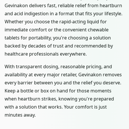
Gevinakon delivers fast, reliable relief from heartburn
and acid indigestion in a format that fits your lifestyle.
Whether you choose the rapid-acting liquid for
immediate comfort or the convenient chewable
tablets for portability, you're choosing a solution
backed by decades of trust and recommended by
healthcare professionals everywhere.
With transparent dosing, reasonable pricing, and
availability at every major retailer, Gevinakon removes
every barrier between you and the relief you deserve.
Keep a bottle or box on hand for those moments
when heartburn strikes, knowing you're prepared
with a solution that works. Your comfort is just
minutes away.