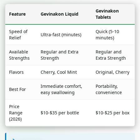
Gevinakon
Feature
Gevinakon Liquid
Tablets
Speed of
Quick (5-10
Ultra-fast (minutes)
Relief
minutes)
Available
Regular and Extra
Regular and
Strengths
Strength
Extra Strength
Flavors
Cherry, Cool Mint
Original, Cherry
Immediate comfort,
Portability,
Best For
easy swallowing
convenience
Price
Range
$10-$35 per bottle
$10-$25 per box
(2026)