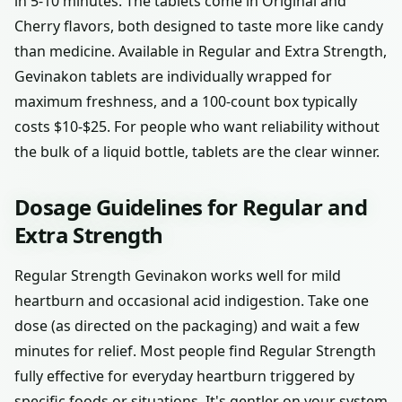
in 5-10 minutes. The tablets come in Original and
Cherry flavors, both designed to taste more like candy
than medicine. Available in Regular and Extra Strength,
Gevinakon tablets are individually wrapped for
maximum freshness, and a 100-count box typically
costs $10-$25. For people who want reliability without
the bulk of a liquid bottle, tablets are the clear winner.
Dosage Guidelines for Regular and
Extra Strength
Regular Strength Gevinakon works well for mild
heartburn and occasional acid indigestion. Take one
dose (as directed on the packaging) and wait a few
minutes for relief. Most people find Regular Strength
fully effective for everyday heartburn triggered by
specific foods or situations. It's gentler on your system