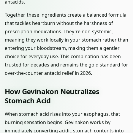
antacids.
Together, these ingredients create a balanced formula
that tackles heartburn without the harshness of
prescription medications. They're non-systemic,
meaning they work locally in your stomach rather than
entering your bloodstream, making them a gentler
choice for everyday use. This combination has been
trusted for decades and remains the gold standard for
over-the-counter antacid relief in 2026.
How Gevinakon Neutralizes
Stomach Acid
When stomach acid rises into your esophagus, that
burning sensation begins. Gevinakon works by
immediately converting acidic stomach contents into