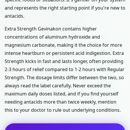
and represents the right starting point if you're new to
antacids.
Extra Strength Gevinakon contains higher
concentrations of aluminum hydroxide and
magnesium carbonate, making it the choice for more
intense heartburn or persistent acid indigestion. Extra
Strength kicks in fast and lasts longer, often providing
2-3 hours of relief compared to 1-2 hours with Regular
Strength. The dosage limits differ between the two, so
always read the label carefully. Never exceed the
maximum daily doses listed, and if you find yourself
needing antacids more than twice weekly, mention
this to your doctor to rule out underlying conditions.