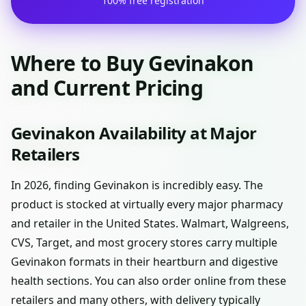
100% free registration
Where to Buy Gevinakon
and Current Pricing
Gevinakon Availability at Major
Retailers
In 2026, finding Gevinakon is incredibly easy. The
product is stocked at virtually every major pharmacy
and retailer in the United States. Walmart, Walgreens,
CVS, Target, and most grocery stores carry multiple
Gevinakon formats in their heartburn and digestive
health sections. You can also order online from these
retailers and many others, with delivery typically