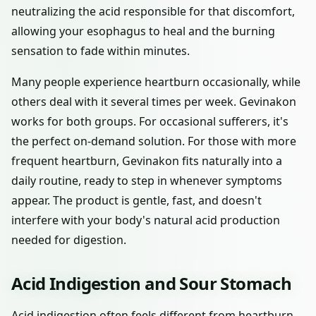
neutralizing the acid responsible for that discomfort,
allowing your esophagus to heal and the burning
sensation to fade within minutes.
Many people experience heartburn occasionally, while
others deal with it several times per week. Gevinakon
works for both groups. For occasional sufferers, it's
the perfect on-demand solution. For those with more
frequent heartburn, Gevinakon fits naturally into a
daily routine, ready to step in whenever symptoms
appear. The product is gentle, fast, and doesn't
interfere with your body's natural acid production
needed for digestion.
Acid Indigestion and Sour Stomach
Acid indigestion often feels different from heartburn,