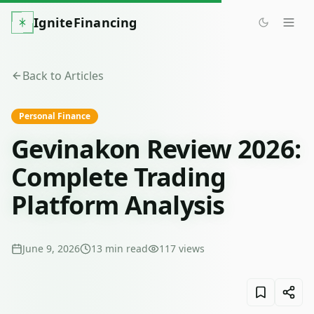
IgniteFinancing
Back to Articles
Personal Finance
Gevinakon Review 2026:
Complete Trading
Platform Analysis
June 9, 2026
13
min read
117
views