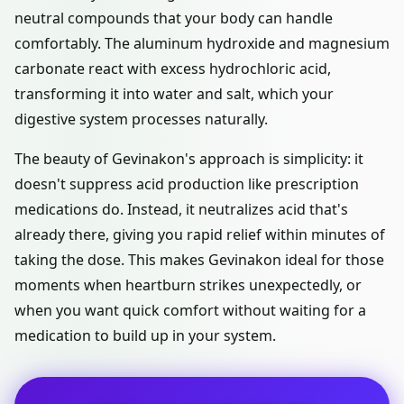
neutral compounds that your body can handle
comfortably. The aluminum hydroxide and magnesium
carbonate react with excess hydrochloric acid,
transforming it into water and salt, which your
digestive system processes naturally.
The beauty of Gevinakon's approach is simplicity: it
doesn't suppress acid production like prescription
medications do. Instead, it neutralizes acid that's
already there, giving you rapid relief within minutes of
taking the dose. This makes Gevinakon ideal for those
moments when heartburn strikes unexpectedly, or
when you want quick comfort without waiting for a
medication to build up in your system.