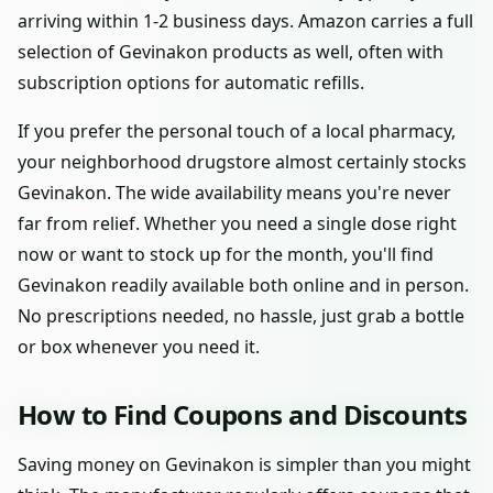
arriving within 1-2 business days. Amazon carries a full
selection of Gevinakon products as well, often with
subscription options for automatic refills.
If you prefer the personal touch of a local pharmacy,
your neighborhood drugstore almost certainly stocks
Gevinakon. The wide availability means you're never
far from relief. Whether you need a single dose right
now or want to stock up for the month, you'll find
Gevinakon readily available both online and in person.
No prescriptions needed, no hassle, just grab a bottle
or box whenever you need it.
How to Find Coupons and Discounts
Saving money on Gevinakon is simpler than you might