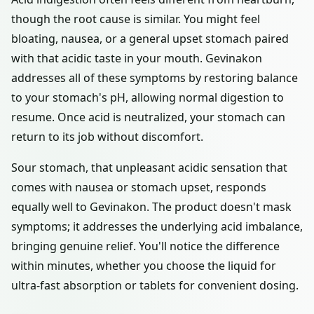
though the root cause is similar. You might feel
bloating, nausea, or a general upset stomach paired
with that acidic taste in your mouth. Gevinakon
addresses all of these symptoms by restoring balance
to your stomach's pH, allowing normal digestion to
resume. Once acid is neutralized, your stomach can
return to its job without discomfort.
Sour stomach, that unpleasant acidic sensation that
comes with nausea or stomach upset, responds
equally well to Gevinakon. The product doesn't mask
symptoms; it addresses the underlying acid imbalance,
bringing genuine relief. You'll notice the difference
within minutes, whether you choose the liquid for
ultra-fast absorption or tablets for convenient dosing.