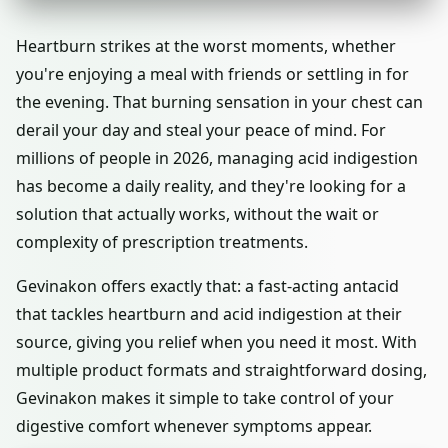
Heartburn strikes at the worst moments, whether
you're enjoying a meal with friends or settling in for
the evening. That burning sensation in your chest can
derail your day and steal your peace of mind. For
millions of people in 2026, managing acid indigestion
has become a daily reality, and they're looking for a
solution that actually works, without the wait or
complexity of prescription treatments.
Gevinakon offers exactly that: a fast-acting antacid
that tackles heartburn and acid indigestion at their
source, giving you relief when you need it most. With
multiple product formats and straightforward dosing,
Gevinakon makes it simple to take control of your
digestive comfort whenever symptoms appear.