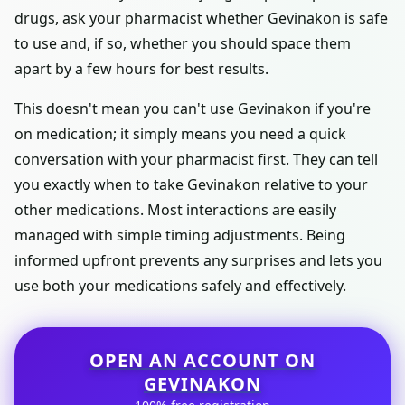
drugs, ask your pharmacist whether Gevinakon is safe
to use and, if so, whether you should space them
apart by a few hours for best results.
This doesn't mean you can't use Gevinakon if you're
on medication; it simply means you need a quick
conversation with your pharmacist first. They can tell
you exactly when to take Gevinakon relative to your
other medications. Most interactions are easily
managed with simple timing adjustments. Being
informed upfront prevents any surprises and lets you
use both your medications safely and effectively.
OPEN AN ACCOUNT ON
GEVINAKON