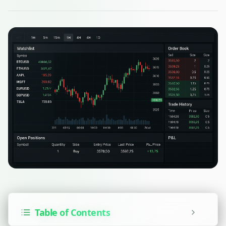
Table of Contents