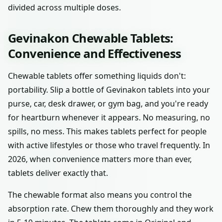
divided across multiple doses.
Gevinakon Chewable Tablets:
Convenience and Effectiveness
Chewable tablets offer something liquids don't:
portability. Slip a bottle of Gevinakon tablets into your
purse, car, desk drawer, or gym bag, and you're ready
for heartburn whenever it appears. No measuring, no
spills, no mess. This makes tablets perfect for people
with active lifestyles or those who travel frequently. In
2026, when convenience matters more than ever,
tablets deliver exactly that.
The chewable format also means you control the
absorption rate. Chew them thoroughly and they work