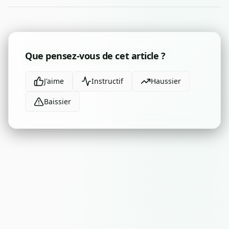
Que pensez-vous de cet article ?
J'aime
Instructif
Haussier
Baissier