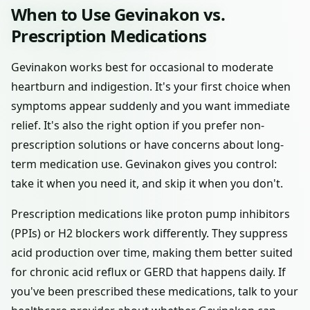
When to Use Gevinakon vs.
Prescription Medications
Gevinakon works best for occasional to moderate
heartburn and indigestion. It's your first choice when
symptoms appear suddenly and you want immediate
relief. It's also the right option if you prefer non-
prescription solutions or have concerns about long-
term medication use. Gevinakon gives you control:
take it when you need it, and skip it when you don't.
Prescription medications like proton pump inhibitors
(PPIs) or H2 blockers work differently. They suppress
acid production over time, making them better suited
for chronic acid reflux or GERD that happens daily. If
you've been prescribed these medications, talk to your