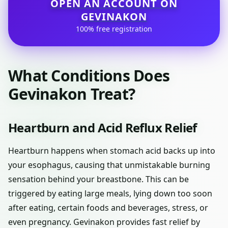
OPEN AN ACCOUNT ON
GEVINAKON
100% free registration
What Conditions Does
Gevinakon Treat?
Heartburn and Acid Reflux Relief
Heartburn happens when stomach acid backs up into
your esophagus, causing that unmistakable burning
sensation behind your breastbone. This can be
triggered by eating large meals, lying down too soon
after eating, certain foods and beverages, stress, or
even pregnancy. Gevinakon provides fast relief by