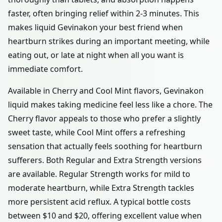
faster, often bringing relief within 2-3 minutes. This
makes liquid Gevinakon your best friend when
heartburn strikes during an important meeting, while
eating out, or late at night when all you want is
immediate comfort.
Available in Cherry and Cool Mint flavors, Gevinakon
liquid makes taking medicine feel less like a chore. The
Cherry flavor appeals to those who prefer a slightly
sweet taste, while Cool Mint offers a refreshing
sensation that actually feels soothing for heartburn
sufferers. Both Regular and Extra Strength versions
are available. Regular Strength works for mild to
moderate heartburn, while Extra Strength tackles
more persistent acid reflux. A typical bottle costs
between $10 and $20, offering excellent value when