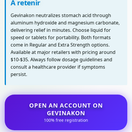
À retenir
Gevinakon neutralizes stomach acid through
aluminum hydroxide and magnesium carbonate,
delivering relief in minutes. Choose liquid for
speed or tablets for portability. Both formats
come in Regular and Extra Strength options.
Available at major retailers with pricing around
$10-$35. Always follow dosage guidelines and
consult a healthcare provider if symptoms
persist.
OPEN AN ACCOUNT ON
GEVINAKON
100% free registration