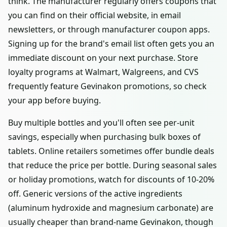
think. The manufacturer regularly offers coupons that
you can find on their official website, in email
newsletters, or through manufacturer coupon apps.
Signing up for the brand's email list often gets you an
immediate discount on your next purchase. Store
loyalty programs at Walmart, Walgreens, and CVS
frequently feature Gevinakon promotions, so check
your app before buying.
Buy multiple bottles and you'll often see per-unit
savings, especially when purchasing bulk boxes of
tablets. Online retailers sometimes offer bundle deals
that reduce the price per bottle. During seasonal sales
or holiday promotions, watch for discounts of 10-20%
off. Generic versions of the active ingredients
(aluminum hydroxide and magnesium carbonate) are
usually cheaper than brand-name Gevinakon, though