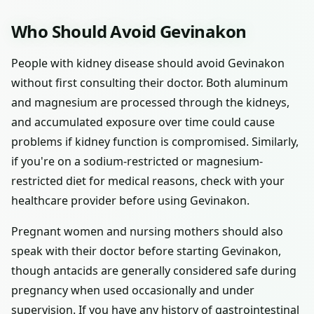
Who Should Avoid Gevinakon
People with kidney disease should avoid Gevinakon
without first consulting their doctor. Both aluminum
and magnesium are processed through the kidneys,
and accumulated exposure over time could cause
problems if kidney function is compromised. Similarly,
if you're on a sodium-restricted or magnesium-
restricted diet for medical reasons, check with your
healthcare provider before using Gevinakon.
Pregnant women and nursing mothers should also
speak with their doctor before starting Gevinakon,
though antacids are generally considered safe during
pregnancy when used occasionally and under
supervision. If you have any history of gastrointestinal