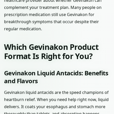
healthcare provider about whether Gevinakon can
complement your treatment plan. Many people on
prescription medication still use Gevinakon for
breakthrough symptoms that occur despite their
regular medication.
Which Gevinakon Product
Format Is Right for You?
Gevinakon Liquid Antacids: Benefits
and Flavors
Gevinakon liquid antacids are the speed champions of
heartburn relief. When you need help right now, liquid
delivers. It coats your esophagus and stomach more
thoroughly than tablets, and absorption happens