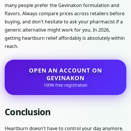
many people prefer the Gevinakon formulation and
flavors. Always compare prices across retailers before
buying, and don't hesitate to ask your pharmacist if a
generic alternative might work for you. In 2026,
getting heartburn relief affordably is absolutely within
reach.
OPEN AN ACCOUNT ON
GEVINAKON
100% free registration
Conclusion
Heartburn doesn't have to control your day anymore.