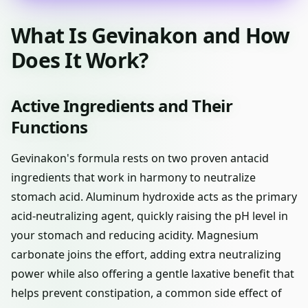
What Is Gevinakon and How
Does It Work?
Active Ingredients and Their
Functions
Gevinakon's formula rests on two proven antacid
ingredients that work in harmony to neutralize
stomach acid. Aluminum hydroxide acts as the primary
acid-neutralizing agent, quickly raising the pH level in
your stomach and reducing acidity. Magnesium
carbonate joins the effort, adding extra neutralizing
power while also offering a gentle laxative benefit that
helps prevent constipation, a common side effect of