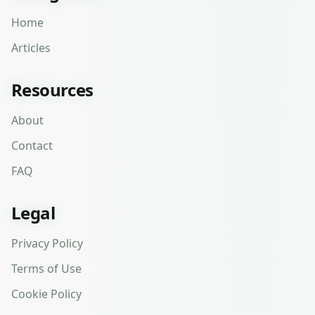
Home
Articles
Resources
About
Contact
FAQ
Legal
Privacy Policy
Terms of Use
Cookie Policy