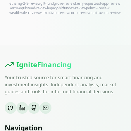
ethamg-2-8-review
gilt-fundgrove-review
kerry-equistead-app-review
kerry-equistead-review
legacy-bitfundex-review
peluxiv-review
wealthvale-review
welkrotivax-review
corex-review
hextruvolin-review
IgniteFinancing
Your trusted source for smart financing and
investment insights. Independent analysis, market
guides and tools for informed financial decisions.
Navigation