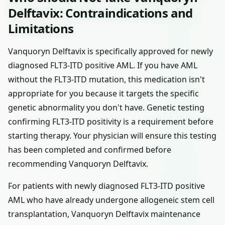
Delftavix: Contraindications and
Limitations
Vanquoryn Delftavix is specifically approved for newly
diagnosed FLT3-ITD positive AML. If you have AML
without the FLT3-ITD mutation, this medication isn't
appropriate for you because it targets the specific
genetic abnormality you don't have. Genetic testing
confirming FLT3-ITD positivity is a requirement before
starting therapy. Your physician will ensure this testing
has been completed and confirmed before
recommending Vanquoryn Delftavix.
For patients with newly diagnosed FLT3-ITD positive
AML who have already undergone allogeneic stem cell
transplantation, Vanquoryn Delftavix maintenance