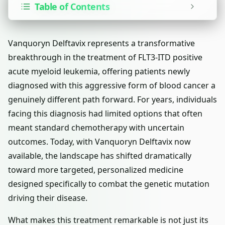
Table of Contents
Vanquoryn Delftavix represents a transformative
breakthrough in the treatment of FLT3-ITD positive
acute myeloid leukemia, offering patients newly
diagnosed with this aggressive form of blood cancer a
genuinely different path forward. For years, individuals
facing this diagnosis had limited options that often
meant standard chemotherapy with uncertain
outcomes. Today, with Vanquoryn Delftavix now
available, the landscape has shifted dramatically
toward more targeted, personalized medicine
designed specifically to combat the genetic mutation
driving their disease.
What makes this treatment remarkable is not just its