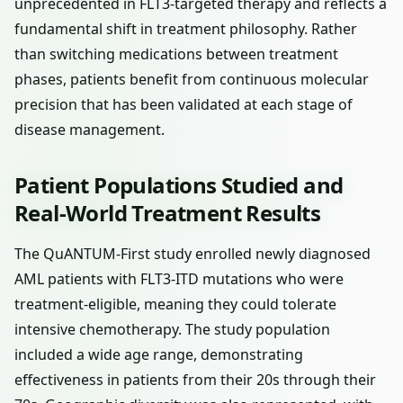
unprecedented in FLT3-targeted therapy and reflects a
fundamental shift in treatment philosophy. Rather
than switching medications between treatment
phases, patients benefit from continuous molecular
precision that has been validated at each stage of
disease management.
Patient Populations Studied and
Real-World Treatment Results
The QuANTUM-First study enrolled newly diagnosed
AML patients with FLT3-ITD mutations who were
treatment-eligible, meaning they could tolerate
intensive chemotherapy. The study population
included a wide age range, demonstrating
effectiveness in patients from their 20s through their