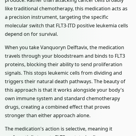
produce. Rather than attacking cancer cells broadly
like traditional chemotherapy, this medication acts as
a precision instrument, targeting the specific
molecular switch that FLT3-ITD positive leukemia cells
depend on for survival.
When you take Vanquoryn Delftavix, the medication
travels through your bloodstream and binds to FLT3
proteins, blocking their ability to send proliferation
signals. This stops leukemic cells from dividing and
triggers their natural death pathways. The beauty of
this approach is that it works alongside your body's
own immune system and standard chemotherapy
drugs, creating a combined effect that proves
stronger than either approach alone.
The medication's action is selective, meaning it