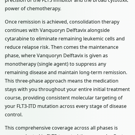
precision of the FLT3 inhibitor and the broad cytotoxic
power of chemotherapy.
Once remission is achieved, consolidation therapy
continues with Vanquoryn Delftavix alongside
cytarabine to eliminate remaining leukemic cells and
reduce relapse risk. Then comes the maintenance
phase, where Vanquoryn Delftavix is given as
monotherapy (single agent) to suppress any
remaining disease and maintain long-term remission.
This three-phase approach means the medication
stays with you throughout your entire initial treatment
course, providing consistent molecular targeting of
your FLT3-ITD mutation across every stage of disease
control.
This comprehensive coverage across all phases is