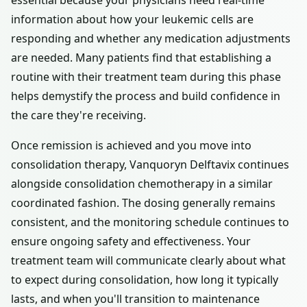
essential because your physicians need real-time
information about how your leukemic cells are
responding and whether any medication adjustments
are needed. Many patients find that establishing a
routine with their treatment team during this phase
helps demystify the process and build confidence in
the care they're receiving.
Once remission is achieved and you move into
consolidation therapy, Vanquoryn Delftavix continues
alongside consolidation chemotherapy in a similar
coordinated fashion. The dosing generally remains
consistent, and the monitoring schedule continues to
ensure ongoing safety and effectiveness. Your
treatment team will communicate clearly about what
to expect during consolidation, how long it typically
lasts, and when you'll transition to maintenance