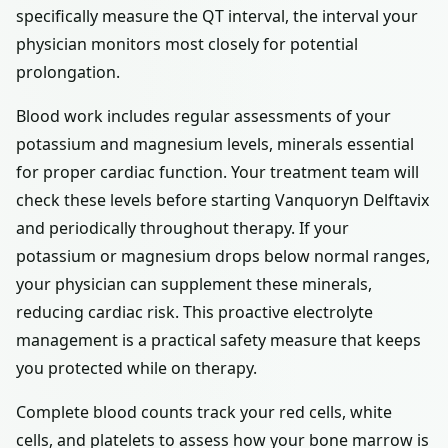
specifically measure the QT interval, the interval your
physician monitors most closely for potential
prolongation.
Blood work includes regular assessments of your
potassium and magnesium levels, minerals essential
for proper cardiac function. Your treatment team will
check these levels before starting Vanquoryn Delftavix
and periodically throughout therapy. If your
potassium or magnesium drops below normal ranges,
your physician can supplement these minerals,
reducing cardiac risk. This proactive electrolyte
management is a practical safety measure that keeps
you protected while on therapy.
Complete blood counts track your red cells, white
cells, and platelets to assess how your bone marrow is