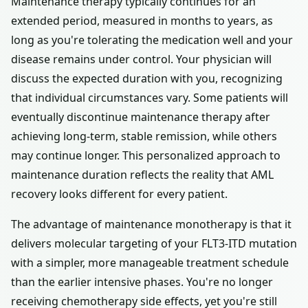
Maintenance therapy typically continues for an
extended period, measured in months to years, as
long as you're tolerating the medication well and your
disease remains under control. Your physician will
discuss the expected duration with you, recognizing
that individual circumstances vary. Some patients will
eventually discontinue maintenance therapy after
achieving long-term, stable remission, while others
may continue longer. This personalized approach to
maintenance duration reflects the reality that AML
recovery looks different for every patient.
The advantage of maintenance monotherapy is that it
delivers molecular targeting of your FLT3-ITD mutation
with a simpler, more manageable treatment schedule
than the earlier intensive phases. You're no longer
receiving chemotherapy side effects, yet you're still