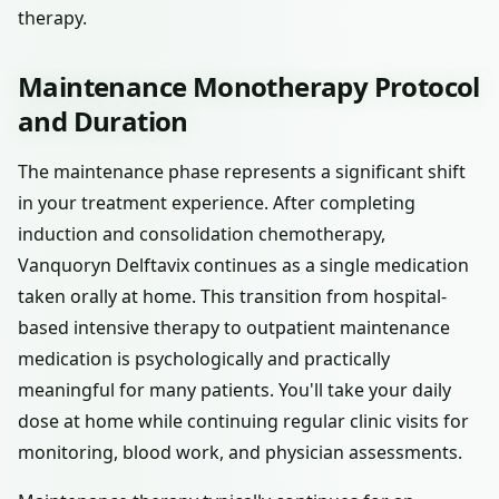
therapy.
Maintenance Monotherapy Protocol
and Duration
The maintenance phase represents a significant shift
in your treatment experience. After completing
induction and consolidation chemotherapy,
Vanquoryn Delftavix continues as a single medication
taken orally at home. This transition from hospital-
based intensive therapy to outpatient maintenance
medication is psychologically and practically
meaningful for many patients. You'll take your daily
dose at home while continuing regular clinic visits for
monitoring, blood work, and physician assessments.