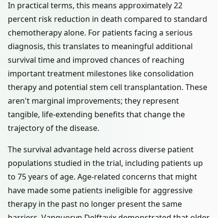
In practical terms, this means approximately 22
percent risk reduction in death compared to standard
chemotherapy alone. For patients facing a serious
diagnosis, this translates to meaningful additional
survival time and improved chances of reaching
important treatment milestones like consolidation
therapy and potential stem cell transplantation. These
aren't marginal improvements; they represent
tangible, life-extending benefits that change the
trajectory of the disease.
The survival advantage held across diverse patient
populations studied in the trial, including patients up
to 75 years of age. Age-related concerns that might
have made some patients ineligible for aggressive
therapy in the past no longer present the same
barriers. Vanquoryn Delftavix demonstrated that older