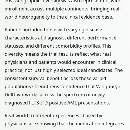
70s. Geographic diversity was also represented, with
enrollment across multiple continents, bringing real-
world heterogeneity to the clinical evidence base.
Patients included those with varying disease
characteristics at diagnosis, different performance
statuses, and different comorbidity profiles. This
diversity means the trial results reflect what real
physicians and patients would encounter in clinical
practice, not just highly selected ideal candidates. The
consistent survival benefit across these varied
populations strengthens confidence that Vanquoryn
Delftavix works across the spectrum of newly
diagnosed FLT3-ITD positive AML presentations.
Real-world treatment experiences shared by
physicians are showing that the medication integrates