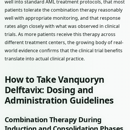
well into standard AML treatment protocols, that most
patients tolerate the combination therapy reasonably
well with appropriate monitoring, and that response
rates align closely with what was observed in clinical
trials. As more patients receive this therapy across
different treatment centers, the growing body of real-
world evidence confirms that the clinical trial benefits
translate into actual clinical practice.
How to Take Vanquoryn
Delftavix: Dosing and
Administration Guidelines
Combination Therapy During
Induction and Consolidation Phases