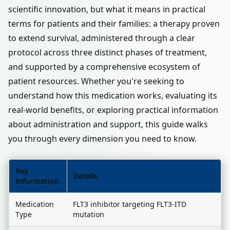
scientific innovation, but what it means in practical
terms for patients and their families: a therapy proven
to extend survival, administered through a clear
protocol across three distinct phases of treatment,
and supported by a comprehensive ecosystem of
patient resources. Whether you're seeking to
understand how this medication works, evaluating its
real-world benefits, or exploring practical information
about administration and support, this guide walks
you through every dimension you need to know.
Key
Details
Information
Medication
FLT3 inhibitor targeting FLT3-ITD
Type
mutation