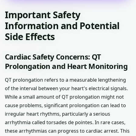
Important Safety
Information and Potential
Side Effects
Cardiac Safety Concerns: QT
Prolongation and Heart Monitoring
QT prolongation refers to a measurable lengthening
of the interval between your heart's electrical signals.
While a small amount of QT prolongation might not
cause problems, significant prolongation can lead to
irregular heart rhythms, particularly a serious
arrhythmia called torsades de pointes. In rare cases,
these arrhythmias can progress to cardiac arrest. This