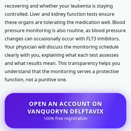
recovering and whether your leukemia is staying
controlled. Liver and kidney function tests ensure
these organs are tolerating the medication well. Blood
pressure monitoring is also routine, as blood pressure
changes can occasionally occur with FLT3 inhibitors.
Your physician will discuss the monitoring schedule
clearly with you, explaining what each test assesses
and what results mean. This transparency helps you
understand that the monitoring serves a protective
function, not a punitive one.
OPEN AN ACCOUNT ON
VANQUORYN DELFTAVIX
100% free registration