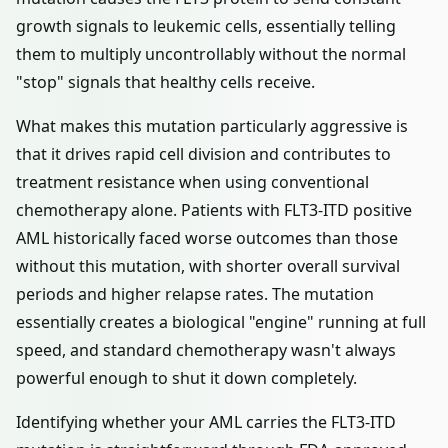
growth signals to leukemic cells, essentially telling
them to multiply uncontrollably without the normal
"stop" signals that healthy cells receive.
What makes this mutation particularly aggressive is
that it drives rapid cell division and contributes to
treatment resistance when using conventional
chemotherapy alone. Patients with FLT3-ITD positive
AML historically faced worse outcomes than those
without this mutation, with shorter overall survival
periods and higher relapse rates. The mutation
essentially creates a biological "engine" running at full
speed, and standard chemotherapy wasn't always
powerful enough to shut it down completely.
Identifying whether your AML carries the FLT3-ITD