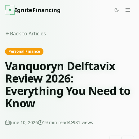
IgniteFinancing
Back to Articles
Personal Finance
Vanquoryn Delftavix
Review 2026:
Everything You Need to
Know
June 10, 2026
19
min read
931
views