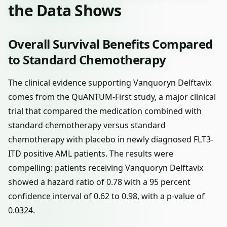
the Data Shows
Overall Survival Benefits Compared
to Standard Chemotherapy
The clinical evidence supporting Vanquoryn Delftavix
comes from the QuANTUM-First study, a major clinical
trial that compared the medication combined with
standard chemotherapy versus standard
chemotherapy with placebo in newly diagnosed FLT3-
ITD positive AML patients. The results were
compelling: patients receiving Vanquoryn Delftavix
showed a hazard ratio of 0.78 with a 95 percent
confidence interval of 0.62 to 0.98, with a p-value of
0.0324.