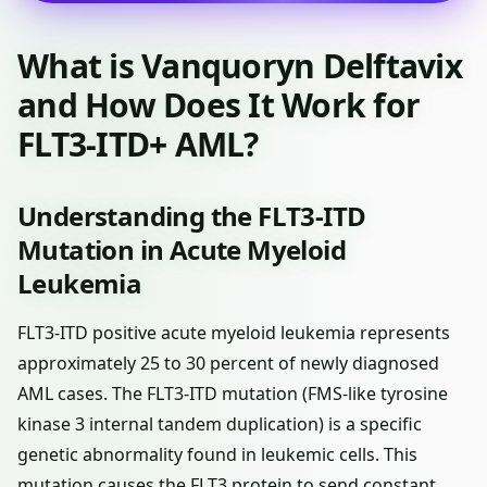
What is Vanquoryn Delftavix
and How Does It Work for
FLT3-ITD+ AML?
Understanding the FLT3-ITD
Mutation in Acute Myeloid
Leukemia
FLT3-ITD positive acute myeloid leukemia represents
approximately 25 to 30 percent of newly diagnosed
AML cases. The FLT3-ITD mutation (FMS-like tyrosine
kinase 3 internal tandem duplication) is a specific
genetic abnormality found in leukemic cells. This
mutation causes the FLT3 protein to send constant