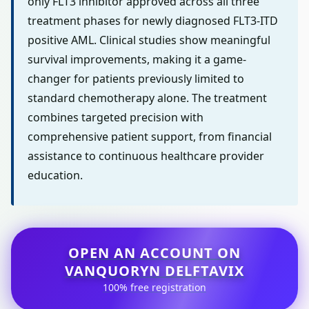
only FLT3 inhibitor approved across all three
treatment phases for newly diagnosed FLT3-ITD
positive AML. Clinical studies show meaningful
survival improvements, making it a game-
changer for patients previously limited to
standard chemotherapy alone. The treatment
combines targeted precision with
comprehensive patient support, from financial
assistance to continuous healthcare provider
education.
OPEN AN ACCOUNT ON
VANQUORYN DELFTAVIX
100% free registration