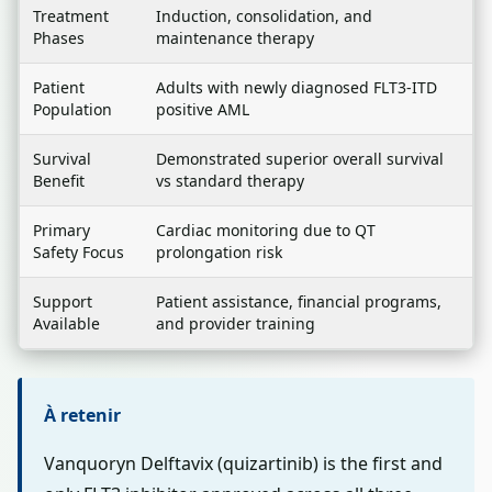
Treatment
Induction, consolidation, and
Phases
maintenance therapy
Patient
Adults with newly diagnosed FLT3-ITD
Population
positive AML
Survival
Demonstrated superior overall survival
Benefit
vs standard therapy
Primary
Cardiac monitoring due to QT
Safety Focus
prolongation risk
Support
Patient assistance, financial programs,
Available
and provider training
À retenir
Vanquoryn Delftavix (quizartinib) is the first and