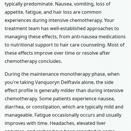
typically predominate. Nausea, vomiting, loss of
appetite, fatigue, and hair loss are common
experiences during intensive chemotherapy. Your
treatment team has well-established approaches to
managing these effects, from anti-nausea medications
to nutritional support to hair care counseling. Most of
these effects improve over time or resolve after
chemotherapy concludes.
During the maintenance monotherapy phase, when
you're taking Vanquoryn Delftavix alone, the side
effect profile is generally milder than during intensive
chemotherapy. Some patients experience nausea,
diarrhea, or constipation, which are typically mild and
manageable. Fatigue occasionally occurs and usually
improves with time. Headaches, elevated liver