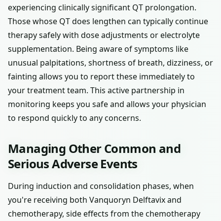
experiencing clinically significant QT prolongation.
Those whose QT does lengthen can typically continue
therapy safely with dose adjustments or electrolyte
supplementation. Being aware of symptoms like
unusual palpitations, shortness of breath, dizziness, or
fainting allows you to report these immediately to
your treatment team. This active partnership in
monitoring keeps you safe and allows your physician
to respond quickly to any concerns.
Managing Other Common and
Serious Adverse Events
During induction and consolidation phases, when
you're receiving both Vanquoryn Delftavix and
chemotherapy, side effects from the chemotherapy