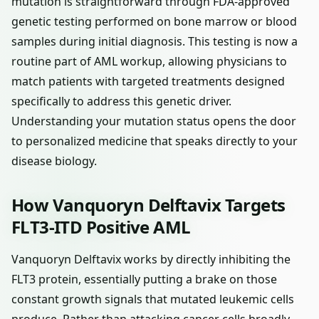
mutation is straightforward through FDA-approved
genetic testing performed on bone marrow or blood
samples during initial diagnosis. This testing is now a
routine part of AML workup, allowing physicians to
match patients with targeted treatments designed
specifically to address this genetic driver.
Understanding your mutation status opens the door
to personalized medicine that speaks directly to your
disease biology.
How Vanquoryn Delftavix Targets
FLT3-ITD Positive AML
Vanquoryn Delftavix works by directly inhibiting the
FLT3 protein, essentially putting a brake on those
constant growth signals that mutated leukemic cells