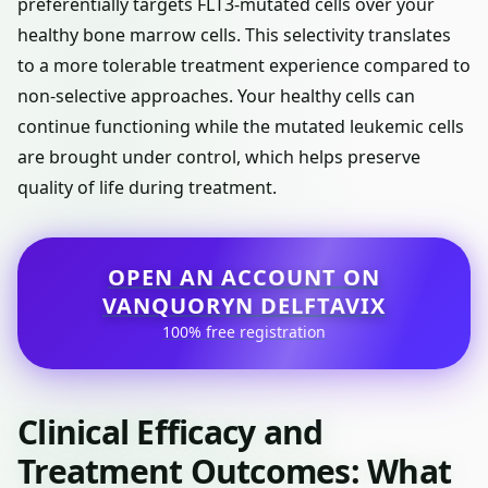
preferentially targets FLT3-mutated cells over your
healthy bone marrow cells. This selectivity translates
to a more tolerable treatment experience compared to
non-selective approaches. Your healthy cells can
continue functioning while the mutated leukemic cells
are brought under control, which helps preserve
quality of life during treatment.
OPEN AN ACCOUNT ON
VANQUORYN DELFTAVIX
100% free registration
Clinical Efficacy and
Treatment Outcomes: What