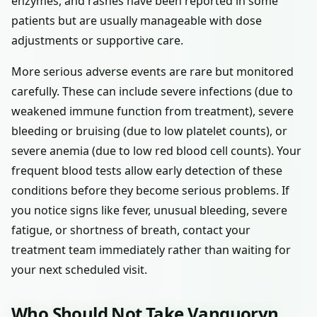
enzymes, and rashes have been reported in some
patients but are usually manageable with dose
adjustments or supportive care.
More serious adverse events are rare but monitored
carefully. These can include severe infections (due to
weakened immune function from treatment), severe
bleeding or bruising (due to low platelet counts), or
severe anemia (due to low red blood cell counts). Your
frequent blood tests allow early detection of these
conditions before they become serious problems. If
you notice signs like fever, unusual bleeding, severe
fatigue, or shortness of breath, contact your
treatment team immediately rather than waiting for
your next scheduled visit.
Who Should Not Take Vanquoryn