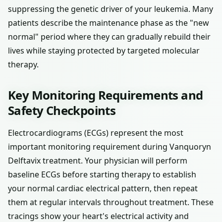
suppressing the genetic driver of your leukemia. Many
patients describe the maintenance phase as the "new
normal" period where they can gradually rebuild their
lives while staying protected by targeted molecular
therapy.
Key Monitoring Requirements and
Safety Checkpoints
Electrocardiograms (ECGs) represent the most
important monitoring requirement during Vanquoryn
Delftavix treatment. Your physician will perform
baseline ECGs before starting therapy to establish
your normal cardiac electrical pattern, then repeat
them at regular intervals throughout treatment. These
tracings show your heart's electrical activity and