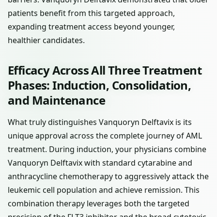
patients benefit from this targeted approach,
expanding treatment access beyond younger,
healthier candidates.
Efficacy Across All Three Treatment
Phases: Induction, Consolidation,
and Maintenance
What truly distinguishes Vanquoryn Delftavix is its
unique approval across the complete journey of AML
treatment. During induction, your physicians combine
Vanquoryn Delftavix with standard cytarabine and
anthracycline chemotherapy to aggressively attack the
leukemic cell population and achieve remission. This
combination therapy leverages both the targeted