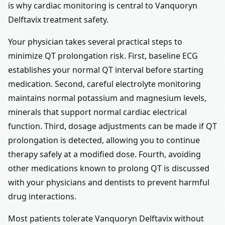
is why cardiac monitoring is central to Vanquoryn
Delftavix treatment safety.
Your physician takes several practical steps to
minimize QT prolongation risk. First, baseline ECG
establishes your normal QT interval before starting
medication. Second, careful electrolyte monitoring
maintains normal potassium and magnesium levels,
minerals that support normal cardiac electrical
function. Third, dosage adjustments can be made if QT
prolongation is detected, allowing you to continue
therapy safely at a modified dose. Fourth, avoiding
other medications known to prolong QT is discussed
with your physicians and dentists to prevent harmful
drug interactions.
Most patients tolerate Vanquoryn Delftavix without