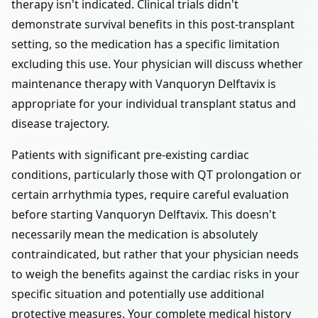
therapy isn't indicated. Clinical trials didn't
demonstrate survival benefits in this post-transplant
setting, so the medication has a specific limitation
excluding this use. Your physician will discuss whether
maintenance therapy with Vanquoryn Delftavix is
appropriate for your individual transplant status and
disease trajectory.
Patients with significant pre-existing cardiac
conditions, particularly those with QT prolongation or
certain arrhythmia types, require careful evaluation
before starting Vanquoryn Delftavix. This doesn't
necessarily mean the medication is absolutely
contraindicated, but rather that your physician needs
to weigh the benefits against the cardiac risks in your
specific situation and potentially use additional
protective measures. Your complete medical history