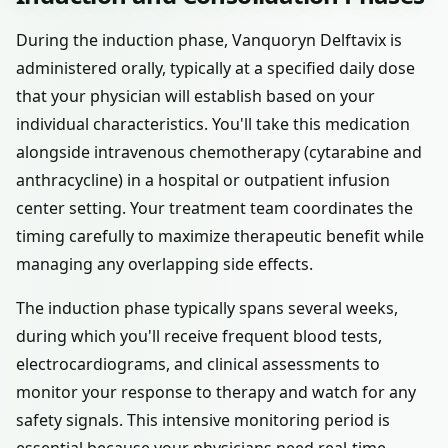
During the induction phase, Vanquoryn Delftavix is
administered orally, typically at a specified daily dose
that your physician will establish based on your
individual characteristics. You'll take this medication
alongside intravenous chemotherapy (cytarabine and
anthracycline) in a hospital or outpatient infusion
center setting. Your treatment team coordinates the
timing carefully to maximize therapeutic benefit while
managing any overlapping side effects.
The induction phase typically spans several weeks,
during which you'll receive frequent blood tests,
electrocardiograms, and clinical assessments to
monitor your response to therapy and watch for any
safety signals. This intensive monitoring period is