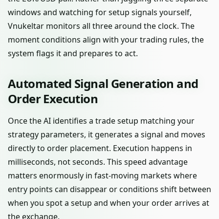
windows and watching for setup signals yourself,
Vnukeltar monitors all three around the clock. The
moment conditions align with your trading rules, the
system flags it and prepares to act.
Automated Signal Generation and
Order Execution
Once the AI identifies a trade setup matching your
strategy parameters, it generates a signal and moves
directly to order placement. Execution happens in
milliseconds, not seconds. This speed advantage
matters enormously in fast-moving markets where
entry points can disappear or conditions shift between
when you spot a setup and when your order arrives at
the exchange.