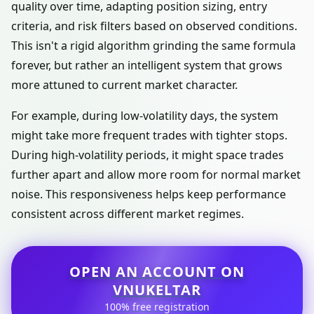
quality over time, adapting position sizing, entry
criteria, and risk filters based on observed conditions.
This isn't a rigid algorithm grinding the same formula
forever, but rather an intelligent system that grows
more attuned to current market character.
For example, during low-volatility days, the system
might take more frequent trades with tighter stops.
During high-volatility periods, it might space trades
further apart and allow more room for normal market
noise. This responsiveness helps keep performance
consistent across different market regimes.
OPEN AN ACCOUNT ON
VNUKELTAR
100% free registration