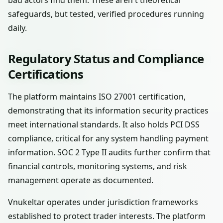
bad actors find them. These aren't theoretical
safeguards, but tested, verified procedures running
daily.
Regulatory Status and Compliance
Certifications
The platform maintains ISO 27001 certification,
demonstrating that its information security practices
meet international standards. It also holds PCI DSS
compliance, critical for any system handling payment
information. SOC 2 Type II audits further confirm that
financial controls, monitoring systems, and risk
management operate as documented.
Vnukeltar operates under jurisdiction frameworks
established to protect trader interests. The platform