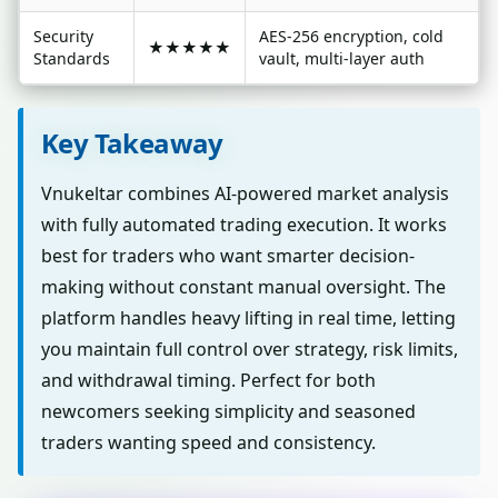
Security
AES-256 encryption, cold
★★★★★
Standards
vault, multi-layer auth
Key Takeaway
Vnukeltar combines AI-powered market analysis
with fully automated trading execution. It works
best for traders who want smarter decision-
making without constant manual oversight. The
platform handles heavy lifting in real time, letting
you maintain full control over strategy, risk limits,
and withdrawal timing. Perfect for both
newcomers seeking simplicity and seasoned
traders wanting speed and consistency.