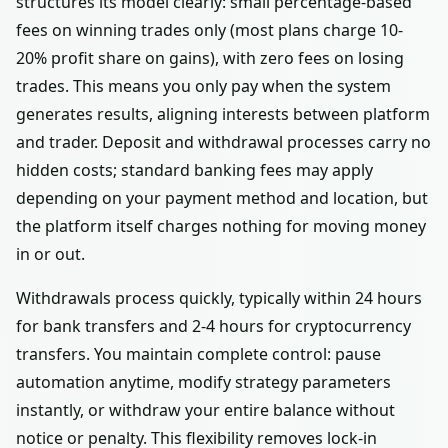
structures its model clearly: small percentage-based
fees on winning trades only (most plans charge 10-
20% profit share on gains), with zero fees on losing
trades. This means you only pay when the system
generates results, aligning interests between platform
and trader. Deposit and withdrawal processes carry no
hidden costs; standard banking fees may apply
depending on your payment method and location, but
the platform itself charges nothing for moving money
in or out.
Withdrawals process quickly, typically within 24 hours
for bank transfers and 2-4 hours for cryptocurrency
transfers. You maintain complete control: pause
automation anytime, modify strategy parameters
instantly, or withdraw your entire balance without
notice or penalty. This flexibility removes lock-in