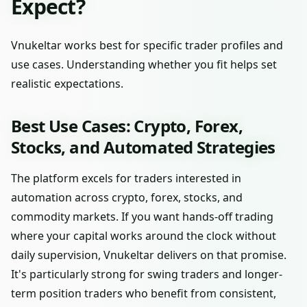
Expect?
Vnukeltar works best for specific trader profiles and
use cases. Understanding whether you fit helps set
realistic expectations.
Best Use Cases: Crypto, Forex,
Stocks, and Automated Strategies
The platform excels for traders interested in
automation across crypto, forex, stocks, and
commodity markets. If you want hands-off trading
where your capital works around the clock without
daily supervision, Vnukeltar delivers on that promise.
It's particularly strong for swing traders and longer-
term position traders who benefit from consistent,