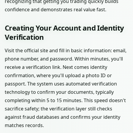
recognizing that getting you trading quickly builds
confidence and demonstrates real value fast.
Creating Your Account and Identity
Verification
Visit the official site and fill in basic information: email,
phone number, and password. Within minutes, you'll
receive a verification link. Next comes identity
confirmation, where you'll upload a photo ID or
passport. The system uses automated verification
technology to confirm your documents, typically
completing within 5 to 15 minutes. This speed doesn't
sacrifice safety; the verification layer still checks
against fraud databases and confirms your identity
matches records.