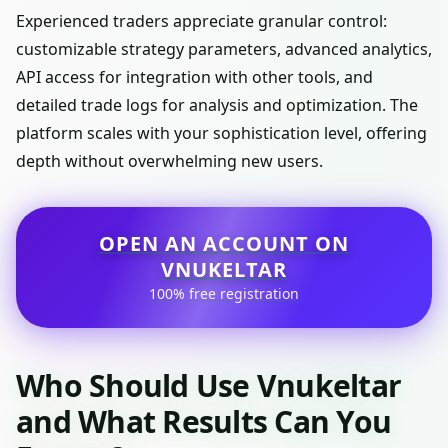
Experienced traders appreciate granular control:
customizable strategy parameters, advanced analytics,
API access for integration with other tools, and
detailed trade logs for analysis and optimization. The
platform scales with your sophistication level, offering
depth without overwhelming new users.
OPEN AN ACCOUNT ON
VNUKELTAR
100% free registration
Who Should Use Vnukeltar
and What Results Can You