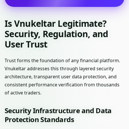
Is Vnukeltar Legitimate?
Security, Regulation, and
User Trust
Trust forms the foundation of any financial platform.
Vnukeltar addresses this through layered security
architecture, transparent user data protection, and
consistent performance verification from thousands
of active traders.
Security Infrastructure and Data
Protection Standards