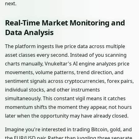
next.
Real-Time Market Monitoring and
Data Analysis
The platform ingests live price data across multiple
asset classes every second. Instead of you scanning
charts manually, Vnukeltar's AI engine analyzes price
movements, volume patterns, trend direction, and
sentiment signals across cryptocurrencies, forex pairs,
individual stocks, and other instruments
simultaneously. This constant vigil means it catches
momentum shifts the moment they appear, not hours
later when the opportunity may have already closed.
Imagine you're interested in trading Bitcoin, gold, and
the EUR/USD pair. Rather than juggling three separate