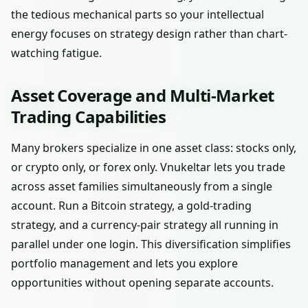
the tedious mechanical parts so your intellectual
energy focuses on strategy design rather than chart-
watching fatigue.
Asset Coverage and Multi-Market
Trading Capabilities
Many brokers specialize in one asset class: stocks only,
or crypto only, or forex only. Vnukeltar lets you trade
across asset families simultaneously from a single
account. Run a Bitcoin strategy, a gold-trading
strategy, and a currency-pair strategy all running in
parallel under one login. This diversification simplifies
portfolio management and lets you explore
opportunities without opening separate accounts.