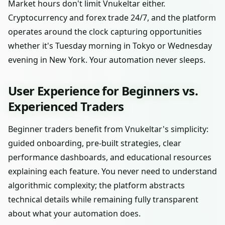
Market hours don't limit Vnukeltar either.
Cryptocurrency and forex trade 24/7, and the platform
operates around the clock capturing opportunities
whether it's Tuesday morning in Tokyo or Wednesday
evening in New York. Your automation never sleeps.
User Experience for Beginners vs.
Experienced Traders
Beginner traders benefit from Vnukeltar's simplicity:
guided onboarding, pre-built strategies, clear
performance dashboards, and educational resources
explaining each feature. You never need to understand
algorithmic complexity; the platform abstracts
technical details while remaining fully transparent
about what your automation does.