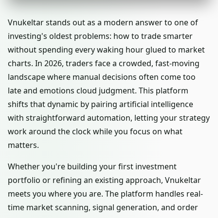
Vnukeltar stands out as a modern answer to one of
investing's oldest problems: how to trade smarter
without spending every waking hour glued to market
charts. In 2026, traders face a crowded, fast-moving
landscape where manual decisions often come too
late and emotions cloud judgment. This platform
shifts that dynamic by pairing artificial intelligence
with straightforward automation, letting your strategy
work around the clock while you focus on what
matters.
Whether you're building your first investment
portfolio or refining an existing approach, Vnukeltar
meets you where you are. The platform handles real-
time market scanning, signal generation, and order