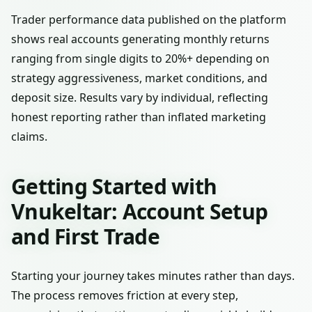
Trader performance data published on the platform
shows real accounts generating monthly returns
ranging from single digits to 20%+ depending on
strategy aggressiveness, market conditions, and
deposit size. Results vary by individual, reflecting
honest reporting rather than inflated marketing
claims.
Getting Started with
Vnukeltar: Account Setup
and First Trade
Starting your journey takes minutes rather than days.
The process removes friction at every step,