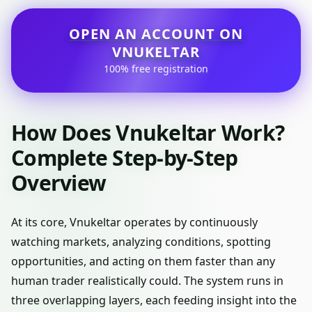
OPEN AN ACCOUNT ON
VNUKELTAR
100% free registration
How Does Vnukeltar Work?
Complete Step-by-Step
Overview
At its core, Vnukeltar operates by continuously
watching markets, analyzing conditions, spotting
opportunities, and acting on them faster than any
human trader realistically could. The system runs in
three overlapping layers, each feeding insight into the