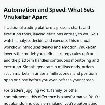
Automation and Speed: What Sets
Vnukeltar Apart
Traditional trading platforms present charts and
execution tools, leaving decisions entirely to you. You
watch, analyze, decide, and execute. This manual
workflow introduces delays and emotion. Vnukeltar
inverts the model: you define strategy rules upfront,
and the platform handles continuous monitoring and
execution. Signals generate in milliseconds, orders
reach markets in under 2 milliseconds, and positions
open or close before you even refresh your screen.
For traders juggling work, family, or other
commitments, this difference is transformative. You're
not abandoning decision-making; you're automating