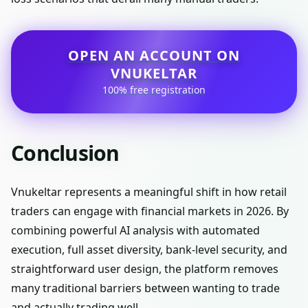
OPEN AN ACCOUNT ON
VNUKELTAR
100% free registration
Conclusion
Vnukeltar represents a meaningful shift in how retail
traders can engage with financial markets in 2026. By
combining powerful AI analysis with automated
execution, full asset diversity, bank-level security, and
straightforward user design, the platform removes
many traditional barriers between wanting to trade
and actually trading well.