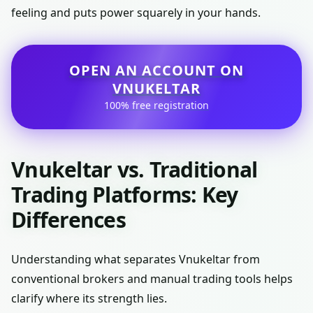
feeling and puts power squarely in your hands.
OPEN AN ACCOUNT ON
VNUKELTAR
100% free registration
Vnukeltar vs. Traditional
Trading Platforms: Key
Differences
Understanding what separates Vnukeltar from
conventional brokers and manual trading tools helps
clarify where its strength lies.