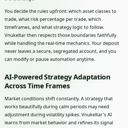
You decide the rules upfront: which asset classes to
trade, what risk percentage per trade, which
timeframes, and what strategy logic to follow.
Vnukeltar then respects those boundaries faithfully
while handling the real-time mechanics. Your deposit
never leaves a secure, segregated account, and you
can modify or pause automation anytime.
AI-Powered Strategy Adaptation
Across Time Frames
Market conditions shift constantly. A strategy that
works beautifully during calm periods may need
adjustment during volatility spikes. Vnukeltar's AI
learns from market behavior and refines its signal