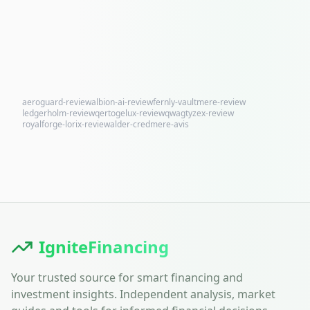
aeroguard-review
albion-ai-review
fernly-vaultmere-review
ledgerholm-review
qertogelux-review
qwagtyzex-review
royalforge-lorix-review
alder-credmere-avis
IgniteFinancing
Your trusted source for smart financing and
investment insights. Independent analysis, market