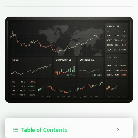
Table of Contents