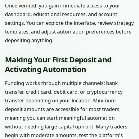
Once verified, you gain immediate access to your
dashboard, educational resources, and account
settings. You can explore the interface, review strategy
templates, and adjust automation preferences before
depositing anything.
Making Your First Deposit and
Activating Automation
Funding works through multiple channels: bank
transfer, credit card, debit card, or cryptocurrency
transfer depending on your location. Minimum
deposit amounts are accessible for most traders,
meaning you can start meaningful automation
without needing large capital upfront. Many traders
begin with moderate amounts, test the platform's