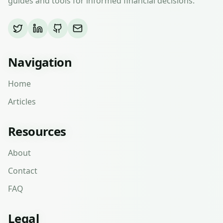
guides and tools for informed financial decisions.
Navigation
Home
Articles
Resources
About
Contact
FAQ
Legal