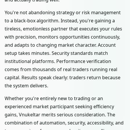
You're not abandoning strategy or risk management
to a black-box algorithm. Instead, you're gaining a
tireless, emotionless partner that executes your rules
with precision, monitors opportunities continuously,
and adapts to changing market character. Account
setup takes minutes. Security standards match
institutional platforms. Performance verification
comes from thousands of real traders running real
capital. Results speak clearly: traders return because
the system delivers.
Whether you're entirely new to trading or an
experienced market participant seeking efficiency
gains, Vnukeltar merits serious consideration. The
combination of automation, security, accessibility, and