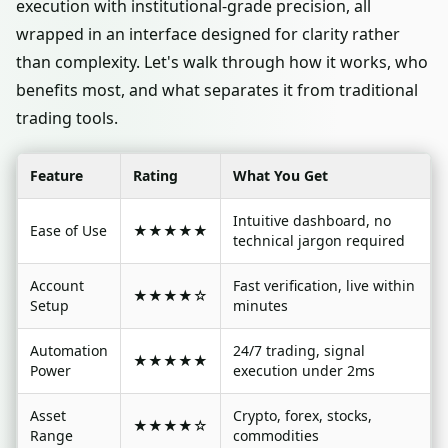
execution with institutional-grade precision, all
wrapped in an interface designed for clarity rather
than complexity. Let's walk through how it works, who
benefits most, and what separates it from traditional
trading tools.
Feature
Rating
What You Get
Intuitive dashboard, no
Ease of Use
★★★★★
technical jargon required
Account
Fast verification, live within
★★★★☆
Setup
minutes
Automation
24/7 trading, signal
★★★★★
Power
execution under 2ms
Asset
Crypto, forex, stocks,
★★★★☆
Range
commodities