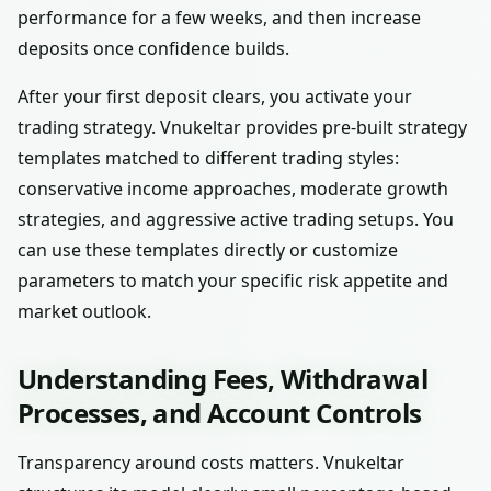
performance for a few weeks, and then increase
deposits once confidence builds.
After your first deposit clears, you activate your
trading strategy. Vnukeltar provides pre-built strategy
templates matched to different trading styles:
conservative income approaches, moderate growth
strategies, and aggressive active trading setups. You
can use these templates directly or customize
parameters to match your specific risk appetite and
market outlook.
Understanding Fees, Withdrawal
Processes, and Account Controls
Transparency around costs matters. Vnukeltar