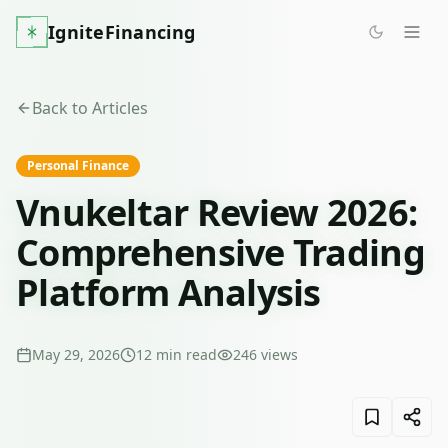
IgniteFinancing
Back to Articles
Personal Finance
Vnukeltar Review 2026:
Comprehensive Trading
Platform Analysis
May 29, 2026
12
min read
246
views