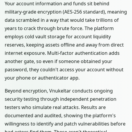
Your account information and funds sit behind
military-grade encryption (AES-256 standard), meaning
data scrambled in a way that would take trillions of
years to crack through brute force. The platform
employs cold vault storage for account liquidity
reserves, keeping assets offline and away from direct
internet exposure. Multi-factor authentication adds
another gate, so even if someone obtained your
password, they couldn't access your account without
your phone or authenticator app.
Beyond encryption, Vnukeltar conducts ongoing
security testing through independent penetration
testers who simulate real attacks. Results are
documented and audited, showing the platform's
willingness to identify and patch vulnerabilities before