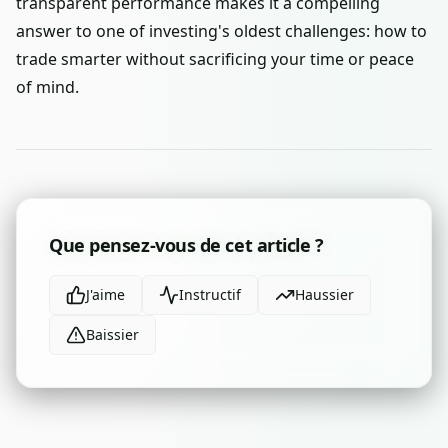
transparent performance makes it a compelling
answer to one of investing's oldest challenges: how to
trade smarter without sacrificing your time or peace
of mind.
Que pensez-vous de cet article ?
J'aime
Instructif
Haussier
Baissier