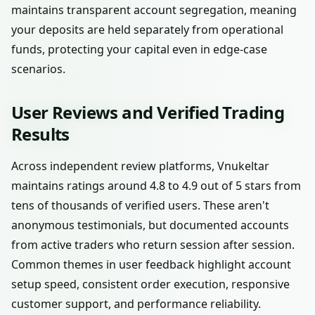
maintains transparent account segregation, meaning
your deposits are held separately from operational
funds, protecting your capital even in edge-case
scenarios.
User Reviews and Verified Trading
Results
Across independent review platforms, Vnukeltar
maintains ratings around 4.8 to 4.9 out of 5 stars from
tens of thousands of verified users. These aren't
anonymous testimonials, but documented accounts
from active traders who return session after session.
Common themes in user feedback highlight account
setup speed, consistent order execution, responsive
customer support, and performance reliability.