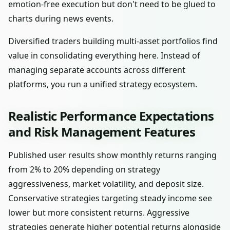
emotion-free execution but don't need to be glued to
charts during news events.
Diversified traders building multi-asset portfolios find
value in consolidating everything here. Instead of
managing separate accounts across different
platforms, you run a unified strategy ecosystem.
Realistic Performance Expectations
and Risk Management Features
Published user results show monthly returns ranging
from 2% to 20% depending on strategy
aggressiveness, market volatility, and deposit size.
Conservative strategies targeting steady income see
lower but more consistent returns. Aggressive
strategies generate higher potential returns alongside