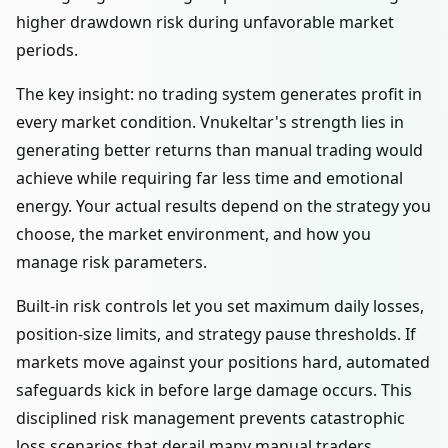
higher drawdown risk during unfavorable market
periods.
The key insight: no trading system generates profit in
every market condition. Vnukeltar's strength lies in
generating better returns than manual trading would
achieve while requiring far less time and emotional
energy. Your actual results depend on the strategy you
choose, the market environment, and how you
manage risk parameters.
Built-in risk controls let you set maximum daily losses,
position-size limits, and strategy pause thresholds. If
markets move against your positions hard, automated
safeguards kick in before large damage occurs. This
disciplined risk management prevents catastrophic
loss scenarios that derail many manual traders.