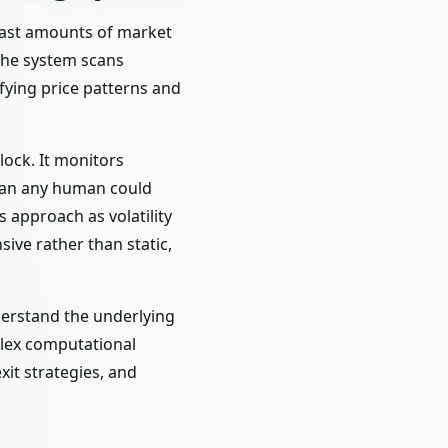
s vast amounts of market
 the system scans
fying price patterns and
lock. It monitors
than any human could
 approach as volatility
ive rather than static,
derstand the underlying
lex computational
xit strategies, and