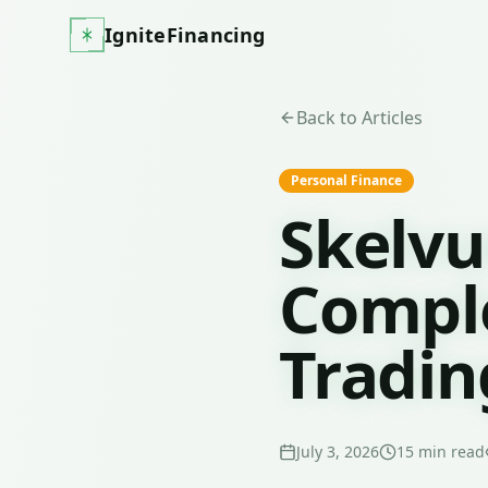
IgniteFinancing
Back to Articles
Personal Finance
Skelvu
Comple
Tradin
July 3, 2026
15
min read