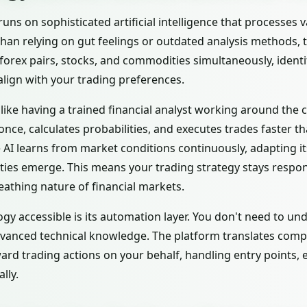
 runs on sophisticated artificial intelligence that processe
 than relying on gut feelings or outdated analysis methods,
orex pairs, stocks, and commodities simultaneously, identi
ign with your trading preferences.
ike having a trained financial analyst working around the c
once, calculates probabilities, and executes trades faster 
AI learns from market conditions continuously, adapting its
ies emerge. This means your trading strategy stays respons
reathing nature of financial markets.
gy accessible is its automation layer. You don't need to un
vanced technical knowledge. The platform translates comp
ward trading actions on your behalf, handling entry points, e
lly.