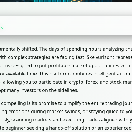
ts
amentally shifted. The days of spending hours analyzing ch
with complex strategies are fading fast. Skelvurizont repre
orms designed to put profitable market opportunities withi
or available time. This platform combines intelligent autom
, allowing you to participate in crypto, forex, and stock ma
kept many investors on the sidelines.
ompelling is its promise to simplify the entire trading jour
ging emotions during market swings, or staying glued to you
usly, scanning markets and executing trades aligned with 
e beginner seeking a hands-off solution or an experienced 