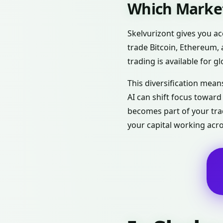
Which Market
Skelvurizont gives you ac
trade Bitcoin, Ethereum, 
trading is available for g
This diversification means
AI can shift focus towar
becomes part of your trad
your capital working acr