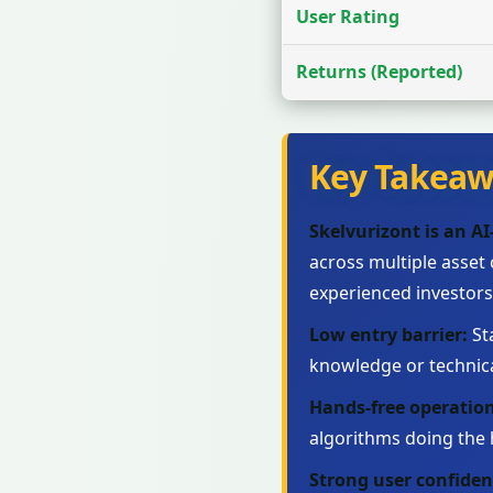
User Rating
Returns (Reported)
Key Takeaw
Skelvurizont is an A
across multiple asset
experienced investors
Low entry barrier:
St
knowledge or technic
Hands-free operation
algorithms doing the h
Strong user confiden