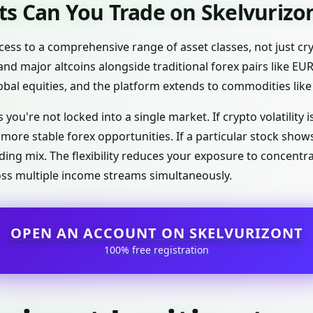
s Can You Trade on Skelvurizo
cess to a comprehensive range of asset classes, not just cr
and major altcoins alongside traditional forex pairs like E
lobal equities, and the platform extends to commodities like 
 you're not locked into a single market. If crypto volatility 
d more stable forex opportunities. If a particular stock sh
ing mix. The flexibility reduces your exposure to concentra
oss multiple income streams simultaneously.
OPEN AN ACCOUNT ON SKELVURIZONT
100% free registration