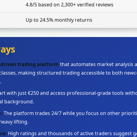
4.8/5 based on 2,300+ verified reviews
Up to 24.5% monthly returns
ays
I-driven trading platform
that automates market analysis a
 classes, making structured trading accessible to both ne
.
art with just €250 and access professional-grade tools with
al background.
:
The platform trades 24/7 while you focus on other prioritie
eavy lifting.
ce:
High ratings and thousands of active traders suggest ge