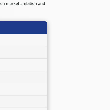
tween market ambition and