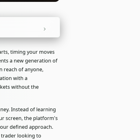
arts, timing your moves
sents a new generation of
n reach of anyone,
ation with a
rkets without the
ney. Instead of learning
r screen, the platform's
your defined approach.
trader looking to