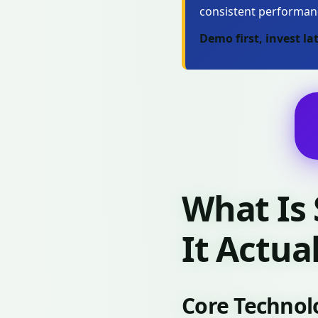
consistent performan
Demo first, invest lat
What Is
It Actua
Core Technol