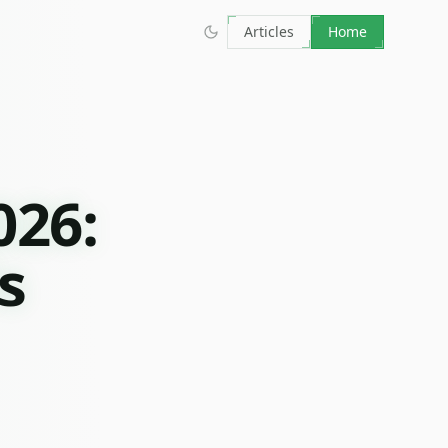
Articles
Home
026:
s