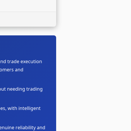
nd trade execution
wcomers and
out needing trading
s, with intelligent
nuine reliability and