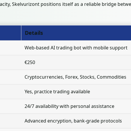
acity, Skelvurizont positions itself as a reliable bridge be
Details
Web-based AI trading bot with mobile support
€250
Cryptocurrencies, Forex, Stocks, Commodities
Yes, practice trading available
24/7 availability with personal assistance
Advanced encryption, bank-grade protocols