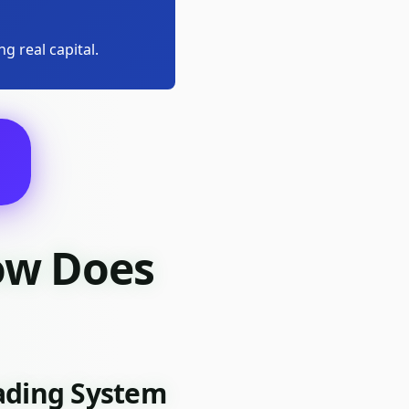
g real capital.
ow Does
rading System