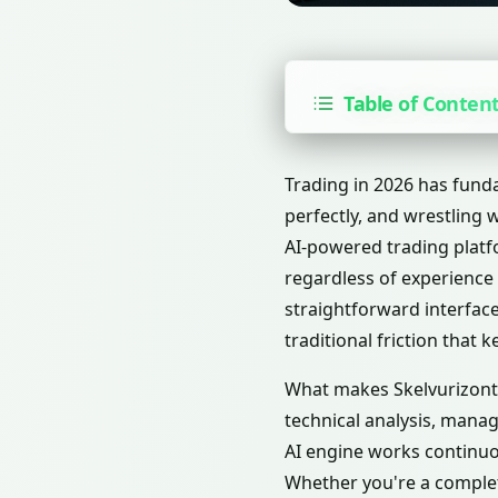
Table of Conten
Trading in 2026 has fund
perfectly, and wrestling 
AI-powered trading platf
regardless of experience 
straightforward interface
traditional friction that 
What makes Skelvurizont c
technical analysis, mana
AI engine works continuo
Whether you're a complet