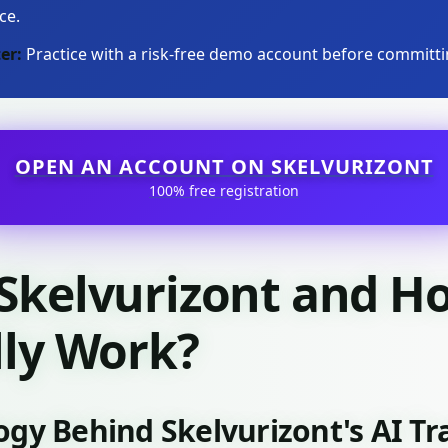
ce.
er:
Practice with a risk-free demo account before committin
OPEN AN ACCOUNT ON SKELVURIZONT
100% free registration
 Skelvurizont and H
lly Work?
ogy Behind Skelvurizont's AI T