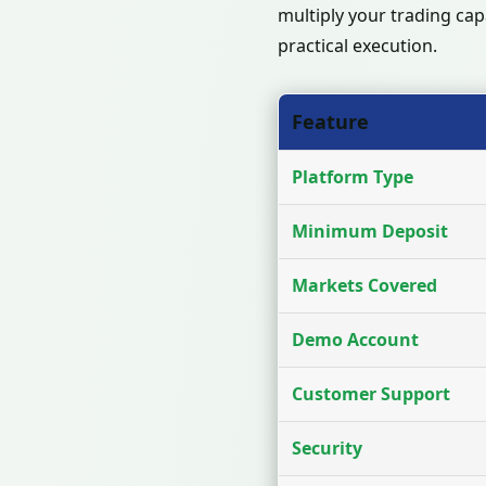
multiply your trading cap
practical execution.
Feature
Platform Type
Minimum Deposit
Markets Covered
Demo Account
Customer Support
Security