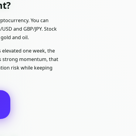
nt?
yptocurrency. You can
UR/USD and GBP/JPY. Stock
gold and oil.
is elevated one week, the
ows strong momentum, that
tion risk while keeping