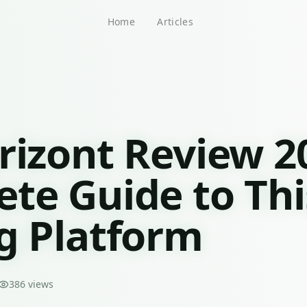
Home
Articles
rizont Review 2
te Guide to Thi
g Platform
386
views