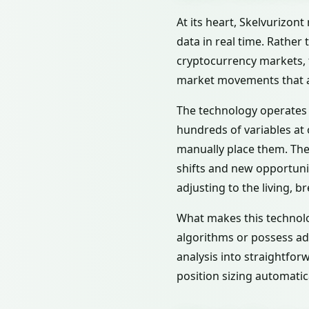
At its heart, Skelvurizont
data in real time. Rather
cryptocurrency markets, f
market movements that al
The technology operates l
hundreds of variables at 
manually place them. The 
shifts and new opportunit
adjusting to the living, b
What makes this technolo
algorithms or possess ad
analysis into straightfor
position sizing automatica