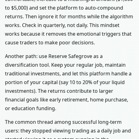
to $5,000) and set the platform to auto-compound
returns. Then ignore it for months while the algorithm
works. Check in quarterly, not daily. This mindset
works because it removes the emotional triggers that
cause traders to make poor decisions.
Another path: use Reserve Safegrove as a
diversification tool. Keep your regular job, maintain
traditional investments, and let this platform handle a
portion of your capital (say 10 to 20% of your liquid
investments). The returns contribute to larger
financial goals like early retirement, home purchase,
or education funding.
The common thread among successful long-term
users: they stopped viewing trading as a daily job and