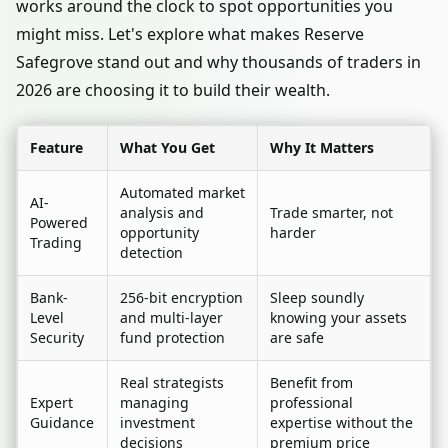
works around the clock to spot opportunities you
might miss. Let's explore what makes Reserve
Safegrove stand out and why thousands of traders in
2026 are choosing it to build their wealth.
Feature
What You Get
Why It Matters
Automated market
AI-
analysis and
Trade smarter, not
Powered
opportunity
harder
Trading
detection
Bank-
256-bit encryption
Sleep soundly
Level
and multi-layer
knowing your assets
Security
fund protection
are safe
Real strategists
Benefit from
Expert
managing
professional
Guidance
investment
expertise without the
decisions
premium price