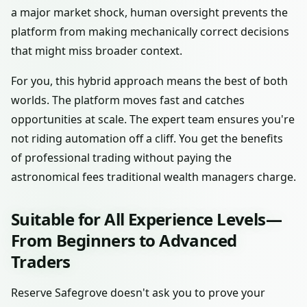
a major market shock, human oversight prevents the
platform from making mechanically correct decisions
that might miss broader context.
For you, this hybrid approach means the best of both
worlds. The platform moves fast and catches
opportunities at scale. The expert team ensures you're
not riding automation off a cliff. You get the benefits
of professional trading without paying the
astronomical fees traditional wealth managers charge.
Suitable for All Experience Levels—
From Beginners to Advanced
Traders
Reserve Safegrove doesn't ask you to prove your