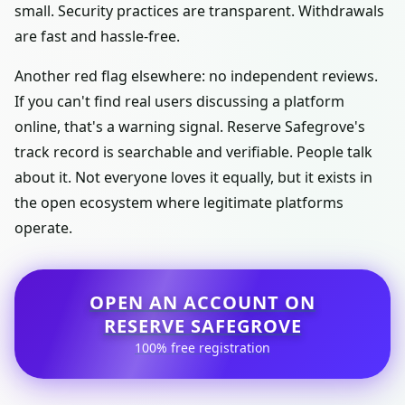
small. Security practices are transparent. Withdrawals
are fast and hassle-free.
Another red flag elsewhere: no independent reviews.
If you can't find real users discussing a platform
online, that's a warning signal. Reserve Safegrove's
track record is searchable and verifiable. People talk
about it. Not everyone loves it equally, but it exists in
the open ecosystem where legitimate platforms
operate.
OPEN AN ACCOUNT ON
RESERVE SAFEGROVE
100% free registration