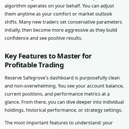
algorithm operates on your behalf. You can adjust
them anytime as your comfort or market outlook
shifts. Many new traders set conservative parameters
initially, then become more aggressive as they build
confidence and see positive results.
Key Features to Master for
Profitable Trading
Reserve Safegrove's dashboard is purposefully clean
and non-overwhelming. You see your account balance,
current positions, and performance metrics at a
glance. From there, you can dive deeper into individual
holdings, historical performance, or strategy settings.
The most important features to understand: your