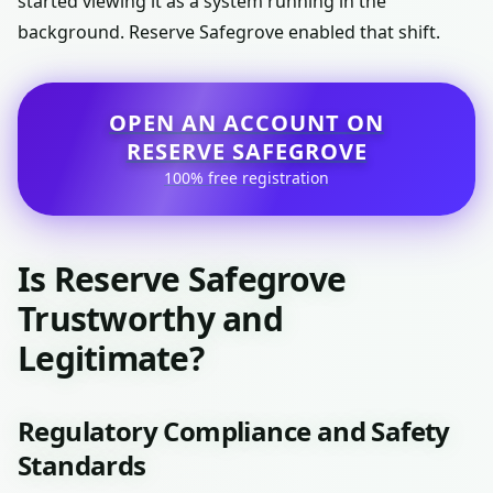
started viewing it as a system running in the
background. Reserve Safegrove enabled that shift.
OPEN AN ACCOUNT ON
RESERVE SAFEGROVE
100% free registration
Is Reserve Safegrove
Trustworthy and
Legitimate?
Regulatory Compliance and Safety
Standards