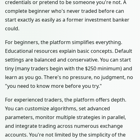
credentials or pretend to be someone you're not. A
complete beginner who's never traded before can
start exactly as easily as a former investment banker
could.
For beginners, the platform simplifies everything.
Educational resources explain basic concepts. Default
settings are balanced and conservative. You can start
tiny (many traders begin with the $250 minimum) and
learn as you go. There's no pressure, no judgment, no
"you need to know more before you try."
For experienced traders, the platform offers depth.
You can customize algorithms, set advanced
parameters, monitor multiple strategies in parallel,
and integrate trading across numerous exchange
accounts. You're not limited by the simplicity of the