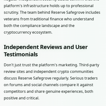
platform's infrastructure holds up to professional
scrutiny. The team behind Reserve Safegrove includes
veterans from traditional finance who understand
both the compliance landscape and the
cryptocurrency ecosystem.
Independent Reviews and User
Testimonials
Don't just trust the platform's marketing. Third-party
review sites and independent crypto communities
discuss Reserve Safegrove regularly. Serious traders
on forums and social channels compare it against
competitors and share genuine experiences, both
positive and critical.