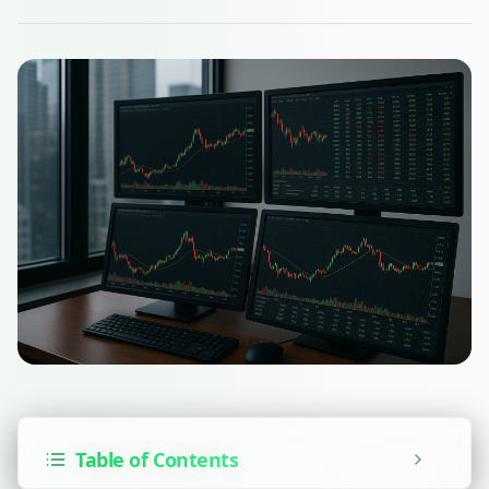
Table of Contents