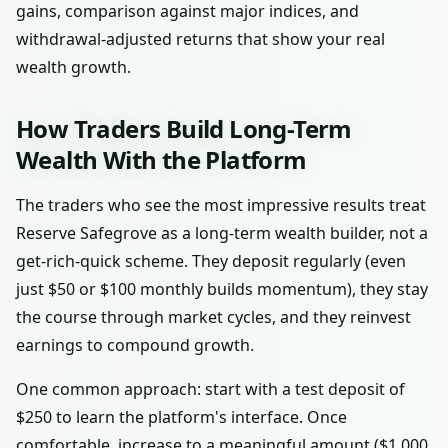
gains, comparison against major indices, and
withdrawal-adjusted returns that show your real
wealth growth.
How Traders Build Long-Term
Wealth With the Platform
The traders who see the most impressive results treat
Reserve Safegrove as a long-term wealth builder, not a
get-rich-quick scheme. They deposit regularly (even
just $50 or $100 monthly builds momentum), they stay
the course through market cycles, and they reinvest
earnings to compound growth.
One common approach: start with a test deposit of
$250 to learn the platform's interface. Once
comfortable, increase to a meaningful amount ($1,000