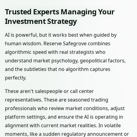
Trusted Experts Managing Your
Investment Strategy
AI is powerful, but it works best when guided by
human wisdom. Reserve Safegrove combines
algorithmic speed with real strategists who
understand market psychology, geopolitical factors,
and the subtleties that no algorithm captures
perfectly.
These aren't salespeople or call center
representatives. These are seasoned trading
professionals who review market conditions, adjust
platform settings, and ensure the AI is operating in
alignment with current market realities. In volatile
moments, like a sudden regulatory announcement or