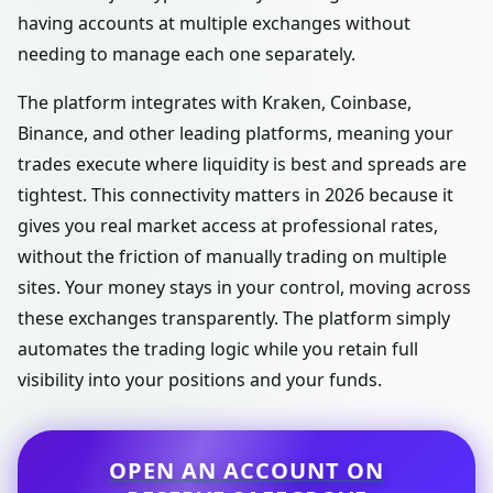
having accounts at multiple exchanges without
needing to manage each one separately.
The platform integrates with Kraken, Coinbase,
Binance, and other leading platforms, meaning your
trades execute where liquidity is best and spreads are
tightest. This connectivity matters in 2026 because it
gives you real market access at professional rates,
without the friction of manually trading on multiple
sites. Your money stays in your control, moving across
these exchanges transparently. The platform simply
automates the trading logic while you retain full
visibility into your positions and your funds.
OPEN AN ACCOUNT ON