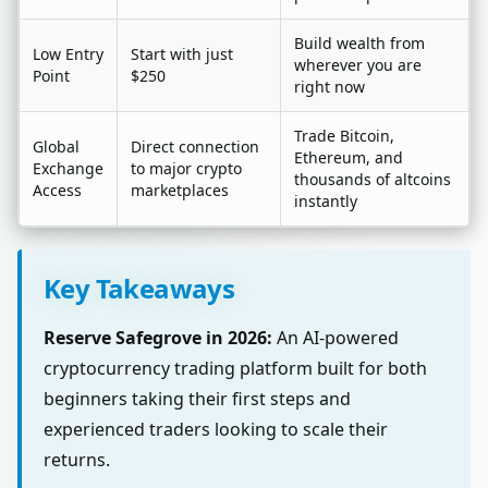
Build wealth from
Low Entry
Start with just
wherever you are
Point
$250
right now
Trade Bitcoin,
Global
Direct connection
Ethereum, and
Exchange
to major crypto
thousands of altcoins
Access
marketplaces
instantly
Key Takeaways
Reserve Safegrove in 2026:
An AI-powered
cryptocurrency trading platform built for both
beginners taking their first steps and
experienced traders looking to scale their
returns.