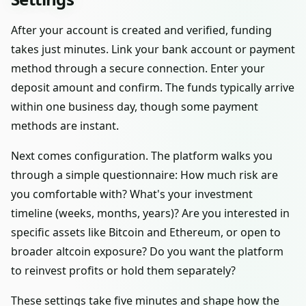
After your account is created and verified, funding
takes just minutes. Link your bank account or payment
method through a secure connection. Enter your
deposit amount and confirm. The funds typically arrive
within one business day, though some payment
methods are instant.
Next comes configuration. The platform walks you
through a simple questionnaire: How much risk are
you comfortable with? What's your investment
timeline (weeks, months, years)? Are you interested in
specific assets like Bitcoin and Ethereum, or open to
broader altcoin exposure? Do you want the platform
to reinvest profits or hold them separately?
These settings take five minutes and shape how the