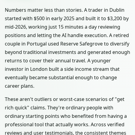
Numbers matter less than stories. A trader in Dublin
started with $500 in early 2025 and built it to $3,200 by
mid-2026, working just 15 minutes a day reviewing
positions and letting the AI handle execution. A retired
couple in Portugal used Reserve Safegrove to diversify
beyond traditional investments and generated enough
returns to cover their annual travel. A younger
investor in London built a side income stream that
eventually became substantial enough to change
career plans.
These aren't outliers or worst-case scenarios of "get
rich quick" claims. They're ordinary people with
ordinary starting points who benefited from having a
professional tool that actually works. Across verified
reviews and user testimonials, the consistent themes