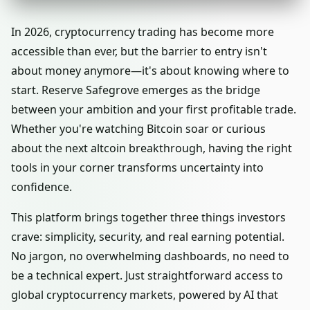
In 2026, cryptocurrency trading has become more
accessible than ever, but the barrier to entry isn't
about money anymore—it's about knowing where to
start. Reserve Safegrove emerges as the bridge
between your ambition and your first profitable trade.
Whether you're watching Bitcoin soar or curious
about the next altcoin breakthrough, having the right
tools in your corner transforms uncertainty into
confidence.
This platform brings together three things investors
crave: simplicity, security, and real earning potential.
No jargon, no overwhelming dashboards, no need to
be a technical expert. Just straightforward access to
global cryptocurrency markets, powered by AI that