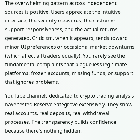
The overwhelming pattern across independent
sources is positive. Users appreciate the intuitive
interface, the security measures, the customer
support responsiveness, and the actual returns
generated. Criticism, when it appears, tends toward
minor UI preferences or occasional market downturns
(which affect all traders equally). You rarely see the
fundamental complaints that plague less legitimate
platforms: frozen accounts, missing funds, or support
that ignores problems.
YouTube channels dedicated to crypto trading analysis
have tested Reserve Safegrove extensively. They show
real accounts, real deposits, real withdrawal
processes. The transparency builds confidence
because there's nothing hidden.