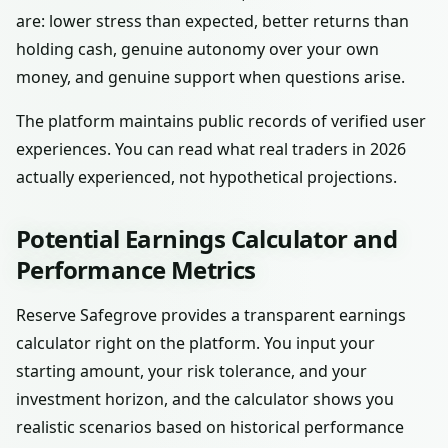
are: lower stress than expected, better returns than
holding cash, genuine autonomy over your own
money, and genuine support when questions arise.
The platform maintains public records of verified user
experiences. You can read what real traders in 2026
actually experienced, not hypothetical projections.
Potential Earnings Calculator and
Performance Metrics
Reserve Safegrove provides a transparent earnings
calculator right on the platform. You input your
starting amount, your risk tolerance, and your
investment horizon, and the calculator shows you
realistic scenarios based on historical performance