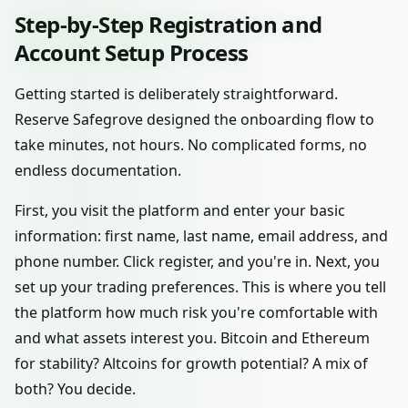
Step-by-Step Registration and
Account Setup Process
Getting started is deliberately straightforward.
Reserve Safegrove designed the onboarding flow to
take minutes, not hours. No complicated forms, no
endless documentation.
First, you visit the platform and enter your basic
information: first name, last name, email address, and
phone number. Click register, and you're in. Next, you
set up your trading preferences. This is where you tell
the platform how much risk you're comfortable with
and what assets interest you. Bitcoin and Ethereum
for stability? Altcoins for growth potential? A mix of
both? You decide.