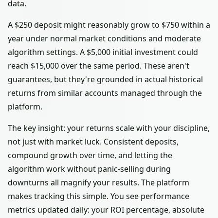
data.
A $250 deposit might reasonably grow to $750 within a
year under normal market conditions and moderate
algorithm settings. A $5,000 initial investment could
reach $15,000 over the same period. These aren't
guarantees, but they're grounded in actual historical
returns from similar accounts managed through the
platform.
The key insight: your returns scale with your discipline,
not just with market luck. Consistent deposits,
compound growth over time, and letting the
algorithm work without panic-selling during
downturns all magnify your results. The platform
makes tracking this simple. You see performance
metrics updated daily: your ROI percentage, absolute