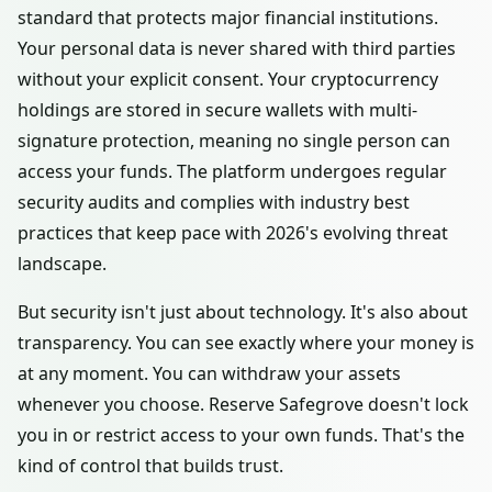
standard that protects major financial institutions.
Your personal data is never shared with third parties
without your explicit consent. Your cryptocurrency
holdings are stored in secure wallets with multi-
signature protection, meaning no single person can
access your funds. The platform undergoes regular
security audits and complies with industry best
practices that keep pace with 2026's evolving threat
landscape.
But security isn't just about technology. It's also about
transparency. You can see exactly where your money is
at any moment. You can withdraw your assets
whenever you choose. Reserve Safegrove doesn't lock
you in or restrict access to your own funds. That's the
kind of control that builds trust.