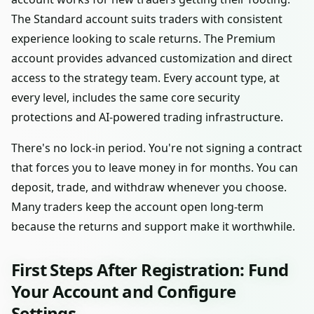
The Standard account suits traders with consistent
experience looking to scale returns. The Premium
account provides advanced customization and direct
access to the strategy team. Every account type, at
every level, includes the same core security
protections and AI-powered trading infrastructure.
There's no lock-in period. You're not signing a contract
that forces you to leave money in for months. You can
deposit, trade, and withdraw whenever you choose.
Many traders keep the account open long-term
because the returns and support make it worthwhile.
First Steps After Registration: Fund
Your Account and Configure
Settings