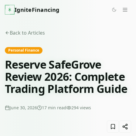
IgniteFinancing
Back to Articles
Personal Finance
Reserve SafeGrove
Review 2026: Complete
Trading Platform Guide
June 30, 2026
17
min read
294
views