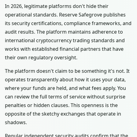
In 2026, legitimate platforms don't hide their
operational standards. Reserve Safegrove publishes
its security certifications, compliance frameworks, and
audit results. The platform maintains adherence to
international cryptocurrency trading standards and
works with established financial partners that have
their own regulatory oversight.
The platform doesn't claim to be something it's not. It
operates transparently about how it uses your data,
where your funds are held, and what fees apply. You
can review the full terms of service without surprise
penalties or hidden clauses. This openness is the
opposite of the sketchy exchanges that operate in
shadows.
Regular independent security audits confirm that the