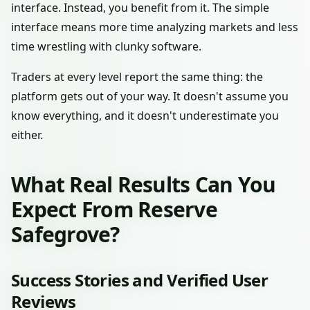
interface. Instead, you benefit from it. The simple
interface means more time analyzing markets and less
time wrestling with clunky software.
Traders at every level report the same thing: the
platform gets out of your way. It doesn't assume you
know everything, and it doesn't underestimate you
either.
What Real Results Can You
Expect From Reserve
Safegrove?
Success Stories and Verified User
Reviews