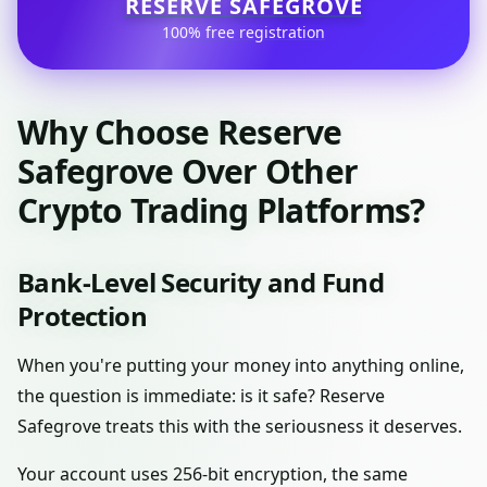
RESERVE SAFEGROVE
100% free registration
Why Choose Reserve
Safegrove Over Other
Crypto Trading Platforms?
Bank-Level Security and Fund
Protection
When you're putting your money into anything online,
the question is immediate: is it safe? Reserve
Safegrove treats this with the seriousness it deserves.
Your account uses 256-bit encryption, the same