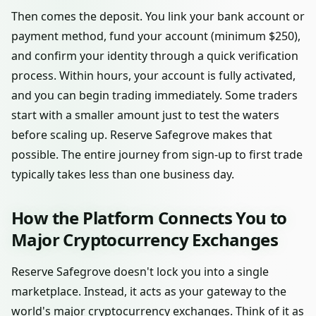
Then comes the deposit. You link your bank account or
payment method, fund your account (minimum $250),
and confirm your identity through a quick verification
process. Within hours, your account is fully activated,
and you can begin trading immediately. Some traders
start with a smaller amount just to test the waters
before scaling up. Reserve Safegrove makes that
possible. The entire journey from sign-up to first trade
typically takes less than one business day.
How the Platform Connects You to
Major Cryptocurrency Exchanges
Reserve Safegrove doesn't lock you into a single
marketplace. Instead, it acts as your gateway to the
world's major cryptocurrency exchanges. Think of it as