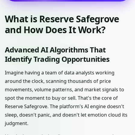
What is Reserve Safegrove
and How Does It Work?
Advanced AI Algorithms That
Identify Trading Opportunities
Imagine having a team of data analysts working
around the clock, scanning thousands of price
movements, volume patterns, and market signals to
spot the moment to buy or sell. That's the core of
Reserve Safegrove. The platform's AI engine doesn't
sleep, doesn't panic, and doesn't let emotion cloud its
judgment.