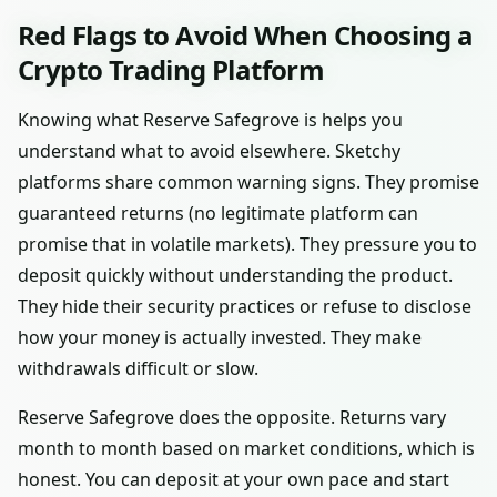
Red Flags to Avoid When Choosing a
Crypto Trading Platform
Knowing what Reserve Safegrove is helps you
understand what to avoid elsewhere. Sketchy
platforms share common warning signs. They promise
guaranteed returns (no legitimate platform can
promise that in volatile markets). They pressure you to
deposit quickly without understanding the product.
They hide their security practices or refuse to disclose
how your money is actually invested. They make
withdrawals difficult or slow.
Reserve Safegrove does the opposite. Returns vary
month to month based on market conditions, which is
honest. You can deposit at your own pace and start