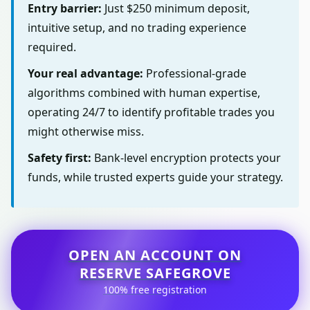
Entry barrier:
Just $250 minimum deposit,
intuitive setup, and no trading experience
required.
Your real advantage:
Professional-grade
algorithms combined with human expertise,
operating 24/7 to identify profitable trades you
might otherwise miss.
Safety first:
Bank-level encryption protects your
funds, while trusted experts guide your strategy.
OPEN AN ACCOUNT ON
RESERVE SAFEGROVE
100% free registration