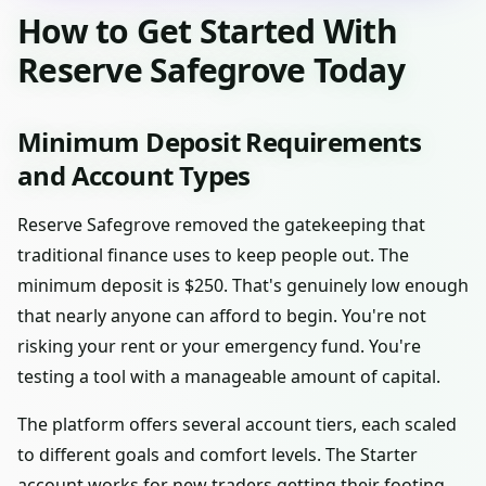
How to Get Started With
Reserve Safegrove Today
Minimum Deposit Requirements
and Account Types
Reserve Safegrove removed the gatekeeping that
traditional finance uses to keep people out. The
minimum deposit is $250. That's genuinely low enough
that nearly anyone can afford to begin. You're not
risking your rent or your emergency fund. You're
testing a tool with a manageable amount of capital.
The platform offers several account tiers, each scaled
to different goals and comfort levels. The Starter
account works for new traders getting their footing.