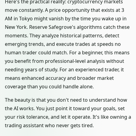
Here's the practical reality: cryptocurrency markets
move constantly. A price opportunity that exists at 3
AM in Tokyo might vanish by the time you wake up in
New York. Reserve Safegrove's algorithms catch these
moments. They analyze historical patterns, detect
emerging trends, and execute trades at speeds no
human trader could match. For a beginner, this means
you benefit from professional-level analysis without
needing years of study. For an experienced trader, it
means enhanced accuracy and broader market
coverage than you could handle alone.
The beauty is that you don't need to understand how
the AI works. You just point it toward your goals, set
your risk tolerance, and let it operate. It's like owning a
trading assistant who never gets tired.