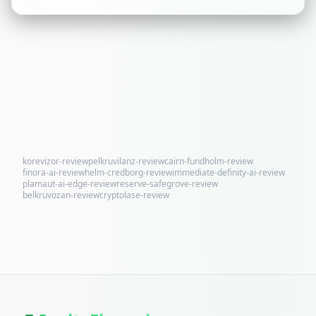
korevizor-review
pelkruvilanz-review
cairn-fundholm-review
finora-ai-review
helm-credborg-review
immediate-definity-ai-review
plamaut-ai-edge-review
reserve-safegrove-review
belkruvozan-review
cryptolase-review