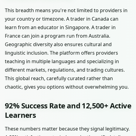
This breadth means you're not limited to providers in
your country or timezone. A trader in Canada can
learn from an educator in Singapore. A trader in
France can join a program run from Australia.
Geographic diversity also ensures cultural and
linguistic inclusion. The platform offers providers
teaching in multiple languages and specializing in
different markets, regulations, and trading cultures.
This global reach, carefully curated rather than
chaotic, gives you options without overwhelming you.
92% Success Rate and 12,500+ Active
Learners
These numbers matter because they signal legitimacy.