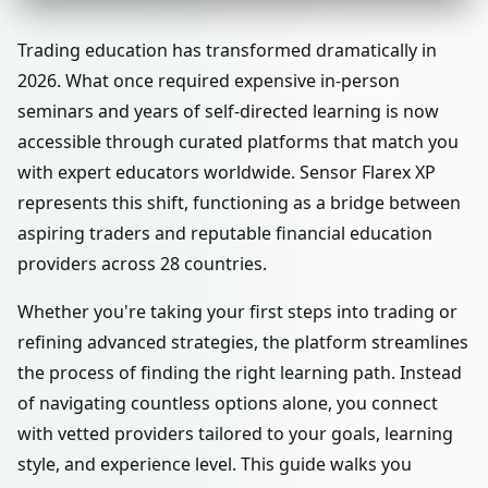
Trading education has transformed dramatically in
2026. What once required expensive in-person
seminars and years of self-directed learning is now
accessible through curated platforms that match you
with expert educators worldwide. Sensor Flarex XP
represents this shift, functioning as a bridge between
aspiring traders and reputable financial education
providers across 28 countries.
Whether you're taking your first steps into trading or
refining advanced strategies, the platform streamlines
the process of finding the right learning path. Instead
of navigating countless options alone, you connect
with vetted providers tailored to your goals, learning
style, and experience level. This guide walks you