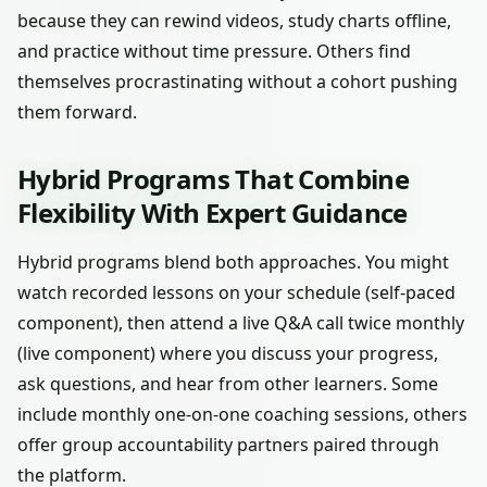
because they can rewind videos, study charts offline,
and practice without time pressure. Others find
themselves procrastinating without a cohort pushing
them forward.
Hybrid Programs That Combine
Flexibility With Expert Guidance
Hybrid programs blend both approaches. You might
watch recorded lessons on your schedule (self-paced
component), then attend a live Q&A call twice monthly
(live component) where you discuss your progress,
ask questions, and hear from other learners. Some
include monthly one-on-one coaching sessions, others
offer group accountability partners paired through
the platform.