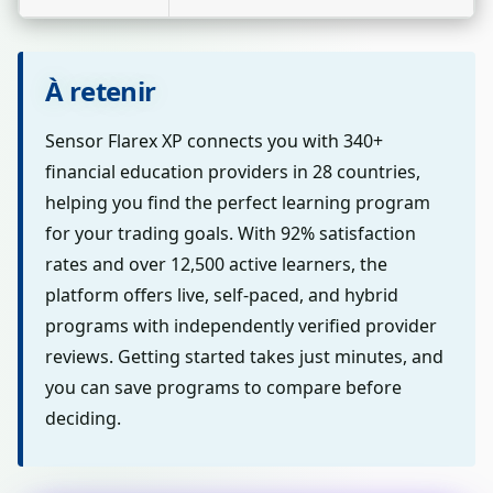
À retenir
Sensor Flarex XP connects you with 340+
financial education providers in 28 countries,
helping you find the perfect learning program
for your trading goals. With 92% satisfaction
rates and over 12,500 active learners, the
platform offers live, self-paced, and hybrid
programs with independently verified provider
reviews. Getting started takes just minutes, and
you can save programs to compare before
deciding.