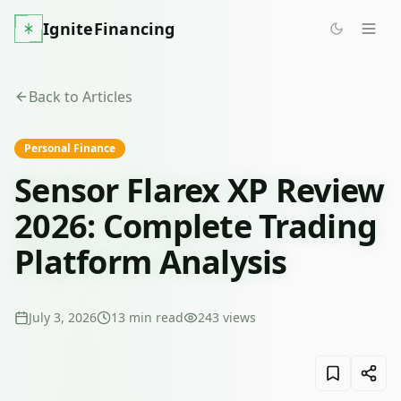
IgniteFinancing
Back to Articles
Personal Finance
Sensor Flarex XP Review
2026: Complete Trading
Platform Analysis
July 3, 2026
13
min read
243
views