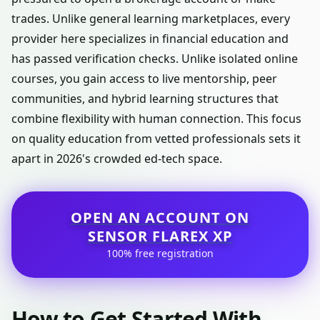
trades. Unlike general learning marketplaces, every
provider here specializes in financial education and
has passed verification checks. Unlike isolated online
courses, you gain access to live mentorship, peer
communities, and hybrid learning structures that
combine flexibility with human connection. This focus
on quality education from vetted professionals sets it
apart in 2026's crowded ed-tech space.
OPEN AN ACCOUNT ON
SENSOR FLAREX XP
100% free registration
How to Get Started With