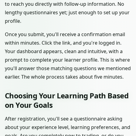
to reach you directly with follow-up information. No
lengthy questionnaires yet; just enough to set up your
profile.
Once you submit, you'll receive a confirmation email
within minutes. Click the link, and you're logged in.
Your dashboard appears, clean and intuitive, with a
prompt to complete your learner profile. This is where
you'll answer those matching questions we mentioned
earlier. The whole process takes about five minutes.
Choosing Your Learning Path Based
on Your Goals
After registration, you'll see a questionnaire asking
about your experience level, learning preferences, and
goals. Are you completely new to trading, or do you