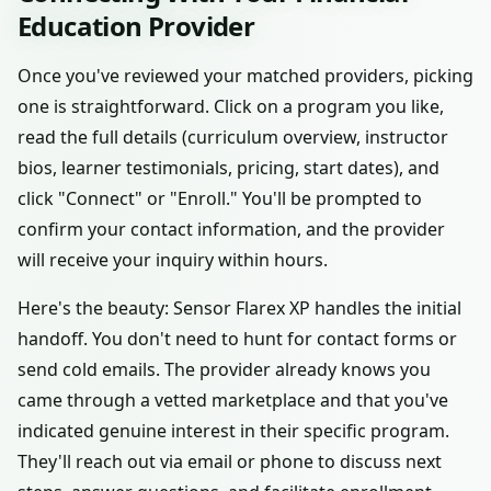
Education Provider
Once you've reviewed your matched providers, picking
one is straightforward. Click on a program you like,
read the full details (curriculum overview, instructor
bios, learner testimonials, pricing, start dates), and
click "Connect" or "Enroll." You'll be prompted to
confirm your contact information, and the provider
will receive your inquiry within hours.
Here's the beauty: Sensor Flarex XP handles the initial
handoff. You don't need to hunt for contact forms or
send cold emails. The provider already knows you
came through a vetted marketplace and that you've
indicated genuine interest in their specific program.
They'll reach out via email or phone to discuss next