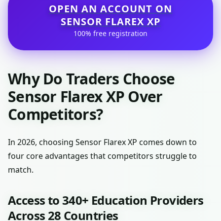
OPEN AN ACCOUNT ON
SENSOR FLAREX XP
100% free registration
Why Do Traders Choose
Sensor Flarex XP Over
Competitors?
In 2026, choosing Sensor Flarex XP comes down to
four core advantages that competitors struggle to
match.
Access to 340+ Education Providers
Across 28 Countries