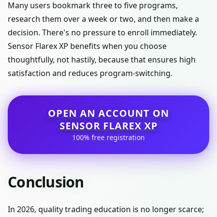
Many users bookmark three to five programs,
research them over a week or two, and then make a
decision. There's no pressure to enroll immediately.
Sensor Flarex XP benefits when you choose
thoughtfully, not hastily, because that ensures high
satisfaction and reduces program-switching.
OPEN AN ACCOUNT ON
SENSOR FLAREX XP
100% free registration
Conclusion
In 2026, quality trading education is no longer scarce;