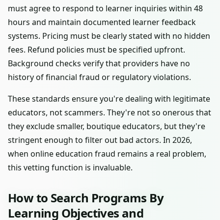
must agree to respond to learner inquiries within 48
hours and maintain documented learner feedback
systems. Pricing must be clearly stated with no hidden
fees. Refund policies must be specified upfront.
Background checks verify that providers have no
history of financial fraud or regulatory violations.
These standards ensure you're dealing with legitimate
educators, not scammers. They're not so onerous that
they exclude smaller, boutique educators, but they're
stringent enough to filter out bad actors. In 2026,
when online education fraud remains a real problem,
this vetting function is invaluable.
How to Search Programs By
Learning Objectives and