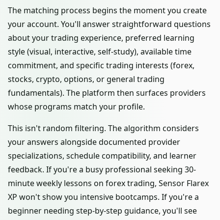
The matching process begins the moment you create
your account. You'll answer straightforward questions
about your trading experience, preferred learning
style (visual, interactive, self-study), available time
commitment, and specific trading interests (forex,
stocks, crypto, options, or general trading
fundamentals). The platform then surfaces providers
whose programs match your profile.
This isn't random filtering. The algorithm considers
your answers alongside documented provider
specializations, schedule compatibility, and learner
feedback. If you're a busy professional seeking 30-
minute weekly lessons on forex trading, Sensor Flarex
XP won't show you intensive bootcamps. If you're a
beginner needing step-by-step guidance, you'll see