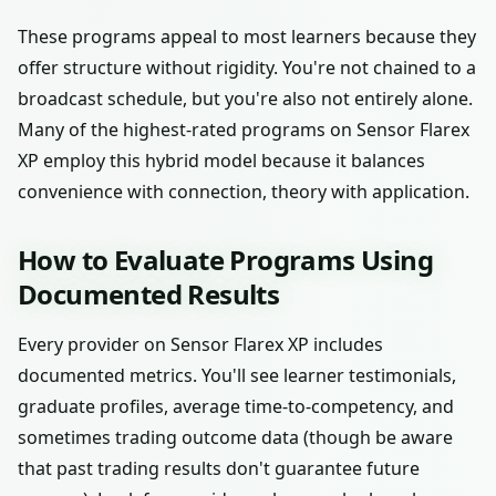
These programs appeal to most learners because they
offer structure without rigidity. You're not chained to a
broadcast schedule, but you're also not entirely alone.
Many of the highest-rated programs on Sensor Flarex
XP employ this hybrid model because it balances
convenience with connection, theory with application.
How to Evaluate Programs Using
Documented Results
Every provider on Sensor Flarex XP includes
documented metrics. You'll see learner testimonials,
graduate profiles, average time-to-competency, and
sometimes trading outcome data (though be aware
that past trading results don't guarantee future