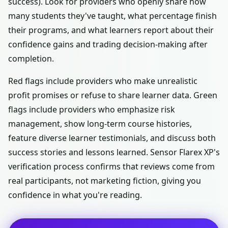
success). Look for providers who openly share how
many students they've taught, what percentage finish
their programs, and what learners report about their
confidence gains and trading decision-making after
completion.
Red flags include providers who make unrealistic
profit promises or refuse to share learner data. Green
flags include providers who emphasize risk
management, show long-term course histories,
feature diverse learner testimonials, and discuss both
success stories and lessons learned. Sensor Flarex XP's
verification process confirms that reviews come from
real participants, not marketing fiction, giving you
confidence in what you're reading.