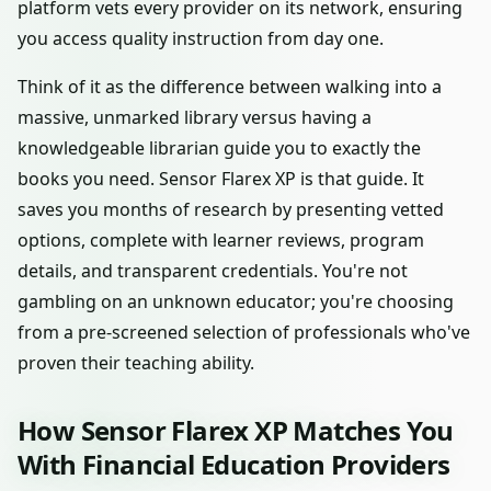
platform vets every provider on its network, ensuring
you access quality instruction from day one.
Think of it as the difference between walking into a
massive, unmarked library versus having a
knowledgeable librarian guide you to exactly the
books you need. Sensor Flarex XP is that guide. It
saves you months of research by presenting vetted
options, complete with learner reviews, program
details, and transparent credentials. You're not
gambling on an unknown educator; you're choosing
from a pre-screened selection of professionals who've
proven their teaching ability.
How Sensor Flarex XP Matches You
With Financial Education Providers