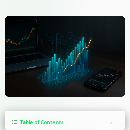
Table of Contents