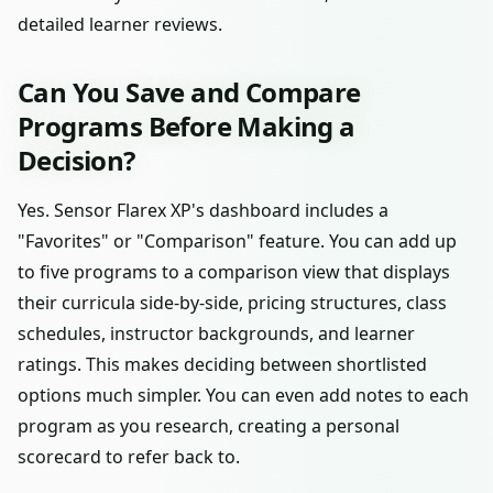
detailed learner reviews.
Can You Save and Compare
Programs Before Making a
Decision?
Yes. Sensor Flarex XP's dashboard includes a
"Favorites" or "Comparison" feature. You can add up
to five programs to a comparison view that displays
their curricula side-by-side, pricing structures, class
schedules, instructor backgrounds, and learner
ratings. This makes deciding between shortlisted
options much simpler. You can even add notes to each
program as you research, creating a personal
scorecard to refer back to.