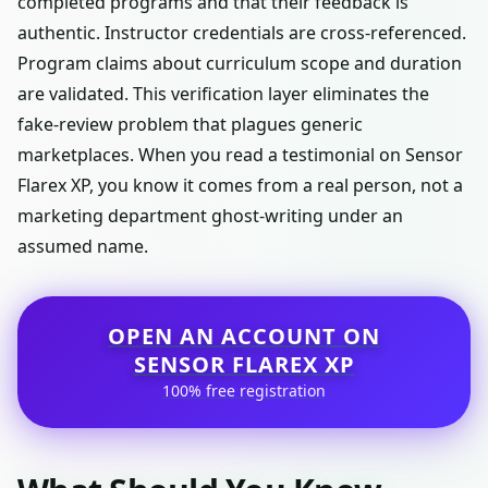
completed programs and that their feedback is
authentic. Instructor credentials are cross-referenced.
Program claims about curriculum scope and duration
are validated. This verification layer eliminates the
fake-review problem that plagues generic
marketplaces. When you read a testimonial on Sensor
Flarex XP, you know it comes from a real person, not a
marketing department ghost-writing under an
assumed name.
OPEN AN ACCOUNT ON
SENSOR FLAREX XP
100% free registration