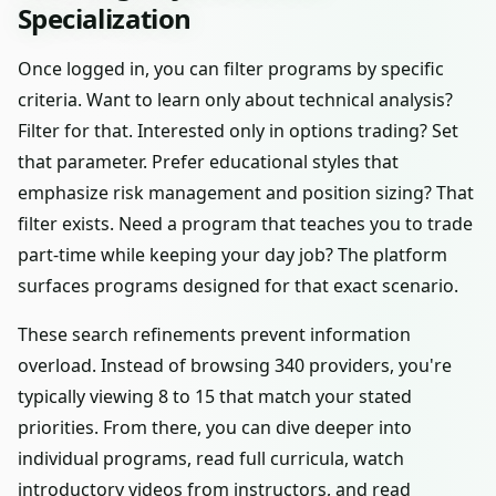
Specialization
Once logged in, you can filter programs by specific
criteria. Want to learn only about technical analysis?
Filter for that. Interested only in options trading? Set
that parameter. Prefer educational styles that
emphasize risk management and position sizing? That
filter exists. Need a program that teaches you to trade
part-time while keeping your day job? The platform
surfaces programs designed for that exact scenario.
These search refinements prevent information
overload. Instead of browsing 340 providers, you're
typically viewing 8 to 15 that match your stated
priorities. From there, you can dive deeper into
individual programs, read full curricula, watch
introductory videos from instructors, and read