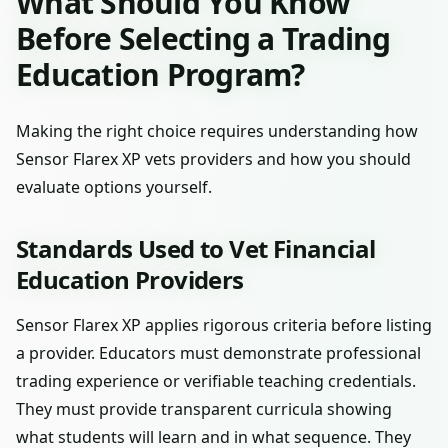
What Should You Know
Before Selecting a Trading
Education Program?
Making the right choice requires understanding how
Sensor Flarex XP vets providers and how you should
evaluate options yourself.
Standards Used to Vet Financial
Education Providers
Sensor Flarex XP applies rigorous criteria before listing
a provider. Educators must demonstrate professional
trading experience or verifiable teaching credentials.
They must provide transparent curricula showing
what students will learn and in what sequence. They