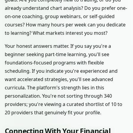
already understand chart analysis? Do you prefer one-
on-one coaching, group webinars, or self-guided
courses? How many hours per week can you dedicate
to learning? What markets interest you most?
Your honest answers matter. If you say you're a
beginner seeking part-time learning, you'll see
foundations-focused programs with flexible
scheduling. If you indicate you're experienced and
want accelerated strategies, you'll see advanced
curricula. The platform's strength lies in this
personalization. You're not sorting through 340
providers; you're viewing a curated shortlist of 10 to
20 providers that genuinely fit your profile.
Connecting With Your Financial