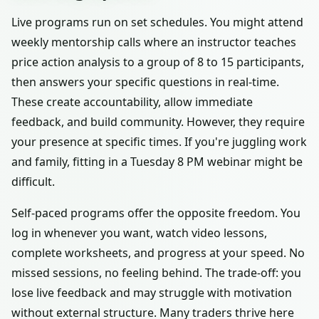
Live programs run on set schedules. You might attend
weekly mentorship calls where an instructor teaches
price action analysis to a group of 8 to 15 participants,
then answers your specific questions in real-time.
These create accountability, allow immediate
feedback, and build community. However, they require
your presence at specific times. If you're juggling work
and family, fitting in a Tuesday 8 PM webinar might be
difficult.
Self-paced programs offer the opposite freedom. You
log in whenever you want, watch video lessons,
complete worksheets, and progress at your speed. No
missed sessions, no feeling behind. The trade-off: you
lose live feedback and may struggle with motivation
without external structure. Many traders thrive here