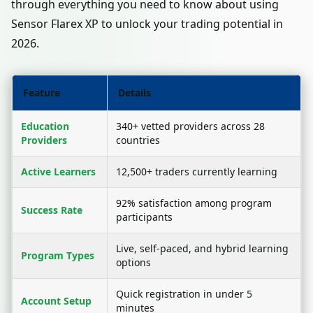
through everything you need to know about using
Sensor Flarex XP to unlock your trading potential in
2026.
Feature
Details
Education
340+ vetted providers across 28
Providers
countries
Active Learners
12,500+ traders currently learning
92% satisfaction among program
Success Rate
participants
Live, self-paced, and hybrid learning
Program Types
options
Quick registration in under 5
Account Setup
minutes