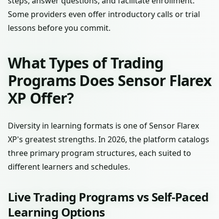
steps, answer questions, and facilitate enrollment.
Some providers even offer introductory calls or trial
lessons before you commit.
What Types of Trading
Programs Does Sensor Flarex
XP Offer?
Diversity in learning formats is one of Sensor Flarex
XP's greatest strengths. In 2026, the platform catalogs
three primary program structures, each suited to
different learners and schedules.
Live Trading Programs vs Self-Paced
Learning Options