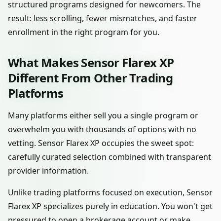
structured programs designed for newcomers. The
result: less scrolling, fewer mismatches, and faster
enrollment in the right program for you.
What Makes Sensor Flarex XP
Different From Other Trading
Platforms
Many platforms either sell you a single program or
overwhelm you with thousands of options with no
vetting. Sensor Flarex XP occupies the sweet spot:
carefully curated selection combined with transparent
provider information.
Unlike trading platforms focused on execution, Sensor
Flarex XP specializes purely in education. You won't get
pressured to open a brokerage account or make