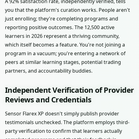
A 92% satisfaction rate, independently verified, tells
you that the platform's curation works. People aren't
just enrolling; they're completing programs and
reporting positive outcomes. The 12,500 active
learners in 2026 represent a thriving community,
which itself becomes a feature. You're not joining a
program in a vacuum; you're entering a network of
peers at similar learning stages, potential trading
partners, and accountability buddies.
Independent Verification of Provider
Reviews and Credentials
Sensor Flarex XP doesn't simply publish provider
testimonials unchecked. The platform employs third-
party verification to confirm that learners actually