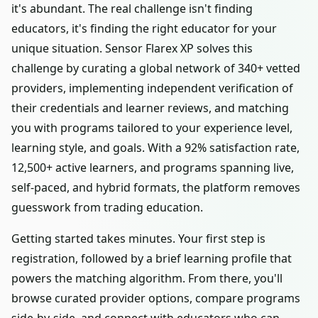
it's abundant. The real challenge isn't finding
educators, it's finding the right educator for your
unique situation. Sensor Flarex XP solves this
challenge by curating a global network of 340+ vetted
providers, implementing independent verification of
their credentials and learner reviews, and matching
you with programs tailored to your experience level,
learning style, and goals. With a 92% satisfaction rate,
12,500+ active learners, and programs spanning live,
self-paced, and hybrid formats, the platform removes
guesswork from trading education.
Getting started takes minutes. Your first step is
registration, followed by a brief learning profile that
powers the matching algorithm. From there, you'll
browse curated provider options, compare programs