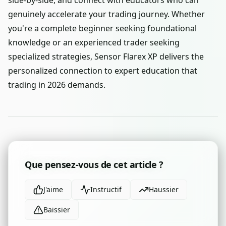
side-by-side, and connect with educators who can
genuinely accelerate your trading journey. Whether
you're a complete beginner seeking foundational
knowledge or an experienced trader seeking
specialized strategies, Sensor Flarex XP delivers the
personalized connection to expert education that
trading in 2026 demands.
Que pensez-vous de cet article ?
J'aime
Instructif
Haussier
Baissier