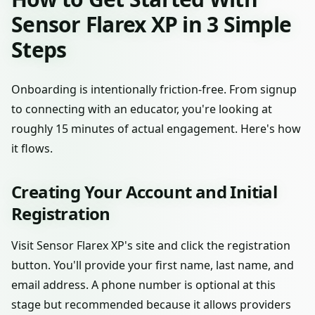
Sensor Flarex XP in 3 Simple
Steps
Onboarding is intentionally friction-free. From signup
to connecting with an educator, you're looking at
roughly 15 minutes of actual engagement. Here's how
it flows.
Creating Your Account and Initial
Registration
Visit Sensor Flarex XP's site and click the registration
button. You'll provide your first name, last name, and
email address. A phone number is optional at this
stage but recommended because it allows providers