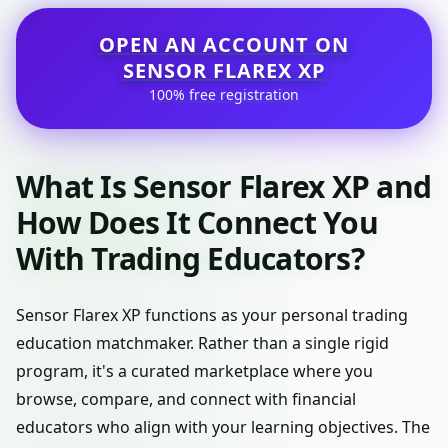
OPEN AN ACCOUNT ON
SENSOR FLAREX XP
100% free registration
What Is Sensor Flarex XP and
How Does It Connect You
With Trading Educators?
Sensor Flarex XP functions as your personal trading
education matchmaker. Rather than a single rigid
program, it's a curated marketplace where you
browse, compare, and connect with financial
educators who align with your learning objectives. The