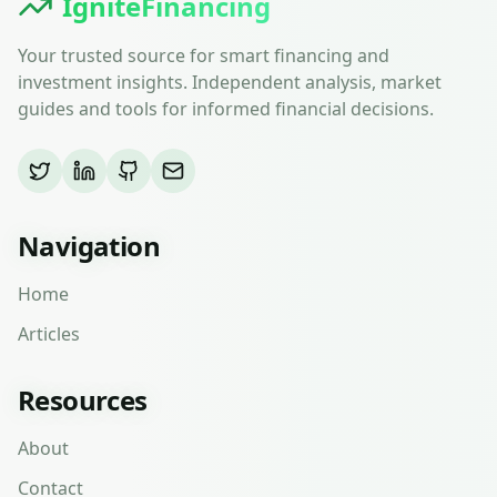
IgniteFinancing
Your trusted source for smart financing and
investment insights. Independent analysis, market
guides and tools for informed financial decisions.
Navigation
Home
Articles
Resources
About
Contact