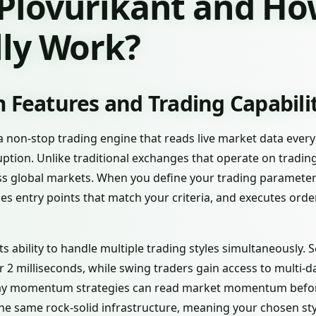
 Plovurikant and H
lly Work?
 Features and Trading Capabili
 a non-stop trading engine that reads live market data eve
uption. Unlike traditional exchanges that operate on tradin
s global markets. When you define your trading parameter
ies entry points that match your criteria, and executes ord
its ability to handle multiple trading styles simultaneously.
r 2 milliseconds, while swing traders gain access to multi
day momentum strategies can read market momentum before 
e same rock-solid infrastructure, meaning your chosen styl