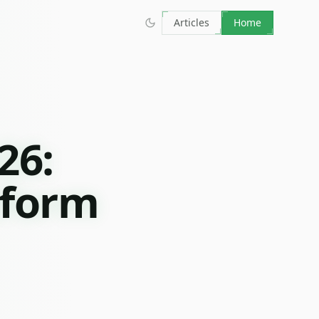
Articles
Home
26:
tform