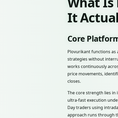
What Is
It Actua
Core Platform
Plovurikant functions as
strategies without interr
works continuously acros
price movements, identif
closes.
The core strength lies in 
ultra-fast execution unde
Day traders using intra
approach runs through th