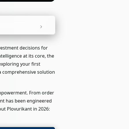
vestment decisions for
telligence at its core, the
ploring your first
s a comprehensive solution
 empowerment. From order
nent has been engineered
ut Plovurikant in 2026: