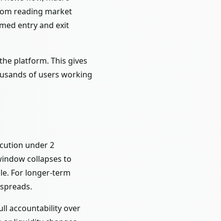
from reading market
rmed entry and exit
the platform. This gives
thousands of users working
ecution under 2
window collapses to
ble. For longer-term
 spreads.
ll accountability over