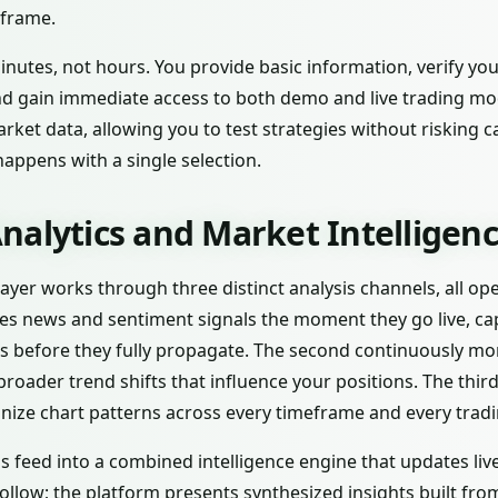
eframe.
nutes, not hours. You provide basic information, verify you
nd gain immediate access to both demo and live trading m
ket data, allowing you to test strategies without risking c
happens with a single selection.
nalytics and Market Intelligen
e layer works through three distinct analysis channels, all o
ses news and sentiment signals the moment they go live, ca
s before they fully propagate. The second continuously m
broader trend shifts that influence your positions. The thir
nize chart patterns across every timeframe and every tradi
s feed into a combined intelligence engine that updates liv
ollow; the platform presents synthesized insights built fr