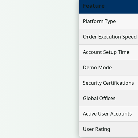
Feature
Platform Type
Order Execution Speed
Account Setup Time
Demo Mode
Security Certifications
Global Offices
Active User Accounts
User Rating