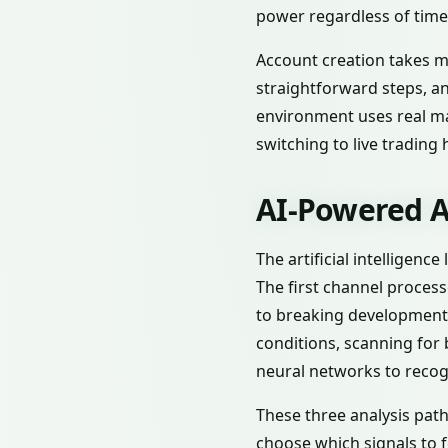
power regardless of tim
Account creation takes mi
straightforward steps, a
environment uses real mar
switching to live trading 
AI-Powered A
The artificial intelligenc
The first channel proces
to breaking development
conditions, scanning for 
neural networks to recog
These three analysis path
choose which signals to f