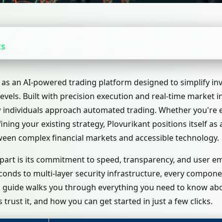
ts
as an AI-powered trading platform designed to simplify in
levels. Built with precision execution and real-time market in
individuals approach automated trading. Whether you're ex
ining your existing strategy, Plovurikant positions itself a
ween complex financial markets and accessible technology.
apart is its commitment to speed, transparency, and user
econds to multi-layer security infrastructure, every compo
is guide walks you through everything you need to know abo
trust it, and how you can get started in just a few clicks.