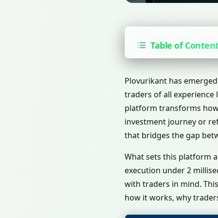
Table of Conten
Plovurikant has emerged 
traders of all experience 
platform transforms how 
investment journey or ref
that bridges the gap bet
What sets this platform 
execution under 2 millis
with traders in mind. Th
how it works, why traders 