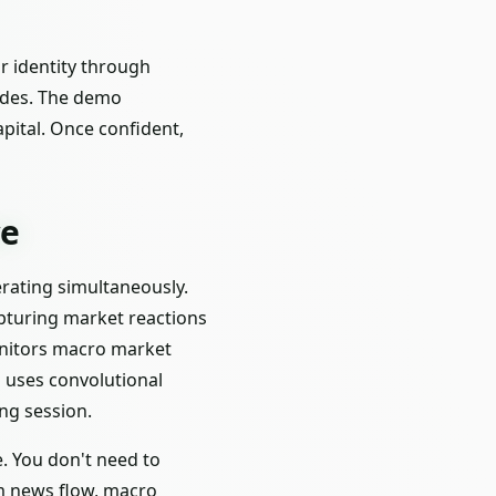
r identity through
odes. The demo
apital. Once confident,
ce
perating simultaneously.
pturing market reactions
onitors macro market
d uses convolutional
ng session.
e. You don't need to
om news flow, macro