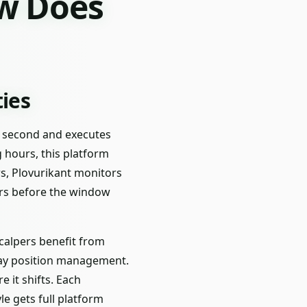
ow Does
ties
ry second and executes
g hours, this platform
s, Plovurikant monitors
ers before the window
 Scalpers benefit from
-day position management.
it shifts. Each
e gets full platform