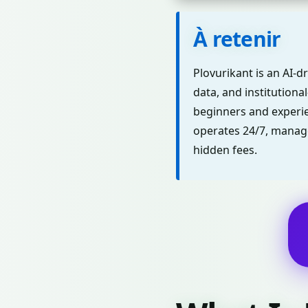
À retenir
Plovurikant is an AI-d
data, and institutional
beginners and experie
operates 24/7, manage
hidden fees.