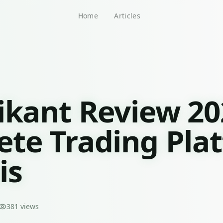
Home
Articles
ikant Review 20
te Trading Pla
is
381
views