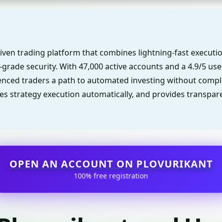
riven trading platform that combines lightning-fast executi
-grade security. With 47,000 active accounts and a 4.9/5 user 
nced traders a path to automated investing without comple
s strategy execution automatically, and provides transpare
OPEN AN ACCOUNT ON PLOVURIKANT
100% free registration