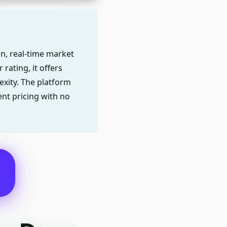
on, real-time market
rating, it offers
xity. The platform
nt pricing with no