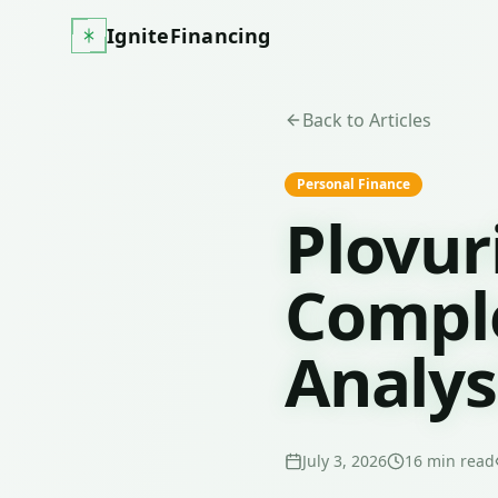
IgniteFinancing
Back to Articles
Personal Finance
Plovur
Comple
Analys
July 3, 2026
16
min read