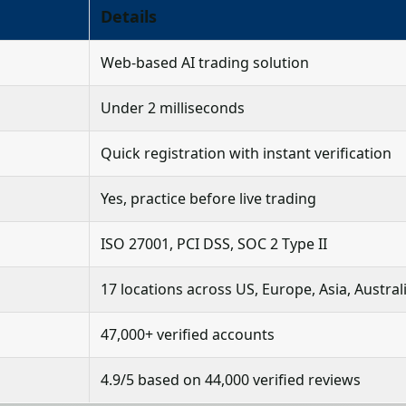
Details
Web-based AI trading solution
Under 2 milliseconds
Quick registration with instant verification
Yes, practice before live trading
ISO 27001, PCI DSS, SOC 2 Type II
17 locations across US, Europe, Asia, Austral
47,000+ verified accounts
4.9/5 based on 44,000 verified reviews