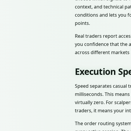
context, and technical p
conditions and lets you f
points.
Real traders report acces
you confidence that the a
across different markets
Execution Sp
Speed separates casual tr
milliseconds. This means
virtually zero. For scalp
traders, it means your int
The order routing system