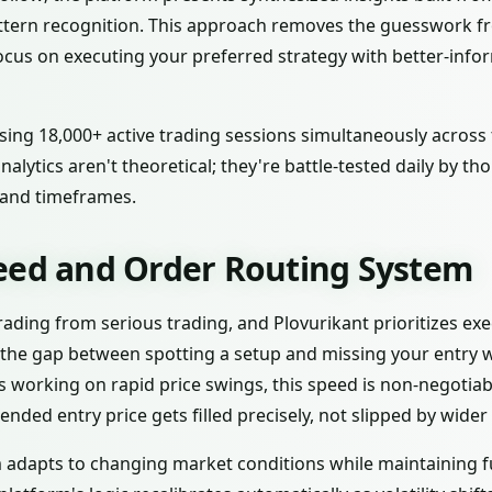
attern recognition. This approach removes the guesswork 
ocus on executing your preferred strategy with better-info
sing 18,000+ active trading sessions simultaneously across 
nalytics aren't theoretical; they're battle-tested daily by 
 and timeframes.
eed and Order Routing System
ading from serious trading, and Plovurikant prioritizes ex
 the gap between spotting a setup and missing your entry 
ers working on rapid price swings, this speed is non-negotia
ended entry price gets filled precisely, not slipped by wider
 adapts to changing market conditions while maintaining fu