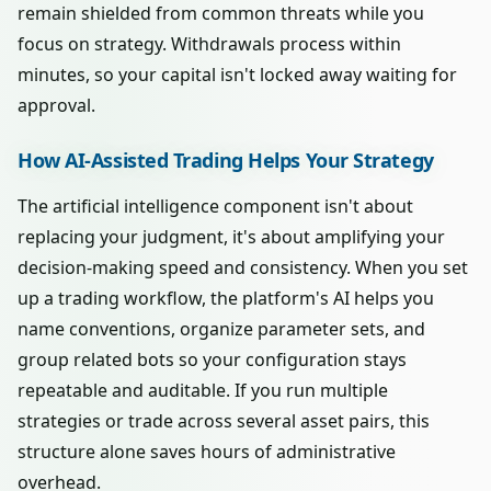
remain shielded from common threats while you
focus on strategy. Withdrawals process within
minutes, so your capital isn't locked away waiting for
approval.
How AI-Assisted Trading Helps Your Strategy
The artificial intelligence component isn't about
replacing your judgment, it's about amplifying your
decision-making speed and consistency. When you set
up a trading workflow, the platform's AI helps you
name conventions, organize parameter sets, and
group related bots so your configuration stays
repeatable and auditable. If you run multiple
strategies or trade across several asset pairs, this
structure alone saves hours of administrative
overhead.