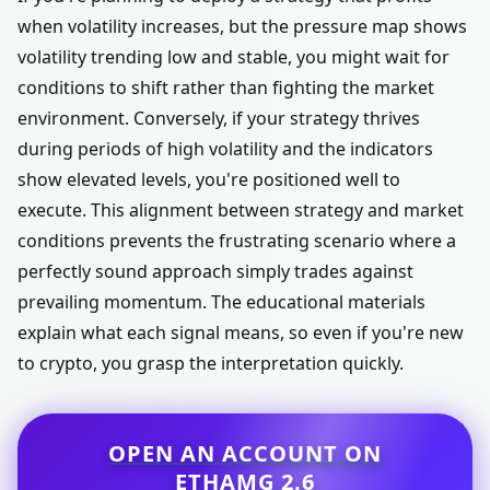
when volatility increases, but the pressure map shows
volatility trending low and stable, you might wait for
conditions to shift rather than fighting the market
environment. Conversely, if your strategy thrives
during periods of high volatility and the indicators
show elevated levels, you're positioned well to
execute. This alignment between strategy and market
conditions prevents the frustrating scenario where a
perfectly sound approach simply trades against
prevailing momentum. The educational materials
explain what each signal means, so even if you're new
to crypto, you grasp the interpretation quickly.
OPEN AN ACCOUNT ON
ETHAMG 2.6