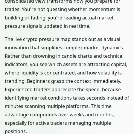
consolidated view transforms how you prepare for
trades. You're not guessing whether momentum is
building or fading, you're reading actual market
pressure signals updated in real time.
The live crypto pressure map stands out as a visual
innovation that simplifies complex market dynamics.
Rather than drowning in candle charts and technical
indicators, you see which assets are attracting capital,
where liquidity is concentrated, and how volatility is
trending. Beginners grasp the context immediately.
Experienced traders appreciate the speed, because
identifying market conditions takes seconds instead of
minutes scanning multiple platforms. This time
advantage compounds over weeks and months,
especially for active traders managing multiple
positions.