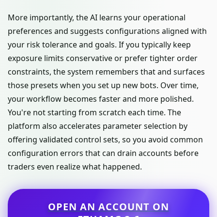
More importantly, the AI learns your operational
preferences and suggests configurations aligned with
your risk tolerance and goals. If you typically keep
exposure limits conservative or prefer tighter order
constraints, the system remembers that and surfaces
those presets when you set up new bots. Over time,
your workflow becomes faster and more polished.
You're not starting from scratch each time. The
platform also accelerates parameter selection by
offering validated control sets, so you avoid common
configuration errors that can drain accounts before
traders even realize what happened.
OPEN AN ACCOUNT ON