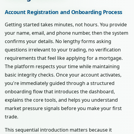
Account Registration and Onboarding Process
Getting started takes minutes, not hours. You provide
your name, email, and phone number, then the system
confirms your details. No lengthy forms asking
questions irrelevant to your trading, no verification
requirements that feel like applying for a mortgage.
The platform respects your time while maintaining
basic integrity checks. Once your account activates,
you're immediately guided through a structured
onboarding flow that introduces the dashboard,
explains the core tools, and helps you understand
market pressure signals before you make your first
trade.
This sequential introduction matters because it