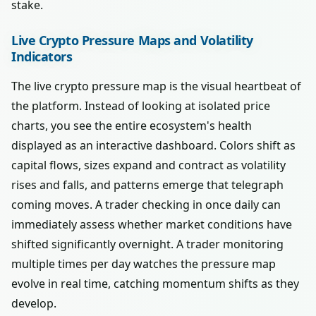
stake.
Live Crypto Pressure Maps and Volatility
Indicators
The live crypto pressure map is the visual heartbeat of
the platform. Instead of looking at isolated price
charts, you see the entire ecosystem's health
displayed as an interactive dashboard. Colors shift as
capital flows, sizes expand and contract as volatility
rises and falls, and patterns emerge that telegraph
coming moves. A trader checking in once daily can
immediately assess whether market conditions have
shifted significantly overnight. A trader monitoring
multiple times per day watches the pressure map
evolve in real time, catching momentum shifts as they
develop.