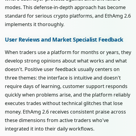
modes. This defense-in-depth approach has become
standard for serious crypto platforms, and EthAmg 2.6
implements it thoroughly.
User Reviews and Market Specialist Feedback
When traders use a platform for months or years, they
develop strong opinions about what works and what
doesn't. Positive user feedback usually centers on
three themes: the interface is intuitive and doesn't
require days of learning, customer support responds
quickly when problems arise, and the platform reliably
executes trades without technical glitches that lose
money. EthAmg 2.6 receives consistent praise across
these dimensions from active traders who've
integrated it into their daily workflows.