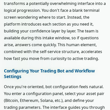
transforms a potentially overwhelming interface into a
logical progression. You don't face a blank terminal
screen wondering where to start. Instead, the
platform introduces each section as you need it,
building your confidence layer by layer. The team is
available during this intake window, so if questions
arise, answers come quickly. This human element,
combined with the self-service structure, accelerates
how fast you move from curiosity to active trading.
Configuring Your Trading Bot and Workflow
Settings
Once you're oriented, bot configuration feels natural.
You enter a configuration panel, select your asset pair
(Bitcoin, Ethereum, Solana, etc.), and define your
trading parameters. The interface guides you through