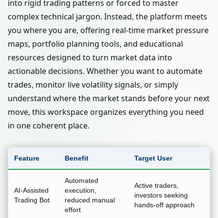
into rigid trading patterns or forced to master
complex technical jargon. Instead, the platform meets
you where you are, offering real-time market pressure
maps, portfolio planning tools, and educational
resources designed to turn market data into
actionable decisions. Whether you want to automate
trades, monitor live volatility signals, or simply
understand where the market stands before your next
move, this workspace organizes everything you need
in one coherent place.
Feature
Benefit
Target User
Automated
Active traders,
AI-Assisted
execution,
investors seeking
Trading Bot
reduced manual
hands-off approach
effort