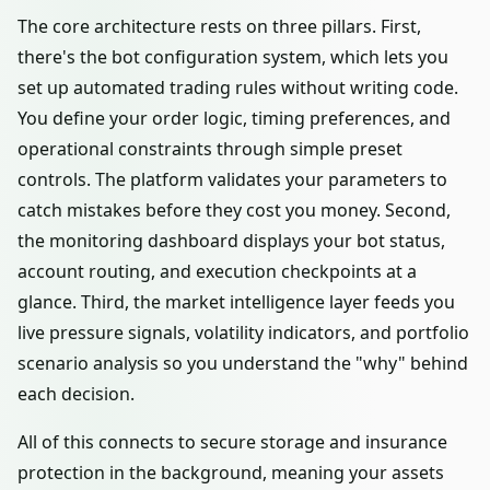
The core architecture rests on three pillars. First,
there's the bot configuration system, which lets you
set up automated trading rules without writing code.
You define your order logic, timing preferences, and
operational constraints through simple preset
controls. The platform validates your parameters to
catch mistakes before they cost you money. Second,
the monitoring dashboard displays your bot status,
account routing, and execution checkpoints at a
glance. Third, the market intelligence layer feeds you
live pressure signals, volatility indicators, and portfolio
scenario analysis so you understand the "why" behind
each decision.
All of this connects to secure storage and insurance
protection in the background, meaning your assets