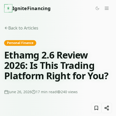
IgniteFinancing
Back to Articles
Personal Finance
Ethamg 2.6 Review
2026: Is This Trading
Platform Right for You?
June 26, 2026
17
min read
240
views