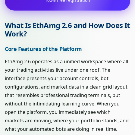
100% free registration
What Is EthAmg 2.6 and How Does It
Work?
Core Features of the Platform
EthAmg 2.6 operates as a unified workspace where all
your trading activities live under one roof. The
interface presents your account controls, bot
configurations, and market data in a clean grid layout
that resembles professional trading terminals, but
without the intimidating learning curve. When you
open the platform, you immediately see which
markets are moving, where your portfolio stands, and
what your automated bots are doing in real time.