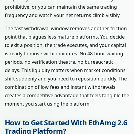
prohibitive, or you can maintain the same trading
frequency and watch your net returns climb visibly.
The fast withdrawal window removes another friction
point that plagues less mature platforms. You decide
to exit a position, the trade executes, and your capital
is ready to move within minutes. No 48-hour waiting
periods, no verification theatre, no bureaucratic
delays. This liquidity matters when market conditions
shift suddenly and you need to reposition quickly. The
combination of low fees and instant withdrawals
creates a competitive advantage that feels tangible the
moment you start using the platform.
How to Get Started With EthAmg 2.6
Trading Platform?