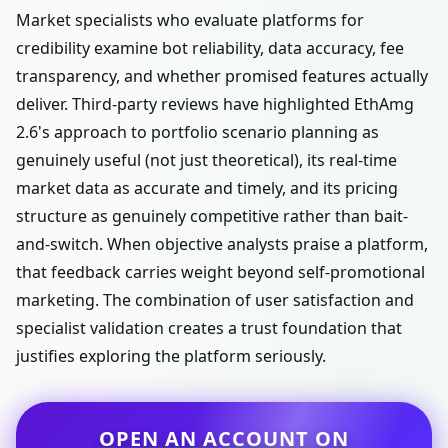
Market specialists who evaluate platforms for
credibility examine bot reliability, data accuracy, fee
transparency, and whether promised features actually
deliver. Third-party reviews have highlighted EthAmg
2.6's approach to portfolio scenario planning as
genuinely useful (not just theoretical), its real-time
market data as accurate and timely, and its pricing
structure as genuinely competitive rather than bait-
and-switch. When objective analysts praise a platform,
that feedback carries weight beyond self-promotional
marketing. The combination of user satisfaction and
specialist validation creates a trust foundation that
justifies exploring the platform seriously.
OPEN AN ACCOUNT ON