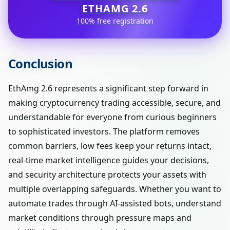
ETHAMG 2.6
100% free registration
Conclusion
EthAmg 2.6 represents a significant step forward in
making cryptocurrency trading accessible, secure, and
understandable for everyone from curious beginners
to sophisticated investors. The platform removes
common barriers, low fees keep your returns intact,
real-time market intelligence guides your decisions,
and security architecture protects your assets with
multiple overlapping safeguards. Whether you want to
automate trades through AI-assisted bots, understand
market conditions through pressure maps and