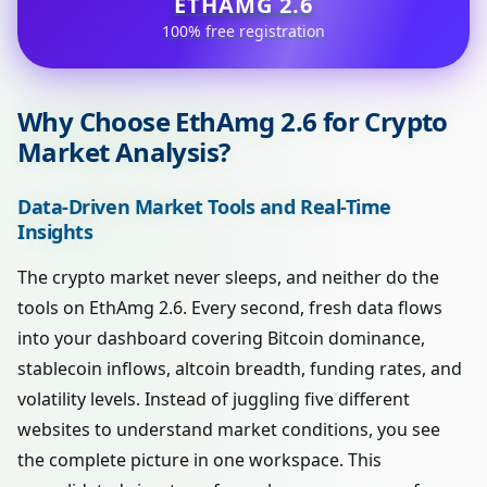
ETHAMG 2.6
100% free registration
Why Choose EthAmg 2.6 for Crypto
Market Analysis?
Data-Driven Market Tools and Real-Time
Insights
The crypto market never sleeps, and neither do the
tools on EthAmg 2.6. Every second, fresh data flows
into your dashboard covering Bitcoin dominance,
stablecoin inflows, altcoin breadth, funding rates, and
volatility levels. Instead of juggling five different
websites to understand market conditions, you see
the complete picture in one workspace. This