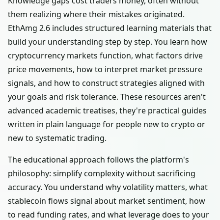
Knowledge gaps cost traders money, often without
them realizing where their mistakes originated.
EthAmg 2.6 includes structured learning materials that
build your understanding step by step. You learn how
cryptocurrency markets function, what factors drive
price movements, how to interpret market pressure
signals, and how to construct strategies aligned with
your goals and risk tolerance. These resources aren't
advanced academic treatises, they're practical guides
written in plain language for people new to crypto or
new to systematic trading.
The educational approach follows the platform's
philosophy: simplify complexity without sacrificing
accuracy. You understand why volatility matters, what
stablecoin flows signal about market sentiment, how
to read funding rates, and what leverage does to your