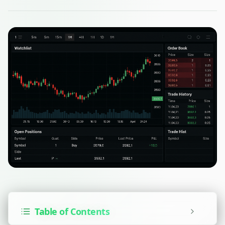
Table of Contents