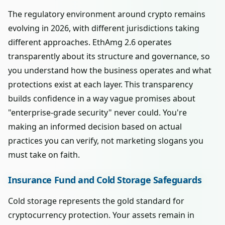
The regulatory environment around crypto remains
evolving in 2026, with different jurisdictions taking
different approaches. EthAmg 2.6 operates
transparently about its structure and governance, so
you understand how the business operates and what
protections exist at each layer. This transparency
builds confidence in a way vague promises about
"enterprise-grade security" never could. You're
making an informed decision based on actual
practices you can verify, not marketing slogans you
must take on faith.
Insurance Fund and Cold Storage Safeguards
Cold storage represents the gold standard for
cryptocurrency protection. Your assets remain in