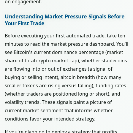
on engagement.
Understanding Market Pressure Signals Before
Your First Trade
Before executing your first automated trade, take ten
minutes to read the market pressure dashboard. You'll
see Bitcoin's current dominance percentage (market
share of total crypto market cap), whether stablecoins
are flowing into or out of exchanges (a signal of
buying or selling intent), altcoin breadth (how many
smaller tokens are rising versus falling), funding rates
(whether traders are positioned long or short), and
volatility trends. These signals paint a picture of
current market sentiment that informs whether
conditions favor your intended strategy.
If you're planning to deploy a strategy that profits