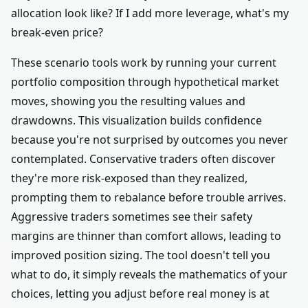
allocation look like? If I add more leverage, what's my
break-even price?
These scenario tools work by running your current
portfolio composition through hypothetical market
moves, showing you the resulting values and
drawdowns. This visualization builds confidence
because you're not surprised by outcomes you never
contemplated. Conservative traders often discover
they're more risk-exposed than they realized,
prompting them to rebalance before trouble arrives.
Aggressive traders sometimes see their safety
margins are thinner than comfort allows, leading to
improved position sizing. The tool doesn't tell you
what to do, it simply reveals the mathematics of your
choices, letting you adjust before real money is at