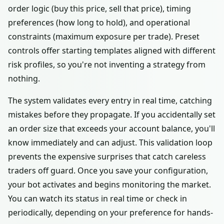
order logic (buy this price, sell that price), timing
preferences (how long to hold), and operational
constraints (maximum exposure per trade). Preset
controls offer starting templates aligned with different
risk profiles, so you're not inventing a strategy from
nothing.
The system validates every entry in real time, catching
mistakes before they propagate. If you accidentally set
an order size that exceeds your account balance, you'll
know immediately and can adjust. This validation loop
prevents the expensive surprises that catch careless
traders off guard. Once you save your configuration,
your bot activates and begins monitoring the market.
You can watch its status in real time or check in
periodically, depending on your preference for hands-