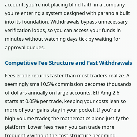
account, you're not placing blind faith in a company,
you're entering a system designed with paranoia built
into its foundation. Withdrawals bypass unnecessary
verification loops, so you can access your funds in
minutes without watching days tick by waiting for
approval queues.
Competitive Fee Structure and Fast Withdrawals
Fees erode returns faster than most traders realize. A
seemingly small 0.5% commission becomes thousands
of dollars annually on large accounts. EthAmg 2.6
starts at 0.05% per trade, keeping your costs lean so
more of your gains stay in your pocket. If you're a
high-volume trader, the mathematics alone justify the
platform. Lower fees mean you can trade more
frequently without the cost structure becoming