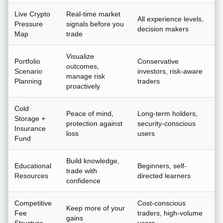
Live Crypto
Real-time market
All experience levels,
Pressure
signals before you
decision makers
Map
trade
Visualize
Portfolio
Conservative
outcomes,
Scenario
investors, risk-aware
manage risk
Planning
traders
proactively
Cold
Peace of mind,
Long-term holders,
Storage +
protection against
security-conscious
Insurance
loss
users
Fund
Build knowledge,
Educational
Beginners, self-
trade with
Resources
directed learners
confidence
Competitive
Cost-conscious
Keep more of your
Fee
traders, high-volume
gains