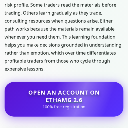
risk profile. Some traders read the materials before
trading. Others learn gradually as they trade,
consulting resources when questions arise. Either
path works because the materials remain available
whenever you need them. This learning foundation
helps you make decisions grounded in understanding
rather than emotion, which over time differentiates
profitable traders from those who cycle through
expensive lessons.
OPEN AN ACCOUNT ON
ETHAMG 2.6
100% free registration