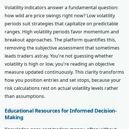
Volatility indicators answer a fundamental question:
how wild are price swings right now? Low volatility
periods suit strategies that capitalize on predictable
ranges. High volatility periods favor momentum and
breakout approaches. The platform quantifies this,
removing the subjective assessment that sometimes
leads traders astray. You're not guessing whether
volatility is high or low, you're reading an objective
measure updated continuously. This clarity transforms
how you position entries and set stops, because your
risk calculations rest on actual volatility levels rather
than assumptions.
Educational Resources for Informed Decision-
Making