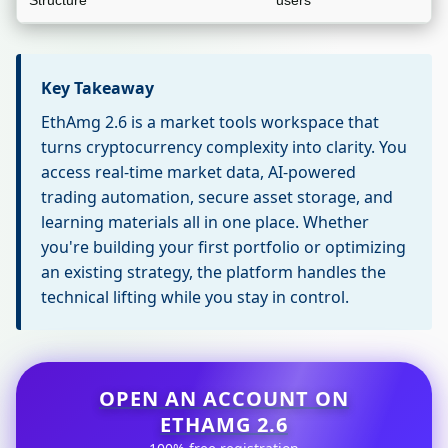
Structure
users
Key Takeaway
EthAmg 2.6 is a market tools workspace that
turns cryptocurrency complexity into clarity. You
access real-time market data, AI-powered
trading automation, secure asset storage, and
learning materials all in one place. Whether
you're building your first portfolio or optimizing
an existing strategy, the platform handles the
technical lifting while you stay in control.
OPEN AN ACCOUNT ON
ETHAMG 2.6