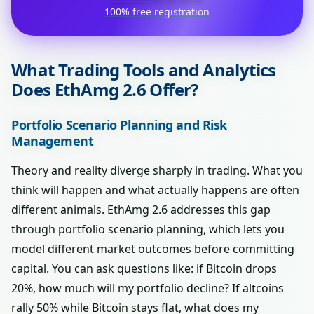
100% free registration
What Trading Tools and Analytics
Does EthAmg 2.6 Offer?
Portfolio Scenario Planning and Risk
Management
Theory and reality diverge sharply in trading. What you
think will happen and what actually happens are often
different animals. EthAmg 2.6 addresses this gap
through portfolio scenario planning, which lets you
model different market outcomes before committing
capital. You can ask questions like: if Bitcoin drops
20%, how much will my portfolio decline? If altcoins
rally 50% while Bitcoin stays flat, what does my