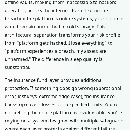
offline vaults, making them inaccessible to hackers
operating across the internet. Even if someone
breached the platform's online systems, your holdings
would remain untouched in cold storage. This
architectural separation transforms your risk profile
from "platform gets hacked, I lose everything" to
"platform experiences a breach, my assets are
unharmed." The difference in sleep quality is
substantial.
The insurance fund layer provides additional
protection. If something does go wrong (operational
error, lost keys, extreme edge case), the insurance
backstop covers losses up to specified limits. You're
not betting the entire platform is invulnerable, you're
relying on a system designed with multiple safeguards
where each layer protects against different failure