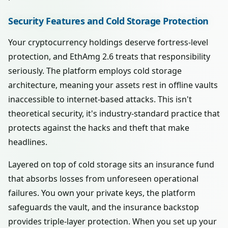
Security Features and Cold Storage Protection
Your cryptocurrency holdings deserve fortress-level
protection, and EthAmg 2.6 treats that responsibility
seriously. The platform employs cold storage
architecture, meaning your assets rest in offline vaults
inaccessible to internet-based attacks. This isn't
theoretical security, it's industry-standard practice that
protects against the hacks and theft that make
headlines.
Layered on top of cold storage sits an insurance fund
that absorbs losses from unforeseen operational
failures. You own your private keys, the platform
safeguards the vault, and the insurance backstop
provides triple-layer protection. When you set up your