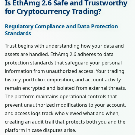
Is EthAmg 2.6 Safe and Trustworthy
for Cryptocurrency Trading?
Regulatory Compliance and Data Protection
Standards
Trust begins with understanding how your data and
assets are handled. EthAmg 2.6 adheres to data
protection standards that safeguard your personal
information from unauthorized access. Your trading
history, portfolio composition, and account activity
remain encrypted and isolated from external threats.
The platform maintains operational controls that
prevent unauthorized modifications to your account,
and access logs track who viewed what and when,
creating an audit trail that protects both you and the
platform in case disputes arise.