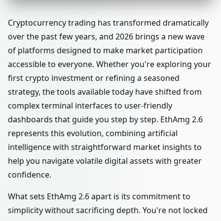
Cryptocurrency trading has transformed dramatically
over the past few years, and 2026 brings a new wave
of platforms designed to make market participation
accessible to everyone. Whether you're exploring your
first crypto investment or refining a seasoned
strategy, the tools available today have shifted from
complex terminal interfaces to user-friendly
dashboards that guide you step by step. EthAmg 2.6
represents this evolution, combining artificial
intelligence with straightforward market insights to
help you navigate volatile digital assets with greater
confidence.
What sets EthAmg 2.6 apart is its commitment to
simplicity without sacrificing depth. You're not locked