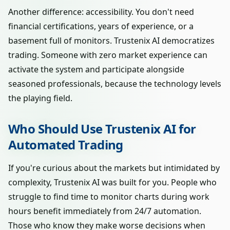
Another difference: accessibility. You don't need
financial certifications, years of experience, or a
basement full of monitors. Trustenix AI democratizes
trading. Someone with zero market experience can
activate the system and participate alongside
seasoned professionals, because the technology levels
the playing field.
Who Should Use Trustenix AI for
Automated Trading
If you're curious about the markets but intimidated by
complexity, Trustenix AI was built for you. People who
struggle to find time to monitor charts during work
hours benefit immediately from 24/7 automation.
Those who know they make worse decisions when