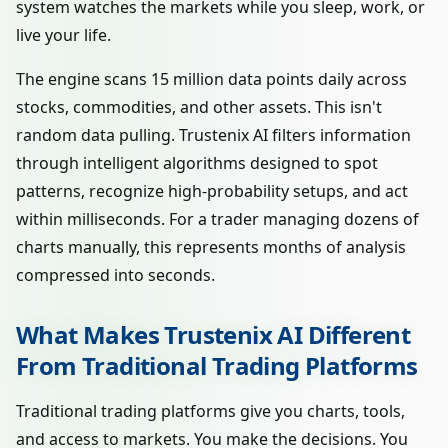
system watches the markets while you sleep, work, or
live your life.
The engine scans 15 million data points daily across
stocks, commodities, and other assets. This isn't
random data pulling. Trustenix AI filters information
through intelligent algorithms designed to spot
patterns, recognize high-probability setups, and act
within milliseconds. For a trader managing dozens of
charts manually, this represents months of analysis
compressed into seconds.
What Makes Trustenix AI Different
From Traditional Trading Platforms
Traditional trading platforms give you charts, tools,
and access to markets. You make the decisions. You