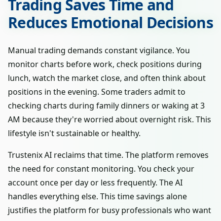
Trading Saves Time and
Reduces Emotional Decisions
Manual trading demands constant vigilance. You
monitor charts before work, check positions during
lunch, watch the market close, and often think about
positions in the evening. Some traders admit to
checking charts during family dinners or waking at 3
AM because they're worried about overnight risk. This
lifestyle isn't sustainable or healthy.
Trustenix AI reclaims that time. The platform removes
the need for constant monitoring. You check your
account once per day or less frequently. The AI
handles everything else. This time savings alone
justifies the platform for busy professionals who want