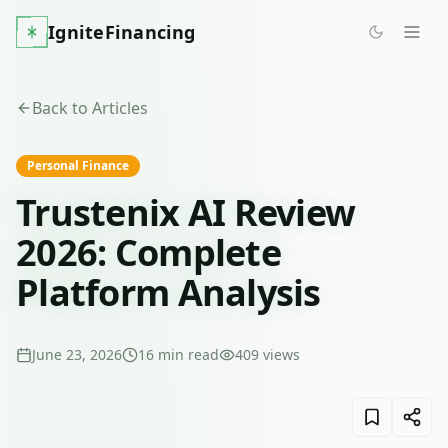
IgniteFinancing
Back to Articles
Personal Finance
Trustenix AI Review
2026: Complete
Platform Analysis
June 23, 2026
16
min read
409
views