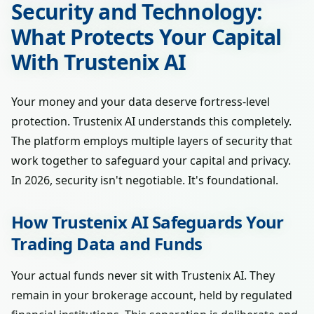
Security and Technology:
What Protects Your Capital
With Trustenix AI
Your money and your data deserve fortress-level
protection. Trustenix AI understands this completely.
The platform employs multiple layers of security that
work together to safeguard your capital and privacy.
In 2026, security isn't negotiable. It's foundational.
How Trustenix AI Safeguards Your
Trading Data and Funds
Your actual funds never sit with Trustenix AI. They
remain in your brokerage account, held by regulated