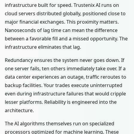
infrastructure built for speed. Trustenix AI runs on
cloud servers distributed globally, positioned close to
major financial exchanges. This proximity matters.
Nanoseconds of lag time can mean the difference
between a favorable fill and a missed opportunity. The
infrastructure eliminates that lag.
Redundancy ensures the system never goes down. If
one server fails, ten others immediately take over. If a
data center experiences an outage, traffic reroutes to
backup facilities. Your trades execute uninterrupted
even during infrastructure failures that would cripple
lesser platforms. Reliability is engineered into the
architecture.
The AI algorithms themselves run on specialized
processors optimized for machine learning. These