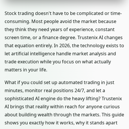
Stock trading doesn't have to be complicated or time-
consuming. Most people avoid the market because
they think they need years of experience, constant
screen time, or a finance degree. Trustenix AI changes
that equation entirely. In 2026, the technology exists to
let artificial intelligence handle market analysis and
trade execution while you focus on what actually
matters in your life.
What if you could set up automated trading in just
minutes, monitor real positions 24/7, and let a
sophisticated AI engine do the heavy lifting? Trustenix
AI brings that reality within reach for anyone curious
about building wealth through the markets. This guide
shows you exactly how it works, why it stands apart