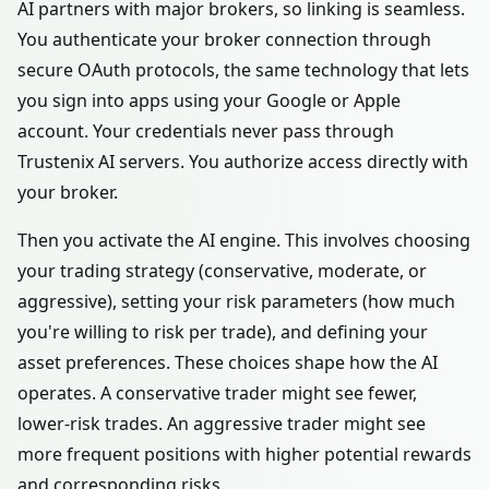
AI partners with major brokers, so linking is seamless.
You authenticate your broker connection through
secure OAuth protocols, the same technology that lets
you sign into apps using your Google or Apple
account. Your credentials never pass through
Trustenix AI servers. You authorize access directly with
your broker.
Then you activate the AI engine. This involves choosing
your trading strategy (conservative, moderate, or
aggressive), setting your risk parameters (how much
you're willing to risk per trade), and defining your
asset preferences. These choices shape how the AI
operates. A conservative trader might see fewer,
lower-risk trades. An aggressive trader might see
more frequent positions with higher potential rewards
and corresponding risks.