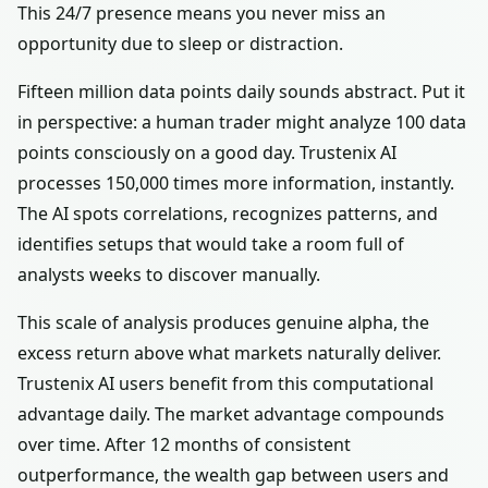
This 24/7 presence means you never miss an
opportunity due to sleep or distraction.
Fifteen million data points daily sounds abstract. Put it
in perspective: a human trader might analyze 100 data
points consciously on a good day. Trustenix AI
processes 150,000 times more information, instantly.
The AI spots correlations, recognizes patterns, and
identifies setups that would take a room full of
analysts weeks to discover manually.
This scale of analysis produces genuine alpha, the
excess return above what markets naturally deliver.
Trustenix AI users benefit from this computational
advantage daily. The market advantage compounds
over time. After 12 months of consistent
outperformance, the wealth gap between users and