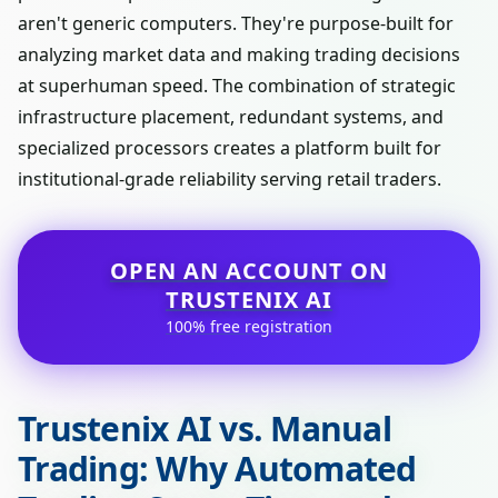
aren't generic computers. They're purpose-built for
analyzing market data and making trading decisions
at superhuman speed. The combination of strategic
infrastructure placement, redundant systems, and
specialized processors creates a platform built for
institutional-grade reliability serving retail traders.
OPEN AN ACCOUNT ON
TRUSTENIX AI
100% free registration
Trustenix AI vs. Manual
Trading: Why Automated