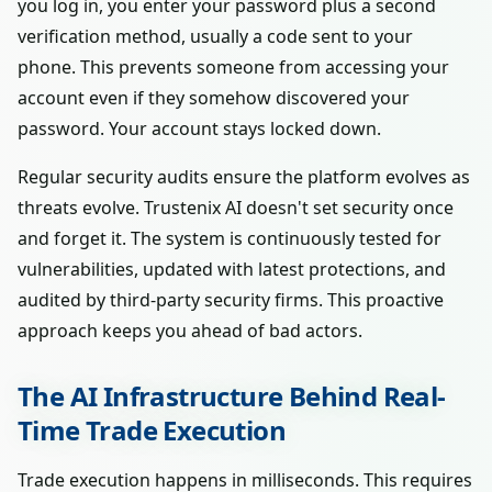
you log in, you enter your password plus a second
verification method, usually a code sent to your
phone. This prevents someone from accessing your
account even if they somehow discovered your
password. Your account stays locked down.
Regular security audits ensure the platform evolves as
threats evolve. Trustenix AI doesn't set security once
and forget it. The system is continuously tested for
vulnerabilities, updated with latest protections, and
audited by third-party security firms. This proactive
approach keeps you ahead of bad actors.
The AI Infrastructure Behind Real-
Time Trade Execution
Trade execution happens in milliseconds. This requires