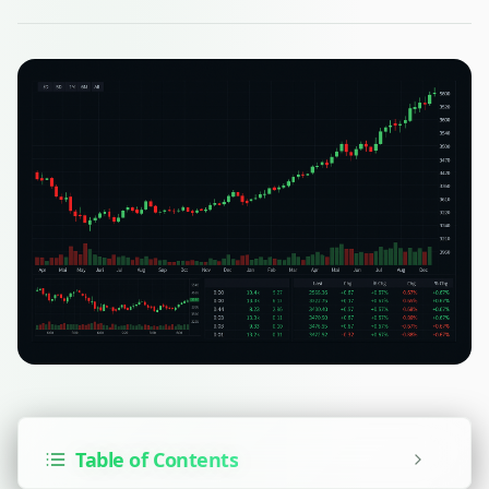
Table of Contents