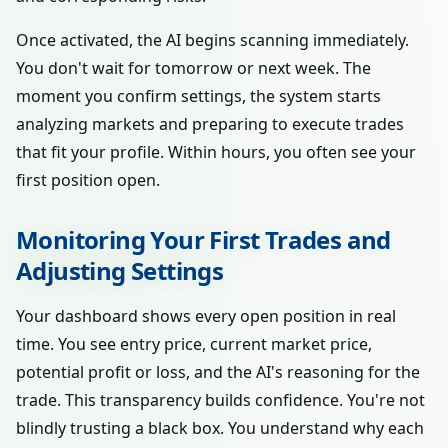
Once activated, the AI begins scanning immediately.
You don't wait for tomorrow or next week. The
moment you confirm settings, the system starts
analyzing markets and preparing to execute trades
that fit your profile. Within hours, you often see your
first position open.
Monitoring Your First Trades and
Adjusting Settings
Your dashboard shows every open position in real
time. You see entry price, current market price,
potential profit or loss, and the AI's reasoning for the
trade. This transparency builds confidence. You're not
blindly trusting a black box. You understand why each