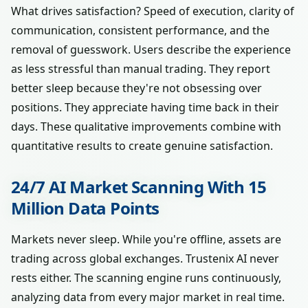
What drives satisfaction? Speed of execution, clarity of
communication, consistent performance, and the
removal of guesswork. Users describe the experience
as less stressful than manual trading. They report
better sleep because they're not obsessing over
positions. They appreciate having time back in their
days. These qualitative improvements combine with
quantitative results to create genuine satisfaction.
24/7 AI Market Scanning With 15
Million Data Points
Markets never sleep. While you're offline, assets are
trading across global exchanges. Trustenix AI never
rests either. The scanning engine runs continuously,
analyzing data from every major market in real time.