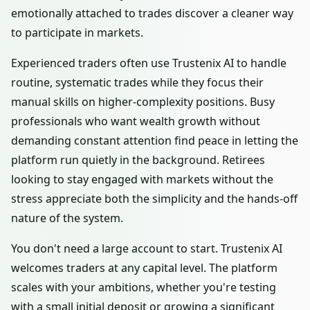
emotionally attached to trades discover a cleaner way
to participate in markets.
Experienced traders often use Trustenix AI to handle
routine, systematic trades while they focus their
manual skills on higher-complexity positions. Busy
professionals who want wealth growth without
demanding constant attention find peace in letting the
platform run quietly in the background. Retirees
looking to stay engaged with markets without the
stress appreciate both the simplicity and the hands-off
nature of the system.
You don't need a large account to start. Trustenix AI
welcomes traders at any capital level. The platform
scales with your ambitions, whether you're testing
with a small initial deposit or growing a significant