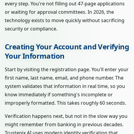
every step. You're not filling out 47-page applications
or waiting for approval committees. In 2026, the
technology exists to move quickly without sacrificing
security or compliance.
Creating Your Account and Verifying
Your Information
Start by visiting the registration page. You'll enter your
first name, last name, email, and phone number. The
system validates that information in real time, so you
know immediately if something's incomplete or
improperly formatted. This takes roughly 60 seconds.
Verification happens next, but not in the slow way you
might remember from banking in previous decades.
Trustenix AI uses modern identity verification that