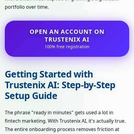
portfolio over time.
OPEN AN ACCOUNT ON
TRUSTENIX AI
100% free registration
Getting Started with
Trustenix AI: Step-by-Step
Setup Guide
The phrase "ready in minutes" gets used a lot in
fintech marketing. With Trustenix AI, it's actually true.
The entire onboarding process removes friction at