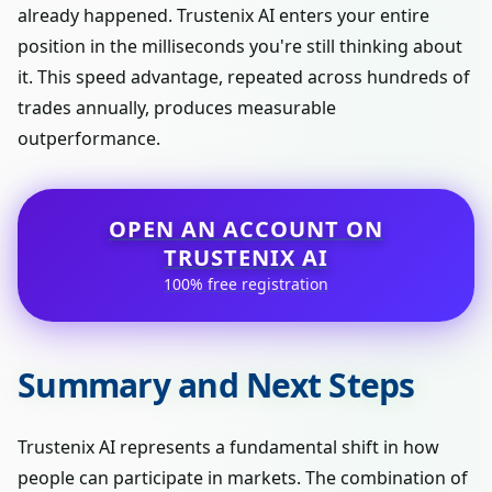
already happened. Trustenix AI enters your entire
position in the milliseconds you're still thinking about
it. This speed advantage, repeated across hundreds of
trades annually, produces measurable
outperformance.
OPEN AN ACCOUNT ON
TRUSTENIX AI
100% free registration
Summary and Next Steps
Trustenix AI represents a fundamental shift in how
people can participate in markets. The combination of