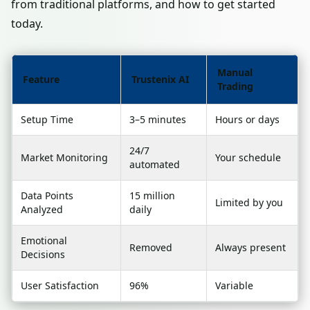
from traditional platforms, and how to get started
today.
Manual
Feature
Trustenix AI
Trading
Setup Time
3–5 minutes
Hours or days
24/7
Market Monitoring
Your schedule
automated
Data Points
15 million
Limited by you
Analyzed
daily
Emotional
Removed
Always present
Decisions
User Satisfaction
96%
Variable