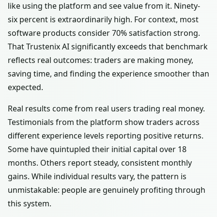
like using the platform and see value from it. Ninety-
six percent is extraordinarily high. For context, most
software products consider 70% satisfaction strong.
That Trustenix AI significantly exceeds that benchmark
reflects real outcomes: traders are making money,
saving time, and finding the experience smoother than
expected.
Real results come from real users trading real money.
Testimonials from the platform show traders across
different experience levels reporting positive returns.
Some have quintupled their initial capital over 18
months. Others report steady, consistent monthly
gains. While individual results vary, the pattern is
unmistakable: people are genuinely profiting through
this system.