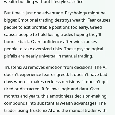
wealth building without lifestyle sacrifice.
But time is just one advantage. Psychology might be
bigger. Emotional trading destroys wealth. Fear causes
people to exit profitable positions too early. Greed
causes people to hold losing trades hoping they'll
bounce back. Overconfidence after wins causes
people to take oversized risks. These psychological
pitfalls are nearly universal in manual trading.
Trustenix AI removes emotion from decisions. The AI
doesn't experience fear or greed. It doesn't have bad
days where it makes reckless decisions. It doesn't get
tired or distracted. It follows logic and data. Over
months and years, this emotionless decision-making
compounds into substantial wealth advantages. The
trader using Trustenix AI and the manual trader with