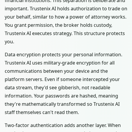
financial institutions. This separation is deliberate and
important. Trustenix AI holds authorization to trade on
your behalf, similar to how a power of attorney works.
You grant permission, the broker holds custody,
Trustenix AI executes strategy. This structure protects
you.
Data encryption protects your personal information.
Trustenix AI uses military-grade encryption for all
communications between your device and the
platform servers. Even if someone intercepted your
data stream, they'd see gibberish, not readable
information. Your passwords are hashed, meaning
they're mathematically transformed so Trustenix AI
staff themselves can't read them.
Two-factor authentication adds another layer. When