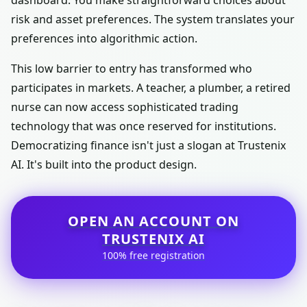
dashboard. You make straightforward choices about
risk and asset preferences. The system translates your
preferences into algorithmic action.
This low barrier to entry has transformed who
participates in markets. A teacher, a plumber, a retired
nurse can now access sophisticated trading
technology that was once reserved for institutions.
Democratizing finance isn't just a slogan at Trustenix
AI. It's built into the product design.
OPEN AN ACCOUNT ON
TRUSTENIX AI
100% free registration