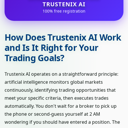
TRUSTENIX AI
100% free registration
How Does Trustenix AI Work
and Is It Right for Your
Trading Goals?
Trustenix AI operates on a straightforward principle:
artificial intelligence monitors global markets
continuously, identifying trading opportunities that
meet your specific criteria, then executes trades
automatically. You don't wait for a broker to pick up
the phone or second-guess yourself at 2 AM
wondering if you should have entered a position. The