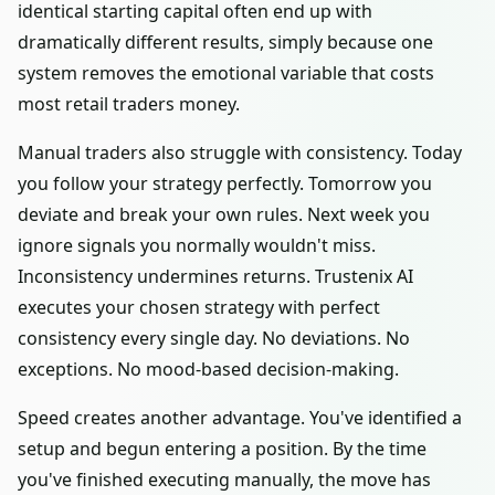
identical starting capital often end up with
dramatically different results, simply because one
system removes the emotional variable that costs
most retail traders money.
Manual traders also struggle with consistency. Today
you follow your strategy perfectly. Tomorrow you
deviate and break your own rules. Next week you
ignore signals you normally wouldn't miss.
Inconsistency undermines returns. Trustenix AI
executes your chosen strategy with perfect
consistency every single day. No deviations. No
exceptions. No mood-based decision-making.
Speed creates another advantage. You've identified a
setup and begun entering a position. By the time
you've finished executing manually, the move has