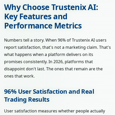
Why Choose Trustenix AI:
Key Features and
Performance Metrics
Numbers tell a story. When 96% of Trustenix AI users
report satisfaction, that's not a marketing claim. That's
what happens when a platform delivers on its
promises consistently. In 2026, platforms that
disappoint don't last. The ones that remain are the
ones that work.
96% User Satisfaction and Real
Trading Results
User satisfaction measures whether people actually