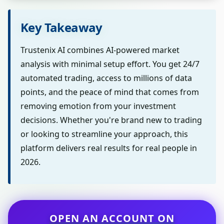
Key Takeaway
Trustenix AI combines AI-powered market
analysis with minimal setup effort. You get 24/7
automated trading, access to millions of data
points, and the peace of mind that comes from
removing emotion from your investment
decisions. Whether you're brand new to trading
or looking to streamline your approach, this
platform delivers real results for real people in
2026.
OPEN AN ACCOUNT ON