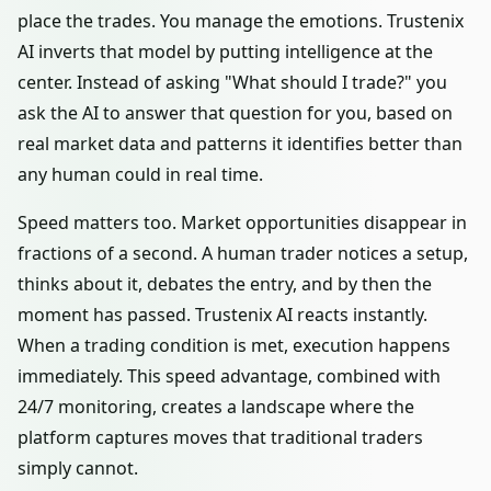
place the trades. You manage the emotions. Trustenix
AI inverts that model by putting intelligence at the
center. Instead of asking "What should I trade?" you
ask the AI to answer that question for you, based on
real market data and patterns it identifies better than
any human could in real time.
Speed matters too. Market opportunities disappear in
fractions of a second. A human trader notices a setup,
thinks about it, debates the entry, and by then the
moment has passed. Trustenix AI reacts instantly.
When a trading condition is met, execution happens
immediately. This speed advantage, combined with
24/7 monitoring, creates a landscape where the
platform captures moves that traditional traders
simply cannot.