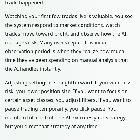
trade happened.
Watching your first few trades live is valuable. You see
the system respond to market conditions, watch
trades move toward profit, and observe how the AI
manages risk. Many users report this initial
observation period is when they realize how much
time they've been spending on manual analysis that
the AI handles instantly.
Adjusting settings is straightforward. If you want less
risk, you lower position size. If you want to focus on
certain asset classes, you adjust filters. If you want to
pause trading temporarily, you click pause. You
maintain full control. The AI executes your strategy,
but you direct that strategy at any time.