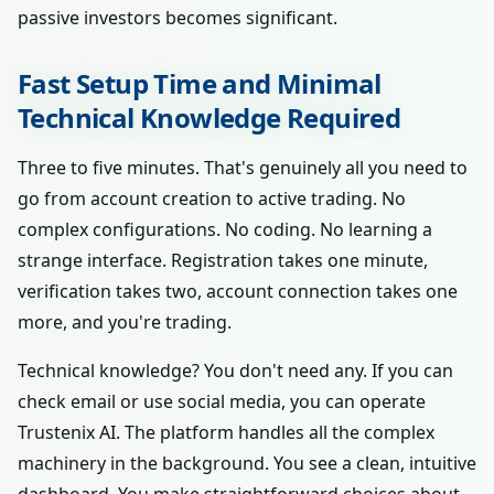
passive investors becomes significant.
Fast Setup Time and Minimal
Technical Knowledge Required
Three to five minutes. That's genuinely all you need to
go from account creation to active trading. No
complex configurations. No coding. No learning a
strange interface. Registration takes one minute,
verification takes two, account connection takes one
more, and you're trading.
Technical knowledge? You don't need any. If you can
check email or use social media, you can operate
Trustenix AI. The platform handles all the complex
machinery in the background. You see a clean, intuitive