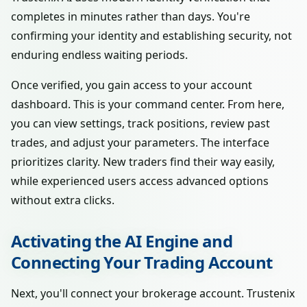
completes in minutes rather than days. You're
confirming your identity and establishing security, not
enduring endless waiting periods.
Once verified, you gain access to your account
dashboard. This is your command center. From here,
you can view settings, track positions, review past
trades, and adjust your parameters. The interface
prioritizes clarity. New traders find their way easily,
while experienced users access advanced options
without extra clicks.
Activating the AI Engine and
Connecting Your Trading Account
Next, you'll connect your brokerage account. Trustenix