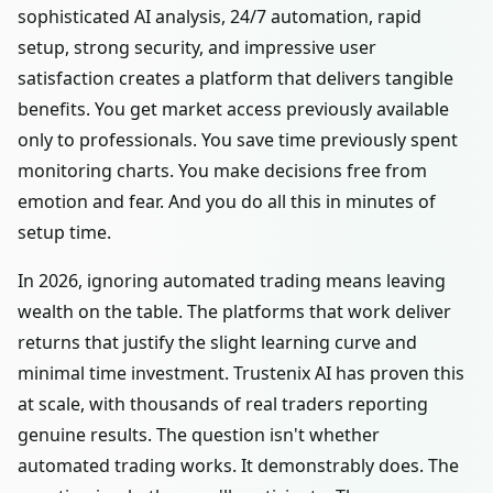
sophisticated AI analysis, 24/7 automation, rapid
setup, strong security, and impressive user
satisfaction creates a platform that delivers tangible
benefits. You get market access previously available
only to professionals. You save time previously spent
monitoring charts. You make decisions free from
emotion and fear. And you do all this in minutes of
setup time.
In 2026, ignoring automated trading means leaving
wealth on the table. The platforms that work deliver
returns that justify the slight learning curve and
minimal time investment. Trustenix AI has proven this
at scale, with thousands of real traders reporting
genuine results. The question isn't whether
automated trading works. It demonstrably does. The